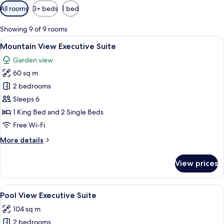
Available
All rooms
3+ beds
1 bed
filters
for
Showing 9 of 9 rooms
rooms
View
A living room with a sofa, a dining tab
12
Mountain View Executive Suite
all
Garden view
photos
60 sq m
for
Mountain
2 bedrooms
View
Sleeps 6
Executive
1 King Bed and 2 Single Beds
Suite
Free Wi-Fi
More
More details
details
for
View prices
Mountain
View
Executive
View
A dining area with a wooden table, meta
14
Suite
Pool View Executive Suite
all
104 sq m
photos
2 bedrooms