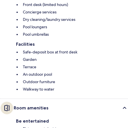
Front desk (limited hours)
Concierge services
Dry cleaning/laundry services
Pool loungers
Pool umbrellas
Facilities
Safe-deposit box at front desk
Garden
Terrace
An outdoor pool
Outdoor furniture
Walkway to water
Room amenities
Be entertained