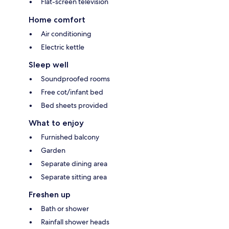
Flat-screen television
Home comfort
Air conditioning
Electric kettle
Sleep well
Soundproofed rooms
Free cot/infant bed
Bed sheets provided
What to enjoy
Furnished balcony
Garden
Separate dining area
Separate sitting area
Freshen up
Bath or shower
Rainfall shower heads