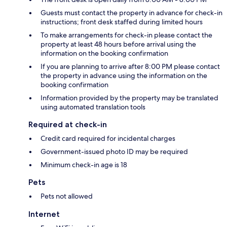
Guests must contact the property in advance for check-in
instructions; front desk staffed during limited hours
To make arrangements for check-in please contact the
property at least 48 hours before arrival using the
information on the booking confirmation
If you are planning to arrive after 8:00 PM please contact
the property in advance using the information on the
booking confirmation
Information provided by the property may be translated
using automated translation tools
Required at check-in
Credit card required for incidental charges
Government-issued photo ID may be required
Minimum check-in age is 18
Pets
Pets not allowed
Internet