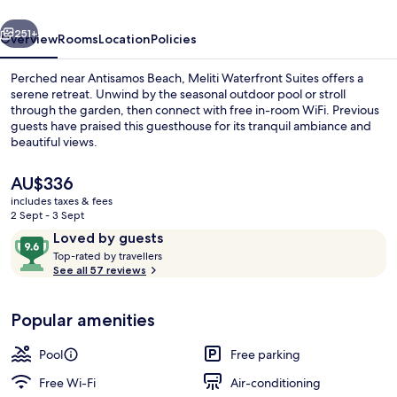
vious
Next
251+
Overview
Rooms
Location
Policies
Perched near Antisamos Beach, Meliti Waterfront Suites offers a
serene retreat. Unwind by the seasonal outdoor pool or stroll
through the garden, then connect with free in-room WiFi. Previous
guests have praised this guesthouse for its tranquil ambiance and
beautiful views.
The
AU$336
current
includes taxes & fees
price
2 Sept - 3 Sept
Junior Suite, 1 Bedroom, Sea View (Per
is
Reviews
9.6
Loved by guests
AU$336
T
out
Top-rated by travellers
o
See all 57 reviews
of
p
10,
-
Loved
Popular amenities
r
by
a
guests
t
Pool
Free parking
e
d
Free Wi-Fi
Air-conditioning