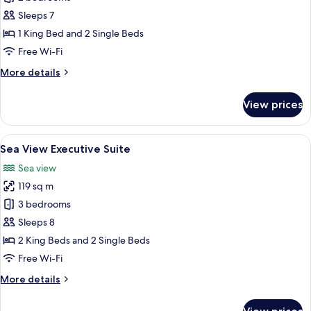
for
Pool
Sleeps 7
View
1 King Bed and 2 Single Beds
Executive
Free Wi-Fi
Suite
More
More details
details
for
View prices
Pool
View
Executive
View
A dining table set with plates, glasses,
19
Suite
Sea View Executive Suite
all
Sea view
photos
119 sq m
for
Sea
3 bedrooms
View
Sleeps 8
Executive
2 King Beds and 2 Single Beds
Suite
Free Wi-Fi
More
More details
details
for