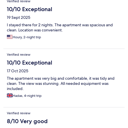
Verified review
10/10 Exceptional
19 Sept 2025
I stayed there for 2 nights. The apartment was spacious and
clean. Location was convenient.
Houry, 2-night trip
Verified review
10/10 Exceptional
17 Oct 2025
The apartment was very big and comfortable, it was tidy and
clean. The view was stunning. All needed equipment was
included.
Hadas, 4-night trip
Verified review
8/10 Very good