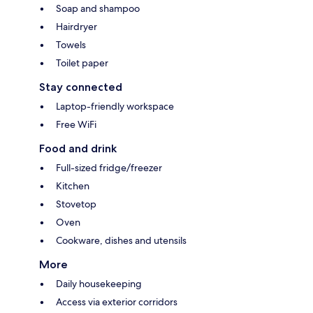
Soap and shampoo
Hairdryer
Towels
Toilet paper
Stay connected
Laptop-friendly workspace
Free WiFi
Food and drink
Full-sized fridge/freezer
Kitchen
Stovetop
Oven
Cookware, dishes and utensils
More
Daily housekeeping
Access via exterior corridors