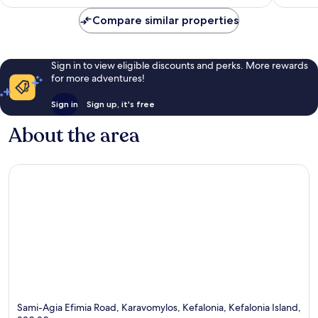
AU$755
reviews
reviews
Compare similar properties
Sign in to view eligible discounts and perks. More rewards
for more adventures!
Sign in
Sign up, it's free
About the area
Sami-Agia Efimia Road, Karavomylos, Kefalonia, Kefalonia Island,