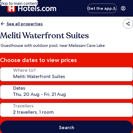
Skip to main content
Get the app
See all properties
Meliti Waterfront Suites
Guesthouse with outdoor pool, near Melissani Cave Lake
Choose dates to view prices
Where to?
Dates
Travellers
Search