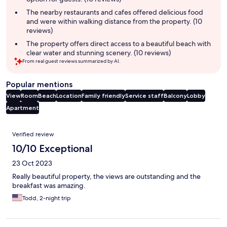
The nearby restaurants and cafes offered delicious food
and were within walking distance from the property. (10
reviews)
The property offers direct access to a beautiful beach with
clear water and stunning scenery. (10 reviews)
From real guest reviews summarized by AI.
Popular mentions
View
Room
Beach
Location
Family friendly
Service staff
Balcony
Lobby
Apartment
Reviews
Verified review
10/10 Exceptional
23 Oct 2023
Really beautiful property, the views are outstanding and the
breakfast was amazing.
Todd, 2-night trip