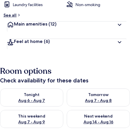
Laundry facilities
Non-smoking
b
y
See all
t
Main amenities
(12)
r
a
v
Feel at home
(6)
e
l
l
e
r
Room options
s
Check availability for these dates
Check availability for tonight Aug 6 - Aug 7
Check availability for tomorr
Tonight
Tomorrow
Aug 6 - Aug 7
Aug 7 - Aug 8
Check availability for this weekend Aug 7 - Aug 9
Check availability for next we
This weekend
Next weekend
Aug 7 - Aug 9
Aug 14 - Aug 16