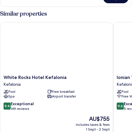
Similar properties
White Rocks Hotel Kefalonia
Ionian Tr
White
Ionian
White Rocks Hotel Kefalonia
Ionian
Rocks
Treasur
Kefalonia
Kefaloni
Hotel
Suites
Pool
Free breakfast
Pool
Kefalonia
Kefaloni
Spa
Airport transfer
Free W
Kefalonia
9.4
9.6
Exceptional
Exc
9.4
9.6
out
out
149 reviews
5 re
of
of
The
AU$755
10,
10,
price
Exceptional,
Exceptio
includes taxes & fees
is
1 Sept - 2 Sept
149
5