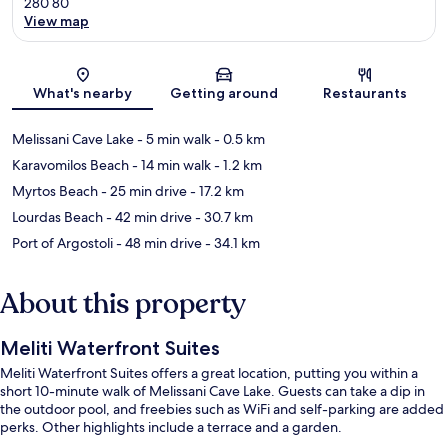
280 80
View map
Map
What's nearby
Getting around
Restaurants
Melissani Cave Lake
- 5 min walk
- 0.5 km
Karavomilos Beach
- 14 min walk
- 1.2 km
Myrtos Beach
- 25 min drive
- 17.2 km
Lourdas Beach
- 42 min drive
- 30.7 km
Port of Argostoli
- 48 min drive
- 34.1 km
About this property
Meliti Waterfront Suites
Meliti Waterfront Suites offers a great location, putting you within a
short 10-minute walk of Melissani Cave Lake. Guests can take a dip in
the outdoor pool, and freebies such as WiFi and self-parking are added
perks. Other highlights include a terrace and a garden.