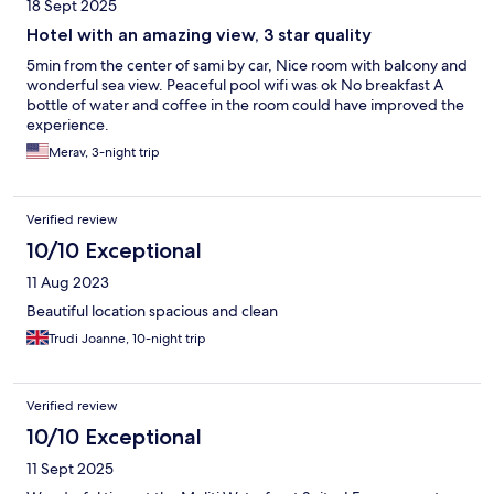
18 Sept 2025
Hotel with an amazing view, 3 star quality
5min from the center of sami by car, Nice room with balcony and
wonderful sea view. Peaceful pool wifi was ok No breakfast A
bottle of water and coffee in the room could have improved the
experience.
Merav, 3-night trip
Verified review
10/10 Exceptional
11 Aug 2023
Beautiful location spacious and clean
Trudi Joanne, 10-night trip
Verified review
10/10 Exceptional
11 Sept 2025