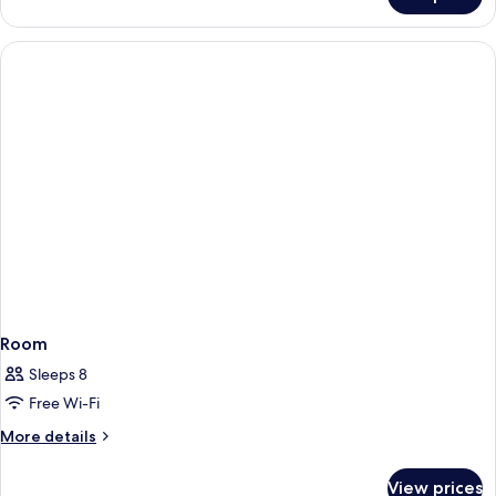
Room
Room
Sleeps 8
Free Wi-Fi
More
More details
details
for
View prices
Room