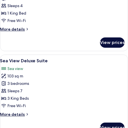
Sea
Sleeps 4
View
1 King Bed
Suite
Free Wi-Fi
More
More details
details
for
View prices
Partial
Sea
View
View
A modern living room with a grey sofa
15
Suite
Sea View Deluxe Suite
all
Sea view
photos
103 sq m
for
Sea
3 bedrooms
View
Sleeps 7
Deluxe
3 King Beds
Suite
Free Wi-Fi
More
More details
details
for
View prices