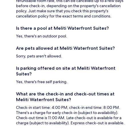
refundable room rate, this can be cancelled up to a few days
before check-in, depending on the property's cancellation
policy. Just make sure that you check this property's
cancellation policy for the exact terms and conditions.
Is there a pool at Meliti Waterfront Suites?
Yes, there's an outdoor pool.
Are pets allowed at Meliti Waterfront Suites?
Sorry, pets aren't allowed.
Is parking offered on site at Meliti Waterfront
Suites?
Yes, there's free self parking.
What are the check-in and check-out times at
Meliti Waterfront Suites?
Check-in start time: 4:00 PM; check-in end time: 8:00 PM.
There's a charge for early check-in (subject to availability).
Check-out time is 11:00 AM. Late check-out is available for a
charge (subject to availability). Express check-out is available.