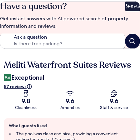
Have a question?
Beta
Bet
Get instant answers with AI powered search of property
information and reviews.
Ask a question
Meliti Waterfront Suites Reviews
Reviews
Exceptional
9.6
57 reviews
9.8
9.6
9.6
Cleanliness
Amenities
Staff & service
Guest
What guests liked
review
summary
The pool was clean and nice, providing a convenient
option for guests. (10 reviews)