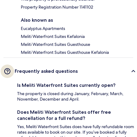
Property Registration Number 1141102
Also known as
Eucalyptus Apartments
Meliti Waterfront Suites Kefalonia
Meliti Waterfront Suites Guesthouse
Meliti Waterfront Suites Guesthouse Kefalonia
Frequently asked questions
Is Meliti Waterfront Suites currently open?
The property is closed during January, February, March,
November, December and April.
Does Meliti Waterfront Suites offer free
cancellation for a full refund?
Yes, Meliti Waterfront Suites does have fully refundable room
rates available to book on our site. If you’ve booked a fully