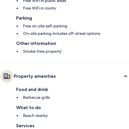
Free WiFi in public areas
Free WiFi in rooms
Parking
Free on-site self-parking
On-site parking includes off-street options
Other information
Smoke-free property
Property amenities
Food and drink
Barbecue grills
What to do
Beach nearby
Services