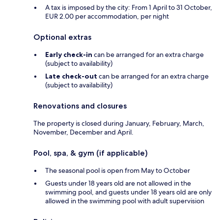
A tax is imposed by the city: From 1 April to 31 October,
EUR 2.00 per accommodation, per night
Optional extras
Early check-in
can be arranged for an extra charge
(subject to availability)
Late check-out
can be arranged for an extra charge
(subject to availability)
Renovations and closures
The property is closed during January, February, March,
November, December and April.
Pool, spa, & gym (if applicable)
The seasonal pool is open from May to October
Guests under 18 years old are not allowed in the
swimming pool, and guests under 18 years old are only
allowed in the swimming pool with adult supervision