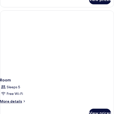
Sea
View
Deluxe
Suite
Room
Sleeps 5
Free Wi-Fi
More
More details
details
for
View prices