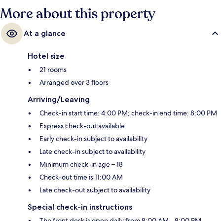
More about this property
At a glance
Hotel size
21 rooms
Arranged over 3 floors
Arriving/Leaving
Check-in start time: 4:00 PM; check-in end time: 8:00 PM
Express check-out available
Early check-in subject to availability
Late check-in subject to availability
Minimum check-in age – 18
Check-out time is 11:00 AM
Late check-out subject to availability
Special check-in instructions
The front desk is open daily from 8:00 AM - 8:00 PM