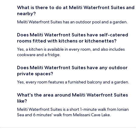
What is there to do at Meliti Waterfront Suites and
nearby?
Meliti Waterfront Suites has an outdoor pool and a garden.
Does Meliti Waterfront Suites have self-catered
rooms fitted with kitchens or kitchenettes?
Yes, a kitchen is available in every room, and also includes
cookware and a fridge.
Does Meliti Waterfront Suites have any outdoor
private spaces?
Yes, every room features a furnished balcony and a garden.
What's the area around Meliti Waterfront Suites
like?
Meliti Waterfront Suites is a short 1-minute walk from Ionian
Sea and 6 minutes' walk from Melissani Cave Lake.