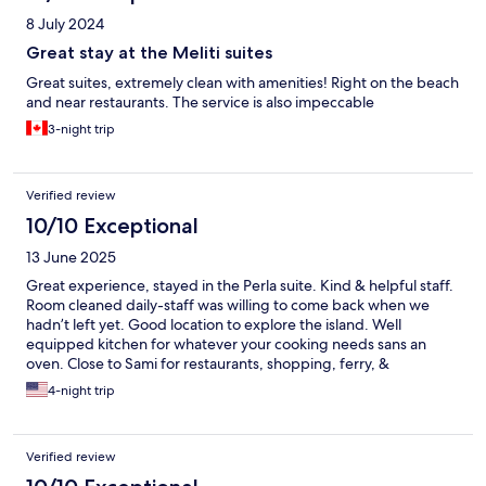
8 July 2024
Great stay at the Meliti suites
Great suites, extremely clean with amenities! Right on the beach
and near restaurants. The service is also impeccable
3-night trip
Verified review
10/10 Exceptional
13 June 2025
Great experience, stayed in the Perla suite. Kind & helpful staff.
Room cleaned daily-staff was willing to come back when we
hadn’t left yet. Good location to explore the island. Well
equipped kitchen for whatever your cooking needs sans an
oven. Close to Sami for restaurants, shopping, ferry, &
Antisamos. Local tavernas good with lovely staff as well.
4-night trip
Verified review