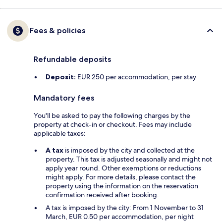
Fees & policies
Refundable deposits
Deposit:
EUR 250 per accommodation, per stay
Mandatory fees
You'll be asked to pay the following charges by the
property at check-in or checkout. Fees may include
applicable taxes:
A tax
is imposed by the city and collected at the
property. This tax is adjusted seasonally and might not
apply year round. Other exemptions or reductions
might apply. For more details, please contact the
property using the information on the reservation
confirmation received after booking.
A tax is imposed by the city: From 1 November to 31
March, EUR 0.50 per accommodation, per night