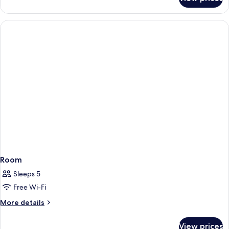
Room
Room
Sleeps 5
Free Wi-Fi
More
More details
details
for
View prices