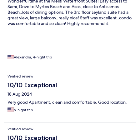
Wonderful time at the Meliti Waterfront Suites! Easy access to
Sami, Drive to Myrtos Beach and Asos, close to Antisamos
Beach..lots of dining options. The 3rd floor Leyland suite had a
great view, large balcony..really nice! Staff was excellent..condo
was comfortable and so clean! Highly recommend it.
Alexandra, 4-night trip
Verified review
10/10 Exceptional
18 Aug 2024
Very good Apartment, clean and comfortable. Good location.
5-night trip
Verified review
10/10 Exceptional