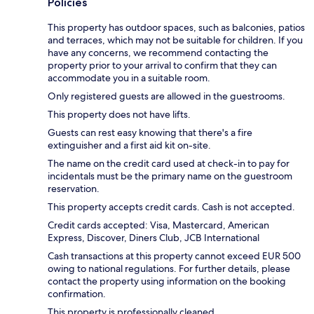
Policies
This property has outdoor spaces, such as balconies, patios
and terraces, which may not be suitable for children. If you
have any concerns, we recommend contacting the
property prior to your arrival to confirm that they can
accommodate you in a suitable room.
Only registered guests are allowed in the guestrooms.
This property does not have lifts.
Guests can rest easy knowing that there's a fire
extinguisher and a first aid kit on-site.
The name on the credit card used at check-in to pay for
incidentals must be the primary name on the guestroom
reservation.
This property accepts credit cards. Cash is not accepted.
Credit cards accepted: Visa, Mastercard, American
Express, Discover, Diners Club, JCB International
Cash transactions at this property cannot exceed EUR 500
owing to national regulations. For further details, please
contact the property using information on the booking
confirmation.
This property is professionally cleaned.