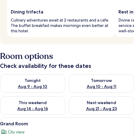
Dining trifecta
Rest in
Culinary adventures await at 2 restaurants and a cafe.
Divine r
The buffet breakfast makes mornings even better at
service 
this hotel.
well-sto
Room options
Check availability for these dates
Check availability for tonight Aug 9 - Aug 10
Check availability for tomorro
Tonight
Tomorrow
Aug 9 - Aug 10
Aug 10 - Aug 11
Check availability for this weekend Aug 14 - Aug 16
Check availability for next w
This weekend
Next weekend
Aug 14 - Aug 16
Aug 21 - Aug 23
View
A hotel room with a large bed, two chai
8
Grand Room
all
City view