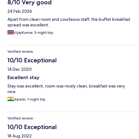
8/10 Very good
24 Feb 2026
Apart from clean room and courteous staff, the buffet breakfast
spread was excellent.
VijayKumar, 3-night trip
Verified review
10/10 Exceptional
14 Dec 2020
Excellent stay
Stay was excellent, room was nicely clean, breakfast was very
nice
dipesh, 1-night trip
Verified review
10/10 Exceptional
18 Aug 2022