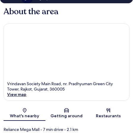
About the area
Vrindavan Society Main Road, nr. Pradhyuman Green City
Tower, Rajkot, Gujarat, 360005
View map
Map
What's nearby
Getting around
Restaurants
Reliance Mega Mall
- 7 min drive
- 2.1 km