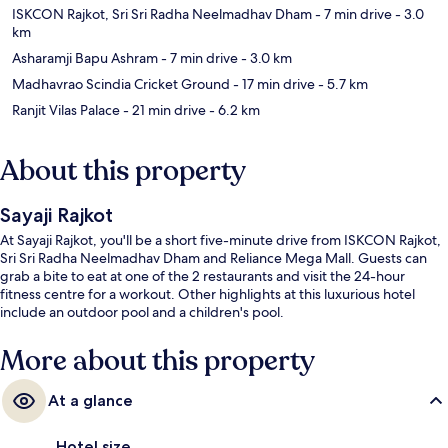
ISKCON Rajkot, Sri Sri Radha Neelmadhav Dham
- 7 min drive
- 3.0
km
Asharamji Bapu Ashram
- 7 min drive
- 3.0 km
Madhavrao Scindia Cricket Ground
- 17 min drive
- 5.7 km
Ranjit Vilas Palace
- 21 min drive
- 6.2 km
About this property
Sayaji Rajkot
At Sayaji Rajkot, you'll be a short five-minute drive from ISKCON Rajkot,
Sri Sri Radha Neelmadhav Dham and Reliance Mega Mall. Guests can
grab a bite to eat at one of the 2 restaurants and visit the 24-hour
fitness centre for a workout. Other highlights at this luxurious hotel
include an outdoor pool and a children's pool.
More about this property
At a glance
Hotel size