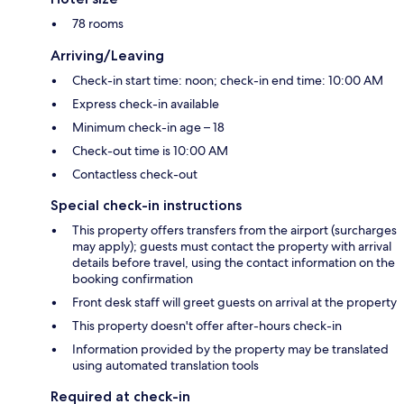
78 rooms
Arriving/Leaving
Check-in start time: noon; check-in end time: 10:00 AM
Express check-in available
Minimum check-in age – 18
Check-out time is 10:00 AM
Contactless check-out
Special check-in instructions
This property offers transfers from the airport (surcharges
may apply); guests must contact the property with arrival
details before travel, using the contact information on the
booking confirmation
Front desk staff will greet guests on arrival at the property
This property doesn't offer after-hours check-in
Information provided by the property may be translated
using automated translation tools
Required at check-in