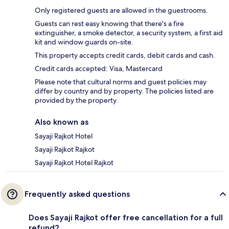
Only registered guests are allowed in the guestrooms.
Guests can rest easy knowing that there's a fire
extinguisher, a smoke detector, a security system, a first aid
kit and window guards on-site.
This property accepts credit cards, debit cards and cash.
Credit cards accepted: Visa, Mastercard
Please note that cultural norms and guest policies may
differ by country and by property. The policies listed are
provided by the property.
Also known as
Sayaji Rajkot Hotel
Sayaji Rajkot Rajkot
Sayaji Rajkot Hotel Rajkot
Frequently asked questions
Does Sayaji Rajkot offer free cancellation for a full
refund?