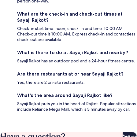
person one-way.
What are the check-in and check-out times at
Sayaji Rajkot?
Check-in start time: noon; check-in end time: 10:00 AM.
Check-out time is 10:00 AM. Express check-in and contactless
check-out are available.
What is there to do at Sayaji Rajkot and nearby?
Sayaji Rajkot has an outdoor pool and a 24-hour fitness centre.
Are there restaurants at or near Sayaji Rajkot?
Yes, there are 2 on-site restaurants.
What's the area around Sayaji Rajkot like?
Sayaji Rajkot puts you in the heart of Rajkot. Popular attractions
include Reliance Mega Mall, which is 3 minutes away by car.
Have a question?
Beta