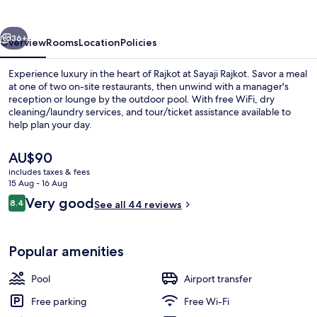
vious
Next
36+
Overview
Rooms
Location
Policies
Experience luxury in the heart of Rajkot at Sayaji Rajkot. Savor a meal
at one of two on-site restaurants, then unwind with a manager's
reception or lounge by the outdoor pool. With free WiFi, dry
cleaning/laundry services, and tour/ticket assistance available to
help plan your day.
The
AU$90
current
includes taxes & fees
price
15 Aug - 16 Aug
Restaurant
is
Reviews
Very good
8.4
See all 44 reviews
AU$90
8.4 out of 10
Popular amenities
Pool
Airport transfer
Free parking
Free Wi-Fi