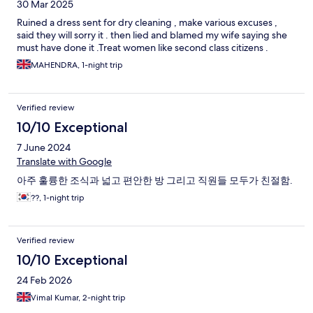
30 Mar 2025
Ruined a dress sent for dry cleaning , make various excuses ,
said they will sorry it . then lied and blamed my wife saying she
must have done it .Treat women like second class citizens .
MAHENDRA, 1-night trip
Verified review
10/10 Exceptional
7 June 2024
Translate with Google
아주 훌륭한 조식과 넓고 편안한 방 그리고 직원들 모두가 친절함.
??, 1-night trip
Verified review
10/10 Exceptional
24 Feb 2026
Vimal Kumar, 2-night trip