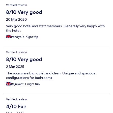
Verified review
8/10 Very good
20 Mar 2020
Very good hotel and staff members. Generally very happy with
the hotel.
Pandya, 5-night trip
Verified review
8/10 Very good
2 Mar 2025
The rooms are big, quiet and clean. Unique and spacious
configurations for bathrooms.
Rajnikant, 1-night trip
Verified review
4/10 Fair