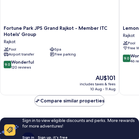
Fortune
Lemon
Fortune Park JPS Grand Rajkot - Member ITC
Lemon 
Park
Tree
Hotels' Group
Rajkot
JPS
Hotel
Rajkot
Pool
Grand
Rajkot
Free W
Rajkot
Pool
Spa
Rajkot
Airport transfer
Free parking
-
9.0
Won
9.0
Member
out
46 r
9.0
Wonderful
9.0
ITC
of
out
120 reviews
Hotels'
10,
of
The
AU$101
Group
Wonderf
10,
price
Rajkot
46
Wonderful,
includes taxes & fees
is
reviews
10 Aug - 11 Aug
120
AU$101
reviews
Compare similar properties
Sign in to view eligible discounts and perks. More rewards
for more adventures!
Sign in
Sign up, it's free