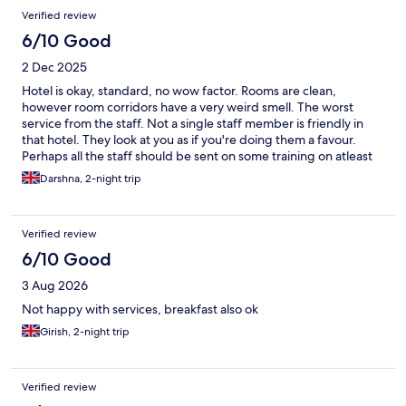
Verified review
6/10 Good
2 Dec 2025
Hotel is okay, standard, no wow factor. Rooms are clean,
however room corridors have a very weird smell. The worst
service from the staff. Not a single staff member is friendly in
that hotel. They look at you as if you're doing them a favour.
Perhaps all the staff should be sent on some training on atleast
how to greet their guests and smile. Don't think we will be ever
Darshna, 2-night trip
visiting this hotel again.
Verified review
6/10 Good
3 Aug 2026
Not happy with services, breakfast also ok
Girish, 2-night trip
Verified review