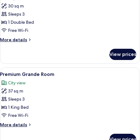
photos
30 sq m
for
Grand
Sleeps 3
Room
1 Double Bed
Free Wi-Fi
More
More details
details
for
View prices
Grand
Room
View
A hotel room with a four-poster bed, a 
7
Premium Grande Room
all
City view
photos
37 sq m
for
Premium
Sleeps 3
Grande
1 King Bed
Room
Free Wi-Fi
More
More details
details
for
View prices