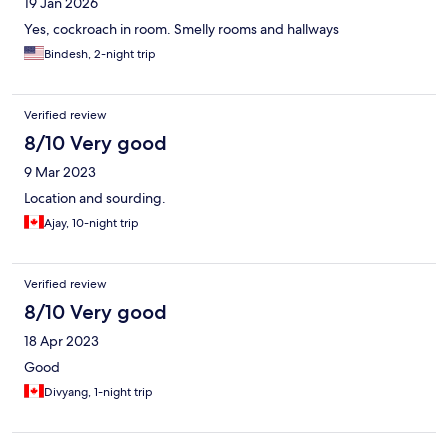
19 Jan 2026
Yes, cockroach in room. Smelly rooms and hallways
Bindesh, 2-night trip
Verified review
8/10 Very good
9 Mar 2023
Location and sourding.
Ajay, 10-night trip
Verified review
8/10 Very good
18 Apr 2023
Good
Divyang, 1-night trip