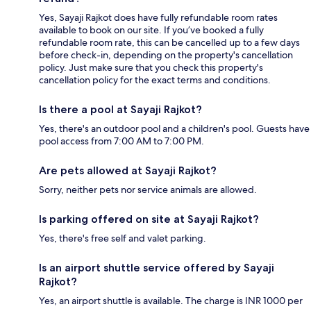
Yes, Sayaji Rajkot does have fully refundable room rates
available to book on our site. If you’ve booked a fully
refundable room rate, this can be cancelled up to a few days
before check-in, depending on the property's cancellation
policy. Just make sure that you check this property's
cancellation policy for the exact terms and conditions.
Is there a pool at Sayaji Rajkot?
Yes, there's an outdoor pool and a children's pool. Guests have
pool access from 7:00 AM to 7:00 PM.
Are pets allowed at Sayaji Rajkot?
Sorry, neither pets nor service animals are allowed.
Is parking offered on site at Sayaji Rajkot?
Yes, there's free self and valet parking.
Is an airport shuttle service offered by Sayaji
Rajkot?
Yes, an airport shuttle is available. The charge is INR 1000 per