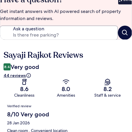
Bet
Get instant answers with AI powered search of property
information and reviews.
Ask a question
Sayaji Rajkot Reviews
Reviews
Very good
8.4
44 reviews
8.6
8.0
8.2
Cleanliness
Amenities
Staff & service
Reviews
Verified review
8/10 Very good
28 Jan 2026
Clean room . Convenient location