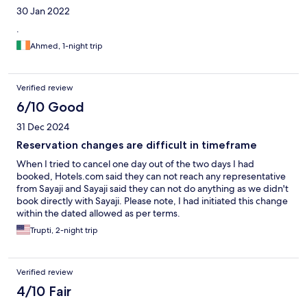
30 Jan 2022
.
Ahmed, 1-night trip
Verified review
6/10 Good
31 Dec 2024
Reservation changes are difficult in timeframe
When I tried to cancel one day out of the two days I had
booked, Hotels.com said they can not reach any representative
from Sayaji and Sayaji said they can not do anything as we didn't
book directly with Sayaji. Please note, I had initiated this change
within the dated allowed as per terms.
Trupti, 2-night trip
Verified review
4/10 Fair