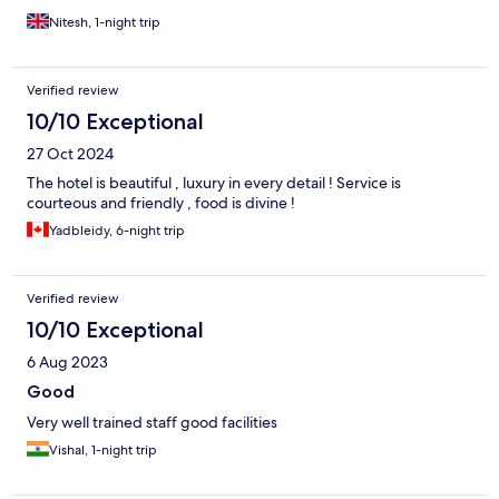
Nitesh, 1-night trip
Verified review
10/10 Exceptional
27 Oct 2024
The hotel is beautiful , luxury in every detail ! Service is
courteous and friendly , food is divine !
Yadbleidy, 6-night trip
Verified review
10/10 Exceptional
6 Aug 2023
Good
Very well trained staff good facilities
Vishal, 1-night trip