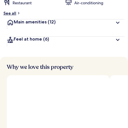
Restaurant
Air-conditioning
See all
Main amenities
(12)
Feel at home
(6)
Why we love this property