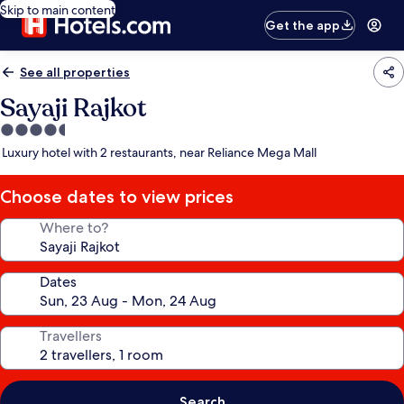
Skip to main content
Get the app
See all properties
Sayaji Rajkot
4.5
star
Luxury hotel with 2 restaurants, near Reliance Mega Mall
property
Choose dates to view prices
Where to?
Dates
Travellers
Search