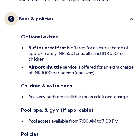
Fees & policies
Optional extras
Buffet breakfast
is offered for an extra charge of
approximately INR 550 for adults and INR 550 for
children
Airport shuttle
service is offered for an extra charge
of INR 1000 per person (one-way)
Children & extra beds
Rollaway beds are available for an additional charge
Pool, spa, & gym (if applicable)
Pool access available from 7:00 AM to 7:00 PM
Policies