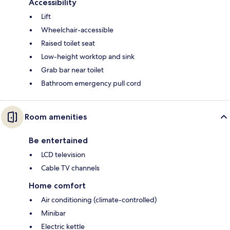
Accessibility
Lift
Wheelchair-accessible
Raised toilet seat
Low-height worktop and sink
Grab bar near toilet
Bathroom emergency pull cord
Room amenities
Be entertained
LCD television
Cable TV channels
Home comfort
Air conditioning (climate-controlled)
Minibar
Electric kettle