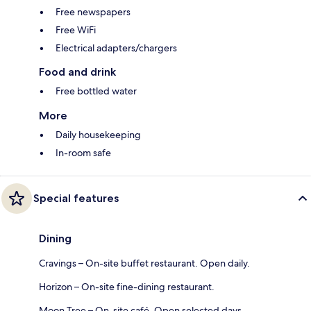
Free newspapers
Free WiFi
Electrical adapters/chargers
Food and drink
Free bottled water
More
Daily housekeeping
In-room safe
Special features
Dining
Cravings – On-site buffet restaurant. Open daily.
Horizon – On-site fine-dining restaurant.
Moon Tree – On-site café. Open selected days.