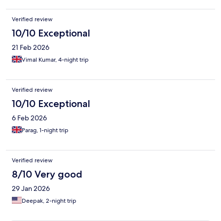
Verified review
10/10 Exceptional
21 Feb 2026
Vimal Kumar, 4-night trip
Verified review
10/10 Exceptional
6 Feb 2026
Parag, 1-night trip
Verified review
8/10 Very good
29 Jan 2026
Deepak, 2-night trip