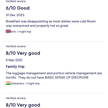
Verified review
6/10 Good
31 Dec 2023
Breakfast was disappointing as most dishes were cold Room
way overpriced and properly not so great
Kirit, 1-night trip
Verified review
8/10 Very good
5 Mar 2021
family trip
The luggage management and portico vehicle management are
horrific. They do not have BASIC SENSE OF DISCIPLINE
Debanshu, 1-night trip
Verified review
8/10 Very good