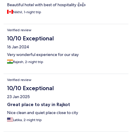
Beautiful hotel with best of hospitality 👍👍
Nikhil, 1-night trip
Verified review
10/10 Exceptional
16 Jan 2024
Very wonderful experience for our stay
Rajesh, 2-night trip
Verified review
10/10 Exceptional
23 Jan 2025
Great place to stay in Rajkot
Nice clean and quiet place close to city
Latika, 2-night trip