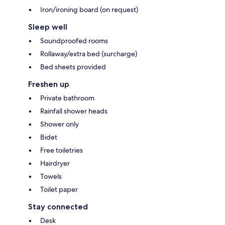
Iron/ironing board (on request)
Sleep well
Soundproofed rooms
Rollaway/extra bed (surcharge)
Bed sheets provided
Freshen up
Private bathroom
Rainfall shower heads
Shower only
Bidet
Free toiletries
Hairdryer
Towels
Toilet paper
Stay connected
Desk