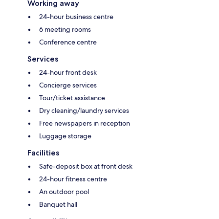
Working away
24-hour business centre
6 meeting rooms
Conference centre
Services
24-hour front desk
Concierge services
Tour/ticket assistance
Dry cleaning/laundry services
Free newspapers in reception
Luggage storage
Facilities
Safe-deposit box at front desk
24-hour fitness centre
An outdoor pool
Banquet hall