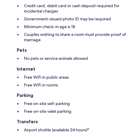
Credit card, debit card or cash deposit required for
incidental charges
Government-issued photo ID may be required
Minimum check-in age is 18
Couples wishing to share a room must provide proof of
marriage
Pets
No pets or service animals allowed
Internet
Free WiFi in public areas
Free WiFi in rooms
Parking
Free on-site self-parking
Free on-site valet parking
Transfers
Airport shuttle (available 24 hours)*