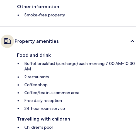
Other information
Smoke-free property
Property amenities
Food and drink
Buffet breakfast (surcharge) each morning 7:00 AM–10:30
AM
2 restaurants
Coffee shop
Coffee/tea in a common area
Free daily reception
24-hour room service
Travelling with children
Children's pool