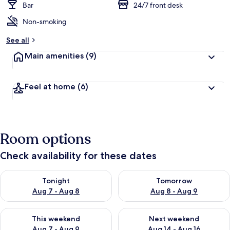
Bar
24/7 front desk
Non-smoking
See all
Main amenities
(9)
Feel at home
(6)
Room options
Check availability for these dates
Check availability for tonight Aug 7 - Aug 8
Check availability for tomorr
Tonight
Tomorrow
Aug 7 - Aug 8
Aug 8 - Aug 9
Check availability for this weekend Aug 7 - Aug 9
Check availability for next we
This weekend
Next weekend
Aug 7 - Aug 9
Aug 14 - Aug 16