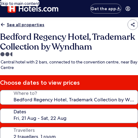
Skip to main content
Get the app
See all properties
Bedford Regency Hotel, Trademark
Collection by Wyndham
2.5
star
Central hotel with 2 bars, connected to the convention centre, near Bay
property
Centre
Choose dates to view prices
Where to?
Dates
Travellers