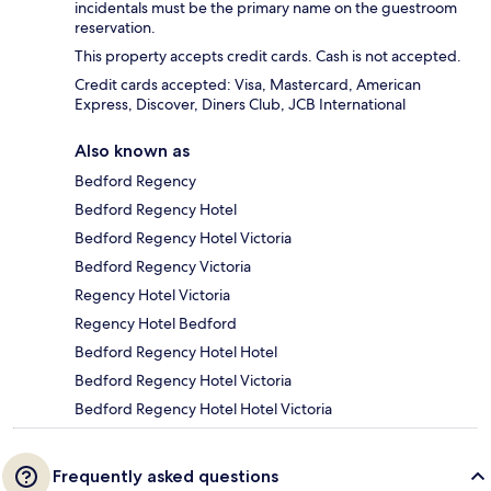
incidentals must be the primary name on the guestroom
reservation.
This property accepts credit cards. Cash is not accepted.
Credit cards accepted: Visa, Mastercard, American
Express, Discover, Diners Club, JCB International
Also known as
Bedford Regency
Bedford Regency Hotel
Bedford Regency Hotel Victoria
Bedford Regency Victoria
Regency Hotel Victoria
Regency Hotel Bedford
Bedford Regency Hotel Hotel
Bedford Regency Hotel Victoria
Bedford Regency Hotel Hotel Victoria
Frequently asked questions