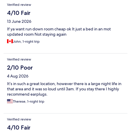
Verified review
4/10 Fair
13 June 2026
If ya want run down room cheap ok It just a bed in an mot
updated room Not staying again
John, 1-night trip
Verified review
2/10 Poor
4 Aug 2026
It’s in such a great location, however there is a large night life in
that area and it was so loud until 3am. If you stay there I highly
recommend earplugs.
Therese, 1-night trip
Verified review
4/10 Fair