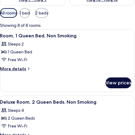
Available
All rooms
1 bed
2 beds
filters
for
Showing 8 of 8 rooms
rooms
View
A hotel room with a large bed, a desk w
6
Room, 1 Queen Bed, Non Smoking
all
Sleeps 2
photos
1 Queen Bed
for
Room,
Free Wi-Fi
1
More
More details
Queen
details
for
Bed,
View prices
Room,
Non
1
Smoking
Queen
View
A hotel room with two beds, a bathroo
6
Bed,
Deluxe Room, 2 Queen Beds, Non Smoking
all
Non
Sleeps 4
Smoking
photos
2 Queen Beds
for
Deluxe
Free Wi-Fi
Room,
More