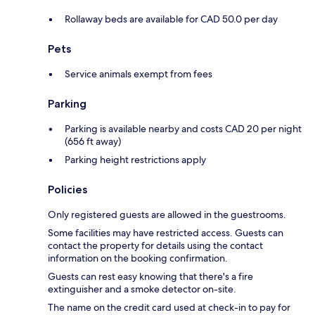
Rollaway beds are available for CAD 50.0 per day
Pets
Service animals exempt from fees
Parking
Parking is available nearby and costs CAD 20 per night
(656 ft away)
Parking height restrictions apply
Policies
Only registered guests are allowed in the guestrooms.
Some facilities may have restricted access. Guests can
contact the property for details using the contact
information on the booking confirmation.
Guests can rest easy knowing that there's a fire
extinguisher and a smoke detector on-site.
The name on the credit card used at check-in to pay for