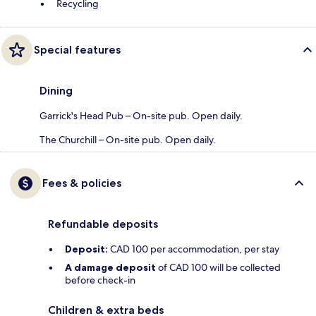
Recycling
Special features
Dining
Garrick's Head Pub – On-site pub. Open daily.
The Churchill – On-site pub. Open daily.
Fees & policies
Refundable deposits
Deposit:
CAD 100 per accommodation, per stay
A damage deposit
of CAD 100 will be collected
before check-in
Children & extra beds