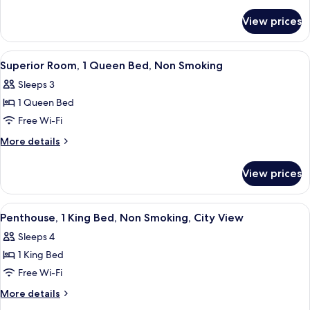
Queen
details
for
Bed,
View prices
Room,
Non
1
Smoking,
Queen
View
A room with a sofa, a desk, a television
5
Jetted
Bed,
Superior Room, 1 Queen Bed, Non Smoking
all
Non
Tub
Sleeps 3
Smoking,
photos
Jetted
1 Queen Bed
for
Tub
Superior
Free Wi-Fi
Room,
More
More details
1
details
for
Queen
View prices
Superior
Bed,
Room,
Non
1
View
Penthouse, 1 King Bed, Non Smoking, 
5
Smoking
Queen
Penthouse, 1 King Bed, Non Smoking, City View
all
Bed,
Sleeps 4
Non
photos
Smoking
1 King Bed
for
Penthouse,
Free Wi-Fi
1
More
More details
King
details