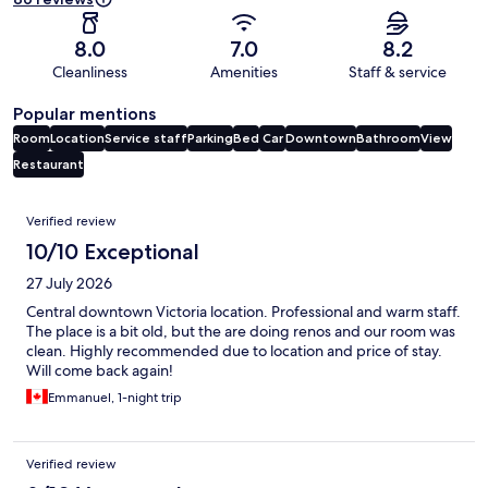
8.0
7.0
8.2
Cleanliness
Amenities
Staff & service
Popular mentions
Room
Location
Service staff
Parking
Bed
Car
Downtown
Bathroom
View
Restaurant
Reviews
Verified review
10/10 Exceptional
27 July 2026
Central downtown Victoria location. Professional and warm staff.
The place is a bit old, but the are doing renos and our room was
clean. Highly recommended due to location and price of stay.
Will come back again!
Emmanuel, 1-night trip
Verified review