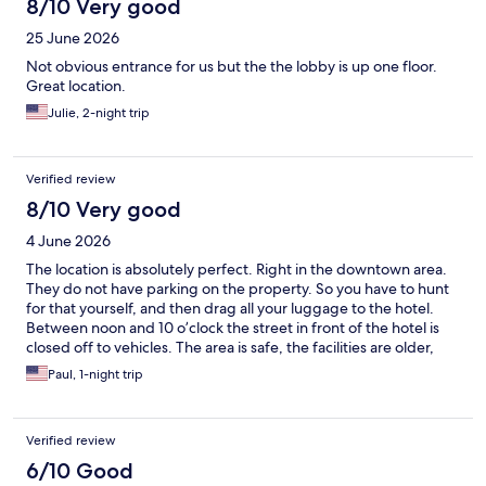
8/10 Very good
25 June 2026
Not obvious entrance for us but the the lobby is up one floor.
Great location.
Julie, 2-night trip
Verified review
8/10 Very good
4 June 2026
The location is absolutely perfect. Right in the downtown area.
They do not have parking on the property. So you have to hunt
for that yourself, and then drag all your luggage to the hotel.
Between noon and 10 o’clock the street in front of the hotel is
closed off to vehicles. The area is safe, the facilities are older,
which is fine. They’re in the midst of doing some remodel, the
Paul, 1-night trip
rooms are small. The bed was comfortable and they had plenty
of televisions and what not. It’s almost as if it is a boutique hotel.
Knowing what I know now I would go back.
Verified review
6/10 Good