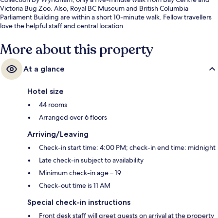
Victoria Bug Zoo. Also, Royal BC Museum and British Columbia
Parliament Building are within a short 10-minute walk. Fellow travellers
love the helpful staff and central location.
More about this property
At a glance
Hotel size
44 rooms
Arranged over 6 floors
Arriving/Leaving
Check-in start time: 4:00 PM; check-in end time: midnight
Late check-in subject to availability
Minimum check-in age – 19
Check-out time is 11 AM
Special check-in instructions
Front desk staff will greet guests on arrival at the property