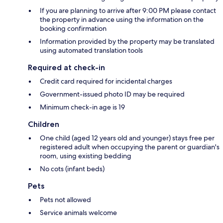
If you are planning to arrive after 9:00 PM please contact
the property in advance using the information on the
booking confirmation
Information provided by the property may be translated
using automated translation tools
Required at check-in
Credit card required for incidental charges
Government-issued photo ID may be required
Minimum check-in age is 19
Children
One child (aged 12 years old and younger) stays free per
registered adult when occupying the parent or guardian's
room, using existing bedding
No cots (infant beds)
Pets
Pets not allowed
Service animals welcome