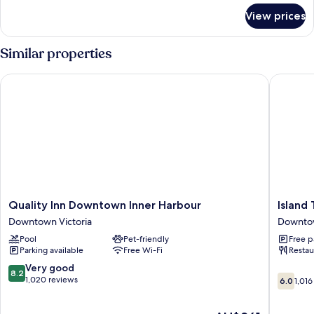
for
Bed,
View prices
Penthouse,
Non
1
Smoking,
King
Similar properties
City
Bed,
Non
View
Quality Inn Downtown Inner Harbour
Island Tr
Smoking,
City
View
Quality
Island
Quality Inn Downtown Inner Harbour
Island 
Inn
Travel
Downtown Victoria
Downtow
Downtown
Inn
Pool
Pet-friendly
Free p
Inner
Downto
Parking available
Free Wi-Fi
Restau
Harbour
Victoria
Downtown
8.2
Very good
8.2
6.0
Victoria
out
1,020 reviews
6.0
1,016
out
of
of
10,