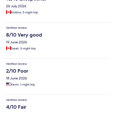
26 July 2026
Kristina, 3-night trip
Verified review
8/10 Very good
19 June 2026
Sarah, 3-night trip
Verified review
2/10 Poor
18 June 2026
Kevin, 1-night trip
Verified review
4/10 Fair