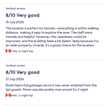
Verified review
8/10 Very good
15 July 2026
The location is perfect for tourists—everything is within walking
distance, making it easy to explore the area. The staff were
friendly and helpful. However, the cleanliness could be
improved, and the building feels a bit dated, likely because it is
an older property. Overall, it’s a good choice for the location,
but there is room for improvement in maintenance and
Cristy, 2-night trip
cleanliness.
Verified review
8/10 Very good
21 July 2026
Room had a full garbage can so it was never emptied from the
last guests. Room was also pretty over priced for 2 night
Keith, 2-night trip