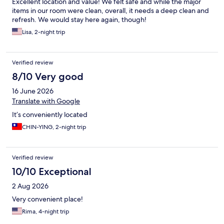
Excellent location and value! We felt safe and while the major
items in our room were clean, overall, it needs a deep clean and
refresh. We would stay here again, though!
Lisa, 2-night trip
Verified review
8/10 Very good
16 June 2026
Translate with Google
It’s conveniently located
CHIN-YING, 2-night trip
Verified review
10/10 Exceptional
2 Aug 2026
Very convenient place!
Rima, 4-night trip