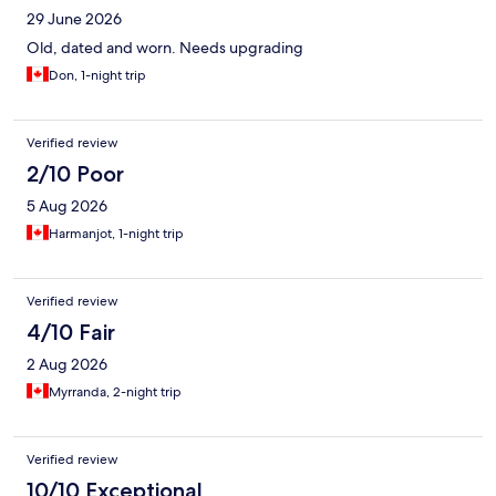
29 June 2026
Old, dated and worn. Needs upgrading
Don, 1-night trip
Verified review
2/10 Poor
5 Aug 2026
Harmanjot, 1-night trip
Verified review
4/10 Fair
2 Aug 2026
Myrranda, 2-night trip
Verified review
10/10 Exceptional