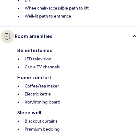
Lift
Wheelchair-accessible path to lift
Well-lit path to entrance
Room amenities
Be entertained
LED television
Cable TV channels
Home comfort
Coffee/tea maker
Electric kettle
Iron/ironing board
Sleep well
Blackout curtains
Premium bedding