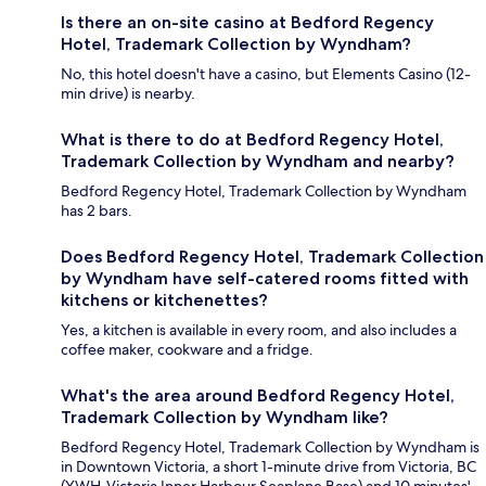
Is there an on-site casino at Bedford Regency
Hotel, Trademark Collection by Wyndham?
No, this hotel doesn't have a casino, but Elements Casino (12-
min drive) is nearby.
What is there to do at Bedford Regency Hotel,
Trademark Collection by Wyndham and nearby?
Bedford Regency Hotel, Trademark Collection by Wyndham
has 2 bars.
Does Bedford Regency Hotel, Trademark Collection
by Wyndham have self-catered rooms fitted with
kitchens or kitchenettes?
Yes, a kitchen is available in every room, and also includes a
coffee maker, cookware and a fridge.
What's the area around Bedford Regency Hotel,
Trademark Collection by Wyndham like?
Bedford Regency Hotel, Trademark Collection by Wyndham is
in Downtown Victoria, a short 1-minute drive from Victoria, BC