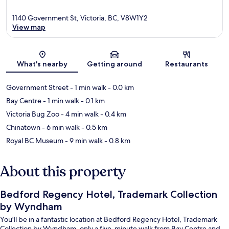
1140 Government St, Victoria, BC, V8W1Y2
View map
Map
What's nearby
Getting around
Restaurants
Government Street
- 1 min walk
- 0.0 km
Bay Centre
- 1 min walk
- 0.1 km
Victoria Bug Zoo
- 4 min walk
- 0.4 km
Chinatown
- 6 min walk
- 0.5 km
Royal BC Museum
- 9 min walk
- 0.8 km
About this property
Bedford Regency Hotel, Trademark Collection
by Wyndham
You'll be in a fantastic location at Bedford Regency Hotel, Trademark
Collection by Wyndham, only a five-minute walk from Bay Centre and