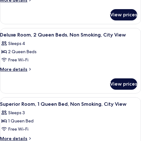
More details
2
details
for
Queen
View prices
Deluxe
Beds,
Room,
Non
2
View
A hotel room with a large bed, two be
5
Smoking
Queen
Deluxe Room, 2 Queen Beds, Non Smoking, City View
all
Beds,
Sleeps 4
Non
photos
Smoking
2 Queen Beds
for
Deluxe
Free Wi-Fi
Room,
More
More details
2
details
for
Queen
View prices
Deluxe
Beds,
Room,
Non
2
View
A hotel room with a large bed, a firepl
5
Smoking,
Queen
Superior Room, 1 Queen Bed, Non Smoking, City View
all
Beds,
City
Sleeps 3
Non
photos
View
Smoking,
1 Queen Bed
for
City
Superior
Free Wi-Fi
View
Room,
More
More details