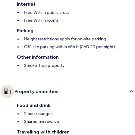
Internet
Free WiFi in public areas
Free WiFi in rooms
Parking
Height restrictions apply for on-site parking
Off-site parking within 656 ft (CAD 20 per night)
Other information
Smoke-free property
Property amenities
Food and drink
2 bars/lounges
Shared microwave
Travelling with children