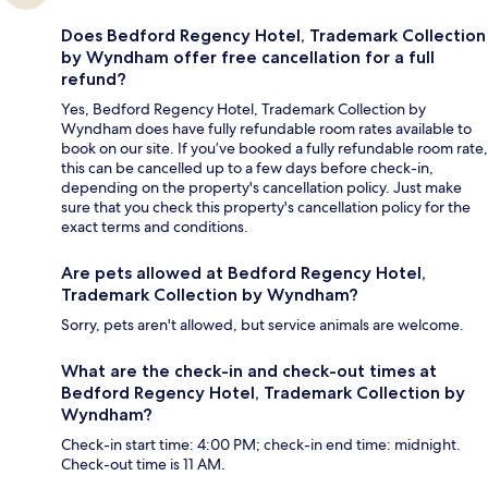
Does Bedford Regency Hotel, Trademark Collection
by Wyndham offer free cancellation for a full
refund?
Yes, Bedford Regency Hotel, Trademark Collection by
Wyndham does have fully refundable room rates available to
book on our site. If you’ve booked a fully refundable room rate,
this can be cancelled up to a few days before check-in,
depending on the property's cancellation policy. Just make
sure that you check this property's cancellation policy for the
exact terms and conditions.
Are pets allowed at Bedford Regency Hotel,
Trademark Collection by Wyndham?
Sorry, pets aren't allowed, but service animals are welcome.
What are the check-in and check-out times at
Bedford Regency Hotel, Trademark Collection by
Wyndham?
Check-in start time: 4:00 PM; check-in end time: midnight.
Check-out time is 11 AM.