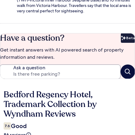
(YWH-Victoria Inner Harbour Seaplane Base) and 10 minutes'
walk from Victoria Harbour. Travellers say that the local area is
very central perfect for sightseeing.
Have a question?
Beta
Bet
Get instant answers with AI powered search of property
information and reviews.
Ask a question
Bedford Regency Hotel,
Reviews
Trademark Collection by
Wyndham Reviews
Good
7.6
86 reviews