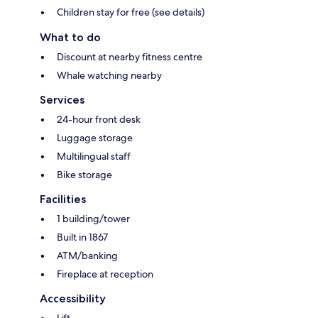
Children stay for free (see details)
What to do
Discount at nearby fitness centre
Whale watching nearby
Services
24-hour front desk
Luggage storage
Multilingual staff
Bike storage
Facilities
1 building/tower
Built in 1867
ATM/banking
Fireplace at reception
Accessibility