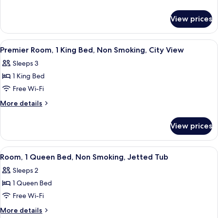
1
details
for
Queen
View prices
Superior
Bed,
Room,
Non
1
View
A hotel room with a large bed, a nights
5
Smoking,
Queen
Premier Room, 1 King Bed, Non Smoking, City View
all
Bed,
City
Sleeps 3
Non
photos
View
Smoking,
1 King Bed
for
City
Premier
Free Wi-Fi
View
Room,
More
More details
1
details
for
King
View prices
Premier
Bed,
Room,
Non
1
View
A hotel room with a large bed, two bed
5
Smoking,
King
Room, 1 Queen Bed, Non Smoking, Jetted Tub
all
Bed,
City
Sleeps 2
Non
photos
View
Smoking,
1 Queen Bed
for
City
Room,
Free Wi-Fi
View
1
More
More details