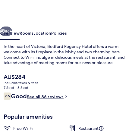
Hotel,
Trademark
Collection
vious
Next
by
86+
Overview
Rooms
Location
Policies
Wyndham
In the heart of Victoria, Bedford Regency Hotel offers a warm
welcome with its fireplace in the lobby and two charming bars.
Connect to WiFi, indulge in delicious meals at the restaurant, and
take advantage of meeting rooms for business or pleasure.
The
AU$284
current
includes taxes & fees
price
7 Sept - 8 Sept
is
Reviews
Good
7.6
Dining
See all 86 reviews
AU$284
7.6 out of 10
Popular amenities
Free Wi-Fi
Restaurant