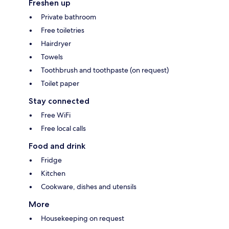
Freshen up
Private bathroom
Free toiletries
Hairdryer
Towels
Toothbrush and toothpaste (on request)
Toilet paper
Stay connected
Free WiFi
Free local calls
Food and drink
Fridge
Kitchen
Cookware, dishes and utensils
More
Housekeeping on request