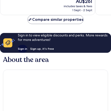
The
AU$261
10,
Very
price
1,016
good,
includes taxes & fees
is
reviews
1,020
1 Sept - 2 Sept
AU$261
reviews
Compare similar properties
Sign in to view eligible discounts and perks. More rewards
for more adventures!
Sign in
Sign up, it's free
About the area