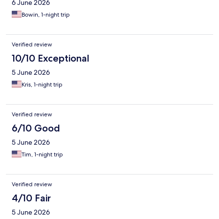
6 June 2026
Bowin, 1-night trip
Verified review
10/10 Exceptional
5 June 2026
Kris, 1-night trip
Verified review
6/10 Good
5 June 2026
Tim, 1-night trip
Verified review
4/10 Fair
5 June 2026