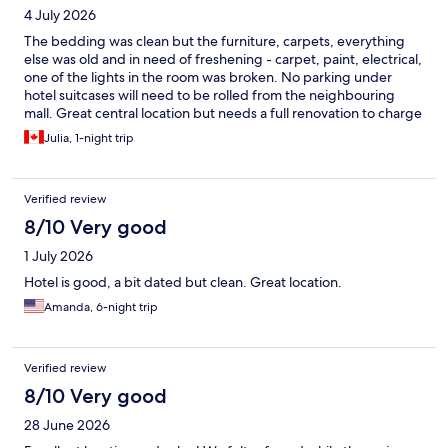
4 July 2026
The bedding was clean but the furniture, carpets, everything
else was old and in need of freshening - carpet, paint, electrical,
one of the lights in the room was broken. No parking under
hotel suitcases will need to be rolled from the neighbouring
mall. Great central location but needs a full renovation to charge
the current rates.
Julia, 1-night trip
Verified review
8/10 Very good
1 July 2026
Hotel is good, a bit dated but clean. Great location.
Amanda, 6-night trip
Verified review
8/10 Very good
28 June 2026