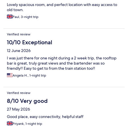
Lovely spacious room, and perfect location with easy access to
old town.
Paul, 3-night trip
Verified review
10/10 Exceptional
12 June 2026
I was just there for one night during a 2 week trip, the rooftop
bar is great, truly great views and the bartender was so
friendly!! Easy to get to from the train station too!!
Angela H., 1-night trip
Verified review
8/10 Very good
27 May 2026
Good place, easy connectivity, helpful staff
Priyank, 1-night trip