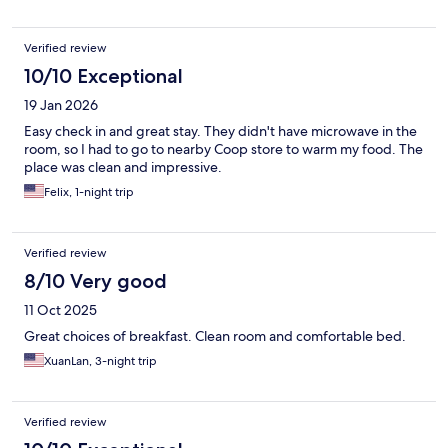
Verified review
10/10 Exceptional
19 Jan 2026
Easy check in and great stay. They didn't have microwave in the
room, so I had to go to nearby Coop store to warm my food. The
place was clean and impressive.
Felix, 1-night trip
Verified review
8/10 Very good
11 Oct 2025
Great choices of breakfast. Clean room and comfortable bed.
XuanLan, 3-night trip
Verified review