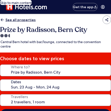
Skip to main content
Get the app
See all properties
Prize by Radisson, Bern City
2.5
star
Central Bern hotel with bar/lounge, connected to the convention
property
centre
Choose dates to view prices
Where to?
Dates
Travellers