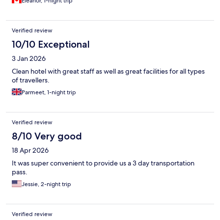
Eleanor, 1-night trip
Verified review
10/10 Exceptional
3 Jan 2026
Clean hotel with great staff as well as great facilities for all types
of travellers.
Parmeet, 1-night trip
Verified review
8/10 Very good
18 Apr 2026
It was super convenient to provide us a 3 day transportation
pass.
Jessie, 2-night trip
Verified review