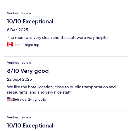
Verified review
10/10 Exceptional
8 Dec 2025
The room was very clean and the staff were very helpful.
Jane, 1-night trip
Verified review
8/10 Very good
22 Sept 2025
We like the hotel location, close to public transportation and
restaurants, and also very nice staff
Betsaida, 2-night trip
Verified review
10/10 Exceptional