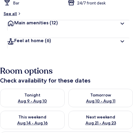
Bar
24/7 front desk
See all
Main amenities
(12)
Feel at home
(6)
Room options
Check availability for these dates
Check availability for tonight Aug 9 - Aug 10
Check availability for tomorro
Tonight
Tomorrow
Aug 9 - Aug 10
Aug 10 - Aug 11
Check availability for this weekend Aug 14 - Aug 16
Check availability for next w
This weekend
Next weekend
Aug 14 - Aug 16
Aug 21 - Aug 23