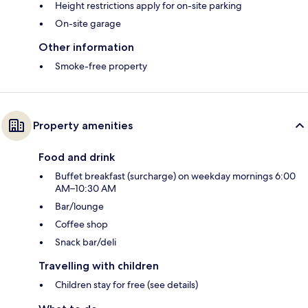
Height restrictions apply for on-site parking
On-site garage
Other information
Smoke-free property
Property amenities
Food and drink
Buffet breakfast (surcharge) on weekday mornings 6:00
AM–10:30 AM
Bar/lounge
Coffee shop
Snack bar/deli
Travelling with children
Children stay for free (see details)