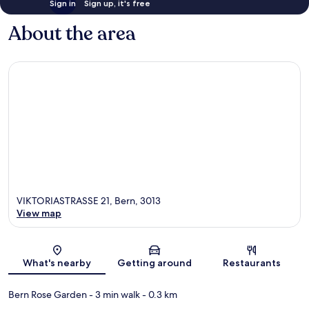
Sign in
Sign up, it's free
About the area
VIKTORIASTRASSE 21, Bern, 3013
View map
Map
What's nearby
Getting around
Restaurants
Bern Rose Garden
- 3 min walk
- 0.3 km