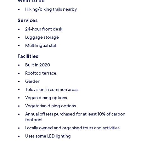
What to do
Hiking/biking trails nearby
Services
24-hour front desk
Luggage storage
Multilingual staff
Facilities
Built in 2020
Rooftop terrace
Garden
Television in common areas
Vegan dining options
Vegetarian dining options
Annual offsets purchased for at least 10% of carbon
footprint
Locally owned and organised tours and activities
Uses some LED lighting