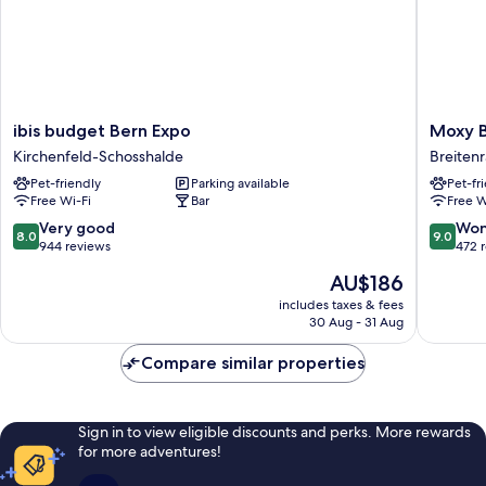
ibis
Moxy
ibis budget Bern Expo
Moxy B
budget
Bern
Kirchenfeld-Schosshalde
Breitenr
Bern
Expo
Pet-friendly
Parking available
Pet-fr
Expo
Breitenr
Free Wi-Fi
Bar
Free W
Kirchenfeld-
Lorraine
Schosshalde
8.0
9.0
Very good
Won
8.0
9.0
out
out
944 reviews
472 
of
of
The
AU$186
10,
10,
price
Very
Wonderf
includes taxes & fees
is
30 Aug - 31 Aug
good,
472
AU$186
944
reviews
Compare similar properties
reviews
Sign in to view eligible discounts and perks. More rewards
for more adventures!