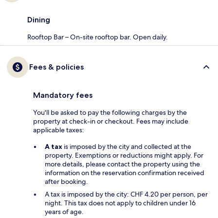
Dining
Rooftop Bar – On-site rooftop bar. Open daily.
Fees & policies
Mandatory fees
You'll be asked to pay the following charges by the
property at check-in or checkout. Fees may include
applicable taxes:
A tax
is imposed by the city and collected at the
property. Exemptions or reductions might apply. For
more details, please contact the property using the
information on the reservation confirmation received
after booking.
A tax is imposed by the city: CHF 4.20 per person, per
night. This tax does not apply to children under 16
years of age.