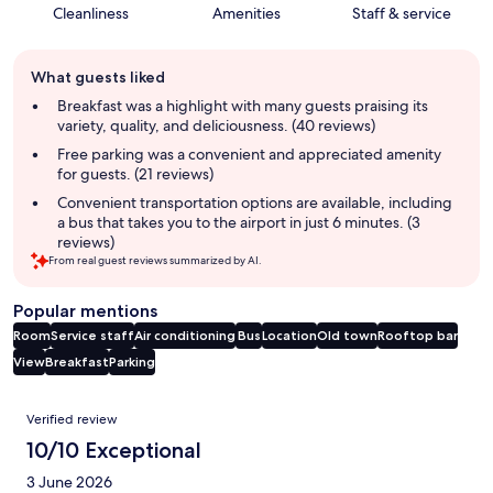
Cleanliness
Amenities
Staff & service
Guest
What guests liked
review
summary
Breakfast was a highlight with many guests praising its
variety, quality, and deliciousness. (40 reviews)
Free parking was a convenient and appreciated amenity
for guests. (21 reviews)
Convenient transportation options are available, including
a bus that takes you to the airport in just 6 minutes. (3
reviews)
From real guest reviews summarized by AI.
Popular mentions
Room
Service staff
Air conditioning
Bus
Location
Old town
Rooftop bar
View
Breakfast
Parking
Reviews
Verified review
10/10 Exceptional
3 June 2026