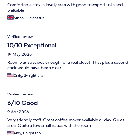
Comfortable stay in lovely area with good transport links and
walkable.
Alison, 3-night trip
Verified review
10/10 Exceptional
19 May 2026
Room was spacious enough for a real closet. That plus a second
chair would have been nicer.
Craig, 2-night trip
Verified review
6/10 Good
9 Apr 2026
Very friendly staff. Great coffee maker available all day. Quiet
area. Quite a few small issues with the room.
Amy, 1-night trip