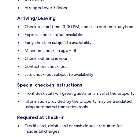
Arranged over 7 floors
Arriving/Leaving
Check-in start time: 3:00 PM; check-in end time: anytime
Express check-in/out available
Early check-in subject to availability
Minimum check-in age – 18
Check-out time is noon
Contactless check-out
Late check-out subject to availability
Special check-in instructions
Front desk staff will greet guests on arrival at the property
Information provided by the property may be translated
using automated translation tools
Required at check-in
Credit card, debit card or cash deposit required for
incidental charges