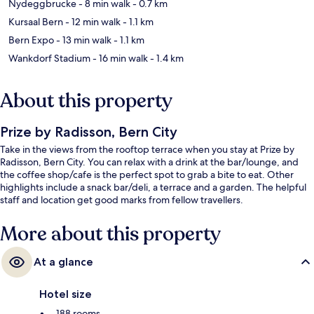
Nydeggbrucke
- 8 min walk
- 0.7 km
Kursaal Bern
- 12 min walk
- 1.1 km
Bern Expo
- 13 min walk
- 1.1 km
Wankdorf Stadium
- 16 min walk
- 1.4 km
About this property
Prize by Radisson, Bern City
Take in the views from the rooftop terrace when you stay at Prize by
Radisson, Bern City. You can relax with a drink at the bar/lounge, and
the coffee shop/cafe is the perfect spot to grab a bite to eat. Other
highlights include a snack bar/deli, a terrace and a garden. The helpful
staff and location get good marks from fellow travellers.
More about this property
At a glance
Hotel size
188 rooms