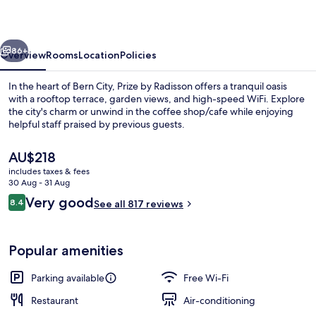
Bern
City
vious
Next
86+
Overview
Rooms
Location
Policies
In the heart of Bern City, Prize by Radisson offers a tranquil oasis
with a rooftop terrace, garden views, and high-speed WiFi. Explore
the city's charm or unwind in the coffee shop/cafe while enjoying
helpful staff praised by previous guests.
The
AU$218
current
includes taxes & fees
price
30 Aug - 31 Aug
is
Reviews
Very good
8.4
Rooftop terrace
See all 817 reviews
AU$218
8.4 out of 10
Popular amenities
Parking available
Free Wi-Fi
Restaurant
Air-conditioning