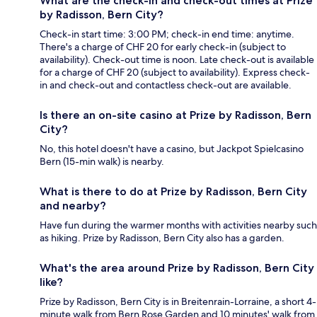
What are the check-in and check-out times at Prize
by Radisson, Bern City?
Check-in start time: 3:00 PM; check-in end time: anytime.
There's a charge of CHF 20 for early check-in (subject to
availability). Check-out time is noon. Late check-out is available
for a charge of CHF 20 (subject to availability). Express check-
in and check-out and contactless check-out are available.
Is there an on-site casino at Prize by Radisson, Bern
City?
No, this hotel doesn't have a casino, but Jackpot Spielcasino
Bern (15-min walk) is nearby.
What is there to do at Prize by Radisson, Bern City
and nearby?
Have fun during the warmer months with activities nearby such
as hiking. Prize by Radisson, Bern City also has a garden.
What's the area around Prize by Radisson, Bern City
like?
Prize by Radisson, Bern City is in Breitenrain-Lorraine, a short 4-
minute walk from Bern Rose Garden and 10 minutes' walk from