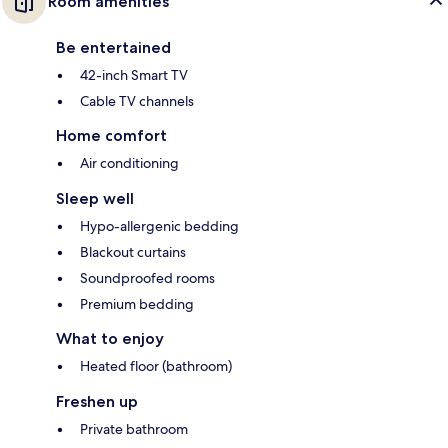
Room amenities
Be entertained
42-inch Smart TV
Cable TV channels
Home comfort
Air conditioning
Sleep well
Hypo-allergenic bedding
Blackout curtains
Soundproofed rooms
Premium bedding
What to enjoy
Heated floor (bathroom)
Freshen up
Private bathroom