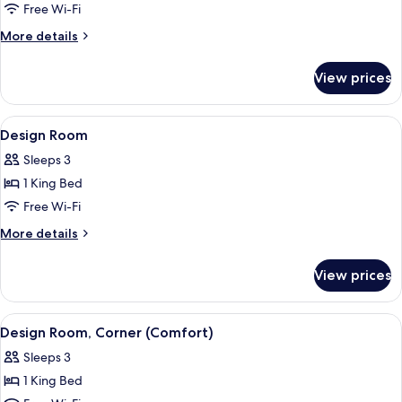
Free Wi-Fi
for
Room
More
More details
details
for
View prices
Room
View
A modern hotel room with a bed, a mir
9
Design Room
all
Sleeps 3
photos
1 King Bed
for
Design
Free Wi-Fi
Room
More
More details
details
for
View prices
Design
Room
View
A modern hotel room with a bed, a wa
9
Design Room, Corner (Comfort)
all
Sleeps 3
photos
1 King Bed
for