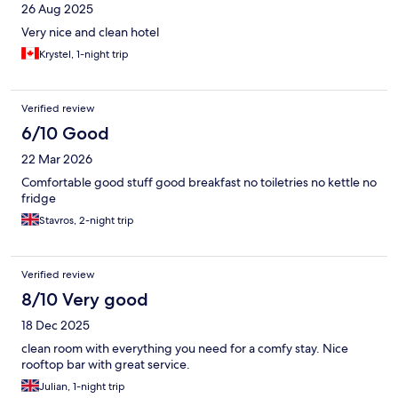
26 Aug 2025
Very nice and clean hotel
Krystel, 1-night trip
Verified review
6/10 Good
22 Mar 2026
Comfortable good stuff good breakfast no toiletries no kettle no
fridge
Stavros, 2-night trip
Verified review
8/10 Very good
18 Dec 2025
clean room with everything you need for a comfy stay. Nice
rooftop bar with great service.
Julian, 1-night trip