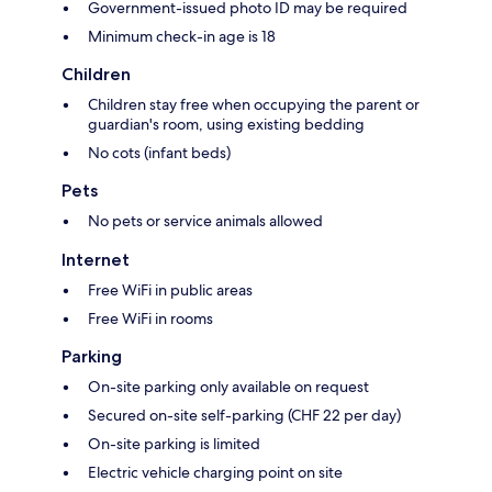
Government-issued photo ID may be required
Minimum check-in age is 18
Children
Children stay free when occupying the parent or
guardian's room, using existing bedding
No cots (infant beds)
Pets
No pets or service animals allowed
Internet
Free WiFi in public areas
Free WiFi in rooms
Parking
On-site parking only available on request
Secured on-site self-parking (CHF 22 per day)
On-site parking is limited
Electric vehicle charging point on site