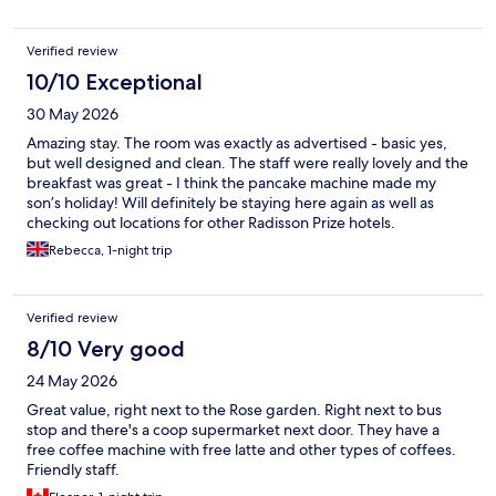
Verified review
10/10 Exceptional
30 May 2026
Amazing stay. The room was exactly as advertised - basic yes,
but well designed and clean. The staff were really lovely and the
breakfast was great - I think the pancake machine made my
son’s holiday! Will definitely be staying here again as well as
checking out locations for other Radisson Prize hotels.
Rebecca, 1-night trip
Verified review
8/10 Very good
24 May 2026
Great value, right next to the Rose garden. Right next to bus
stop and there's a coop supermarket next door. They have a
free coffee machine with free latte and other types of coffees.
Friendly staff.