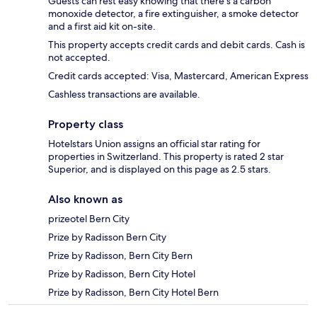
Guests can rest easy knowing that there's a carbon
monoxide detector, a fire extinguisher, a smoke detector
and a first aid kit on-site.
This property accepts credit cards and debit cards. Cash is
not accepted.
Credit cards accepted: Visa, Mastercard, American Express
Cashless transactions are available.
Property class
Hotelstars Union assigns an official star rating for
properties in Switzerland. This property is rated 2 star
Superior, and is displayed on this page as 2.5 stars.
Also known as
prizeotel Bern City
Prize by Radisson Bern City
Prize by Radisson, Bern City Bern
Prize by Radisson, Bern City Hotel
Prize by Radisson, Bern City Hotel Bern