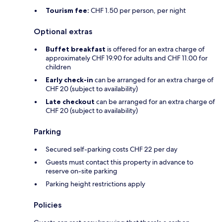
Tourism fee:
CHF 1.50 per person, per night
Optional extras
Buffet breakfast
is offered for an extra charge of
approximately CHF 19.90 for adults and CHF 11.00 for
children
Early check-in
can be arranged for an extra charge of
CHF 20 (subject to availability)
Late checkout
can be arranged for an extra charge of
CHF 20 (subject to availability)
Parking
Secured self-parking costs CHF 22 per day
Guests must contact this property in advance to
reserve on-site parking
Parking height restrictions apply
Policies