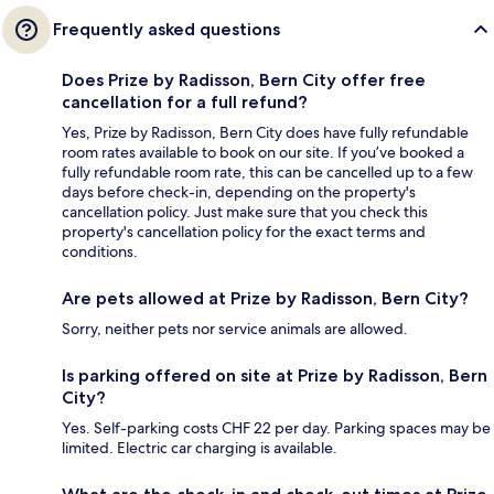
Frequently asked questions
Does Prize by Radisson, Bern City offer free
cancellation for a full refund?
Yes, Prize by Radisson, Bern City does have fully refundable
room rates available to book on our site. If you’ve booked a
fully refundable room rate, this can be cancelled up to a few
days before check-in, depending on the property's
cancellation policy. Just make sure that you check this
property's cancellation policy for the exact terms and
conditions.
Are pets allowed at Prize by Radisson, Bern City?
Sorry, neither pets nor service animals are allowed.
Is parking offered on site at Prize by Radisson, Bern
City?
Yes. Self-parking costs CHF 22 per day. Parking spaces may be
limited. Electric car charging is available.