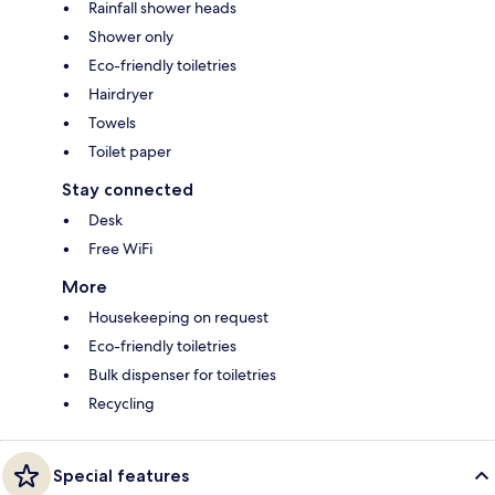
Rainfall shower heads
Shower only
Eco-friendly toiletries
Hairdryer
Towels
Toilet paper
Stay connected
Desk
Free WiFi
More
Housekeeping on request
Eco-friendly toiletries
Bulk dispenser for toiletries
Recycling
Special features