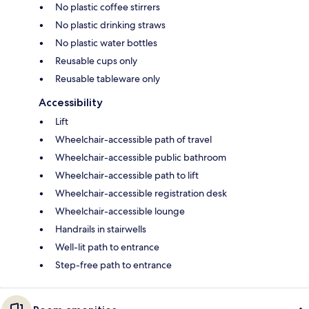
No plastic coffee stirrers
No plastic drinking straws
No plastic water bottles
Reusable cups only
Reusable tableware only
Accessibility
Lift
Wheelchair-accessible path of travel
Wheelchair-accessible public bathroom
Wheelchair-accessible path to lift
Wheelchair-accessible registration desk
Wheelchair-accessible lounge
Handrails in stairwells
Well-lit path to entrance
Step-free path to entrance