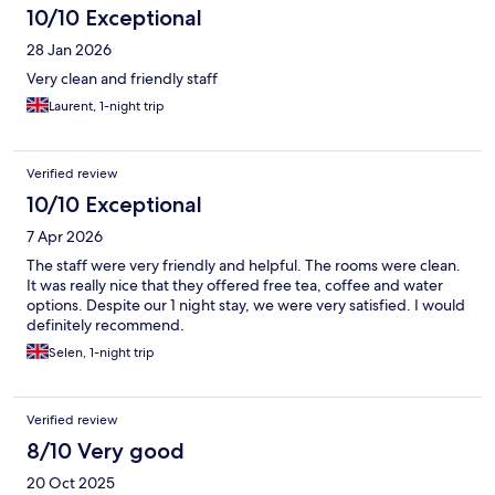
10/10 Exceptional
28 Jan 2026
Very clean and friendly staff
Laurent, 1-night trip
Verified review
10/10 Exceptional
7 Apr 2026
The staff were very friendly and helpful. The rooms were clean.
It was really nice that they offered free tea, coffee and water
options. Despite our 1 night stay, we were very satisfied. I would
definitely recommend.
Selen, 1-night trip
Verified review
8/10 Very good
20 Oct 2025