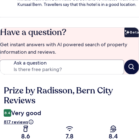
Kursaal Bern. Travellers say that this hotel is in a good location.
Have a question?
Beta
Bet
Get instant answers with AI powered search of property
information and reviews.
Ask a question
Prize by Radisson, Bern City
Reviews
Reviews
Very good
8.4
817 reviews
8.6
7.8
8.4