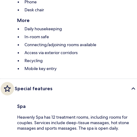
Phone
Desk chair
More
Daily housekeeping
In-room safe
Connecting/adjoining rooms available
Access via exterior corridors
Recycling
Mobile key entry
Special features
Spa
Heavenly Spa has 12 treatment rooms, including rooms for
couples. Services include deep-tissue massages, hot stone
massages and sports massages. The spa is open daily.