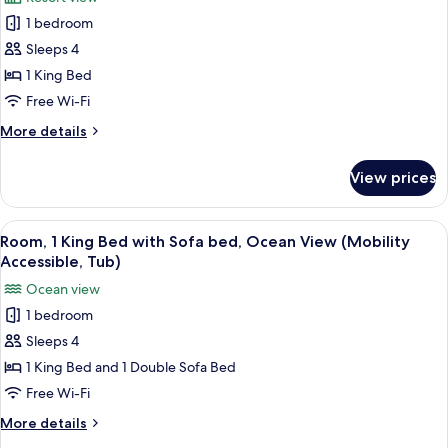
Ocean
photos
in
View
1 bedroom
for
Shower)
(Mobility
Room,
Sleeps 4
Accessible,
1
Roll-
1 King Bed
in
King
Free Wi-Fi
Shower)
Bed,
More
More details
Resort
details
View
for
View prices
Room,
(Hearing
1
Accessible)
King
View
A hotel room with a large bed, a desk w
5
Bed,
Room, 1 King Bed with Sofa bed, Ocean View (Mobility
all
Resort
Accessible, Tub)
View
photos
Ocean view
(Hearing
for
Accessible)
1 bedroom
Room,
Sleeps 4
1
King
1 King Bed and 1 Double Sofa Bed
Bed
Free Wi-Fi
with
More
More details
Sofa
details