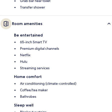
Grab bar near toilet
Transfer shower
Room amenities
Be entertained
65-inch Smart TV
Premium digital channels
Netflix
Hulu
Streaming services
Home comfort
Air conditioning (climate-controlled)
Coffee/tea maker
Bathrobes
Sleep well
Blackout curtains