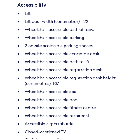
Accessibility
Lift
Lift door width (centimetres): 122
Wheelchair-accessible path of travel
Wheelchair-accessible parking
2 on-site accessible parking spaces
Wheelchair-accessible concierge desk
Wheelchair-accessible path to lift
Wheelchair-accessible registration desk
Wheelchair-accessible registration desk height
(centimetres): 107
Wheelchair-accessible spa
Wheelchair-accessible pool
Wheelchair-accessible fitness centre
Wheelchair-accessible restaurant
Accessible airport shuttle
Closed-captioned TV