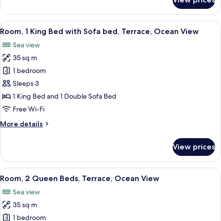
Room,
2
Queen
View
A spacious hotel room with a large bed,
5
Beds,
Room, 1 King Bed with Sofa bed, Terrace, Ocean View
all
Resort
Sea view
View
photos
35 sq m
for
Room,
1 bedroom
1
Sleeps 3
King
1 King Bed and 1 Double Sofa Bed
Bed
Free Wi-Fi
with
More
More details
Sofa
details
bed,
for
View prices
Terrace,
Room,
1
Ocean
King
View
A hotel room with two beds, a TV, a de
View
4
Bed
Room, 2 Queen Beds, Terrace, Ocean View
all
with
Sea view
Sofa
photos
bed,
35 sq m
for
Terrace,
Room,
1 bedroom
Ocean