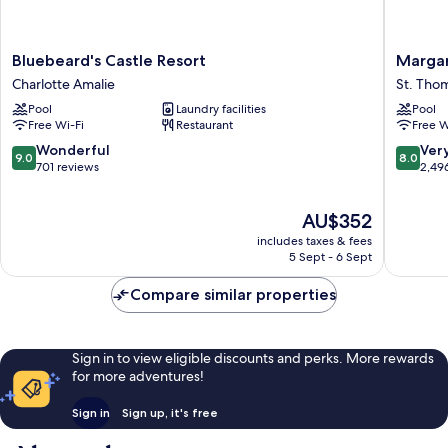
Bluebeard's
Margarit
Bluebeard's Castle Resort
Margar
Castle
Vacation
Charlotte Amalie
St. Tho
Resort
Club
Pool
Laundry facilities
Pool
Charlotte
-
Free Wi-Fi
Restaurant
Free W
Amalie
St.
Thomas
9.0
8.0
Wonderful
Ver
9.0
8.0
St.
out
out
701 reviews
2,49
Thomas
of
of
10,
10,
The
AU$352
Wonderful,
Very
price
701
good,
includes taxes & fees
is
reviews
2,496
5 Sept - 6 Sept
AU$352
reviews
Compare similar properties
Sign in to view eligible discounts and perks. More rewards
for more adventures!
Sign in
Sign up, it's free