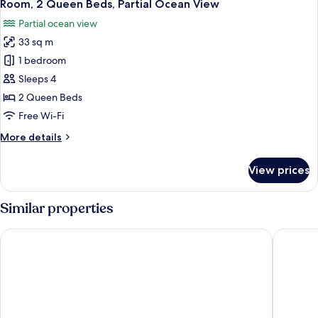
6
Garden
Room, 2 Queen Beds, Partial Ocean View
all
View
Partial ocean view
photos
33 sq m
for
Room,
1 bedroom
2
Sleeps 4
Queen
2 Queen Beds
Beds,
Free Wi-Fi
Partial
More
More details
Ocean
details
View
for
View prices
Room,
2
Queen
Similar properties
Beds,
Partial
Bluebeard's Castle Resort
Margarit
Ocean
View