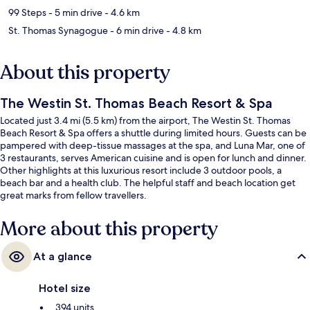
99 Steps
- 5 min drive
- 4.6 km
St. Thomas Synagogue
- 6 min drive
- 4.8 km
About this property
The Westin St. Thomas Beach Resort & Spa
Located just 3.4 mi (5.5 km) from the airport, The Westin St. Thomas
Beach Resort & Spa offers a shuttle during limited hours. Guests can be
pampered with deep-tissue massages at the spa, and Luna Mar, one of
3 restaurants, serves American cuisine and is open for lunch and dinner.
Other highlights at this luxurious resort include 3 outdoor pools, a
beach bar and a health club. The helpful staff and beach location get
great marks from fellow travellers.
More about this property
At a glance
Hotel size
394 units