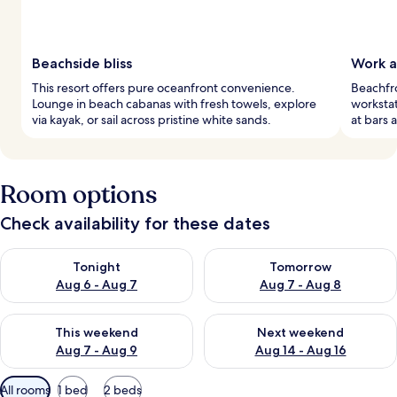
Beachside bliss
Work a
This resort offers pure oceanfront convenience.
Beachfro
Lounge in beach cabanas with fresh towels, explore
worksta
via kayak, or sail across pristine white sands.
at bars 
Room options
Check availability for these dates
Check availability for tonight Aug 6 - Aug 7
Check availability for tomorr
Tonight
Tomorrow
Aug 6 - Aug 7
Aug 7 - Aug 8
Check availability for this weekend Aug 7 - Aug 9
Check availability for next we
This weekend
Next weekend
Aug 7 - Aug 9
Aug 14 - Aug 16
Available
All rooms
1 bed
2 beds