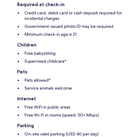
Required at check-in
Credit card, debit card or cash deposit required for
incidental charges
Government-issued photo ID may be required
Minimum check-in age is 21
Children
Free babysitting
Supervised childcare*
Pets
Pets allowed*
Service animals welcome
Internet
Free WiFi in public areas
Free Wi-Fi in rooms (speed: 50+ Mbps)
Parking
On-site valet parking (USD 40 per day)