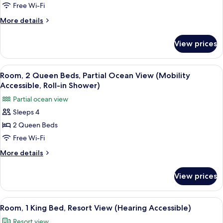
Queen
Free Wi-Fi
Beds,
More
More details
Partial
details
for
Ocean
View prices
Room,
View
2
(Mobility
Queen
View
A hotel room with two beds, a TV, a de
4
Accessible,
Beds,
Room, 2 Queen Beds, Partial Ocean View (Mobility
all
Partial
Tub)
Accessible, Roll-in Shower)
Ocean
photos
Partial ocean view
View
for
(Mobility
Sleeps 4
Room,
Accessible,
2 Queen Beds
2
Tub)
Queen
Free Wi-Fi
Beds,
More
More details
Partial
details
for
Ocean
View prices
Room,
View
2
(Mobility
Queen
View
A spacious hotel room with a large bed,
4
Accessible,
Beds,
Room, 1 King Bed, Resort View (Hearing Accessible)
all
Partial
Roll-
Resort view