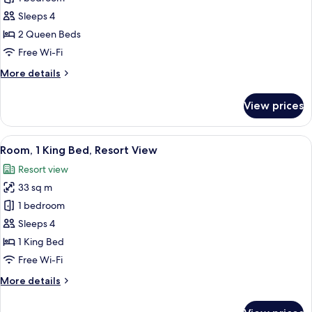
2
Sleeps 4
Queen
2 Queen Beds
Beds,
Free Wi-Fi
Balcony,
More
More details
Ocean
details
View
for
View prices
Room,
2
Queen
View
A hotel room with two beds, a desk, an
4
Beds,
Room, 1 King Bed, Resort View
all
Balcony,
Resort view
Ocean
photos
View
33 sq m
for
Room,
1 bedroom
1
Sleeps 4
King
1 King Bed
Bed,
Free Wi-Fi
Resort
More
More details
View
details
for