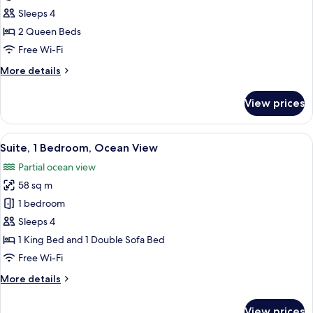
2
View
Sleeps 4
Queen
2 Queen Beds
Beds,
Free Wi-Fi
Terrace,
More
More details
Ocean
details
View
for
View prices
Room,
2
Queen
View
A hotel room with a bed, a desk, a chai
6
Beds,
Suite, 1 Bedroom, Ocean View
all
Terrace,
Partial ocean view
Ocean
photos
View
58 sq m
for
Suite,
1 bedroom
1
Sleeps 4
Bedroom,
1 King Bed and 1 Double Sofa Bed
Ocean
Free Wi-Fi
View
More
More details
details
for
View prices