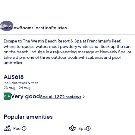
St.
Thomas
Beach
vious
Next
Resort
122+
Overview
Rooms
Location
Policies
&
Escape to The Westin Beach Resort & Spa at Frenchman's Reef,
Spa
where turquoise waters meet powdery white sand. Soak up the sun
on the beach, indulge in a rejuvenating massage at Heavenly Spa, or
take a dip in one of three outdoor pools with cabanas and pool
umbrellas.
The
AU$618
current
includes taxes & fees
price
23 Aug - 24 Aug
View from property
is
Reviews
Very good
8.4
See all 1,372 reviews
AU$618
8.4 out of 10
Popular amenities
Pool
Spa