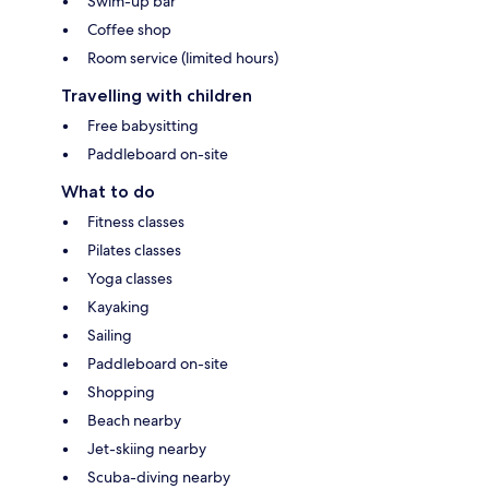
Swim-up bar
Coffee shop
Room service (limited hours)
Travelling with children
Free babysitting
Paddleboard on-site
What to do
Fitness classes
Pilates classes
Yoga classes
Kayaking
Sailing
Paddleboard on-site
Shopping
Beach nearby
Jet-skiing nearby
Scuba-diving nearby