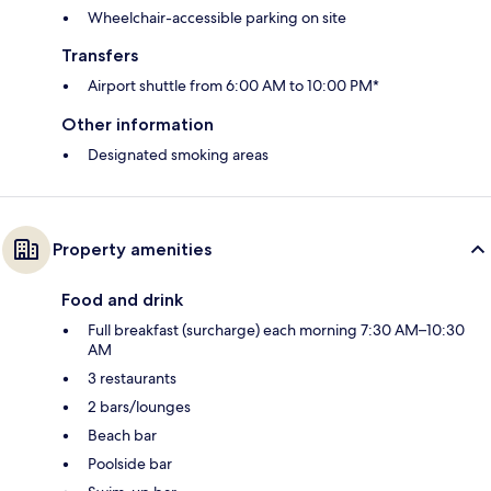
Wheelchair-accessible parking on site
Transfers
Airport shuttle from 6:00 AM to 10:00 PM*
Other information
Designated smoking areas
Property amenities
Food and drink
Full breakfast (surcharge) each morning 7:30 AM–10:30
AM
3 restaurants
2 bars/lounges
Beach bar
Poolside bar