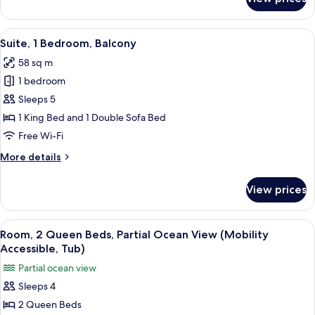
Suite,
1
Bedroom,
View
A modern bedroom with a bed, a blue so
8
Ocean
Suite, 1 Bedroom, Balcony
all
View
58 sq m
photos
1 bedroom
for
Suite,
Sleeps 5
1
1 King Bed and 1 Double Sofa Bed
Bedroom,
Free Wi-Fi
Balcony
More
More details
details
for
View prices
Suite,
1
Bedroom,
View
A hotel room with two beds, a TV, a de
4
Balcony
Room, 2 Queen Beds, Partial Ocean View (Mobility
all
Accessible, Tub)
photos
Partial ocean view
for
Sleeps 4
Room,
2 Queen Beds
2