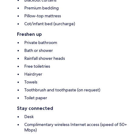
Premium bedding
Pillow-top mattress
Cot/infant bed (surcharge)
Freshen up
Private bathroom
Bath or shower
Rainfall shower heads
Free toiletries
Hairdryer
Towels
Toothbrush and toothpaste (on request)
Toilet paper
Stay connected
Desk
Complimentary wireless Internet access (speed of 50+
Mbps)