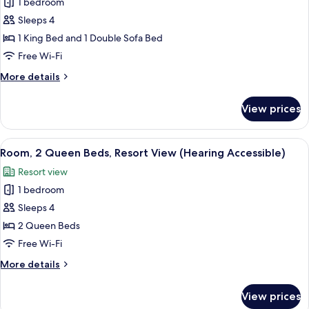
1 bedroom
Room,
View
Sleeps 4
1
(Hearing
Accessible)
King
1 King Bed and 1 Double Sofa Bed
Bed
Free Wi-Fi
with
More
More details
Sofa
details
bed,
for
View prices
Room,
Ocean
1
View
King
View
A hotel room with two beds, a TV, a de
(Mobility
4
Bed
Room, 2 Queen Beds, Resort View (Hearing Accessible)
all
with
Accessible,
Resort view
Sofa
photos
Roll-
bed,
1 bedroom
for
in
Ocean
Room,
Sleeps 4
Shower)
View
2
(Mobility
2 Queen Beds
Accessible,
Queen
Free Wi-Fi
Roll-
Beds,
in
More
More details
Resort
Shower)
details
View
for
View prices
Room,
(Hearing