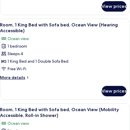
bed,
for
View prices
Room,
Ocean
1
View
King
View
A hotel room with a large bed, a desk w
(Mobility
5
Bed
Room, 1 King Bed with Sofa bed, Ocean View (Hearing
all
with
Accessible,
Accessible)
Sofa
photos
Tub)
Ocean view
bed,
for
Ocean
1 bedroom
Room,
View
Sleeps 4
1
(Mobility
Accessible,
King
1 King Bed and 1 Double Sofa Bed
Tub)
Bed
Free Wi-Fi
with
More
More details
Sofa
details
bed,
for
View prices
Room,
Ocean
1
View
King
View
A hotel room with a large bed, a desk w
(Hearing
5
Bed
Room, 1 King Bed with Sofa bed, Ocean View (Mobility
all
with
Accessible)
Accessible, Roll-in Shower)
Sofa
photos
Ocean view
bed,
for
Ocean