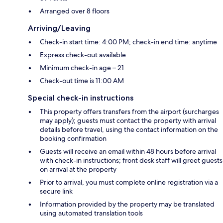
Arranged over 8 floors
Arriving/Leaving
Check-in start time: 4:00 PM; check-in end time: anytime
Express check-out available
Minimum check-in age – 21
Check-out time is 11:00 AM
Special check-in instructions
This property offers transfers from the airport (surcharges
may apply); guests must contact the property with arrival
details before travel, using the contact information on the
booking confirmation
Guests will receive an email within 48 hours before arrival
with check-in instructions; front desk staff will greet guests
on arrival at the property
Prior to arrival, you must complete online registration via a
secure link
Information provided by the property may be translated
using automated translation tools