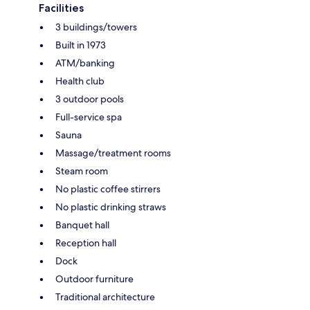
Facilities
3 buildings/towers
Built in 1973
ATM/banking
Health club
3 outdoor pools
Full-service spa
Sauna
Massage/treatment rooms
Steam room
No plastic coffee stirrers
No plastic drinking straws
Banquet hall
Reception hall
Dock
Outdoor furniture
Traditional architecture