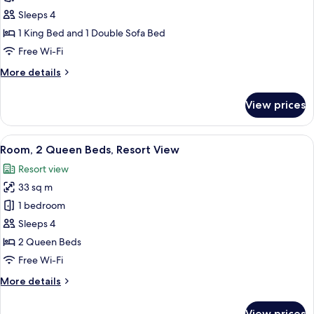
View
1
Sleeps 4
King
1 King Bed and 1 Double Sofa Bed
Bed
Free Wi-Fi
with
More
More details
Sofa
details
bed,
for
View prices
Partial
Room,
1
Ocean
King
View
A hotel room with two beds, a TV, a de
View
5
Bed
Room, 2 Queen Beds, Resort View
all
with
Resort view
Sofa
photos
bed,
33 sq m
for
Partial
Room,
1 bedroom
Ocean
2
View
Sleeps 4
Queen
2 Queen Beds
Beds,
Free Wi-Fi
Resort
More
More details
View
details
for
View prices