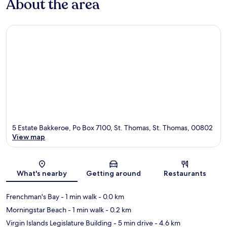
About the area
5 Estate Bakkeroe, Po Box 7100, St. Thomas, St. Thomas, 00802
View map
Map
What's nearby
Getting around
Restaurants
Frenchman's Bay
- 1 min walk
- 0.0 km
Morningstar Beach
- 1 min walk
- 0.2 km
Virgin Islands Legislature Building
- 5 min drive
- 4.6 km