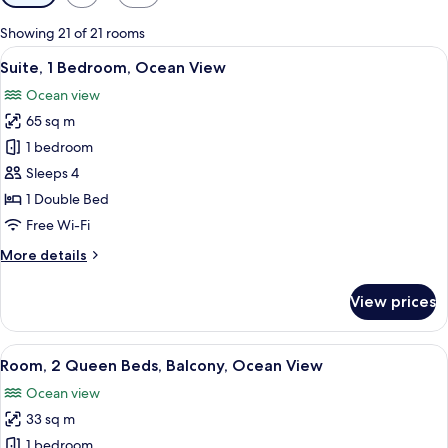
filters
for
Showing 21 of 21 rooms
rooms
View
A modern living room with a sofa, a han
11
Suite, 1 Bedroom, Ocean View
all
Ocean view
photos
65 sq m
for
Suite,
1 bedroom
1
Sleeps 4
Bedroom,
1 Double Bed
Ocean
Free Wi-Fi
View
More
More details
details
for
View prices
Suite,
1
Bedroom,
View
A hotel room with two beds, a TV, a de
8
Ocean
Room, 2 Queen Beds, Balcony, Ocean View
all
View
Ocean view
photos
33 sq m
for
Room,
1 bedroom