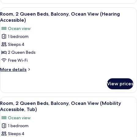
2
Accessible)
Queen
View
A hotel room with two beds, a TV, a de
4
Beds,
Room, 2 Queen Beds, Balcony, Ocean View (Hearing
all
Resort
Accessible)
View
photos
Ocean view
(Hearing
for
Accessible)
1 bedroom
Room,
Sleeps 4
2
Queen
2 Queen Beds
Beds,
Free Wi-Fi
Balcony,
More
More details
Ocean
details
View
for
View prices
Room,
(Hearing
2
Accessible)
Queen
View
A hotel room with two beds, a TV, a de
4
Beds,
Room, 2 Queen Beds, Balcony, Ocean View (Mobility
all
Balcony,
Accessible, Tub)
Ocean
photos
Ocean view
View
for
(Hearing
1 bedroom
Room,
Accessible)
Sleeps 4
2