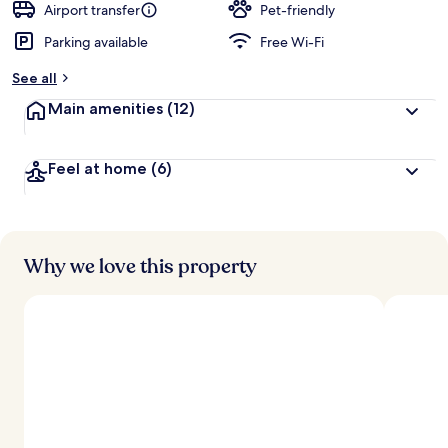
Airport transfer
Pet-friendly
Parking available
Free Wi-Fi
See all
Main amenities
(12)
Feel at home
(6)
Why we love this property