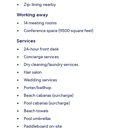
Zip-lining nearby
Working away
14 meeting rooms
Conference space (9500 square feet)
Services
24-hour front desk
Concierge services
Dry cleaning/laundry services
Hair salon
Wedding services
Porter/bellhop
Beach cabanas (surcharge)
Pool cabanas (surcharge)
Beach towels
Pool umbrellas
Paddleboard on-site