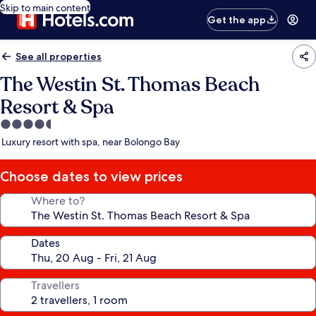
Skip to main content
Get the app
See all properties
The Westin St. Thomas Beach
Resort & Spa
4.5
star
Luxury resort with spa, near Bolongo Bay
property
Choose dates to view prices
Where to?
Dates
Travellers