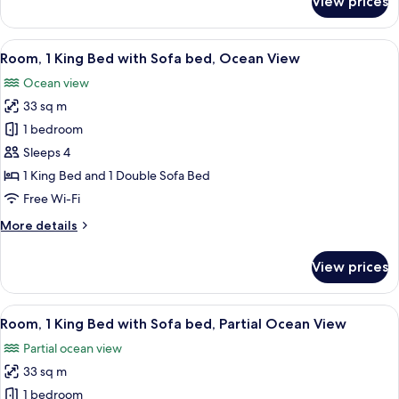
View prices
Room,
1
King
View
A hotel room with a large bed, a desk w
8
Bed,
Room, 1 King Bed with Sofa bed, Ocean View
all
Resort
Ocean view
View
photos
33 sq m
for
Room,
1 bedroom
1
Sleeps 4
King
1 King Bed and 1 Double Sofa Bed
Bed
Free Wi-Fi
with
More
More details
Sofa
details
bed,
for
View prices
Ocean
Room,
1
View
King
View
A coastal view with palm trees, parked 
5
Bed
Room, 1 King Bed with Sofa bed, Partial Ocean View
all
with
Partial ocean view
Sofa
photos
bed,
33 sq m
for
Ocean
Room,
1 bedroom