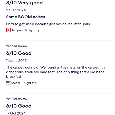
8/10 Very good
27 Jan 2024
Some BOOM noises
Hard to get sleep because just beside industrial park
Jacques, 3-night trip
Verified review
6/10 Good
11 June 2025
The carpet looks old. We found a little metal on the carpet. It's
dangerous if you are bare foot. The only thing that a like is the
breakfast.
Mariel, 1-night trip
Verified review
6/10 Good
17 Oct 2024