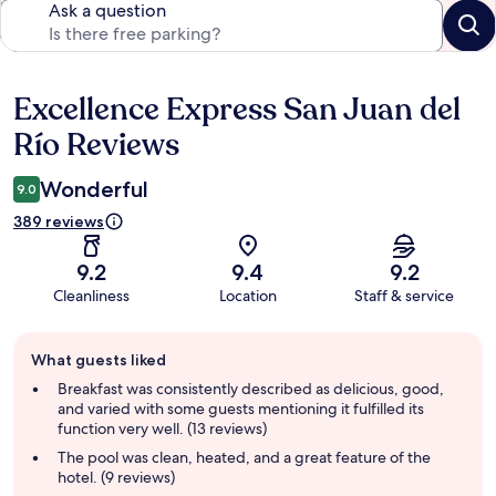
Ask a question
Excellence Express San Juan del
Reviews
Río Reviews
Wonderful
9.0
389 reviews
9.2
9.4
9.2
Cleanliness
Location
Staff & service
Guest
What guests liked
review
summary
Breakfast was consistently described as delicious, good,
and varied with some guests mentioning it fulfilled its
function very well. (13 reviews)
The pool was clean, heated, and a great feature of the
hotel. (9 reviews)