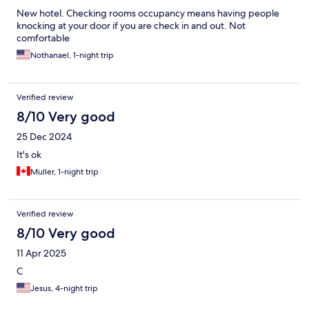
New hotel. Checking rooms occupancy means having people
knocking at your door if you are check in and out. Not
comfortable
Nothanael, 1-night trip
Verified review
8/10 Very good
25 Dec 2024
It's ok
Muller, 1-night trip
Verified review
8/10 Very good
11 Apr 2025
C
Jesus, 4-night trip