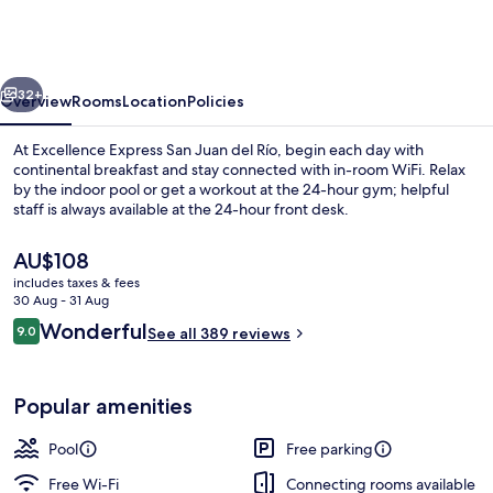
San
Juan
del
vious
Next
Río
32+
Overview
Rooms
Location
Policies
At Excellence Express San Juan del Río, begin each day with
continental breakfast and stay connected with in-room WiFi. Relax
by the indoor pool or get a workout at the 24-hour gym; helpful
staff is always available at the 24-hour front desk.
The
AU$108
current
includes taxes & fees
price
30 Aug - 31 Aug
is
Reviews
Wonderful
9.0
Indoor pool, open 8:00 AM to 9:00 P
See all 389 reviews
AU$108
9.0 out of 10
Popular amenities
Pool
Free parking
Free Wi-Fi
Connecting rooms available