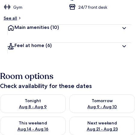
Gym
24/7 front desk
See all
Main amenities
(10)
Feel at home
(6)
Room options
Check availability for these dates
Check availability for tonight Aug 8 - Aug 9
Check availability for tomorr
Tonight
Tomorrow
Aug 8 - Aug 9
Aug 9 - Aug 10
Check availability for this weekend Aug 14 - Aug 16
Check availability for next w
This weekend
Next weekend
Aug 14 - Aug 16
Aug 21 - Aug 23