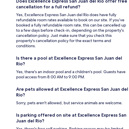
Does Excellence Express San Juan del Río offer free
cancellation for a full refund?
Yes, Excellence Express San Juan del Río does have fully
refundable room rates available to book on our site. If you’ve
booked a fully refundable room rate, this can be cancelled up
to a few days before check-in, depending on the property's
cancellation policy. Just make sure that you check this
property's cancellation policy for the exact terms and
conditions.
Is there a pool at Excellence Express San Juan del
Río?
Yes, there's an indoor pool and a children's pool. Guests have
pool access from 8:00 AM to 9:00 PM.
Are pets allowed at Excellence Express San Juan del
Río?
Sorry, pets aren't allowed, but service animals are welcome.
Is parking offered on site at Excellence Express San
Juan del Río?
Yes, there's free self parking. Parking spaces may be limited.