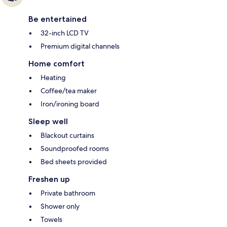
Be entertained
32-inch LCD TV
Premium digital channels
Home comfort
Heating
Coffee/tea maker
Iron/ironing board
Sleep well
Blackout curtains
Soundproofed rooms
Bed sheets provided
Freshen up
Private bathroom
Shower only
Towels