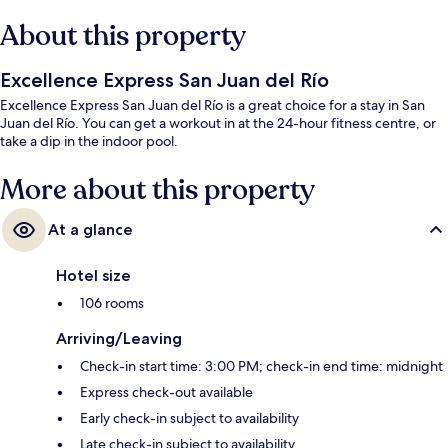
About this property
Excellence Express San Juan del Río
Excellence Express San Juan del Río is a great choice for a stay in San
Juan del Río. You can get a workout in at the 24-hour fitness centre, or
take a dip in the indoor pool.
More about this property
At a glance
Hotel size
106 rooms
Arriving/Leaving
Check-in start time: 3:00 PM; check-in end time: midnight
Express check-out available
Early check-in subject to availability
Late check-in subject to availability