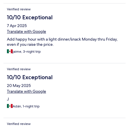
Verified review
10/10 Exceptional
7 Apr 2025
Translate with Google
Add happy hour with a light dinner/snack Monday thru Friday,
even if you raise the price.
jaime, 3-night trip
Verified review
10/10 Exceptional
20 May 2025
Translate with Google
J
Adán, 1-night trip
Verified review