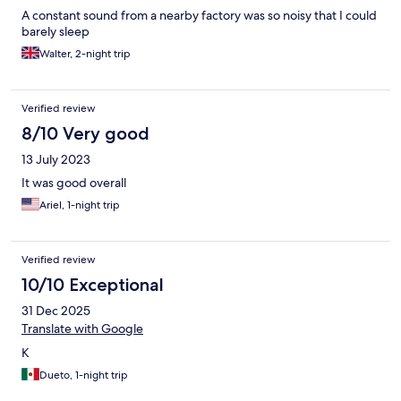
A constant sound from a nearby factory was so noisy that I could
barely sleep
Walter, 2-night trip
Verified review
8/10 Very good
13 July 2023
It was good overall
Ariel, 1-night trip
Verified review
10/10 Exceptional
31 Dec 2025
Translate with Google
K
Dueto, 1-night trip