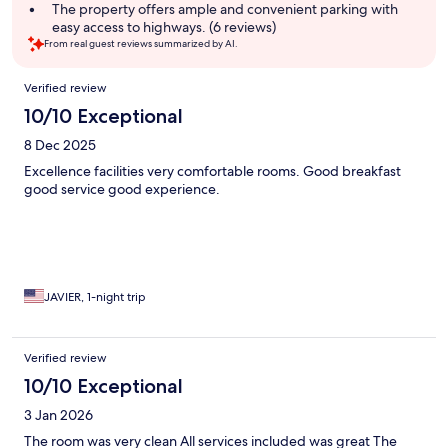
The property offers ample and convenient parking with
easy access to highways. (6 reviews)
From real guest reviews summarized by AI.
Reviews
Verified review
10/10 Exceptional
8 Dec 2025
Excellence facilities very comfortable rooms. Good breakfast
good service good experience.
JAVIER, 1-night trip
Verified review
10/10 Exceptional
3 Jan 2026
The room was very clean All services included was great The