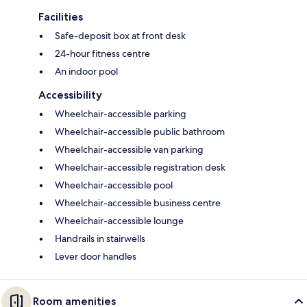
Facilities
Safe-deposit box at front desk
24-hour fitness centre
An indoor pool
Accessibility
Wheelchair-accessible parking
Wheelchair-accessible public bathroom
Wheelchair-accessible van parking
Wheelchair-accessible registration desk
Wheelchair-accessible pool
Wheelchair-accessible business centre
Wheelchair-accessible lounge
Handrails in stairwells
Lever door handles
Room amenities