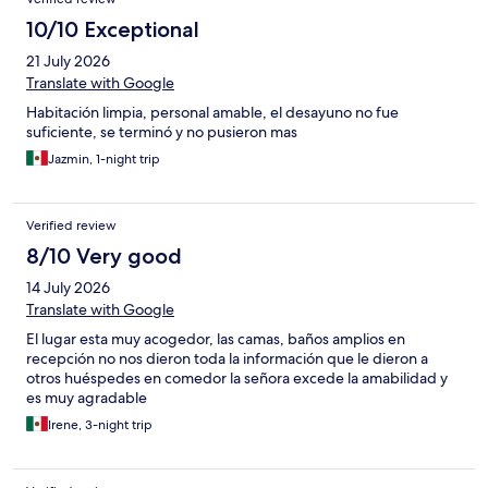
10/10 Exceptional
21 July 2026
Translate with Google
Habitación limpia, personal amable, el desayuno no fue
suficiente, se terminó y no pusieron mas
Jazmin, 1-night trip
Verified review
8/10 Very good
14 July 2026
Translate with Google
El lugar esta muy acogedor, las camas, baños amplios en
recepción no nos dieron toda la información que le dieron a
otros huéspedes en comedor la señora excede la amabilidad y
es muy agradable
Irene, 3-night trip