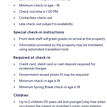
Minimum check-in age – 18
Check-out time is 1:00 PM
Contactless check-out
Late check-out subject to availability
Special check-in instructions
Front desk staff will greet guests on arrival at the property
Information provided by the property may be translated
using automated translation tools
Required at check-in
Credit card, debit card or cash deposit required for
incidental charges
Government-issued photo ID may be required
Minimum check-in age is 18
Minimum Spring Break check-in age is 18
Children
Up to 2 children (10 years old and younger) stay free when
occupying the parent or guardian's room using existing