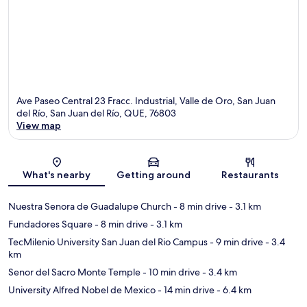
Ave Paseo Central 23 Fracc. Industrial, Valle de Oro, San Juan
del Río, San Juan del Río, QUE, 76803
View map
Map
What's nearby
Getting around
Restaurants
Nuestra Senora de Guadalupe Church
- 8 min drive
- 3.1 km
Fundadores Square
- 8 min drive
- 3.1 km
TecMilenio University San Juan del Rio Campus
- 9 min drive
- 3.4
km
Senor del Sacro Monte Temple
- 10 min drive
- 3.4 km
University Alfred Nobel de Mexico
- 14 min drive
- 6.4 km