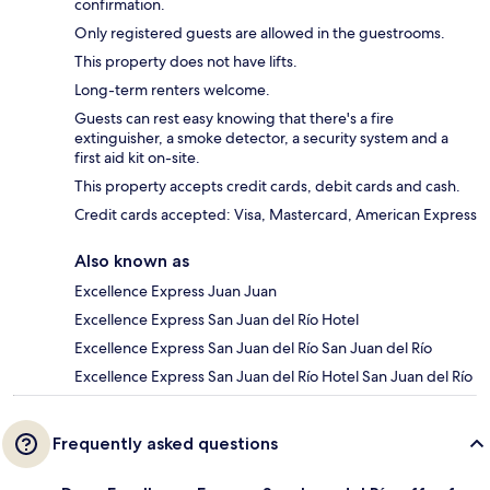
confirmation.
Only registered guests are allowed in the guestrooms.
This property does not have lifts.
Long-term renters welcome.
Guests can rest easy knowing that there's a fire
extinguisher, a smoke detector, a security system and a
first aid kit on-site.
This property accepts credit cards, debit cards and cash.
Credit cards accepted: Visa, Mastercard, American Express
Also known as
Excellence Express Juan Juan
Excellence Express San Juan del Río Hotel
Excellence Express San Juan del Río San Juan del Río
Excellence Express San Juan del Río Hotel San Juan del Río
Frequently asked questions