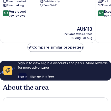
Free breakfast
Pet-friendly
Pool
San
Park
Free parking
Free Wi-Fi
Free W
Juan
San
Del
Juan
8.2
8.6
Very good
Exce
8.2
8.6
Río
del
out
out
759 reviews
597 
San
Río
of
of
Juan
10,
10,
The
AU$113
del
Very
Excellen
price
Río
good,
597
includes taxes & fees
is
759
reviews
30 Aug - 31 Aug
AU$113
reviews
Compare similar properties
Sign in to view eligible discounts and perks. More rewards
for more adventures!
Sign in
Sign up, it's free
About the area