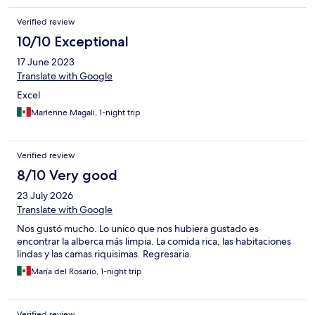
Verified review
10/10 Exceptional
17 June 2023
Translate with Google
Excel
Marlenne Magali, 1-night trip
Verified review
8/10 Very good
23 July 2026
Translate with Google
Nos gustó mucho. Lo unico que nos hubiera gustado es
encontrar la alberca más limpia. La comida rica, las habitaciones
lindas y las camas riquisimas. Regresaria.
María del Rosario, 1-night trip
Verified review