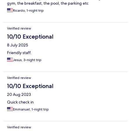
gym, the breakfast, the pool, the parking etc
Ricardo, 1-night trip
Verified review
10/10 Exceptional
8 July 2025
Friendly staff.
Jesus, 3-night trip
Verified review
10/10 Exceptional
20 Aug 2023
Quick check in
Emmanuel, 1-night trip
Verified review