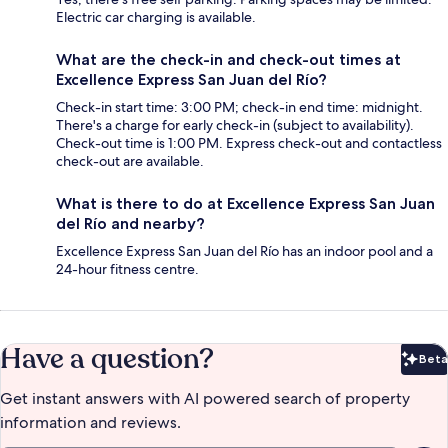
Electric car charging is available.
What are the check-in and check-out times at
Excellence Express San Juan del Río?
Check-in start time: 3:00 PM; check-in end time: midnight.
There's a charge for early check-in (subject to availability).
Check-out time is 1:00 PM. Express check-out and contactless
check-out are available.
What is there to do at Excellence Express San Juan
del Río and nearby?
Excellence Express San Juan del Río has an indoor pool and a
24-hour fitness centre.
Have a question?
Beta
Bet
Get instant answers with AI powered search of property
information and reviews.