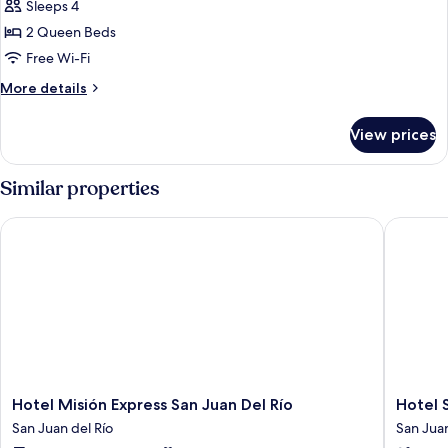
Sleeps 4
for
Superior
2 Queen Beds
Room,
Free Wi-Fi
2
More
More details
Queen
details
Beds
for
View prices
Superior
Room,
2
Similar properties
Queen
Beds
Hotel Misión Express San Juan Del Río
Hotel Sa
Hotel
Hotel
Hotel Misión Express San Juan Del Río
Hotel 
Misión
San
San Juan del Río
San Juan
Express
Juan