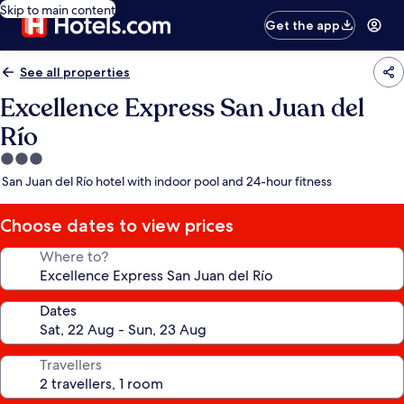
Skip to main content
Get the app
See all properties
Excellence Express San Juan del
Río
3.0
star
San Juan del Río hotel with indoor pool and 24-hour fitness
property
Choose dates to view prices
Where to?
Dates
Travellers