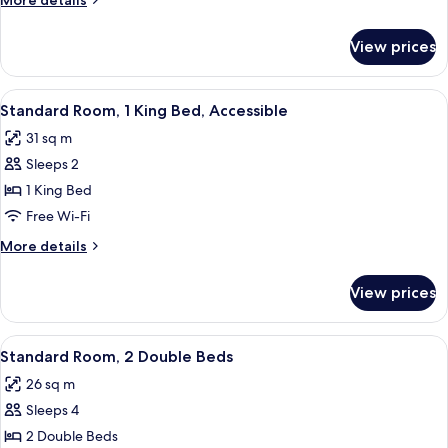
More details
King
details
Bed
for
View prices
Standard
Room,
1
View
In-room safe, desk, laptop workspace,
7
King
Standard Room, 1 King Bed, Accessible
all
Bed
31 sq m
photos
Sleeps 2
for
Standard
1 King Bed
Room,
Free Wi-Fi
1
More
More details
King
details
Bed,
for
View prices
Standard
Accessible
Room,
1
View
Two adjacent hotel beds with white lin
9
King
Standard Room, 2 Double Beds
all
Bed,
26 sq m
Accessible
photos
Sleeps 4
for
Standard
2 Double Beds