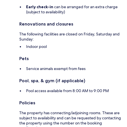
Early check-in
can be arranged for an extra charge
(subject to availability)
Renovations and closures
The following facilities are closed on Friday, Saturday and
Sunday:
Indoor pool
Pets
Service animals exempt from fees
Pool, spa, & gym (if applicable)
Pool access available from 8:00 AM to 9:00 PM
Policies
The property has connecting/adjoining rooms. These are
subject to availability and can be requested by contacting
the property using the number on the booking