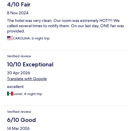
4/10 Fair
8 Nov 2024
The hotel was very clean. Our room was extremely HOT!!!! We
called several times to notify them. On our last day, ONE fan was
provided.
CAROLINA, 6-night trip
Verified review
10/10 Exceptional
30 Apr 2026
Translate with Google
excellent
Lionel, 4-night trip
Verified review
6/10 Good
14 Mar 2026