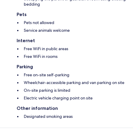
bedding
Pets
Pets not allowed
Service animals welcome
Internet
Free WiFi in public areas
Free WiFi in rooms
Parking
Free on-site self-parking
Wheelchair-accessible parking and van parking on site
On-site parking is limited
Electric vehicle charging point on site
Other information
Designated smoking areas