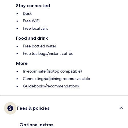
Stay connected
Desk
Free WiFi
Free local calls
Food and drink
Free bottled water
Free tea bags/instant coffee
More
In-room safe (laptop compatible)
Connecting/adjoining rooms available
Guidebooks/recommendations
Fees & policies
Optional extras