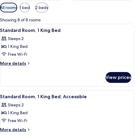
Available
All rooms
1 bed
2 beds
filters
for
Showing 8 of 8 rooms
rooms
View
A hotel room with a bed, desk, chair, 
6
Standard Room, 1 King Bed
all
Sleeps 2
photos
1 King Bed
for
Standard
Free Wi-Fi
Room,
More
More details
1
details
for
King
View prices
Standard
Bed
Room,
1
View
A hotel room with a bed, desk, chair, 
6
King
Standard Room, 1 King Bed, Accessible
all
Bed
Sleeps 2
photos
1 King Bed
for
Standard
Free Wi-Fi
Room,
More
More details
1
details