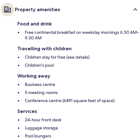
Property amenities
Food and drink
Free continental breakfast on weekday mornings 6:30 AM–
9:30 AM
Travelling with children
Children stay for free (see details)
Children's pool
Working away
Business centre
5 meeting rooms
Conference centre (6491 square feet of space)
Services
24-hour front desk
Luggage storage
Pool loungers