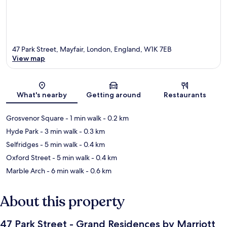
47 Park Street, Mayfair, London, England, W1K 7EB
View map
Map
What's nearby
Getting around
Restaurants
Grosvenor Square
- 1 min walk
- 0.2 km
Hyde Park
- 3 min walk
- 0.3 km
Selfridges
- 5 min walk
- 0.4 km
Oxford Street
- 5 min walk
- 0.4 km
Marble Arch
- 6 min walk
- 0.6 km
About this property
47 Park Street - Grand Residences by Marriott