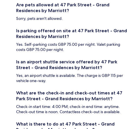
Are pets allowed at 47 Park Street - Grand
Residences by Marriott?
Sorry, pets aren't allowed.
Is parking offered on site at 47 Park Street - Grand
Residences by Marriott?
Yes. Self-parking costs GBP 75.00 per night. Valet parking
costs GBP 75.00 per night.
Is an airport shuttle service offered by 47 Park
Street - Grand Residences by Marriott?
Yes, an airport shuttle is available. The charge is GBP 115 per
vehicle one-way.
What are the check-in and check-out times at 47
Park Street - Grand Residences by Marriott?
Check-in start time: 4:00 PM; check-in end time: anytime.
Check-out time is noon. Contactless check-out is available.
What is there to do at 47 Park Street - Grand