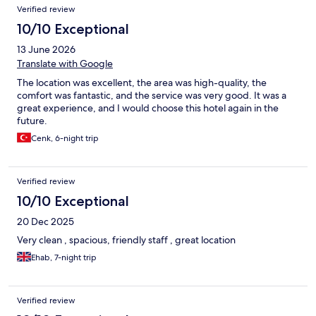
Reviews
Verified review
10/10 Exceptional
13 June 2026
Translate with Google
The location was excellent, the area was high-quality, the
comfort was fantastic, and the service was very good. It was a
great experience, and I would choose this hotel again in the
future.
Cenk, 6-night trip
Verified review
10/10 Exceptional
20 Dec 2025
Very clean , spacious, friendly staff , great location
Ehab, 7-night trip
Verified review