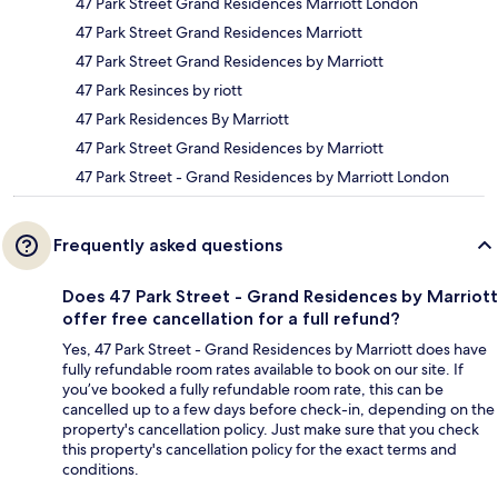
47 Park Street Grand Residences Marriott London
47 Park Street Grand Residences Marriott
47 Park Street Grand Residences by Marriott
47 Park Resinces by riott
47 Park Residences By Marriott
47 Park Street Grand Residences by Marriott
47 Park Street - Grand Residences by Marriott London
Frequently asked questions
Does 47 Park Street - Grand Residences by Marriott
offer free cancellation for a full refund?
Yes, 47 Park Street - Grand Residences by Marriott does have
fully refundable room rates available to book on our site. If
you’ve booked a fully refundable room rate, this can be
cancelled up to a few days before check-in, depending on the
property's cancellation policy. Just make sure that you check
this property's cancellation policy for the exact terms and
conditions.