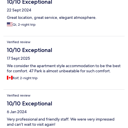
10/10 Exceptional
22 Sept 2024
Great location, great service, elegant atmosphere.
Qi, 2-night trip
Verified review
10/10 Exceptional
17 Sept 2025
We consider the apartment style accommodation to be the best
for comfort. 47 Park is almost unbeatable for such comfort.
Rolf, 2-night trip
Verified review
10/10 Exceptional
6 Jan 2024
Very professional and friendly staff. We were very impressed
and can’t wait to visit again!