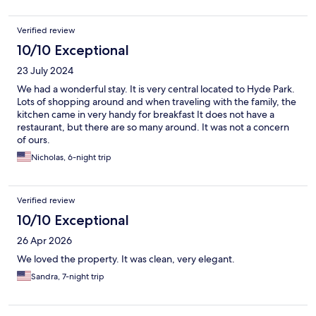
recommend and will return ourselves.
Verified review
10/10 Exceptional
23 July 2024
We had a wonderful stay. It is very central located to Hyde Park.
Lots of shopping around and when traveling with the family, the
kitchen came in very handy for breakfast It does not have a
restaurant, but there are so many around. It was not a concern
of ours.
Nicholas, 6-night trip
Verified review
10/10 Exceptional
26 Apr 2026
We loved the property. It was clean, very elegant.
Sandra, 7-night trip