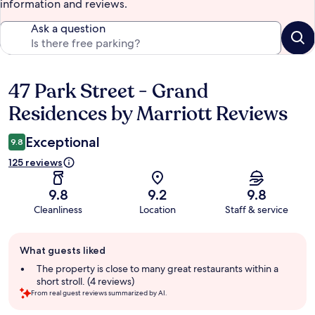
information and reviews.
Ask a question
47 Park Street - Grand
Reviews
Residences by Marriott Reviews
Exceptional
9.8
125 reviews
9.8
9.2
9.8
Cleanliness
Location
Staff & service
Guest
What guests liked
review
summary
The property is close to many great restaurants within a
short stroll. (4 reviews)
From real guest reviews summarized by AI.