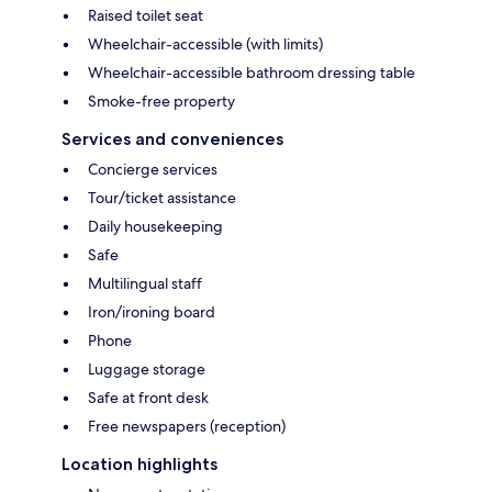
Raised toilet seat
Wheelchair-accessible (with limits)
Wheelchair-accessible bathroom dressing table
Smoke-free property
Services and conveniences
Concierge services
Tour/ticket assistance
Daily housekeeping
Safe
Multilingual staff
Iron/ironing board
Phone
Luggage storage
Safe at front desk
Free newspapers (reception)
Location highlights