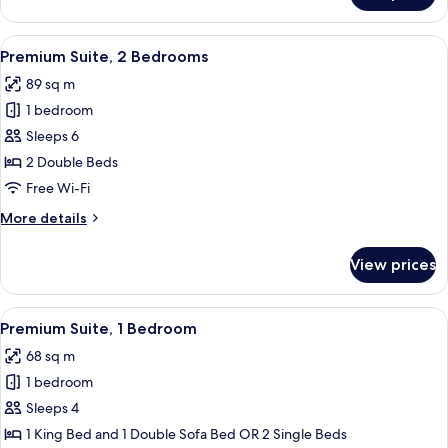
Suite,
1
View
A living room with a TV, two sofas, a g
15
Bedroom
Premium Suite, 2 Bedrooms
all
89 sq m
photos
1 bedroom
for
Premium
Sleeps 6
Suite,
2 Double Beds
2
Free Wi-Fi
Bedrooms
More
More details
details
for
View prices
Premium
Suite,
2
View
A hotel room with a dining table, chairs
9
Bedrooms
Premium Suite, 1 Bedroom
all
68 sq m
photos
1 bedroom
for
Premium
Sleeps 4
Suite,
1 King Bed and 1 Double Sofa Bed OR 2 Single Beds