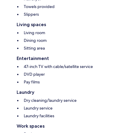
Towels provided
Slippers
Living spaces
Living room
Dining room
Sitting area
Entertainment
47-inch TV with cable/satellite service
DVD player
Pay films
Laundry
Dry cleaning/laundry service
Laundry service
Laundry facilities
Work spaces