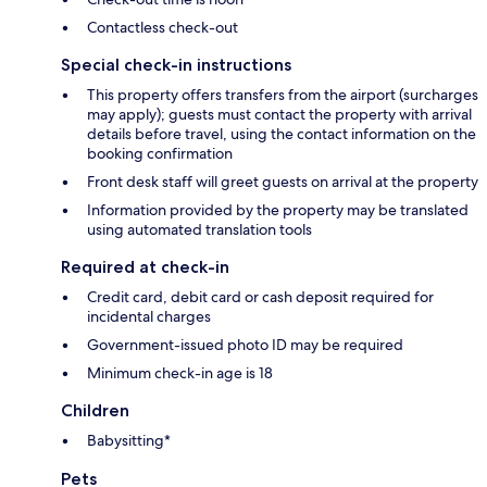
Contactless check-out
Special check-in instructions
This property offers transfers from the airport (surcharges
may apply); guests must contact the property with arrival
details before travel, using the contact information on the
booking confirmation
Front desk staff will greet guests on arrival at the property
Information provided by the property may be translated
using automated translation tools
Required at check-in
Credit card, debit card or cash deposit required for
incidental charges
Government-issued photo ID may be required
Minimum check-in age is 18
Children
Babysitting*
Pets