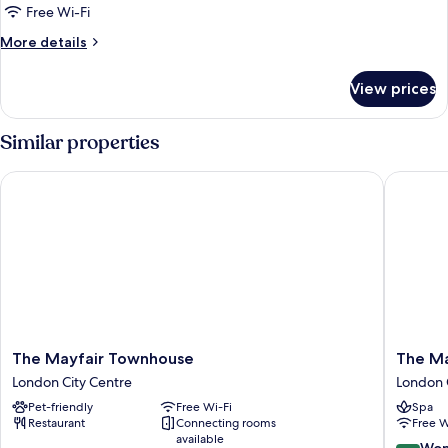
1
Free Wi-Fi
Bedroom
More
More details
details
for
View prices
Premium
Suite,
1
Similar properties
Bedroom
The Mayfair Townhouse
The May 
The
The
The Mayfair Townhouse
The Ma
Mayfair
May
London City Centre
London 
Townhouse
Fair
Pet-friendly
Free Wi-Fi
Spa
London
Hotel,
Restaurant
Connecting rooms
Free W
City
Mayfair,
available
Centre
London
9.0
Won