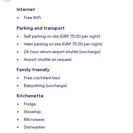
Internet
Free WiFi
Parking and transport
Self parking on site (GBP 75.00 per night)
Valet parking on site (GBP 75.00 per night)
24-hour return airport shuttle (surcharge)
Airport shuttle on request
Family friendly
Free cot/infant bed
Babysitting (surcharge)
Kitchenette
Fridge
Stovetop
Microwave
Dishwasher