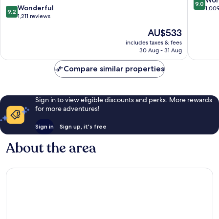
9.0
9.2
Wonderful
London
out
1,00
9.2
out
1,211 reviews
City
of
of
Centre
10,
The
AU$533
10,
Wonderf
price
Wonderful,
includes taxes & fees
1,009
is
30 Aug - 31 Aug
1,211
reviews
AU$533
reviews
Compare similar properties
Sign in to view eligible discounts and perks. More rewards
for more adventures!
Sign in
Sign up, it's free
About the area