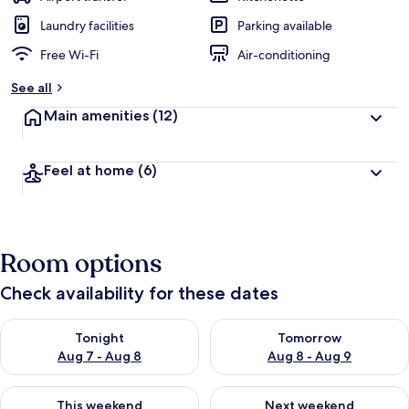
Laundry facilities
Parking available
Free Wi-Fi
Air-conditioning
See all
Main amenities
(12)
Feel at home
(6)
Room options
Check availability for these dates
Check availability for tonight Aug 7 - Aug 8
Check availability for tomorr
Tonight
Tomorrow
Aug 7 - Aug 8
Aug 8 - Aug 9
Check availability for this weekend Aug 7 - Aug 9
Check availability for next we
This weekend
Next weekend