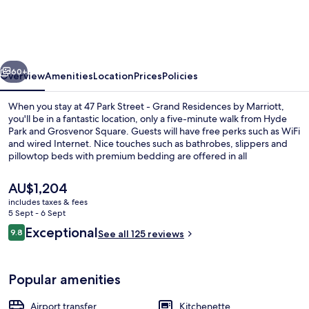
Street
-
Grand
vious
Next
Residences
60+
Overview
Amenities
Location
Prices
Policies
by
When you stay at 47 Park Street - Grand Residences by Marriott,
Marriott
you'll be in a fantastic location, only a five-minute walk from Hyde
Park and Grosvenor Square. Guests will have free perks such as WiFi
and wired Internet. Nice touches such as bathrobes, slippers and
pillowtop beds with premium bedding are offered in all
apartments. Fellow travellers say good things about the room
service. Public transportation is only a short walk: Marble Arch
The
AU$1,204
Underground Station is 6 minutes and Bond Street Underground
current
includes taxes & fees
Station is 7 minutes.
price
5 Sept - 6 Sept
Exterior
is
Reviews
Exceptional
9.8
See all 125 reviews
AU$1,204
9.8 out of 10
Popular amenities
Airport transfer
Kitchenette