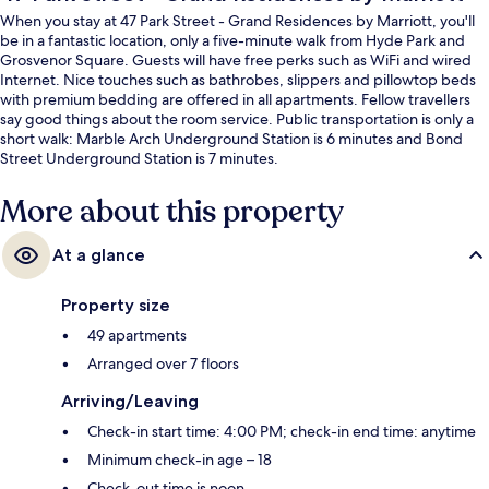
When you stay at 47 Park Street - Grand Residences by Marriott, you'll
be in a fantastic location, only a five-minute walk from Hyde Park and
Grosvenor Square. Guests will have free perks such as WiFi and wired
Internet. Nice touches such as bathrobes, slippers and pillowtop beds
with premium bedding are offered in all apartments. Fellow travellers
say good things about the room service. Public transportation is only a
short walk: Marble Arch Underground Station is 6 minutes and Bond
Street Underground Station is 7 minutes.
More about this property
At a glance
Property size
49 apartments
Arranged over 7 floors
Arriving/Leaving
Check-in start time: 4:00 PM; check-in end time: anytime
Minimum check-in age – 18
Check-out time is noon