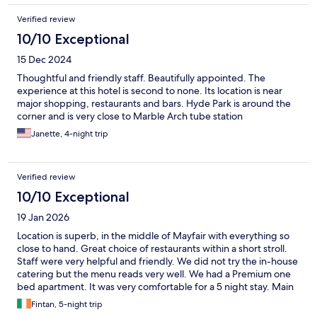
Verified review
10/10 Exceptional
15 Dec 2024
Thoughtful and friendly staff. Beautifully appointed. The
experience at this hotel is second to none. Its location is near
major shopping, restaurants and bars. Hyde Park is around the
corner and is very close to Marble Arch tube station
Janette, 4-night trip
Verified review
10/10 Exceptional
19 Jan 2026
Location is superb, in the middle of Mayfair with everything so
close to hand. Great choice of restaurants within a short stroll.
Staff were very helpful and friendly. We did not try the in-house
catering but the menu reads very well. We had a Premium one
bed apartment. It was very comfortable for a 5 night stay. Main
room very sizeable and great for relaxing when rainy outside.
Fintan, 5-night trip
We were on the first floor, so lift repair did not bother us. Would