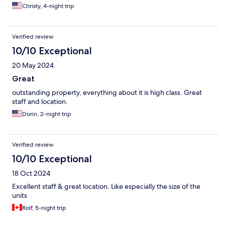
Christy, 4-night trip
Verified review
10/10 Exceptional
20 May 2024
Great
outstanding property, everything about it is high class. Great
staff and location.
Dorin, 2-night trip
Verified review
10/10 Exceptional
18 Oct 2024
Excellent staff & great location. Like especially the size of the
units
Rolf, 5-night trip