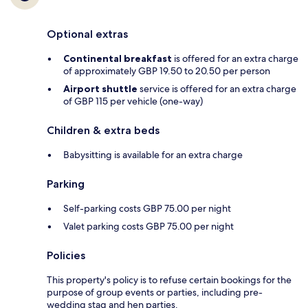
Optional extras
Continental breakfast
is offered for an extra charge
of approximately GBP 19.50 to 20.50 per person
Airport shuttle
service is offered for an extra charge
of GBP 115 per vehicle (one-way)
Children & extra beds
Babysitting is available for an extra charge
Parking
Self-parking costs GBP 75.00 per night
Valet parking costs GBP 75.00 per night
Policies
This property's policy is to refuse certain bookings for the
purpose of group events or parties, including pre-
wedding stag and hen parties.