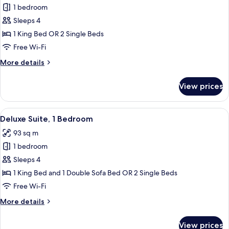
1 bedroom
for
Executive
Sleeps 4
Suite,
1 King Bed OR 2 Single Beds
1
Free Wi-Fi
Bedroom
More
More details
details
for
View prices
Executive
Suite,
1
View
A living room with a sofa, armchair, gla
12
Bedroom
Deluxe Suite, 1 Bedroom
all
93 sq m
photos
1 bedroom
for
Deluxe
Sleeps 4
Suite,
1 King Bed and 1 Double Sofa Bed OR 2 Single Beds
1
Free Wi-Fi
Bedroom
More
More details
details
for
View prices
Deluxe