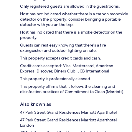
Only registered guests are allowed in the guestrooms.
Host has not indicated whether there is a carbon monoxide
detector on the property; consider bringing a portable
detector with you on the trip.
Host has indicated that there is a smoke detector on the
property.
Guests can rest easy knowing that there's a fire
extinguisher and outdoor lighting on-site.
This property accepts credit cards and cash.
Credit cards accepted: Visa, Mastercard, American
Express, Discover, Diners Club, JCB International
This property is professionally cleaned.
This property affirms that it follows the cleaning and
disinfection practices of Commitment to Clean (Marriott).
Also known as
47 Park Street Grand Residences Marriott Aparthotel
47 Park Street Grand Residences Marriott Aparthotel
London