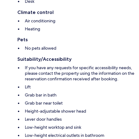
Desk
Climate control
Air conditioning
Heating
Pets
No pets allowed
Suitability/Accessibility
If you have any requests for specific accessibility needs,
please contact the property using the information on the
reservation confirmation received after booking.
Lift
Grab bar in bath
Grab bar near toilet
Height-adjustable shower head
Lever door handles
Low-height worktop and sink
Low-height electrical outlets in bathroom