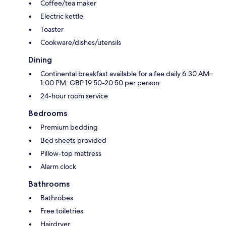
Coffee/tea maker
Electric kettle
Toaster
Cookware/dishes/utensils
Dining
Continental breakfast available for a fee daily 6:30 AM–
1:00 PM: GBP 19.50-20.50 per person
24-hour room service
Bedrooms
Premium bedding
Bed sheets provided
Pillow-top mattress
Alarm clock
Bathrooms
Bathrobes
Free toiletries
Hairdryer