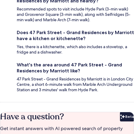
Residences by Marriott and nearby?
Recommended spots to visit include Hyde Park (3-min walk)
and Grosvenor Square (3-min walk), along with Selfridges (5-
min walk) and Marble Arch (7-min walk).
Does 47 Park Street - Grand Residences by Marriott
have a kitchen or kitchenette?
Yes, there is a kitchenette, which also includes a stovetop, a
fridge and a dishwasher.
What's the area around 47 Park Street - Grand
Residences by Marriott like?
47 Park Street - Grand Residences by Marriott is in London City
Centre, a short 6-minute walk from Marble Arch Underground
Station and 3 minutes' walk from Hyde Park.
Have a question?
Beta
Bet
Get instant answers with AI powered search of property