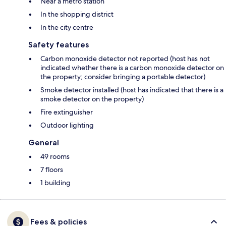
Near a metro station
In the shopping district
In the city centre
Safety features
Carbon monoxide detector not reported (host has not
indicated whether there is a carbon monoxide detector on
the property; consider bringing a portable detector)
Smoke detector installed (host has indicated that there is a
smoke detector on the property)
Fire extinguisher
Outdoor lighting
General
49 rooms
7 floors
1 building
Fees & policies