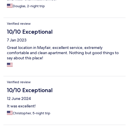
Douglas, 2-night trip
Verified review
10/10 Exceptional
7 Jan 2023
Great location in Mayfair, excellent service, extremely
comfortable and clean apartment. Nothing but good things to
say about this place!
Verified review
10/10 Exceptional
12 June 2024
It was excellent!
Christopher, 5-night trip