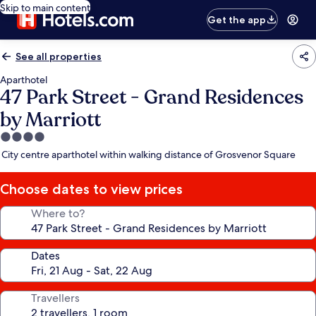
Skip to main content
Get the app
See all properties
Aparthotel
47 Park Street - Grand Residences
by Marriott
4.0
star
City centre aparthotel within walking distance of Grosvenor Square
property
Choose dates to view prices
Where to?
Dates
Travellers