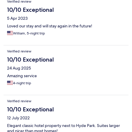
Verified review
10/10 Exceptional
5 Apr 2023
Loved our stay and will stay again in the future!
William, 5-night trip
Verified review
10/10 Exceptional
24 Aug 2025
Amazing service
4-night trip
Verified review
10/10 Exceptional
12 July 2022
Elegant classic hotel property next to Hyde Park. Suites larger
and nicer than most homes!