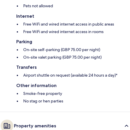
Pets not allowed
Internet
Free WiFi and wired internet access in public areas
Free WiFi and wired internet access in rooms
Parking
On-site self-parking (GBP 75.00 per night)
On-site valet parking (GBP 75.00 per night)
Transfers
Airport shuttle on request (available 24 hours a day)*
Other information
Smoke-free property
No stag or hen parties
Property amenities