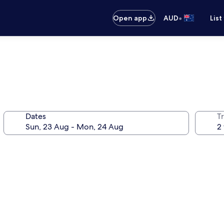
•
Open app
AUD
List
Dates
Tr