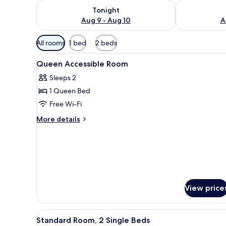
Check availability for tonight Aug 9 - Aug 10
Check availab
Tonight
Aug 9 - Aug 10
A
Available
All rooms
1 bed
2 beds
filters
View
Interior
for
2
Queen Accessible Room
all
rooms
Sleeps 2
photos
1 Queen Bed
for
Queen
Free Wi-Fi
Accessible
More
More details
Room
details
for
Queen
Accessible
Room
View price
View
A hotel room with two beds, a d
2
Standard Room, 2 Single Beds