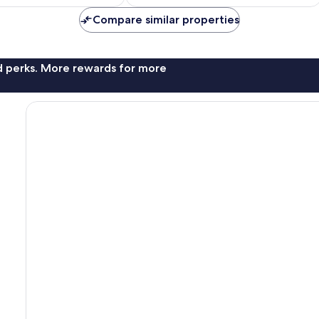
AU$312
AU$351
Compare similar properties
nd perks. More rewards for more