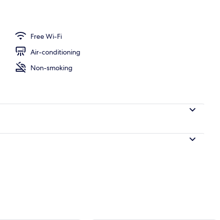
perty
Free Wi-Fi
Air-conditioning
Non-smoking