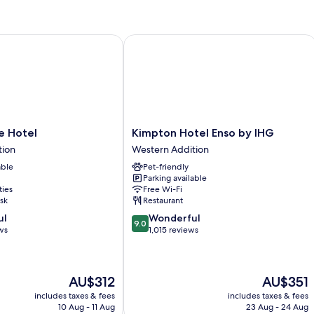
Hotel
Kimpton Hotel Enso by IHG
Kimpton
e Hotel
Kimpton Hotel Enso by IHG
Hotel
tion
Western Addition
Enso
able
Pet-friendly
by
Parking available
IHG
ties
Free Wi-Fi
Western
sk
Restaurant
Addition
9.0
ul
Wonderful
9.0
out
ws
1,015 reviews
of
10,
Wonderful,
The
The
AU$312
AU$351
1,015
price
price
reviews
includes taxes & fees
includes taxes & fees
is
is
10 Aug - 11 Aug
23 Aug - 24 Aug