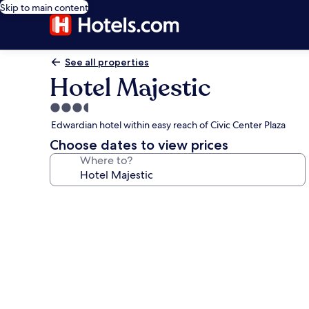
Skip to main content
See all properties
Hotel Majestic
3.5
star
Edwardian hotel within easy reach of Civic Center Plaza
property
Choose dates to view prices
Where to?
Photo
gallery
for
Hotel
Majestic