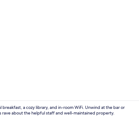
Food and dr
 breakfast, a cozy library, and in-room WiFi. Unwind at the bar or
s rave about the helpful staff and well-maintained property.
Exterior