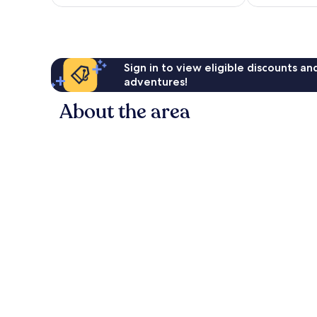
AU$253
reviews
Sign in to view eligible discounts a
adventures!
About the area