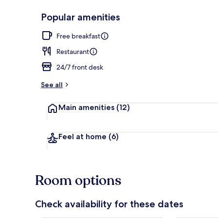
Popular amenities
Front of pro
Free breakfast
Restaurant
24/7 front desk
See all
Main amenities
(12)
Feel at home
(6)
Room options
Check availability for these dates