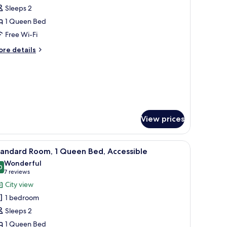
l
ed
Sleeps 2
hotos
1 Queen Bed
or
remium
Free Wi-Fi
ueen
ore
re details
oom
tails
r
remium
ueen
oom
View prices
 lamp, and a patterned wallpaper.
iew
A hotel room with a large bed, two armchairs, 
3
tandard Room, 1 Queen Bed, Accessible
l
Wonderful
hotos
0
9.0 out of 10
(7
7 reviews
or
reviews)
City view
tandard
1 bedroom
oom,
Sleeps 2
1 Queen Bed