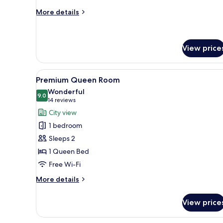
More
More details
details
for
Standard
Queen
View price
Room
View
A hotel room with a large bed, 
4
Premium Queen Room
all
Wonderful
photos
9.0
9.0 out of 10
(14
14 reviews
for
reviews)
City view
Premium
1 bedroom
Queen
Sleeps 2
Room
1 Queen Bed
Free Wi-Fi
More
More details
details
for
View price
Premium
Queen