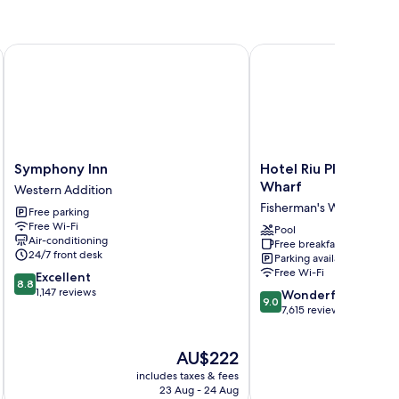
Symphony Inn
Hotel Riu Plaza Fisher
Symphony
Hotel
Symphony Inn
Hotel Riu Plaza Fish
Inn
Riu
Wharf
Western Addition
Western
Plaza
Fisherman's Wharf
Free parking
Addition
Fisherman's
Free Wi-Fi
Wharf
Pool
Air-conditioning
Free breakfast
Fisherman's
24/7 front desk
Parking available
Wharf
Free Wi-Fi
8.8
Excellent
8.8
out
1,147 reviews
9.0
Wonderful
9.0
of
out
7,615 reviews
10,
of
Excellent,
10,
The
AU$222
1,147
Wonderful,
price
reviews
7,615
includes taxes & fees
inc
is
reviews
23 Aug - 24 Aug