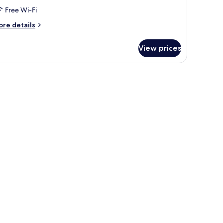
ueen
Free Wi-Fi
ed,
ccessible
ore
re details
tails
r
View prices
andard
om,
ueen
d,
cessible