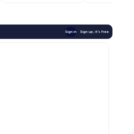
AU$222
Sign in
Sign up, it's free