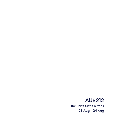
ink
Restaurant
The
AU$212
current
includes taxes & fees
price
23 Aug - 24 Aug
Lobby
is
AU$212