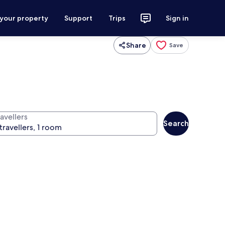
 your property
Support
Trips
Sign in
Share
Save
avellers
Search