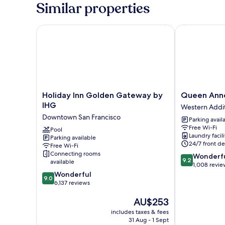
Room
Similar properties
Holiday Inn Golden Gateway by IHG
Queen Anne 
Holiday
Queen
Holiday Inn Golden Gateway by
Queen Ann
Inn
Anne
IHG
Western Addi
Golden
Hotel
Downtown San Francisco
Parking avail
Gateway
Western
Free Wi-Fi
by
Pool
Addition
Laundry facili
Parking available
IHG
24/7 front de
Free Wi-Fi
Downtown
Connecting rooms
9.2
Wonderf
San
9.2
available
out
1,008 revie
Francisco
9.0
of
Wonderful
9.0
out
10,
6,137 reviews
of
Wonderful,
The
AU$253
10,
1,008
price
Wonderful,
reviews
includes taxes & fees
is
6,137
31 Aug - 1 Sept