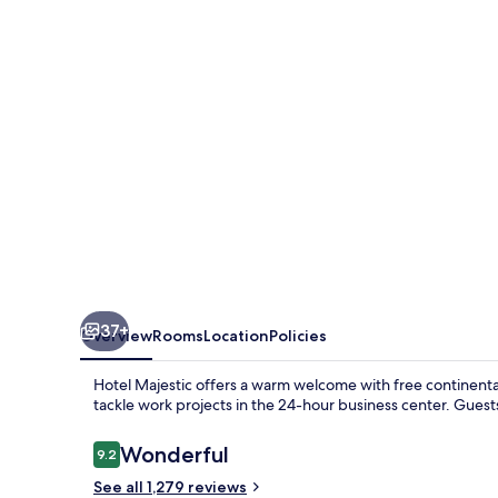
37+
Overview
Rooms
Location
Policies
Hotel Majestic offers a warm welcome with free continental
tackle work projects in the 24-hour business center. Guest
Reviews
Wonderful
9.2
9.2 out of 10
See all 1,279 reviews