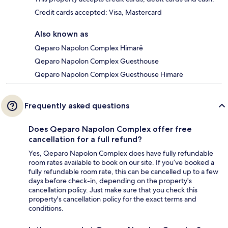
Credit cards accepted: Visa, Mastercard
Also known as
Qeparo Napolon Complex Himarë
Qeparo Napolon Complex Guesthouse
Qeparo Napolon Complex Guesthouse Himarë
Frequently asked questions
Does Qeparo Napolon Complex offer free
cancellation for a full refund?
Yes, Qeparo Napolon Complex does have fully refundable
room rates available to book on our site. If you’ve booked a
fully refundable room rate, this can be cancelled up to a few
days before check-in, depending on the property's
cancellation policy. Just make sure that you check this
property's cancellation policy for the exact terms and
conditions.