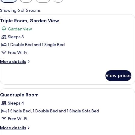
filters
for
Showing 6 of 6 rooms
rooms
View
A modern hotel room with a large bed, 
17
Triple Room, Garden View
all
Garden view
photos
Sleeps 3
for
Triple
1 Double Bed and 1 Single Bed
Room,
Free Wi-Fi
Garden
More
More details
View
details
for
View prices
Triple
Room,
Garden
View
A covered outdoor area with stone floo
2
View
Quadruple Room
all
Sleeps 4
photos
1 Single Bed, 1 Double Bed and 1 Single Sofa Bed
for
Quadruple
Free Wi-Fi
Room
More
More details
details