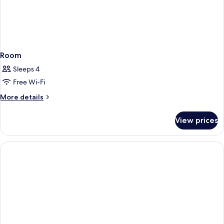
Room
Sleeps 4
Free Wi-Fi
More
More details
details
for
View prices
Room