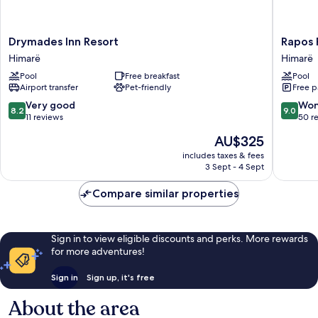
Drymades
Rapos
Drymades Inn Resort
Rapos 
Inn
Resort
Himarë
Himarë
Resort
Hotel
Pool
Free breakfast
Pool
Himarë
Himarë
Airport transfer
Pet-friendly
Free p
8.2
9.0
Very good
Won
8.2
9.0
out
out
11 reviews
50 r
of
of
The
AU$325
10,
10,
price
Very
Wonderf
includes taxes & fees
is
3 Sept - 4 Sept
good,
50
AU$325
11
reviews
Compare similar properties
reviews
Sign in to view eligible discounts and perks. More rewards
for more adventures!
Sign in
Sign up, it's free
About the area