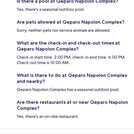
Is there a pool at Qeparo Napolon Complex?
Yes, there's a seasonal outdoor pool.
Are pets allowed at Qeparo Napolon Complex?
Sorry, neither pets nor service animals are allowed.
What are the check-in and check-out times at
Qeparo Napolon Complex?
Check-in start time: 2:00 PM; check-in end time: 6:00 PM.
Check-out time is 10:00 AM.
What is there to do at Qeparo Napolon Complex
and nearby?
Qeparo Napolon Complex has a seasonal outdoor pool.
Are there restaurants at or near Qeparo Napolon
Complex?
Yes, there's an on-site restaurant.