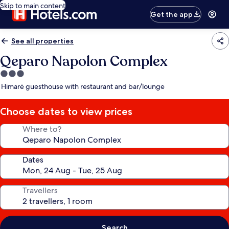
Skip to main content
Get the app
See all properties
Qeparo Napolon Complex
3.0
star
Himarë guesthouse with restaurant and bar/lounge
property
Choose dates to view prices
Where to?
Dates
Travellers
Search