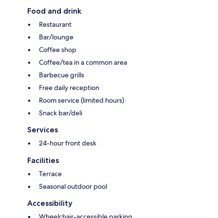
Food and drink
Restaurant
Bar/lounge
Coffee shop
Coffee/tea in a common area
Barbecue grills
Free daily reception
Room service (limited hours)
Snack bar/deli
Services
24-hour front desk
Facilities
Terrace
Seasonal outdoor pool
Accessibility
Wheelchair-accessible parking