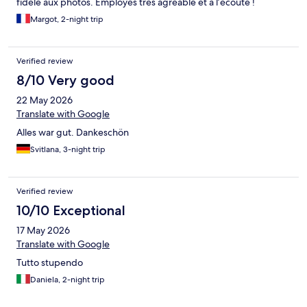
fidèle aux photos. Employés très agréable et à l’écoute !
Margot, 2-night trip
Verified review
8/10 Very good
22 May 2026
Translate with Google
Alles war gut. Dankeschön
Svitlana, 3-night trip
Verified review
10/10 Exceptional
17 May 2026
Translate with Google
Tutto stupendo
Daniela, 2-night trip