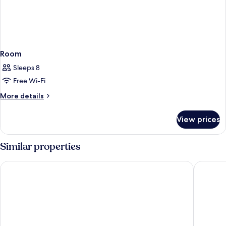
Room
Sleeps 8
Free Wi-Fi
More
More details
details
for
View prices
Room
Similar properties
Drymades Inn Resort
Rapos Re