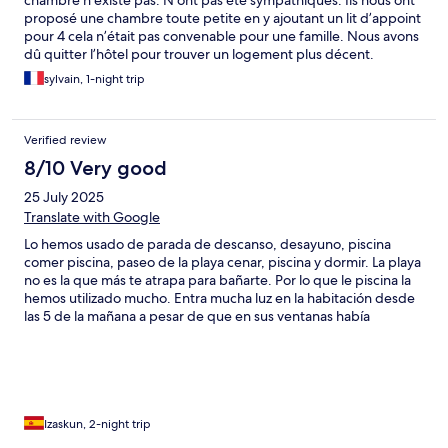
chambre n’existe pas. N’ont pas été sympathiques. Ils nous ont
proposé une chambre toute petite en y ajoutant un lit d’appoint
pour 4 cela n’était pas convenable pour une famille. Nous avons
dû quitter l’hôtel pour trouver un logement plus décent.
sylvain, 1-night trip
Verified review
8/10 Very good
25 July 2025
Translate with Google
Lo hemos usado de parada de descanso, desayuno, piscina
comer piscina, paseo de la playa cenar, piscina y dormir. La playa
no es la que más te atrapa para bañarte. Por lo que le piscina la
hemos utilizado mucho. Entra mucha luz en la habitación desde
las 5 de la mañana a pesar de que en sus ventanas había
persiana y en otras estores de noche y día, sobre la puerta
también hay una entrada de luz. El desayuno muy bueno,
también utilizamos el bar para comer, la parrillada de cerdo muy
buena cantidad, calidad, precio, el café espreso muy bueno, lo
malo del local son las escaleras pero tiene su encanto por ello
Izaskun, 2-night trip