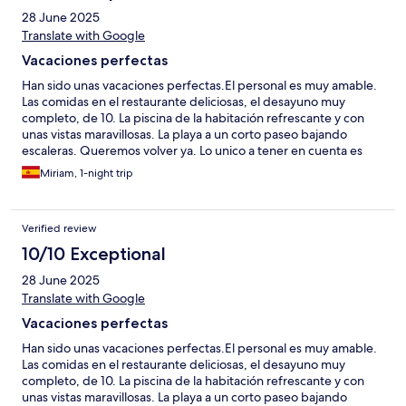
28 June 2025
Translate with Google
Vacaciones perfectas
Han sido unas vacaciones perfectas.El personal es muy amable.
Las comidas en el restaurante deliciosas, el desayuno muy
completo, de 10. La piscina de la habitación refrescante y con
unas vistas maravillosas. La playa a un corto paseo bajando
escaleras. Queremos volver ya. Lo unico a tener en cuenta es
que hay escaleras para llegar a todos los sitios, no aptas para
Miriam, 1-night trip
todas las personas.
Verified review
10/10 Exceptional
28 June 2025
Translate with Google
Vacaciones perfectas
Han sido unas vacaciones perfectas.El personal es muy amable.
Las comidas en el restaurante deliciosas, el desayuno muy
completo, de 10. La piscina de la habitación refrescante y con
unas vistas maravillosas. La playa a un corto paseo bajando