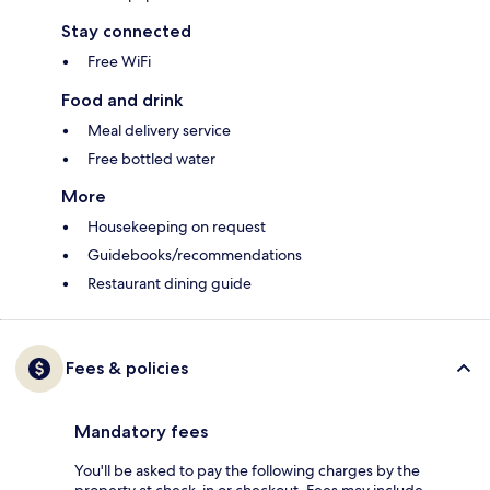
Stay connected
Free WiFi
Food and drink
Meal delivery service
Free bottled water
More
Housekeeping on request
Guidebooks/recommendations
Restaurant dining guide
Fees & policies
Mandatory fees
You'll be asked to pay the following charges by the