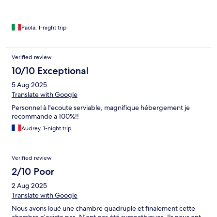
Paola, 1-night trip
Verified review
10/10 Exceptional
5 Aug 2025
Translate with Google
Personnel à l'ecoute serviable, magnifique hébergement je
recommande a 100%!!
Audrey, 1-night trip
Verified review
2/10 Poor
2 Aug 2025
Translate with Google
Nous avons loué une chambre quadruple et finalement cette