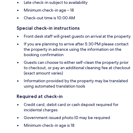
Late check-in subject to availability
Minimum check-in age – 18
Check-out time is 10:00 AM
Special check-in instructions
Front desk staff will greet guests on arrival at the property
If you are planning to arrive after 5:30 PM please contact
the property in advance using the information on the
booking confirmation
Guests can choose to either self-clean the property prior
to checkout, or pay an additional cleaning fee at checkout
(exact amount varies)
Information provided by the property may be translated
using automated translation tools
Required at check-in
Credit card, debit card or cash deposit required for
incidental charges
Government-issued photo ID may be required
Minimum check-in age is 18