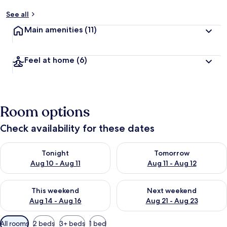
See all
Main amenities
(11)
Feel at home
(6)
Room options
Check availability for these dates
Check availability for tonight Aug 10 - Aug 11
Check availability for tomorro
Tonight
Tomorrow
Aug 10 - Aug 11
Aug 11 - Aug 12
Check availability for this weekend Aug 14 - Aug 16
Check availability for next w
This weekend
Next weekend
Aug 14 - Aug 16
Aug 21 - Aug 23
Available
All rooms
2 beds
3+ beds
1 bed