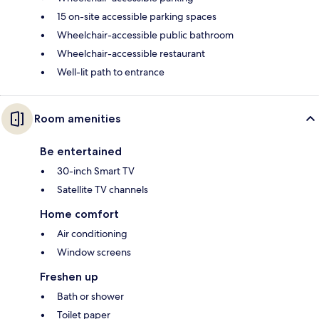
15 on-site accessible parking spaces
Wheelchair-accessible public bathroom
Wheelchair-accessible restaurant
Well-lit path to entrance
Room amenities
Be entertained
30-inch Smart TV
Satellite TV channels
Home comfort
Air conditioning
Window screens
Freshen up
Bath or shower
Toilet paper