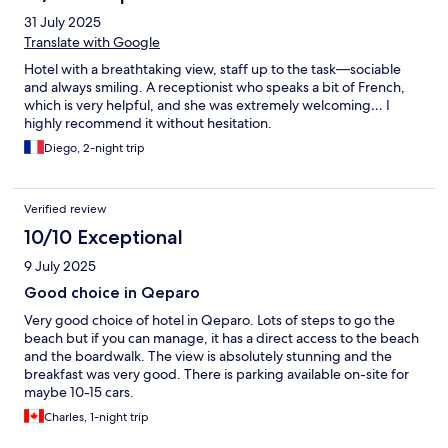
31 July 2025
Translate with Google
Hotel with a breathtaking view, staff up to the task—sociable
and always smiling. A receptionist who speaks a bit of French,
which is very helpful, and she was extremely welcoming… I
highly recommend it without hesitation.
Diego, 2-night trip
Verified review
10/10 Exceptional
9 July 2025
Good choice in Qeparo
Very good choice of hotel in Qeparo. Lots of steps to go the
beach but if you can manage, it has a direct access to the beach
and the boardwalk. The view is absolutely stunning and the
breakfast was very good. There is parking available on-site for
maybe 10-15 cars.
Charles, 1-night trip