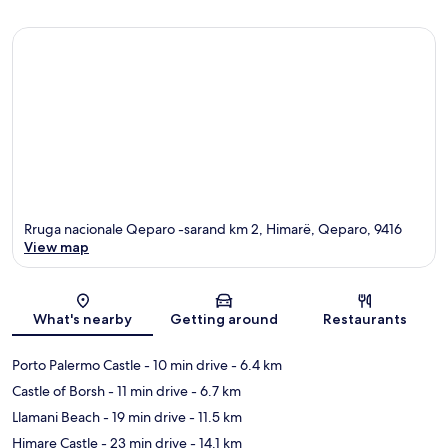
Rruga nacionale Qeparo -sarand km 2, Himarë, Qeparo, 9416
View map
Map
What's nearby
Getting around
Restaurants
Porto Palermo Castle
- 10 min drive
- 6.4 km
Castle of Borsh
- 11 min drive
- 6.7 km
Llamani Beach
- 19 min drive
- 11.5 km
Himare Castle
- 23 min drive
- 14.1 km