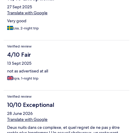
27 Sept 2025
Translate with Google
Very good
Lisa, 2-night trip
Verified review
4/10 Fair
13 Sept 2025
not as advertised at all
Iqra, 1-night trip
Verified review
10/10 Exceptional
28 June 2026
Translate with Google
Deux nuits dans ce complexe, et quel regret de ne pas y être
restés plus longtemps ! Un accueil chaleureux, un restaurant