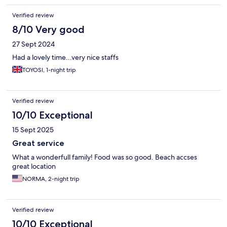
Verified review
8/10 Very good
27 Sept 2024
Had a lovely time...very nice staffs
TOYOSI, 1-night trip
Verified review
10/10 Exceptional
15 Sept 2025
Great service
What a wonderfull family! Food was so good. Beach accses
great location
NORMA, 2-night trip
Verified review
10/10 Exceptional