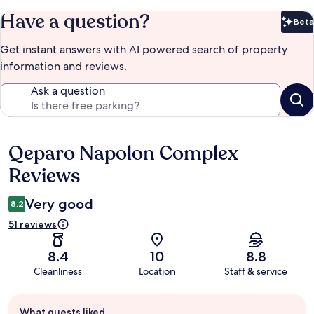
Have a question?
Beta
Bet
Get instant answers with AI powered search of property
information and reviews.
Ask a question
Qeparo Napolon Complex
Reviews
Reviews
Very good
8.2
51 reviews
8.4
10
8.8
Cleanliness
Location
Staff & service
Guest
What guests liked