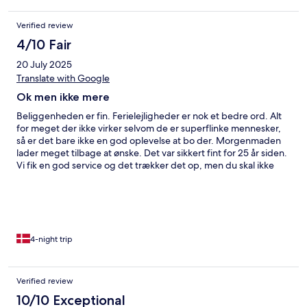
Verified review
4/10 Fair
20 July 2025
Translate with Google
Ok men ikke mere
Beliggenheden er fin. Ferielejligheder er nok et bedre ord. Alt
for meget der ikke virker selvom de er superflinke mennesker,
så er det bare ikke en god oplevelse at bo der. Morgenmaden
lader meget tilbage at ønske. Det var sikkert fint for 25 år siden.
Vi fik en god service og det trækker det op, men du skal ikke
sammenligne det med et hotel, for det er det ikke rigtigt.
4-night trip
Verified review
10/10 Exceptional