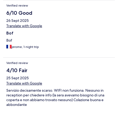
Verified review
6/10 Good
26 Sept 2025
Translate with Google
Bof
Bof
jerome, 1-night trip
Verified review
4/10 Fair
25 Sept 2025
Translate with Google
Servizio decisamente scarso. WIFI non funziona. Nessuno in
reception per chiedere info (la sera avevamo bisogno di una
coperta e non abbiamo trovato nessuno) Colazione buona e
abbondante