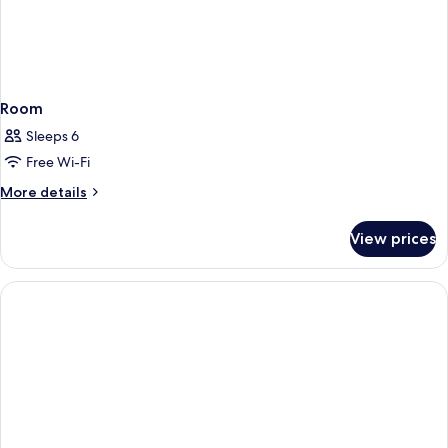
Room
Sleeps 6
Free Wi-Fi
More
More details
details
for
View prices
Room