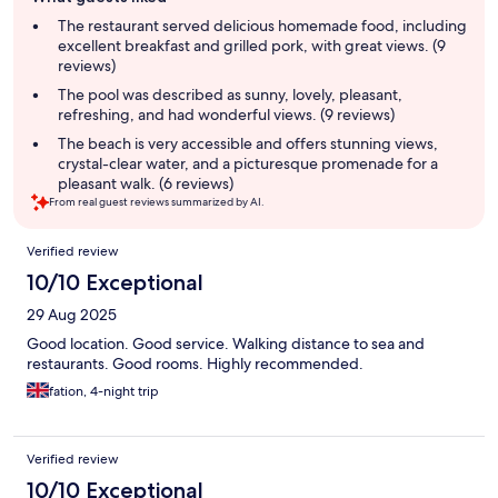
review
summary
The restaurant served delicious homemade food, including
excellent breakfast and grilled pork, with great views. (9
reviews)
The pool was described as sunny, lovely, pleasant,
refreshing, and had wonderful views. (9 reviews)
The beach is very accessible and offers stunning views,
crystal-clear water, and a picturesque promenade for a
pleasant walk. (6 reviews)
From real guest reviews summarized by AI.
Reviews
Verified review
10/10 Exceptional
29 Aug 2025
Good location. Good service. Walking distance to sea and
restaurants. Good rooms. Highly recommended.
fation, 4-night trip
Verified review
10/10 Exceptional