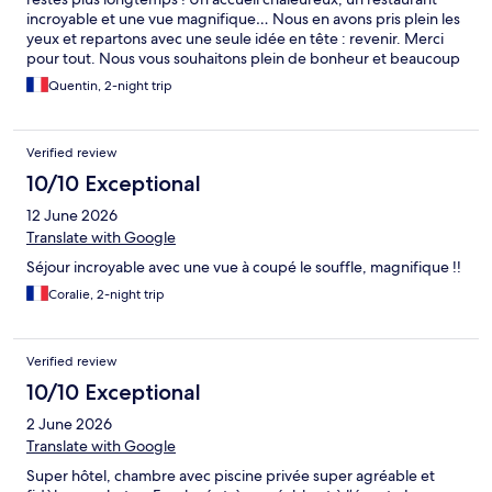
incroyable et une vue magnifique… Nous en avons pris plein les
yeux et repartons avec une seule idée en tête : revenir. Merci
pour tout. Nous vous souhaitons plein de bonheur et beaucoup
de réussite.
Quentin, 2-night trip
Verified review
10/10 Exceptional
12 June 2026
Translate with Google
Séjour incroyable avec une vue à coupé le souffle, magnifique !!
Coralie, 2-night trip
Verified review
10/10 Exceptional
2 June 2026
Translate with Google
Super hôtel, chambre avec piscine privée super agréable et