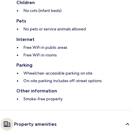
Children
No cots (infant beds)
Pets
No pets or service animals allowed
Internet
Free WiFi in public areas
Free WiFi in rooms
Parking
Wheelchair-accessible parking on site
On-site parking includes off-street options
Other information
Smoke-free property
Property amenities