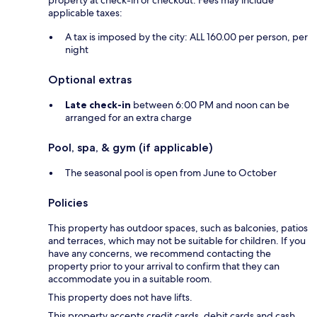
property at check-in or checkout. Fees may include
applicable taxes:
A tax is imposed by the city: ALL 160.00 per person, per
night
Optional extras
Late check-in
between 6:00 PM and noon can be
arranged for an extra charge
Pool, spa, & gym (if applicable)
The seasonal pool is open from June to October
Policies
This property has outdoor spaces, such as balconies, patios
and terraces, which may not be suitable for children. If you
have any concerns, we recommend contacting the
property prior to your arrival to confirm that they can
accommodate you in a suitable room.
This property does not have lifts.
This property accepts credit cards, debit cards and cash.