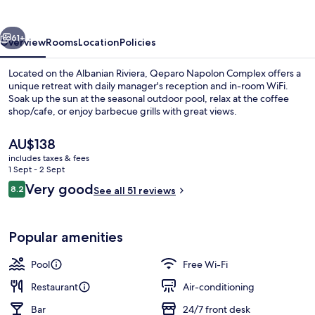
vious
Next
61+
Overview
Rooms
Location
Policies
Located on the Albanian Riviera, Qeparo Napolon Complex offers a
unique retreat with daily manager's reception and in-room WiFi.
Soak up the sun at the seasonal outdoor pool, relax at the coffee
shop/cafe, or enjoy barbecue grills with great views.
The
AU$138
current
includes taxes & fees
price
1 Sept - 2 Sept
is
Reviews
Very good
8.2
Exterior
See all 51 reviews
AU$138
8.2 out of 10
Popular amenities
Pool
Free Wi-Fi
Restaurant
Air-conditioning
Bar
24/7 front desk