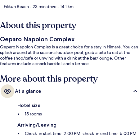
Filikuri Beach
- 23 min drive
- 14.1 km
About this property
Qeparo Napolon Complex
Qeparo Napolon Complex is a great choice for a stay in Himarë. You can
splash around at the seasonal outdoor pool, grab a bite to eat at the
coffee shop/cafe or unwind with a drink at the bar/lounge. Other
features include a snack bar/deli and a terrace.
More about this property
At a glance
Hotel size
15 rooms
Arriving/Leaving
Check-in start time: 2:00 PM; check-in end time: 6:00 PM