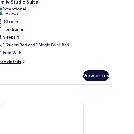
7
mily Studio Suite
l
Exceptional
hotos
.0
10.0 out of 10
(3
3 reviews
or
reviews)
40 sq m
amily
1 bedroom
tudio
Sleeps 4
uite
1 Queen Bed and 1 Single Bunk Bed
Free Wi-Fi
ore
re details
tails
r
View prices
mily
udio
ite
Premium Mobile Homes - Hotel & Resort Adria Ankaran
Olive Suites - Hotel & 