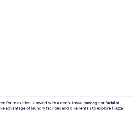
Front of pro
aven for relaxation. Unwind with a deep-tissue massage or facial at
ke advantage of laundry facilities and bike rentals to explore Piazza
Terrace/pati