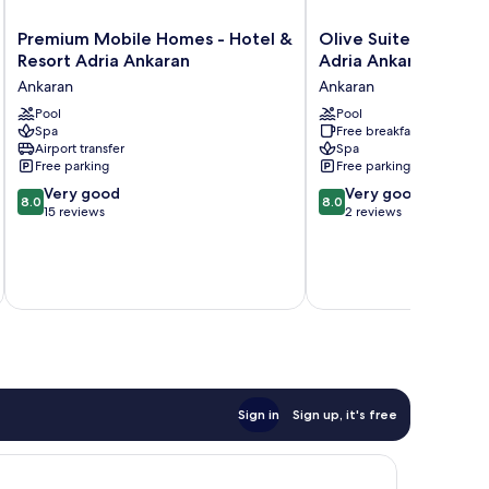
Premium
Olive
Premium Mobile Homes - Hotel &
Olive Suites - Hotel
Mobile
Suites
Resort Adria Ankaran
Adria Ankaran
Homes
-
Ankaran
Ankaran
-
Hotel
Hotel
Pool
&
Pool
Spa
Free breakfast
&
Resort
Airport transfer
Spa
Resort
Adria
Free parking
Free parking
Adria
Ankaran
8.0
8.0
Ankaran
Very good
Ankaran
Very good
8.0
8.0
out
out
Ankaran
15 reviews
2 reviews
of
of
10,
10,
Very
Very
inc
good,
good,
15
2
reviews
reviews
Sign in
Sign up, it's free