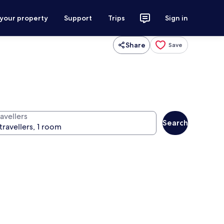
 your property
Support
Trips
Sign in
Share
Save
avellers
Search