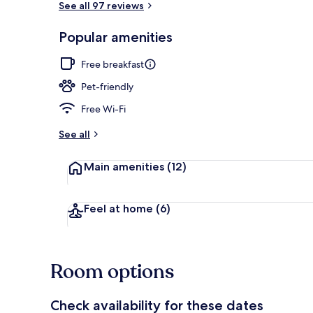
See all 97 reviews
Popular amenities
Interior
Free breakfast
Pet-friendly
Free Wi-Fi
See all
Main amenities
(12)
Feel at home
(6)
Room options
Check availability for these dates