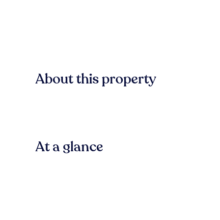
About this property
At a glance