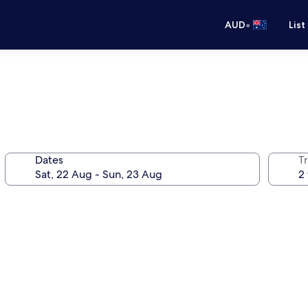
•
AUD
List
Dates
Tr