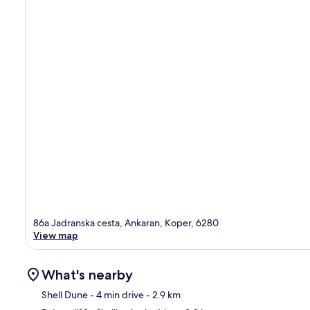
86a Jadranska cesta, Ankaran, Koper, 6280
View map
What's nearby
Shell Dune
- 4 min drive
- 2.9 km