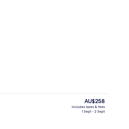
perty
Reception
The
AU$258
current
includes taxes & fees
price
1 Sept - 2 Sept
o
Meeting facility
is
AU$258