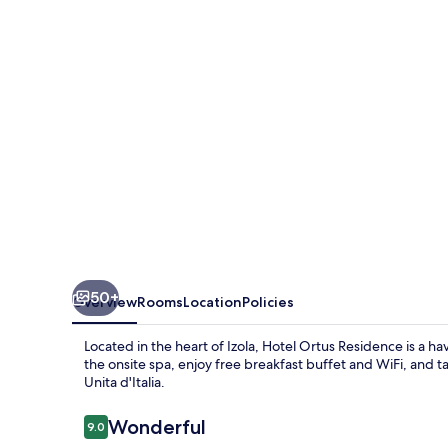
50+
Overview
Rooms
Location
Policies
Located in the heart of Izola, Hotel Ortus Residence is a h
the onsite spa, enjoy free breakfast buffet and WiFi, and ta
Unita d'Italia.
Reviews
Wonderful
9.0
9.0 out of 10