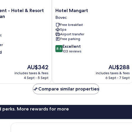
Hotel
nt - Hotel & Resort
Hotel Mangart
Mangart
ran
Bovec
Bovec
Free breakfast
Spa
Airport transfer
t
Free parking
er
8.6
Excellent
8.6
out
103 reviews
d
of
10,
The
The
AU$342
AU$288
Excellent,
price
price
103
includes taxes & fees
includes taxes & fees
is
is
reviews
4 Sept - 5 Sept
6 Sept - 7 Sept
AU$342
AU$288
Compare similar properties
nd perks. More rewards for more