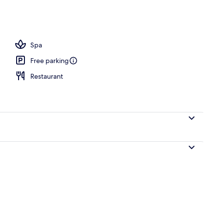
Spa
Free parking
Restaurant