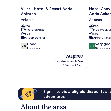
Villas
Hotel
Villas - Hotel & Resort Adria
Hotel Conve
-
Convent
Ankaran
Adria Anka
Hotel
-
Ankaran
Ankaran
&
Hotel
Resort
Pool
&
Pool
Free breakfast
Free breakfas
Adria
Resort
Spa
Spa
Ankaran
Adria
Airport transfer
Airport transf
Ankaran
Ankaran
7.0
8.4
Good
Ankaran
Very goo
7.0
8.4
out
out
11 reviews
32 reviews
of
of
The
AU$297
10,
10,
price
Good,
Very
includes taxes & fees
is
1 Sept - 2 Sept
11
good,
AU$297
reviews
32
reviews
Sign in to view eligible discounts a
adventures!
About the area