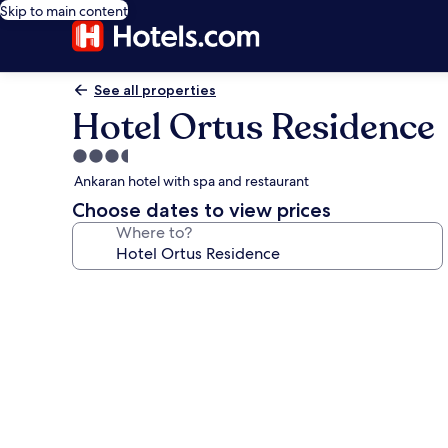
Skip to main content
See all properties
Hotel Ortus Residence
3.5
star
Ankaran hotel with spa and restaurant
property
Choose dates to view prices
Where to?
Photo
gallery
for
Hotel
Ortus
Residence