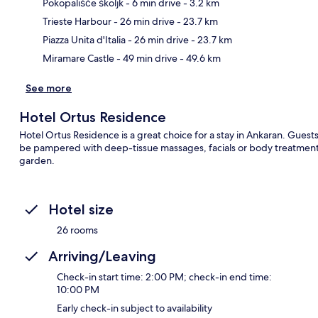
Pokopališče školjk
- 6 min drive
- 3.2 km
Ma
Trieste Harbour
- 26 min drive
- 23.7 km
Piazza Unita d'Italia
- 26 min drive
- 23.7 km
Miramare Castle
- 49 min drive
- 49.6 km
See more
Hotel Ortus Residence
Hotel Ortus Residence is a great choice for a stay in Ankaran. Guests 
be pampered with deep-tissue massages, facials or body treatments
garden.
Hotel size
26 rooms
Arriving/Leaving
Check-in start time: 2:00 PM; check-in end time:
10:00 PM
Early check-in subject to availability