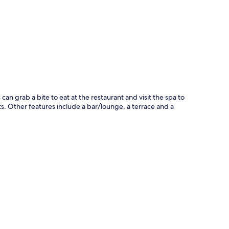
p
can grab a bite to eat at the restaurant and visit the spa to
. Other features include a bar/lounge, a terrace and a