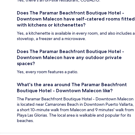
Yes, there's an on-site restaurant, COBALTO.
Does The Paramar Beachfront Boutique Hotel -
Downtown Malecon have self-catered rooms fitted
with kitchens or kitchenettes?
Yes, a kitchenette is available in every room, and also includes a
stovetop, a freezer and a microwave.
Does The Paramar Beachfront Boutique Hotel -
Downtown Malecon have any outdoor private
spaces?
Yes, every room features a patio.
What's the area around The Paramar Beachfront
Boutique Hotel - Downtown Malecon like?
The Paramar Beachfront Boutique Hotel - Downtown Malecon
is located near Camarones Beach in Downtown Puerto Vallarta,
a short 10-minute walk from Malecon and 9 minutes' walk from
Playa Las Glorias. The local area is walkable and popular for its
beaches.