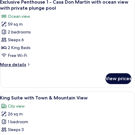
11
Exclusive Penthouse 1 - Casa Don Martín with ocean view
all
with private plunge pool
photos
Ocean view
for
59 sq m
Exclusive
2 bedrooms
Penthouse
1
Sleeps 6
-
2 King Beds
Casa
Free Wi-Fi
Don
More
More details
Martín
details
with
for
View prices
Exclusive
ocean
Penthouse
view
1
View
A hotel room with a large bed, a desk,
with
6
-
King Suite with Town & Mountain View
all
private
Casa
City view
Don
photos
plunge
Martín
26 sq m
for
pool
with
King
1 bedroom
ocean
Suite
view
Sleeps 3
with