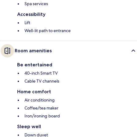
Spa services
Accessibility
Lift
Well-lit path to entrance
Room amenities
Be entertained
40-inch Smart TV
Cable TV channels
Home comfort
Air conditioning
Coffee/tea maker
Iron/ironing board
Sleep well
Down duvet