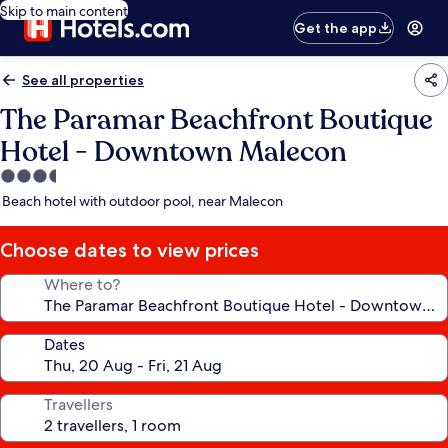
Skip to main content
Get the app
See all properties
The Paramar Beachfront Boutique
Hotel - Downtown Malecon
3.5
star
Beach hotel with outdoor pool, near Malecon
property
Choose dates to view prices
Where to?
Dates
Travellers