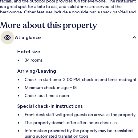
facials, and the outdoor pool provides fun for everyone. The restaurant
is a great spot for a bite to eat, and cold drinks are served at the
bar/lounge. Other features include a poolside bar, a snack bar/deli and
a terrace. The pool and helpful staff get great marks from fellow
More about this property
travellers.
At a glance
Hotel size
34 rooms
Arriving/Leaving
Check-in start time: 3:00 PM; check-in end time: midnight
Minimum check-in age – 18
Check-out time is noon
Special check-in instructions
Front desk staff will greet guests on arrival at the property
This property doesn't offer after-hours check-in
Information provided by the property may be translated
using automated translation tools