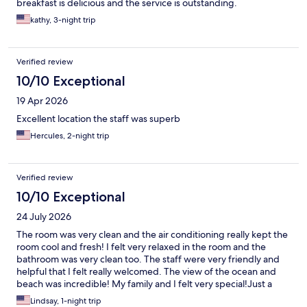
breakfast is delicious and the service is outstanding.
kathy, 3-night trip
Verified review
10/10 Exceptional
19 Apr 2026
Excellent location the staff was superb
Hercules, 2-night trip
Verified review
10/10 Exceptional
24 July 2026
The room was very clean and the air conditioning really kept the
room cool and fresh! I felt very relaxed in the room and the
bathroom was very clean too. The staff were very friendly and
helpful that I felt really welcomed. The view of the ocean and
beach was incredible! My family and I felt very special!Just a
small suggestion to hotel, to fix the shower door because when
Lindsay, 1-night trip