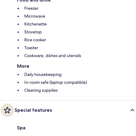
Freezer
Microwave
Kitchenette
Stovetop
Rice cooker
Toaster
Cookware, dishes and utensils
More
Daily housekeeping
In-room safe (laptop compatible)
Cleaning supplies
Special features
Spa