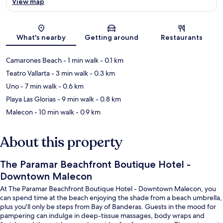
View map
Map
What's nearby
Getting around
Restaurants
Camarones Beach
- 1 min walk
- 0.1 km
Teatro Vallarta
- 3 min walk
- 0.3 km
Uno
- 7 min walk
- 0.6 km
Playa Las Glorias
- 9 min walk
- 0.8 km
Malecon
- 10 min walk
- 0.9 km
About this property
The Paramar Beachfront Boutique Hotel -
Downtown Malecon
At The Paramar Beachfront Boutique Hotel - Downtown Malecon, you
can spend time at the beach enjoying the shade from a beach umbrella,
plus you'll only be steps from Bay of Banderas. Guests in the mood for
pampering can indulge in deep-tissue massages, body wraps and