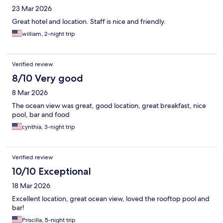
23 Mar 2026
Great hotel and location. Staff is nice and friendly.
william, 2-night trip
Verified review
8/10 Very good
8 Mar 2026
The ocean view was great, good location, great breakfast, nice
pool, bar and food
cynthia, 3-night trip
Verified review
10/10 Exceptional
18 Mar 2026
Excellent location, great ocean view, loved the rooftop pool and
bar!
Priscilla, 5-night trip