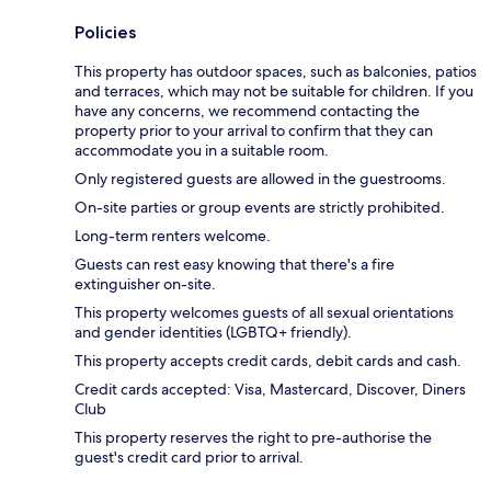
Policies
This property has outdoor spaces, such as balconies, patios
and terraces, which may not be suitable for children. If you
have any concerns, we recommend contacting the
property prior to your arrival to confirm that they can
accommodate you in a suitable room.
Only registered guests are allowed in the guestrooms.
On-site parties or group events are strictly prohibited.
Long-term renters welcome.
Guests can rest easy knowing that there's a fire
extinguisher on-site.
This property welcomes guests of all sexual orientations
and gender identities (LGBTQ+ friendly).
This property accepts credit cards, debit cards and cash.
Credit cards accepted: Visa, Mastercard, Discover, Diners
Club
This property reserves the right to pre-authorise the
guest's credit card prior to arrival.