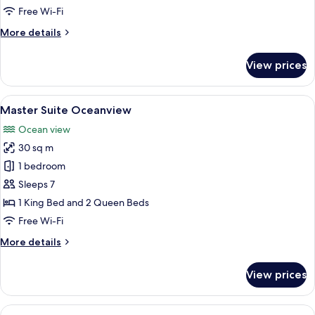
Double
Free Wi-Fi
King
More
More details
Deluxe
details
Suite
for
View prices
Grand
Pacific
Vista
View
A modern hotel room with a large bed,
9
Double
Master Suite Oceanview
all
King
Ocean view
Deluxe
photos
Suite
30 sq m
for
Master
1 bedroom
Suite
Sleeps 7
Oceanview
1 King Bed and 2 Queen Beds
Free Wi-Fi
More
More details
details
for
View prices
Master
Suite
Oceanview
View
Exclusive Penthouse 1 - Casa Don Mart