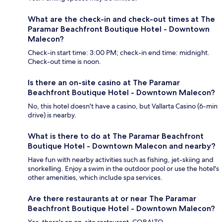
What are the check-in and check-out times at The
Paramar Beachfront Boutique Hotel - Downtown
Malecon?
Check-in start time: 3:00 PM; check-in end time: midnight.
Check-out time is noon.
Is there an on-site casino at The Paramar
Beachfront Boutique Hotel - Downtown Malecon?
No, this hotel doesn't have a casino, but Vallarta Casino (6-min
drive) is nearby.
What is there to do at The Paramar Beachfront
Boutique Hotel - Downtown Malecon and nearby?
Have fun with nearby activities such as fishing, jet-skiing and
snorkelling. Enjoy a swim in the outdoor pool or use the hotel's
other amenities, which include spa services.
Are there restaurants at or near The Paramar
Beachfront Boutique Hotel - Downtown Malecon?