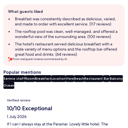
Guest
What guests liked
review
summary
Breakfast was consistently described as delicious, varied,
and made to order with excellent service. (117 reviews)
The rooftop pool was clean, well-managed, and offered a
wonderful view of the surrounding area. (100 reviews)
The hotel's restaurant served delicious breakfast with a
wide variety of menu options and the rooftop bar offered
great food and drinks. (64 reviews)
From real guest reviews summarized by AI.
Popular mentions
Service staff
Room
Breakfast
Location
View
Beach
Restaurant
Bar
Balcony
Ocean
Reviews
Verified review
10/10 Exceptional
1 July 2026
If I can I always stay at the Paramar. Lovely little hotel. The