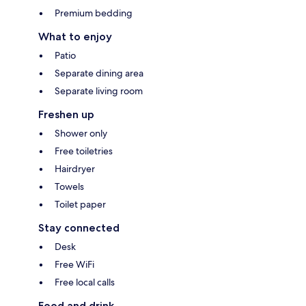
Premium bedding
What to enjoy
Patio
Separate dining area
Separate living room
Freshen up
Shower only
Free toiletries
Hairdryer
Towels
Toilet paper
Stay connected
Desk
Free WiFi
Free local calls
Food and drink