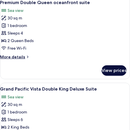
7
with
Premium Double Queen oceanfront suite
all
full
Sea view
Pacific
photos
Ocean
30 sq m
for
Views
Premium
1 bedroom
Double
Sleeps 4
Queen
2 Queen Beds
oceanfront
Free Wi-Fi
suite
More
More details
details
for
View prices
Premium
Double
Queen
View
A hotel room with two beds, a ceiling 
6
oceanfront
Grand Pacific Vista Double King Deluxe Suite
all
suite
Sea view
photos
30 sq m
for
Grand
1 bedroom
Pacific
Sleeps 6
Vista
2 King Beds