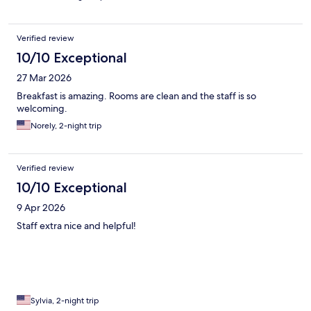
Verified review
10/10 Exceptional
27 Mar 2026
Breakfast is amazing. Rooms are clean and the staff is so
welcoming.
Norely, 2-night trip
Verified review
10/10 Exceptional
9 Apr 2026
Staff extra nice and helpful!
Sylvia, 2-night trip