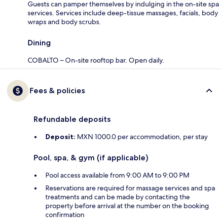
Guests can pamper themselves by indulging in the on-site spa
services. Services include deep-tissue massages, facials, body
wraps and body scrubs.
Dining
COBALTO – On-site rooftop bar. Open daily.
Fees & policies
Refundable deposits
Deposit:
MXN 1000.0 per accommodation, per stay
Pool, spa, & gym (if applicable)
Pool access available from 9:00 AM to 9:00 PM
Reservations are required for massage services and spa
treatments and can be made by contacting the
property before arrival at the number on the booking
confirmation