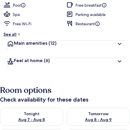
Pool
Free breakfast
Spa
Parking available
Free Wi-Fi
Restaurant
See all
Main amenities
(12)
Feel at home
(6)
Room options
Check availability for these dates
Check availability for tonight Aug 7 - Aug 8
Check availability for tomorr
Tonight
Tomorrow
Aug 7 - Aug 8
Aug 8 - Aug 9