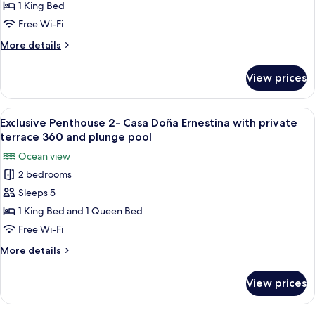
with
1 King Bed
private
Town
Free Wi-Fi
plunge
&
pool
More
More details
Mountain
details
View
for
View prices
King
Suite
with
View
A hotel room with a large bed, two be
11
Town
Exclusive Penthouse 2- Casa Doña Ernestina with private
all
&
terrace 360 and plunge pool
Mountain
photos
Ocean view
View
for
2 bedrooms
Exclusive
Sleeps 5
Penthouse
2-
1 King Bed and 1 Queen Bed
Casa
Free Wi-Fi
Doña
More
More details
Ernestina
details
with
for
View prices
Exclusive
private
Penthouse
terrace
2-