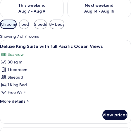
Check availability for this weekend Aug 7 - Aug 9
Check availability for next we
This weekend
Next weekend
Aug 7 - Aug 9
Aug 14 - Aug 16
Available
All rooms
1 bed
2 beds
3+ beds
filters
for
Showing 7 of 7 rooms
rooms
View
A neatly made bed with a patterned be
7
Deluxe King Suite with full Pacific Ocean Views
all
Sea view
photos
30 sq m
for
Deluxe
1 bedroom
King
Sleeps 3
Suite
1 King Bed
with
Free Wi-Fi
full
More
More details
Pacific
details
Ocean
for
View prices
Views
Deluxe
King
Suite
View
A hotel room with two beds, a sofa, a T