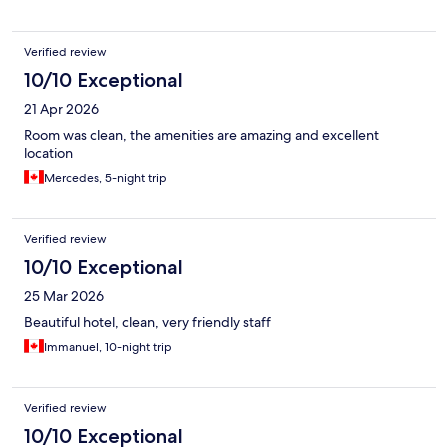
showering the water would leak out on the floor. Overall, it was
wonderful! I will come to this hotel when I come back later this
year.
Verified review
10/10 Exceptional
21 Apr 2026
Room was clean, the amenities are amazing and excellent
location
Mercedes, 5-night trip
Verified review
10/10 Exceptional
25 Mar 2026
Beautiful hotel, clean, very friendly staff
Immanuel, 10-night trip
Verified review
10/10 Exceptional