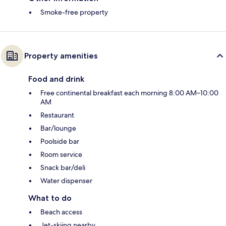
Smoke-free property
Property amenities
Food and drink
Free continental breakfast each morning 8:00 AM–10:00
AM
Restaurant
Bar/lounge
Poolside bar
Room service
Snack bar/deli
Water dispenser
What to do
Beach access
Jet-skiing nearby