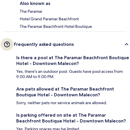
Also known as
The Paramar
Hotel Grand Paramar Beachfront
The Paramar Beachfront Hotel Boutique
Frequently asked questions
Is there a pool at The Paramar Beachfront Boutique
Hotel - Downtown Malecon?
Yes, there's an outdoor pool. Guests have pool access from
9:00 AM to 9:00 PM.
Are pets allowed at The Paramar Beachfront
Boutique Hotel - Downtown Malecon?
Sorry, neither pets nor service animals are allowed.
Is parking offered on site at The Paramar
Beachfront Boutique Hotel - Downtown Malecon?
Yes. Parking spaces may be limited.