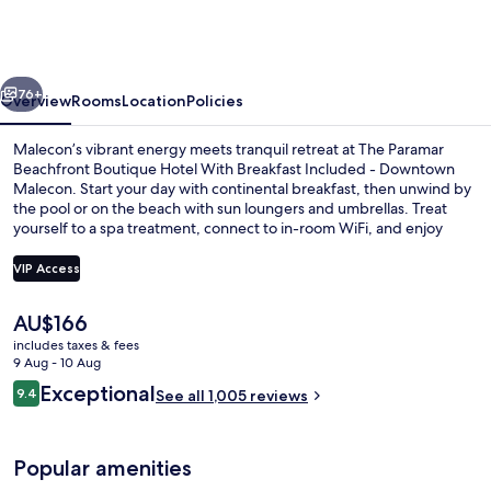
Beachfront
Boutique
Hotel
vious
Next
-
76+
Overview
Rooms
Location
Policies
Downtown
Malecon’s vibrant energy meets tranquil retreat at The Paramar
Malecon
Beachfront Boutique Hotel With Breakfast Included - Downtown
Malecon. Start your day with continental breakfast, then unwind by
the pool or on the beach with sun loungers and umbrellas. Treat
yourself to a spa treatment, connect to in-room WiFi, and enjoy
helpful concierge services.
VIP Access
The
AU$166
Outdoor pool, open 9:00 AM to 9:00 
current
includes taxes & fees
price
9 Aug - 10 Aug
is
Reviews
Exceptional
9.4
See all 1,005 reviews
AU$166
9.4 out of 10
Popular amenities