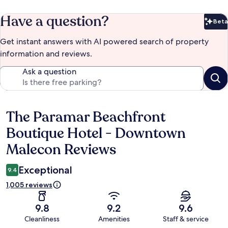
Have a question?
Beta
Bet
Get instant answers with AI powered search of property
information and reviews.
Ask a question
The Paramar Beachfront
Reviews
Boutique Hotel - Downtown
Malecon Reviews
Exceptional
9.4
1,005 reviews
9.8
9.2
9.6
Cleanliness
Amenities
Staff & service