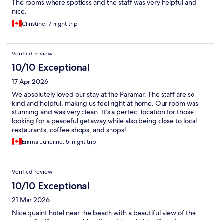
The rooms where spotless and the staff was very helpful and
nice.
Christine, 7-night trip
Verified review
10/10 Exceptional
17 Apr 2026
We absolutely loved our stay at the Paramar. The staff are so
kind and helpful, making us feel right at home. Our room was
stunning and was very clean. It’s a perfect location for those
looking for a peaceful getaway while also being close to local
restaurants, coffee shops, and shops!
Emma Julienne, 5-night trip
Verified review
10/10 Exceptional
21 Mar 2026
Nice quaint hotel near the beach with a beautiful view of the