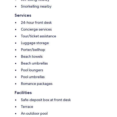
Snorkelling nearby
Services
24-hour front desk
Concierge services
Tour/ticket assistance
Luggage storage
Porter/bellhop
Beach towels
Beach umbrellas
Pool loungers
Pool umbrellas
Romance packages
Facilities
Safe-deposit box at front desk
Terrace
An outdoor pool