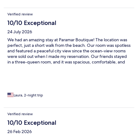
Verified review
10/10 Exceptional
24 July 2026
We had an amazing stay at Paramar Boutique! The location was
perfect, just a short walk from the beach. Our room was spotless
and featured a peaceful city view since the ocean-view rooms
were sold out when I made my reservation. Our friends stayed
in a three-queen room, and it was spacious, comfortable, and
beautifully appointed as well. The staff were amazing in every
aspect. They went above and beyond to make us feel welcome.
The location was excellent, with several great places to eat
nearby. Right across the street is a marisquería that serves
delicious seafood, around the corner is a taquería, and just three
blocks away is Mariscos Tía Ñaña—another fantastic choice.
Laura, 2-night trip
Breakfast at the hotel was delicious, and the ladies serving it
were very attentive. The drinks by the pool were great too! I
highly recommend Paramar Boutique for a relaxing getaway.
Verified review
We enjoyed our stay so much that we're already planning to
10/10 Exceptional
come back soon!👌💯
26 Feb 2026