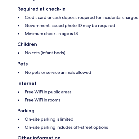
Required at check-in
Credit card or cash deposit required for incidental charges
Government-issued photo ID may be required
Minimum check-in age is 18
Children
No cots (infant beds)
Pets
No pets or service animals allowed
Internet
Free WiFi in public areas
Free WiFi in rooms
Parking
On-site parking is limited
On-site parking includes off-street options
Other information