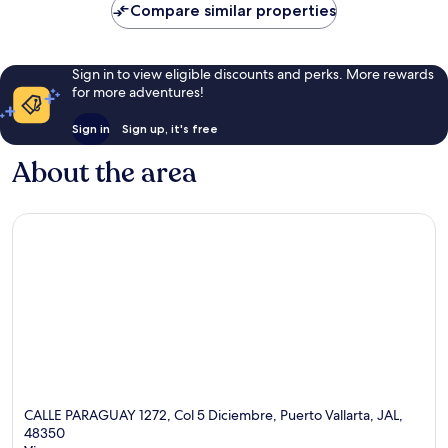
Compare similar properties
reviews
Sign in to view eligible discounts and perks. More rewards
for more adventures!
Sign in
Sign up, it's free
About the area
CALLE PARAGUAY 1272, Col 5 Diciembre, Puerto Vallarta, JAL,
48350