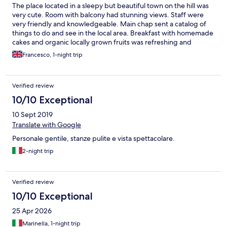
The place located in a sleepy but beautiful town on the hill was
very cute. Room with balcony had stunning views. Staff were
very friendly and knowledgeable. Main chap sent a catalog of
things to do and see in the local area. Breakfast with homemade
cakes and organic locally grown fruits was refreshing and
delicious. Equipped with jacuzzi and many places to purch and
Francesco, 1-night trip
take the sun with a beautiful garden there is a spot for
everyone. Highly recommended!
Verified review
10/10 Exceptional
10 Sept 2019
Translate with Google
Personale gentile, stanze pulite e vista spettacolare.
2-night trip
Verified review
10/10 Exceptional
25 Apr 2026
Marinella, 1-night trip