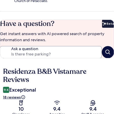
Church of Petacciato.
Have a question?
Beta
Bet
Get instant answers with AI powered search of property
information and reviews.
Ask a question
Residenza B&B Vistamare
Reviews
Reviews
Exceptional
9.4
18 reviews
10
9.4
9.4