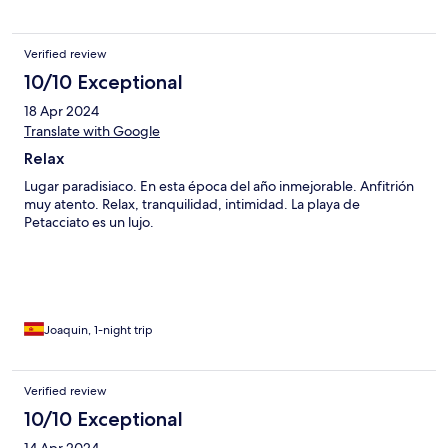
Verified review
10/10 Exceptional
18 Apr 2024
Translate with Google
Relax
Lugar paradisiaco. En esta época del año inmejorable. Anfitrión
muy atento. Relax, tranquilidad, intimidad. La playa de
Petacciato es un lujo.
Joaquin, 1-night trip
Verified review
10/10 Exceptional