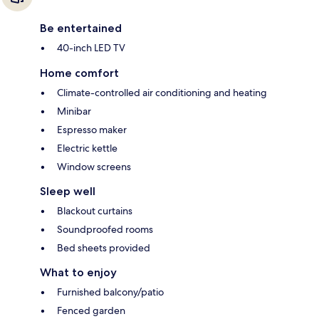
Be entertained
40-inch LED TV
Home comfort
Climate-controlled air conditioning and heating
Minibar
Espresso maker
Electric kettle
Window screens
Sleep well
Blackout curtains
Soundproofed rooms
Bed sheets provided
What to enjoy
Furnished balcony/patio
Fenced garden