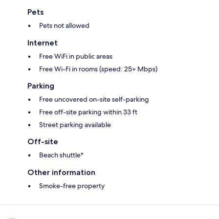
Pets
Pets not allowed
Internet
Free WiFi in public areas
Free Wi-Fi in rooms (speed: 25+ Mbps)
Parking
Free uncovered on-site self-parking
Free off-site parking within 33 ft
Street parking available
Off-site
Beach shuttle*
Other information
Smoke-free property