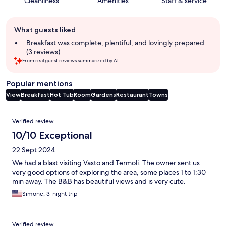
Cleanliness
Amenities
Staff & service
Guest
What guests liked
review
summary
Breakfast was complete, plentiful, and lovingly prepared.
(3 reviews)
From real guest reviews summarized by AI.
Popular mentions
View
Breakfast
Hot Tub
Room
Gardens
Restaurant
Towns
Reviews
Verified review
10/10 Exceptional
22 Sept 2024
We had a blast visiting Vasto and Termoli. The owner sent us
very good options of exploring the area, some places 1 to 1:30
min away. The B&B has beautiful views and is very cute.
Simone, 3-night trip
Verified review