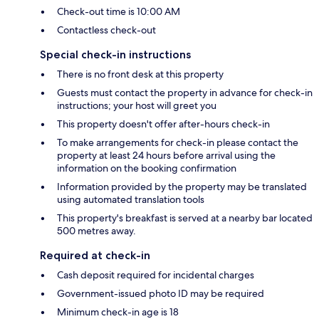
Check-out time is 10:00 AM
Contactless check-out
Special check-in instructions
There is no front desk at this property
Guests must contact the property in advance for check-in
instructions; your host will greet you
This property doesn't offer after-hours check-in
To make arrangements for check-in please contact the
property at least 24 hours before arrival using the
information on the booking confirmation
Information provided by the property may be translated
using automated translation tools
This property's breakfast is served at a nearby bar located
500 metres away.
Required at check-in
Cash deposit required for incidental charges
Government-issued photo ID may be required
Minimum check-in age is 18