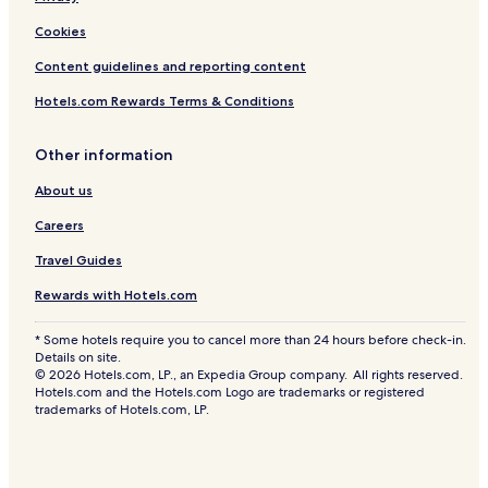
Cookies
Content guidelines and reporting content
Hotels.com Rewards Terms & Conditions
Other information
About us
Careers
Travel Guides
Rewards with Hotels.com
* Some hotels require you to cancel more than 24 hours before check-in.
Details on site.
© 2026 Hotels.com, LP., an Expedia Group company. All rights reserved.
Hotels.com and the Hotels.com Logo are trademarks or registered
trademarks of Hotels.com, LP.