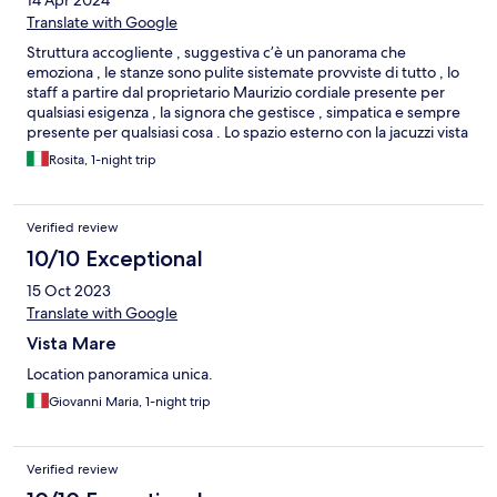
14 Apr 2024
Translate with Google
Struttura accogliente , suggestiva c’è un panorama che
emoziona , le stanze sono pulite sistemate provviste di tutto , lo
staff a partire dal proprietario Maurizio cordiale presente per
qualsiasi esigenza , la signora che gestisce , simpatica e sempre
presente per qualsiasi cosa . Lo spazio esterno con la jacuzzi vista
mare è favoloso . La colazione completa di tutto , fuori la stanza
Rosita, 1-night trip
vista mare con il primo sole del mattino è eccezionale .Tutto
curato nei minimi dettagli.
Verified review
10/10 Exceptional
15 Oct 2023
Translate with Google
Vista Mare
Location panoramica unica.
Giovanni Maria, 1-night trip
Verified review