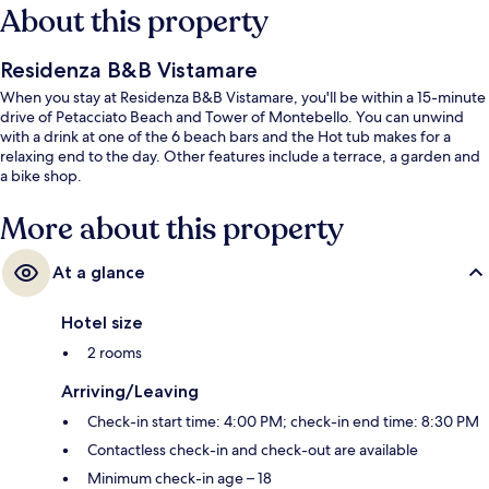
About this property
Residenza B&B Vistamare
When you stay at Residenza B&B Vistamare, you'll be within a 15-minute
drive of Petacciato Beach and Tower of Montebello. You can unwind
with a drink at one of the 6 beach bars and the Hot tub makes for a
relaxing end to the day. Other features include a terrace, a garden and
a bike shop.
More about this property
At a glance
Hotel size
2 rooms
Arriving/Leaving
Check-in start time: 4:00 PM; check-in end time: 8:30 PM
Contactless check-in and check-out are available
Minimum check-in age – 18