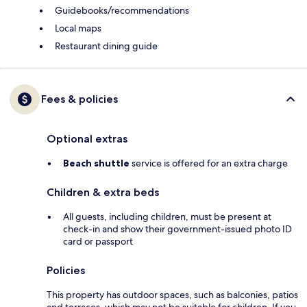
Guidebooks/recommendations
Local maps
Restaurant dining guide
Fees & policies
Optional extras
Beach shuttle
service is offered for an extra charge
Children & extra beds
All guests, including children, must be present at
check-in and show their government-issued photo ID
card or passport
Policies
This property has outdoor spaces, such as balconies, patios