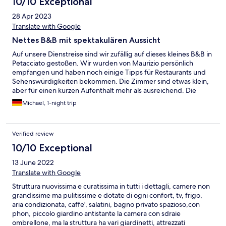
10/10 Exceptional
28 Apr 2023
Translate with Google
Nettes B&B mit spektakulären Aussicht
Auf unsere Dienstreise sind wir zufällig auf dieses kleines B&B in
Petacciato gestoßen. Wir wurden von Maurizio persönlich
empfangen und haben noch einige Tipps für Restaurants und
Sehenswürdigkeiten bekommen. Die Zimmer sind etwas klein,
aber für einen kurzen Aufenthalt mehr als ausreichend. Die
Highlighs waren der unverbaute Ausblick zum Meer und das
Michael, 1-night trip
liebevoll angerichtete Frühstück.
Verified review
10/10 Exceptional
13 June 2022
Translate with Google
Struttura nuovissima e curatissima in tutti i dettagli, camere non
grandissime ma pulitissime e dotate di ogni confort, tv, frigo,
aria condizionata, caffe', salatini, bagno privato spazioso,con
phon, piccolo giardino antistante la camera con sdraie
ombrellone, ma la struttura ha vari giardinetti, attrezzati