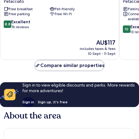
Petacciato
Petaccia
Nardo
Petaccia
Free breakfast
Pet-friendly
Parkin
Petacciato
Free parking
Free Wi-Fi
Conne
availa
8.8
Excellent
8.8
10.0
Exc
out
76 reviews
10
out
13 re
of
of
10,
The
AU$117
10,
Excellent,
price
Exceptio
includes taxes & fees
76
is
10 Sept - 11 Sept
13
reviews
AU$117
reviews
Compare similar properties
Sign in to view eligible discounts and perks. More rewards
for more adventures!
Sign in
Sign up, it's free
About the area