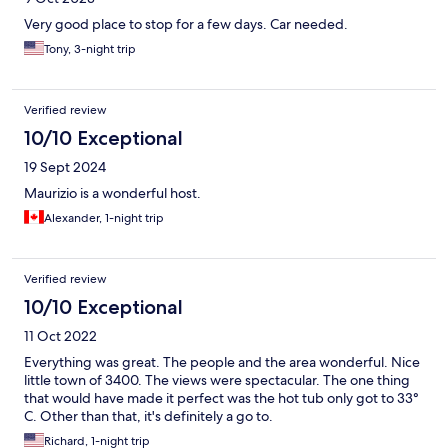
Very good place to stop for a few days. Car needed.
Tony, 3-night trip
Verified review
10/10 Exceptional
19 Sept 2024
Maurizio is a wonderful host.
Alexander, 1-night trip
Verified review
10/10 Exceptional
11 Oct 2022
Everything was great. The people and the area wonderful. Nice
little town of 3400. The views were spectacular. The one thing
that would have made it perfect was the hot tub only got to 33°
C. Other than that, it's definitely a go to.
Richard, 1-night trip