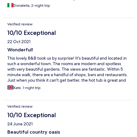
benissimo per relax e una vista mozzafiato. La vasca
Donatella, 2-night trip
idromassaggio completa perfettamente il soggiorno. Maurizio il
proprietario gentilissimo e disponibile, con i suoi consigli ci ha
aiutato a scoprire questa meravigliosa terra. Colazione top!
Verified review
Inoltre nei dintorni ci sono cose molto interessanti da vedere e la
struttura e collegata benissimo.
10/10 Exceptional
22 Oct 2021
Wonderful!
This lovely B&B took us by surprise! It's beautiful and located in
such a wonderful town. The rooms are modern and spotless
with very beautiful gardens. The views are fantastic. Within 5
minute walk, there are a handful of shops, bars and restaurants.
Just when you think it can't get better, the hot tub is great and
the breakfast is 5*
Kate, 1-night trip
Verified review
10/10 Exceptional
24 June 2021
Beautiful country oasis