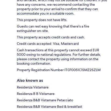
and terraces, which may not be suitable for children. If you
have any concerns, we recommend contacting the
property prior to your arrival to confirm that they can
accommodate you in a suitable room.
This property does not have lifts.
Guests can rest easy knowing that there's a fire
extinguisher on-site.
This property accepts credit cards and cash.
Credit cards accepted: Visa, Mastercard
Cash transactions at this property cannot exceed EUR
5000 owing to national regulations. For further details,
please contact the property using information on the
booking confirmation.
Property Registration Number IT070051C1SMZ2SZLM
Also known as
Residenza Vistamare
Residenza B B Vistamare
Residenza B&B Vistamare Petacciato
Residenza B&B Vistamare Bed & breakfast