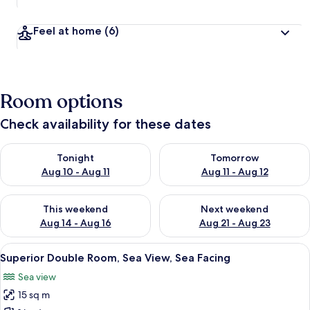
Feel at home
(6)
Room options
Check availability for these dates
Check availability for tonight Aug 10 - Aug 11
Check availability for tomorro
Tonight
Tomorrow
Aug 10 - Aug 11
Aug 11 - Aug 12
Check availability for this weekend Aug 14 - Aug 16
Check availability for next w
This weekend
Next weekend
Aug 14 - Aug 16
Aug 21 - Aug 23
View
A patio with a view of the sea, a hot 
12
Superior Double Room, Sea View, Sea Facing
all
Sea view
photos
15 sq m
for