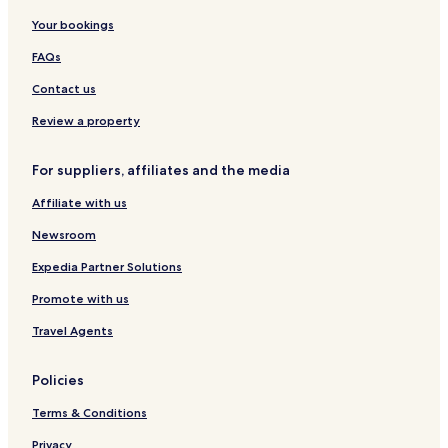
u
Your bookings
x
e
FAQs
R
o
Contact us
o
m
Review a property
s
&
For suppliers, affiliates and the media
F
a
Affiliate with us
m
i
Newsroom
l
y
Expedia Partner Solutions
S
Promote with us
u
i
Travel Agents
t
e
s
Policies
Terms & Conditions
Privacy