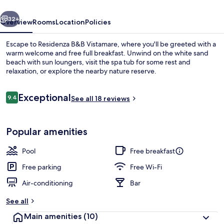
vious
Next
32+
Overview
Rooms
Location
Policies
Escape to Residenza B&B Vistamare, where you'll be greeted with a
warm welcome and free full breakfast. Unwind on the white sand
beach with sun loungers, visit the spa tub for some rest and
relaxation, or explore the nearby nature reserve.
Reviews
Exceptional
9.4
See all 18 reviews
9.4 out of 10
Outdoor spa tub
Popular amenities
Pool
Free breakfast
Free parking
Free Wi-Fi
Air-conditioning
Bar
See all
Main amenities
(10)