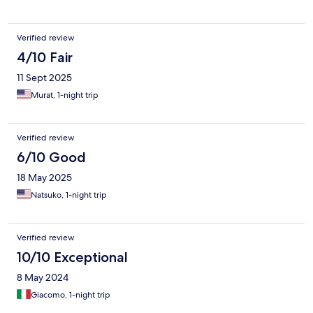
Verified review
4/10 Fair
11 Sept 2025
Murat, 1-night trip
Verified review
6/10 Good
18 May 2025
Natsuko, 1-night trip
Verified review
10/10 Exceptional
8 May 2024
Giacomo, 1-night trip