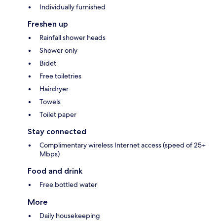
Individually furnished
Freshen up
Rainfall shower heads
Shower only
Bidet
Free toiletries
Hairdryer
Towels
Toilet paper
Stay connected
Complimentary wireless Internet access (speed of 25+
Mbps)
Food and drink
Free bottled water
More
Daily housekeeping