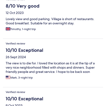
8/10 Very good
12 Oct 2023
Lovely view and good parking. Village is short of restaurants.
Good breakfast. Suitable for an overnight stay.
Timothy, 1-night trip
Verified review
10/10 Exceptional
26 Sept 2024
The view is to die for. I loved the location as it is at the tip of a
very nice neighborhood filled with shops and dinners. Super
friendly people and great service. I hope to be back soon
Mark, 3-night trip
Verified review
10/10 Exceptional
9 Oct 2023