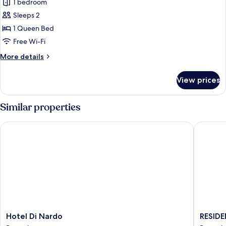
Superior
1 bedroom
Double
Sleeps 2
Room,
1 Queen Bed
Sea
Free Wi-Fi
View,
More
More details
Sea
details
Facing
for
View prices
Superior
Double
Room,
Similar properties
Sea
View,
Hotel Di Nardo
RESIDEN
Sea
Facing
Hotel
RESIDE
Hotel Di Nardo
RESID
Di
ORTENS