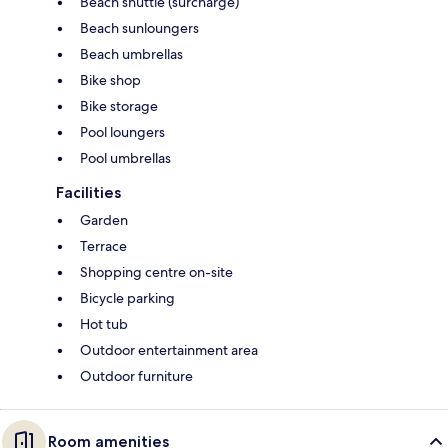
Beach shuttle (surcharge)
Beach sunloungers
Beach umbrellas
Bike shop
Bike storage
Pool loungers
Pool umbrellas
Facilities
Garden
Terrace
Shopping centre on-site
Bicycle parking
Hot tub
Outdoor entertainment area
Outdoor furniture
Room amenities