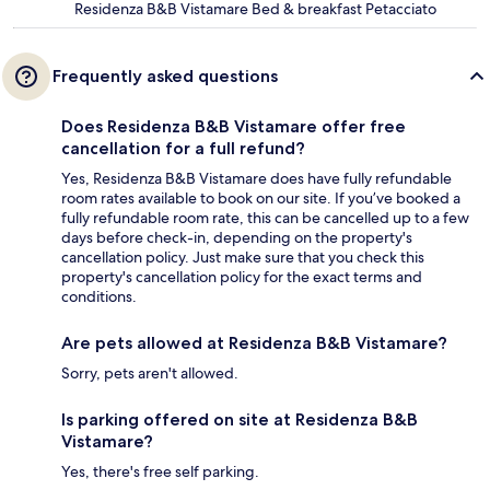
Residenza B&B Vistamare Bed & breakfast Petacciato
Frequently asked questions
Does Residenza B&B Vistamare offer free
cancellation for a full refund?
Yes, Residenza B&B Vistamare does have fully refundable
room rates available to book on our site. If you’ve booked a
fully refundable room rate, this can be cancelled up to a few
days before check-in, depending on the property's
cancellation policy. Just make sure that you check this
property's cancellation policy for the exact terms and
conditions.
Are pets allowed at Residenza B&B Vistamare?
Sorry, pets aren't allowed.
Is parking offered on site at Residenza B&B
Vistamare?
Yes, there's free self parking.