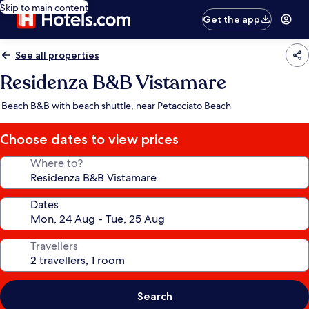
Skip to main content
Get the app
See all properties
Residenza B&B Vistamare
Beach B&B with beach shuttle, near Petacciato Beach
Choose dates to view prices
Where to?
Dates
Travellers
Search