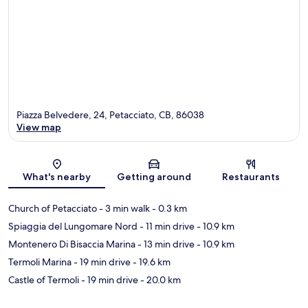
Piazza Belvedere, 24, Petacciato, CB, 86038
View map
Map
What's nearby
Getting around
Restaurants
Church of Petacciato
- 3 min walk
- 0.3 km
Spiaggia del Lungomare Nord
- 11 min drive
- 10.9 km
Montenero Di Bisaccia Marina
- 13 min drive
- 10.9 km
Termoli Marina
- 19 min drive
- 19.6 km
Castle of Termoli
- 19 min drive
- 20.0 km