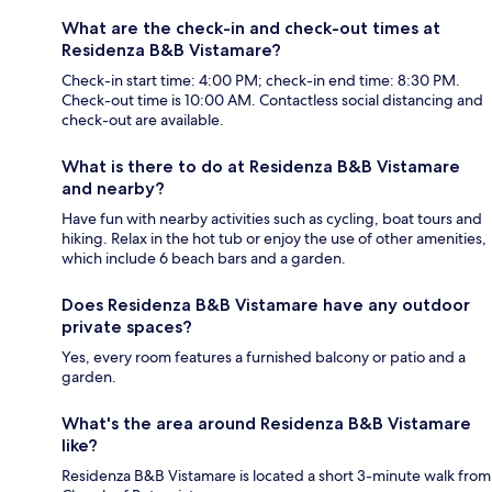
What are the check-in and check-out times at
Residenza B&B Vistamare?
Check-in start time: 4:00 PM; check-in end time: 8:30 PM.
Check-out time is 10:00 AM. Contactless social distancing and
check-out are available.
What is there to do at Residenza B&B Vistamare
and nearby?
Have fun with nearby activities such as cycling, boat tours and
hiking. Relax in the hot tub or enjoy the use of other amenities,
which include 6 beach bars and a garden.
Does Residenza B&B Vistamare have any outdoor
private spaces?
Yes, every room features a furnished balcony or patio and a
garden.
What's the area around Residenza B&B Vistamare
like?
Residenza B&B Vistamare is located a short 3-minute walk from