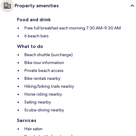
Property amenities
Food and drink
Free full breakfast each morning 7:30 AM–9:30 AM
6 beach bars
What to do
Beach shuttle (surcharge)
Bike tour information
Private beach access
Bike rentals nearby
Hiking/biking trails nearby
Horse riding nearby
Sailing nearby
Scuba-diving nearby
Services
Hair salon