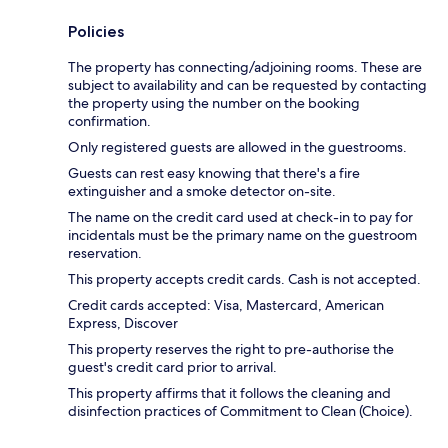
Policies
The property has connecting/adjoining rooms. These are
subject to availability and can be requested by contacting
the property using the number on the booking
confirmation.
Only registered guests are allowed in the guestrooms.
Guests can rest easy knowing that there's a fire
extinguisher and a smoke detector on-site.
The name on the credit card used at check-in to pay for
incidentals must be the primary name on the guestroom
reservation.
This property accepts credit cards. Cash is not accepted.
Credit cards accepted: Visa, Mastercard, American
Express, Discover
This property reserves the right to pre-authorise the
guest's credit card prior to arrival.
This property affirms that it follows the cleaning and
disinfection practices of Commitment to Clean (Choice).