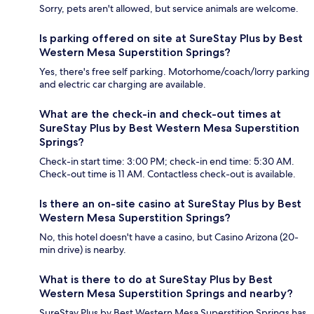
Sorry, pets aren't allowed, but service animals are welcome.
Is parking offered on site at SureStay Plus by Best
Western Mesa Superstition Springs?
Yes, there's free self parking. Motorhome/coach/lorry parking
and electric car charging are available.
What are the check-in and check-out times at
SureStay Plus by Best Western Mesa Superstition
Springs?
Check-in start time: 3:00 PM; check-in end time: 5:30 AM.
Check-out time is 11 AM. Contactless check-out is available.
Is there an on-site casino at SureStay Plus by Best
Western Mesa Superstition Springs?
No, this hotel doesn't have a casino, but Casino Arizona (20-
min drive) is nearby.
What is there to do at SureStay Plus by Best
Western Mesa Superstition Springs and nearby?
SureStay Plus by Best Western Mesa Superstition Springs has