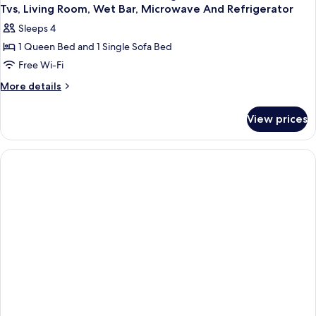
Tvs, Living Room, Wet Bar, Microwave And Refrigerator
Sleeps 4
1 Queen Bed and 1 Single Sofa Bed
Free Wi-Fi
More
More details
details
for
View prices
Suite-
1
Queen
Bed,
Non-
Smoking,
Sofabed,
2
Flat
Screen
Tvs,
Living
Room,
Wet
Bar,
Microwave