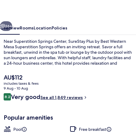
by
Best
Western
vious
Next
Mesa
26+
Overview
Rooms
Location
Policies
Superstition
Near Superstition Springs Center, SureStay Plus by Best Western
Springs
Mesa Superstition Springs offers an inviting retreat. Savor a full
breakfast, unwind in the spa tub or lounge by the outdoor pool with
sun loungers and umbrellas. With helpful staff, laundry facilities and
a 24-hour business center, this hotel provides relaxation and
convenience.
The
AU$112
current
includes taxes & fees
price
9 Aug - 10 Aug
Front of property
is
Reviews
Very good
8.2
See all 1,849 reviews
AU$112
8.2 out of 10
Popular amenities
Pool
Free breakfast