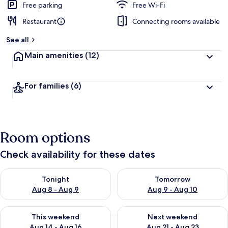
Free parking
Free Wi-Fi
Restaurant
Connecting rooms available
See all
Main amenities
(12)
For families
(6)
Room options
Check availability for these dates
Check availability for tonight Aug 8 - Aug 9
Check availability for tomorr
Tonight
Tomorrow
Aug 8 - Aug 9
Aug 9 - Aug 10
Check availability for this weekend Aug 14 - Aug 16
Check availability for next w
This weekend
Next weekend
Aug 14 - Aug 16
Aug 21 - Aug 23