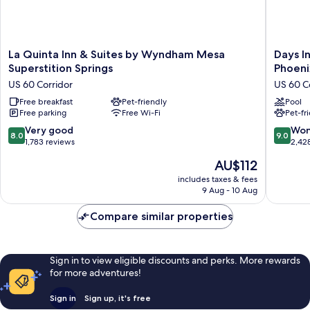
La
Days
La Quinta Inn & Suites by Wyndham Mesa
Days I
Quinta
Inn
Superstition Springs
Phoeni
Inn
&
US 60 Corridor
US 60 C
&
Suites
Suites
Free breakfast
Pet-friendly
by
Pool
Free parking
Free Wi-Fi
Pet-fr
by
Wyndh
Wyndham
Mesa
8.0
9.0
Very good
Won
8.0
9.0
Mesa
Near
out
out
1,783 reviews
2,42
Superstition
Phoenix
of
of
The
AU$112
Springs
US
10,
10,
price
US
60
Very
Wonderf
includes taxes & fees
is
60
Corridor
9 Aug - 10 Aug
good,
2,428
AU$112
Corridor
1,783
reviews
Compare similar properties
reviews
Sign in to view eligible discounts and perks. More rewards
for more adventures!
Sign in
Sign up, it's free