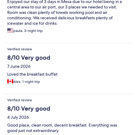
Enjoyed our stay of 3 days in Mesa due to our hotel being in a
central area to our air port, our 3 places we needed to visit.
Room was clean plenty of towels working pool and air
conditioning. We received delicious breakfasts plenty of
icewater and ice for drinks.
paula, 3-night trip
Verified review
8/10 Very good
7 June 2026
Loved the breakfast buffet
Alex, 1-night trip
Verified review
8/10 Very good
4 July 2026
Good place, clean room, decent breakfast. Everything was
good just not extraordinary.