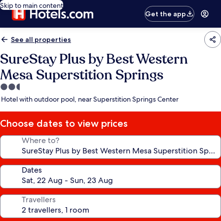
Skip to main content
Get the app
See all properties
SureStay Plus by Best Western
Mesa Superstition Springs
2.5
star
Hotel with outdoor pool, near Superstition Springs Center
property
Choose dates to view prices
Where to?
Dates
Travellers