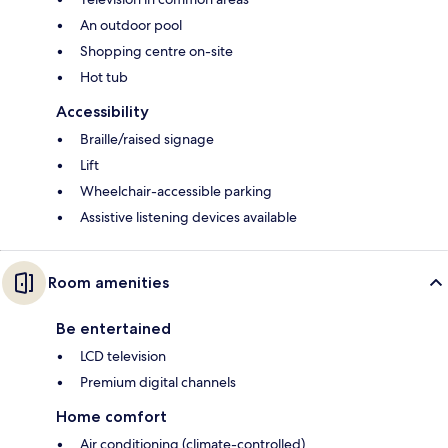
An outdoor pool
Shopping centre on-site
Hot tub
Accessibility
Braille/raised signage
Lift
Wheelchair-accessible parking
Assistive listening devices available
Room amenities
Be entertained
LCD television
Premium digital channels
Home comfort
Air conditioning (climate-controlled)