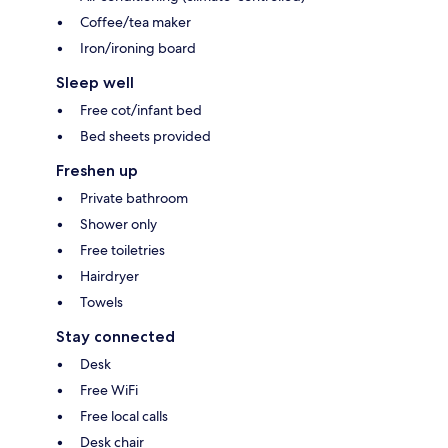
Coffee/tea maker
Iron/ironing board
Sleep well
Free cot/infant bed
Bed sheets provided
Freshen up
Private bathroom
Shower only
Free toiletries
Hairdryer
Towels
Stay connected
Desk
Free WiFi
Free local calls
Desk chair