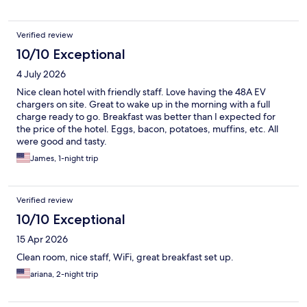
Verified review
10/10 Exceptional
4 July 2026
Nice clean hotel with friendly staff. Love having the 48A EV
chargers on site. Great to wake up in the morning with a full
charge ready to go. Breakfast was better than I expected for
the price of the hotel. Eggs, bacon, potatoes, muffins, etc. All
were good and tasty.
James, 1-night trip
Verified review
10/10 Exceptional
15 Apr 2026
Clean room, nice staff, WiFi, great breakfast set up.
ariana, 2-night trip