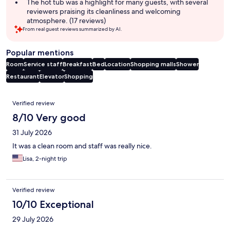
The hot tub was a highlight for many guests, with several
reviewers praising its cleanliness and welcoming
atmosphere. (17 reviews)
From real guest reviews summarized by AI.
Popular mentions
Room
Service staff
Breakfast
Bed
Location
Shopping malls
Shower
Restaurant
Elevator
Shopping
Reviews
Verified review
8/10 Very good
31 July 2026
It was a clean room and staff was really nice.
Lisa, 2-night trip
Verified review
10/10 Exceptional
29 July 2026