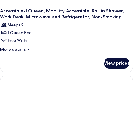
And
Refrigerator
Accessible-1 Queen, Mobility Accessible, Roll in Shower,
Work Desk, Microwave and Refrigerator, Non-Smoking
Sleeps 2
1 Queen Bed
Free Wi-Fi
More
More details
details
for
View prices
Accessible-
1
Queen,
Mobility
Accessible,
Roll
in
Shower,
Work
Desk,
Microwave
and
Refrigerator,