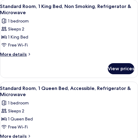
View
A hotel room with a bed, bedside table
5
&
Queen
Standard Room, 1 King Bed, Non Smoking, Refrigerator &
all
Bed,
Microwave
Microwave
Non
photos
1 bedroom
Smoking,
for
Refrigerator
Sleeps 2
Standard
&
1 King Bed
Room,
Microwave
1
Free Wi-Fi
King
More
More details
Bed,
details
for
Non
View prices
Standard
Smoking,
Room,
Refrigerator
1
View
A hotel room with a bed, a desk, a la
6
&
King
Standard Room, 1 Queen Bed, Accessible, Refrigerator &
all
Bed,
Microwave
Microwave
Non
photos
1 bedroom
Smoking,
for
Refrigerator
Sleeps 2
Standard
&
1 Queen Bed
Room,
Microwave
1
Free Wi-Fi
Queen
More
More details