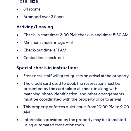
Hotel size
84 rooms
Arranged over 3 floors
Arriving/Leaving
Check-in start time: 3:00 PM; check-in end time: 5:30 AM
Minimum check-in age – 18
Check-out time is 11 AM
Contactless check-out
Special check-in instructions
Front desk staff will greet guests on arrival at the property
The credit card used to book the reservation must be
presented by the cardholder at check-in along with
matching photo identification, and other arrangements
must be coordinated with the property prior to arrival
This property enforces quiet hours from 10:00 PM to 9:00
AM
Information provided by the property may be translated
using automated translation tools