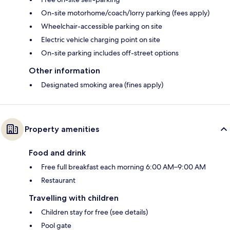
On-site motorhome/coach/lorry parking (fees apply)
Wheelchair-accessible parking on site
Electric vehicle charging point on site
On-site parking includes off-street options
Other information
Designated smoking area (fines apply)
Property amenities
Food and drink
Free full breakfast each morning 6:00 AM–9:00 AM
Restaurant
Travelling with children
Children stay for free (see details)
Pool gate