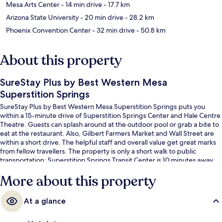
Mesa Arts Center
- 14 min drive
- 17.7 km
Arizona State University
- 20 min drive
- 28.2 km
Phoenix Convention Center
- 32 min drive
- 50.8 km
About this property
SureStay Plus by Best Western Mesa
Superstition Springs
SureStay Plus by Best Western Mesa Superstition Springs puts you
within a 15-minute drive of Superstition Springs Center and Hale Centre
Theatre. Guests can splash around at the outdoor pool or grab a bite to
eat at the restaurant. Also, Gilbert Farmers Market and Wall Street are
within a short drive. The helpful staff and overall value get great marks
from fellow travellers. The property is only a short walk to public
transportation: Superstition Springs Transit Center is 10 minutes away.
More about this property
At a glance