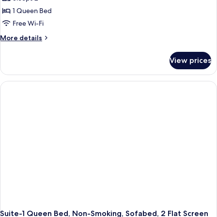
Standard
&
1 Queen Bed
Room,
Microwave
1
Free Wi-Fi
Queen
More
More details
Bed,
details
for
Accessible,
View prices
Standard
Refrigerator
Room,
&
1
Microwave
Queen
Bed,
Accessible,
Refrigerator
&
Microwave
Suite-1 Queen Bed, Non-Smoking, Sofabed, 2 Flat Screen