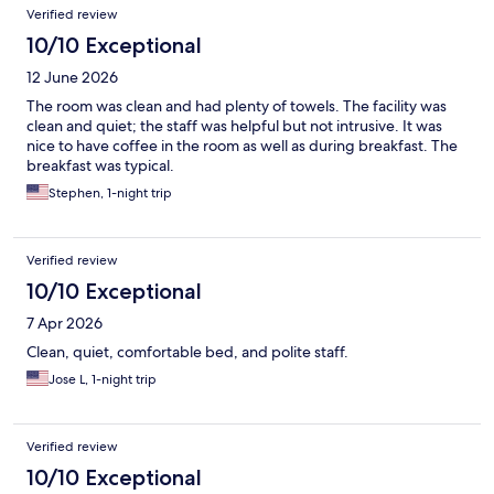
Verified review
10/10 Exceptional
12 June 2026
The room was clean and had plenty of towels. The facility was
clean and quiet; the staff was helpful but not intrusive. It was
nice to have coffee in the room as well as during breakfast. The
breakfast was typical.
Stephen, 1-night trip
Verified review
10/10 Exceptional
7 Apr 2026
Clean, quiet, comfortable bed, and polite staff.
Jose L, 1-night trip
Verified review
10/10 Exceptional