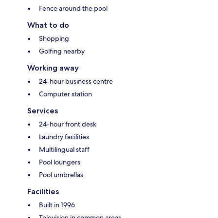
Fence around the pool
What to do
Shopping
Golfing nearby
Working away
24-hour business centre
Computer station
Services
24-hour front desk
Laundry facilities
Multilingual staff
Pool loungers
Pool umbrellas
Facilities
Built in 1996
Television in common areas