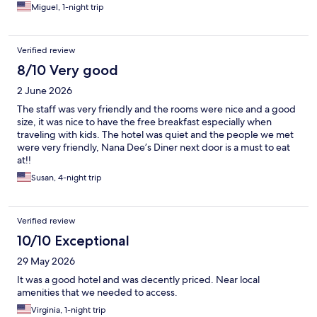
Miguel, 1-night trip
Verified review
8/10 Very good
2 June 2026
The staff was very friendly and the rooms were nice and a good
size, it was nice to have the free breakfast especially when
traveling with kids. The hotel was quiet and the people we met
were very friendly, Nana Dee’s Diner next door is a must to eat
at!!
Susan, 4-night trip
Verified review
10/10 Exceptional
29 May 2026
It was a good hotel and was decently priced. Near local
amenities that we needed to access.
Virginia, 1-night trip