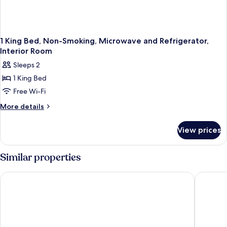
Non-
Smoking
1 King Bed, Non-Smoking, Microwave and Refrigerator,
Interior Room
Sleeps 2
1 King Bed
Free Wi-Fi
More
More details
details
for
View prices
1
King
Bed,
Similar properties
Non-
Smoking,
La Quinta Inn & Suites by Wyndham Mesa Superstition Spring
Days Inn
Microwave
and
Refrigerator,
Interior
Room