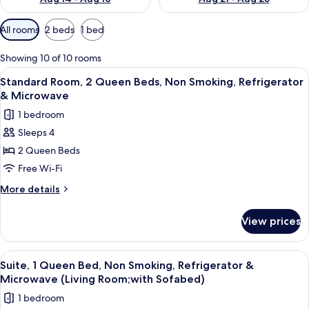
Available
All rooms
2 beds
1 bed
filters
for
Showing 10 of 10 rooms
rooms
View
A hotel room with two beds, a nightst
4
Standard Room, 2 Queen Beds, Non Smoking, Refrigerator
all
& Microwave
photos
1 bedroom
for
Sleeps 4
Standard
2 Queen Beds
Room,
2
Free Wi-Fi
Queen
More
More details
Beds,
details
for
Non
View prices
Standard
Smoking,
Room,
Refrigerator
2
View
A hotel room with a bed, a desk with a
5
&
Queen
Suite, 1 Queen Bed, Non Smoking, Refrigerator &
all
Beds,
Microwave
Microwave (Living Room;with Sofabed)
Non
photos
1 bedroom
Smoking,
for