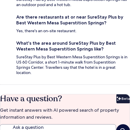
an outdoor pool and a hot tub.
Are there restaurants at or near SureStay Plus by
Best Western Mesa Superstition Springs?
Yes, there's an on-site restaurant.
What's the area around SureStay Plus by Best
Western Mesa Superstition Springs like?
SureStay Plus by Best Western Mesa Superstition Springs is in
US 60 Corridor, a short 1-minute walk from Superstition
Springs Center. Travellers say that the hotel is in a great
location.
Have a question?
Beta
Bet
Get instant answers with AI powered search of property
information and reviews.
Ask a question