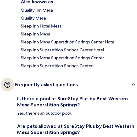
Also known as
Quality Inn Mesa
Quality Mesa
Sleep Inn Hotel Mesa
Sleep Inn Mesa
Sleep Inn Mesa Superstition Springs Center Hotel
Sleep Inn Superstition Springs Center Hotel
Sleep Inn Mesa Superstition Springs Center
Sleep Inn Superstition Springs Center
Frequently asked questions
Is there a pool at SureStay Plus by Best Western
Mesa Superstition Springs?
Yes, there's an outdoor pool.
Are pets allowed at SureStay Plus by Best Western
Mesa Superstition Springs?