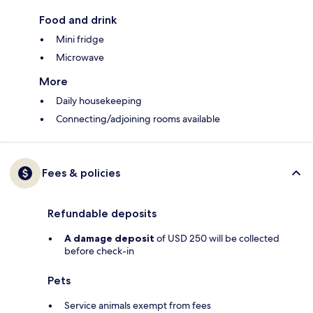
Food and drink
Mini fridge
Microwave
More
Daily housekeeping
Connecting/adjoining rooms available
Fees & policies
Refundable deposits
A damage deposit
of USD 250 will be collected
before check-in
Pets
Service animals exempt from fees