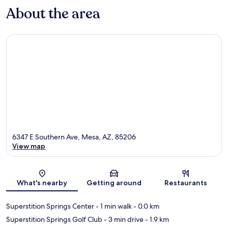
About the area
6347 E Southern Ave, Mesa, AZ, 85206
View map
Map
What's nearby
Getting around
Restaurants
Superstition Springs Center
- 1 min walk
- 0.0 km
Superstition Springs Golf Club
- 3 min drive
- 1.9 km