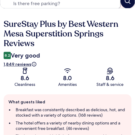
SureStay Plus by Best Western
Reviews
Mesa Superstition Springs
Reviews
Very good
8.2
1,849 reviews
8.6
8.0
8.6
Cleanliness
Amenities
Staff & service
Guest
What guests liked
review
summary
Breakfast was consistently described as delicious, hot, and
stocked with a variety of options. (168 reviews)
The hotel offers a variety of nearby dining options and a
convenient free breakfast. (46 reviews)