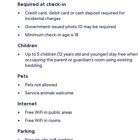
Required at check-in
Credit card, debit card or cash deposit required for
incidental charges
Government-issued photo ID may be required
Minimum check-in age is 18
Children
Up to 5 children (12 years old and younger) stay free when
occupying the parent or guardian's room using existing
bedding
Pets
Pets not allowed
Service animals welcome
Internet
Free WiFi in public areas
Free WiFi in rooms
Parking
Free on-site self-parking