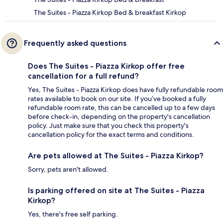
The Suites - Piazza Kirkop Bed & breakfast Kirkop
Frequently asked questions
Does The Suites - Piazza Kirkop offer free
cancellation for a full refund?
Yes, The Suites - Piazza Kirkop does have fully refundable room
rates available to book on our site. If you’ve booked a fully
refundable room rate, this can be cancelled up to a few days
before check-in, depending on the property's cancellation
policy. Just make sure that you check this property's
cancellation policy for the exact terms and conditions.
Are pets allowed at The Suites - Piazza Kirkop?
Sorry, pets aren't allowed.
Is parking offered on site at The Suites - Piazza
Kirkop?
Yes, there's free self parking.