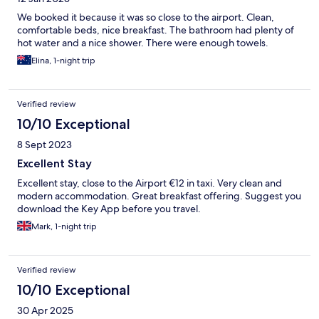
We booked it because it was so close to the airport. Clean,
comfortable beds, nice breakfast. The bathroom had plenty of
hot water and a nice shower. There were enough towels.
Elina, 1-night trip
Verified review
10/10 Exceptional
8 Sept 2023
Excellent Stay
Excellent stay, close to the Airport €12 in taxi. Very clean and
modern accommodation. Great breakfast offering. Suggest you
download the Key App before you travel.
Mark, 1-night trip
Verified review
10/10 Exceptional
30 Apr 2025