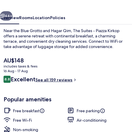
Piazza
Kirkop
vious
Next
44+
Overview
Rooms
Location
Policies
Near the Blue Grotto and Hagar Qim, The Suites - Piazza Kirkop
offers a serene retreat with continental breakfast, a charming
terrace, and convenient dry cleaning services. Connect to WiFi or
take advantage of luggage storage for added convenience.
The
AU$148
current
includes taxes & fees
price
16 Aug - 17 Aug
is
Reviews
Excellent
8.8
Front of property
See all 159 reviews
AU$148
8.8 out of 10
Popular amenities
Free breakfast
Free parking
Free Wi-Fi
Air-conditioning
Non-smoking