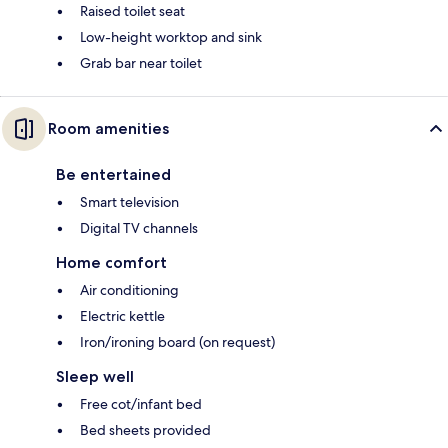
Raised toilet seat
Low-height worktop and sink
Grab bar near toilet
Room amenities
Be entertained
Smart television
Digital TV channels
Home comfort
Air conditioning
Electric kettle
Iron/ironing board (on request)
Sleep well
Free cot/infant bed
Bed sheets provided