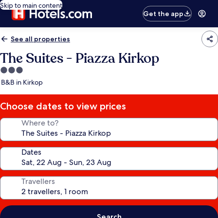
Skip to main content
Get the app
See all properties
The Suites - Piazza Kirkop
3.0
star
B&B in Kirkop
property
Choose dates to view prices
Where to?
Dates
Travellers
Search