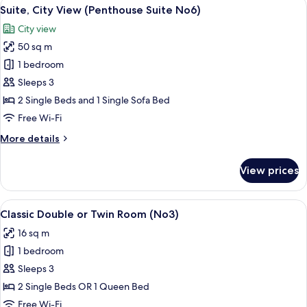
View
A modern hotel room with a large bed,
8
Beds,
Suite, City View (Penthouse Suite No6)
all
City
City view
View
photos
(No5)
50 sq m
for
Suite,
1 bedroom
City
Sleeps 3
View
2 Single Beds and 1 Single Sofa Bed
(Penthouse
Free Wi-Fi
Suite
More
More details
No6)
details
for
View prices
Suite,
City
View
View
A hotel room with a large bed, a desk,
8
(Penthouse
Classic Double or Twin Room (No3)
all
Suite
16 sq m
No6)
photos
1 bedroom
for
Classic
Sleeps 3
Double
2 Single Beds OR 1 Queen Bed
or
Free Wi-Fi