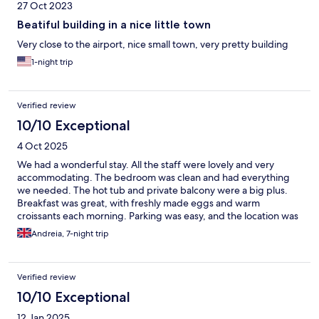
27 Oct 2023
Beatiful building in a nice little town
Very close to the airport, nice small town, very pretty building
1-night trip
Verified review
10/10 Exceptional
4 Oct 2025
We had a wonderful stay. All the staff were lovely and very
accommodating. The bedroom was clean and had everything
we needed. The hot tub and private balcony were a big plus.
Breakfast was great, with freshly made eggs and warm
croissants each morning. Parking was easy, and the location was
convenient for getting around by car. The only small downside
Andreia, 7-night trip
was the limited restaurant options nearby, but since we had a
car, it wasn’t a problem. Overall, a perfect stay for us!
Verified review
10/10 Exceptional
12 Jan 2025