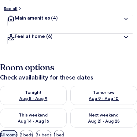
See all
Main amenities
(4)
Feel at home
(6)
Room options
Check availability for these dates
Check availability for tonight Aug 8 - Aug 9
Check availability for tomorr
Tonight
Tomorrow
Aug 8 - Aug 9
Aug 9 - Aug 10
Check availability for this weekend Aug 14 - Aug 16
Check availability for next w
This weekend
Next weekend
Aug 14 - Aug 16
Aug 21 - Aug 23
Available
All rooms
2 beds
3+ beds
1 bed