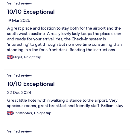
Verified review
10/10 Exceptional
19 Mar 2026
A great place and location to stay both for the airport and the
south west coastline. A really lovrly lady keeps the place clean
and ready for your arrival. Yes, the Check-in system is
'interesting' to get through but no more time consuming than
standing in a line for a front desk. Reading the instructions
before arriving is a good idea!
Nigel, 1-night trip
Verified review
10/10 Exceptional
22 Dec 2024
Great little hotel within walking distance to the airport. Very
spacious rooms, great breakfast and friendly staff. Brilliant stay
Christopher, 1-night trip
Verified review