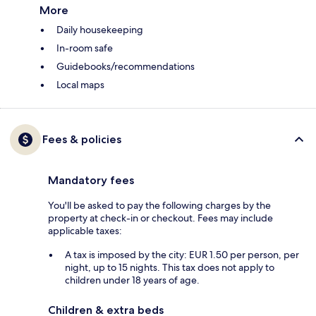
More
Daily housekeeping
In-room safe
Guidebooks/recommendations
Local maps
Fees & policies
Mandatory fees
You'll be asked to pay the following charges by the
property at check-in or checkout. Fees may include
applicable taxes:
A tax is imposed by the city: EUR 1.50 per person, per
night, up to 15 nights. This tax does not apply to
children under 18 years of age.
Children & extra beds