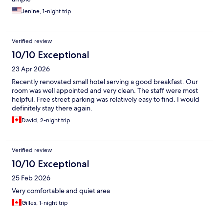
Jenine, 1-night trip
Verified review
10/10 Exceptional
23 Apr 2026
Recently renovated small hotel serving a good breakfast. Our
room was well appointed and very clean. The staff were most
helpful. Free street parking was relatively easy to find. I would
definitely stay there again.
David, 2-night trip
Verified review
10/10 Exceptional
25 Feb 2026
Very comfortable and quiet area
Gilles, 1-night trip