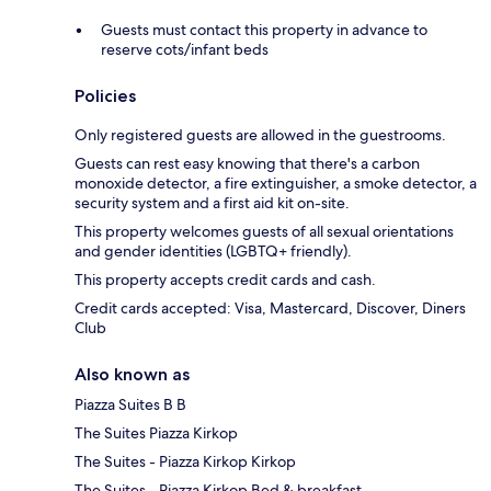
Guests must contact this property in advance to
reserve cots/infant beds
Policies
Only registered guests are allowed in the guestrooms.
Guests can rest easy knowing that there's a carbon
monoxide detector, a fire extinguisher, a smoke detector, a
security system and a first aid kit on-site.
This property welcomes guests of all sexual orientations
and gender identities (LGBTQ+ friendly).
This property accepts credit cards and cash.
Credit cards accepted: Visa, Mastercard, Discover, Diners
Club
Also known as
Piazza Suites B B
The Suites Piazza Kirkop
The Suites - Piazza Kirkop Kirkop
The Suites - Piazza Kirkop Bed & breakfast