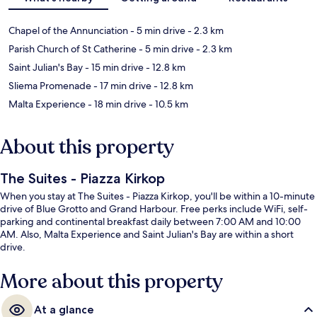
Chapel of the Annunciation
- 5 min drive
- 2.3 km
Parish Church of St Catherine
- 5 min drive
- 2.3 km
Saint Julian's Bay
- 15 min drive
- 12.8 km
Sliema Promenade
- 17 min drive
- 12.8 km
Malta Experience
- 18 min drive
- 10.5 km
About this property
The Suites - Piazza Kirkop
When you stay at The Suites - Piazza Kirkop, you'll be within a 10-minute
drive of Blue Grotto and Grand Harbour. Free perks include WiFi, self-
parking and continental breakfast daily between 7:00 AM and 10:00
AM. Also, Malta Experience and Saint Julian's Bay are within a short
drive.
More about this property
At a glance