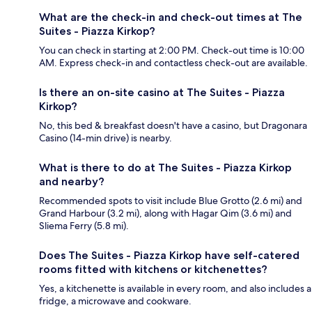
What are the check-in and check-out times at The
Suites - Piazza Kirkop?
You can check in starting at 2:00 PM. Check-out time is 10:00
AM. Express check-in and contactless check-out are available.
Is there an on-site casino at The Suites - Piazza
Kirkop?
No, this bed & breakfast doesn't have a casino, but Dragonara
Casino (14-min drive) is nearby.
What is there to do at The Suites - Piazza Kirkop
and nearby?
Recommended spots to visit include Blue Grotto (2.6 mi) and
Grand Harbour (3.2 mi), along with Hagar Qim (3.6 mi) and
Sliema Ferry (5.8 mi).
Does The Suites - Piazza Kirkop have self-catered
rooms fitted with kitchens or kitchenettes?
Yes, a kitchenette is available in every room, and also includes a
fridge, a microwave and cookware.