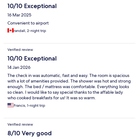
10/10 Exceptional
16 Mar 2025
Convenient to airport
randall, 2-night trip
Verified review
10/10 Exceptional
14 Jan 2026
The check in was automatic, fast and easy. The room is spacious
with a lot of amenities provided. The shower was hot and strong
enough. The bed / mattress was comfortable. Everything looks
so clean. I would like to say special thanks to the affable lady
who cooked breakfasts for us! It was so warm.
Francis, 1-night trip
Verified review
8/10 Very good