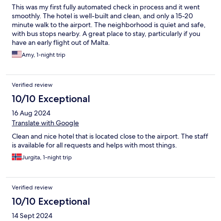
This was my first fully automated check in process and it went
smoothly. The hotel is well-built and clean, and only a 15-20
minute walk to the airport. The neighborhood is quiet and safe,
with bus stops nearby. A great place to stay, particularly if you
have an early flight out of Malta.
Amy, 1-night trip
Verified review
10/10 Exceptional
16 Aug 2024
Translate with Google
Clean and nice hotel that is located close to the airport. The staff
is available for all requests and helps with most things.
Jurgita, 1-night trip
Verified review
10/10 Exceptional
14 Sept 2024