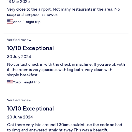
18 Mar 2025
Very close to the airport. Not many restaurants in the area. No
soap or shampoo in shower.
Anne, 1-night trip
Verified review
10/10 Exceptional
30 July 2024
No contact check in with the check in machine. If you are ok with
it, the room is very spacious with big bath, very clean with
simple breakfast.
Yoko, 1-night trip
Verified review
10/10 Exceptional
20 June 2024
Got there very late around 1 30am couldnt use the code so had
to rimg and answered straight away This was a beautiful