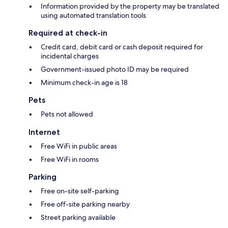
Information provided by the property may be translated
using automated translation tools
Required at check-in
Credit card, debit card or cash deposit required for
incidental charges
Government-issued photo ID may be required
Minimum check-in age is 18
Pets
Pets not allowed
Internet
Free WiFi in public areas
Free WiFi in rooms
Parking
Free on-site self-parking
Free off-site parking nearby
Street parking available