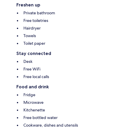
Freshen up
Private bathroom
Free toiletries
Hairdryer
Towels
Toilet paper
Stay connected
Desk
Free WiFi
Free local calls
Food and drink
Fridge
Microwave
Kitchenette
Free bottled water
Cookware, dishes and utensils