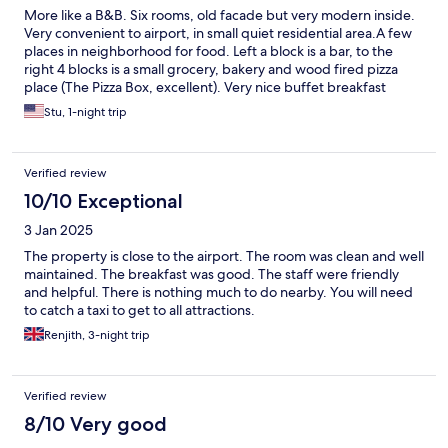
More like a B&B. Six rooms, old facade but very modern inside.
Very convenient to airport, in small quiet residential area.A few
places in neighborhood for food. Left a block is a bar, to the
right 4 blocks is a small grocery, bakery and wood fired pizza
place (The Pizza Box, excellent). Very nice buffet breakfast
included.
Stu, 1-night trip
Verified review
10/10 Exceptional
3 Jan 2025
The property is close to the airport. The room was clean and well
maintained. The breakfast was good. The staff were friendly
and helpful. There is nothing much to do nearby. You will need
to catch a taxi to get to all attractions.
Renjith, 3-night trip
Verified review
8/10 Very good