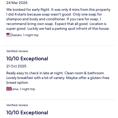
24 Mar 2026
We booked for early flight. It was only 4 mins from this property.
I did 4 starts because soap wasn’t good. Only one soap for
shampoo and body and conditioner. If you care for soap, I
recommend bring own soap. Expect that all good. Location is
super good. Luckily we had a parking spot infront of this house.
They don’t provide parking.
Kazuko, 1-night trip
Verified review
10/10 Exceptional
21 Oct 2025
Really easy to check in late at night. Clean room & bathroom.
Lovely breakfast with a lot of variety. Maybe offer a gluten-free
bread option.
Lena, 1-night trip
Verified review
10/10 Exceptional