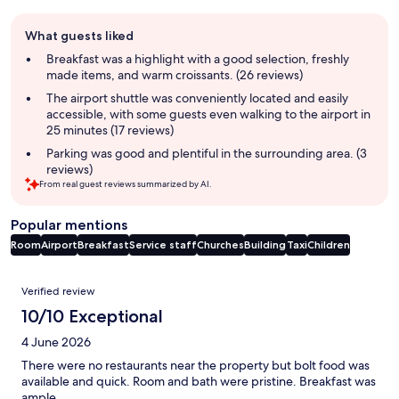
Guest
What guests liked
review
summary
Breakfast was a highlight with a good selection, freshly
made items, and warm croissants. (26 reviews)
The airport shuttle was conveniently located and easily
accessible, with some guests even walking to the airport in
25 minutes (17 reviews)
Parking was good and plentiful in the surrounding area. (3
reviews)
From real guest reviews summarized by AI.
Popular mentions
Room
Airport
Breakfast
Service staff
Churches
Building
Taxi
Children
Reviews
Verified review
10/10 Exceptional
4 June 2026
There were no restaurants near the property but bolt food was
available and quick. Room and bath were pristine. Breakfast was
ample