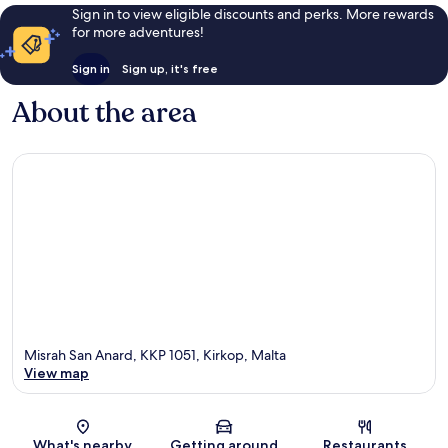
Sign in to view eligible discounts and perks. More rewards
for more adventures!
Sign in
Sign up, it's free
About the area
Misrah San Anard, KKP 1051, Kirkop, Malta
View map
Map
What's nearby
Getting around
Restaurants