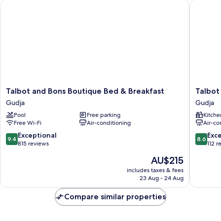
Talbot and Bons Boutique Bed & Breakfast
Talbot &
(No4)
Talbot
Talbot
Talbot and Bons Boutique Bed & Breakfast
Talbot
and
&
Gudja
Gudja
Bons
Bons
Pool
Free parking
Kitche
Boutique
Apartho
Free Wi-Fi
Air-conditioning
Air-co
Bed
Gudja
&
9.4
8.6
Exceptional
Exce
9.4
8.6
Breakfast
out
out
815 reviews
112 r
Gudja
of
of
The
AU$215
10,
10,
price
Exceptional,
Excellen
includes taxes & fees
is
23 Aug - 24 Aug
815
112
AU$215
reviews
reviews
Compare similar properties