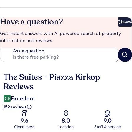
Have a question?
Beta
Bet
Get instant answers with AI powered search of property
information and reviews.
Ask a question
The Suites - Piazza Kirkop
Reviews
Reviews
Excellent
8.8
159 reviews
9.6
8.0
9.0
Cleanliness
Location
Staff & service