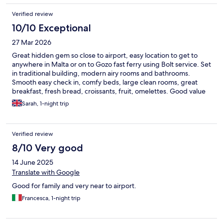
Verified review
10/10 Exceptional
27 Mar 2026
Great hidden gem so close to airport, easy location to get to
anywhere in Malta or on to Gozo fast ferry using Bolt service. Set
in traditional building, modern airy rooms and bathrooms.
Smooth easy check in, comfy beds, large clean rooms, great
breakfast, fresh bread, croissants, fruit, omelettes. Good value
and lovely people. Thank you - will definitely be back
Sarah, 1-night trip
Verified review
8/10 Very good
14 June 2025
Translate with Google
Good for family and very near to airport.
Francesca, 1-night trip