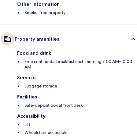
Other information
Smoke-free property
Property amenities
Food and drink
Free continental breakfast each morning 7:00 AM–10:00
AM
Services
Luggage storage
Facilities
Safe-deposit box at front desk
Accessibility
Lift
Wheelchair-accessible