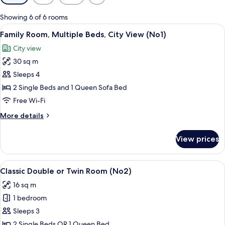
filters
for
Showing 6 of 6 rooms
rooms
View
A modern bedroom with a large bed, be
12
Family Room, Multiple Beds, City View (No1)
all
City view
photos
30 sq m
for
Family
Sleeps 4
Room,
2 Single Beds and 1 Queen Sofa Bed
Multiple
Free Wi-Fi
Beds,
More
More details
City
details
View
for
View prices
Family
(No1)
Room,
Multiple
View
A hotel room with a large bed, a desk,
9
Beds,
Classic Double or Twin Room (No2)
all
City
16 sq m
View
photos
(No1)
1 bedroom
for
Classic
Sleeps 3
Double
2 Single Beds OR 1 Queen Bed