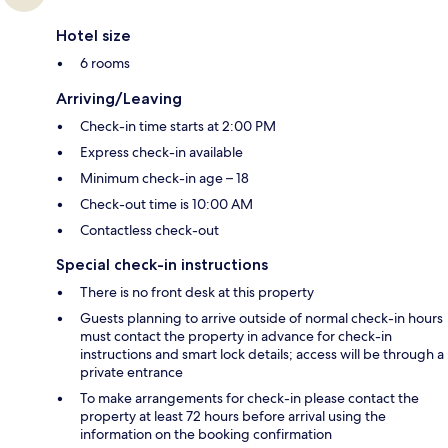
Hotel size
6 rooms
Arriving/Leaving
Check-in time starts at 2:00 PM
Express check-in available
Minimum check-in age – 18
Check-out time is 10:00 AM
Contactless check-out
Special check-in instructions
There is no front desk at this property
Guests planning to arrive outside of normal check-in hours
must contact the property in advance for check-in
instructions and smart lock details; access will be through a
private entrance
To make arrangements for check-in please contact the
property at least 72 hours before arrival using the
information on the booking confirmation