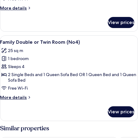
Twin
More
More details
Room
details
(No3)
for
View prices
Classic
Double
or
View
A hotel room with a bed, a sofa, a wa
10
Twin
Family Double or Twin Room (No4)
all
Room
25 sq m
(No3)
photos
1 bedroom
for
Family
Sleeps 4
Double
2 Single Beds and 1 Queen Sofa Bed OR 1 Queen Bed and 1 Queen
Sofa Bed
or
Twin
Free Wi-Fi
Room
More
More details
(No4)
details
for
View prices
Family
Double
or
Similar properties
Twin
Room