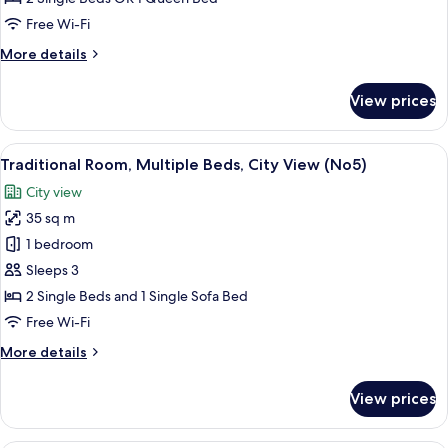
or
Free Wi-Fi
Twin
More
More details
Room
details
(No2)
for
View prices
Classic
Double
or
View
A hotel room with a large bed, two bed
8
Twin
Traditional Room, Multiple Beds, City View (No5)
all
Room
City view
(No2)
photos
35 sq m
for
Traditional
1 bedroom
Room,
Sleeps 3
Multiple
2 Single Beds and 1 Single Sofa Bed
Beds,
Free Wi-Fi
City
More
More details
View
details
(No5)
for
View prices
Traditional
Room,
Multiple