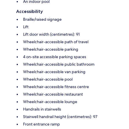
An indoor pool
Accessibility
Braille/raised signage
Lift
Lift door width (centimetres): 91
Wheelchair-accessible path of travel
Wheelchair-accessible parking
4 on-site accessible parking spaces
Wheelchair-accessible public bathroom
Wheelchair-accessible van parking
Wheelchair-accessible pool
Wheelchair-accessible fitness centre
Wheelchair-accessible restaurant
Wheelchair-accessible lounge
Handrails in stairwells
Stairwell handrail height (centimetres): 97
Front entrance ramp