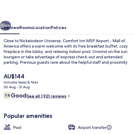
MSP
Airport
-
vious
Next
Mall
41+
Overview
Rooms
Location
Policies
of
Close to Nickelodeon Universe, Comfort Inn MSP Airport - Mall of
America
America offers a warm welcome with its free breakfast buffet, cozy
fireplace in the lobby, and relaxing indoor pool. Unwind on the sun
loungers or take advantage of express check-out and extended
parking. Previous guests rave about the helpful staff and proximity
to shopping.
The
AU$144
current
includes taxes & fees
price
30 Aug - 31 Aug
Lobby
is
Reviews
Good
7.8
See all 1,921 reviews
AU$144
7.8 out of 10
Popular amenities
Pool
Airport transfer