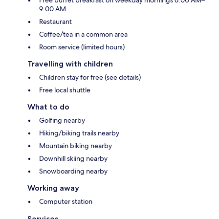
Free buffet breakfast on weekday mornings 6:00 AM–
9:00 AM
Restaurant
Coffee/tea in a common area
Room service (limited hours)
Travelling with children
Children stay for free (see details)
Free local shuttle
What to do
Golfing nearby
Hiking/biking trails nearby
Mountain biking nearby
Downhill skiing nearby
Snowboarding nearby
Working away
Computer station
Services