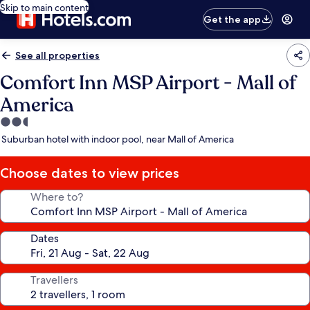
Skip to main content
Get the app
See all properties
Comfort Inn MSP Airport - Mall of
America
2.5
star
Suburban hotel with indoor pool, near Mall of America
property
Choose dates to view prices
Where to?
Dates
Travellers