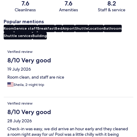
7.6
7.6
8.2
Cleanliness
Amenities
Staff & service
Popular mentions
Room
Service staff
Breakfast
Bed
Airport
Shuttle
Location
Bathroom
Shuttle services
Building
Reviews
Verified review
8/10 Very good
19 July 2026
Room clean, and staff are nice
Sheila, 2-night trip
Verified review
8/10 Very good
28 July 2026
Check-in was easy, we did arrive an hour early and they cleaned
a room right away for us! Pool was a little chilly with it being