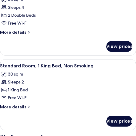
photos
Sleeps 4
for
Standard
2 Double Beds
Room,
Free Wi-Fi
2
More
More details
Double
details
Beds,
for
View prices
Standard
Non
Room,
Smoking
2
View
A hotel room with a large bed, a woode
8
Double
Standard Room, 1 King Bed, Non Smoking
all
Beds,
30 sq m
Non
photos
Smoking
Sleeps 2
for
Standard
1 King Bed
Room,
Free Wi-Fi
1
More
More details
King
details
Bed,
for
View prices
Standard
Non
Room,
Smoking
1