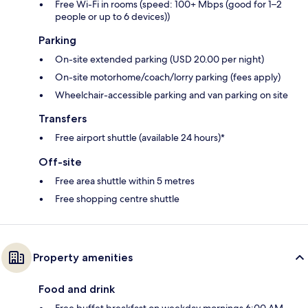
Free Wi-Fi in rooms (speed: 100+ Mbps (good for 1–2
people or up to 6 devices))
Parking
On-site extended parking (USD 20.00 per night)
On-site motorhome/coach/lorry parking (fees apply)
Wheelchair-accessible parking and van parking on site
Transfers
Free airport shuttle (available 24 hours)*
Off-site
Free area shuttle within 5 metres
Free shopping centre shuttle
Property amenities
Food and drink