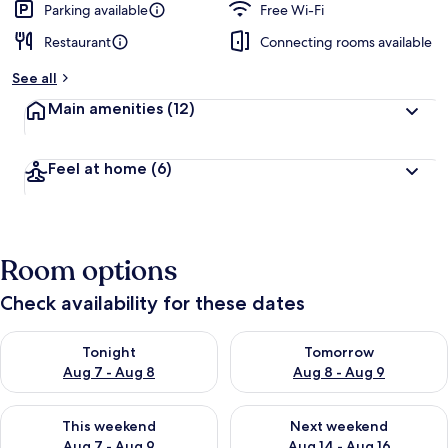
Parking available
Free Wi-Fi
Restaurant
Connecting rooms available
See all
Main amenities
(12)
Feel at home
(6)
Room options
Check availability for these dates
Check availability for tonight Aug 7 - Aug 8
Check availability for tomorr
Tonight
Tomorrow
Aug 7 - Aug 8
Aug 8 - Aug 9
Check availability for this weekend Aug 7 - Aug 9
Check availability for next we
This weekend
Next weekend
Aug 7 - Aug 9
Aug 14 - Aug 16