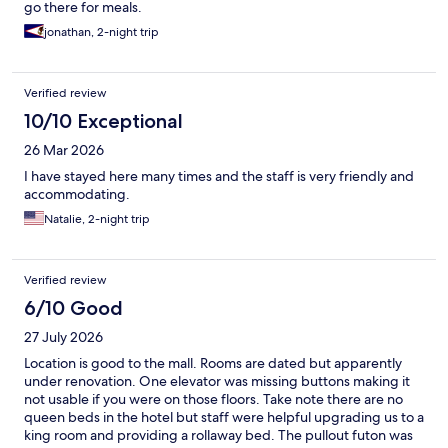
go there for meals.
jonathan, 2-night trip
Verified review
10/10 Exceptional
26 Mar 2026
I have stayed here many times and the staff is very friendly and
accommodating.
Natalie, 2-night trip
Verified review
6/10 Good
27 July 2026
Location is good to the mall. Rooms are dated but apparently
under renovation. One elevator was missing buttons making it
not usable if you were on those floors. Take note there are no
queen beds in the hotel but staff were helpful upgrading us to a
king room and providing a rollaway bed. The pullout futon was