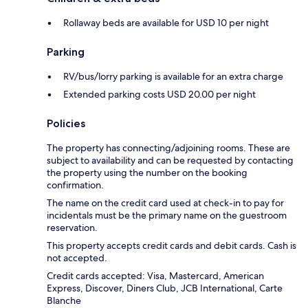
Rollaway beds are available for USD 10 per night
Parking
RV/bus/lorry parking is available for an extra charge
Extended parking costs USD 20.00 per night
Policies
The property has connecting/adjoining rooms. These are
subject to availability and can be requested by contacting
the property using the number on the booking
confirmation.
The name on the credit card used at check-in to pay for
incidentals must be the primary name on the guestroom
reservation.
This property accepts credit cards and debit cards. Cash is
not accepted.
Credit cards accepted: Visa, Mastercard, American
Express, Discover, Diners Club, JCB International, Carte
Blanche