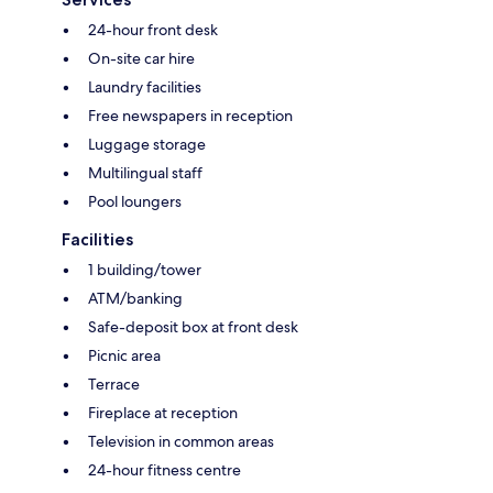
24-hour front desk
On-site car hire
Laundry facilities
Free newspapers in reception
Luggage storage
Multilingual staff
Pool loungers
Facilities
1 building/tower
ATM/banking
Safe-deposit box at front desk
Picnic area
Terrace
Fireplace at reception
Television in common areas
24-hour fitness centre