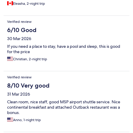
old and mattress stained with blood. If you plan on just needing
Eleasha, 2-night trip
a place to sleep it’s fine. But it wasn’t a place to feel comfortable
and relax. Staff were kind and helpful. Not much variety at
breakfast.
Verified review
6/10 Good
30 Mar 2026
If you need a place to stay, have a pool and sleep, this is good
for the price
Christian, 2-night trip
Verified review
8/10 Very good
31 Mar 2026
Clean room, nice staff, good MSP airport shuttle service. Nice
continental breakfast and attached Outback restaurant was a
bonus.
Anno, 1-night trip