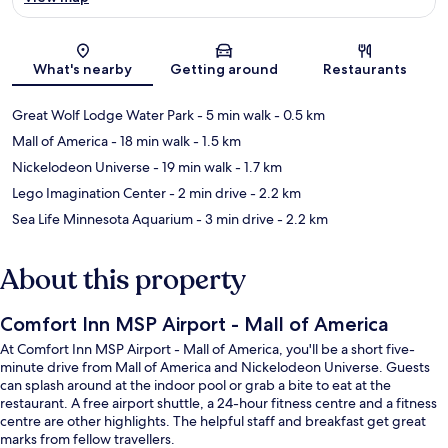
Map
What's nearby
Getting around
Restaurants
Great Wolf Lodge Water Park
- 5 min walk
- 0.5 km
Mall of America
- 18 min walk
- 1.5 km
Nickelodeon Universe
- 19 min walk
- 1.7 km
Lego Imagination Center
- 2 min drive
- 2.2 km
Sea Life Minnesota Aquarium
- 3 min drive
- 2.2 km
About this property
Comfort Inn MSP Airport - Mall of America
At Comfort Inn MSP Airport - Mall of America, you'll be a short five-
minute drive from Mall of America and Nickelodeon Universe. Guests
can splash around at the indoor pool or grab a bite to eat at the
restaurant. A free airport shuttle, a 24-hour fitness centre and a fitness
centre are other highlights. The helpful staff and breakfast get great
marks from fellow travellers.