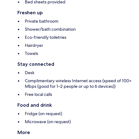
Bed sheets provided
Freshen up
Private bathroom
Shower/bath combination
Eco-friendly toiletries
Hairdryer
Towels
Stay connected
Desk
Complimentary wireless Internet access (speed of 100+
Mbps (good for 1–2 people or up to 6 devices))
Free local calls
Food and drink
Fridge (on request)
Microwave (on request)
More