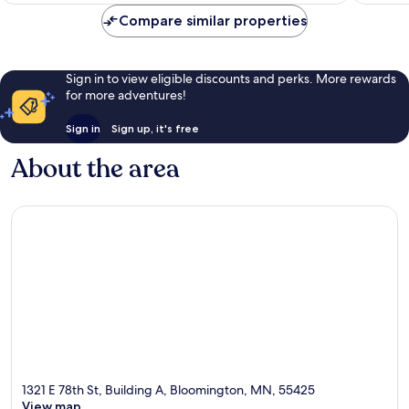
reviews
Compare similar properties
Sign in to view eligible discounts and perks. More rewards
for more adventures!
Sign in
Sign up, it's free
About the area
1321 E 78th St, Building A, Bloomington, MN, 55425
View map