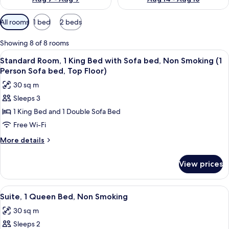
Available
All rooms
1 bed
2 beds
filters
for
Showing 8 of 8 rooms
rooms
View
A hotel room with a large bed, a woode
10
Standard Room, 1 King Bed with Sofa bed, Non Smoking (1
all
Person Sofa bed, Top Floor)
photos
30 sq m
for
Sleeps 3
Standard
1 King Bed and 1 Double Sofa Bed
Room,
1
Free Wi-Fi
King
More
More details
Bed
details
for
with
View prices
Standard
Sofa
Room,
bed,
1
View
A hotel room with a large bed, a chair
8
Non
King
Suite, 1 Queen Bed, Non Smoking
all
Bed
Smoking
30 sq m
with
photos
(1
Sofa
Sleeps 2
for