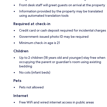
Front desk staff will greet guests on arrival at the property
Information provided by the property may be translated
using automated translation tools
Required at check-in
Credit card or cash deposit required for incidental charges
Government-issued photo ID may be required
Minimum check-in age is 21
Children
Up to 2 children (18 years old and younger) stay free when
occupying the parent or guardian's room using existing
bedding
No cots (infant beds)
Pets
Pets not allowed
Internet
Free WiFi and wired internet access in public areas