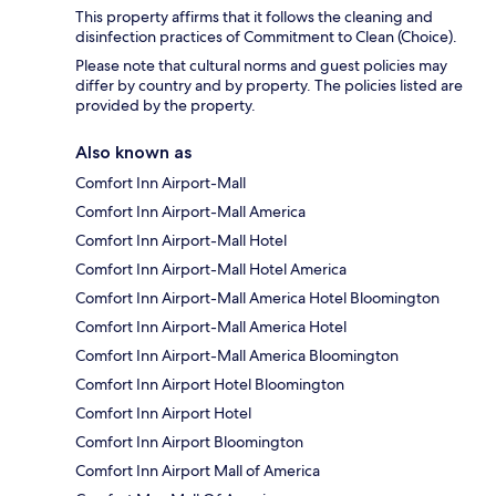
This property affirms that it follows the cleaning and
disinfection practices of Commitment to Clean (Choice).
Please note that cultural norms and guest policies may
differ by country and by property. The policies listed are
provided by the property.
Also known as
Comfort Inn Airport-Mall
Comfort Inn Airport-Mall America
Comfort Inn Airport-Mall Hotel
Comfort Inn Airport-Mall Hotel America
Comfort Inn Airport-Mall America Hotel Bloomington
Comfort Inn Airport-Mall America Hotel
Comfort Inn Airport-Mall America Bloomington
Comfort Inn Airport Hotel Bloomington
Comfort Inn Airport Hotel
Comfort Inn Airport Bloomington
Comfort Inn Airport Mall of America