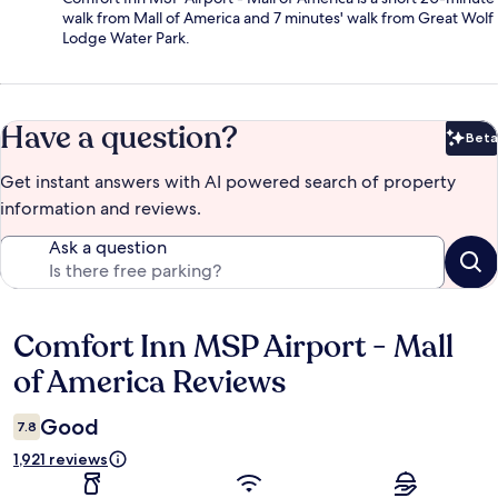
walk from Mall of America and 7 minutes' walk from Great Wolf
Lodge Water Park.
Have a question?
Beta
Bet
Get instant answers with AI powered search of property
information and reviews.
Ask a question
Comfort Inn MSP Airport - Mall
Reviews
of America Reviews
Good
7.8
1,921 reviews