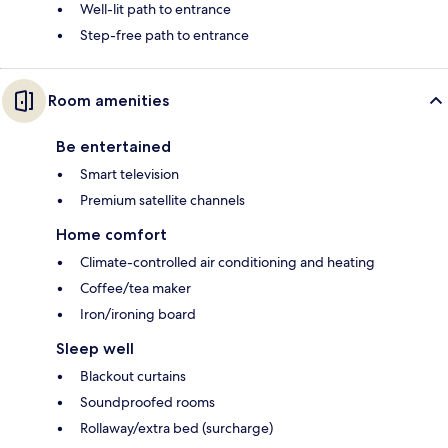
Well-lit path to entrance
Step-free path to entrance
Room amenities
Be entertained
Smart television
Premium satellite channels
Home comfort
Climate-controlled air conditioning and heating
Coffee/tea maker
Iron/ironing board
Sleep well
Blackout curtains
Soundproofed rooms
Rollaway/extra bed (surcharge)