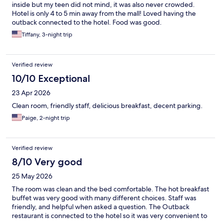
inside but my teen did not mind, it was also never crowded.
Hotel is only 4 to 5 min away from the mall! Loved having the
outback connected to the hotel. Food was good.
Tiffany, 3-night trip
Verified review
10/10 Exceptional
23 Apr 2026
Clean room, friendly staff, delicious breakfast, decent parking.
Paige, 2-night trip
Verified review
8/10 Very good
25 May 2026
The room was clean and the bed comfortable. The hot breakfast
buffet was very good with many different choices. Staff was
friendly, and helpful when asked a question. The Outback
restaurant is connected to the hotel so it was very convenient to