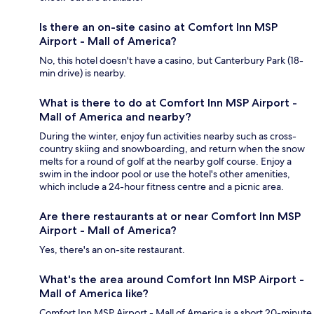
Is there an on-site casino at Comfort Inn MSP
Airport - Mall of America?
No, this hotel doesn't have a casino, but Canterbury Park (18-
min drive) is nearby.
What is there to do at Comfort Inn MSP Airport -
Mall of America and nearby?
During the winter, enjoy fun activities nearby such as cross-
country skiing and snowboarding, and return when the snow
melts for a round of golf at the nearby golf course. Enjoy a
swim in the indoor pool or use the hotel's other amenities,
which include a 24-hour fitness centre and a picnic area.
Are there restaurants at or near Comfort Inn MSP
Airport - Mall of America?
Yes, there's an on-site restaurant.
What's the area around Comfort Inn MSP Airport -
Mall of America like?
Comfort Inn MSP Airport - Mall of America is a short 20-minute