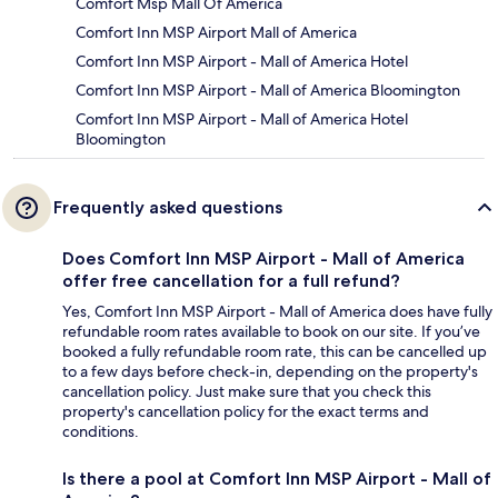
Comfort Msp Mall Of America
Comfort Inn MSP Airport Mall of America
Comfort Inn MSP Airport - Mall of America Hotel
Comfort Inn MSP Airport - Mall of America Bloomington
Comfort Inn MSP Airport - Mall of America Hotel
Bloomington
Frequently asked questions
Does Comfort Inn MSP Airport - Mall of America
offer free cancellation for a full refund?
Yes, Comfort Inn MSP Airport - Mall of America does have fully
refundable room rates available to book on our site. If you’ve
booked a fully refundable room rate, this can be cancelled up
to a few days before check-in, depending on the property's
cancellation policy. Just make sure that you check this
property's cancellation policy for the exact terms and
conditions.
Is there a pool at Comfort Inn MSP Airport - Mall of