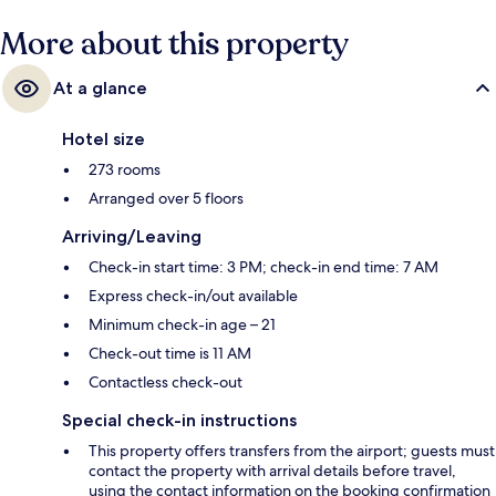
More about this property
At a glance
Hotel size
273 rooms
Arranged over 5 floors
Arriving/Leaving
Check-in start time: 3 PM; check-in end time: 7 AM
Express check-in/out available
Minimum check-in age – 21
Check-out time is 11 AM
Contactless check-out
Special check-in instructions
This property offers transfers from the airport; guests must
contact the property with arrival details before travel,
using the contact information on the booking confirmation