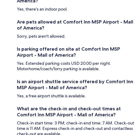
America?
Yes, there's an indoor pool.
Are pets allowed at Comfort Inn MSP Airport - Mall
of America?
Sorry, pets aren't allowed.
Is parking offered on site at Comfort Inn MSP
Airport - Mall of America?
Yes. Extended parking costs USD 20.00 per night.
Motorhome/coach/lorry parking is available.
Is an airport shuttle service offered by Comfort Inn
MSP Airport - Mall of America?
Yes, a free airport shuttle is available.
What are the check-in and check-out times at
Comfort Inn MSP Airport - Mall of America?
Check-in start time: 3 PM; check-in end time: 7 AM. Check-out
time is 11 AM. Express check-in and check-out and contactless
check-out are available.