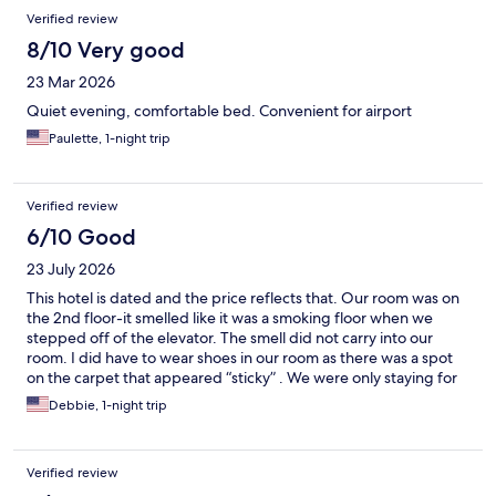
Verified review
8/10 Very good
23 Mar 2026
Quiet evening, comfortable bed. Convenient for airport
Paulette, 1-night trip
Verified review
6/10 Good
23 July 2026
This hotel is dated and the price reflects that. Our room was on
the 2nd floor-it smelled like it was a smoking floor when we
stepped off of the elevator. The smell did not carry into our
room. I did have to wear shoes in our room as there was a spot
on the carpet that appeared “sticky” . We were only staying for
one night- so it wasn’t necessary to request a room change. We
Debbie, 1-night trip
did attempt to have breakfast but when we went down to the
breakfast area everything was empty. To be fair we went down
with only 15 minutes to spare, So they may quit refilling items at
Verified review
a certain time to avoid waste. The staff at check in were friendly