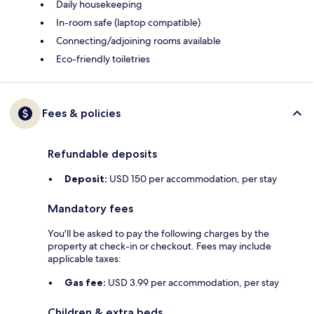
Daily housekeeping
In-room safe (laptop compatible)
Connecting/adjoining rooms available
Eco-friendly toiletries
Fees & policies
Refundable deposits
Deposit:
USD 150 per accommodation, per stay
Mandatory fees
You'll be asked to pay the following charges by the
property at check-in or checkout. Fees may include
applicable taxes:
Gas fee:
USD 3.99 per accommodation, per stay
Children & extra beds