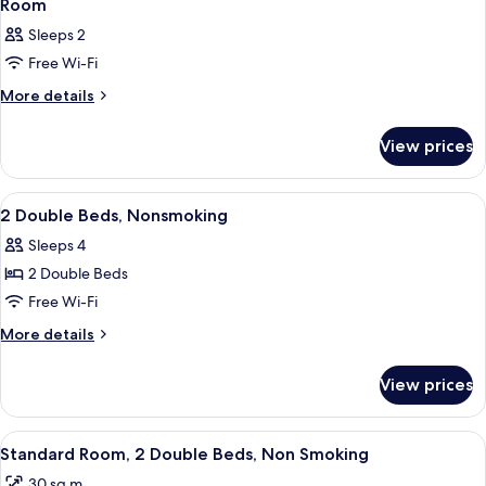
Room
Sleeps 2
Free Wi-Fi
More
More details
details
for
View prices
Room
View
A hotel room with two beds, nightstand
7
2 Double Beds, Nonsmoking
all
Sleeps 4
photos
2 Double Beds
for
2
Free Wi-Fi
Double
More
More details
Beds,
details
for
Nonsmoking
View prices
2
Double
Beds,
View
A hotel room with two beds, a nightst
7
Nonsmoking
Standard Room, 2 Double Beds, Non Smoking
all
30 sq m