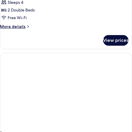
Sleeps 4
Non
photos
Smoking
2 Double Beds
for
2
Free Wi-Fi
Double
More
More details
Beds,
details
for
Nonsmoking,
View prices
2
Accessible
Double
Beds,
Nonsmoking,
Accessible