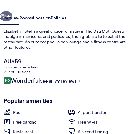
vious
Next
64+
Overview
Rooms
Location
Policies
Elizabeth Hotel is a great choice for a stay in Thu Dau Mot. Guests
indulge in manicures and pedicures, then grab a bite to eat at the
restaurant. An outdoor pool, a bar/lounge and a fitness centre are
other features.
The
AU$59
current
includes taxes & fees
price
9 Sept - 10 Sept
is
Reviews
Wonderful
9.0
Reception
See all 79 reviews
AU$59
9.0 out of 10
Popular amenities
Pool
Airport transfer
Free parking
Free Wi-Fi
Restaurant
Air-conditioning