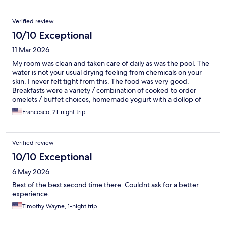
Verified review
10/10 Exceptional
11 Mar 2026
My room was clean and taken care of daily as was the pool. The
water is not your usual drying feeling from chemicals on your
skin. I never felt tight from this. The food was very good.
Breakfasts were a variety / combination of cooked to order
omelets / buffet choices, homemade yogurt with a dollop of
fruit to stir in. The yogurt was the smoothest, lightest taste I ever
Francesco, 21-night trip
had. It will be worth my time to go back just for my omelet and
yogurt when i move there. Staff were professional, but quietly
kind. I had a few mishaps with the juice and that made me feel
Verified review
like a heel. I felt very bad and upset they had to contend with
my absentmindedness. The desk staf were also friendly and
10/10 Exceptional
professional as was Lungh my interpreter that retrieved me at
6 May 2026
the airport upon arrival. I can't forget the men that tended to
the parking of scooters. Amh and the evening staff. Amh was
Best of the best second time there. Couldnt ask for a better
always engaging and allowed my nature to unfold my joy for
experience.
chatting with new people in their land. Thank you to all the staff
Timothy Wayne, 1-night trip
as they were kind...which always makes my stay hugely and
simply acknowledged. Something that even in my land of Ohio