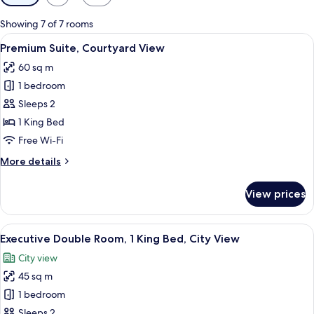
filters
for
Showing 7 of 7 rooms
rooms
View
A modern hotel room with a large bed, 
11
Premium Suite, Courtyard View
all
60 sq m
photos
1 bedroom
for
Premium
Sleeps 2
Suite,
1 King Bed
Courtyard
Free Wi-Fi
View
More
More details
details
for
View prices
Premium
Suite,
Courtyard
View
A hotel room with a large bed, a sittin
7
View
Executive Double Room, 1 King Bed, City View
all
City view
photos
45 sq m
for
Executive
1 bedroom
Double
Sleeps 2