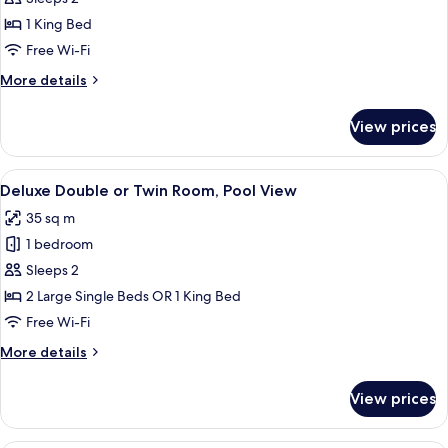
Room,
1 King Bed
1
Free Wi-Fi
King
More
More details
Bed,
details
City
for
View prices
View
Executive
Double
Room,
View
A hotel room with a large bed, a desk, a
9
1
Deluxe Double or Twin Room, Pool View
all
King
35 sq m
Bed,
photos
City
1 bedroom
for
View
Deluxe
Sleeps 2
Double
2 Large Single Beds OR 1 King Bed
or
Free Wi-Fi
Twin
More
More details
Room,
details
Pool
for
View prices
Deluxe
View
Double
or