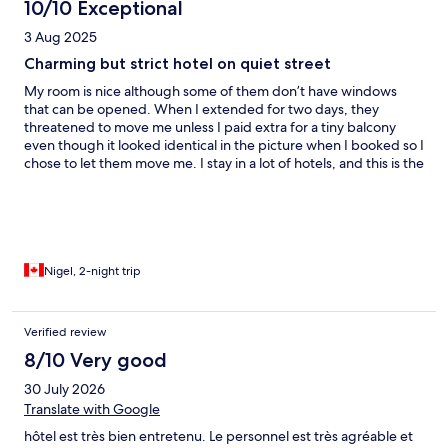
10/10 Exceptional
3 Aug 2025
Charming but strict hotel on quiet street
My room is nice although some of them don’t have windows
that can be opened. When I extended for two days, they
threatened to move me unless I paid extra for a tiny balcony
even though it looked identical in the picture when I booked so I
chose to let them move me. I stay in a lot of hotels, and this is the
first for that to happen especially in a half empty hotel. The
swimming pool is big, but quite cold and rarely used. The
breakfast Buffett is one of the best I’ve had in Vietnam. Lots of
the staff speak English so that’s a big plus. Also, the biggest king
bed I think I have ever seen.
Nigel, 2-night trip
Verified review
8/10 Very good
30 July 2026
Translate with Google
hôtel est très bien entretenu. Le personnel est très agréable et