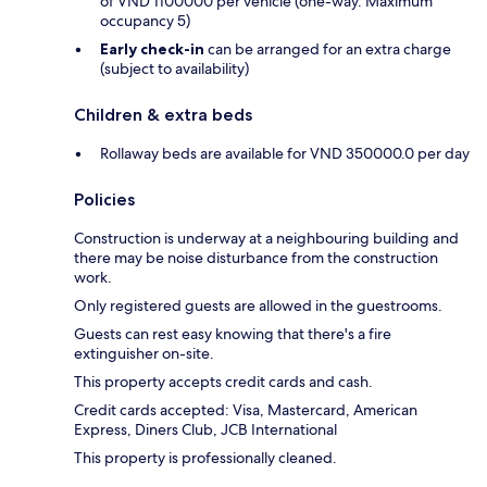
of VND 1100000 per vehicle (one-way. Maximum
occupancy 5)
Early check-in
can be arranged for an extra charge
(subject to availability)
Children & extra beds
Rollaway beds are available for VND 350000.0 per day
Policies
Construction is underway at a neighbouring building and
there may be noise disturbance from the construction
work.
Only registered guests are allowed in the guestrooms.
Guests can rest easy knowing that there's a fire
extinguisher on-site.
This property accepts credit cards and cash.
Credit cards accepted: Visa, Mastercard, American
Express, Diners Club, JCB International
This property is professionally cleaned.