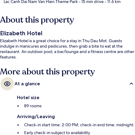
Lac Canh Dai Nam Van Hien Theme Park
- 15 min drive
- 11.6 km
About this property
Elizabeth Hotel
Elizabeth Hotel is a great choice for a stay in Thu Dau Mot. Guests
indulge in manicures and pedicures, then grab a bite to eat at the
restaurant. An outdoor pool, a bar/lounge and a fitness centre are other
features.
More about this property
At a glance
Hotel size
89 rooms
Arriving/Leaving
Check-in start time: 2:00 PM; check-in end time: midnight
Early check-in subject to availability