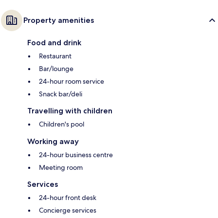
Property amenities
Food and drink
Restaurant
Bar/lounge
24-hour room service
Snack bar/deli
Travelling with children
Children's pool
Working away
24-hour business centre
Meeting room
Services
24-hour front desk
Concierge services