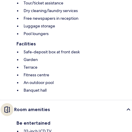
Tour/ticket assistance
Dry cleaning/laundry services
Free newspapers in reception
Luggage storage
Pool loungers
Facilities
Safe-deposit box at front desk
Garden
Terrace
Fitness centre
An outdoor pool
Banquet hall
Room amenities
Be entertained
32-inch LCD TV