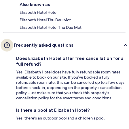
Also known as
Elizabeth Hotel Hotel
Elizabeth Hotel Thu Dau Mot
Elizabeth Hotel Hotel Thu Dau Mot
Frequently asked questions
Does Elizabeth Hotel offer free cancellation for a
full refund?
Yes, Elizabeth Hotel does have fully refundable room rates
available to book on our site. If you’ve booked a fully
refundable room rate, this can be cancelled up to a few days
before check-in, depending on the property's cancellation
policy. Just make sure that you check this property's
cancellation policy for the exact terms and conditions.
Is there a pool at Elizabeth Hotel?
Yes, there's an outdoor pool and a children's pool.