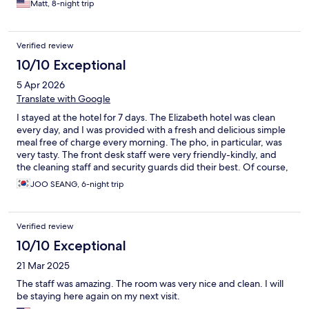
Matt, 8-night trip
Verified review
10/10 Exceptional
5 Apr 2026
Translate with Google
I stayed at the hotel for 7 days. The Elizabeth hotel was clean
every day, and I was provided with a fresh and delicious simple
meal free of charge every morning. The pho, in particular, was
very tasty. The front desk staff were very friendly-kindly, and
the cleaning staff and security guards did their best. Of course,
I was also impressed by the staff working in the lobby and
JOO SEANG, 6-night trip
restaurant, who all did their best every day with bright smiles. I
definitely want to stay at the Elizabeth Hotel again for my next
business trip. They provided me with comfort every day, and I
Verified review
am satisfied with their wonderful service.
10/10 Exceptional
21 Mar 2025
The staff was amazing. The room was very nice and clean. I will
be staying here again on my next visit.