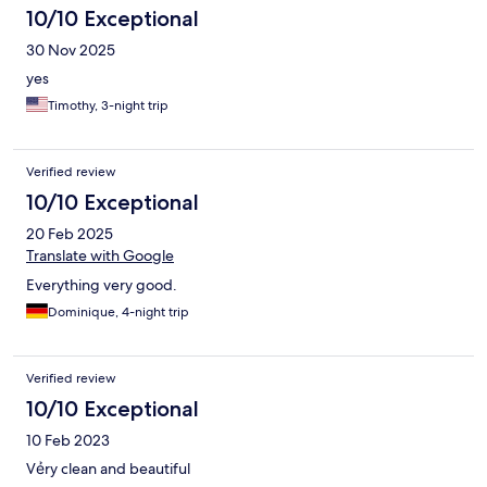
10/10 Exceptional
30 Nov 2025
yes
Timothy, 3-night trip
Verified review
10/10 Exceptional
20 Feb 2025
Translate with Google
Everything very good.
Dominique, 4-night trip
Verified review
10/10 Exceptional
10 Feb 2023
Vẻry clean and beautiful