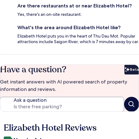
Are there restaurants at or near Elizabeth Hotel?
Yes, there's an on-site restaurant.
What's the area around Elizabeth Hotel like?
Elizabeth Hotel puts you in the heart of Thu Dau Mot. Popular
attractions include Saigon River, which is 7 minutes away by car.
Have a question?
Beta
Bet
Get instant answers with AI powered search of property
information and reviews.
Ask a question
Elizabeth Hotel Reviews
Reviews