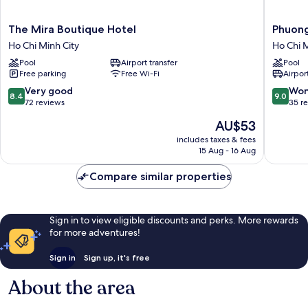
The
Phuong
The Mira Boutique Hotel
Phuon
Mira
Nam
Ho Chi Minh City
Ho Chi M
Boutique
Resort
Pool
Airport transfer
Pool
Hotel
Ho
Free parking
Free Wi-Fi
Airport
Ho
Chi
Chi
Minh
8.4
9.0
Very good
Won
8.4
9.0
Minh
City
out
out
72 reviews
35 r
City
of
of
The
AU$53
10,
10,
price
Very
Wonderf
includes taxes & fees
is
15 Aug - 16 Aug
good,
35
AU$53
72
reviews
Compare similar properties
reviews
Sign in to view eligible discounts and perks. More rewards
for more adventures!
Sign in
Sign up, it's free
About the area