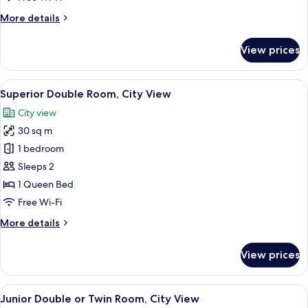
View
More
More details
details
for
View prices
Superior
Double
Room,
View
A hotel room with a large bed, a desk
10
Garden
Superior Double Room, City View
all
View
City view
photos
30 sq m
for
Superior
1 bedroom
Double
Sleeps 2
Room,
1 Queen Bed
City
Free Wi-Fi
View
More
More details
details
for
View prices
Superior
Double
Room,
View
A hotel room with two beds, a checker
9
City
Junior Double or Twin Room, City View
all