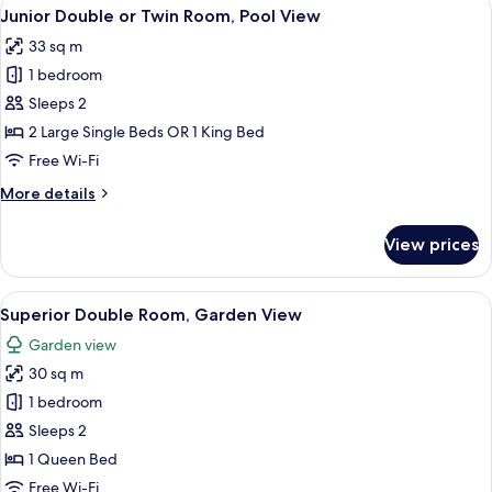
View
A hotel room with a large bed, a desk, a
8
Twin
Junior Double or Twin Room, Pool View
all
Room,
33 sq m
Pool
photos
View
1 bedroom
for
Junior
Sleeps 2
Double
2 Large Single Beds OR 1 King Bed
or
Free Wi-Fi
Twin
More
More details
Room,
details
Pool
for
View prices
Junior
View
Double
or
View
A hotel room with a bed, bedside table,
6
Twin
Superior Double Room, Garden View
all
Room,
Garden view
Pool
photos
View
30 sq m
for
Superior
1 bedroom
Double
Sleeps 2
Room,
1 Queen Bed
Garden
Free Wi-Fi