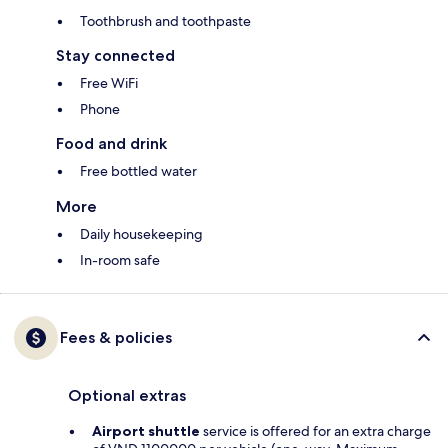
Toothbrush and toothpaste
Stay connected
Free WiFi
Phone
Food and drink
Free bottled water
More
Daily housekeeping
In-room safe
Fees & policies
Optional extras
Airport shuttle
service is offered for an extra charge