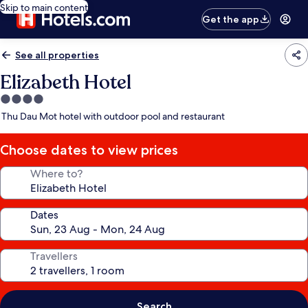
Skip to main content
Get the app
See all properties
Elizabeth Hotel
4.0
star
Thu Dau Mot hotel with outdoor pool and restaurant
property
Choose dates to view prices
Where to?
Dates
Travellers
Search