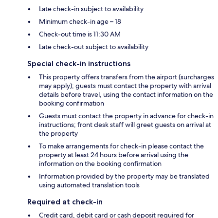
Late check-in subject to availability
Minimum check-in age – 18
Check-out time is 11:30 AM
Late check-out subject to availability
Special check-in instructions
This property offers transfers from the airport (surcharges
may apply); guests must contact the property with arrival
details before travel, using the contact information on the
booking confirmation
Guests must contact the property in advance for check-in
instructions; front desk staff will greet guests on arrival at
the property
To make arrangements for check-in please contact the
property at least 24 hours before arrival using the
information on the booking confirmation
Information provided by the property may be translated
using automated translation tools
Required at check-in
Credit card, debit card or cash deposit required for