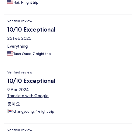
Hai, 1-night trip
Verified review
10/10 Exceptional
26 Feb 2025
Everything
Tuan Quoc, 7-night trip
Verified review
10/10 Exceptional
9 Apr 2024
Translate with Google
좋아요
changyoung, 4-night trip
Verified review