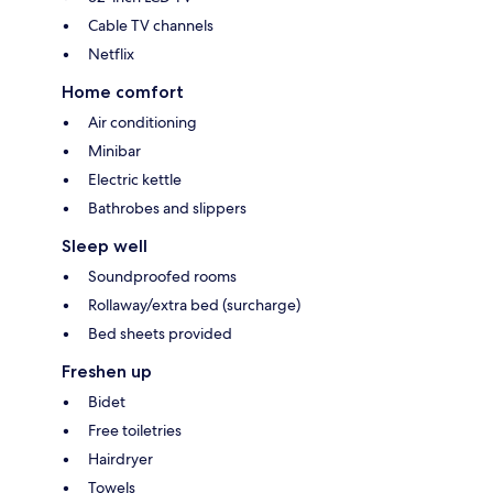
Cable TV channels
Netflix
Home comfort
Air conditioning
Minibar
Electric kettle
Bathrobes and slippers
Sleep well
Soundproofed rooms
Rollaway/extra bed (surcharge)
Bed sheets provided
Freshen up
Bidet
Free toiletries
Hairdryer
Towels