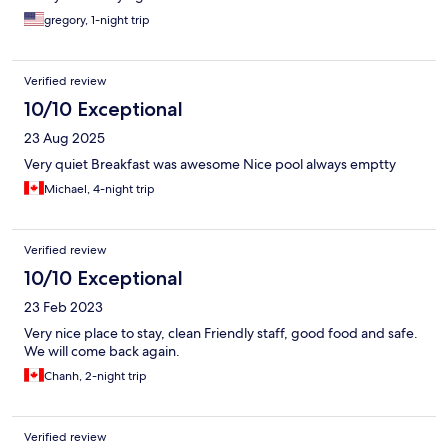
gregory, 1-night trip
Verified review
10/10 Exceptional
23 Aug 2025
Very quiet Breakfast was awesome Nice pool always emptty
Michael, 4-night trip
Verified review
10/10 Exceptional
23 Feb 2023
Very nice place to stay, clean Friendly staff, good food and safe.
We will come back again.
Chanh, 2-night trip
Verified review