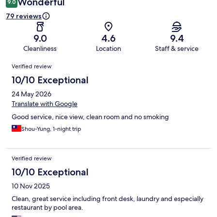
Wonderful
9.0
79 reviews
9.0
4.6
9.4
Cleanliness
Location
Staff & service
Reviews
Verified review
10/10 Exceptional
24 May 2026
Translate with Google
Good service, nice view, clean room and no smoking
Shou-Yung, 1-night trip
Verified review
10/10 Exceptional
10 Nov 2025
Clean, great service including front desk, laundry and especially
restaurant by pool area.