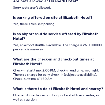
Are pets allowed at Elizabeth Hotel?
Sorry, pets aren't allowed.
Is parking offered on site at Elizabeth Hotel?
Yes, there's free self parking.
Is an airport shuttle service offered by Elizabeth
Hotel?
Yes, an airport shuttle is available. The charge is VND 1100000
per vehicle one-way.
What are the check-in and check-out times at
Elizabeth Hotel?
Check-in start time: 2:00 PM; check-in end time: midnight.
There's a charge for early check-in (subject to availability).
Check-out time is 11:30 AM.
What is there to do at Elizabeth Hotel and nearby?
Elizabeth Hotel has an outdoor pool and a fitness centre, as
well as a garden.