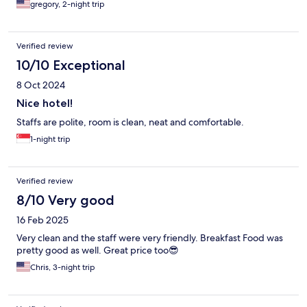
gregory, 2-night trip
Verified review
10/10 Exceptional
8 Oct 2024
Nice hotel!
Staffs are polite, room is clean, neat and comfortable.
1-night trip
Verified review
8/10 Very good
16 Feb 2025
Very clean and the staff were very friendly. Breakfast Food was
pretty good as well. Great price too😎
Chris, 3-night trip