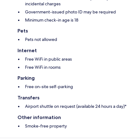
incidental charges
Government-issued photo ID may be required
Minimum check-in age is 18
Pets
Pets not allowed
Internet
Free WiFi in public areas
Free WiFi in rooms
Parking
Free on-site self-parking
Transfers
Airport shuttle on request (available 24 hours a day)*
Other information
Smoke-free property