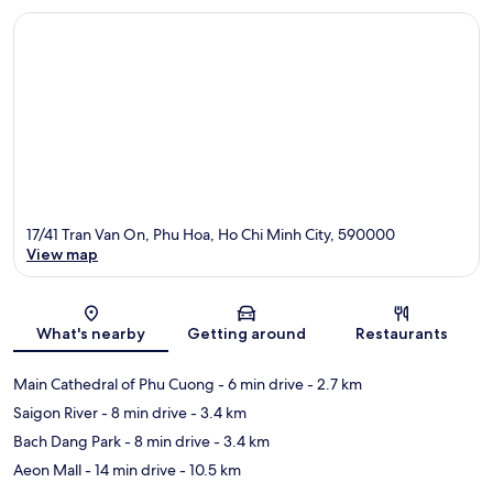
17/41 Tran Van On, Phu Hoa, Ho Chi Minh City, 590000
View map
Map
What's nearby
Getting around
Restaurants
Main Cathedral of Phu Cuong
- 6 min drive
- 2.7 km
Saigon River
- 8 min drive
- 3.4 km
Bach Dang Park
- 8 min drive
- 3.4 km
Aeon Mall
- 14 min drive
- 10.5 km