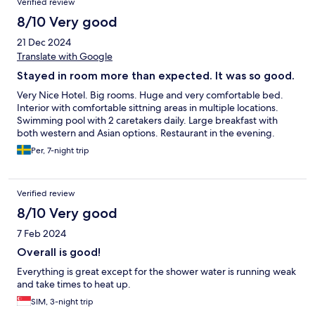
Verified review
8/10 Very good
21 Dec 2024
Translate with Google
Stayed in room more than expected. It was so good.
Very Nice Hotel. Big rooms. Huge and very comfortable bed.
Interior with comfortable sittning areas in multiple locations.
Swimming pool with 2 caretakers daily. Large breakfast with
both western and Asian options. Restaurant in the evening.
Per, 7-night trip
Verified review
8/10 Very good
7 Feb 2024
Overall is good!
Everything is great except for the shower water is running weak
and take times to heat up.
SIM, 3-night trip