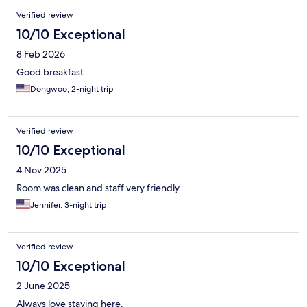
is lacking.Friendly is not a lie when it iss highlighted on Youtube
videos. Would I return? Absolutely! Be kind and treat them all
Verified review
very well...please. Thank you Staff! Francesco
10/10 Exceptional
8 Feb 2026
Good breakfast
Dongwoo, 2-night trip
Verified review
10/10 Exceptional
4 Nov 2025
Room was clean and staff very friendly
Jennifer, 3-night trip
Verified review
10/10 Exceptional
2 June 2025
Always love staying here.