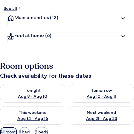
See all
Main amenities
(12)
Feel at home
(6)
Room options
Check availability for these dates
Check availability for tonight Aug 9 - Aug 10
Check availability for tomorro
Tonight
Tomorrow
Aug 9 - Aug 10
Aug 10 - Aug 11
Check availability for this weekend Aug 14 - Aug 16
Check availability for next w
This weekend
Next weekend
Aug 14 - Aug 16
Aug 21 - Aug 23
Available
All rooms
1 bed
2 beds