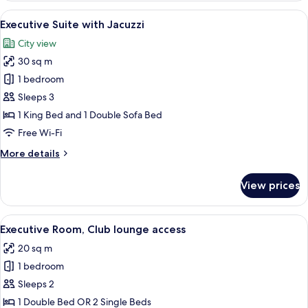
with
View
A modern hotel room with a large bed,
23
Extra
Executive Suite with Jacuzzi
all
Bed
City view
photos
30 sq m
for
Executive
1 bedroom
Suite
Sleeps 3
with
1 King Bed and 1 Double Sofa Bed
Jacuzzi
Free Wi-Fi
More
More details
details
for
View prices
Executive
Suite
with
View
A modern hotel room with a bed, a desk
15
Jacuzzi
Executive Room, Club lounge access
all
20 sq m
photos
1 bedroom
for
Executive
Sleeps 2
Room,
1 Double Bed OR 2 Single Beds