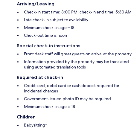
Arriving/Leaving
Check-in start time: 3:00 PM; check-in end time: 5:30 AM
Late check-in subject to availability
Minimum check-in age – 18
Check-out time is noon
Special check-in instructions
Front desk staff will greet guests on arrival at the property
Information provided by the property may be translated
using automated translation tools
Required at check-in
Credit card, debit card or cash deposit required for
incidental charges
Government-issued photo ID may be required
Minimum check-in age is 18
Children
Babysitting*