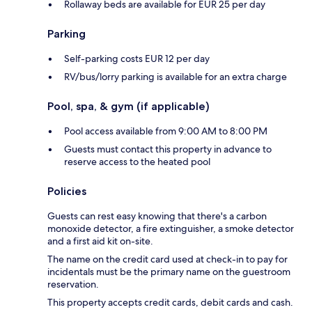
Rollaway beds are available for EUR 25 per day
Parking
Self-parking costs EUR 12 per day
RV/bus/lorry parking is available for an extra charge
Pool, spa, & gym (if applicable)
Pool access available from 9:00 AM to 8:00 PM
Guests must contact this property in advance to
reserve access to the heated pool
Policies
Guests can rest easy knowing that there's a carbon
monoxide detector, a fire extinguisher, a smoke detector
and a first aid kit on-site.
The name on the credit card used at check-in to pay for
incidentals must be the primary name on the guestroom
reservation.
This property accepts credit cards, debit cards and cash.