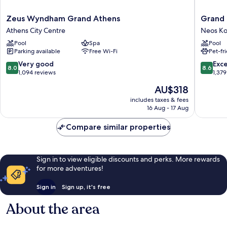
Zeus
Grand
Zeus Wyndham Grand Athens
Grand 
Wyndham
Hyatt
Athens City Centre
Neos K
Grand
Athens
Pool
Spa
Pool
Athens
Neos
Parking available
Free Wi-Fi
Pet-fr
Athens
Kosmos
City
8.0
8.6
Very good
Exce
8.0
8.6
Centre
out
out
1,094 reviews
1,379
of
of
The
AU$318
10,
10,
price
Very
Excellen
includes taxes & fees
is
16 Aug - 17 Aug
good,
1,379
AU$318
1,094
reviews
Compare similar properties
reviews
Sign in to view eligible discounts and perks. More rewards
for more adventures!
Sign in
Sign up, it's free
About the area