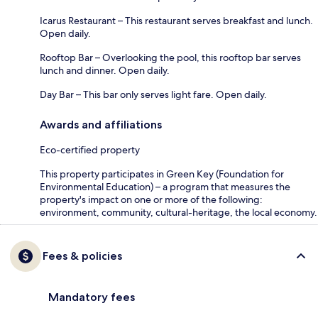
Icarus Restaurant – This restaurant serves breakfast and lunch.
Open daily.
Rooftop Bar – Overlooking the pool, this rooftop bar serves
lunch and dinner. Open daily.
Day Bar – This bar only serves light fare. Open daily.
Awards and affiliations
Eco-certified property
This property participates in Green Key (Foundation for
Environmental Education) – a program that measures the
property's impact on one or more of the following:
environment, community, cultural-heritage, the local economy.
Fees & policies
Mandatory fees