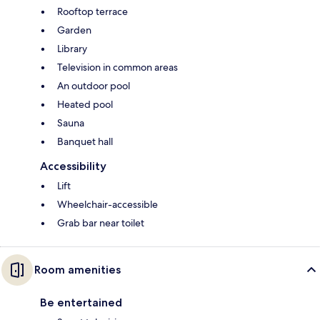
Rooftop terrace
Garden
Library
Television in common areas
An outdoor pool
Heated pool
Sauna
Banquet hall
Accessibility
Lift
Wheelchair-accessible
Grab bar near toilet
Room amenities
Be entertained