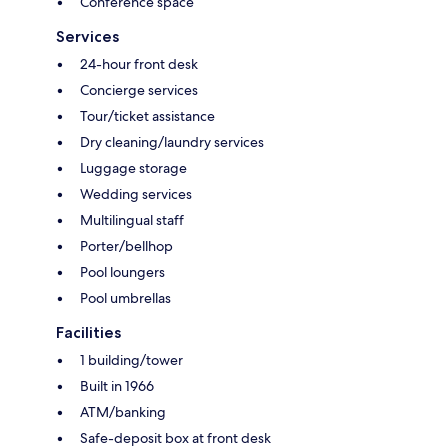
Conference space
Services
24-hour front desk
Concierge services
Tour/ticket assistance
Dry cleaning/laundry services
Luggage storage
Wedding services
Multilingual staff
Porter/bellhop
Pool loungers
Pool umbrellas
Facilities
1 building/tower
Built in 1966
ATM/banking
Safe-deposit box at front desk