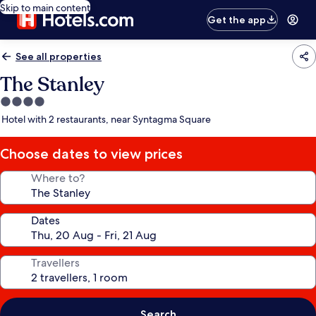
Skip to main content
Get the app
See all properties
The Stanley
4.0
star
Hotel with 2 restaurants, near Syntagma Square
property
Choose dates to view prices
Where to?
Dates
Travellers
Search