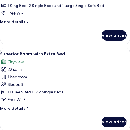
Bedrooms,
1 King Bed, 2 Single Beds and 1 Large Single Sofa Bed
Club
Free Wi-Fi
lounge
More
More details
access
details
for
View prices
Suite,
2
Bedrooms,
View
A modern hotel room with a large bed, 
14
Club
Superior Room with Extra Bed
all
lounge
City view
access
photos
22 sq m
for
Superior
1 bedroom
Room
Sleeps 3
with
1 Queen Bed OR 2 Single Beds
Extra
Free Wi-Fi
Bed
More
More details
details
for
View prices
Superior
Room