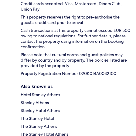
Credit cards accepted: Visa, Mastercard, Diners Club,
Union Pay
This property reserves the right to pre-authorise the
guest's credit card prior to arrival.
Cash transactions at this property cannot exceed EUR 500
owing to national regulations. For further details, please
contact the property using information on the booking
confirmation.
Please note that cultural norms and guest policies may
differ by country and by property. The policies listed are
provided by the property.
Property Registration Number 020K014A0032100
Also known as
Hotel Stanley Athens
Stanley Athens
Stanley Hotel Athens
The Stanley Hotel
The Stanley Athens
The Stanley Hotel Athens