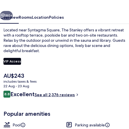
vious
Next
180+
Overview
Rooms
Location
Policies
Located near Syntagma Square, The Stanley offers a vibrant retreat
with a rooftop terrace, poolside bar and two on-site restaurants.
Relax by the outdoor pool or unwind in the sauna and library. Guests
rave about the delicious dining options, lively bar scene and
delightful breakfast.
VIP Access
The
AU$243
Outdoor pool, a heated pool, open 9
current
includes taxes & fees
price
22 Aug - 23 Aug
is
Reviews
Excellent
8.8
See all 2,376 reviews
AU$243
8.8 out of 10
Popular amenities
Pool
Parking available