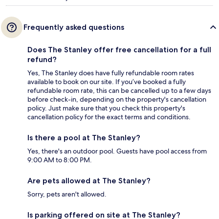
Frequently asked questions
Does The Stanley offer free cancellation for a full
refund?
Yes, The Stanley does have fully refundable room rates
available to book on our site. If you’ve booked a fully
refundable room rate, this can be cancelled up to a few days
before check-in, depending on the property's cancellation
policy. Just make sure that you check this property's
cancellation policy for the exact terms and conditions.
Is there a pool at The Stanley?
Yes, there's an outdoor pool. Guests have pool access from
9:00 AM to 8:00 PM.
Are pets allowed at The Stanley?
Sorry, pets aren't allowed.
Is parking offered on site at The Stanley?