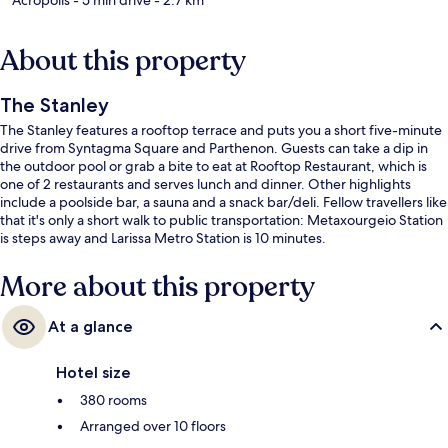
About this property
The Stanley
The Stanley features a rooftop terrace and puts you a short five-minute
drive from Syntagma Square and Parthenon. Guests can take a dip in
the outdoor pool or grab a bite to eat at Rooftop Restaurant, which is
one of 2 restaurants and serves lunch and dinner. Other highlights
include a poolside bar, a sauna and a snack bar/deli. Fellow travellers like
that it's only a short walk to public transportation: Metaxourgeio Station
is steps away and Larissa Metro Station is 10 minutes.
More about this property
At a glance
Hotel size
380 rooms
Arranged over 10 floors