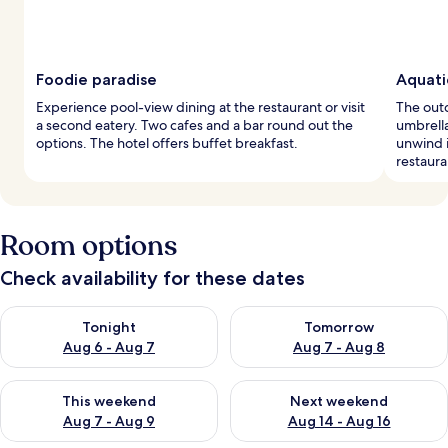
Foodie paradise
Aquatic
Experience pool-view dining at the restaurant or visit
The out
a second eatery. Two cafes and a bar round out the
umbrella
options. The hotel offers buffet breakfast.
unwind i
restaura
Room options
Check availability for these dates
Check availability for tonight Aug 6 - Aug 7
Check availability for tomorr
Tonight
Tomorrow
Aug 6 - Aug 7
Aug 7 - Aug 8
Check availability for this weekend Aug 7 - Aug 9
Check availability for next we
This weekend
Next weekend
Aug 7 - Aug 9
Aug 14 - Aug 16