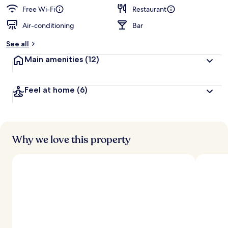
Free Wi-Fi
Restaurant
Air-conditioning
Bar
See all
Main amenities
(12)
Feel at home
(6)
Why we love this property