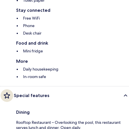
Toilet paper
Stay connected
Free WiFi
Phone
Desk chair
Food and drink
Mini fridge
More
Daily housekeeping
In-room safe
Special features
Dining
Rooftop Restaurant – Overlooking the pool, this restaurant
serves lunch and dinner. Open daily.