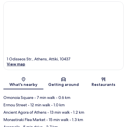
1 Odisseos Str., Athens, Attiki, 10437
View map
Map
What's nearby
Getting around
Restaurants
Omonoia Square
- 7 min walk
- 0.6 km
Ermou Street
- 12 min walk
- 1.0 km
Ancient Agora of Athens
- 13 min walk
- 1.2 km
Monastiraki Flea Market
- 15 min walk
- 1.3 km
Acropolis
- 5 min drive
- 2.7 km