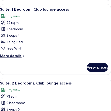
View
A modern bedroom with a bed, a desk
26
Suite, 1 Bedroom, Club lounge access
all
City view
photos
55 sq m
for
Suite,
1 bedroom
1
Sleeps 4
Bedroom,
1 King Bed
Club
Free Wi-Fi
lounge
More
More details
access
details
for
View prices
Suite,
1
Bedroom,
View
A modern bedroom with a bed, a desk
28
Club
Suite, 2 Bedrooms, Club lounge access
all
lounge
City view
access
photos
73 sq m
for
Suite,
2 bedrooms
2
Sleeps 6