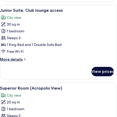
View
Junior Suite, Club lounge access
25
Junior Suite, Club lounge access
all
City view
photos
30 sq m
for
Junior
1 bedroom
Suite,
Sleeps 3
Club
1 King Bed and 1 Double Sofa Bed
lounge
Free Wi-Fi
access
More
More details
details
for
View prices
Junior
Suite,
Club
View
A hotel room with a large bed, a desk, 
14
lounge
Superior Room (Acropolis View)
all
access
City view
photos
20 sq m
for
Superior
1 bedroom
Room
Sleeps 2