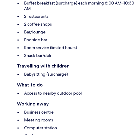
Buffet breakfast (surcharge) each morning 6:00 AM–10:30
AM
2 restaurants
2 coffee shops
Bar/lounge
Poolside bar
Room service (limited hours)
Snack bar/deli
Travelling with children
Babysitting (surcharge)
What to do
Access to nearby outdoor pool
Working away
Business centre
Meeting rooms
Computer station