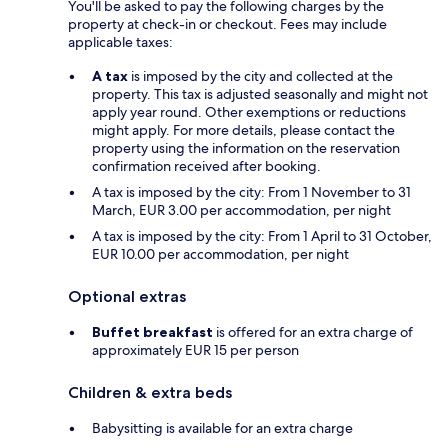
You'll be asked to pay the following charges by the
property at check-in or checkout. Fees may include
applicable taxes:
A tax
is imposed by the city and collected at the
property. This tax is adjusted seasonally and might not
apply year round. Other exemptions or reductions
might apply. For more details, please contact the
property using the information on the reservation
confirmation received after booking.
A tax is imposed by the city: From 1 November to 31
March, EUR 3.00 per accommodation, per night
A tax is imposed by the city: From 1 April to 31 October,
EUR 10.00 per accommodation, per night
Optional extras
Buffet breakfast
is offered for an extra charge of
approximately EUR 15 per person
Children & extra beds
Babysitting is available for an extra charge