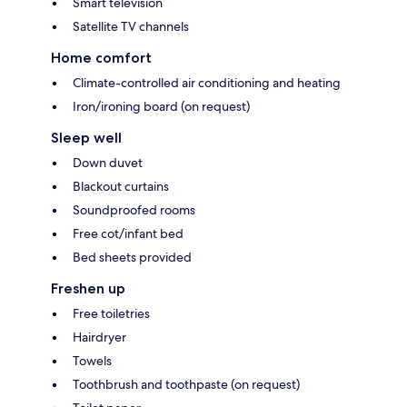
Smart television
Satellite TV channels
Home comfort
Climate-controlled air conditioning and heating
Iron/ironing board (on request)
Sleep well
Down duvet
Blackout curtains
Soundproofed rooms
Free cot/infant bed
Bed sheets provided
Freshen up
Free toiletries
Hairdryer
Towels
Toothbrush and toothpaste (on request)