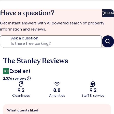
Have a question?
Beta
Bet
Get instant answers with AI powered search of property
information and reviews.
Ask a question
The Stanley Reviews
Reviews
Excellent
8.8
2,376 reviews
9.2
8.8
9.2
Cleanliness
Amenities
Staff & service
Guest
What guests liked
review