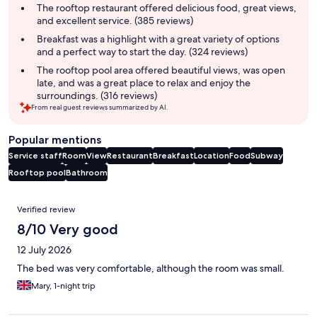
summary
The rooftop restaurant offered delicious food, great views,
and excellent service. (385 reviews)
Breakfast was a highlight with a great variety of options
and a perfect way to start the day. (324 reviews)
The rooftop pool area offered beautiful views, was open
late, and was a great place to relax and enjoy the
surroundings. (316 reviews)
From real guest reviews summarized by AI.
Popular mentions
Service staff
Room
View
Restaurant
Breakfast
Location
Food
Subway
Rooftop pool
Bathroom
Reviews
Verified review
8/10 Very good
12 July 2026
The bed was very comfortable, although the room was small.
Mary, 1-night trip