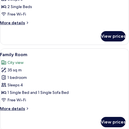
Room
2 Single Beds
with
Free Wi-Fi
Extra
More
More details
Bed
details
for
View prices
Standard
Room
with
View
A hotel room with a large bed, a sofa,
12
Extra
Family Room
all
Bed
City view
photos
35 sq m
for
Family
1 bedroom
Room
Sleeps 4
1 Single Bed and 1 Single Sofa Bed
Free Wi-Fi
More
More details
details
for
View prices
Family
Room