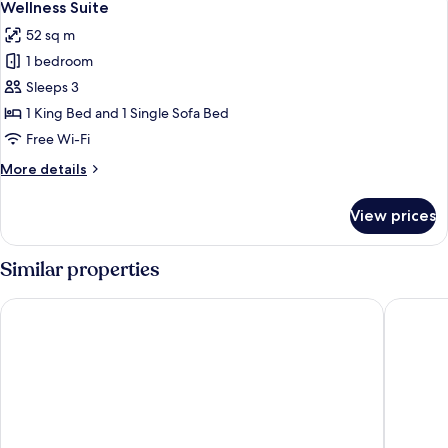
1
lounge
Wellness Suite
all
access
52 sq m
(Acropolis
photos
view)
1 bedroom
for
Wellness
Sleeps 3
Suite
1 King Bed and 1 Single Sofa Bed
Free Wi-Fi
More
More details
details
for
View prices
Wellness
Suite
Similar properties
Zeus Wyndham Grand Athens
Grand Hy