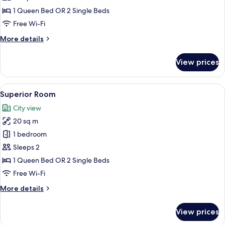
(Acropolis
1 Queen Bed OR 2 Single Beds
View)
Free Wi-Fi
More
More details
details
for
View prices
Superior
Room
(Acropolis
View
A hotel room with a large bed, a desk 
15
View)
Superior Room
all
City view
photos
20 sq m
for
Superior
1 bedroom
Room
Sleeps 2
1 Queen Bed OR 2 Single Beds
Free Wi-Fi
More
More details
details
for
View prices
Superior
Room