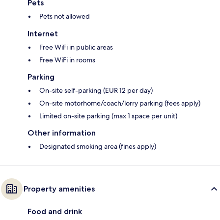
Pets
Pets not allowed
Internet
Free WiFi in public areas
Free WiFi in rooms
Parking
On-site self-parking (EUR 12 per day)
On-site motorhome/coach/lorry parking (fees apply)
Limited on-site parking (max 1 space per unit)
Other information
Designated smoking area (fines apply)
Property amenities
Food and drink