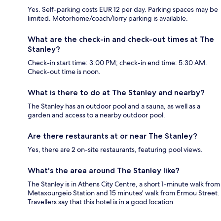
Yes. Self-parking costs EUR 12 per day. Parking spaces may be
limited. Motorhome/coach/lorry parking is available.
What are the check-in and check-out times at The
Stanley?
Check-in start time: 3:00 PM; check-in end time: 5:30 AM.
Check-out time is noon.
What is there to do at The Stanley and nearby?
The Stanley has an outdoor pool and a sauna, as well as a
garden and access to a nearby outdoor pool.
Are there restaurants at or near The Stanley?
Yes, there are 2 on-site restaurants, featuring pool views.
What's the area around The Stanley like?
The Stanley is in Athens City Centre, a short 1-minute walk from
Metaxourgeio Station and 15 minutes' walk from Ermou Street.
Travellers say that this hotel is in a good location.