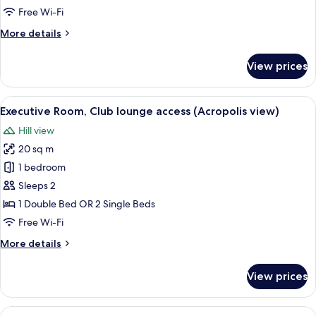
Club
Free Wi-Fi
lounge
More
More details
access
details
for
View prices
Executive
Room,
Club
View
A modern living room with a large glas
18
lounge
Executive Room, Club lounge access (Acropolis view)
all
access
Hill view
photos
20 sq m
for
Executive
1 bedroom
Room,
Sleeps 2
Club
1 Double Bed OR 2 Single Beds
lounge
Free Wi-Fi
access
More
More details
(Acropolis
details
view)
for
View prices
Executive
Room,
Club
View
A modern bedroom with a bed, bedside