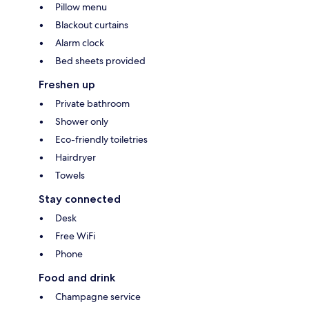
Pillow menu
Blackout curtains
Alarm clock
Bed sheets provided
Freshen up
Private bathroom
Shower only
Eco-friendly toiletries
Hairdryer
Towels
Stay connected
Desk
Free WiFi
Phone
Food and drink
Champagne service