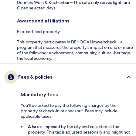
Donners Wein & Küchenbar – This café only serves light fare.
Open selected days.
Awards and affiliations
Eco-certified property
This property participates in DEHOGA Umweltcheck – a
program that measures the property's impact on one or more
of the following: environment, community, cultural-heritage,
the local economy.
Fees & policies
Mandatory fees
You'll be asked to pay the following charges by the
property at check-in or checkout. Fees may include
applicable taxes:
A tax
is imposed by the city and collected at the
property. This tax is adjusted seasonally and might not