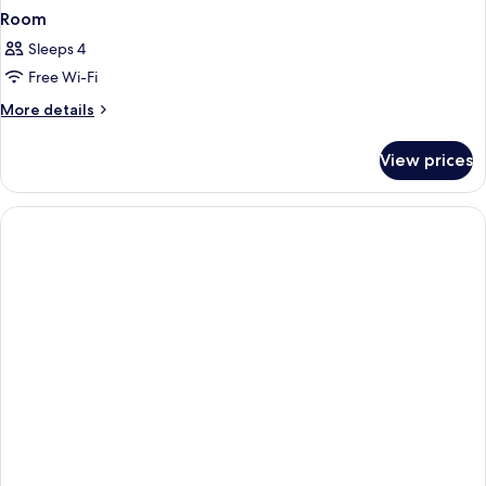
Room
Sleeps 4
Free Wi-Fi
More
More details
details
for
View prices
Room