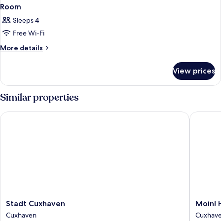
Room
Sleeps 4
Free Wi-Fi
More
More details
details
for
View prices
Room
Similar properties
Stadt Cuxhaven
Moin! Ho
Stadt
Moin!
Stadt Cuxhaven
Moin! 
Cuxhaven
Hotel
Cuxhaven
Cuxhav
Cuxhaven
Cuxhav