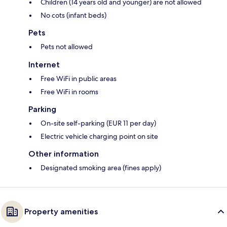
Children (14 years old and younger) are not allowed
No cots (infant beds)
Pets
Pets not allowed
Internet
Free WiFi in public areas
Free WiFi in rooms
Parking
On-site self-parking (EUR 11 per day)
Electric vehicle charging point on site
Other information
Designated smoking area (fines apply)
Property amenities