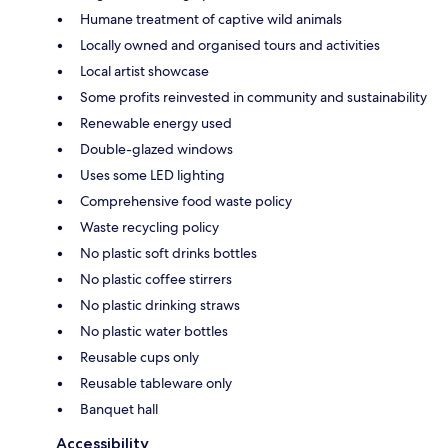
Humane treatment of captive wild animals
Locally owned and organised tours and activities
Local artist showcase
Some profits reinvested in community and sustainability
Renewable energy used
Double-glazed windows
Uses some LED lighting
Comprehensive food waste policy
Waste recycling policy
No plastic soft drinks bottles
No plastic coffee stirrers
No plastic drinking straws
No plastic water bottles
Reusable cups only
Reusable tableware only
Banquet hall
Accessibility