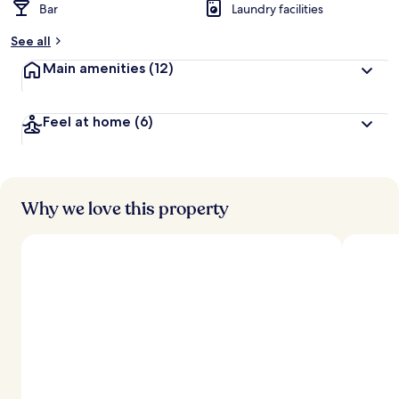
Bar
Laundry facilities
See all
Main amenities
(12)
Feel at home
(6)
Why we love this property