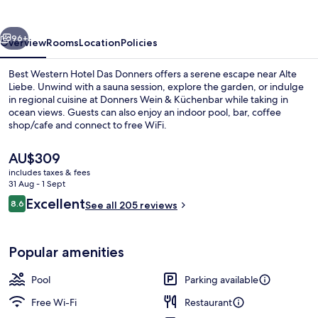
Das
Donners
vious
Next
96+
Overview
Rooms
Location
Policies
Best Western Hotel Das Donners offers a serene escape near Alte
Liebe. Unwind with a sauna session, explore the garden, or indulge
in regional cuisine at Donners Wein & Küchenbar while taking in
ocean views. Guests can also enjoy an indoor pool, bar, coffee
shop/cafe and connect to free WiFi.
The
AU$309
current
includes taxes & fees
price
31 Aug - 1 Sept
Indoor pool
is
Reviews
Excellent
8.6
See all 205 reviews
AU$309
8.6 out of 10
Popular amenities
Pool
Parking available
Free Wi-Fi
Restaurant