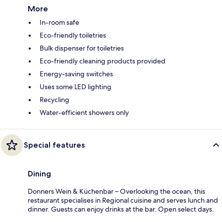
More
In-room safe
Eco-friendly toiletries
Bulk dispenser for toiletries
Eco-friendly cleaning products provided
Energy-saving switches
Uses some LED lighting
Recycling
Water-efficient showers only
Special features
Dining
Donners Wein & Küchenbar – Overlooking the ocean, this
restaurant specialises in Regional cuisine and serves lunch and
dinner. Guests can enjoy drinks at the bar. Open select days.