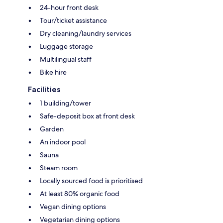
24-hour front desk
Tour/ticket assistance
Dry cleaning/laundry services
Luggage storage
Multilingual staff
Bike hire
Facilities
1 building/tower
Safe-deposit box at front desk
Garden
An indoor pool
Sauna
Steam room
Locally sourced food is prioritised
At least 80% organic food
Vegan dining options
Vegetarian dining options