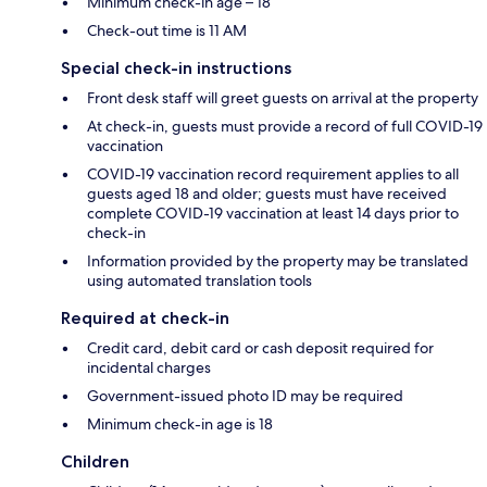
Minimum check-in age – 18
Check-out time is 11 AM
Special check-in instructions
Front desk staff will greet guests on arrival at the property
At check-in, guests must provide a record of full COVID-19
vaccination
COVID-19 vaccination record requirement applies to all
guests aged 18 and older; guests must have received
complete COVID-19 vaccination at least 14 days prior to
check-in
Information provided by the property may be translated
using automated translation tools
Required at check-in
Credit card, debit card or cash deposit required for
incidental charges
Government-issued photo ID may be required
Minimum check-in age is 18
Children