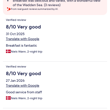
Breakfast was delicious and varied, with a wonderful view
of the Wadden Sea. (3 reviews)
From real guest reviews summarized by AI.
Reviews
Verified review
8/10 Very good
31 Oct 2025
Translate with Google
Breakfast is fantastic
Niels Wann, 2-night trip
Verified review
8/10 Very good
27 Jan 2026
Translate with Google
Good service from staff
Niels Wann, 2-night trip