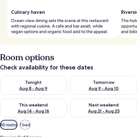
Culinary haven
Riversi
Ocean-view dining sets the scene at this restaurant
This hot
with regional cuisine. A cafe and bar await, while
opportun
vegan options and organic food add to the appeal.
and biki
Room options
Check availability for these dates
Check availability for tonight Aug 8 - Aug 9
Check availability for tomorr
Tonight
Tomorrow
Aug 8 - Aug 9
Aug 9 - Aug 10
Check availability for this weekend Aug 14 - Aug 16
Check availability for next w
This weekend
Next weekend
Aug 14 - Aug 16
Aug 21 - Aug 23
Available
All rooms
1 bed
filters
for