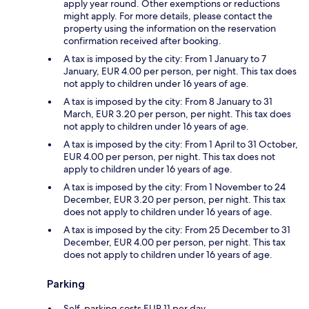
apply year round. Other exemptions or reductions
might apply. For more details, please contact the
property using the information on the reservation
confirmation received after booking.
A tax is imposed by the city: From 1 January to 7
January, EUR 4.00 per person, per night. This tax does
not apply to children under 16 years of age.
A tax is imposed by the city: From 8 January to 31
March, EUR 3.20 per person, per night. This tax does
not apply to children under 16 years of age.
A tax is imposed by the city: From 1 April to 31 October,
EUR 4.00 per person, per night. This tax does not
apply to children under 16 years of age.
A tax is imposed by the city: From 1 November to 24
December, EUR 3.20 per person, per night. This tax
does not apply to children under 16 years of age.
A tax is imposed by the city: From 25 December to 31
December, EUR 4.00 per person, per night. This tax
does not apply to children under 16 years of age.
Parking
Self-parking costs EUR 11 per day