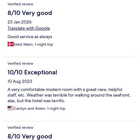
Verified review
8/10 Very good
23 Jan 2026
Translate with Google
Good service as always
Niels Wann, 1-night trip
Verified review
10/10 Exceptional
10 Aug 2023
A very comfortable modern room with a great view, helpful
staff, etc. Weather was terrible for walking around the seafront,
alas, but the hotel was terrific.
Carolyn and Alden, 1-night trip
Verified review
8/10 Very good