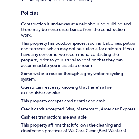
Policies
Construction is underway at a neighbouring building and
there may be noise disturbance from the construction
work.
This property has outdoor spaces, such as balconies, patios
and terraces, which may not be suitable for children. If you
have any concerns, we recommend contacting the
property prior to your arrival to confirm that they can
accommodate you in a suitable room.
Some water is reused through a grey water recycling
system.
Guests can rest easy knowing that there's a fire
extinguisher on-site.
This property accepts credit cards and cash.
Credit cards accepted: Visa, Mastercard, American Express
Cashless transactions are available.
This property affirms that it follows the cleaning and
disinfection practices of We Care Clean (Best Western).