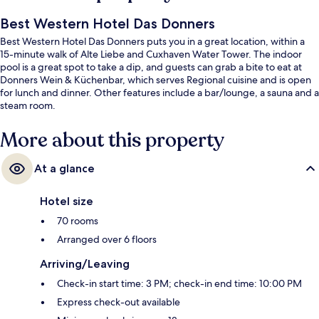
Best Western Hotel Das Donners
Best Western Hotel Das Donners puts you in a great location, within a
15-minute walk of Alte Liebe and Cuxhaven Water Tower. The indoor
pool is a great spot to take a dip, and guests can grab a bite to eat at
Donners Wein & Küchenbar, which serves Regional cuisine and is open
for lunch and dinner. Other features include a bar/lounge, a sauna and a
steam room.
More about this property
At a glance
Hotel size
70 rooms
Arranged over 6 floors
Arriving/Leaving
Check-in start time: 3 PM; check-in end time: 10:00 PM
Express check-out available