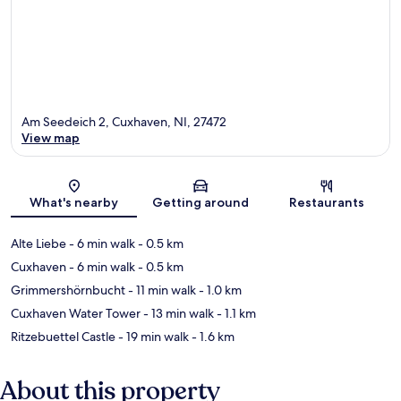
Am Seedeich 2, Cuxhaven, NI, 27472
View map
Map
What's nearby
Getting around
Restaurants
Alte Liebe
- 6 min walk
- 0.5 km
Cuxhaven
- 6 min walk
- 0.5 km
Grimmershörnbucht
- 11 min walk
- 1.0 km
Cuxhaven Water Tower
- 13 min walk
- 1.1 km
Ritzebuettel Castle
- 19 min walk
- 1.6 km
About this property