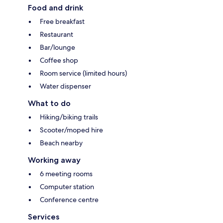
Food and drink
Free breakfast
Restaurant
Bar/lounge
Coffee shop
Room service (limited hours)
Water dispenser
What to do
Hiking/biking trails
Scooter/moped hire
Beach nearby
Working away
6 meeting rooms
Computer station
Conference centre
Services