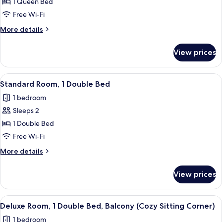
Business
1 Queen Bed
(Cozy
Room,
Sitting
Free Wi-Fi
Corner)
1
More
More details
Queen
details
Bed
for
View prices
Business
Room,
1
View
A hotel room with two beds, a desk, a 
7
Queen
Standard Room, 1 Double Bed
all
Bed
1 bedroom
photos
Sleeps 2
for
Standard
1 Double Bed
Room,
Free Wi-Fi
1
More
More details
Double
details
Bed
for
View prices
Standard
Room,
1
View
A modern hotel room with a blue wall, a
5
Double
Deluxe Room, 1 Double Bed, Balcony (Cozy Sitting Corner)
all
Bed
1 bedroom