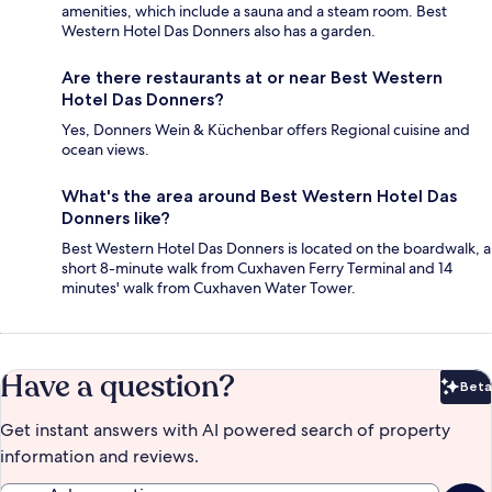
amenities, which include a sauna and a steam room. Best
Western Hotel Das Donners also has a garden.
Are there restaurants at or near Best Western
Hotel Das Donners?
Yes, Donners Wein & Küchenbar offers Regional cuisine and
ocean views.
What's the area around Best Western Hotel Das
Donners like?
Best Western Hotel Das Donners is located on the boardwalk, a
short 8-minute walk from Cuxhaven Ferry Terminal and 14
minutes' walk from Cuxhaven Water Tower.
Have a question?
Beta
Bet
Get instant answers with AI powered search of property
information and reviews.