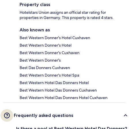
Property class
Hotelstars Union assigns an official star rating for
properties in Germany. This property is rated 4 stars.
Also known as
Best Western Donner's Hotel Cuxhaven
Best Western Donner's Hotel
Best Western Donner's Cuxhaven
Best Western Donner's
Best Das Donners Cuxhaven
Best Western Donner's Hotel Spa
Best Western Hotel Das Donners Hotel
Best Western Hotel Das Donners Cuxhaven
Best Western Hotel Das Donners Hotel Cuxhaven
Frequently asked questions
Is there a pool at Best Western Hotel Das Donners?