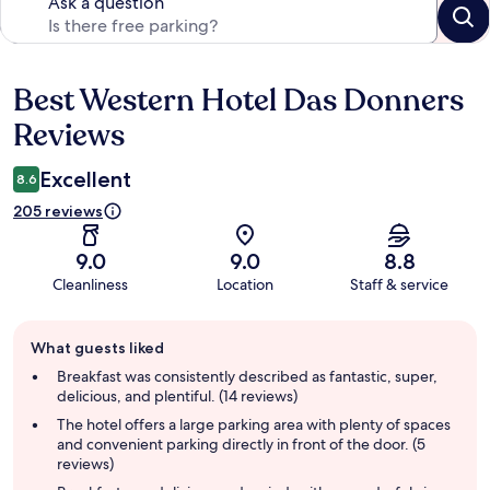
Ask a question
Best Western Hotel Das Donners
Reviews
Reviews
Excellent
8.6
205 reviews
9.0
9.0
8.8
Cleanliness
Location
Staff & service
Guest
What guests liked
review
summary
Breakfast was consistently described as fantastic, super,
delicious, and plentiful. (14 reviews)
The hotel offers a large parking area with plenty of spaces
and convenient parking directly in front of the door. (5
reviews)