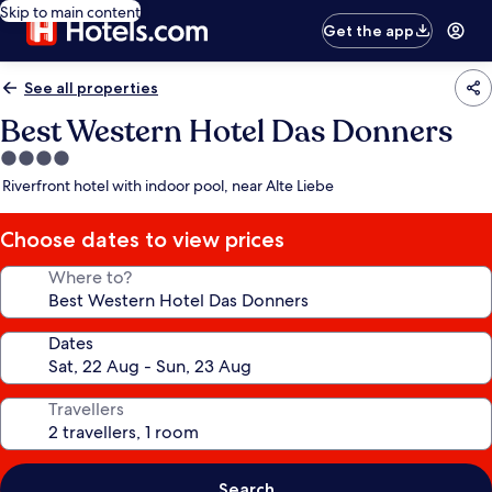
Skip to main content
Get the app
See all properties
Best Western Hotel Das Donners
4.0
star
Riverfront hotel with indoor pool, near Alte Liebe
property
Choose dates to view prices
Where to?
Dates
Travellers
Search