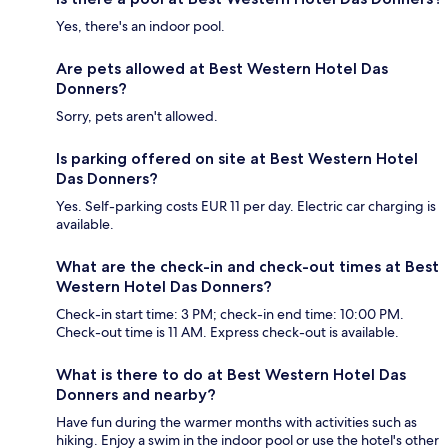
Yes, there's an indoor pool.
Are pets allowed at Best Western Hotel Das
Donners?
Sorry, pets aren't allowed.
Is parking offered on site at Best Western Hotel
Das Donners?
Yes. Self-parking costs EUR 11 per day. Electric car charging is
available.
What are the check-in and check-out times at Best
Western Hotel Das Donners?
Check-in start time: 3 PM; check-in end time: 10:00 PM.
Check-out time is 11 AM. Express check-out is available.
What is there to do at Best Western Hotel Das
Donners and nearby?
Have fun during the warmer months with activities such as
hiking. Enjoy a swim in the indoor pool or use the hotel's other