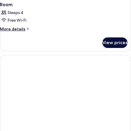
Room
Sleeps 4
Free Wi-Fi
More
More details
details
for
View prices
Room