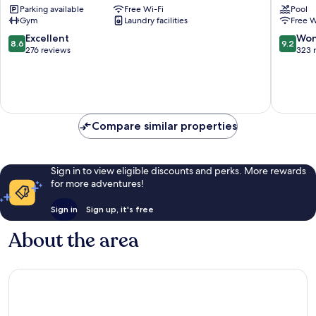
Parking available
Free Wi-Fi
Pool
Cuxhav
Gym
Laundry facilities
Free W
8.6
9.2
Excellent
Won
8.6
9.2
out
out
276 reviews
323 
of
of
10,
10,
Excellent,
Wonderf
276
323
reviews
reviews
Compare similar properties
Sign in to view eligible discounts and perks. More rewards
for more adventures!
Sign in
Sign up, it's free
About the area