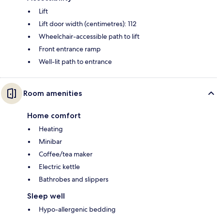
Lift
Lift door width (centimetres): 112
Wheelchair-accessible path to lift
Front entrance ramp
Well-lit path to entrance
Room amenities
Home comfort
Heating
Minibar
Coffee/tea maker
Electric kettle
Bathrobes and slippers
Sleep well
Hypo-allergenic bedding