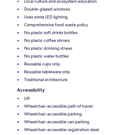
Local culture and ecosystem education
Double-glazed windows
Uses some LED lighting
Comprehensive food waste policy
No plastic soft drinks bottles
No plastic coffee stirrers
No plastic drinking straws
No plastic water bottles
Reusable cups only
Reusable tableware only
Traditional architecture
Accessibility
Lift
Wheelchair-accessible path of travel
Wheelchair-accessible parking
Wheelchair-accessible van parking
Wheelchair-accessible registration desk