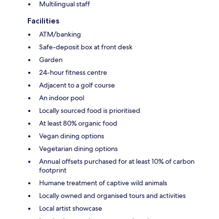
Multilingual staff
Facilities
ATM/banking
Safe-deposit box at front desk
Garden
24-hour fitness centre
Adjacent to a golf course
An indoor pool
Locally sourced food is prioritised
At least 80% organic food
Vegan dining options
Vegetarian dining options
Annual offsets purchased for at least 10% of carbon
footprint
Humane treatment of captive wild animals
Locally owned and organised tours and activities
Local artist showcase