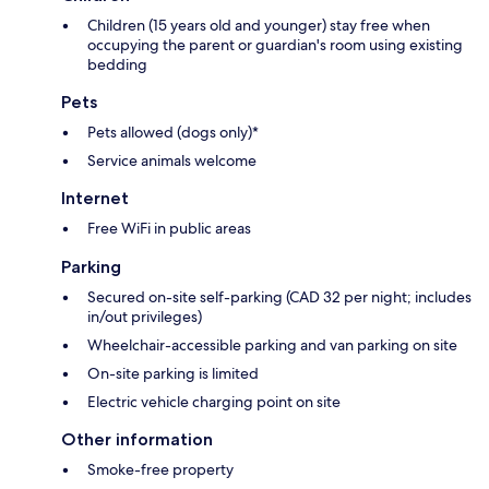
Children (15 years old and younger) stay free when
occupying the parent or guardian's room using existing
bedding
Pets
Pets allowed (dogs only)*
Service animals welcome
Internet
Free WiFi in public areas
Parking
Secured on-site self-parking (CAD 32 per night; includes
in/out privileges)
Wheelchair-accessible parking and van parking on site
On-site parking is limited
Electric vehicle charging point on site
Other information
Smoke-free property