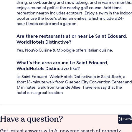
skiing, snowboarding and snow tubing, and in warmer months,
enjoy a round of golf at the nearby golf course. Additional
recreation nearby includes ecotours. Enjoy a swim in the indoor
pool or use the hotel's other amenities, which include a 24-
hour fitness centre and a garden.
Are there restaurants at or near Le Saint Edouard,
WorldHotels Distinctive?
Yes, NouVo Cuisine & Mixologie offers Italian cuisine.
What's the area around Le Saint Edouard,
WorldHotels Distinctive like?
Le Saint Edouard, WorldHotels Distinctive is in Saint-Roch, a
short 13-minute walk from Quebec City Convention Center and
17 minutes' walk from Grande Allée. Travellers say that the
hotel is in a great location.
Have a question?
Beta
Bet
Get instant answers with AI powered search of property