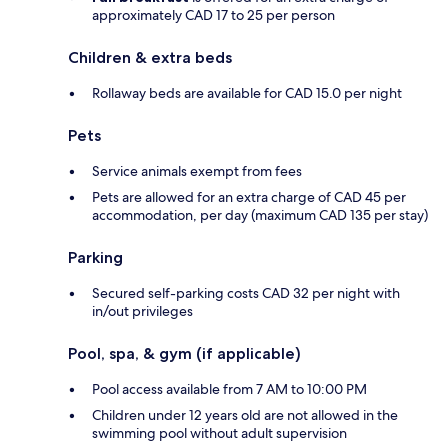
approximately CAD 17 to 25 per person
Children & extra beds
Rollaway beds are available for CAD 15.0 per night
Pets
Service animals exempt from fees
Pets are allowed for an extra charge of CAD 45 per
accommodation, per day (maximum CAD 135 per stay)
Parking
Secured self-parking costs CAD 32 per night with
in/out privileges
Pool, spa, & gym (if applicable)
Pool access available from 7 AM to 10:00 PM
Children under 12 years old are not allowed in the
swimming pool without adult supervision