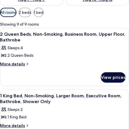
Available
All rooms
2 beds
1 bed
filters
for
Showing 9 of 9 rooms
rooms
View
A hotel room with two beds, a desk, a c
5
2 Queen Beds, Non-Smoking, Business Room, Upper Floor,
all
Bathrobe
photos
Sleeps 4
for
2 Queen Beds
2
Queen
More
More details
details
Beds,
for
Non-
View prices
2
Smoking,
Queen
Beds,
Business
View
Premium bedding, memory-foam beds,
6
Non-
1 King Bed, Non-Smoking, Larger Room, Executive Room,
Room,
all
Smoking,
Bathrobe, Shower Only
Upper
Business
photos
Sleeps 2
Floor,
Room,
for
Upper
Bathrobe
1 King Bed
1
Floor,
King
More
More details
Bathrobe