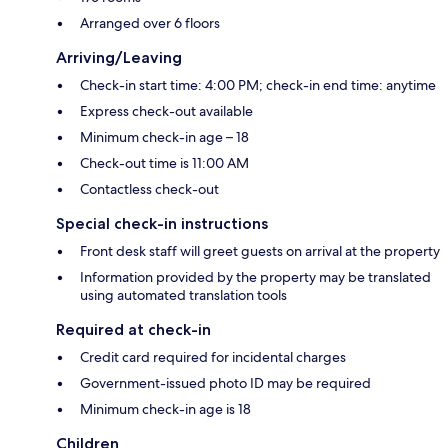
Arranged over 6 floors
Arriving/Leaving
Check-in start time: 4:00 PM; check-in end time: anytime
Express check-out available
Minimum check-in age – 18
Check-out time is 11:00 AM
Contactless check-out
Special check-in instructions
Front desk staff will greet guests on arrival at the property
Information provided by the property may be translated
using automated translation tools
Required at check-in
Credit card required for incidental charges
Government-issued photo ID may be required
Minimum check-in age is 18
Children