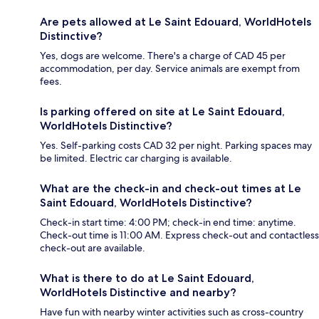
Are pets allowed at Le Saint Edouard, WorldHotels
Distinctive?
Yes, dogs are welcome. There's a charge of CAD 45 per
accommodation, per day. Service animals are exempt from
fees.
Is parking offered on site at Le Saint Edouard,
WorldHotels Distinctive?
Yes. Self-parking costs CAD 32 per night. Parking spaces may
be limited. Electric car charging is available.
What are the check-in and check-out times at Le
Saint Edouard, WorldHotels Distinctive?
Check-in start time: 4:00 PM; check-in end time: anytime.
Check-out time is 11:00 AM. Express check-out and contactless
check-out are available.
What is there to do at Le Saint Edouard,
WorldHotels Distinctive and nearby?
Have fun with nearby winter activities such as cross-country