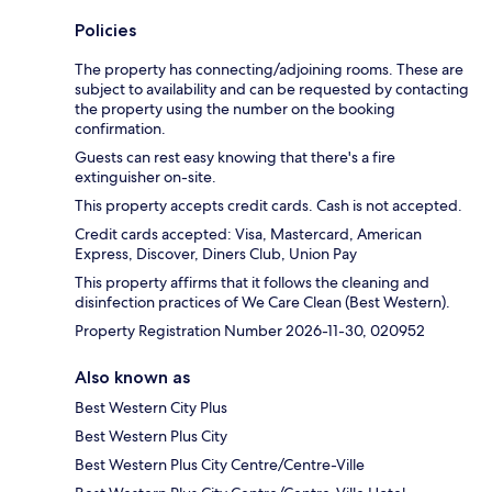
Policies
The property has connecting/adjoining rooms. These are
subject to availability and can be requested by contacting
the property using the number on the booking
confirmation.
Guests can rest easy knowing that there's a fire
extinguisher on-site.
This property accepts credit cards. Cash is not accepted.
Credit cards accepted: Visa, Mastercard, American
Express, Discover, Diners Club, Union Pay
This property affirms that it follows the cleaning and
disinfection practices of We Care Clean (Best Western).
Property Registration Number 2026-11-30, 020952
Also known as
Best Western City Plus
Best Western Plus City
Best Western Plus City Centre/Centre-Ville