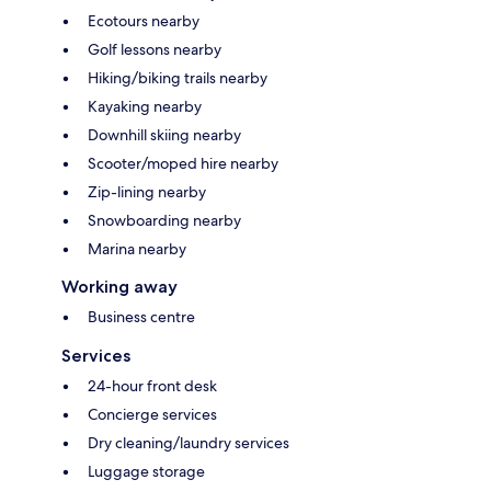
Ecotours nearby
Golf lessons nearby
Hiking/biking trails nearby
Kayaking nearby
Downhill skiing nearby
Scooter/moped hire nearby
Zip-lining nearby
Snowboarding nearby
Marina nearby
Working away
Business centre
Services
24-hour front desk
Concierge services
Dry cleaning/laundry services
Luggage storage