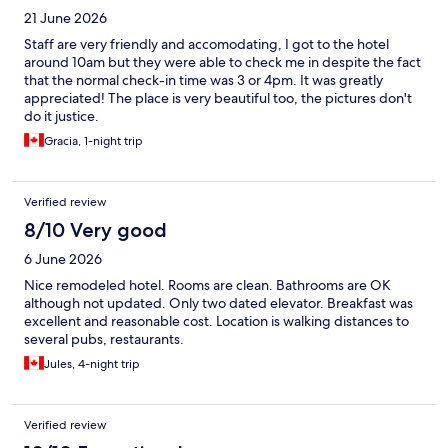
21 June 2026
Staff are very friendly and accomodating, I got to the hotel
around 10am but they were able to check me in despite the fact
that the normal check-in time was 3 or 4pm. It was greatly
appreciated! The place is very beautiful too, the pictures don't
do it justice.
Gracia, 1-night trip
Verified review
8/10 Very good
6 June 2026
Nice remodeled hotel. Rooms are clean. Bathrooms are OK
although not updated. Only two dated elevator. Breakfast was
excellent and reasonable cost. Location is walking distances to
several pubs, restaurants.
Jules, 4-night trip
Verified review