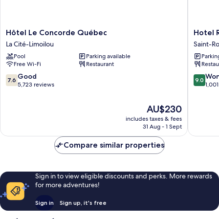
Hôtel
Hotel
Hôtel Le Concorde Québec
Hotel 
Le
Royal
La Cité-Limoilou
Saint-R
Concorde
William,
Pool
Parking available
Parkin
Québec
an
Free Wi-Fi
Restaurant
Restau
La
Ascend
Cité-
Collecti
7.6
9.0
Good
Won
7.6
9.0
Limoilou
Hotel
out
out
5,723 reviews
1,001
Saint-
of
of
Roch
10,
10,
The
AU$230
Good,
Wonderf
price
includes taxes & fees
5,723
1,001
is
31 Aug - 1 Sept
reviews
reviews
AU$230
Compare similar properties
Sign in to view eligible discounts and perks. More rewards
for more adventures!
Sign in
Sign up, it's free