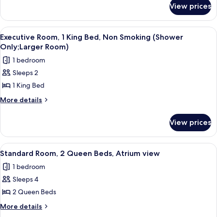
for
Queen
View prices
Business
Beds,
Room,
Non
2
View
A hotel room with a large bed, a desk, 
5
Smoking
Queen
Executive Room, 1 King Bed, Non Smoking (Shower
all
Beds,
Only;Larger Room)
Non
photos
1 bedroom
Smoking
for
Sleeps 2
Executive
1 King Bed
Room,
1
More
More details
details
King
for
Bed,
View prices
Executive
Non
Room,
Smoking
1
View
Standard Room, 2 Queen Beds, Atriu
7
King
(Shower
Standard Room, 2 Queen Beds, Atrium view
all
Bed,
Only;Larger
1 bedroom
Non
photos
Room)
Smoking
Sleeps 4
for
(Shower
Standard
2 Queen Beds
Only;Larger
Room,
Room)
More
More details
2
details