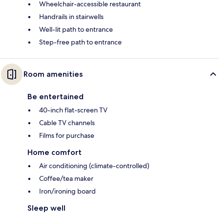
Wheelchair-accessible restaurant
Handrails in stairwells
Well-lit path to entrance
Step-free path to entrance
Room amenities
Be entertained
40-inch flat-screen TV
Cable TV channels
Films for purchase
Home comfort
Air conditioning (climate-controlled)
Coffee/tea maker
Iron/ironing board
Sleep well