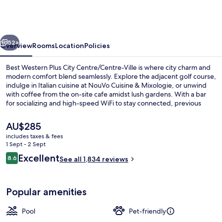
Edouard,
WorldHotels
Distinctive
vious
Next
52+
Overview
Rooms
Location
Policies
Best Western Plus City Centre/Centre-Ville is where city charm and
modern comfort blend seamlessly. Explore the adjacent golf course,
indulge in Italian cuisine at NouVo Cuisine & Mixologie, or unwind
with coffee from the on-site cafe amidst lush gardens. With a bar
for socializing and high-speed WiFi to stay connected, previous
guests have praised this hotel's helpful staff.
The
AU$285
current
includes taxes & fees
price
1 Sept - 2 Sept
Indoor pool
is
Reviews
Excellent
8.6
See all 1,834 reviews
AU$285
8.6 out of 10
Popular amenities
Pool
Pet-friendly