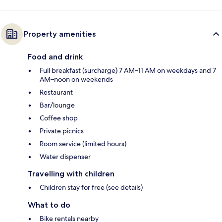
Property amenities
Food and drink
Full breakfast (surcharge) 7 AM–11 AM on weekdays and 7
AM–noon on weekends
Restaurant
Bar/lounge
Coffee shop
Private picnics
Room service (limited hours)
Water dispenser
Travelling with children
Children stay for free (see details)
What to do
Bike rentals nearby