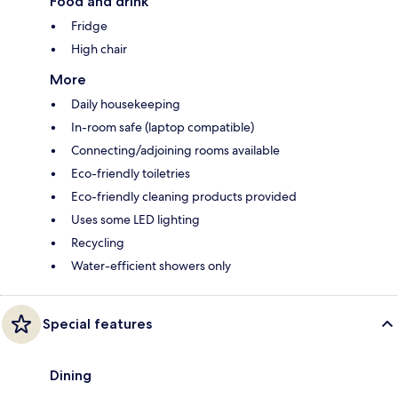
Food and drink
Fridge
High chair
More
Daily housekeeping
In-room safe (laptop compatible)
Connecting/adjoining rooms available
Eco-friendly toiletries
Eco-friendly cleaning products provided
Uses some LED lighting
Recycling
Water-efficient showers only
Special features
Dining