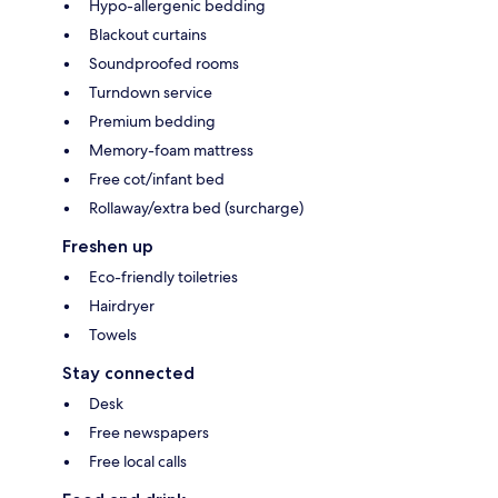
Hypo-allergenic bedding
Blackout curtains
Soundproofed rooms
Turndown service
Premium bedding
Memory-foam mattress
Free cot/infant bed
Rollaway/extra bed (surcharge)
Freshen up
Eco-friendly toiletries
Hairdryer
Towels
Stay connected
Desk
Free newspapers
Free local calls