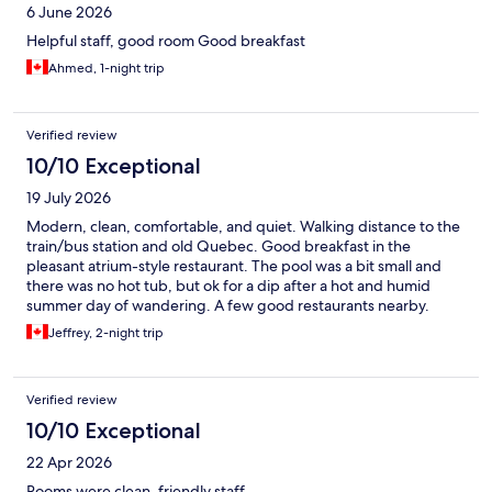
6 June 2026
Helpful staff, good room Good breakfast
Ahmed, 1-night trip
Verified review
10/10 Exceptional
19 July 2026
Modern, clean, comfortable, and quiet. Walking distance to the
train/bus station and old Quebec. Good breakfast in the
pleasant atrium-style restaurant. The pool was a bit small and
there was no hot tub, but ok for a dip after a hot and humid
summer day of wandering. A few good restaurants nearby.
Jeffrey, 2-night trip
Verified review
10/10 Exceptional
22 Apr 2026
Rooms were clean, friendly staff