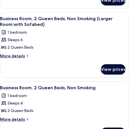
View prices
Standard
Bed,
Room,
Atrium
1
View
A hotel room with two beds, a desk, a c
8
view
King
Business Room, 2 Queen Beds, Non Smoking (Larger
all
Bed,
Room;with Sofabed)
Atrium
photos
1 bedroom
view
for
Sleeps 6
Business
2 Queen Beds
Room,
2
More
More details
details
Queen
for
Beds,
View prices
Business
Non
Room,
Smoking
2
View
A hotel room with two beds, a desk, a 
13
Queen
(Larger
Business Room, 2 Queen Beds, Non Smoking
all
Beds,
Room;with
1 bedroom
Non
photos
Sofabed)
Smoking
Sleeps 4
for
(Larger
Business
2 Queen Beds
Room;with
Room,
Sofabed)
More
More details
2
details