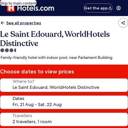
Skip to main content
Get the app
See all properties
Le Saint Edouard, WorldHotels
Distinctive
3.5
star
Family-friendly hotel with indoor pool, near Parliament Building
property
Choose dates to view prices
Where to?
Dates
Travellers