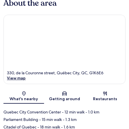
About the area
330, de la Couronne street, Québec City, QC, G1K6E6
View map
Map
What's nearby
Getting around
Restaurants
Quebec City Convention Center
- 12 min walk
- 1.0 km
Parliament Building
- 15 min walk
- 1.3 km
Citadel of Quebec
- 18 min walk
- 1.6 km