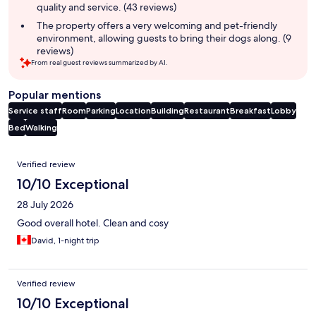
quality and service. (43 reviews)
The property offers a very welcoming and pet-friendly
environment, allowing guests to bring their dogs along. (9
reviews)
From real guest reviews summarized by AI.
Popular mentions
Service staff
Room
Parking
Location
Building
Restaurant
Breakfast
Lobby
Bed
Walking
Reviews
Verified review
10/10 Exceptional
28 July 2026
Good overall hotel. Clean and cosy
David, 1-night trip
Verified review
10/10 Exceptional