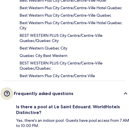
Best Western Plus City Centre/Centre-Ville Hotel
Best Western Plus City Centre/Centre-Ville Hotel Quebec
Best Western Plus City Centre/Centre-Ville Quebec
Best Western Plus City Centre/Centre-Ville Hotel Quebec
City
BEST WESTERN PLUS City Centre/Centre-Ville
Quebec/Quebec City
Best Western Quebec City
Quebec City Best Western
BEST WESTERN PLUS City Centre/Centre-Ville
Quebec/Quebec
Best Western Plus City Centre/Centre Ville
Frequently asked questions
Is there a pool at Le Saint Edouard, WorldHotels
Distinctive?
Yes, there's an indoor pool. Guests have pool access from 7 AM
to 10:00 PM.