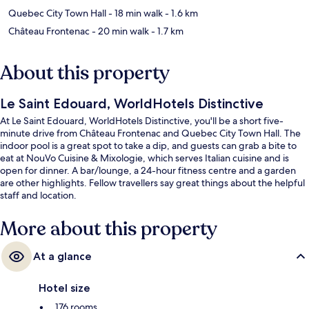
Quebec City Town Hall
- 18 min walk
- 1.6 km
Château Frontenac
- 20 min walk
- 1.7 km
About this property
Le Saint Edouard, WorldHotels Distinctive
At Le Saint Edouard, WorldHotels Distinctive, you'll be a short five-
minute drive from Château Frontenac and Quebec City Town Hall. The
indoor pool is a great spot to take a dip, and guests can grab a bite to
eat at NouVo Cuisine & Mixologie, which serves Italian cuisine and is
open for dinner. A bar/lounge, a 24-hour fitness centre and a garden
are other highlights. Fellow travellers say great things about the helpful
staff and location.
More about this property
At a glance
Hotel size
176 rooms