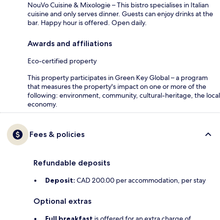
NouVo Cuisine & Mixologie – This bistro specialises in Italian
cuisine and only serves dinner. Guests can enjoy drinks at the
bar. Happy hour is offered. Open daily.
Awards and affiliations
Eco-certified property
This property participates in Green Key Global – a program
that measures the property's impact on one or more of the
following: environment, community, cultural-heritage, the local
economy.
Fees & policies
Refundable deposits
Deposit:
CAD 200.00 per accommodation, per stay
Optional extras
Full breakfast
is offered for an extra charge of