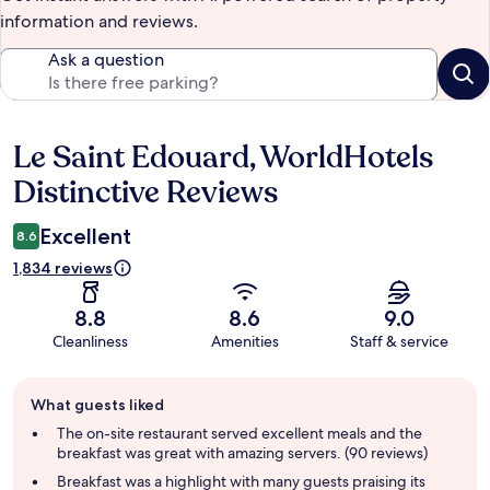
information and reviews.
Ask a question
Le Saint Edouard, WorldHotels
Reviews
Distinctive Reviews
Excellent
8.6
1,834 reviews
8.8
8.6
9.0
Cleanliness
Amenities
Staff & service
Guest
What guests liked
review
summary
The on-site restaurant served excellent meals and the
breakfast was great with amazing servers. (90 reviews)
Breakfast was a highlight with many guests praising its