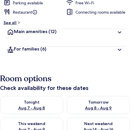
Parking available
Free Wi-Fi
Restaurant
Connecting rooms available
See all
Main amenities
(12)
For families
(6)
Room options
Check availability for these dates
Check availability for tonight Aug 7 - Aug 8
Check availability for tomorr
Tonight
Tomorrow
Aug 7 - Aug 8
Aug 8 - Aug 9
Check availability for this weekend Aug 7 - Aug 9
Check availability for next we
This weekend
Next weekend
Aug 7 - Aug 9
Aug 14 - Aug 16