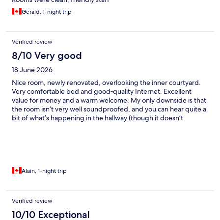
Gerald, 1-night trip
Verified review
8/10 Very good
18 June 2026
Nice room, newly renovated, overlooking the inner courtyard.
Very comfortable bed and good‑quality Internet. Excellent
value for money and a warm welcome. My only downside is that
the room isn’t very well soundproofed, and you can hear quite a
bit of what’s happening in the hallway (though it doesn’t
happen often).
Alain, 1-night trip
Verified review
10/10 Exceptional