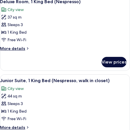
5
King
Deluxe Room, 1 King Bed (Nespresso)
all
Bed
City view
(Accessible,
photos
Rollin
37 sq m
for
Shower,
Deluxe
Sleeps 3
Nespresso)
Room,
1 King Bed
1
Free Wi-Fi
King
More
More details
Bed
details
(Nespresso)
for
View prices
Deluxe
Room,
1
View
A hotel room with a bed, bedside table,
8
King
Junior Suite, 1 King Bed (Nespresso, walk in closet)
all
Bed
City view
(Nespresso)
photos
44 sq m
for
Junior
Sleeps 3
Suite,
1 King Bed
1
Free Wi-Fi
King
More
More details