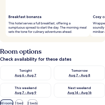
Breakfast bonanza
Cosy c
This hotel serves a full breakfast, offering a
Wrapped
sumptuous spread to start the day. The morning meal
soundly
sets the tone for culinary adventures ahead.
minibar 
Room options
Check availability for these dates
Check availability for tonight Aug 6 - Aug 7
Check availability for tomorr
Tonight
Tomorrow
Aug 6 - Aug 7
Aug 7 - Aug 8
Check availability for this weekend Aug 7 - Aug 9
Check availability for next we
This weekend
Next weekend
Aug 7 - Aug 9
Aug 14 - Aug 16
Available
All rooms
1 bed
2 beds