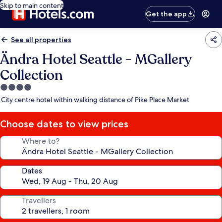
Skip to main content
Get the app
See all properties
Ändra Hotel Seattle - MGallery
Collection
4.0
star
City centre hotel within walking distance of Pike Place Market
property
Choose dates to view prices
Where to?
Dates
Travellers