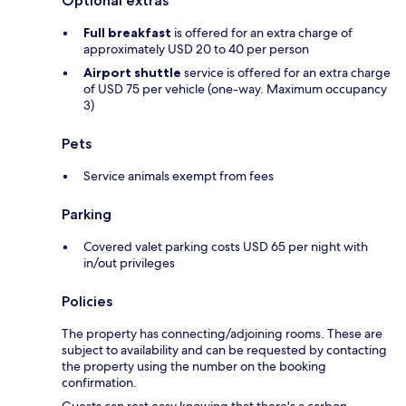
Optional extras
Full breakfast
is offered for an extra charge of
approximately USD 20 to 40 per person
Airport shuttle
service is offered for an extra charge
of USD 75 per vehicle (one-way. Maximum occupancy
3)
Pets
Service animals exempt from fees
Parking
Covered valet parking costs USD 65 per night with
in/out privileges
Policies
The property has connecting/adjoining rooms. These are
subject to availability and can be requested by contacting
the property using the number on the booking
confirmation.
Guests can rest easy knowing that there's a carbon