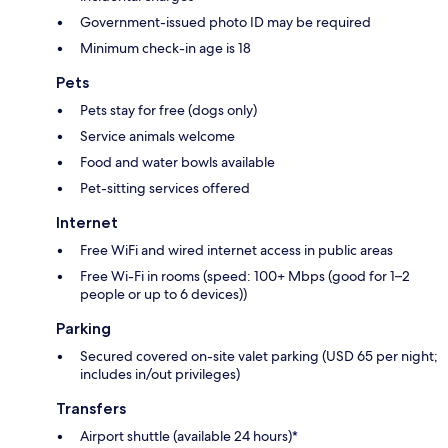
Government-issued photo ID may be required
Minimum check-in age is 18
Pets
Pets stay for free (dogs only)
Service animals welcome
Food and water bowls available
Pet-sitting services offered
Internet
Free WiFi and wired internet access in public areas
Free Wi-Fi in rooms (speed: 100+ Mbps (good for 1–2
people or up to 6 devices))
Parking
Secured covered on-site valet parking (USD 65 per night;
includes in/out privileges)
Transfers
Airport shuttle (available 24 hours)*