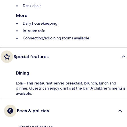
Desk chair
More
Daily housekeeping
In-room safe
Connecting/adjoining rooms available
Special features
Dining
Lola – This restaurant serves breakfast, brunch, lunch and
dinner. Guests can enjoy drinks at the bar. A children's menu is
available.
Fees & policies