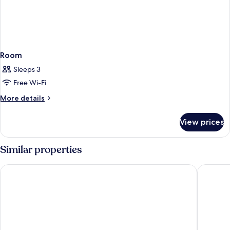
Room
Sleeps 3
Free Wi-Fi
More
More details
details
for
View prices
Room
Similar properties
Hyatt Regency Seattle
Astra Hot