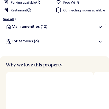
Parking available
Free Wi-Fi
Restaurant
Connecting rooms available
See all
Main amenities
(12)
For families
(6)
Why we love this property