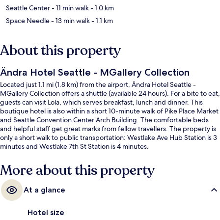
Seattle Center
- 11 min walk
- 1.0 km
Space Needle
- 13 min walk
- 1.1 km
About this property
Ändra Hotel Seattle - MGallery Collection
Located just 1.1 mi (1.8 km) from the airport, Ändra Hotel Seattle -
MGallery Collection offers a shuttle (available 24 hours). For a bite to eat,
guests can visit Lola, which serves breakfast, lunch and dinner. This
boutique hotel is also within a short 10-minute walk of Pike Place Market
and Seattle Convention Center Arch Building. The comfortable beds
and helpful staff get great marks from fellow travellers. The property is
only a short walk to public transportation: Westlake Ave Hub Station is 3
minutes and Westlake 7th St Station is 4 minutes.
More about this property
At a glance
Hotel size