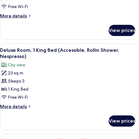
Queen
Free Wi-Fi
Bed
More
More details
details
for
View prices
Classic
Room,
1
View
A hotel room with a bed, bedside table,
5
Queen
Deluxe Room, 1 King Bed (Accessible, Rollin Shower,
all
Bed
Nespresso)
photos
City view
for
23 sq m
Deluxe
Sleeps 3
Room,
1
1 King Bed
King
Free Wi-Fi
Bed
More
More details
(Accessible,
details
Rollin
for
View prices
Deluxe
Shower,
Room,
Nespresso)
1
View
A hotel room with a bed, bedside table,