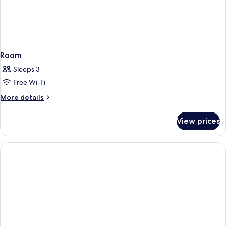
Room
Sleeps 3
Free Wi-Fi
More
More details
details
for
View prices
Room