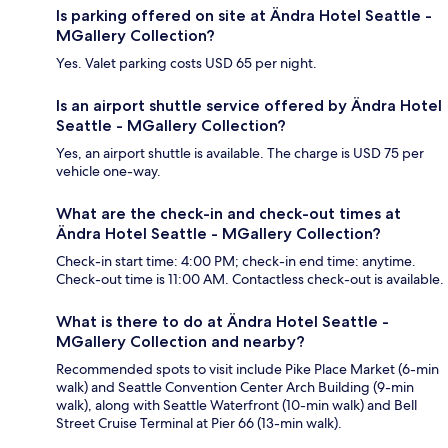
Is parking offered on site at Ändra Hotel Seattle -
MGallery Collection?
Yes. Valet parking costs USD 65 per night.
Is an airport shuttle service offered by Ändra Hotel
Seattle - MGallery Collection?
Yes, an airport shuttle is available. The charge is USD 75 per
vehicle one-way.
What are the check-in and check-out times at
Ändra Hotel Seattle - MGallery Collection?
Check-in start time: 4:00 PM; check-in end time: anytime.
Check-out time is 11:00 AM. Contactless check-out is available.
What is there to do at Ändra Hotel Seattle -
MGallery Collection and nearby?
Recommended spots to visit include Pike Place Market (6-min
walk) and Seattle Convention Center Arch Building (9-min
walk), along with Seattle Waterfront (10-min walk) and Bell
Street Cruise Terminal at Pier 66 (13-min walk).