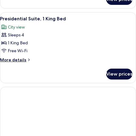
Suite,
Nespresso)
1
Bedroom,
View
Presidential Suite, 1 King Bed
11
Corner
Presidential Suite, 1 King Bed
all
(Accessible,
City view
Rollin
photos
Shower,
Sleeps 4
for
Nespresso)
Presidential
1 King Bed
Suite,
Free Wi-Fi
1
More
More details
King
details
Bed
for
View prices
Presidential
Suite,
1
King
Bed