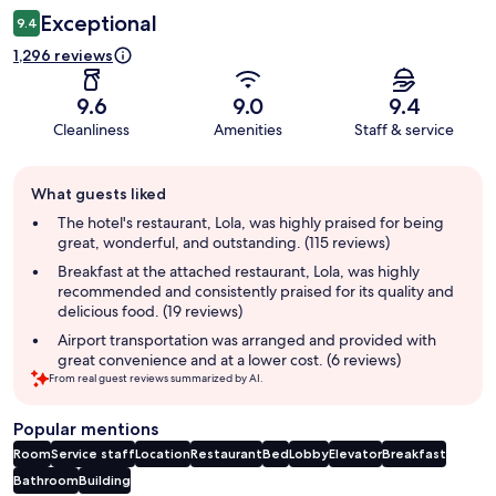
Exceptional
9.4
1,296 reviews
9.6
9.0
9.4
Cleanliness
Amenities
Staff & service
Guest
What guests liked
review
summary
The hotel's restaurant, Lola, was highly praised for being
great, wonderful, and outstanding. (115 reviews)
Breakfast at the attached restaurant, Lola, was highly
recommended and consistently praised for its quality and
delicious food. (19 reviews)
Airport transportation was arranged and provided with
great convenience and at a lower cost. (6 reviews)
From real guest reviews summarized by AI.
Popular mentions
Room
Service staff
Location
Restaurant
Bed
Lobby
Elevator
Breakfast
Bathroom
Building