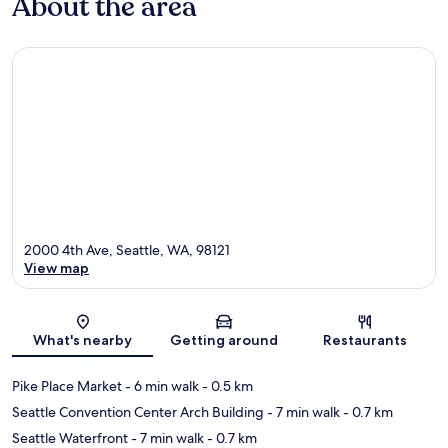
About the area
2000 4th Ave, Seattle, WA, 98121
View map
Map
What's nearby
Getting around
Restaurants
Pike Place Market
- 6 min walk
- 0.5 km
Seattle Convention Center Arch Building
- 7 min walk
- 0.7 km
Seattle Waterfront
- 7 min walk
- 0.7 km