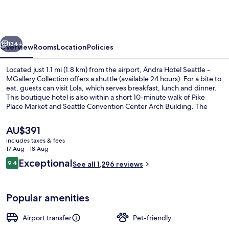
Seattle
-
MGallery
vious
Next
Collection
134+
Overview
Rooms
Location
Policies
Located just 1.1 mi (1.8 km) from the airport, Ändra Hotel Seattle -
MGallery Collection offers a shuttle (available 24 hours). For a bite to
eat, guests can visit Lola, which serves breakfast, lunch and dinner.
This boutique hotel is also within a short 10-minute walk of Pike
Place Market and Seattle Convention Center Arch Building. The
comfortable beds and helpful staff get great marks from fellow
travellers. The property is only a short walk to public transportation:
The
AU$391
Westlake Ave Hub Station is 3 minutes and Westlake 7th St Station is
current
includes taxes & fees
4 minutes.
price
17 Aug - 18 Aug
Exterior
is
Reviews
Exceptional
9.4
See all 1,296 reviews
AU$391
9.4 out of 10
Popular amenities
Airport transfer
Pet-friendly