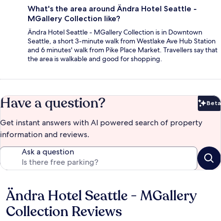
What's the area around Ändra Hotel Seattle -
MGallery Collection like?
Ändra Hotel Seattle - MGallery Collection is in Downtown
Seattle, a short 3-minute walk from Westlake Ave Hub Station
and 6 minutes' walk from Pike Place Market. Travellers say that
the area is walkable and good for shopping.
Have a question?
Beta
Bet
Get instant answers with AI powered search of property
information and reviews.
Ask a question
Ändra Hotel Seattle - MGallery
Reviews
Collection Reviews