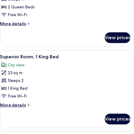
2
2 Queen Beds
Queen
Free Wi-Fi
Beds
More
More details
(Nespresso,
details
Walk-
for
View prices
in
Deluxe
Room,
Closet)
2
View
A modern hotel room with a sofa, a sm
5
Queen
Superior Room, 1 King Bed
all
Beds
City view
(Nespresso,
photos
Walk-
23 sq m
for
in
Superior
Sleeps 2
Closet)
Room,
1 King Bed
1
Free Wi-Fi
King
More
More details
Bed
details
for
View prices
Superior
Room,
1
Superior Room, 2 Queen Beds (Nespres