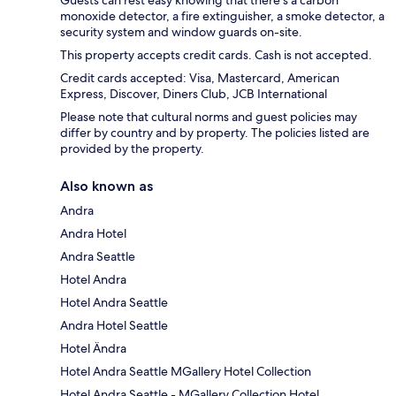
monoxide detector, a fire extinguisher, a smoke detector, a
security system and window guards on-site.
This property accepts credit cards. Cash is not accepted.
Credit cards accepted: Visa, Mastercard, American
Express, Discover, Diners Club, JCB International
Please note that cultural norms and guest policies may
differ by country and by property. The policies listed are
provided by the property.
Also known as
Andra
Andra Hotel
Andra Seattle
Hotel Andra
Hotel Andra Seattle
Andra Hotel Seattle
Hotel Ändra
Hotel Andra Seattle MGallery Hotel Collection
Hotel Andra Seattle - MGallery Collection Hotel