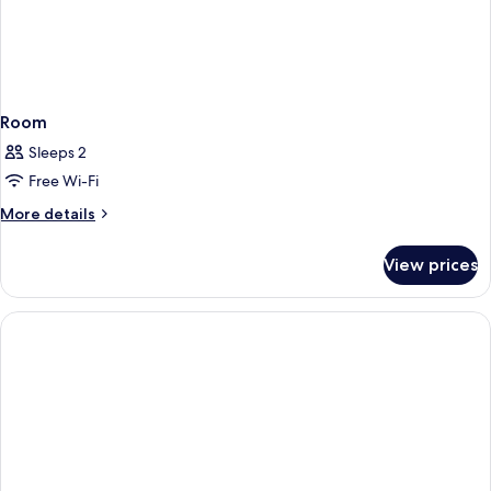
Room
Sleeps 2
Free Wi-Fi
More
More details
details
for
View prices
Room