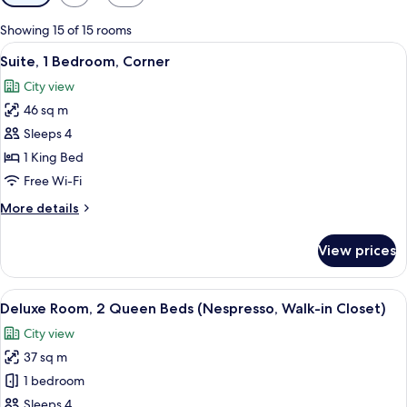
filters
for
Showing 15 of 15 rooms
rooms
View
Suite, 1 Bedroom, Corner
9
Suite, 1 Bedroom, Corner
all
City view
photos
46 sq m
for
Suite,
Sleeps 4
1
1 King Bed
Bedroom,
Free Wi-Fi
Corner
More
More details
details
for
View prices
Suite,
1
Bedroom,
View
A hotel room with a sofa, a desk, a ch
9
Corner
Deluxe Room, 2 Queen Beds (Nespresso, Walk-in Closet)
all
City view
photos
37 sq m
for
Deluxe
1 bedroom
Room,
Sleeps 4