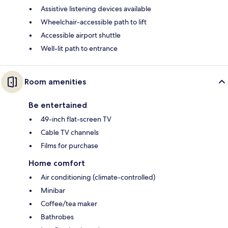
Assistive listening devices available
Wheelchair-accessible path to lift
Accessible airport shuttle
Well-lit path to entrance
Room amenities
Be entertained
49-inch flat-screen TV
Cable TV channels
Films for purchase
Home comfort
Air conditioning (climate-controlled)
Minibar
Coffee/tea maker
Bathrobes