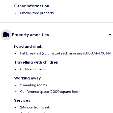
Other information
Smoke-free property
Property amenities
Food and drink
Full breakfast (surcharge) each morning 6:00 AM–1:00 PM
Travelling with children
Children's menu
Working away
2 meeting rooms
Conference space (2000 square feet)
Services
24-hour front desk