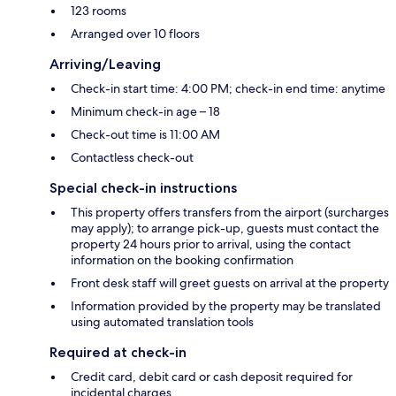
123 rooms
Arranged over 10 floors
Arriving/Leaving
Check-in start time: 4:00 PM; check-in end time: anytime
Minimum check-in age – 18
Check-out time is 11:00 AM
Contactless check-out
Special check-in instructions
This property offers transfers from the airport (surcharges
may apply); to arrange pick-up, guests must contact the
property 24 hours prior to arrival, using the contact
information on the booking confirmation
Front desk staff will greet guests on arrival at the property
Information provided by the property may be translated
using automated translation tools
Required at check-in
Credit card, debit card or cash deposit required for
incidental charges