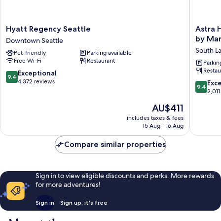
Hyatt
Astra
Hyatt Regency Seattle
Astra H
Regency
Hotel,
by Mar
Downtown Seattle
Seattle
Seattle,
South L
Pet-friendly
Parking available
Downtown
A
Free Wi-Fi
Restaurant
Seattle
Tribute
Parkin
Restau
Portfolio
9.4
Exceptional
9.4
Hotel
out
4,372 reviews
9.4
Exc
9.4
by
of
out
2,011
Marriott
10,
of
The
AU$411
South
Exceptional,
10,
price
Lake
4,372
Exceptio
includes taxes & fees
is
Union
reviews
15 Aug - 16 Aug
2,011
AU$411
reviews
Compare similar properties
Sign in to view eligible discounts and perks. More rewards
for more adventures!
Sign in
Sign up, it's free