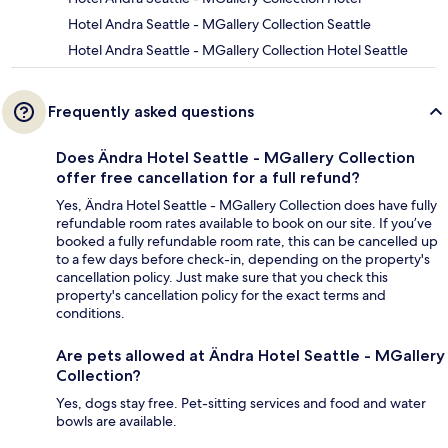
Hotel Andra Seattle - MGallery Collection Seattle
Hotel Andra Seattle - MGallery Collection Hotel Seattle
Frequently asked questions
Does Ändra Hotel Seattle - MGallery Collection
offer free cancellation for a full refund?
Yes, Ändra Hotel Seattle - MGallery Collection does have fully
refundable room rates available to book on our site. If you’ve
booked a fully refundable room rate, this can be cancelled up
to a few days before check-in, depending on the property's
cancellation policy. Just make sure that you check this
property's cancellation policy for the exact terms and
conditions.
Are pets allowed at Ändra Hotel Seattle - MGallery
Collection?
Yes, dogs stay free. Pet-sitting services and food and water
bowls are available.