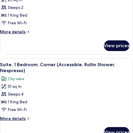
Superior
Sleeps 2
Room,
1
1 King Bed
King
Free Wi-Fi
Bed
More
More details
(Accessible,
details
Rollin
for
View prices
Superior
Shower,
Room,
Nespresso)
1
View
Hypo-allergenic bedding, minibar, in-
6
King
Suite, 1 Bedroom, Corner (Accessible, Rollin Shower,
all
Bed
Nespresso)
(Accessible,
photos
City view
Rollin
for
Shower,
51 sq m
Suite,
Nespresso)
Sleeps 4
1
Bedroom,
1 King Bed
Corner
Free Wi-Fi
(Accessible,
More
More details
Rollin
details
Shower,
for
View prices