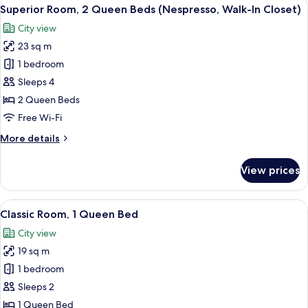
View
5
King
Superior Room, 2 Queen Beds (Nespresso, Walk-In Closet)
all
Bed
City view
photos
23 sq m
for
Superior
1 bedroom
Room,
Sleeps 4
2
2 Queen Beds
Queen
Free Wi-Fi
Beds
More
More details
(Nespresso,
details
Walk-
for
View prices
In
Superior
Room,
Closet)
2
View
A neatly made bed with a headboard fe
5
Queen
Classic Room, 1 Queen Bed
all
Beds
City view
(Nespresso,
photos
Walk-
19 sq m
for
In
Classic
1 bedroom
Closet)
Room,
Sleeps 2
1
1 Queen Bed