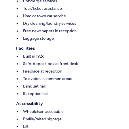
Concierge services
Tour/ticket assistance
Limo or town car service
Dry cleaning/laundry services
Free newspapers in reception
Luggage storage
Facilities
Built in 1926
Safe-deposit box at front desk
Fireplace at reception
Television in common areas
Banquet hall
Reception hall
Accessibility
Wheelchair-accessible
Braille/raised signage
Lift