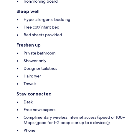
Iron/ironing board
Sleep well
Hypo-allergenic bedding
Free cot/infant bed
Bed sheets provided
Freshen up
Private bathroom
Shower only
Designer toiletries
Hairdryer
Towels
Stay connected
Desk
Free newspapers
Complimentary wireless Internet access (speed of 100+
Mbps (good for 1–2 people or up to 6 devices))
Phone