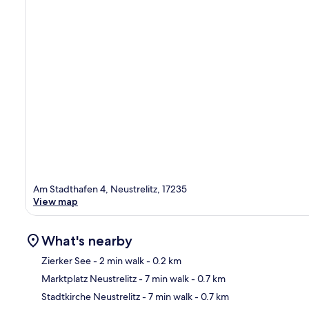
Am Stadthafen 4, Neustrelitz, 17235
View map
What's nearby
Zierker See
- 2 min walk
- 0.2 km
Marktplatz Neustrelitz
- 7 min walk
- 0.7 km
Ma
Stadtkirche Neustrelitz
- 7 min walk
- 0.7 km