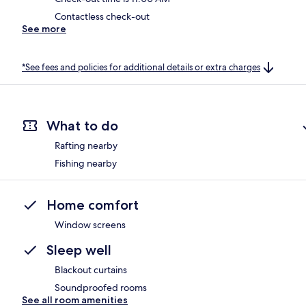
Contactless check-out
See more
*See fees and policies for additional details or extra charges
What to do
Rafting nearby
Fishing nearby
Home comfort
Window screens
Sleep well
Blackout curtains
Soundproofed rooms
See all room amenities