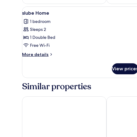
View
slube Home
10
slube Home
all
1 bedroom
photos
Sleeps 2
for
slube
1 Double Bed
Home
Free Wi-Fi
More
More details
details
for
View price
slube
Home
Similar properties
Schlosshotel Neustrelitz
Schloss Krugs