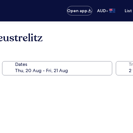
•
Open app
AUD
List
ustrelitz
Dates
Tr