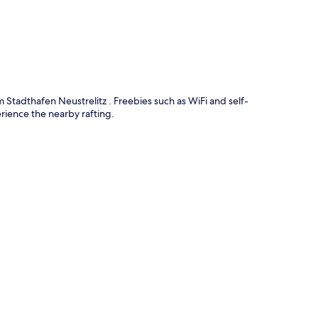
 Stadthafen Neustrelitz . Freebies such as WiFi and self-
rience the nearby rafting.