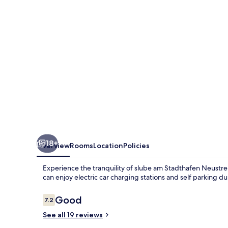
Neustrelitz
18+
Overview
Rooms
Location
Policies
Experience the tranquility of slube am Stadthafen Neustrel
can enjoy electric car charging stations and self parking dur
Reviews
Good
7.2
7.2 out of 10
See all 19 reviews