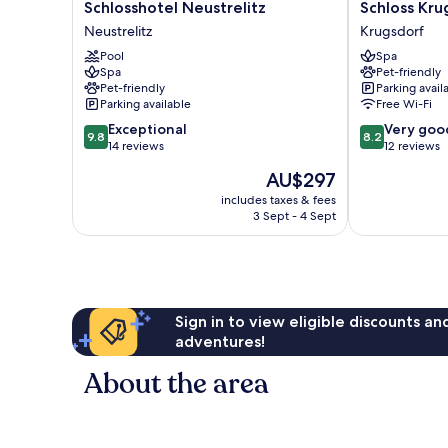
Schlosshotel
Schloss
Schlosshotel Neustrelitz
Schloss Kru
Neustrelitz
Krugsdorf
Neustrelitz
Krugsdorf
Neustrelitz
Krugsdorf
Pool
Spa
Spa
Pet-friendly
Pet-friendly
Parking avail
Parking available
Free Wi-Fi
9.8
8.2
Exceptional
Very goo
9.8
8.2
out
out
14 reviews
12 reviews
of
of
The
AU$297
10,
10,
price
Exceptional,
Very
includes taxes & fees
is
3 Sept - 4 Sept
14
good,
AU$297
reviews
12
reviews
Sign in to view eligible discounts a
adventures!
About the area