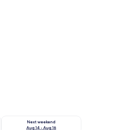
ug 7 - Aug 9
Check availability for next weekend Aug 14 - Aug 16
Next weekend
Aug 14 - Aug 16