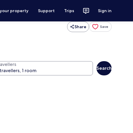
 your property
Support
Trips
Sign in
Share
Save
avellers
Search