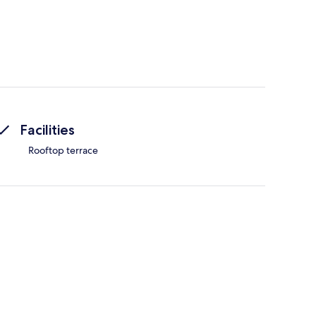
Facilities
Rooftop terrace