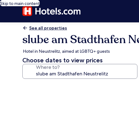
Skip to main content
See all properties
slube am Stadthafen Ne
Hotel in Neustrelitz, aimed at LGBTQ+ guests
Choose dates to view prices
Where to?
Photo
gallery
for
slube
am
Stadthafen