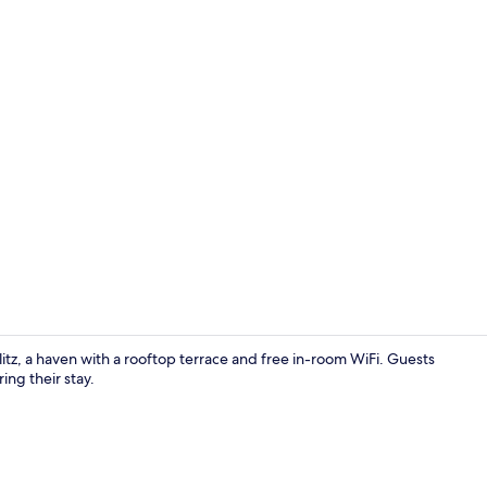
1 bedroom, b
itz, a haven with a rooftop terrace and free in-room WiFi. Guests
ing their stay.
Bathroom