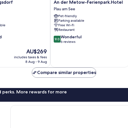
An
gsdorf
An der Metow-Ferienpark.Hotel
der
Plau am See
Metow-
Pet-friendly
Ferienpark.Hotel
Parking available
Plau
able
Free Wi-Fi
am
Restaurant
See
9.0
d
Wonderful
9.0
out
6 reviews
of
The
AU$269
10,
price
Wonderful,
includes taxes & fees
is
8 Aug - 9 Aug
6
AU$269
reviews
Compare similar properties
nd perks. More rewards for more