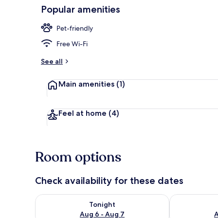
Popular amenities
Exterior
Pet-friendly
Free Wi-Fi
See all
Main amenities
(1)
Feel at home
(4)
Room options
Check availability for these dates
Check availability for tonight Aug 6 - Aug 7
Check availab
Tonight
Aug 6 - Aug 7
A