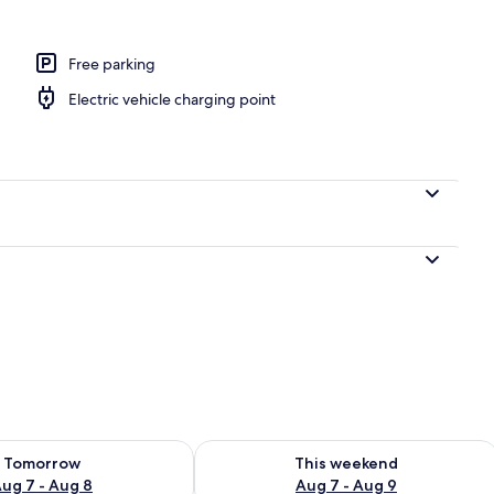
Free parking
Electric vehicle charging point
ility for tomorrow Aug 7 - Aug 8
Check availability for this weekend A
Tomorrow
This weekend
ug 7 - Aug 8
Aug 7 - Aug 9