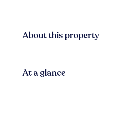
About this property
At a glance