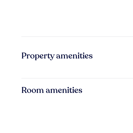
Property amenities
Room amenities