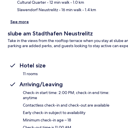
Cultural Quarter
- 12 min walk
- 1.0 km
Slawendorf Neustrelitz
- 16 min walk
- 1.4 km
See more
slube am Stadthafen Neustrelitz
Take in the views from the rooftop terrace when you stay at slube am
parking are added perks, and guests looking to stay active can expe
Hotel size
11 rooms
Arriving/Leaving
Check-in start time: 2:00 PM; check-in end time:
anytime
Contactless check-in and check-out are available
Early check-in subject to availability
Minimum check-in age – 18
Check-out time is 11:00 AM