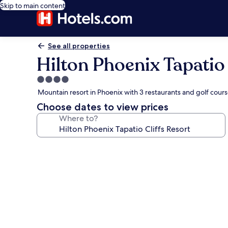
Skip to main content
See all properties
Hilton Phoenix Tapatio 
4.0
star
Mountain resort in Phoenix with 3 restaurants and golf cour
property
Choose dates to view prices
Where to?
Photo
gallery
for
Hilton
Phoenix
Tapatio