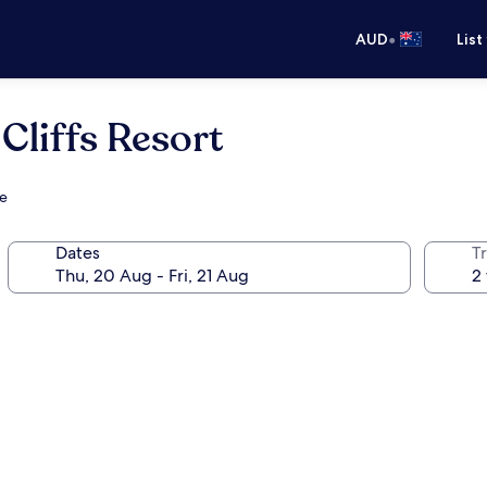
•
AUD
List
Cliffs Resort
se
Dates
Tr