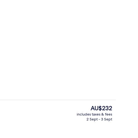
Exterior
The
AU$232
current
includes taxes & fees
price
2 Sept - 3 Sept
3 restaurants; breakfast, lunch and d
is
AU$232