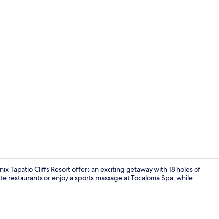
Exterior
 Tapatio Cliffs Resort offers an exciting getaway with 18 holes of
ite restaurants or enjoy a sports massage at Tocaloma Spa, while
Reception