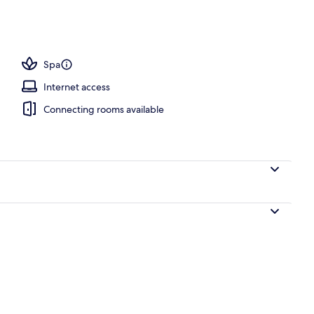
ls, pool cabanas (surcharge), pool umbrellas
Spa
Internet access
Connecting rooms available