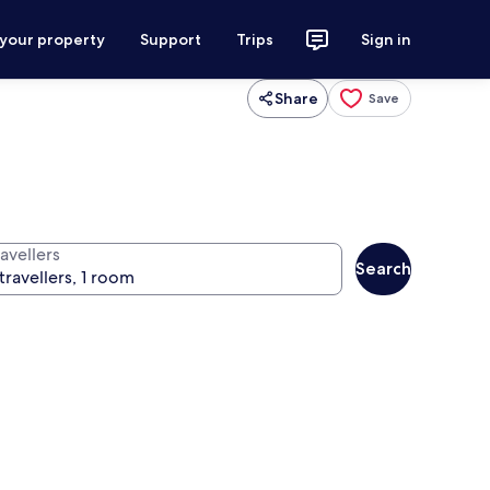
 your property
Support
Trips
Sign in
Share
Save
avellers
Search