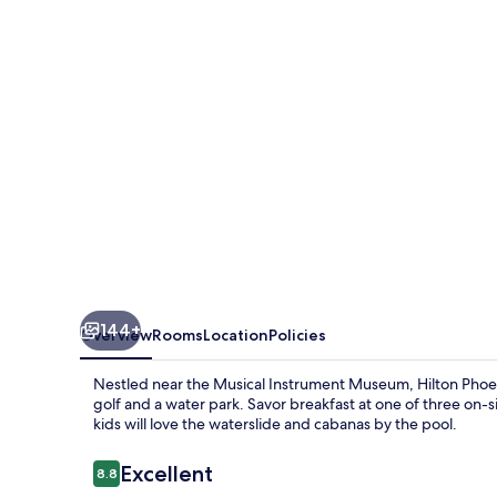
Cliffs
Resort
144+
Overview
Rooms
Location
Policies
Nestled near the Musical Instrument Museum, Hilton Phoenix
golf and a water park. Savor breakfast at one of three on-s
kids will love the waterslide and cabanas by the pool.
Reviews
Excellent
8.8
8.8 out of 10