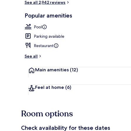
See all 2,942 reviews
Popular amenities
7 outdoor poo
Pool
Parking available
Restaurant
See all
Main amenities
(12)
Feel at home
(6)
Room options
Check availability for these dates