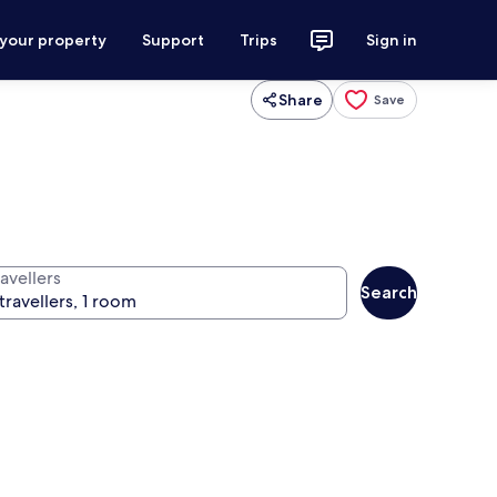
 your property
Support
Trips
Sign in
Share
Save
avellers
Search