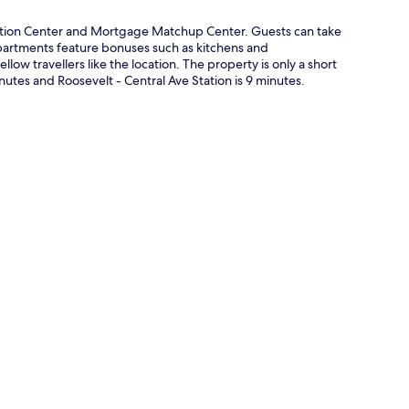
ntion Center and Mortgage Matchup Center. Guests can take
. Apartments feature bonuses such as kitchens and
llow travellers like the location. The property is only a short
nutes and Roosevelt - Central Ave Station is 9 minutes.