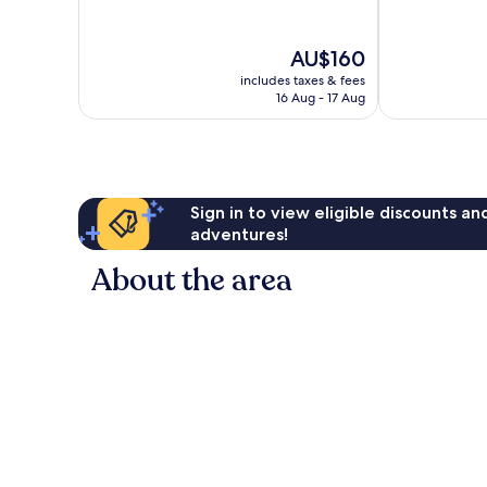
10,
10,
Wonderful,
Good,
The
AU$160
2,584
1,010
price
reviews
reviews
includes taxes & fees
is
16 Aug - 17 Aug
AU$160
Sign in to view eligible discounts a
adventures!
About the area