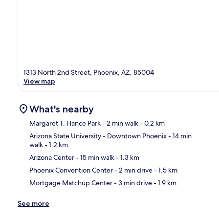
1313 North 2nd Street, Phoenix, AZ, 85004
View map
What's nearby
Margaret T. Hance Park
- 2 min walk
- 0.2 km
Arizona State University - Downtown Phoenix
- 14 min
walk
- 1.2 km
Ma
Arizona Center
- 15 min walk
- 1.3 km
Phoenix Convention Center
- 2 min drive
- 1.5 km
Mortgage Matchup Center
- 3 min drive
- 1.9 km
See more