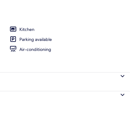
Kitchen
Parking available
Air-conditioning
City view from property