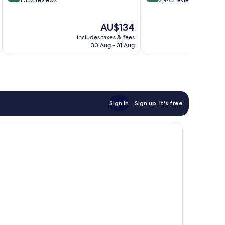
out
out
1,352 reviews
2,945 reviews
of
of
10,
10,
The
AU$134
Wonderful,
Excellent,
price
1,352
2,945
includes taxes & fees
inc
is
reviews
reviews
30 Aug - 31 Aug
AU$134
Sign in
Sign up, it's free