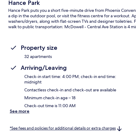
Hance Park
Hance Park puts you a short five-minute drive from Phoenix Conve
a dip in the outdoor pool, or visit the fitness centre for a workout
washers/dryers, along with flat-screen TVs and designer toiletries. Fe
walk to public transportation: McDowell - Central Ave Station is 4 mi
Property size
32 apartments
Arriving/Leaving
Check-in start time: 4:00 PM; check-in end time:
midnight
Contactless check-in and check-out are available
Minimum check-in age – 18
Check-out time is 11:00 AM
See more
*See fees and policies for additional details or extra charges