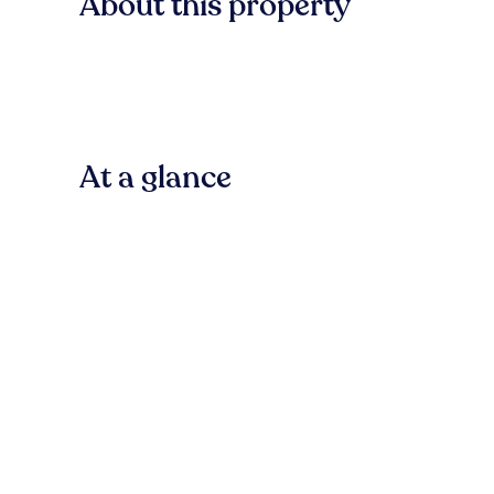
About this property
At a glance