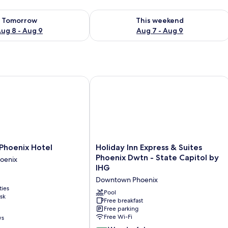
ility for tomorrow Aug 8 - Aug 9
Check availability for this weekend A
Tomorrow
This weekend
ug 8 - Aug 9
Aug 7 - Aug 9
oenix Hotel
Holiday Inn Express & Suites Phoenix
Holiday
hoenix Hotel
Holiday Inn Express & Suites
Inn
Phoenix Dwtn - State Capitol by
oenix
Express
IHG
&
Downtown Phoenix
Suites
ties
Phoenix
Pool
sk
Dwtn
Free breakfast
Free parking
-
Free Wi-Fi
ws
State