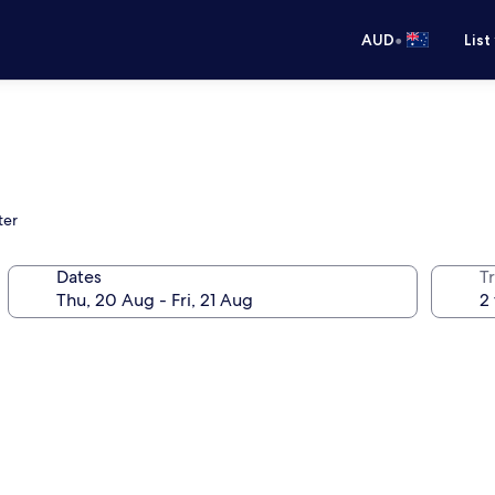
•
AUD
List
ter
Dates
Tr