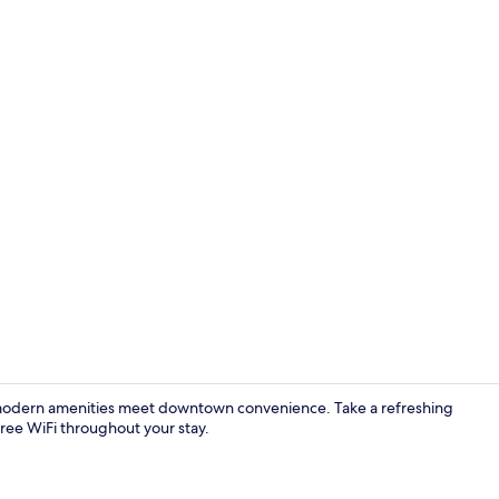
 modern amenities meet downtown convenience. Take a refreshing
free WiFi throughout your stay.