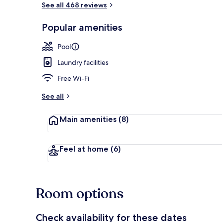
See all 468 reviews
Popular amenities
Pool
Laundry facilities
Free Wi-Fi
See all
Main amenities
(8)
Feel at home
(6)
Room options
Check availability for these dates