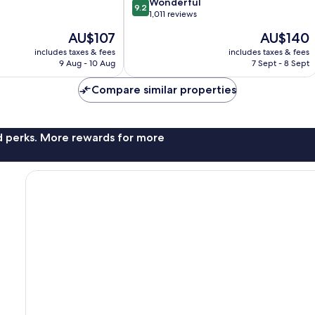
Capitol
9.2
Wonderful
9.2
by
out
1,011 reviews
IHG
of
The
The
AU$107
AU$140
Downtown
10,
price
price
Phoenix
Wonderful,
includes taxes & fees
includes taxes & fees
is
is
9 Aug - 10 Aug
7 Sept - 8 Sept
1,011
AU$107
AU$140
reviews
Compare similar properties
nd perks. More rewards for more