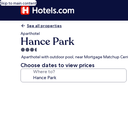
Skip to main content
See all properties
Aparthotel
Hance Park
3.5
star
Aparthotel with outdoor pool, near Mortgage Matchup Cen
property
Choose dates to view prices
Where to?
Photo
gallery
for
Hance
Park