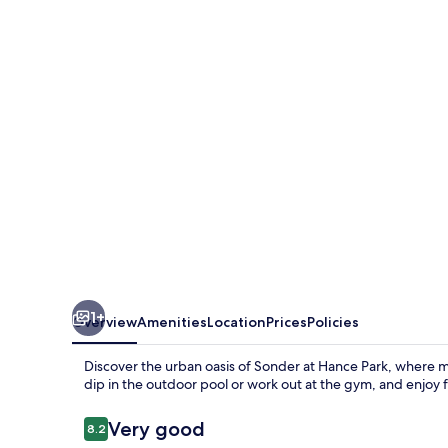
1+
Overview
Amenities
Location
Prices
Policies
Discover the urban oasis of Sonder at Hance Park, where
dip in the outdoor pool or work out at the gym, and enjoy 
Reviews
Very good
8.2
8.2 out of 10