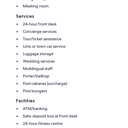
Meeting room
Services
24-hour front desk
Concierge services
Tour/ticket assistance
Limo or town car service
Luggage storage
Wedding services
Multilingual staff
Porter/bellhop
Pool cabanas (surcharge)
Pool loungers
Facilities
ATM/banking
Safe-deposit box at front desk
24-hour fitness centre