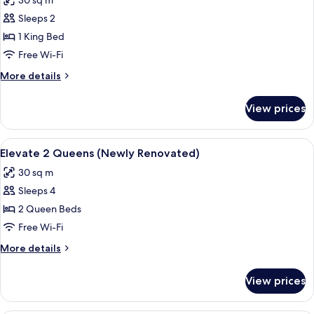
30 sq m
photos
Sleeps 2
for
Elevate
1 King Bed
1
Free Wi-Fi
King
More
More details
(Newly
details
Renovated)
for
View prices
Elevate
1
King
View
A hotel room with two beds, a desk, a 
6
(Newly
Elevate 2 Queens (Newly Renovated)
all
Renovated)
30 sq m
photos
Sleeps 4
for
Elevate
2 Queen Beds
2
Free Wi-Fi
Queens
More
More details
(Newly
details
Renovated)
for
View prices
Elevate
2
Queens