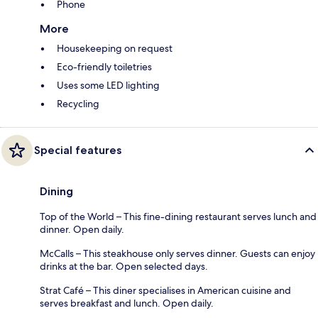
Phone
More
Housekeeping on request
Eco-friendly toiletries
Uses some LED lighting
Recycling
Special features
Dining
Top of the World – This fine-dining restaurant serves lunch and
dinner. Open daily.
McCalls – This steakhouse only serves dinner. Guests can enjoy
drinks at the bar. Open selected days.
Strat Café – This diner specialises in American cuisine and
serves breakfast and lunch. Open daily.