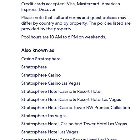
Credit cards accepted: Visa, Mastercard, American
Express, Discover
Please note that cultural norms and guest policies may
differ by country and by property. The policies listed are
provided by the property.
Pool hours are 10 AM to 6 PM on weekends.
Also known as
Casino Stratosphere
Stratosphere
Stratosphere Casino
Stratosphere Casino Las Vegas
Stratosphere Hotel Casino & Resort Hotel
Stratosphere Hotel Casino & Resort Hotel Las Vegas
Stratosphere Hotel Casino Tower BW Premier Collection
Stratosphere Las Vegas
Stratosphere Hotel, Casino And Tower Hotel Las Vegas
Stratosphere Hotel Las Vegas