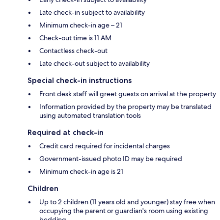
Late check-in subject to availability
Minimum check-in age – 21
Check-out time is 11 AM
Contactless check-out
Late check-out subject to availability
Special check-in instructions
Front desk staff will greet guests on arrival at the property
Information provided by the property may be translated
using automated translation tools
Required at check-in
Credit card required for incidental charges
Government-issued photo ID may be required
Minimum check-in age is 21
Children
Up to 2 children (11 years old and younger) stay free when
occupying the parent or guardian's room using existing
bedding