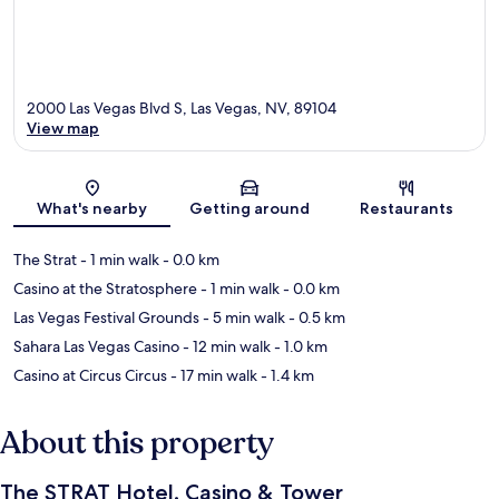
2000 Las Vegas Blvd S, Las Vegas, NV, 89104
View map
Map
What's nearby
Getting around
Restaurants
The Strat
- 1 min walk
- 0.0 km
Casino at the Stratosphere
- 1 min walk
- 0.0 km
Las Vegas Festival Grounds
- 5 min walk
- 0.5 km
Sahara Las Vegas Casino
- 12 min walk
- 1.0 km
Casino at Circus Circus
- 17 min walk
- 1.4 km
About this property
The STRAT Hotel, Casino & Tower