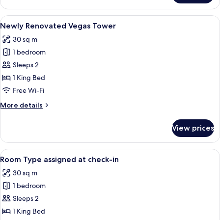
Grand
Suite
View
A hotel room with a large bed, a desk, 
4
Newly Renovated Vegas Tower
all
30 sq m
photos
1 bedroom
for
Newly
Sleeps 2
Renovated
1 King Bed
Vegas
Free Wi-Fi
Tower
More
More details
details
for
View prices
Newly
Renovated
Vegas
View
Room Type assigned at check-in
5
Tower
Room Type assigned at check-in
all
30 sq m
photos
1 bedroom
for
Room
Sleeps 2
Type
1 King Bed