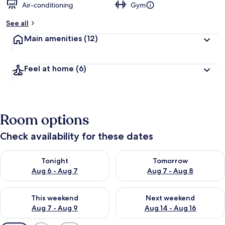
Air-conditioning
Gym
See all
Main amenities
(12)
Feel at home
(6)
Room options
Check availability for these dates
Check availability for tonight Aug 6 - Aug 7
Check availability for tomorr
Tonight
Tomorrow
Aug 6 - Aug 7
Aug 7 - Aug 8
Check availability for this weekend Aug 7 - Aug 9
Check availability for next we
This weekend
Next weekend
Aug 7 - Aug 9
Aug 14 - Aug 16