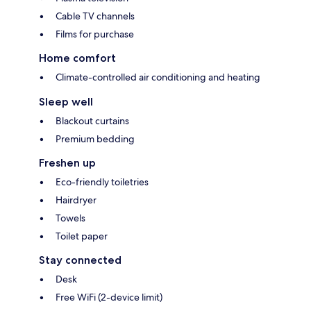
Cable TV channels
Films for purchase
Home comfort
Climate-controlled air conditioning and heating
Sleep well
Blackout curtains
Premium bedding
Freshen up
Eco-friendly toiletries
Hairdryer
Towels
Toilet paper
Stay connected
Desk
Free WiFi (2-device limit)