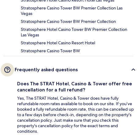
Stratosphere Hotel Casino Resort Hotel Las Vegas
Stratosphere Casino Tower BW Premier Collection Las
Vegas
Stratosphere Casino Tower BW Premier Collection
Stratosphere Hotel Casino Tower BW Premier Collection
Las Vegas
Stratosphere Hotel Casino Resort Hotel
Stratosphere Casino Tower BW
Frequently asked questions
Does The STRAT Hotel, Casino & Tower offer free
cancellation for a full refund?
Yes, The STRAT Hotel, Casino & Tower does have fully
refundable room rates available to book on our site. If you’ve
booked a fully refundable room rate, this can be cancelled up
to a few days before check-in, depending on the property's
cancellation policy. Just make sure that you check this
property's cancellation policy for the exact terms and
conditions.