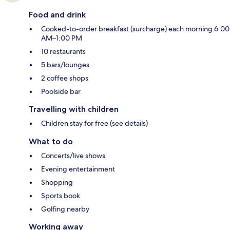
Food and drink
Cooked-to-order breakfast (surcharge) each morning 6:00
AM–1:00 PM
10 restaurants
5 bars/lounges
2 coffee shops
Poolside bar
Travelling with children
Children stay for free (see details)
What to do
Concerts/live shows
Evening entertainment
Shopping
Sports book
Golfing nearby
Working away