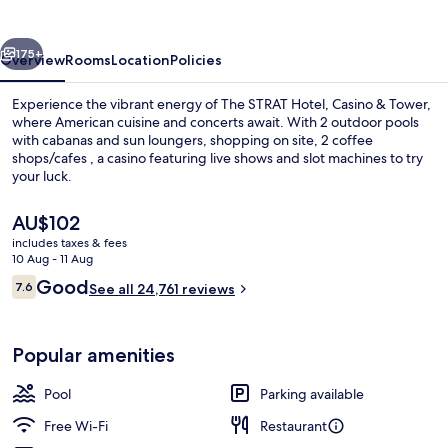
Casino
&
vious
Next
Tower
175+
Overview
Rooms
Location
Policies
Experience the vibrant energy of The STRAT Hotel, Casino & Tower,
where American cuisine and concerts await. With 2 outdoor pools
with cabanas and sun loungers, shopping on site, 2 coffee
shops/cafes , a casino featuring live shows and slot machines to try
your luck.
The
AU$102
current
includes taxes & fees
price
10 Aug - 11 Aug
Exterior
is
Reviews
Good
7.6
See all 24,761 reviews
AU$102
7.6 out of 10
Popular amenities
Pool
Parking available
Free Wi-Fi
Restaurant