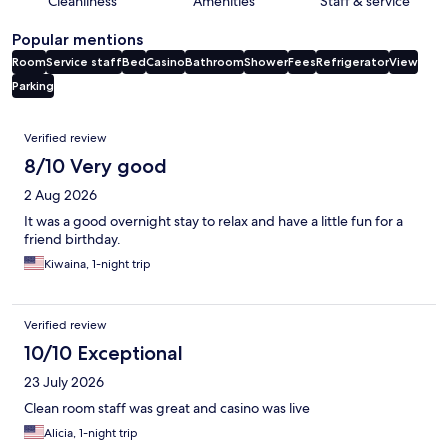
Cleanliness
Amenities
Staff & service
Popular mentions
Room
Service staff
Bed
Casino
Bathroom
Shower
Fees
Refrigerator
View
Parking
Reviews
Verified review
8/10 Very good
2 Aug 2026
It was a good overnight stay to relax and have a little fun for a
friend birthday.
Kiwaina, 1-night trip
Verified review
10/10 Exceptional
23 July 2026
Clean room staff was great and casino was live
Alicia, 1-night trip