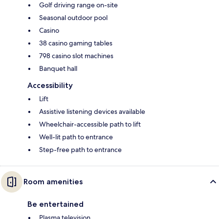
Golf driving range on-site
Seasonal outdoor pool
Casino
38 casino gaming tables
798 casino slot machines
Banquet hall
Accessibility
Lift
Assistive listening devices available
Wheelchair-accessible path to lift
Well-lit path to entrance
Step-free path to entrance
Room amenities
Be entertained
Plasma television