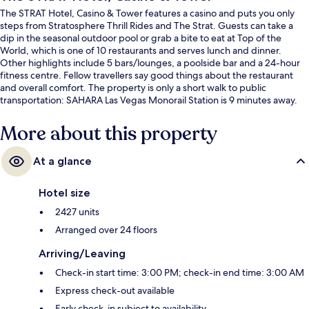
The STRAT Hotel, Casino & Tower features a casino and puts you only
steps from Stratosphere Thrill Rides and The Strat. Guests can take a
dip in the seasonal outdoor pool or grab a bite to eat at Top of the
World, which is one of 10 restaurants and serves lunch and dinner.
Other highlights include 5 bars/lounges, a poolside bar and a 24-hour
fitness centre. Fellow travellers say good things about the restaurant
and overall comfort. The property is only a short walk to public
transportation: SAHARA Las Vegas Monorail Station is 9 minutes away.
More about this property
At a glance
Hotel size
2427 units
Arranged over 24 floors
Arriving/Leaving
Check-in start time: 3:00 PM; check-in end time: 3:00 AM
Express check-out available
Early check-in subject to availability