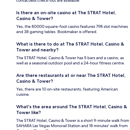
contactless check-out are available.
Is there an on-site casino at The STRAT Hotel,
Casino & Tower?
Yes, the 80000 square-foot casino features 798 slot machines
and 38 gaming tables. Bookmaker is offered.
What is there to do at The STRAT Hotel, Casino &
Tower and nearby?
The STRAT Hotel, Casino & Tower has 5 bars and a casino, as
well as a seasonal outdoor pool and a 24-hour fitness centre.
Are there restaurants at or near The STRAT Hotel,
Casino & Tower?
Yes, there are 10 on-site restaurants, featuring American
cuisine.
What's the area around The STRAT Hotel, Casino &
Tower like?
The STRAT Hotel, Casino & Tower is a short 9-minute walk from
SAHARA Las Vegas Monorail Station and 18 minutes' walk from