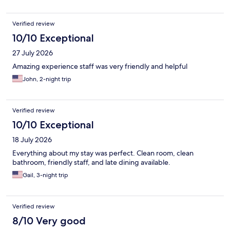
Verified review
10/10 Exceptional
27 July 2026
Amazing experience staff was very friendly and helpful
John, 2-night trip
Verified review
10/10 Exceptional
18 July 2026
Everything about my stay was perfect. Clean room, clean
bathroom, friendly staff, and late dining available.
Gail, 3-night trip
Verified review
8/10 Very good