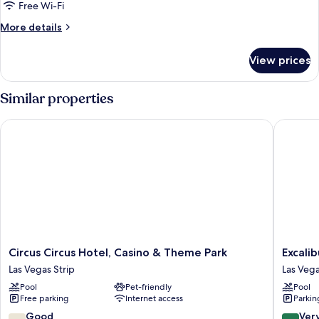
assigned
Free Wi-Fi
at
More
More details
check-
details
in
for
View prices
Room
Type
assigned
Similar properties
at
check-
Circus Circus Hotel, Casino & Theme Park
Excalibu
in
Circus
Excalibu
Circus Circus Hotel, Casino & Theme Park
Excali
Circus
Hotel
Las Vegas Strip
Las Vega
Hotel,
&
Pool
Pet-friendly
Pool
Casino
Casino
Free parking
Internet access
Parkin
&
Las
Theme
Vegas
7.0
8.0
Good
Ver