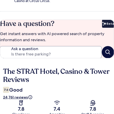
Casino at Circus Circus.
Have a question?
Beta
Bet
Get instant answers with AI powered search of property
information and reviews.
Ask a question
The STRAT Hotel, Casino & Tower
Reviews
Reviews
Good
7.6
24,761 reviews
7.8
7.4
7.8