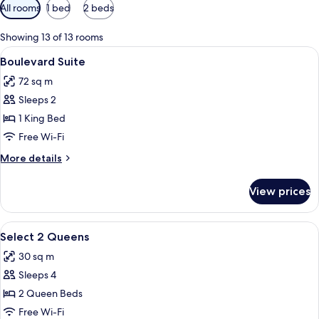
Available
All rooms
1 bed
2 beds
filters
for
Showing 13 of 13 rooms
rooms
View
A hotel room with a bed, a desk, a red
4
Boulevard Suite
all
72 sq m
photos
Sleeps 2
for
Boulevard
1 King Bed
Suite
Free Wi-Fi
More
More details
details
for
View prices
Boulevard
Suite
View
A hotel room with two beds, a desk, a 
4
Select 2 Queens
all
30 sq m
photos
Sleeps 4
for
Select
2 Queen Beds
2
Free Wi-Fi