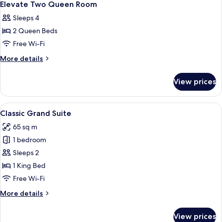
4
Room
Elevate Two Queen Room
all
Sleeps 4
photos
2 Queen Beds
for
Elevate
Free Wi-Fi
Two
More
More details
Queen
details
for
Room
View prices
Elevate
Two
Queen
View
A neatly made bed with a dark headboa
5
Room
Classic Grand Suite
all
65 sq m
photos
1 bedroom
for
Classic
Sleeps 2
Grand
1 King Bed
Suite
Free Wi-Fi
More
More details
details
for
View prices
Classic