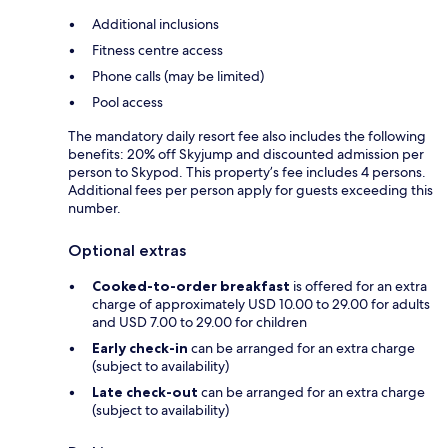
Additional inclusions
Fitness centre access
Phone calls (may be limited)
Pool access
The mandatory daily resort fee also includes the following
benefits: 20% off Skyjump and discounted admission per
person to Skypod. This property’s fee includes 4 persons.
Additional fees per person apply for guests exceeding this
number.
Optional extras
Cooked-to-order breakfast
is offered for an extra
charge of approximately USD 10.00 to 29.00 for adults
and USD 7.00 to 29.00 for children
Early check-in
can be arranged for an extra charge
(subject to availability)
Late check-out
can be arranged for an extra charge
(subject to availability)