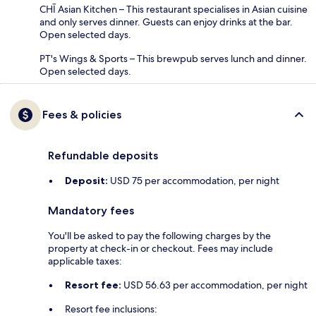
CHĪ Asian Kitchen – This restaurant specialises in Asian cuisine
and only serves dinner. Guests can enjoy drinks at the bar.
Open selected days.
PT's Wings & Sports – This brewpub serves lunch and dinner.
Open selected days.
Fees & policies
Refundable deposits
Deposit:
USD 75 per accommodation, per night
Mandatory fees
You'll be asked to pay the following charges by the
property at check-in or checkout. Fees may include
applicable taxes:
Resort fee:
USD 56.63 per accommodation, per night
Resort fee inclusions: