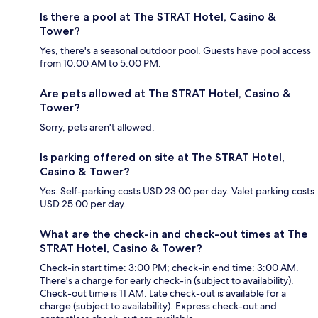
Is there a pool at The STRAT Hotel, Casino &
Tower?
Yes, there's a seasonal outdoor pool. Guests have pool access
from 10:00 AM to 5:00 PM.
Are pets allowed at The STRAT Hotel, Casino &
Tower?
Sorry, pets aren't allowed.
Is parking offered on site at The STRAT Hotel,
Casino & Tower?
Yes. Self-parking costs USD 23.00 per day. Valet parking costs
USD 25.00 per day.
What are the check-in and check-out times at The
STRAT Hotel, Casino & Tower?
Check-in start time: 3:00 PM; check-in end time: 3:00 AM.
There's a charge for early check-in (subject to availability).
Check-out time is 11 AM. Late check-out is available for a
charge (subject to availability). Express check-out and