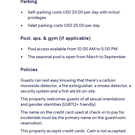
Parking
Self-parking costs USD 23.00 per day with in/out
privileges
Valet parking costs USD 25.00 per day
Pool, spa, & gym (if applicable)
Pool access available from 10:00 AM to 5:00 PM
The seasonal pool is open from March to September
Policies
Guests can rest easy knowing that there's a carbon
monoxide detector, a fire extinguisher, a smoke detector, a
security system and a first aid kit on-site.
This property welcomes guests of all sexual orientations
and gender identities (LGBTQ+ friendly).
The name on the credit card used at check-in to pay for
incidentals must be the primary name on the guestroom
reservation.
This property accepts credit cards. Cash is not accepted.