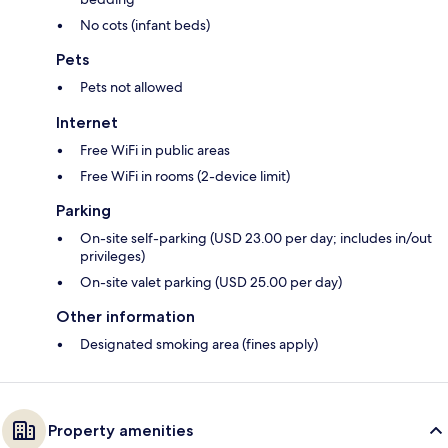
No cots (infant beds)
Pets
Pets not allowed
Internet
Free WiFi in public areas
Free WiFi in rooms (2-device limit)
Parking
On-site self-parking (USD 23.00 per day; includes in/out
privileges)
On-site valet parking (USD 25.00 per day)
Other information
Designated smoking area (fines apply)
Property amenities