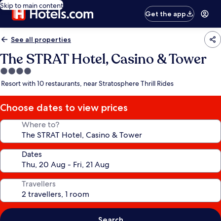
Skip to main content
Get the app
See all properties
The STRAT Hotel, Casino & Tower
4.0
star
Resort with 10 restaurants, near Stratosphere Thrill Rides
property
Choose dates to view prices
Where to?
Dates
Travellers
Search