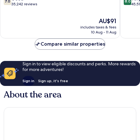
7.0
8.0
Park
Strip
out
out
35,242 reviews
45,5
Las
of
of
Vegas
10,
10,
The
AU$91
Strip
Good,
Very
price
35,242
good,
includes taxes & fees
is
reviews
45,518
10 Aug - 11 Aug
AU$91
reviews
Compare similar properties
Sign in to view eligible discounts and perks. More rewards
for more adventures!
Sign in
Sign up, it's free
About the area