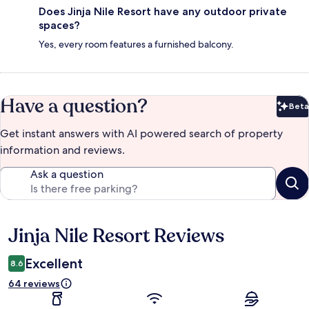
Does Jinja Nile Resort have any outdoor private
spaces?
Yes, every room features a furnished balcony.
Have a question?
Beta
Bet
Get instant answers with AI powered search of property
information and reviews.
Ask a question
Jinja Nile Resort Reviews
Reviews
Excellent
8.6
64 reviews