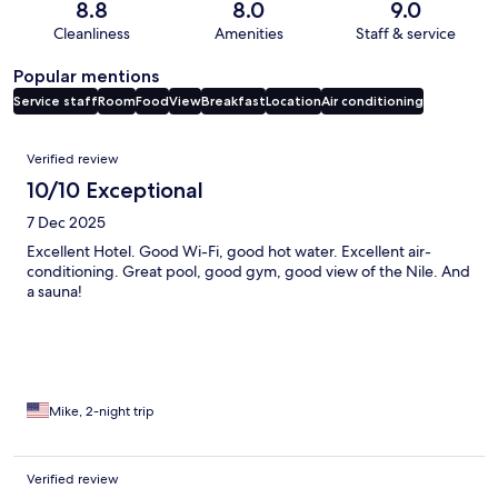
8.8
8.0
9.0
Cleanliness
Amenities
Staff & service
Popular mentions
Service staff
Room
Food
View
Breakfast
Location
Air conditioning
Reviews
Verified review
10/10 Exceptional
7 Dec 2025
Excellent Hotel. Good Wi-Fi, good hot water. Excellent air-
conditioning. Great pool, good gym, good view of the Nile. And
a sauna!
Mike, 2-night trip
Verified review