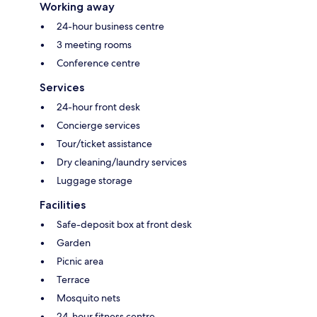
Working away
24-hour business centre
3 meeting rooms
Conference centre
Services
24-hour front desk
Concierge services
Tour/ticket assistance
Dry cleaning/laundry services
Luggage storage
Facilities
Safe-deposit box at front desk
Garden
Picnic area
Terrace
Mosquito nets
24-hour fitness centre