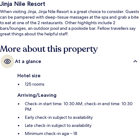
Jinja Nile Resort
When visiting Jinja, Jinja Nile Resort is a great choice to consider. Guests
can be pampered with deep-tissue massages at the spa and grab a bite
to eat at one of the 2 restaurants. Other highlights include 2
bars/lounges, an outdoor pool and a poolside bar. Fellow travellers say
great things about the helpful staff.
More about this property
At a glance
Hotel size
125 rooms
Arriving/Leaving
Check-in start time: 10:30 AM; check-in end time: 10:30
PM
Early check-in subject to availability
Late check-in subject to availability
Minimum check-in age – 18