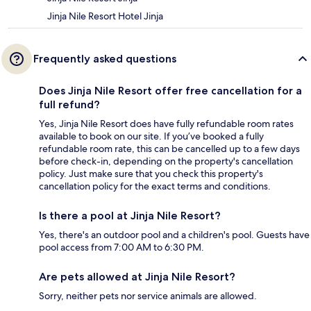
Jinja Nile Resort Hotel Jinja
Frequently asked questions
Does Jinja Nile Resort offer free cancellation for a
full refund?
Yes, Jinja Nile Resort does have fully refundable room rates
available to book on our site. If you’ve booked a fully
refundable room rate, this can be cancelled up to a few days
before check-in, depending on the property's cancellation
policy. Just make sure that you check this property's
cancellation policy for the exact terms and conditions.
Is there a pool at Jinja Nile Resort?
Yes, there's an outdoor pool and a children's pool. Guests have
pool access from 7:00 AM to 6:30 PM.
Are pets allowed at Jinja Nile Resort?
Sorry, neither pets nor service animals are allowed.