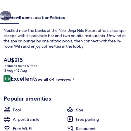
vious
Next
53+
Overview
Rooms
Location
Policies
Nestled near the banks of the Nile, Jinja Nile Resort offers a tranquil
escape with its poolside bar and two on-site restaurants. Unwind at
the spa or lounge by one of two pools, then connect with free in-
room WiFi and enjoy coffee/tea in the lobby.
The
AU$215
current
includes taxes & fees
price
11 Aug - 12 Aug
is
Reviews
Excellent
8.6
Outdoor pool
See all 64 reviews
AU$215
8.6 out of 10
Popular amenities
Pool
Spa
Airport transfer
Free parking
Free Wi-Fi
Restaurant