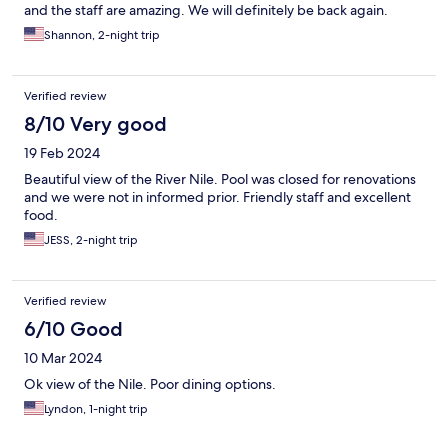
and the staff are amazing. We will definitely be back again.
Shannon, 2-night trip
Verified review
8/10 Very good
19 Feb 2024
Beautiful view of the River Nile. Pool was closed for renovations
and we were not in informed prior. Friendly staff and excellent
food.
JESS, 2-night trip
Verified review
6/10 Good
10 Mar 2024
Ok view of the Nile. Poor dining options.
Lyndon, 1-night trip