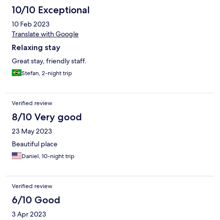
10/10 Exceptional
10 Feb 2023
Translate with Google
Relaxing stay
Great stay, friendly staff.
Stefan, 2-night trip
Verified review
8/10 Very good
23 May 2023
Beautiful place
Daniel, 10-night trip
Verified review
6/10 Good
3 Apr 2023