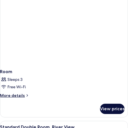
Room
Sleeps 3
Free Wi-Fi
More
More details
details
for
View prices
Room
View
A hotel room with a bed, a chair, a de
9
Standard Double Room, River View