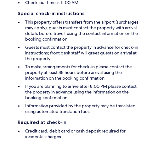
Check-out time is 11:00 AM
Special check-in instructions
This property offers transfers from the airport (surcharges
may apply); guests must contact the property with arrival
details before travel, using the contact information on the
booking confirmation
Guests must contact the property in advance for check-in
instructions; front desk staff will greet guests on arrival at
the property
To make arrangements for check-in please contact the
property at least 48 hours before arrival using the
information on the booking confirmation
If you are planning to arrive after 8:00 PM please contact
the property in advance using the information on the
booking confirmation
Information provided by the property may be translated
using automated translation tools
Required at check-in
Credit card, debit card or cash deposit required for
incidental charges