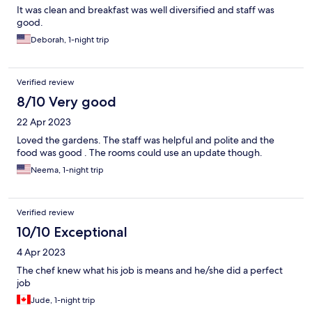
It was clean and breakfast was well diversified and staff was
good.
Deborah, 1-night trip
Verified review
8/10 Very good
22 Apr 2023
Loved the gardens. The staff was helpful and polite and the
food was good . The rooms could use an update though.
Neema, 1-night trip
Verified review
10/10 Exceptional
4 Apr 2023
The chef knew what his job is means and he/she did a perfect
job
Jude, 1-night trip