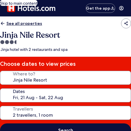
Skip to main content
Get the app
See all properties
Jinja Nile Resort
3.5
star
Jinja hotel with 2 restaurants and spa
property
Choose dates to view prices
Where to?
Dates
Travellers
Search