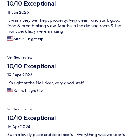
10/10 Exceptional
11 Jan 2025
It was a very well kept property. Very clean, kind staff, good
food & breathtaking view. Martha in the dinning room & the
front desk lady were amazing.
Arthur, 1-night trip
Verified review
10/10 Exceptional
19 Sept 2023
It’s right at the Neil river, very good staff.
Karim, 1-night trip
Verified review
10/10 Exceptional
16 Apr 2024
Such a lovely place and so peaceful. Everything was wonderful