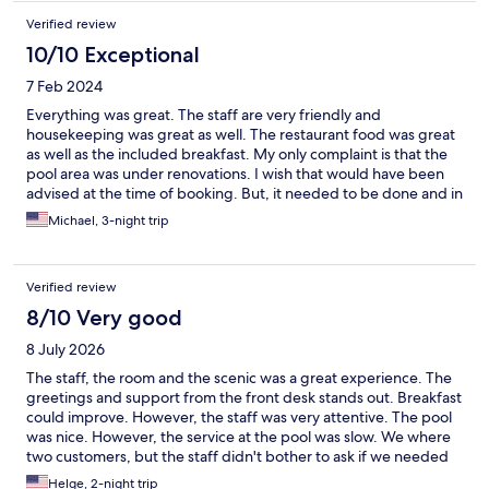
Verified review
10/10 Exceptional
7 Feb 2024
Everything was great. The staff are very friendly and
housekeeping was great as well. The restaurant food was great
as well as the included breakfast. My only complaint is that the
pool area was under renovations. I wish that would have been
advised at the time of booking. But, it needed to be done and in
a few weeks the pool area will be completly remodled for the
Michael, 3-night trip
summr guests.
Verified review
8/10 Very good
8 July 2026
The staff, the room and the scenic was a great experience. The
greetings and support from the front desk stands out. Breakfast
could improve. However, the staff was very attentive. The pool
was nice. However, the service at the pool was slow. We where
two customers, but the staff didn't bother to ask if we needed
something morer.
Helge, 2-night trip