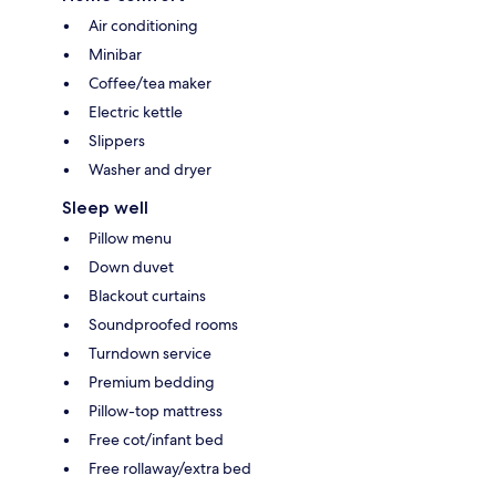
Air conditioning
Minibar
Coffee/tea maker
Electric kettle
Slippers
Washer and dryer
Sleep well
Pillow menu
Down duvet
Blackout curtains
Soundproofed rooms
Turndown service
Premium bedding
Pillow-top mattress
Free cot/infant bed
Free rollaway/extra bed