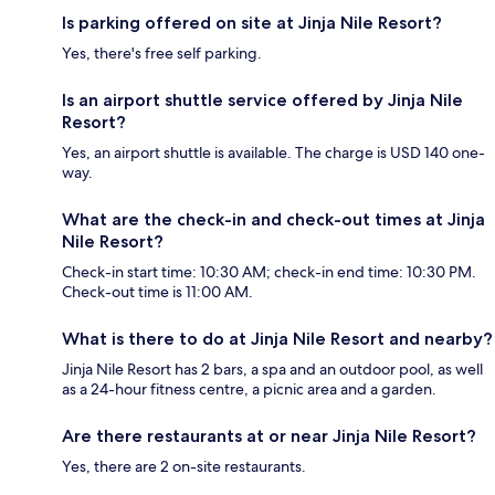
Is parking offered on site at Jinja Nile Resort?
Yes, there's free self parking.
Is an airport shuttle service offered by Jinja Nile
Resort?
Yes, an airport shuttle is available. The charge is USD 140 one-
way.
What are the check-in and check-out times at Jinja
Nile Resort?
Check-in start time: 10:30 AM; check-in end time: 10:30 PM.
Check-out time is 11:00 AM.
What is there to do at Jinja Nile Resort and nearby?
Jinja Nile Resort has 2 bars, a spa and an outdoor pool, as well
as a 24-hour fitness centre, a picnic area and a garden.
Are there restaurants at or near Jinja Nile Resort?
Yes, there are 2 on-site restaurants.