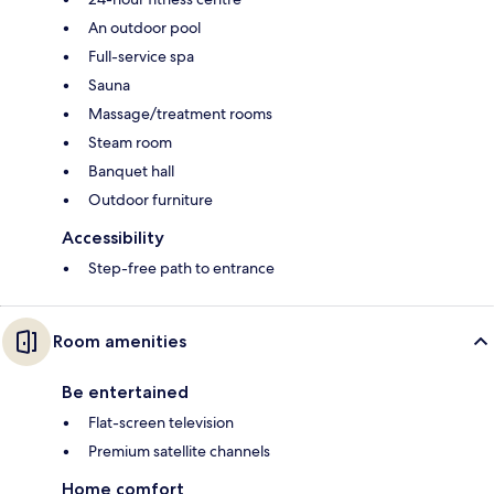
An outdoor pool
Full-service spa
Sauna
Massage/treatment rooms
Steam room
Banquet hall
Outdoor furniture
Accessibility
Step-free path to entrance
Room amenities
Be entertained
Flat-screen television
Premium satellite channels
Home comfort