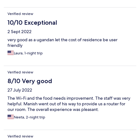
Verified review
10/10 Exceptional
2 Sept 2022
very good as a ugandan let the cost of residence be user
friendly
Laura, 1-night trip
Verified review
8/10 Very good
27 July 2022
The Wi-Fi and the food needs improvement. The staff was very
helpful. Manish went out of his way to provide us a router for
our room. The overall experience was pleasant.
Neeta, 2-night trip
Verified review