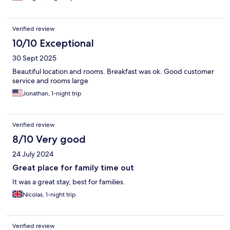
Verified review
10/10 Exceptional
30 Sept 2025
Beautiful location and rooms. Breakfast was ok. Good customer
service and rooms large
Jonathan, 1-night trip
Verified review
8/10 Very good
24 July 2024
Great place for family time out
It was a great stay, best for families.
Nicolas, 1-night trip
Verified review