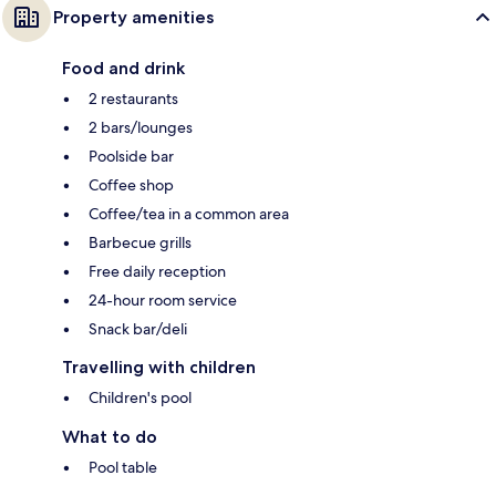
Property amenities
Food and drink
2 restaurants
2 bars/lounges
Poolside bar
Coffee shop
Coffee/tea in a common area
Barbecue grills
Free daily reception
24-hour room service
Snack bar/deli
Travelling with children
Children's pool
What to do
Pool table