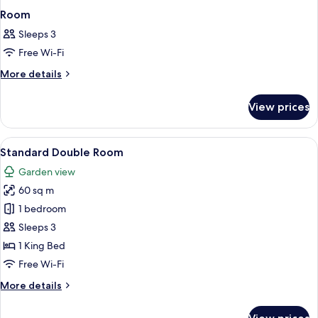
Room
Sleeps 3
Free Wi-Fi
More
More details
details
for
View prices
Room
View
A two-story house with a stone facade
8
Standard Double Room
all
Garden view
photos
60 sq m
for
Standard
1 bedroom
Double
Sleeps 3
Room
1 King Bed
Free Wi-Fi
More
More details
details
for