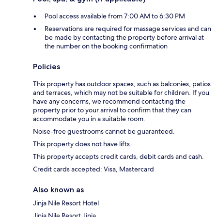
Pool access available from 7:00 AM to 6:30 PM
Reservations are required for massage services and can
be made by contacting the property before arrival at
the number on the booking confirmation
Policies
This property has outdoor spaces, such as balconies, patios
and terraces, which may not be suitable for children. If you
have any concerns, we recommend contacting the
property prior to your arrival to confirm that they can
accommodate you in a suitable room.
Noise-free guestrooms cannot be guaranteed.
This property does not have lifts.
This property accepts credit cards, debit cards and cash.
Credit cards accepted: Visa, Mastercard
Also known as
Jinja Nile Resort Hotel
Jinja Nile Resort Jinja