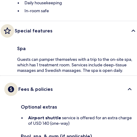
Daily housekeeping
In-room safe
Special features
Spa
Guests can pamper themselves with a trip to the on-site spa,
which has 1 treatment room. Services include deep-tissue
massages and Swedish massages. The spa is open daily.
Fees & policies
Optional extras
Airport shuttle
service is offered for an extra charge
of USD 140 (one-way)
Pool, spa, & gym (if applicable)