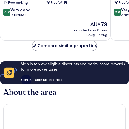
Free parking
Free Wi-Fi
Free W
8.2
8.0
Very good
Ver
8.2
8.0
out
out
17 reviews
2 re
of
of
The
AU$73
10,
10,
price
Very
Very
includes taxes & fees
is
8 Aug - 9 Aug
good,
good,
AU$73
17
2
Compare similar properties
reviews
reviews
Sign in to view eligible discounts and perks. More rewards
for more adventures!
Sign in
Sign up, it's free
About the area