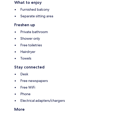
What to enjoy
Furnished balcony
Separate sitting area
Freshen up
Private bathroom
Shower only
Free toiletries
Hairdryer
Towels
Stay connected
Desk
Free newspapers
Free WiFi
Phone
Electrical adapters/chargers
More