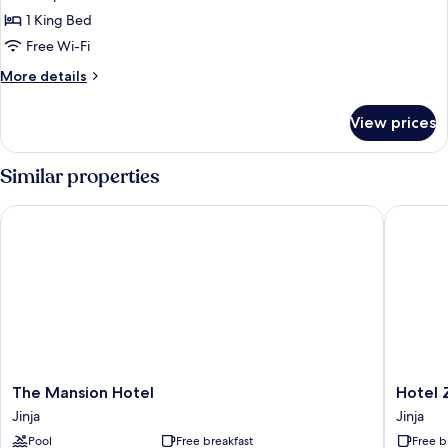
Suite
1 King Bed
Free Wi-Fi
More
More details
details
for
View prices
Junior
Suite
Similar properties
The Mansion Hotel
Hotel Ze
The
Hotel
The Mansion Hotel
Hotel 
Mansion
Zeptan
Jinja
Jinja
Hotel
Jinja
Pool
Free breakfast
Free b
Jinja