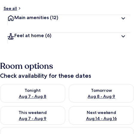
See all
Main amenities
(12)
Feel at home
(6)
Room options
Check availability for these dates
Check availability for tonight Aug 7 - Aug 8
Check availability for tomorr
Tonight
Tomorrow
Aug 7 - Aug 8
Aug 8 - Aug 9
Check availability for this weekend Aug 7 - Aug 9
Check availability for next we
This weekend
Next weekend
Aug 7 - Aug 9
Aug 14 - Aug 16