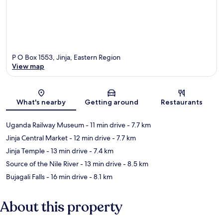
P O Box 1553, Jinja, Eastern Region
View map
Map
What's nearby
Getting around
Restaurants
Uganda Railway Museum
- 11 min drive
- 7.7 km
Jinja Central Market
- 12 min drive
- 7.7 km
Jinja Temple
- 13 min drive
- 7.4 km
Source of the Nile River
- 13 min drive
- 8.5 km
Bujagali Falls
- 16 min drive
- 8.1 km
About this property