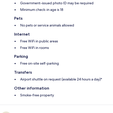
Government-issued photo ID may be required
Minimum check-in age is 18
Pets
No pets or service animals allowed
Internet
Free WiFi in public areas
Free WiFi in rooms
Parking
Free on-site self-parking
Transfers
Airport shuttle on request (available 24 hours a day)*
Other information
Smoke-free property