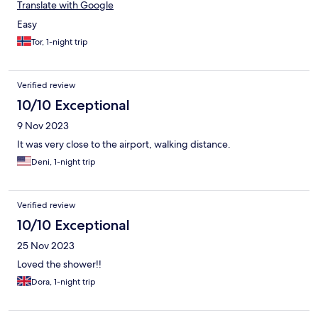
Translate with Google
Easy
Tor, 1-night trip
Verified review
10/10 Exceptional
9 Nov 2023
It was very close to the airport, walking distance.
Deni, 1-night trip
Verified review
10/10 Exceptional
25 Nov 2023
Loved the shower!!
Dora, 1-night trip