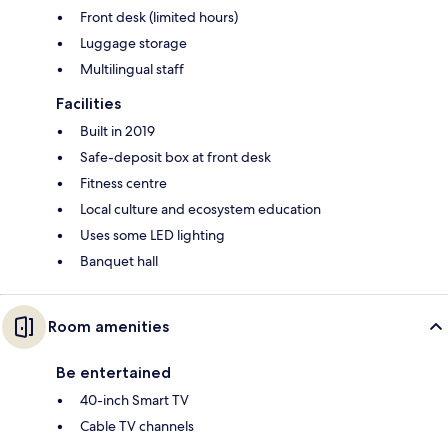
Front desk (limited hours)
Luggage storage
Multilingual staff
Facilities
Built in 2019
Safe-deposit box at front desk
Fitness centre
Local culture and ecosystem education
Uses some LED lighting
Banquet hall
Room amenities
Be entertained
40-inch Smart TV
Cable TV channels