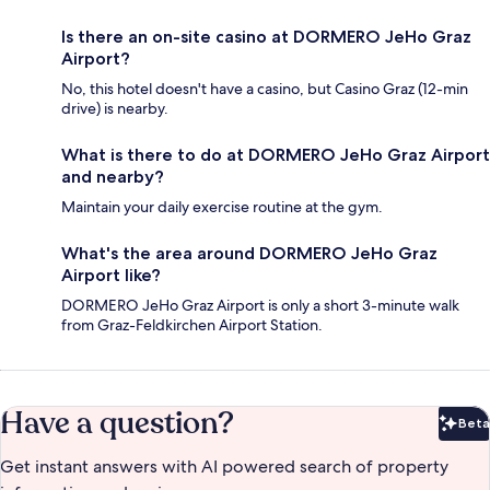
Is there an on-site casino at DORMERO JeHo Graz
Airport?
No, this hotel doesn't have a casino, but Casino Graz (12-min
drive) is nearby.
What is there to do at DORMERO JeHo Graz Airport
and nearby?
Maintain your daily exercise routine at the gym.
What's the area around DORMERO JeHo Graz
Airport like?
DORMERO JeHo Graz Airport is only a short 3-minute walk
from Graz-Feldkirchen Airport Station.
Have a question?
Beta
Bet
Get instant answers with AI powered search of property