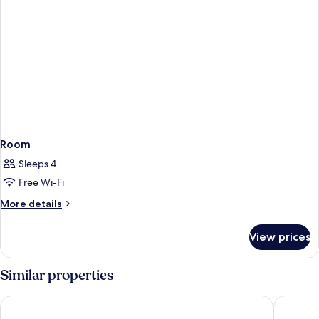
Room
Sleeps 4
Free Wi-Fi
More
More details
details
for
View prices
Room
Similar properties
B&B Hotel Graz City-Süd
PLAZA IN