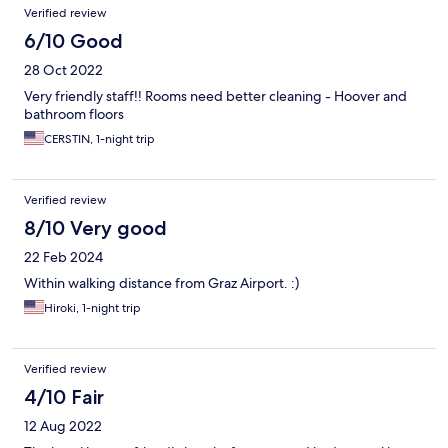
Verified review
6/10 Good
28 Oct 2022
Very friendly staff!! Rooms need better cleaning - Hoover and
bathroom floors
CERSTIN, 1-night trip
Verified review
8/10 Very good
22 Feb 2024
Within walking distance from Graz Airport. :)
Hiroki, 1-night trip
Verified review
4/10 Fair
12 Aug 2022