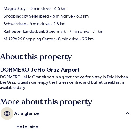
Magna Steyr
- 5 min drive
- 4.6 km
Shoppingcity Seiersberg
- 6 min drive
- 6.3 km
Schwarzlsee
- 6 min drive
- 2.8 km
Raiffeisen-Landesbank Steiermark
- 7 min drive
- 7.1 km
MURPARK Shopping Center
- 8 min drive
- 9.9 km
About this property
DORMERO JeHo Graz Airport
DORMERO JeHo Graz Airport is a great choice for a stay in Feldkirchen
bei Graz. Guests can enjoy the fitness centre, and buffet breakfast is
available daily.
More about this property
At a glance
Hotel size