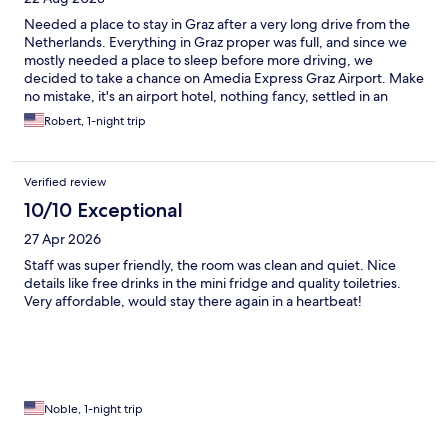
Needed a place to stay in Graz after a very long drive from the
Netherlands. Everything in Graz proper was full, and since we
mostly needed a place to sleep before more driving, we
decided to take a chance on Amedia Express Graz Airport. Make
no mistake, it's an airport hotel, nothing fancy, settled in an
otherwise residential area. Even though we arrived at 19:30 no
Robert, 1-night trip
one was at the bar/reception, so we used the self check-in
kiosk. Surprisingly for a hotel well outside the city, outside
parking was not free but 8 euros, and a garage is available for 12
Verified review
euros. The hotel bar looks nice but was empty, not very inviting
to hang out. If you arrive from the airport, there are a few
10/10 Exceptional
restaurants within walking distance, but with a car there are
27 Apr 2026
many more options not too far away. The comfort twin room is
clean, decently equipped, but very small -- tight quarters for
Staff was super friendly, the room was clean and quiet. Nice
two people. There is a big TV with the usual all-German
details like free drinks in the mini fridge and quality toiletries.
channels, some French, Spanish, Italian, Turkish, and a few
Very affordable, would stay there again in a heartbeat!
English news channels. Despite listing it as a "smart" TV in the
amenities, it has no smart functions but you can cast to it from a
smart device. Beds were small for two tall adults, but fairly
comfortable. Air conditioning was welcome in the August heat.
It seems underpowered when you turn it on but eventually
cools the room significantly. We slept pretty well, and the price
Noble, 1-night trip
was very reasonable, but due to the room size and distance
from the city I would not recommend a stay of more than one