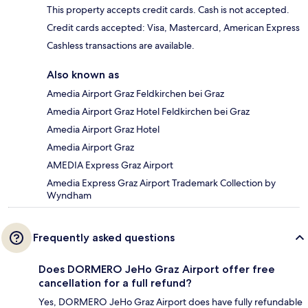
This property accepts credit cards. Cash is not accepted.
Credit cards accepted: Visa, Mastercard, American Express
Cashless transactions are available.
Also known as
Amedia Airport Graz Feldkirchen bei Graz
Amedia Airport Graz Hotel Feldkirchen bei Graz
Amedia Airport Graz Hotel
Amedia Airport Graz
AMEDIA Express Graz Airport
Amedia Express Graz Airport Trademark Collection by
Wyndham
Frequently asked questions
Does DORMERO JeHo Graz Airport offer free
cancellation for a full refund?
Yes, DORMERO JeHo Graz Airport does have fully refundable