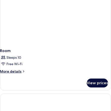
Room
Sleeps 10
Free Wi-Fi
More
More details
details
for
View prices
Room