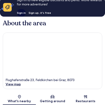
for more adventures!
Sign in
Sign up, it's free
About the area
Flughafenstraße 23, Feldkirchen bei Graz, 8073
View map
Map
What's nearby
Getting around
Restaurants