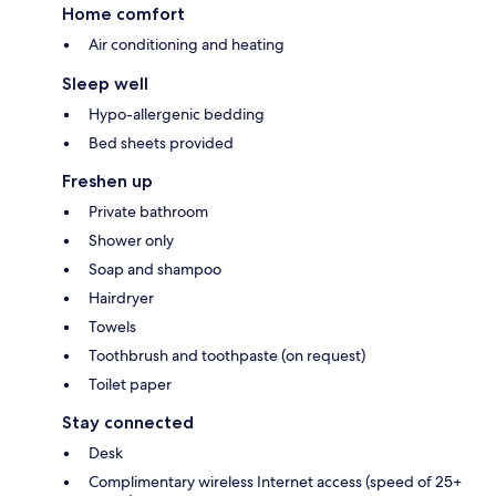
Home comfort
Air conditioning and heating
Sleep well
Hypo-allergenic bedding
Bed sheets provided
Freshen up
Private bathroom
Shower only
Soap and shampoo
Hairdryer
Towels
Toothbrush and toothpaste (on request)
Toilet paper
Stay connected
Desk
Complimentary wireless Internet access (speed of 25+