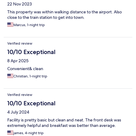
22 Nov 2023
This property was within walking distance to the airport. Also
close to the train station to get into town.
Marcus, 1-night trip
Verified review
10/10 Exceptional
8 Apr 2025
Convenient& clean
Christian, 1-night trip
Verified review
10/10 Exceptional
4 July 2024
Facility is pretty basic but clean and neat. The front desk was
extremely helpful and breakfast was better than average.
james, 4-night trip