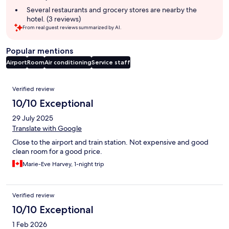
Several restaurants and grocery stores are nearby the
hotel. (3 reviews)
From real guest reviews summarized by AI.
Popular mentions
Airport
Room
Air conditioning
Service staff
Reviews
Verified review
10/10 Exceptional
29 July 2025
Translate with Google
Close to the airport and train station. Not expensive and good
clean room for a good price.
Marie-Eve Harvey, 1-night trip
Verified review
10/10 Exceptional
1 Feb 2026