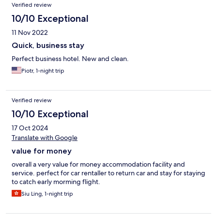
Verified review
10/10 Exceptional
11 Nov 2022
Quick, business stay
Perfect business hotel. New and clean.
Piotr, 1-night trip
Verified review
10/10 Exceptional
17 Oct 2024
Translate with Google
value for money
overall a very value for money accommodation facility and
service. perfect for car rentaller to return car and stay for staying
to catch early morming flight.
Siu Ling, 1-night trip