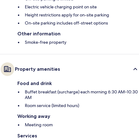
Electric vehicle charging point on site
Height restrictions apply for on-site parking
On-site parking includes off-street options
Other information
Smoke-free property
Property amenities
Food and drink
Buffet breakfast (surcharge) each morning 6:30 AM–10:30
AM
Room service (limited hours)
Working away
Meeting room
Services