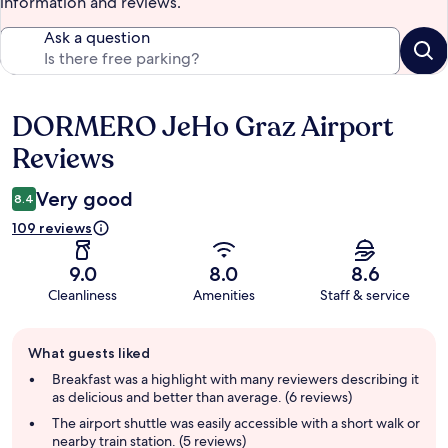
information and reviews.
Ask a question
DORMERO JeHo Graz Airport
Reviews
Reviews
Very good
8.4
109 reviews
9.0
8.0
8.6
Cleanliness
Amenities
Staff & service
Guest
What guests liked
review
summary
Breakfast was a highlight with many reviewers describing it
as delicious and better than average. (6 reviews)
The airport shuttle was easily accessible with a short walk or
nearby train station. (5 reviews)