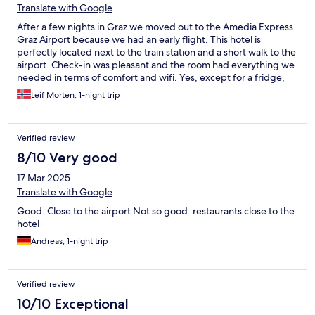
Translate with Google
After a few nights in Graz we moved out to the Amedia Express
Graz Airport because we had an early flight. This hotel is
perfectly located next to the train station and a short walk to the
airport. Check-in was pleasant and the room had everything we
needed in terms of comfort and wifi. Yes, except for a fridge,
but we kept our soda cold in a bag out the window... The hotel
Leif Morten, 1-night trip
has a nice lobby area with nice sofas where we sat for a few
hours in the evening. There are also several restaurants and
grocery stores nearby. This hotel is recommended.
Verified review
8/10 Very good
17 Mar 2025
Translate with Google
Good: Close to the airport Not so good: restaurants close to the
hotel
Andreas, 1-night trip
Verified review
10/10 Exceptional