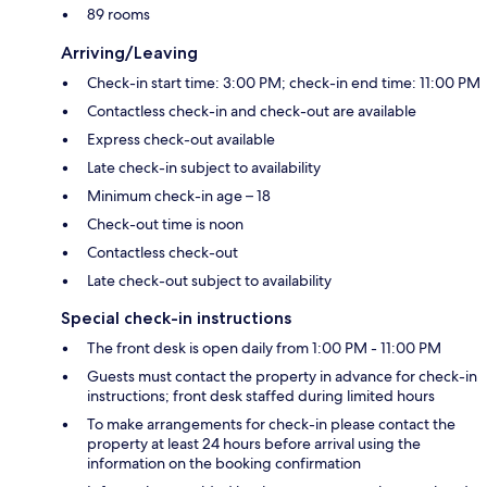
89 rooms
Arriving/Leaving
Check-in start time: 3:00 PM; check-in end time: 11:00 PM
Contactless check-in and check-out are available
Express check-out available
Late check-in subject to availability
Minimum check-in age – 18
Check-out time is noon
Contactless check-out
Late check-out subject to availability
Special check-in instructions
The front desk is open daily from 1:00 PM - 11:00 PM
Guests must contact the property in advance for check-in
instructions; front desk staffed during limited hours
To make arrangements for check-in please contact the
property at least 24 hours before arrival using the
information on the booking confirmation