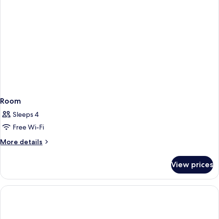
Room
Sleeps 4
Free Wi-Fi
More
More details
details
for
View prices
Room