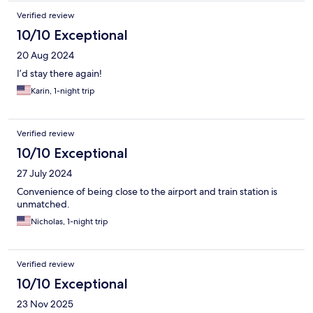
night.
Verified review
10/10 Exceptional
20 Aug 2024
I’d stay there again!
Karin, 1-night trip
Verified review
10/10 Exceptional
27 July 2024
Convenience of being close to the airport and train station is
unmatched.
Nicholas, 1-night trip
Verified review
10/10 Exceptional
23 Nov 2025