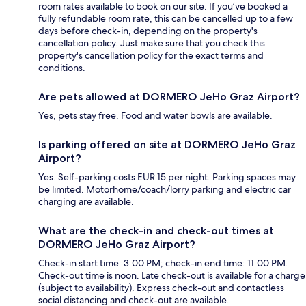
room rates available to book on our site. If you’ve booked a
fully refundable room rate, this can be cancelled up to a few
days before check-in, depending on the property's
cancellation policy. Just make sure that you check this
property's cancellation policy for the exact terms and
conditions.
Are pets allowed at DORMERO JeHo Graz Airport?
Yes, pets stay free. Food and water bowls are available.
Is parking offered on site at DORMERO JeHo Graz
Airport?
Yes. Self-parking costs EUR 15 per night. Parking spaces may
be limited. Motorhome/coach/lorry parking and electric car
charging are available.
What are the check-in and check-out times at
DORMERO JeHo Graz Airport?
Check-in start time: 3:00 PM; check-in end time: 11:00 PM.
Check-out time is noon. Late check-out is available for a charge
(subject to availability). Express check-out and contactless
social distancing and check-out are available.