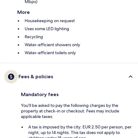
Mbps)
More
Housekeeping on request
Uses some LED lighting
Recycling
Water-efficient showers only
Water-efficient toilets only
Fees & policies
Mandatory fees
You'll be asked to pay the following charges by the
property at check-in or checkout. Fees may include
applicable taxes:
A tax is imposed by the city: EUR 2.50 per person, per
night, up to 14 nights. This tax does not apply to