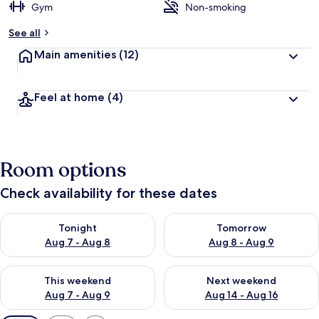
Gym
Non-smoking
See all
Main amenities
(12)
Feel at home
(4)
Room options
Check availability for these dates
Check availability for tonight Aug 7 - Aug 8
Check availability for tomorr
Tonight
Tomorrow
Aug 7 - Aug 8
Aug 8 - Aug 9
Check availability for this weekend Aug 7 - Aug 9
Check availability for next we
This weekend
Next weekend
Aug 7 - Aug 9
Aug 14 - Aug 16