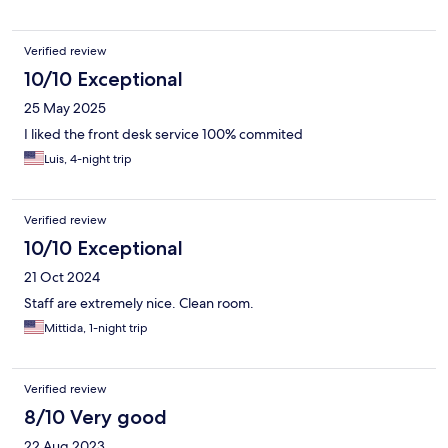
Verified review
10/10 Exceptional
25 May 2025
I liked the front desk service 100% commited
Luis, 4-night trip
Verified review
10/10 Exceptional
21 Oct 2024
Staff are extremely nice. Clean room.
Mittida, 1-night trip
Verified review
8/10 Very good
22 Aug 2023