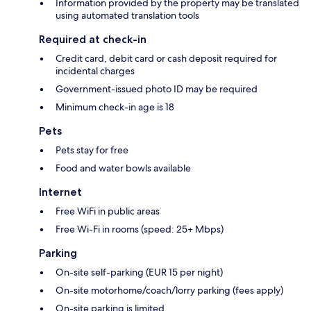
Information provided by the property may be translated
using automated translation tools
Required at check-in
Credit card, debit card or cash deposit required for
incidental charges
Government-issued photo ID may be required
Minimum check-in age is 18
Pets
Pets stay for free
Food and water bowls available
Internet
Free WiFi in public areas
Free Wi-Fi in rooms (speed: 25+ Mbps)
Parking
On-site self-parking (EUR 15 per night)
On-site motorhome/coach/lorry parking (fees apply)
On-site parking is limited