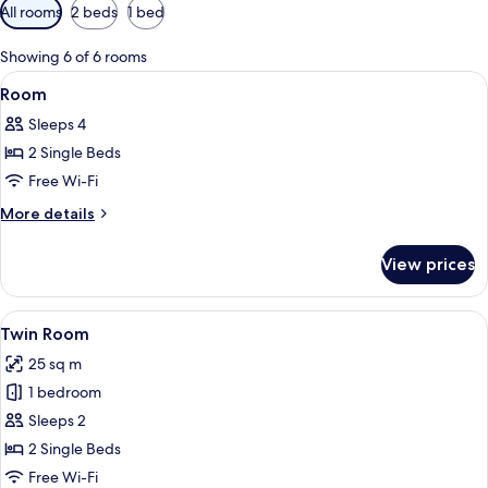
Available
All rooms
2 beds
1 bed
filters
for
Showing 6 of 6 rooms
rooms
View
A hotel room with a bed, a desk with 
5
Room
all
Sleeps 4
photos
2 Single Beds
for
Room
Free Wi-Fi
More
More details
details
for
View prices
Room
View
A hotel room with two beds, a desk wit
3
Twin Room
all
25 sq m
photos
1 bedroom
for
Twin
Sleeps 2
Room
2 Single Beds
Free Wi-Fi