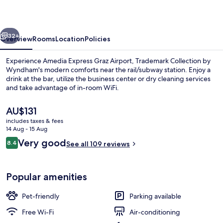
Airport
vious
Next
32+
Overview
Rooms
Location
Policies
Experience Amedia Express Graz Airport, Trademark Collection by
Wyndham's modern comforts near the rail/subway station. Enjoy a
drink at the bar, utilize the business center or dry cleaning services
and take advantage of in-room WiFi.
The
AU$131
current
includes taxes & fees
price
14 Aug - 15 Aug
is
Reviews
Very good
8.4
Lobby
See all 109 reviews
AU$131
8.4 out of 10
Popular amenities
Pet-friendly
Parking available
Free Wi-Fi
Air-conditioning