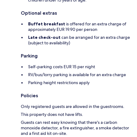
children under 15 years of age.
Optional extras
Buffet breakfast
is offered for an extra charge of
approximately EUR 19.90 per person
Late check-out
can be arranged for an extra charge
(subject to availability)
Parking
Self-parking costs EUR 15 per night
RV/bus/lorry parking is available for an extra charge
Parking height restrictions apply
Policies
Only registered guests are allowed in the guestrooms.
This property does not have lifts.
Guests can rest easy knowing that there's a carbon
monoxide detector, a fire extinguisher, a smoke detector
and a first aid kit on-site.