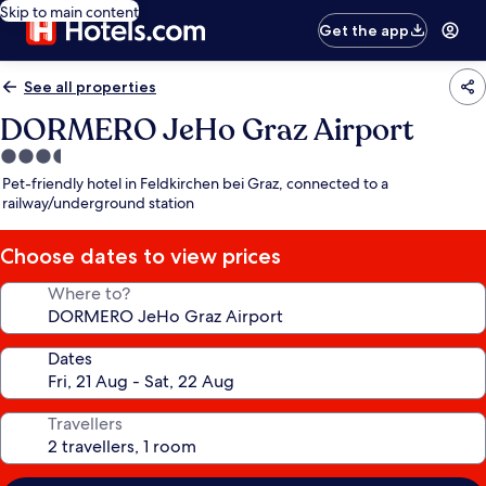
Skip to main content
Get the app
See all properties
DORMERO JeHo Graz Airport
3.5
star
Pet-friendly hotel in Feldkirchen bei Graz, connected to a
property
railway/underground station
Choose dates to view prices
Where to?
Dates
Travellers