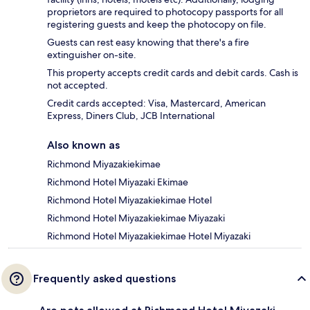
proprietors are required to photocopy passports for all
registering guests and keep the photocopy on file.
Guests can rest easy knowing that there's a fire
extinguisher on-site.
This property accepts credit cards and debit cards. Cash is
not accepted.
Credit cards accepted: Visa, Mastercard, American
Express, Diners Club, JCB International
Also known as
Richmond Miyazakiekimae
Richmond Hotel Miyazaki Ekimae
Richmond Hotel Miyazakiekimae Hotel
Richmond Hotel Miyazakiekimae Miyazaki
Richmond Hotel Miyazakiekimae Hotel Miyazaki
Frequently asked questions