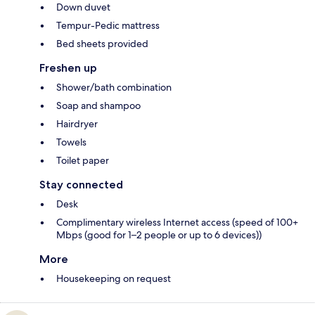
Down duvet
Tempur-Pedic mattress
Bed sheets provided
Freshen up
Shower/bath combination
Soap and shampoo
Hairdryer
Towels
Toilet paper
Stay connected
Desk
Complimentary wireless Internet access (speed of 100+
Mbps (good for 1–2 people or up to 6 devices))
More
Housekeeping on request