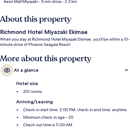
Aeon Mall Miyazaki
- 5 min drive
- 2.3 km
About this property
Richmond Hotel Miyazaki Ekimae
When you stay at Richmond Hotel Miyazaki Ekimae, you'll be within a 10-
minute drive of Phoenix Seagaia Resort.
More about this property
At a glance
Hotel size
201 rooms
Arriving/Leaving
Check-in start time: 2:00 PM; check-in end time: anytime
Minimum check-in age – 20
Check-out time is 11:00 AM