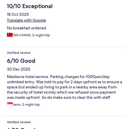
10/10 Exceptional
18 Oct 2025
Translate with Google
No breakfast ordered.
YIN-CHING, 2-night trip
Verified review
6/10 Good
30 Dec 2025
Mediocre hotel service. Parking charges for 1000yen/day
unlimited entry. Was told to pay for 2 days upfront as to ensure a
space but ended up hving to park in a nearby area away from
the security of hotel vicinity which we refused since payment
was made upfront. So do make sure to clear this with staff
during check in. Bfast was good. Room average. Location
Jenn, 2-night trip
essential.
Verified review