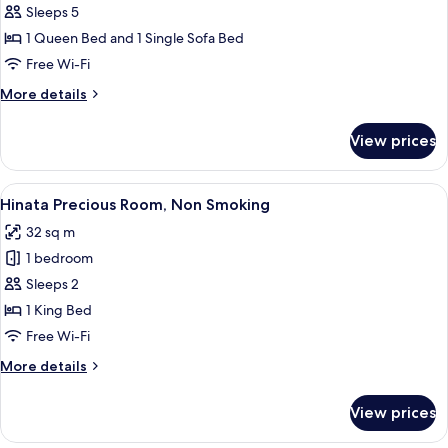
Deluxe
Sleeps 5
Double
1 Queen Bed and 1 Single Sofa Bed
Room
Free Wi-Fi
for
More
More details
Triple
details
Use,
for
View prices
Deluxe
Non-
Double
Smoking
Room
View
A modern hotel room with a large bed, 
6
for
Hinata Precious Room, Non Smoking
all
Triple
32 sq m
Use,
photos
Non-
1 bedroom
for
Smoking
Hinata
Sleeps 2
Precious
1 King Bed
Room,
Free Wi-Fi
Non
More
More details
Smoking
details
for
View prices
Hinata
Precious