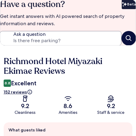
Have a question?
Beta
Bet
Get instant answers with AI powered search of property
information and reviews.
Ask a question
Richmond Hotel Miyazaki
Reviews
Ekimae Reviews
Excellent
8.8
152 reviews
9.2
8.6
9.2
Cleanliness
Amenities
Staff & service
Guest
What guests liked
review