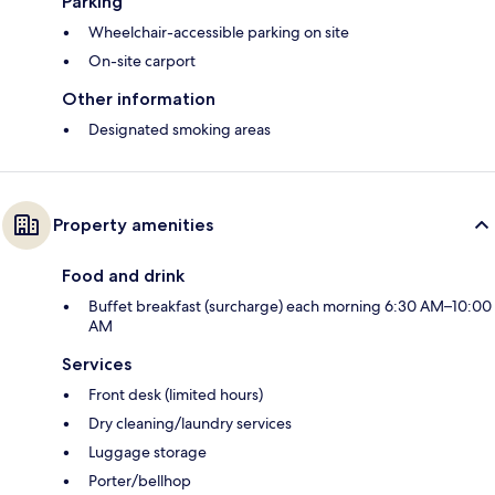
Parking
Wheelchair-accessible parking on site
On-site carport
Other information
Designated smoking areas
Property amenities
Food and drink
Buffet breakfast (surcharge) each morning 6:30 AM–10:00
AM
Services
Front desk (limited hours)
Dry cleaning/laundry services
Luggage storage
Porter/bellhop