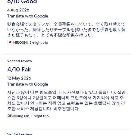
6/10 Good
4 Aug 2026
Translate with Google
朝食会場でスタッフが、全員手袋をしていて、全く取り替えて
いなかった。掃除したりテーブルを拭いた後でも手袋を取り替
えた様子もなく、とても不潔な印象を持った。
HIROSHI, 3-night trip
Verified review
4/10 Fair
12 May 2026
Translate with Google
사진과 많이 다른 방모습입니다. 사진보다 낡았고 좁습니다. 실망
스런 3성이나 2성급이고 어메너티 프런트에서 가져와야 하고 주
차도 알아서 안내하는 직원 없고 프런트는 일본 호텔답지 않게 건
조한 서비스 제공합니다. 비추천합니다
kyung ran, 1-night trip
Verified review