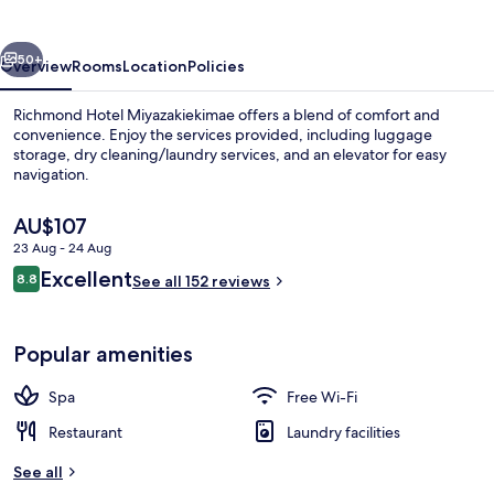
Ekimae
vious
Next
50+
Overview
Rooms
Location
Policies
Richmond Hotel Miyazakiekimae offers a blend of comfort and
convenience. Enjoy the services provided, including luggage
storage, dry cleaning/laundry services, and an elevator for easy
navigation.
The
AU$107
current
23 Aug - 24 Aug
price
Reviews
Excellent
8.8
is
See all 152 reviews
8.8 out of 10
Daily buffet breakfast for a fee
AU$107
Popular amenities
Spa
Free Wi-Fi
Restaurant
Laundry facilities
See all