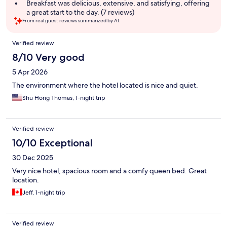
summary
Breakfast was delicious, extensive, and satisfying, offering
a great start to the day. (7 reviews)
From real guest reviews summarized by AI.
Reviews
Verified review
8/10 Very good
5 Apr 2026
The environment where the hotel located is nice and quiet.
Shu Hong Thomas, 1-night trip
Verified review
10/10 Exceptional
30 Dec 2025
Very nice hotel, spacious room and a comfy queen bed. Great
location.
Jeff, 1-night trip
Verified review