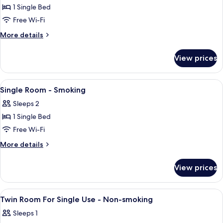
1 Single Bed
for
Single
Free Wi-Fi
Room
More
More details
-
details
for
Non-
View prices
Single
smoking
Room
-
View
Down duvets, Tempur-Pedic beds, desk
1
Non-
Single Room - Smoking
all
smoking
Sleeps 2
photos
1 Single Bed
for
Single
Free Wi-Fi
Room
More
More details
-
details
for
Smoking
View prices
Single
Room
-
View
Down duvets, Tempur-Pedic beds, desk
1
Smoking
Twin Room For Single Use - Non-smoking
all
Sleeps 1
photos