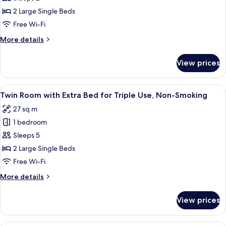
Room,
2 Large Single Beds
Non-
Free Wi-Fi
Smoking
More
More details
details
for
View prices
Twin
Room,
Non-
View
Twin Room with Extra Bed for Triple 
5
Smoking
Twin Room with Extra Bed for Triple Use, Non-Smoking
all
27 sq m
photos
1 bedroom
for
Twin
Sleeps 5
Room
2 Large Single Beds
with
Free Wi-Fi
Extra
More
More details
Bed
details
for
for
View prices
Twin
Triple
Room
Use,
with
Down duvets, Tempur-Pedic beds, desk