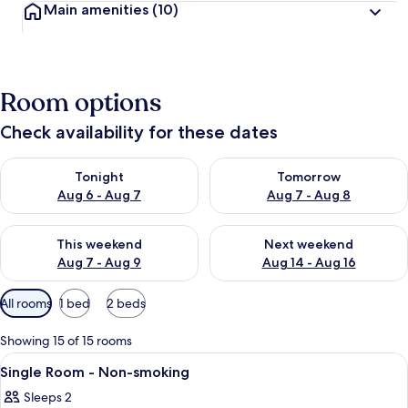
Main amenities
(10)
Room options
Check availability for these dates
Check availability for tonight Aug 6 - Aug 7
Check availability for tomorr
Tonight
Tomorrow
Aug 6 - Aug 7
Aug 7 - Aug 8
Check availability for this weekend Aug 7 - Aug 9
Check availability for next we
This weekend
Next weekend
Aug 7 - Aug 9
Aug 14 - Aug 16
Available
All rooms
1 bed
2 beds
filters
for
Showing 15 of 15 rooms
rooms
View
Down duvets, Tempur-Pedic beds, desk
1
Single Room - Non-smoking
all
Sleeps 2
photos