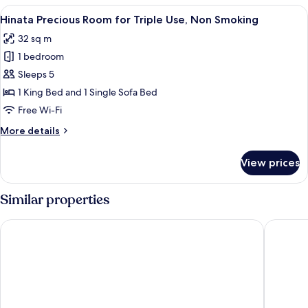
Room,
View
A hotel room with two single beds, a s
6
Non
Hinata Precious Room for Triple Use, Non Smoking
all
Smoking
32 sq m
photos
1 bedroom
for
Hinata
Sleeps 5
Precious
1 King Bed and 1 Single Sofa Bed
Room
Free Wi-Fi
for
More
More details
Triple
details
Use,
for
View prices
Hinata
Non
Precious
Smoking
Room
Similar properties
for
Triple
Mango Hotel Miyazaki
Prince S
Use,
Non
Smoking