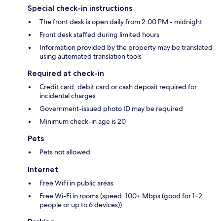
Special check-in instructions
The front desk is open daily from 2:00 PM - midnight
Front desk staffed during limited hours
Information provided by the property may be translated
using automated translation tools
Required at check-in
Credit card, debit card or cash deposit required for
incidental charges
Government-issued photo ID may be required
Minimum check-in age is 20
Pets
Pets not allowed
Internet
Free WiFi in public areas
Free Wi-Fi in rooms (speed: 100+ Mbps (good for 1–2
people or up to 6 devices))