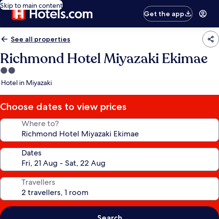
Skip to main content
Get the app
See all properties
Richmond Hotel Miyazaki Ekimae
2.0
star
Hotel in Miyazaki
property
Choose dates to view prices
Where to?
Dates
Travellers
Search