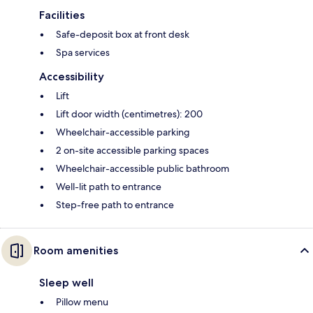
Facilities
Safe-deposit box at front desk
Spa services
Accessibility
Lift
Lift door width (centimetres): 200
Wheelchair-accessible parking
2 on-site accessible parking spaces
Wheelchair-accessible public bathroom
Well-lit path to entrance
Step-free path to entrance
Room amenities
Sleep well
Pillow menu