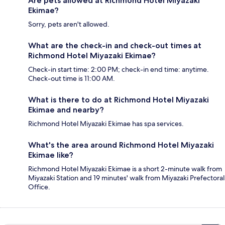
Are pets allowed at Richmond Hotel Miyazaki
Ekimae?
Sorry, pets aren't allowed.
What are the check-in and check-out times at
Richmond Hotel Miyazaki Ekimae?
Check-in start time: 2:00 PM; check-in end time: anytime.
Check-out time is 11:00 AM.
What is there to do at Richmond Hotel Miyazaki
Ekimae and nearby?
Richmond Hotel Miyazaki Ekimae has spa services.
What's the area around Richmond Hotel Miyazaki
Ekimae like?
Richmond Hotel Miyazaki Ekimae is a short 2-minute walk from
Miyazaki Station and 19 minutes' walk from Miyazaki Prefectoral
Office.