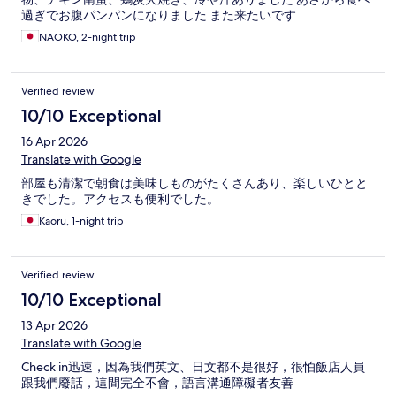
過ぎでお腹パンパンになりました また来たいです
NAOKO, 2-night trip
Verified review
10/10 Exceptional
16 Apr 2026
Translate with Google
部屋も清潔で朝食は美味しものがたくさんあり、楽しいひとと
きでした。アクセスも便利でした。
Kaoru, 1-night trip
Verified review
10/10 Exceptional
13 Apr 2026
Translate with Google
Check in迅速，因為我們英文、日文都不是很好，很怕飯店人員
跟我們廢話，這間完全不會，語言溝通障礙者友善