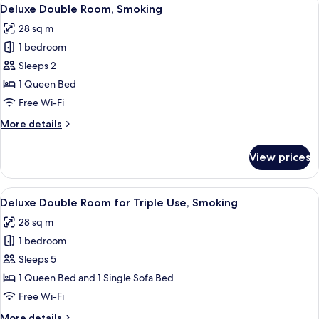
View
Non-
5
Extra
Deluxe Double Room, Smoking
all
Smoking
Bed
28 sq m
for
photos
Triple
1 bedroom
for
Use,
Deluxe
Sleeps 2
Non-
Double
Smoking
1 Queen Bed
Room,
Free Wi-Fi
Smoking
More
More details
details
for
View prices
Deluxe
Double
Room,
View
Down duvets, Tempur-Pedic beds, desk
5
Smoking
Deluxe Double Room for Triple Use, Smoking
all
28 sq m
photos
1 bedroom
for
Deluxe
Sleeps 5
Double
1 Queen Bed and 1 Single Sofa Bed
Room
Free Wi-Fi
for
More
More details