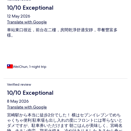
10/10 Exceptional
12 May 2026
Translate with Google
車站東口很近，前台在二樓，房間乾淨舒適安靜，早餐豐富多
樣。
WeiChun, 1-night trip
Verified review
10/10 Exceptional
8 May 2026
Translate with Google
宮崎駅から本当に徒歩2分でした！ 横はセブンイレブンでめち
ゃくちゃ便利 駐車場も出し入れの度にフロントには寄らないと
ダメですが、駐車券いただけます 朝ごはんが美味しく、宮崎名
物、チキン南蛮、鶏炭火焼き、冷や汁ありました あさから食べ