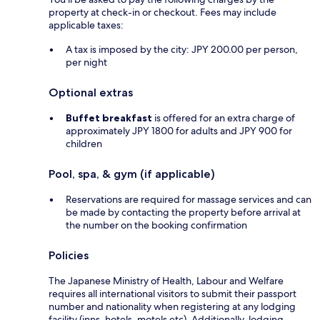
property at check-in or checkout. Fees may include
applicable taxes:
A tax is imposed by the city: JPY 200.00 per person,
per night
Optional extras
Buffet breakfast
is offered for an extra charge of
approximately JPY 1800 for adults and JPY 900 for
children
Pool, spa, & gym (if applicable)
Reservations are required for massage services and can
be made by contacting the property before arrival at
the number on the booking confirmation
Policies
The Japanese Ministry of Health, Labour and Welfare
requires all international visitors to submit their passport
number and nationality when registering at any lodging
facility (inns, hotels, motels etc). Additionally, lodging