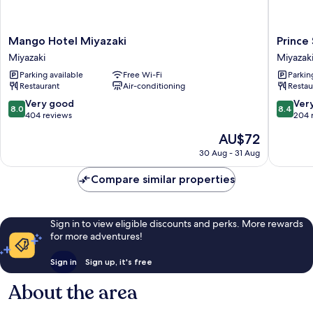
Mango
Prince
Mango Hotel Miyazaki
Prince
Hotel
Smart
Miyazaki
Miyazak
Miyazaki
Inn
Parking available
Free Wi-Fi
Parkin
Miyazaki
Miyazaki
Restaurant
Air-conditioning
Restau
Miyazaki
8.0
8.4
Very good
Ver
8.0
8.4
out
out
404 reviews
204 
of
of
The
AU$72
10,
10,
price
Very
Very
30 Aug - 31 Aug
is
good,
good,
AU$72
404
204
Compare similar properties
reviews
reviews
Sign in to view eligible discounts and perks. More rewards
for more adventures!
Sign in
Sign up, it's free
About the area