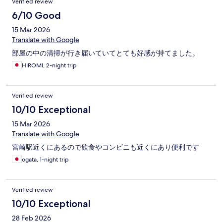
Verified review
6/10 Good
15 Mar 2026
Translate with Google
部屋の中の清掃が行き届いていてとても好感が持てました。
HIROMI, 2-night trip
Verified review
10/10 Exceptional
15 Mar 2026
Translate with Google
宮崎駅近くにあるので飲食やコンビニも近くにあり便利です
ogata, 1-night trip
Verified review
10/10 Exceptional
28 Feb 2026