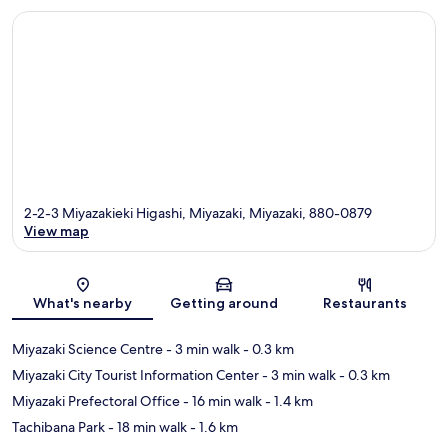
2-2-3 Miyazakieki Higashi, Miyazaki, Miyazaki, 880-0879
View map
Map
What's nearby
Getting around
Restaurants
Miyazaki Science Centre
- 3 min walk
- 0.3 km
Miyazaki City Tourist Information Center
- 3 min walk
- 0.3 km
Miyazaki Prefectoral Office
- 16 min walk
- 1.4 km
Tachibana Park
- 18 min walk
- 1.6 km