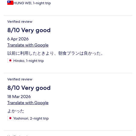
HUNG WEI, 1-night trip
Verified review
8/10 Very good
6 Apr 2026
Translate with Google
以前に利用したときより、朝食プランは良かった。
Hiroko, 1-night trip
Verified review
8/10 Very good
18 Mar 2026
Translate with Google
よかった
Yoshinori, 2-night trip