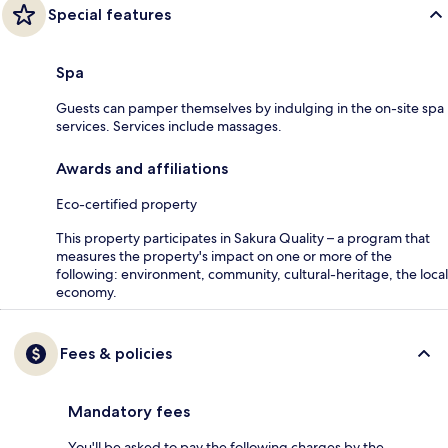
Special features
Spa
Guests can pamper themselves by indulging in the on-site spa
services. Services include massages.
Awards and affiliations
Eco-certified property
This property participates in Sakura Quality – a program that
measures the property's impact on one or more of the
following: environment, community, cultural-heritage, the local
economy.
Fees & policies
Mandatory fees
You'll be asked to pay the following charges by the