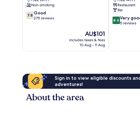
Free Wi-Fi
Free Wi-Fi
Kettering
Inn
Non-smoking
Restaurant
Corby
Bar
7.8
Good
7.8
8.4
Very goo
out
275 reviews
8.4
out
5 reviews
of
of
10,
The
AU$101
10,
Good,
price
Very
includes taxes & fees
275
is
10 Aug - 11 Aug
good,
reviews
AU$101
5
reviews
Sign in to view eligible discounts a
adventures!
About the area