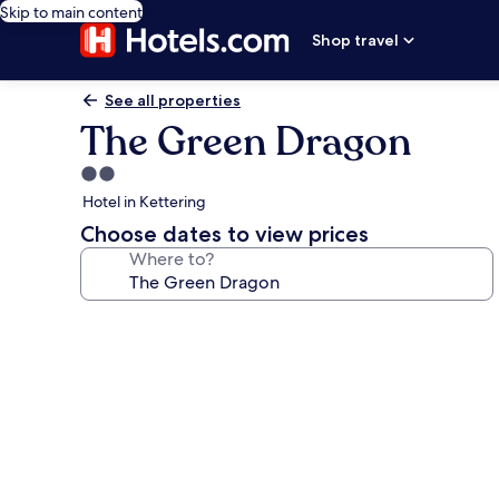
Skip to main content
Shop travel
See all properties
The Green Dragon
2.0
star
Hotel in Kettering
property
Choose dates to view prices
Where to?
Photo
gallery
for
The
Green
Dragon