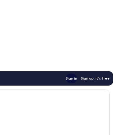
Sign in
Sign up, it's free