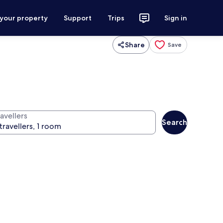
 your property
Support
Trips
Sign in
Share
Save
avellers
Search