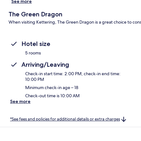
See more
The Green Dragon
When visiting Kettering, The Green Dragon is a great choice to cons
Hotel size
5 rooms
Arriving/Leaving
Check-in start time: 2:00 PM; check-in end time:
10:00 PM
Minimum check-in age – 18
Check-out time is 10:00 AM
See more
*See fees and policies for additional details or extra charges