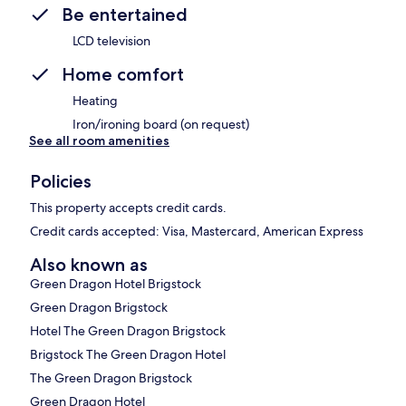
Be entertained
LCD television
Home comfort
Heating
Iron/ironing board (on request)
See all room amenities
Policies
This property accepts credit cards.
Credit cards accepted: Visa, Mastercard, American Express
Also known as
Green Dragon Hotel Brigstock
Green Dragon Brigstock
Hotel The Green Dragon Brigstock
Brigstock The Green Dragon Hotel
The Green Dragon Brigstock
Green Dragon Hotel