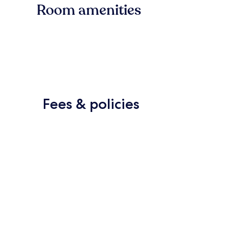
Room amenities
Fees & policies