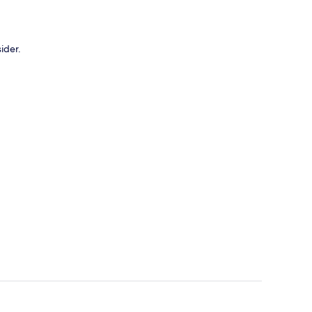
ider.