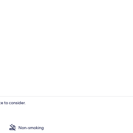
Double Room
e to consider.
Family Room,
Non-smoking