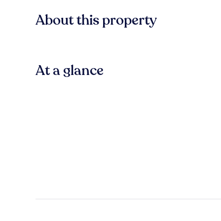
About this property
At a glance