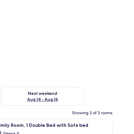
ug 7 - Aug 9
Check availability for next weekend Aug 14 - Aug 16
Next weekend
Aug 14 - Aug 16
Showing 3 of 3 rooms
iew
Family Room, 1 Double Bed with Sofa bed
2
mily Room, 1 Double Bed with Sofa bed
l
Sleeps 4