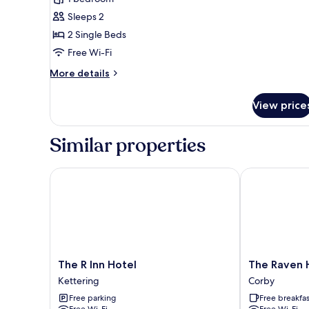
photos
Sleeps 2
for
Twin
2 Single Beds
Room,
Free Wi-Fi
2
More
More details
Single
details
Beds
for
View price
Twin
Room,
2
Similar properties
Single
Beds
The R Inn Hotel
The Raven Hot
The
The
The R Inn Hotel
The Raven H
R
Raven
Kettering
Corby
Inn
Hotel
Free parking
Free breakfas
Hotel
-