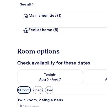
See all
Lobby loung
Main amenities
(1)
Feel at home
(5)
Room options
Check availability for these dates
Check availability for tonight Aug 6 - Aug 7
Check availab
Tonight
Aug 6 - Aug 7
A
Available
All rooms
2 beds
1 bed
filters
View
Twin Room, 2 Single Beds
for
4
Twin Room, 2 Single Beds
all
rooms
1 bedroom