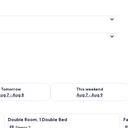
e
ility for tomorrow Aug 7 - Aug 8
Check availability for this weekend A
Tomorrow
This weekend
ug 7 - Aug 8
Aug 7 - Aug 9
View
Double Room, 1 Double Bed
V
11
Double Room, 1 Double Bed
Fa
all
al
Sleeps 2