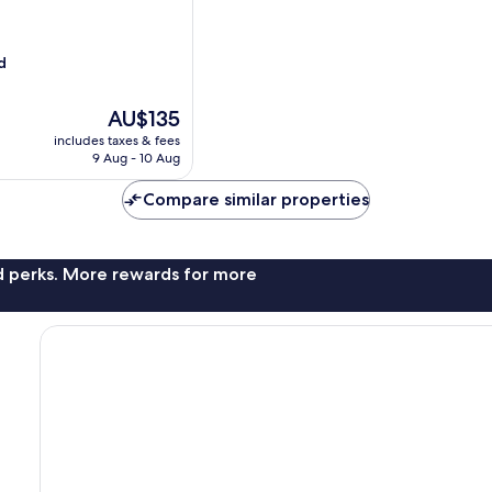
d
The
AU$135
price
includes taxes & fees
is
9 Aug - 10 Aug
AU$135
Compare similar properties
nd perks. More rewards for more