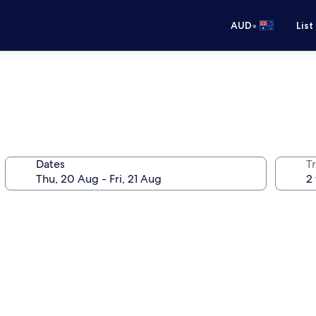
•
AUD
List
Dates
Tr