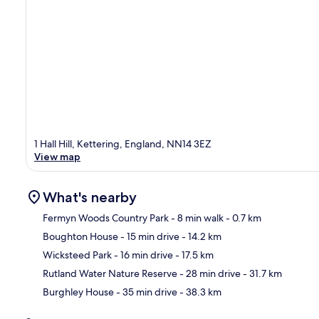
1 Hall Hill, Kettering, England, NN14 3EZ
View map
What's nearby
Fermyn Woods Country Park
- 8 min walk
- 0.7 km
Boughton House
- 15 min drive
- 14.2 km
Ma
Wicksteed Park
- 16 min drive
- 17.5 km
Rutland Water Nature Reserve
- 28 min drive
- 31.7 km
Burghley House
- 35 min drive
- 38.3 km