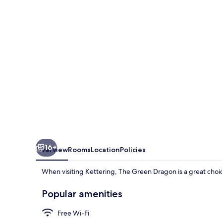
16+
Overview
Rooms
Location
Policies
When visiting Kettering, The Green Dragon is a great choic
Popular amenities
Free Wi-Fi