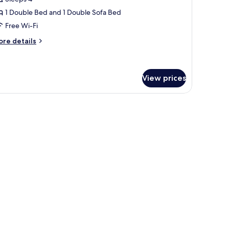
hotos
1 Double Bed and 1 Double Sofa Bed
or
amily
Free Wi-Fi
oom,
ore
re details
tails
r
ouble
mily
ed
om,
View prices
ith
ofa
uble
ed
ed
th
fa
ed