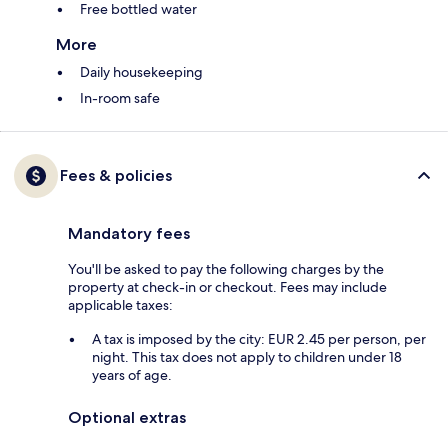
Free bottled water
More
Daily housekeeping
In-room safe
Fees & policies
Mandatory fees
You'll be asked to pay the following charges by the
property at check-in or checkout. Fees may include
applicable taxes:
A tax is imposed by the city: EUR 2.45 per person, per
night. This tax does not apply to children under 18
years of age.
Optional extras