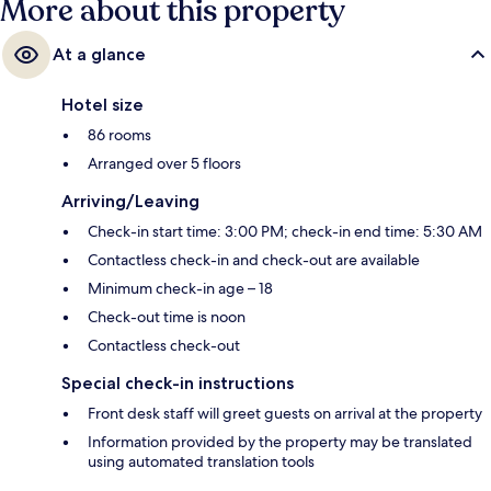
More about this property
At a glance
Hotel size
86 rooms
Arranged over 5 floors
Arriving/Leaving
Check-in start time: 3:00 PM; check-in end time: 5:30 AM
Contactless check-in and check-out are available
Minimum check-in age – 18
Check-out time is noon
Contactless check-out
Special check-in instructions
Front desk staff will greet guests on arrival at the property
Information provided by the property may be translated
using automated translation tools