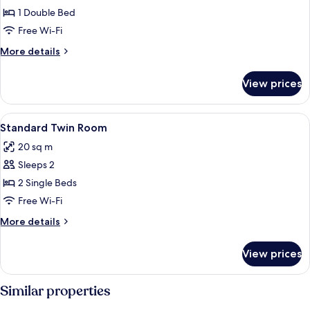
1 Double Bed
for
Room,
Free Wi-Fi
1
More
More details
Double
details
for
Bed,
View prices
Room,
Accessible,
1
Non
Double
View
A hotel room with a large bed, two bed
10
Smoking
Bed,
Standard Twin Room
all
Accessible,
20 sq m
Non
photos
Smoking
Sleeps 2
for
Standard
2 Single Beds
Twin
Free Wi-Fi
Room
More
More details
details
for
View prices
Standard
Twin
Room
Similar properties