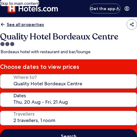
Skip to main content
Get the app
See all properties
Quality Hotel Bordeaux Centre
3.0
star
Bordeaux hotel with restaurant and bar/lounge
property
Choose dates to view prices
Where to?
Dates
Travellers
Search