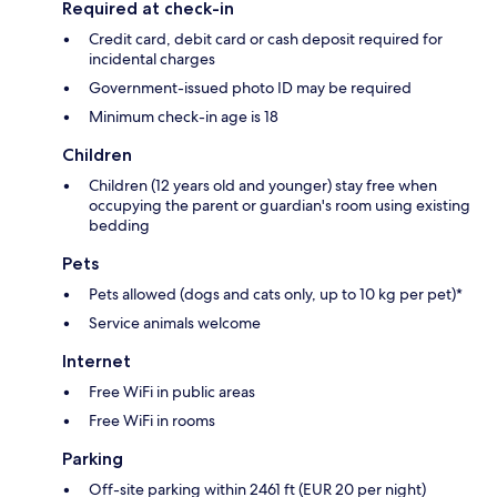
Required at check-in
Credit card, debit card or cash deposit required for
incidental charges
Government-issued photo ID may be required
Minimum check-in age is 18
Children
Children (12 years old and younger) stay free when
occupying the parent or guardian's room using existing
bedding
Pets
Pets allowed (dogs and cats only, up to 10 kg per pet)*
Service animals welcome
Internet
Free WiFi in public areas
Free WiFi in rooms
Parking
Off-site parking within 2461 ft (EUR 20 per night)