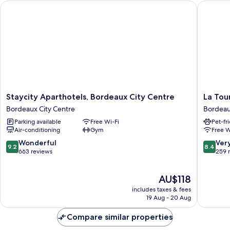
Staycity Aparthotels, Bordeaux City Centre
La Tour 
Staycity
La
Staycity Aparthotels, Bordeaux City Centre
La Tou
Aparthotels,
Tour
Bordeaux City Centre
Bordeau
Bordeaux
Intenda
Parking available
Free Wi-Fi
Pet-fr
City
Bordea
Air-conditioning
Gym
Free W
Centre
City
Bordeaux
Centre
9.2
8.4
Wonderful
Ver
9.2
8.4
City
out
out
663 reviews
259 
Centre
of
of
10,
10,
The
AU$118
Wonderful,
Very
price
663
good,
includes taxes & fees
is
reviews
259
19 Aug - 20 Aug
AU$118
reviews
Compare similar properties