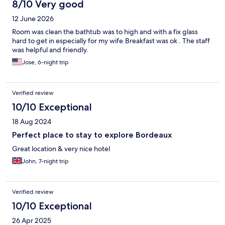
8/10 Very good
12 June 2026
Room was clean the bathtub was to high and with a fix glass
hard to get in especially for my wife.Breakfast was ok . The staff
was helpful and friendly.
Jose, 6-night trip
Verified review
10/10 Exceptional
18 Aug 2024
Perfect place to stay to explore Bordeaux
Great location & very nice hotel
John, 7-night trip
Verified review
10/10 Exceptional
26 Apr 2025