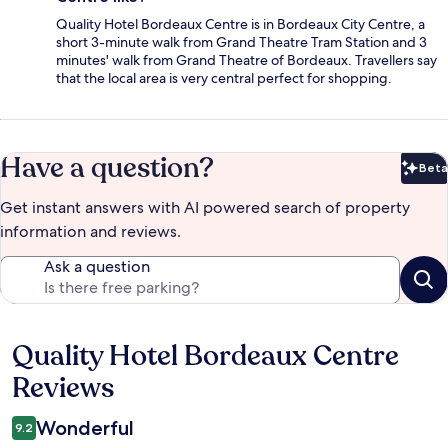
Quality Hotel Bordeaux Centre is in Bordeaux City Centre, a
short 3-minute walk from Grand Theatre Tram Station and 3
minutes' walk from Grand Theatre of Bordeaux. Travellers say
that the local area is very central perfect for shopping.
Have a question?
Beta
Bet
Get instant answers with AI powered search of property
information and reviews.
Ask a question
Quality Hotel Bordeaux Centre
Reviews
Reviews
Wonderful
9.2