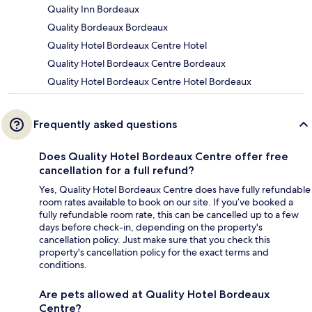
Quality Inn Bordeaux
Quality Bordeaux Bordeaux
Quality Hotel Bordeaux Centre Hotel
Quality Hotel Bordeaux Centre Bordeaux
Quality Hotel Bordeaux Centre Hotel Bordeaux
Frequently asked questions
Does Quality Hotel Bordeaux Centre offer free
cancellation for a full refund?
Yes, Quality Hotel Bordeaux Centre does have fully refundable
room rates available to book on our site. If you’ve booked a
fully refundable room rate, this can be cancelled up to a few
days before check-in, depending on the property's
cancellation policy. Just make sure that you check this
property's cancellation policy for the exact terms and
conditions.
Are pets allowed at Quality Hotel Bordeaux
Centre?