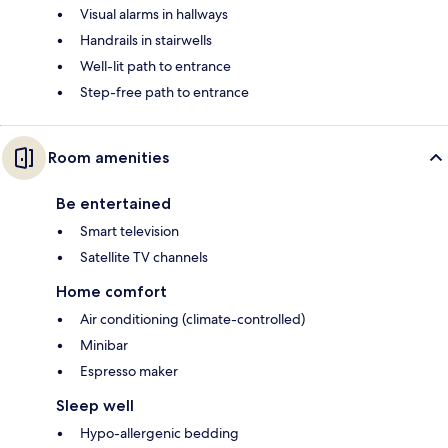
Visual alarms in hallways
Handrails in stairwells
Well-lit path to entrance
Step-free path to entrance
Room amenities
Be entertained
Smart television
Satellite TV channels
Home comfort
Air conditioning (climate-controlled)
Minibar
Espresso maker
Sleep well
Hypo-allergenic bedding