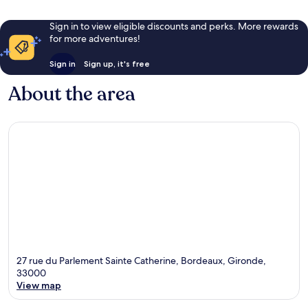
Sign in to view eligible discounts and perks. More rewards
for more adventures!
Sign in
Sign up, it's free
About the area
27 rue du Parlement Sainte Catherine, Bordeaux, Gironde,
33000
View map