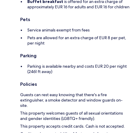
Buffet breakfast
is offered for an extra charge of
approximately EUR 16 for adults and EUR 16 for children
Pets
Service animals exempt from fees
Pets are allowed for an extra charge of EUR 8 per pet,
per night
Parking
Parking is available nearby and costs EUR 20 per night
(2461 ft away)
Policies
Guests can rest easy knowing that there's a fire
extinguisher, a smoke detector and window guards on-
site.
This property welcomes guests of all sexual orientations
and gender identities (LGBTQ+ friendly).
This property accepts credit cards. Cash is not accepted.