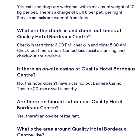
Yes, cats and dogs are welcome, with a maximum weight of 10
kg per pet. There's a charge of EUR 8 per pet, per night.
Service animals are exempt from fees.
What are the check-in and check-out times at
Quality Hotel Bordeaux Centre?
Check-in start time: 3:00 PM; check-in end time: 5:30 AM.
Check-out time is noon. Contactless social distancing and
check-out are available.
Is there an on-site casino at Quality Hotel Bordeaux
Centre?
No, this hotel doesn't have a casino, but Barriere Casino
Theatre (10-min drive) is nearby.
Are there restaurants at or near Quality Hotel
Bordeaux Centre?
Yes, there's an on-site restaurant.
What's the area around Quality Hotel Bordeaux
Centre like?