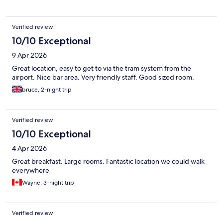
Verified review
10/10 Exceptional
9 Apr 2026
Great location, easy to get to via the tram system from the
airport. Nice bar area. Very friendly staff. Good sized room.
bruce, 2-night trip
Verified review
10/10 Exceptional
4 Apr 2026
Great breakfast. Large rooms. Fantastic location we could walk
everywhere
Wayne, 3-night trip
Verified review