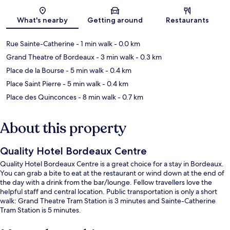
Map
What's nearby
Getting around
Restaurants
Rue Sainte-Catherine
- 1 min walk
- 0.0 km
Grand Theatre of Bordeaux
- 3 min walk
- 0.3 km
Place de la Bourse
- 5 min walk
- 0.4 km
Place Saint Pierre
- 5 min walk
- 0.4 km
Place des Quinconces
- 8 min walk
- 0.7 km
About this property
Quality Hotel Bordeaux Centre
Quality Hotel Bordeaux Centre is a great choice for a stay in Bordeaux.
You can grab a bite to eat at the restaurant or wind down at the end of
the day with a drink from the bar/lounge. Fellow travellers love the
helpful staff and central location. Public transportation is only a short
walk: Grand Theatre Tram Station is 3 minutes and Sainte-Catherine
Tram Station is 5 minutes.