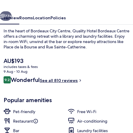
Centre
vious
Next
77+
Overview
Rooms
Location
Policies
In the heart of Bordeaux City Centre, Quality Hotel Bordeaux Centre
offers a charming retreat with a library and laundry facilities. Enjoy
in-room WiFi, unwind at the bar or explore nearby attractions like
Place de la Bourse and Rue Sainte-Catherine.
The
AU$193
current
includes taxes & fees
price
9 Aug - 10 Aug
is
Reviews
Wonderful
9.2
Lobby
See all 810 reviews
AU$193
9.2 out of 10
Popular amenities
Pet-friendly
Free Wi-Fi
Restaurant
Air-conditioning
Bar
Laundry facilities