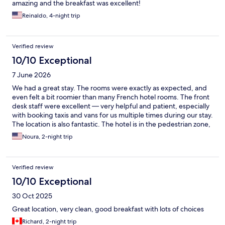
amazing and the breakfast was excellent!
Reinaldo, 4-night trip
Verified review
10/10 Exceptional
7 June 2026
We had a great stay. The rooms were exactly as expected, and
even felt a bit roomier than many French hotel rooms. The front
desk staff were excellent — very helpful and patient, especially
with booking taxis and vans for us multiple times during our stay.
The location is also fantastic. The hotel is in the pedestrian zone,
right in the middle of everything, but still felt quiet and calm
Noura, 2-night trip
once we were inside. A great base for exploring Bordeaux.
Verified review
10/10 Exceptional
30 Oct 2025
Great location, very clean, good breakfast with lots of choices
Richard, 2-night trip