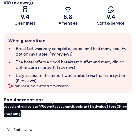
810 reviews
9.4
8.8
9.4
Cleanliness
Amenities
Staff & service
Guest
What guests liked
review
summary
Breakfast was very complete, good, and had many healthy
options available. (49 reviews)
The hotel offers a good breakfast buffet and many dining
options are nearby. (31 reviews)
Easy access to the airport was available via the tram system.
(5 reviews)
From real guest reviews summarized by AI.
Popular mentions
Location
Service staff
Room
Restaurant
Breakfast
Bed
Value
Store
Cities
Shopping
Reviews
Verified review