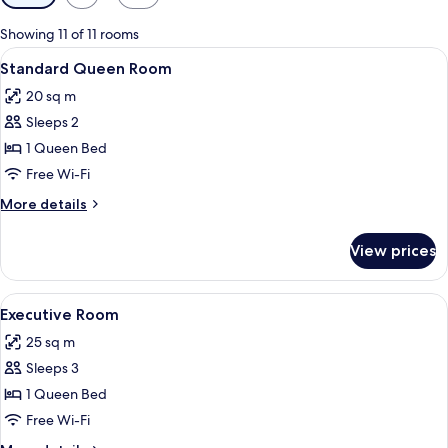
filters
for
Showing 11 of 11 rooms
rooms
View
A hotel room with a bed, two bedside 
7
Standard Queen Room
all
20 sq m
photos
Sleeps 2
for
Standard
1 Queen Bed
Queen
Free Wi-Fi
Room
More
More details
details
for
View prices
Standard
Queen
Room
View
A hotel room with a bed, a bedside tabl
7
Executive Room
all
25 sq m
photos
Sleeps 3
for
Executive
1 Queen Bed
Room
Free Wi-Fi