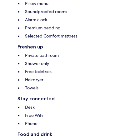
Pillow menu
Soundproofed rooms
Alarm clock
Premium bedding
Selected Comfort mattress
Freshen up
Private bathroom
Shower only
Free toiletries
Hairdryer
Towels
Stay connected
Desk
Free WiFi
Phone
Food and drink