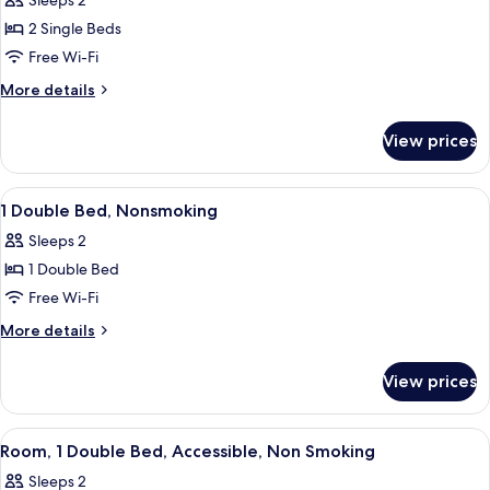
Sleeps 2
photos
2 Single Beds
for
2
Free Wi-Fi
Single
More
More details
Beds,
details
for
NonSmoking
View prices
2
Single
Beds,
View
A hotel room with a bed, a desk, a TV, a
6
NonSmoking
1 Double Bed, Nonsmoking
all
Sleeps 2
photos
1 Double Bed
for
1
Free Wi-Fi
Double
More
More details
Bed,
details
for
Nonsmoking
View prices
1
Double
Bed,
View
Premium bedding, Select Comfort beds
6
Nonsmoking
Room, 1 Double Bed, Accessible, Non Smoking
all
Sleeps 2
photos