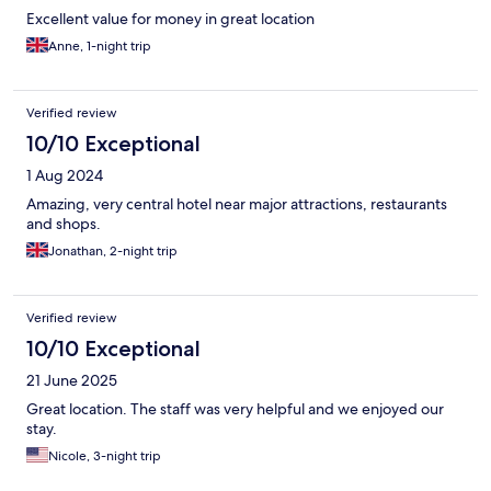
Excellent value for money in great location
Anne, 1-night trip
Verified review
10/10 Exceptional
1 Aug 2024
Amazing, very central hotel near major attractions, restaurants
and shops.
Jonathan, 2-night trip
Verified review
10/10 Exceptional
21 June 2025
Great location. The staff was very helpful and we enjoyed our
stay.
Nicole, 3-night trip