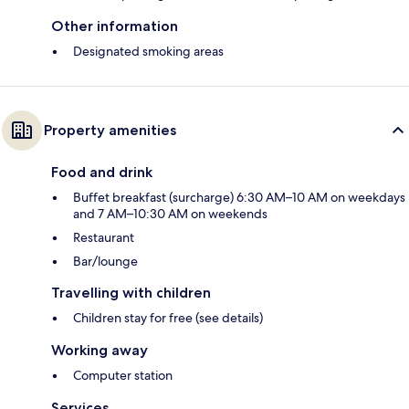
Other information
Designated smoking areas
Property amenities
Food and drink
Buffet breakfast (surcharge) 6:30 AM–10 AM on weekdays
and 7 AM–10:30 AM on weekends
Restaurant
Bar/lounge
Travelling with children
Children stay for free (see details)
Working away
Computer station
Services