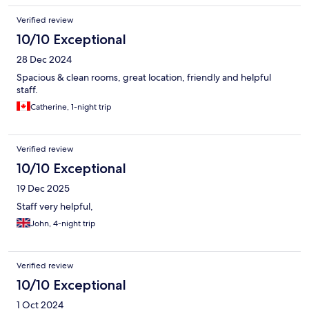
Verified review
10/10 Exceptional
28 Dec 2024
Spacious & clean rooms, great location, friendly and helpful
staff.
Catherine, 1-night trip
Verified review
10/10 Exceptional
19 Dec 2025
Staff very helpful,
John, 4-night trip
Verified review
10/10 Exceptional
1 Oct 2024