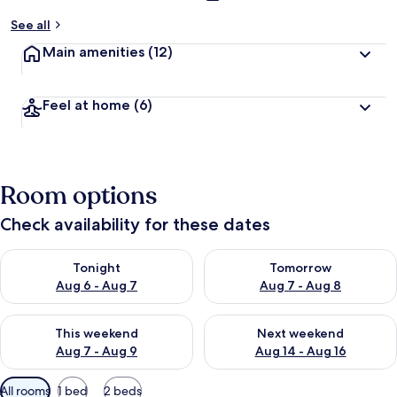
See all
Main amenities
(12)
Feel at home
(6)
Room options
Check availability for these dates
Check availability for tonight Aug 6 - Aug 7
Check availability for tomorr
Tonight
Tomorrow
Aug 6 - Aug 7
Aug 7 - Aug 8
Check availability for this weekend Aug 7 - Aug 9
Check availability for next we
This weekend
Next weekend
Aug 7 - Aug 9
Aug 14 - Aug 16
Available
All rooms
1 bed
2 beds