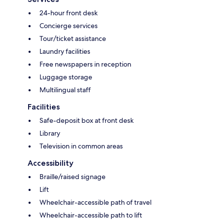
24-hour front desk
Concierge services
Tour/ticket assistance
Laundry facilities
Free newspapers in reception
Luggage storage
Multilingual staff
Facilities
Safe-deposit box at front desk
Library
Television in common areas
Accessibility
Braille/raised signage
Lift
Wheelchair-accessible path of travel
Wheelchair-accessible path to lift