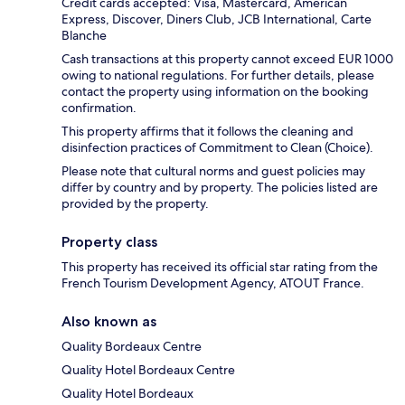
Credit cards accepted: Visa, Mastercard, American
Express, Discover, Diners Club, JCB International, Carte
Blanche
Cash transactions at this property cannot exceed EUR 1000
owing to national regulations. For further details, please
contact the property using information on the booking
confirmation.
This property affirms that it follows the cleaning and
disinfection practices of Commitment to Clean (Choice).
Please note that cultural norms and guest policies may
differ by country and by property. The policies listed are
provided by the property.
Property class
This property has received its official star rating from the
French Tourism Development Agency, ATOUT France.
Also known as
Quality Bordeaux Centre
Quality Hotel Bordeaux Centre
Quality Hotel Bordeaux