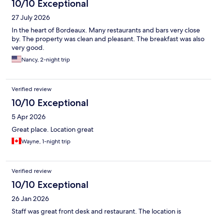
10/10 Exceptional
27 July 2026
In the heart of Bordeaux. Many restaurants and bars very close
by. The property was clean and pleasant. The breakfast was also
very good.
Nancy, 2-night trip
Verified review
10/10 Exceptional
5 Apr 2026
Great place. Location great
Wayne, 1-night trip
Verified review
10/10 Exceptional
26 Jan 2026
Staff was great front desk and restaurant. The location is