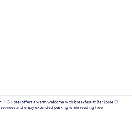
Exterior
an IHG Hotel offers a warm welcome with breakfast at Bar Louie O
 services and enjoy extended parking while reading free
Exterior