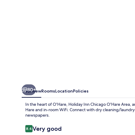
O'Hare
Area
by
IHG
80+
Overview
Rooms
Location
Policies
In the heart of O'Hare, Holiday Inn Chicago O'Hare Area, 
Hare and in-room WiFi. Connect with dry cleaning/laundry
newspapers.
Reviews
Very good
8.4
8.4 out of 10