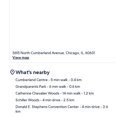
5615 North Cumberland Avenue, Chicago, IL, 60631
View map
What's nearby
Cumberland Centre
- 5 min walk
- 0.4 km
Grandparents Park
- 6 min walk
- 0.6 km
Ma
Catherine Chevalier Woods
- 14 min walk
- 1.2 km
Schiller Woods
- 4 min drive
- 2.5 km
Donald E. Stephens Convention Center
- 4 min drive
- 3.6
km