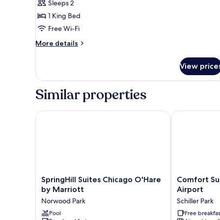
Sleeps 2
1
1 King Bed
King
Free Wi-Fi
Bed
More
More details
details
for
View price
Standard
Room,
1
Similar properties
King
Bed
SpringHill Suites Chicago O'Hare by Marriott
Comfort Suite
SpringHill
Comfort
SpringHill Suites Chicago O'Hare
Comfort Su
Suites
Suites
by Marriott
Airport
Chicago
Chicago
Norwood Park
Schiller Park
O'Hare
O'Hare
by
Pool
Airport
Free breakfas