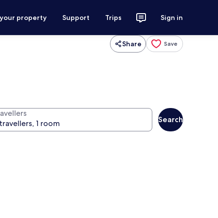
 your property
Support
Trips
Sign in
Share
Save
avellers
Search