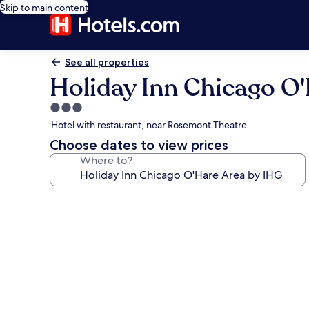
Skip to main content
See all properties
Holiday Inn Chicago O
3.0
star
Hotel with restaurant, near Rosemont Theatre
property
Choose dates to view prices
Where to?
Photo
gallery
for
Holiday
Inn
Chicago