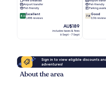
Free breakfast
Airport transf
Marriott
Schiller
Airport transfer
Pet-friendly
Norwood
Park
Pet-friendly
Parking avail
Park
8.6
7.8
Excellent
Good
8.6
7.8
out
out
1,498 reviews
3,116 review
of
of
The
AU$189
10,
10,
price
Excellent,
Good,
includes taxes & fees
is
6 Sept - 7 Sept
1,498
3,116
AU$189
reviews
reviews
Sign in to view eligible discounts a
adventures!
About the area