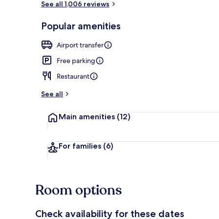
See all 1,006 reviews
Popular amenities
Interior
Airport transfer
Free parking
Restaurant
See all
Main amenities
(12)
For families
(6)
Room options
Check availability for these dates