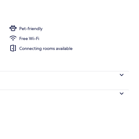
Pet-friendly
Free Wi-Fi
Connecting rooms available