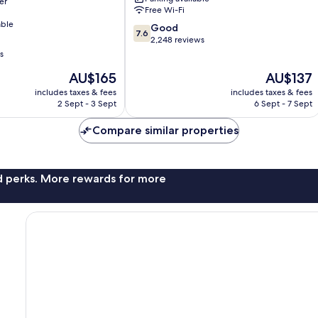
er
Park
Free Wi-Fi
able
7.6
Good
7.6
out
2,248 reviews
of
s
10,
The
The
AU$165
AU$137
Good,
price
price
2,248
includes taxes & fees
includes taxes & fees
is
is
reviews
2 Sept - 3 Sept
6 Sept - 7 Sept
AU$165
AU$137
Compare similar properties
nd perks. More rewards for more