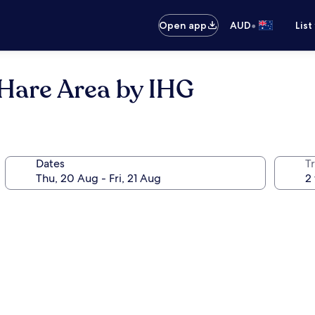
•
Open app
AUD
List
'Hare Area by IHG
Dates
Tr