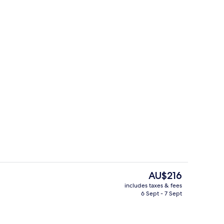
Interior
The
AU$216
current
includes taxes & fees
price
6 Sept - 7 Sept
Breakfast, lunch and dinner served
is
AU$216