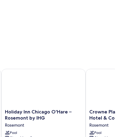
Holiday Inn Chicago O'Hare – Rosemont by IHG
Crowne Plaza Chicago 
Holiday
Crowne
Holiday Inn Chicago O'Hare –
Crowne Plaza Chica
Inn
Plaza
Rosemont by IHG
Hotel & Conf Ctr by
Chicago
Chicago
Rosemont
Rosemont
O'Hare
Ohare
–
Pool
Hotel
Pool