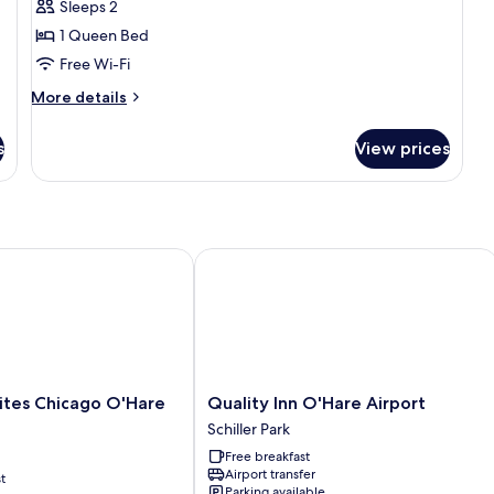
Sleeps 2
1
1 Queen Bed
Queen
Free Wi-Fi
Bed
More
More details
details
for
s
View prices
Standard
Room,
1
Queen
Bed
s Chicago O'Hare Airport
Quality Inn O'Hare Airport
Quality
ites Chicago O'Hare
Quality Inn O'Hare Airport
Inn
Schiller Park
O'Hare
Free breakfast
Airport
Airport transfer
t
Schiller
Parking available