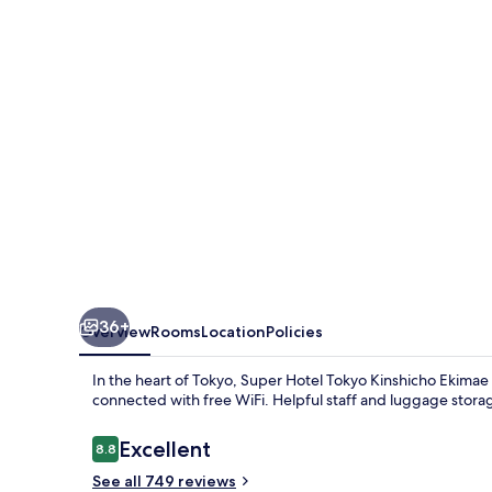
Kinshicho
Ekimae
36+
Overview
Rooms
Location
Policies
In the heart of Tokyo, Super Hotel Tokyo Kinshicho Ekimae of
connected with free WiFi. Helpful staff and luggage storag
Reviews
Excellent
8.8
8.8 out of 10
See all 749 reviews