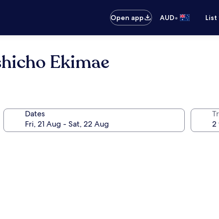
•
Open app
AUD
List
shicho Ekimae
Dates
Tr