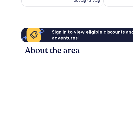
Wonderful,
Wonderful,
30 Aug - 31 Aug
is
923
1,001
AU$91
reviews
reviews
Sign in to view eligible discounts a
adventures!
About the area