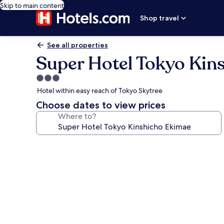
Skip to main content
Shop travel
See all properties
Super Hotel Tokyo Kin
3.0
star
Hotel within easy reach of Tokyo Skytree
property
Choose dates to view prices
Where to?
Photo
gallery
for
Super
Hotel
Tokyo