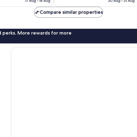
good,
17 Aug - 18 Aug
30 Aug - 31 Aug
is
is
878
AU$73
AU$56
reviews
Compare similar properties
nd perks. More rewards for more