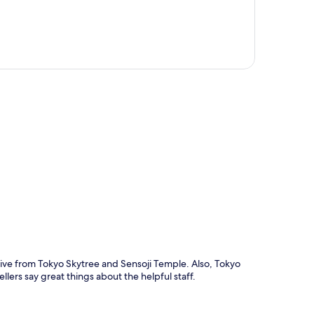
p
ive from Tokyo Skytree and Sensoji Temple. Also, Tokyo
llers say great things about the helpful staff.