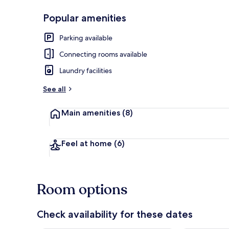
Popular amenities
Hot springs
Parking available
Connecting rooms available
Laundry facilities
See all
Main amenities
(8)
Feel at home
(6)
Room options
Check availability for these dates