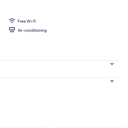
Free Wi-Fi
Air-conditioning