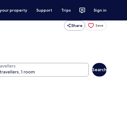
 your property
Support
Trips
Sign in
Share
Save
avellers
Search