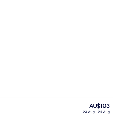
ffet
Reception
The
AU$103
current
23 Aug - 24 Aug
price
perty – evening/night
Hot springs
is
AU$103