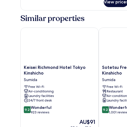
Room
View price
Non-
Connecting
smoking
Loft
Super
Similar properties
Twin
Room
Connecting
Loft
Keisei Richmond Hotel Tokyo Kinshicho
Sotetsu Fresa
Twin
Keisei
Sotetsu
Keisei Richmond Hotel Tokyo
Sotetsu Fre
Richmond
Fresa
Kinshicho
Kinshicho
Hotel
Inn
Sumida
Sumida
Tokyo
Tokyo
Kinshicho
Free Wi-Fi
Kinshicho
Free Wi-Fi
Air-conditioning
Restaurant
Sumida
Sumida
Laundry facilities
Air-conditio
24/7 front desk
Laundry facili
9.2
9.2
Wonderful
Wonderf
9.2
9.2
out
out
923 reviews
1,001 revie
of
of
The
AU$91
10,
10,
price