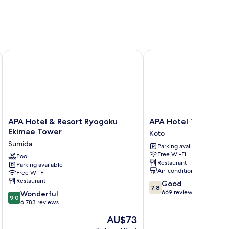
APA Hotel & Resort Ryogoku Ekimae Tower
APA Hotel Tokyo Ojim
APA
APA
APA Hotel & Resort Ryogoku
APA Hotel Tokyo Oj
Hotel
Hotel
Ekimae Tower
Koto
&
Tokyo
Sumida
Parking available
Resort
Ojima
Free Wi-Fi
Ryogoku
Pool
Koto
Restaurant
Parking available
Ekimae
Air-conditioning
Free Wi-Fi
Tower
Restaurant
7.8
Good
Sumida
7.8
out
669 reviews
9.0
Wonderful
9.0
of
out
6,783 reviews
10,
of
The
AU$73
Good,
10,
price