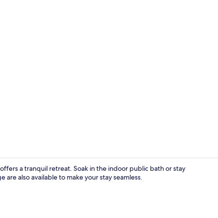
Breakfast bu
fers a tranquil retreat. Soak in the indoor public bath or stay
e are also available to make your stay seamless.
Front of pro