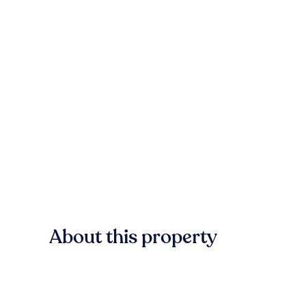
About this property