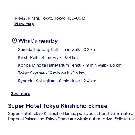
1-4-12, Kinshi, Tokyo, Tokyo, 130-0013
View map
What's nearby
Sumida Triphony Hall
- 1 min walk
- 0.2 km
Kinshi Park
- 4 min walk
- 0.4 km
Ma
Konica Minolta Planetarium Tenku
- 19 min walk
- 1.6 km
Tokyo Skytree
- 19 min walk
- 1.6 km
Ryogoku Kokugikan
- 6 min drive
- 2.4 km
See more
Super Hotel Tokyo Kinshicho Ekimae
Super Hotel Tokyo Kinshicho Ekimae puts you a short five-minute dr
Imperial Palace and Tokyo Dome are within a short drive. Fellow trave