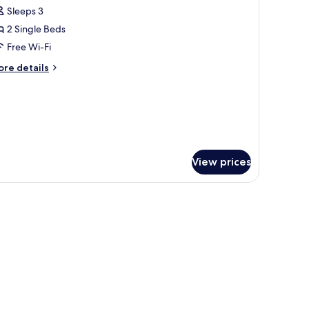
l
Sleeps 3
hotos
2 Single Beds
or
uite
Free Wi-Fi
win
ore
re details
oom
tails
r
ite
in
oom
View prices
torage, a TV, and a window.