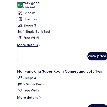
all
Very good
photos
8.0
8.0 out of 10
(2
2 reviews
for
reviews)
23 sq m
Superior
1 bedroom
Room
Sleeps 3
1 Single Bunk Bed
Free Wi-Fi
More
More details
details
for
View price
Superior
Room
View
A hotel room with bunk beds, a 
1
Non-smoking Super Room Connecting Loft Twin
all
Sleeps 4
photos
2 Single Beds
for
Non-
Free Wi-Fi
smoking
More
More details
Super
details
for