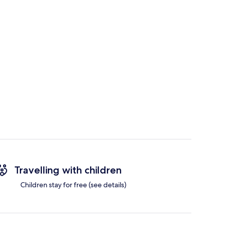
Travelling with children
Children stay for free (see details)