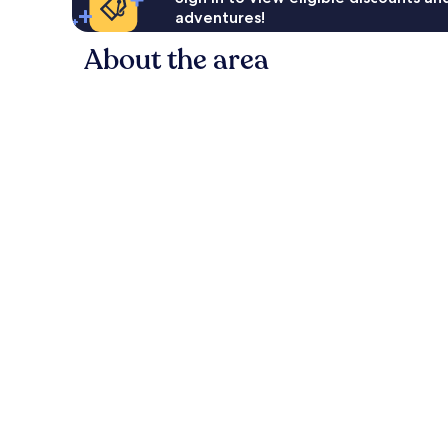
adventures!
About the area