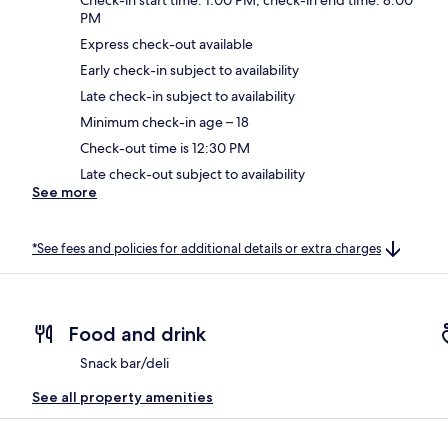
PM
Express check-out available
Early check-in subject to availability
Late check-in subject to availability
Minimum check-in age – 18
Check-out time is 12:30 PM
Late check-out subject to availability
See more
*See fees and policies for additional details or extra charges
Food and drink
Snack bar/deli
See all property amenities