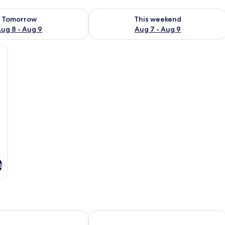
ility for tomorrow Aug 8 - Aug 9
Check availability for this weekend A
Tomorrow
This weekend
ug 8 - Aug 9
Aug 7 - Aug 9
s
Motel del Bosque