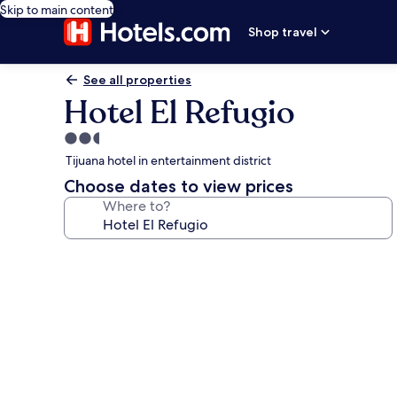
Skip to main content
Shop travel
See all properties
Hotel El Refugio
2.5
star
Tijuana hotel in entertainment district
property
Choose dates to view prices
Where to?
Photo
gallery
for
Hotel
El
Refugio