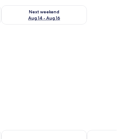
ug 7 - Aug 9
Check availability for next weekend Aug 14 - Aug 16
Next weekend
Aug 14 - Aug 16
Hotel San Juan Inn
Estancia Inn