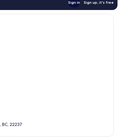
Sign in
Sign up, it's free
, BC, 22237