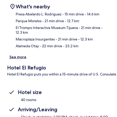
What's nearby
Presa Abelardo L. Rodriguez
- 15 min drive
- 14.6 km
Parque Morelos
- 21 min drive
- 12.7 km
Ma
El Trompo Interactive Museum Tijuana
- 21 min drive
-
12.3 km
Macroplaza Insurgentes
- 21 min drive
- 12.3 km
Alameda Otay
- 22 min drive
- 23.2 km
See more
Hotel El Refugio
Hotel El Refugio puts you within a 15-minute drive of U.S. Consulate
Hotel size
40 rooms
Arriving/Leaving
Check-in start time: 1:00 PM; check-in end time: 8:00