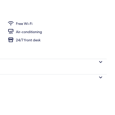
Free Wi-Fi
Air-conditioning
24/7 front desk