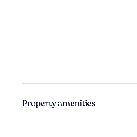
Property amenities