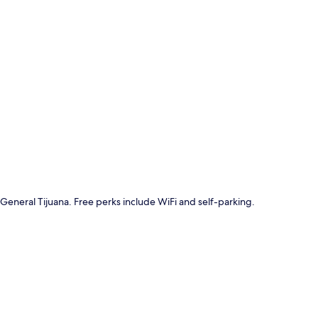
p
 General Tijuana. Free perks include WiFi and self-parking.