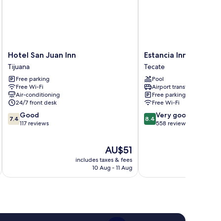
Hotel
Estancia
Hotel San Juan Inn
Estancia Inn
San
Inn
Tijuana
Tecate
Juan
Tecate
Free parking
Pool
Inn
Free Wi-Fi
Airport transfer
Tijuana
Air-conditioning
Free parking
24/7 front desk
Free Wi-Fi
7.4
8.4
Good
Very good
7.4
8.4
out
out
117 reviews
558 reviews
of
of
10,
10,
The
AU$51
Good,
Very
price
117
good,
includes taxes & fees
inc
is
reviews
558
10 Aug - 11 Aug
AU$51
reviews