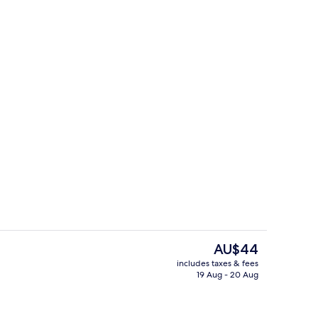
m, 1 Queen Bed | Bathroom
Classic Room, 1 Queen Bed
The
AU$44
current
includes taxes & fees
price
19 Aug - 20 Aug
, 1 Queen Bed
Exterior
is
AU$44