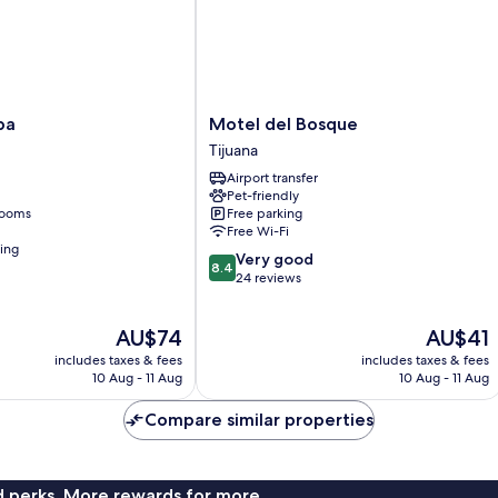
Motel
pa
Motel del Bosque
del
Tijuana
Bosque
Airport transfer
Tijuana
Pet-friendly
rooms
Free parking
Free Wi-Fi
ning
8.4
Very good
8.4
out
24 reviews
of
10,
The
The
AU$74
AU$41
Very
price
price
good,
includes taxes & fees
includes taxes & fees
is
is
24
10 Aug - 11 Aug
10 Aug - 11 Aug
AU$74
AU$41
reviews
Compare similar properties
nd perks. More rewards for more