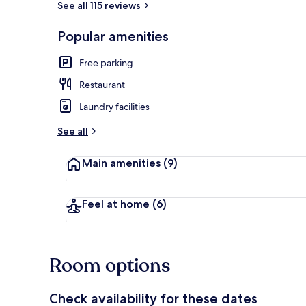
See all 115 reviews
Popular amenities
Hallway
Free parking
Restaurant
Laundry facilities
See all
Main amenities
(9)
Feel at home
(6)
Room options
Check availability for these dates