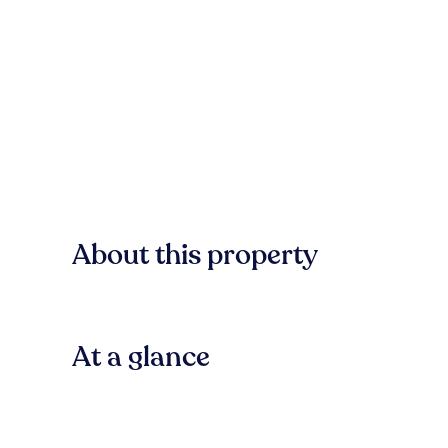
About this property
At a glance