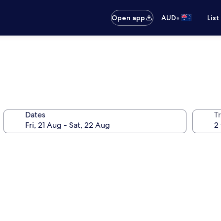
•
Open app
AUD
List
Dates
Tr