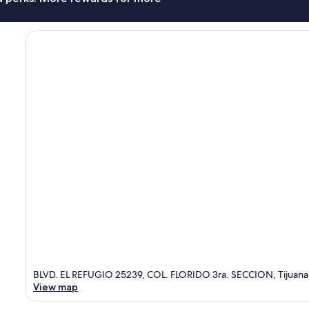
BLVD. EL REFUGIO 25239, COL. FLORIDO 3ra. SECCION, Tijuana
View map