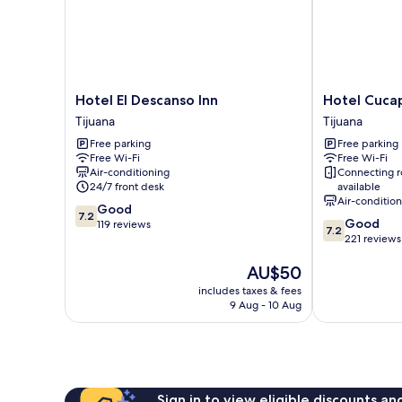
Hotel
Hotel
Hotel El Descanso Inn
Hotel Cuca
El
Cucapa
Tijuana
Tijuana
Descanso
Tijuana
Free parking
Free parking
Inn
Free Wi-Fi
Free Wi-Fi
Tijuana
Air-conditioning
Connecting 
24/7 front desk
available
Air-conditio
7.2
Good
7.2
7.2
Good
out
119 reviews
7.2
out
221 reviews
of
of
10,
The
AU$50
10,
Good,
price
Good,
119
includes taxes & fees
is
221
reviews
9 Aug - 10 Aug
AU$50
reviews
Sign in to view eligible discounts a