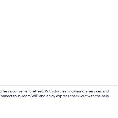
Classic Roo
o offers a convenient retreat. With dry cleaning/laundry services and
o. Connect to in-room WiFi and enjoy express check-out with the help
Classic Room