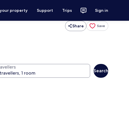
 your property
Support
Trips
Sign in
Share
Save
avellers
Search