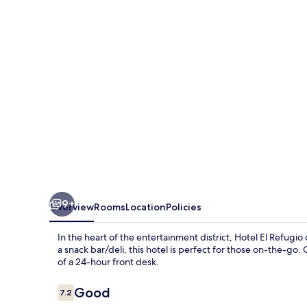
9+
Overview
Rooms
Location
Policies
In the heart of the entertainment district, Hotel El Refugi
a snack bar/deli, this hotel is perfect for those on-the-g
of a 24-hour front desk.
Reviews
Good
7.2
7.2 out of 10