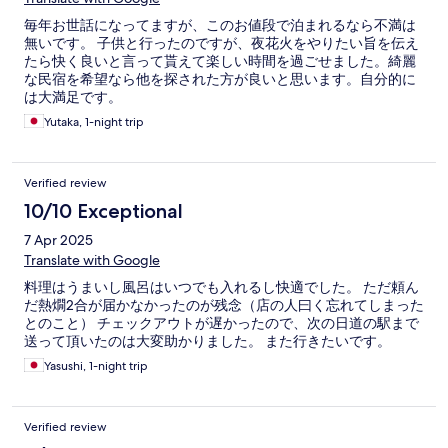
毎年お世話になってますが、このお値段で泊まれるなら不満は
無いです。 子供と行ったのですが、夜花火をやりたい旨を伝え
たら快く良いと言って貰えて楽しい時間を過ごせました。綺麗
な民宿を希望なら他を探された方が良いと思います。自分的に
は大満足です。
Yutaka, 1-night trip
Verified review
10/10 Exceptional
7 Apr 2025
Translate with Google
料理はうまいし風呂はいつでも入れるし快適でした。 ただ頼ん
だ熱燗2合が届かなかったのが残念（店の人曰く忘れてしまった
とのこと） チェックアウトが遅かったので、次の日道の駅まで
送って頂いたのは大変助かりました。 また行きたいです。
Yasushi, 1-night trip
Verified review