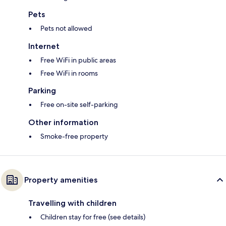
Pets
Pets not allowed
Internet
Free WiFi in public areas
Free WiFi in rooms
Parking
Free on-site self-parking
Other information
Smoke-free property
Property amenities
Travelling with children
Children stay for free (see details)