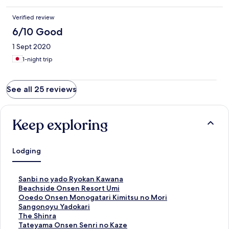
Verified review
6/10 Good
1 Sept 2020
1-night trip
See all 25 reviews
Keep exploring
Lodging
S
Sanbi no yado Ryokan Kawana
t
S
Beachside Onsen Resort Umi
a
t
S
Ooedo Onsen Monogatari Kimitsu no Mori
n
a
t
S
Sangonoyu Yadokari
d
n
a
t
S
The Shinra
a
d
n
a
t
S
Tateyama Onsen Senri no Kaze