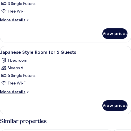
Japanese
3 Single Futons
Style
Free Wi-Fi
Room
More
More details
for
details
3
for
View prices
Japanese
Guests
Style
Room
View
A traditional Japanese room with tatam
2
for
Japanese Style Room for 6 Guests
all
3
1 bedroom
Guests
photos
Sleeps 6
for
Japanese
6 Single Futons
Style
Free Wi-Fi
Room
More
More details
for
details
6
for
View prices
Japanese
Guests
Style
Room
Similar properties
for
6