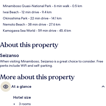
Minamiboso Quasi-National Park
- 6 min walk
- 0.5 km
Iwai Beach
- 12 min drive
- 9.4 km
Okinoshima Park
- 22 min drive
- 14.1 km
Nemoto Beach
- 38 min drive
- 27.6 km
Kamogawa Sea World
- 59 min drive
- 45.4 km
About this property
Seizanso
When visiting Minamiboso, Seizanso is a great choice to consider. Free
perks include WiFi and self-parking.
More about this property
At a glance
Hotel size
3 rooms