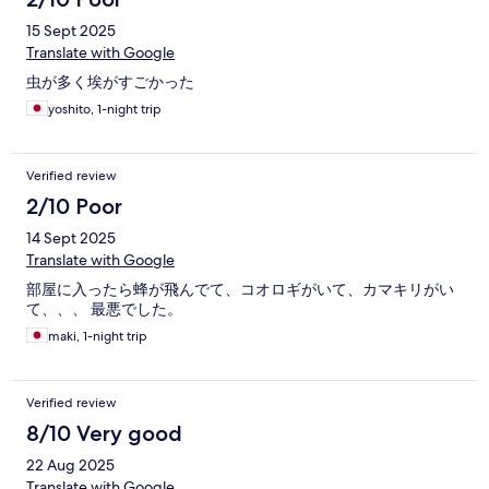
15 Sept 2025
Translate with Google
虫が多く埃がすごかった
yoshito, 1-night trip
Verified review
2/10 Poor
14 Sept 2025
Translate with Google
部屋に入ったら蜂が飛んでて、コオロギがいて、カマキリがい
て、、、 最悪でした。
maki, 1-night trip
Verified review
8/10 Very good
22 Aug 2025
Translate with Google