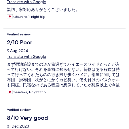
Translate with Google
親切丁寧対応ありがとうございました。
katsuhiro, 1-night trip
Verified review
2/10 Poor
9 Aug 2024
Translate with Google
まず宿泊施設までの道が狭過ぎてハイエースワイドだったが入
って行けない。それを事前に知らせない。荷物はある程度は持
って行ってくれたものの行き帰り歩くハメに。部屋に関しては
布団、掛布団、枕がとにかくカビ臭い。備え付けのバスタオル
も同様。民宿なのである程度は想像していたが想像以上で今後
安くても泊まる事は2度とない。虫が嫌な方はやめた方が無難。
masataka, 1-night trip
ピーク時期もあるが値段もそこそこする。スタッフの対応も×
安いと思うかどうかは個人差があるのでご参考までに。
Verified review
8/10 Very good
31 Dec 2023