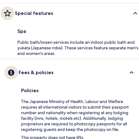
Special features
Spa
Public bath/onsen services include an indoor public bath and
yukata (Japanese robe). These services feature separate men's
and women's areas.
Fees & policies
Policies
The Japanese Ministry of Health, Labour and Welfare
requires all international visitors to submit their passport
number and nationality when registering at any lodging
facility (inns, hotels, motels etc). Additionally, lodging
proprietors are required to photocopy passports for all
registering guests and keep the photocopy on file.
This property does not have lifts.