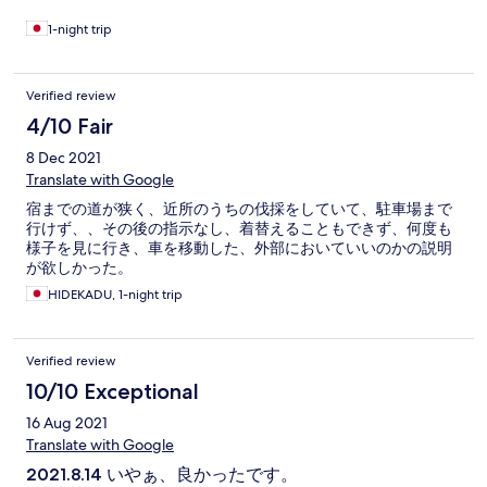
1-night trip
Verified review
4/10 Fair
8 Dec 2021
Translate with Google
宿までの道が狭く、近所のうちの伐採をしていて、駐車場まで
行けず、、その後の指示なし、着替えることもできず、何度も
様子を見に行き、車を移動した、外部においていいのかの説明
が欲しかった。
HIDEKADU, 1-night trip
Verified review
10/10 Exceptional
16 Aug 2021
Translate with Google
2021.8.14 いやぁ、良かったです。