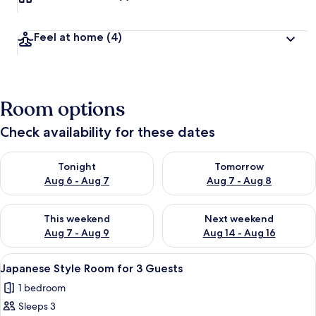
Feel at home
(4)
Room options
Check availability for these dates
Check availability for tonight Aug 6 - Aug 7
Check availability for tomorr
Tonight
Tomorrow
Aug 6 - Aug 7
Aug 7 - Aug 8
Check availability for this weekend Aug 7 - Aug 9
Check availability for next we
This weekend
Next weekend
Aug 7 - Aug 9
Aug 14 - Aug 16
View
A traditional Japanese room with tatam
2
Japanese Style Room for 3 Guests
all
1 bedroom
photos
Sleeps 3
for