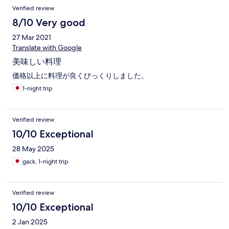
付き添う形になりました。 洗面台はカビだらけで、備え付けの
Verified review
ペーパーで拭き取りました。 ドアも開け閉めがスムーズにいか
ないので出入りが面倒でした。 カーテンを開けても放置した木
8/10 Very good
や葉っぱ 窓も網戸も一度も掃除してないと言っていいほど汚く
27 Mar 2021
窓を開けるのもドキドキしました。 隅っこは年季の入った埃が
かぶっていて、手持ちのウエットシートで拭きました。真っ黒
Translate with Google
でした。 食事が美味しかったのが救いです。 お刺身、焼き魚、
美味しい料理
煮魚、と満足しました。 汁物挟めてて残念でした。 古い建物、
森林に囲まれた宿でも 整備が行き渡り、清潔感は重要だと思い
価格以上に料理が良くびっくりしました。
ます。 2度と行くことはないと思います。
1-night trip
Verified review
10/10 Exceptional
28 May 2025
gack, 1-night trip
Verified review
10/10 Exceptional
2 Jan 2025