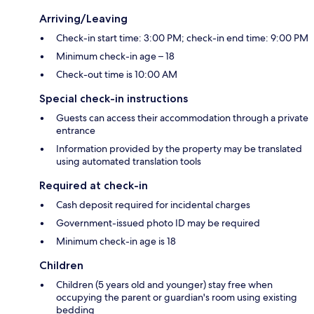
Arriving/Leaving
Check-in start time: 3:00 PM; check-in end time: 9:00 PM
Minimum check-in age – 18
Check-out time is 10:00 AM
Special check-in instructions
Guests can access their accommodation through a private
entrance
Information provided by the property may be translated
using automated translation tools
Required at check-in
Cash deposit required for incidental charges
Government-issued photo ID may be required
Minimum check-in age is 18
Children
Children (5 years old and younger) stay free when
occupying the parent or guardian's room using existing
bedding