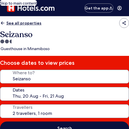
Skip to main content
Get the app
See all properties
Seizanso
2.5
star
Guesthouse in Minamiboso
property
Choose dates to view prices
Where to?
Dates
Travellers
Search