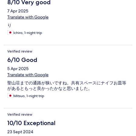
8/10 Very good
7 Apr 2025
Translate with Google
り
Ichiro, 1-night trip
Verified review
6/10 Good
5 Apr 2025
Translate with Google
聖山荘までの通路が狭いですね。共有スペースにナイフお皿等
があるともっと良かったかなと思いました。
Mitsuo, 1-night trip
Verified review
10/10 Exceptional
23 Sept 2024