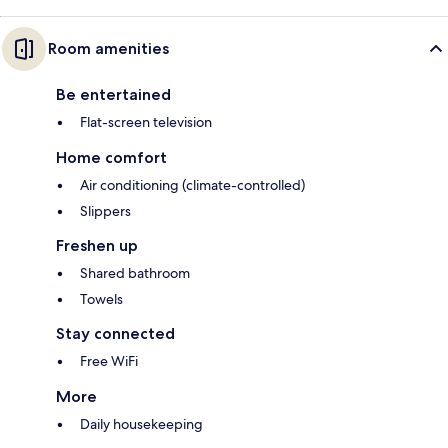
Room amenities
Be entertained
Flat-screen television
Home comfort
Air conditioning (climate-controlled)
Slippers
Freshen up
Shared bathroom
Towels
Stay connected
Free WiFi
More
Daily housekeeping