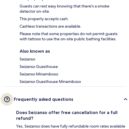
Guests can rest easy knowing that there's a smoke
detector on-site.
This property accepts cash.
Cashless transactions are available.
Please note that some properties do not permit guests
with tattoos to use the on-site public bathing facilities.
Also known as
Seizanso
Seizanso Guesthouse
Seizanso Minamiboso
Seizanso Guesthouse Minamiboso
Frequently asked questions
Does Seizanso offer free cancellation for a full
refund?
Yes, Seizanso does have fully refundable room rates available