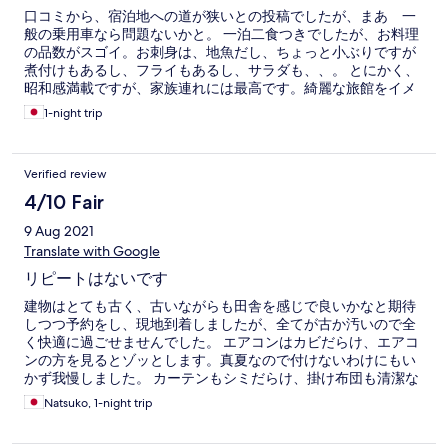
口コミから、宿泊地への道が狭いとの投稿でしたが、まあ 一
般の乗用車なら問題ないかと。 一泊二食つきでしたが、お料理
の品数がスゴイ。お刺身は、地魚だし、ちょっと小ぶりですが
煮付けもあるし、フライもあるし、サラダも、、。 とにかく、
昭和感満載ですが、家族連れには最高です。綺麗な旅館をイメ
ージされてる方は、、。 ちなみに、お風呂は一般家庭の1.5倍く
1-night trip
らいで24時間入れます。お布団は、襖の中なので自分でひきま
す。とにかく、働いてる方の人柄最高❣️
Verified review
4/10 Fair
9 Aug 2021
Translate with Google
リピートはないです
建物はとても古く、古いながらも田舎を感じで良いかなと期待
しつつ予約をし、現地到着しましたが、全てが古か汚いので全
く快適に過ごせませんでした。 エアコンはカビだらけ、エアコ
ンの方を見るとゾッとします。真夏なので付けないわけにもい
かず我慢しました。 カーテンもシミだらけ、掛け布団も清潔な
のか疑問を感じました。 お風呂は離れにありますが見た目から
Natsuko, 1-night trip
汚いので、私たちは日帰り温泉へ行きました。 トイレも蜘蛛の
巣があり、大きい蜘蛛がいたため、娘は1人でトイレ行けず毎回