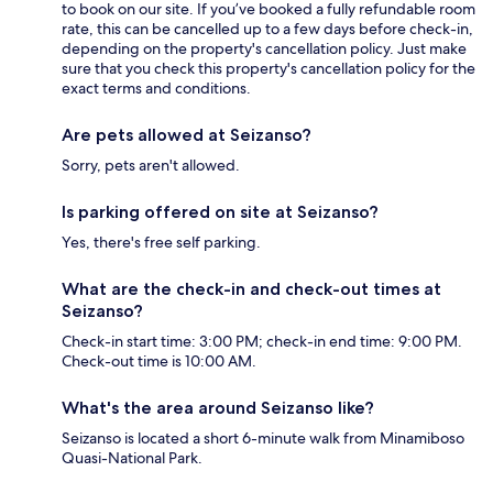
to book on our site. If you’ve booked a fully refundable room
rate, this can be cancelled up to a few days before check-in,
depending on the property's cancellation policy. Just make
sure that you check this property's cancellation policy for the
exact terms and conditions.
Are pets allowed at Seizanso?
Sorry, pets aren't allowed.
Is parking offered on site at Seizanso?
Yes, there's free self parking.
What are the check-in and check-out times at
Seizanso?
Check-in start time: 3:00 PM; check-in end time: 9:00 PM.
Check-out time is 10:00 AM.
What's the area around Seizanso like?
Seizanso is located a short 6-minute walk from Minamiboso
Quasi-National Park.