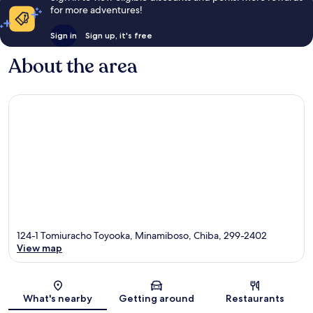
for more adventures!
Sign in
Sign up, it's free
About the area
124-1 Tomiuracho Toyooka, Minamiboso, Chiba, 299-2402
View map
Map
What's nearby
Getting around
Restaurants