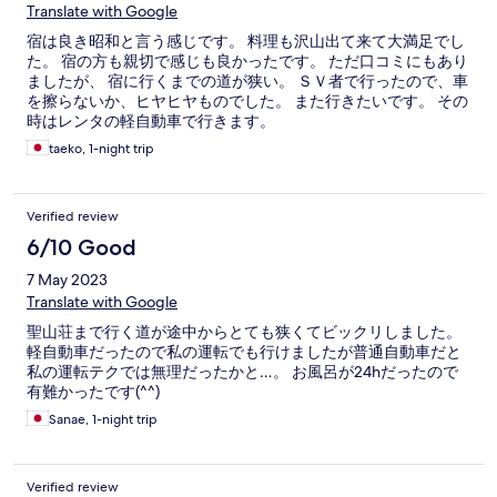
Translate with Google
宿は良き昭和と言う感じです。 料理も沢山出て来て大満足でし
た。 宿の方も親切で感じも良かったです。 ただ口コミにもあり
ましたが、 宿に行くまでの道が狭い。 ＳＶ者で行ったので、車
を擦らないか、ヒヤヒヤものでした。 また行きたいです。 その
時はレンタの軽自動車で行きます。
taeko, 1-night trip
Verified review
6/10 Good
7 May 2023
Translate with Google
聖山荘まで行く道が途中からとても狭くてビックリしました。
軽自動車だったので私の運転でも行けましたが普通自動車だと
私の運転テクでは無理だったかと…。 お風呂が24hだったので
有難かったです(^^)
Sanae, 1-night trip
Verified review