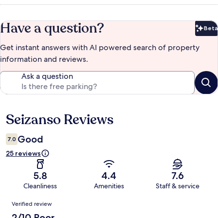
Have a question?
Beta
Bet
Get instant answers with AI powered search of property
information and reviews.
Ask a question
Seizanso Reviews
Reviews
Good
7.0
25 reviews
5.8
4.4
7.6
Cleanliness
Amenities
Staff & service
Reviews
Verified review
2/10 Poor