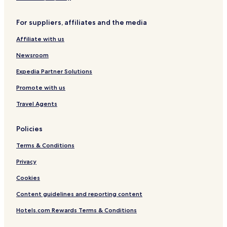
r
t
For suppliers, affiliates and the media
&
S
Affiliate with us
p
a
Newsroom
Expedia Partner Solutions
Promote with us
Travel Agents
Policies
Terms & Conditions
Privacy
Cookies
Content guidelines and reporting content
Hotels.com Rewards Terms & Conditions