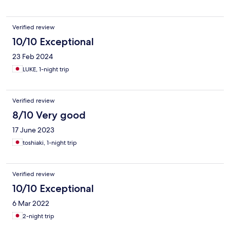
Verified review
10/10 Exceptional
23 Feb 2024
LUKE, 1-night trip
Verified review
8/10 Very good
17 June 2023
toshiaki, 1-night trip
Verified review
10/10 Exceptional
6 Mar 2022
2-night trip