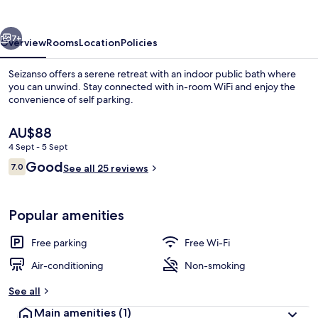
vious
Next
7+
Overview
Rooms
Location
Policies
Seizanso offers a serene retreat with an indoor public bath where
you can unwind. Stay connected with in-room WiFi and enjoy the
convenience of self parking.
The
AU$88
current
4 Sept - 5 Sept
price
Reviews
Good
7.0
is
See all 25 reviews
7.0 out of 10
AU$88
Japanese Style Room for 6 Guests
Popular amenities
Free parking
Free Wi-Fi
Air-conditioning
Non-smoking
See all
Main amenities
(1)