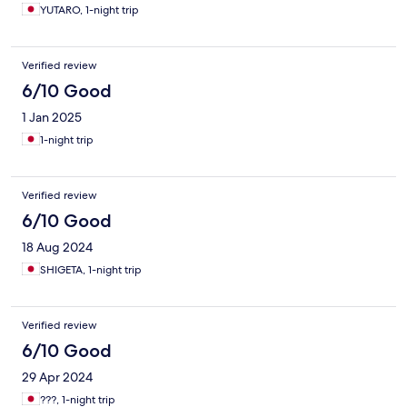
YUTARO, 1-night trip
Verified review
6/10 Good
1 Jan 2025
1-night trip
Verified review
6/10 Good
18 Aug 2024
SHIGETA, 1-night trip
Verified review
6/10 Good
29 Apr 2024
???, 1-night trip