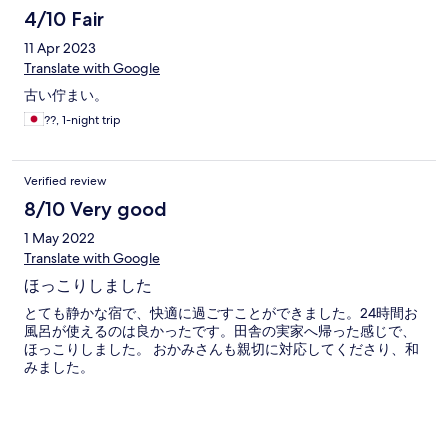
4/10 Fair
11 Apr 2023
Translate with Google
古い佇まい。
??, 1-night trip
Verified review
8/10 Very good
1 May 2022
Translate with Google
ほっこりしました
とても静かな宿で、快適に過ごすことができました。24時間お
風呂が使えるのは良かったです。田舎の実家へ帰った感じで、
ほっこりしました。 おかみさんも親切に対応してくださり、和
みました。