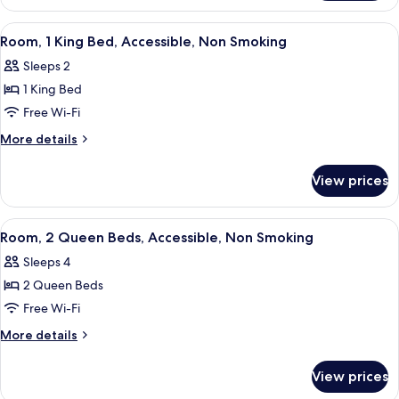
1
Smoking
King
View
A room with a wooden desk, a blue sof
3
Bed,
Room, 1 King Bed, Accessible, Non Smoking
all
Accessible,
Sleeps 2
Non
photos
Smoking
1 King Bed
for
Room,
Free Wi-Fi
1
More
More details
King
details
for
Bed,
View prices
Room,
Accessible,
1
Non
King
View
A hotel room with two beds, a TV, a de
1
Smoking
Bed,
Room, 2 Queen Beds, Accessible, Non Smoking
all
Accessible,
Sleeps 4
Non
photos
Smoking
2 Queen Beds
for
Room,
Free Wi-Fi
2
More
More details
Queen
details
for
Beds,
View prices
Room,
Accessible,
2