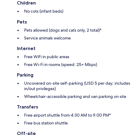
Children
No cots (infant beds)
Pets
Pets allowed (dogs and cats only, 2 total)*
Service animals welcome
Internet
Free WiFi in public areas
Free Wi-Fi in rooms (speed: 25+ Mbps)
Parking
Uncovered on-site self-parking (USD 5 per day; includes
in/out privileges)
Wheelchair-accessible parking and van parking on site
Transfers
Free airport shuttle from 4:30 AM to 9:00 PM*
Free bus station shuttle
Off-site