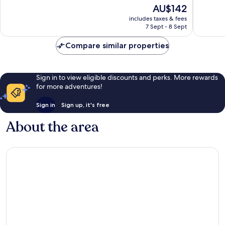
Good,
of
The
AU$142
1,011
10,
price
reviews
Good,
includes taxes & fees
is
7 Sept - 8 Sept
1,013
AU$142
reviews
Compare similar properties
Sign in to view eligible discounts and perks. More rewards
for more adventures!
Sign in
Sign up, it's free
About the area