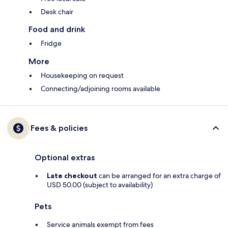
Desk chair
Food and drink
Fridge
More
Housekeeping on request
Connecting/adjoining rooms available
Fees & policies
Optional extras
Late checkout
can be arranged for an extra charge of
USD 50.00 (subject to availability)
Pets
Service animals exempt from fees