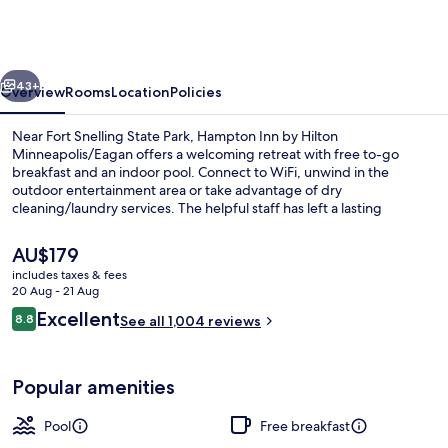
by
Hilton
Minneapolis/Eagan
vious
Next
43+
Overview
Rooms
Location
Policies
Near Fort Snelling State Park, Hampton Inn by Hilton
Minneapolis/Eagan offers a welcoming retreat with free to-go
breakfast and an indoor pool. Connect to WiFi, unwind in the
outdoor entertainment area or take advantage of dry
cleaning/laundry services. The helpful staff has left a lasting
impression on previous guests.
The
AU$179
current
includes taxes & fees
price
20 Aug - 21 Aug
Lobby
is
Reviews
Excellent
8.8
See all 1,004 reviews
AU$179
8.8 out of 10
Popular amenities
Pool
Free breakfast