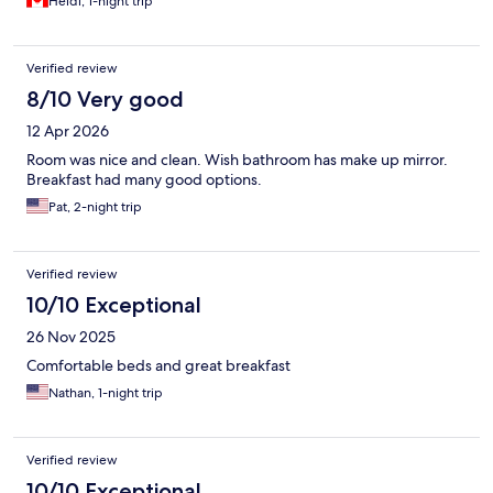
Heidi, 1-night trip
Verified review
8/10 Very good
12 Apr 2026
Room was nice and clean. Wish bathroom has make up mirror.
Breakfast had many good options.
Pat, 2-night trip
Verified review
10/10 Exceptional
26 Nov 2025
Comfortable beds and great breakfast
Nathan, 1-night trip
Verified review
10/10 Exceptional