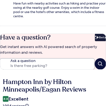
Have fun with nearby activities such as hiking and practise your
swing at the nearby golf course. Enjoy a swim in the indoor
pool or use the hotel's other amenities, which include a fitness
centre.
Have a question?
Beta
Bet
Get instant answers with AI powered search of property
information and reviews.
Ask a question
Hampton Inn by Hilton
Reviews
Minneapolis/Eagan Reviews
Excellent
8.8
1,004 reviews