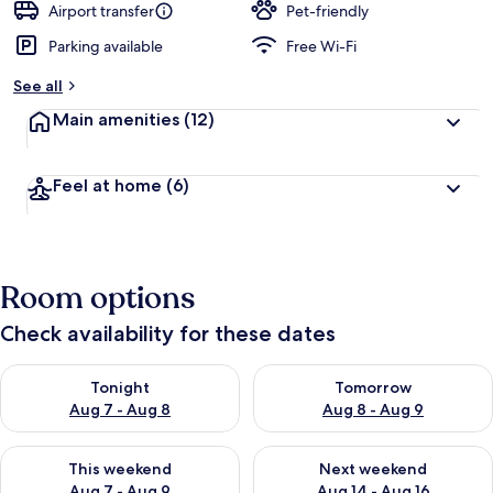
Airport transfer
Pet-friendly
Parking available
Free Wi-Fi
See all
Main amenities
(12)
Feel at home
(6)
Room options
Check availability for these dates
Check availability for tonight Aug 7 - Aug 8
Check availability for tomorr
Tonight
Tomorrow
Aug 7 - Aug 8
Aug 8 - Aug 9
Check availability for this weekend Aug 7 - Aug 9
Check availability for next we
This weekend
Next weekend
Aug 7 - Aug 9
Aug 14 - Aug 16