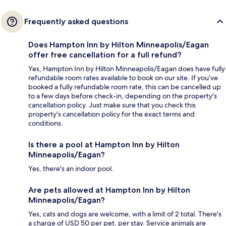
Frequently asked questions
Does Hampton Inn by Hilton Minneapolis/Eagan
offer free cancellation for a full refund?
Yes, Hampton Inn by Hilton Minneapolis/Eagan does have fully
refundable room rates available to book on our site. If you’ve
booked a fully refundable room rate, this can be cancelled up
to a few days before check-in, depending on the property's
cancellation policy. Just make sure that you check this
property's cancellation policy for the exact terms and
conditions.
Is there a pool at Hampton Inn by Hilton
Minneapolis/Eagan?
Yes, there's an indoor pool.
Are pets allowed at Hampton Inn by Hilton
Minneapolis/Eagan?
Yes, cats and dogs are welcome, with a limit of 2 total. There's
a charge of USD 50 per pet, per stay. Service animals are