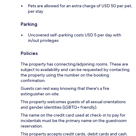
Pets are allowed for an extra charge of USD 50 per pet,
per stay
Parking
Uncovered self-parking costs USD 5 per day with
in/out privileges
Policies
The property has connecting/adjoining rooms. These are
subject to availability and can be requested by contacting
the property using the number on the booking
confirmation.
Guests can rest easy knowing that there's a fire
extinguisher on-site.
This property welcomes guests of all sexual orientations
and gender identities (LGBTQ+ friendly).
The name on the credit card used at check-in to pay for
incidentals must be the primary name on the guestroom
reservation.
This property accepts credit cards, debit cards and cash.