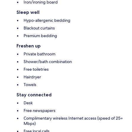
Iron/ironing board
Sleep well
Hypo-allergenic bedding
Blackout curtains
Premium bedding
Freshen up
Private bathroom
Shower/bath combination
Free toiletries
Hairdryer
Towels
Stay connected
Desk
Free newspapers
Complimentary wireless Internet access (speed of 25+
Mbps)
Free local calls