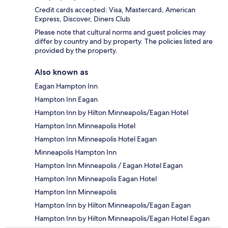
Credit cards accepted: Visa, Mastercard, American
Express, Discover, Diners Club
Please note that cultural norms and guest policies may
differ by country and by property. The policies listed are
provided by the property.
Also known as
Eagan Hampton Inn
Hampton Inn Eagan
Hampton Inn by Hilton Minneapolis/Eagan Hotel
Hampton Inn Minneapolis Hotel
Hampton Inn Minneapolis Hotel Eagan
Minneapolis Hampton Inn
Hampton Inn Minneapolis / Eagan Hotel Eagan
Hampton Inn Minneapolis Eagan Hotel
Hampton Inn Minneapolis
Hampton Inn by Hilton Minneapolis/Eagan Eagan
Hampton Inn by Hilton Minneapolis/Eagan Hotel Eagan