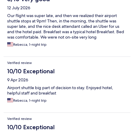
12 July 2026
Our flight was super late, and then we realized their airport
shuttle stops at 9pm! Then, in the morning, the shuttle was
super late, and the nice desk attendant called an Uber for us
and the hotel paid. Breakfast was a typical hotel Breakfast. Bed
was comfortable. We were not on-site very long
Rebecca, 1-night trip
Verified review
10/10 Exceptional
9 Apr 2026
Airport shuttle big part of decision to stay. Enjoyed hotel,
helpful staff and breakfast
Rebecca, 1-night trip
Verified review
10/10 Exceptional