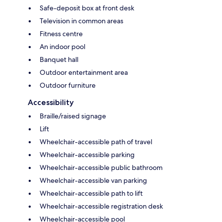
Safe-deposit box at front desk
Television in common areas
Fitness centre
An indoor pool
Banquet hall
Outdoor entertainment area
Outdoor furniture
Accessibility
Braille/raised signage
Lift
Wheelchair-accessible path of travel
Wheelchair-accessible parking
Wheelchair-accessible public bathroom
Wheelchair-accessible van parking
Wheelchair-accessible path to lift
Wheelchair-accessible registration desk
Wheelchair-accessible pool