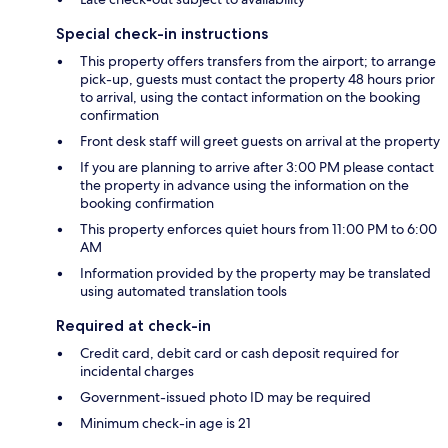
Special check-in instructions
This property offers transfers from the airport; to arrange
pick-up, guests must contact the property 48 hours prior
to arrival, using the contact information on the booking
confirmation
Front desk staff will greet guests on arrival at the property
If you are planning to arrive after 3:00 PM please contact
the property in advance using the information on the
booking confirmation
This property enforces quiet hours from 11:00 PM to 6:00
AM
Information provided by the property may be translated
using automated translation tools
Required at check-in
Credit card, debit card or cash deposit required for
incidental charges
Government-issued photo ID may be required
Minimum check-in age is 21