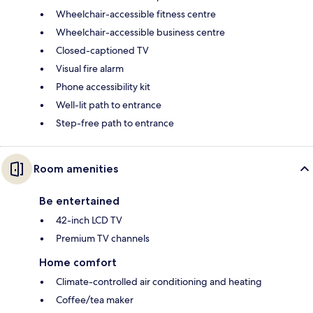
Wheelchair-accessible fitness centre
Wheelchair-accessible business centre
Closed-captioned TV
Visual fire alarm
Phone accessibility kit
Well-lit path to entrance
Step-free path to entrance
Room amenities
Be entertained
42-inch LCD TV
Premium TV channels
Home comfort
Climate-controlled air conditioning and heating
Coffee/tea maker