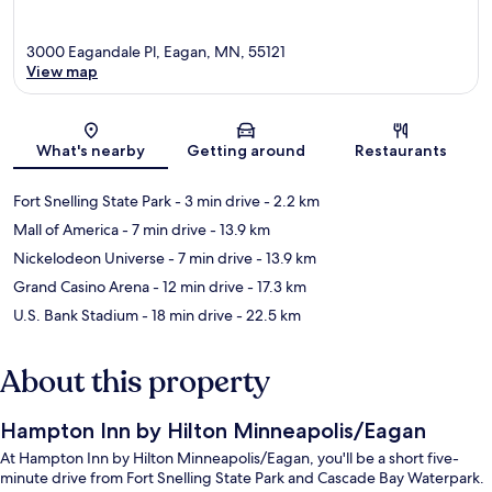
3000 Eagandale Pl, Eagan, MN, 55121
View map
Map
What's nearby
Getting around
Restaurants
Fort Snelling State Park
- 3 min drive
- 2.2 km
Mall of America
- 7 min drive
- 13.9 km
Nickelodeon Universe
- 7 min drive
- 13.9 km
Grand Casino Arena
- 12 min drive
- 17.3 km
U.S. Bank Stadium
- 18 min drive
- 22.5 km
About this property
Hampton Inn by Hilton Minneapolis/Eagan
At Hampton Inn by Hilton Minneapolis/Eagan, you'll be a short five-
minute drive from Fort Snelling State Park and Cascade Bay Waterpark.