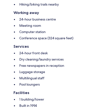
Hiking/biking trails nearby
Working away
24-hour business centre
Meeting room
Computer station
Conference space (324 square feet)
Services
24-hour front desk
Dry cleaning/laundry services
Free newspapers in reception
Luggage storage
Multilingual staff
Pool loungers
Facilities
1 building/tower
Built in 1994