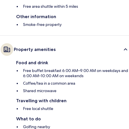
Free area shuttle within 5 miles
Other information
Smoke-free property
Property amenities
Food and drink
Free buffet breakfast 6:00 AM–9:00 AM on weekdays and
6:00 AM–10:00 AM on weekends
Coffee/tea in a common area
Shared microwave
Travelling with children
Free local shuttle
What to do
Golfing nearby