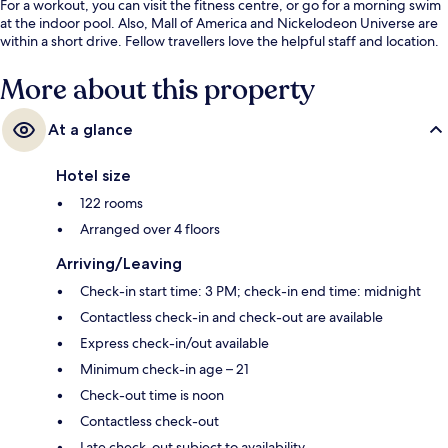
For a workout, you can visit the fitness centre, or go for a morning swim
at the indoor pool. Also, Mall of America and Nickelodeon Universe are
within a short drive. Fellow travellers love the helpful staff and location.
More about this property
At a glance
Hotel size
122 rooms
Arranged over 4 floors
Arriving/Leaving
Check-in start time: 3 PM; check-in end time: midnight
Contactless check-in and check-out are available
Express check-in/out available
Minimum check-in age – 21
Check-out time is noon
Contactless check-out
Late check-out subject to availability