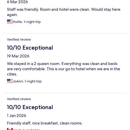
6 Mar 2026
Staff was friendly. Room and hotel were clean. Would stay here
again.
Hollie, 1-night trip
Verified review
10/10 Exceptional
19 Mar 2026
We stayed in a 2 queen room. Everything was clean and beds
are very comfortable. This is our go to hotel when we are in the
cities.
JoAnn, 1-night trip
Verified review
10/10 Exceptional
1 Jan 2026
Friendly staff, nice breakfast, clean rooms.