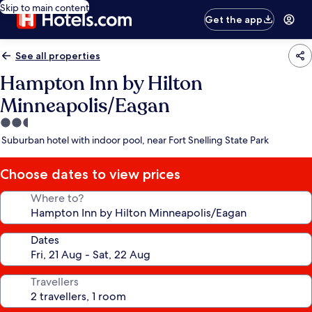
Skip to main content
Get the app
See all properties
Hampton Inn by Hilton
Minneapolis/Eagan
2.5
star
Suburban hotel with indoor pool, near Fort Snelling State Park
property
Choose dates to view prices
Where to?
Dates
Travellers