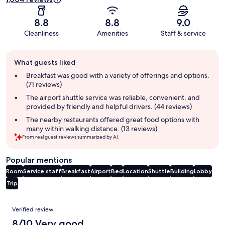
8.8
8.8
9.0
Cleanliness
Amenities
Staff & service
Guest
What guests liked
review
summary
Breakfast was good with a variety of offerings and options.
(71 reviews)
The airport shuttle service was reliable, convenient, and
provided by friendly and helpful drivers. (44 reviews)
The nearby restaurants offered great food options with
many within walking distance. (13 reviews)
From real guest reviews summarized by AI.
Popular mentions
Room
Service staff
Breakfast
Airport
Bed
Location
Shuttle
Building
Lobby
Trip
Reviews
Verified review
8/10 Very good