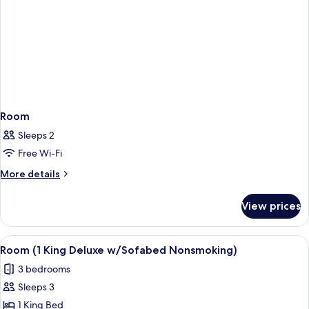
Room
Sleeps 2
Free Wi-Fi
More
More details
details
for
View prices
Room
View
A hotel room with a large bed, a desk w
6
Room (1 King Deluxe w/Sofabed Nonsmoking)
all
3 bedrooms
photos
Sleeps 3
for
Room
1 King Bed