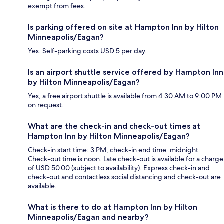
exempt from fees.
Is parking offered on site at Hampton Inn by Hilton
Minneapolis/Eagan?
Yes. Self-parking costs USD 5 per day.
Is an airport shuttle service offered by Hampton Inn
by Hilton Minneapolis/Eagan?
Yes, a free airport shuttle is available from 4:30 AM to 9:00 PM
on request.
What are the check-in and check-out times at
Hampton Inn by Hilton Minneapolis/Eagan?
Check-in start time: 3 PM; check-in end time: midnight.
Check-out time is noon. Late check-out is available for a charge
of USD 50.00 (subject to availability). Express check-in and
check-out and contactless social distancing and check-out are
available.
What is there to do at Hampton Inn by Hilton
Minneapolis/Eagan and nearby?