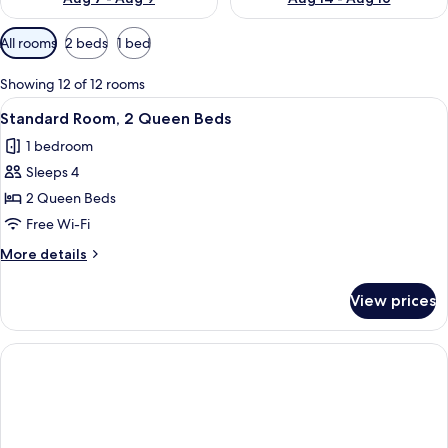
Available
All rooms
2 beds
1 bed
filters
for
Showing 12 of 12 rooms
rooms
View
A hotel room with two beds, a desk, a 
4
Standard Room, 2 Queen Beds
all
1 bedroom
photos
Sleeps 4
for
Standard
2 Queen Beds
Room,
Free Wi-Fi
2
More
More details
Queen
details
Beds
for
View prices
Standard
Room,
2
Queen
Beds