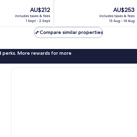
10,
The
The
AU$212
AU$253
Excellent,
price
price
261
includes taxes & fees
includes taxes & fees
is
is
reviews
1 Sept - 2 Sept
13 Aug - 14 Aug
AU$212
AU$253
Compare similar properties
nd perks. More rewards for more