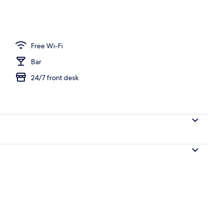
Free Wi-Fi
Bar
24/7 front desk