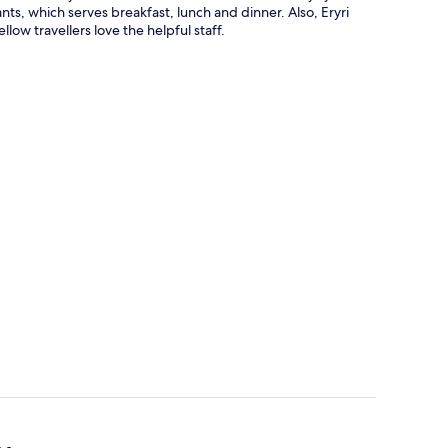
rants, which serves breakfast, lunch and dinner. Also, Eryri
low travellers love the helpful staff.