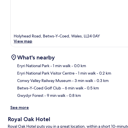
Holyhead Road, Betws-Y-Coed, Wales, LL24 0AY
View map
What's nearby
Eryri National Park
- 1 min walk
- 0.0 km
Eryri National Park Visitor Centre
- 1 min walk
- 0.2 km
Ma
Conwy Valley Railway Museum
- 3 min walk
- 0.3 km
Betws-Y-Coed Golf Club
- 6 min walk
- 0.5 km
Gwydyr Forest
- 9 min walk
- 0.8 km
See more
Royal Oak Hotel
Royal Oak Hotel puts you in a great location, within a short 10-minut