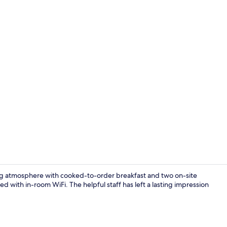
Lounge
iting atmosphere with cooked-to-order breakfast and two on-site
d with in-room WiFi. The helpful staff has left a lasting impression
Exterior