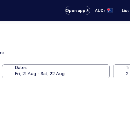
•
Open app
AUD
List
tre
Dates
Tr