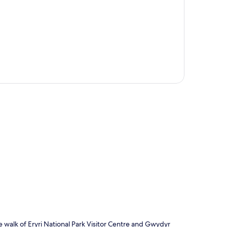
p
e walk of Eryri National Park Visitor Centre and Gwydyr