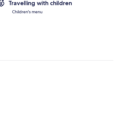
Travelling with children
Children's menu