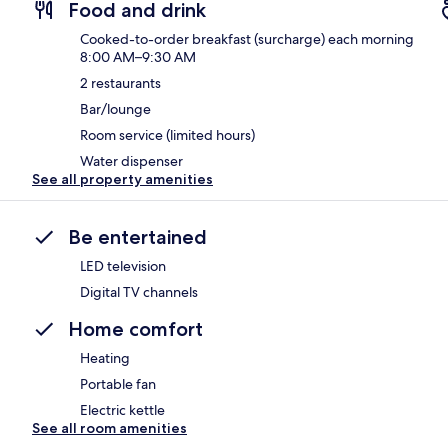
Food and drink
Cooked-to-order breakfast (surcharge) each morning
8:00 AM–9:30 AM
2 restaurants
Bar/lounge
Room service (limited hours)
Water dispenser
See all property amenities
Be entertained
LED television
Digital TV channels
Home comfort
Heating
Portable fan
Electric kettle
See all room amenities