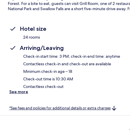
Forest. For a bite to eat, guests can visit Grill Room, one of 2 restau
National Park and Swallow Falls are a short five-minute drive away. Fel
Hotel size
24 rooms
Arriving/Leaving
Check-in start time: 3 PM; check-in end time: anytime
Contactless check-in and check-out are available
Minimum check-in age – 18
Check-out time is 10:30 AM
Contactless check-out
See more
*See fees and policies for additional details or extra charges