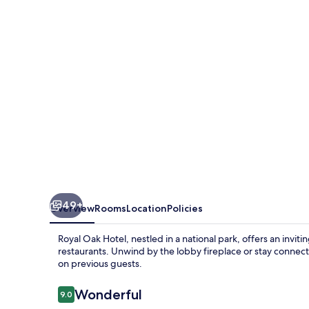
49+
Overview
Rooms
Location
Policies
Royal Oak Hotel, nestled in a national park, offers an inv
restaurants. Unwind by the lobby fireplace or stay connecte
on previous guests.
Reviews
Wonderful
9.0
9.0 out of 10