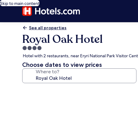
Skip to main content
See all properties
Royal Oak Hotel
4.0
star
Hotel with 2 restaurants, near Eryri National Park Visitor Cen
property
Choose dates to view prices
Where to?
Photo
gallery
for
Royal
Oak
Hotel