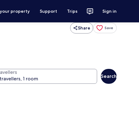
 your property
Support
Trips
Sign in
Share
Save
avellers
Search