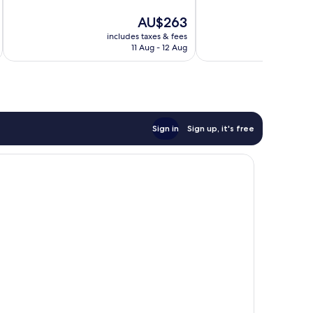
86
10,
reviews
The
AU$263
Very
price
good,
includes taxes & fees
inc
is
221
11 Aug - 12 Aug
AU$263
reviews
Sign in
Sign up, it's free