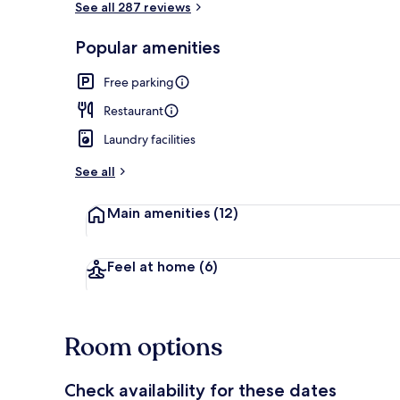
See all 287 reviews
Popular amenities
Exterior
Free parking
Restaurant
Laundry facilities
See all
Main amenities
(12)
Feel at home
(6)
Room options
Check availability for these dates