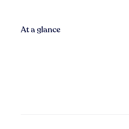
At a glance