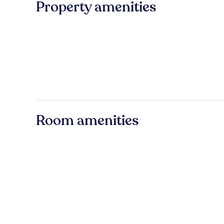
Property amenities
Room amenities