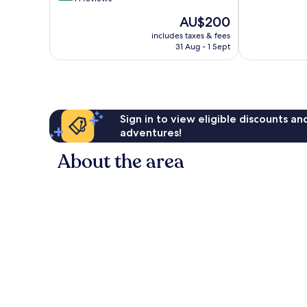
10,
of
Y-
The
AU$200
Wonderful,
10,
Coed
price
830
Excellent,
includes taxes & fees
is
reviews
31 Aug - 1 Sept
71
AU$200
reviews
Sign in to view eligible discounts a
adventures!
About the area