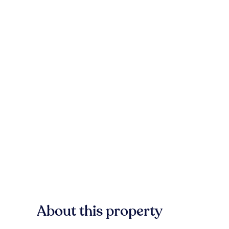
About this property