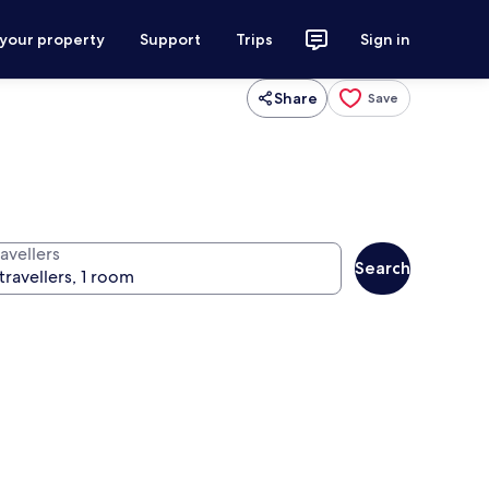
 your property
Support
Trips
Sign in
Share
Save
avellers
Search