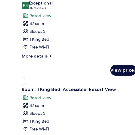
Resort
Exceptional
View
photos
9.4
9.4 out of 10
(74
74 reviews
for
reviews)
Resort view
Room,
47 sq m
1
Sleeps 3
King
1 King Bed
Bed,
Free Wi-Fi
Resort
View
More
More details
details
for
View price
Room,
1
King
View
A hotel room with a large bed, 
4
Bed,
Room, 1 King Bed, Accessible, Resort View
all
Resort
Resort view
View
photos
47 sq m
for
Room,
Sleeps 3
1
1 King Bed
King
Free Wi-Fi
Bed,