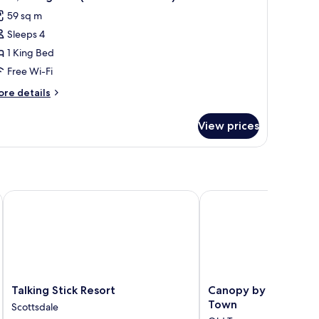
l
ew
59 sq m
ite)
hotos
Sleeps 4
or
ite,
1 King Bed
Free Wi-Fi
ing
ore
re details
ed
tails
Plaza
r
View prices
ite,
iew
uite)
ng
ed
laza
ew
Talking Stick Resort
Canopy by Hilton Scot
ite)
Talking
Canopy
Talking Stick Resort
Canopy by Hilton Sc
Stick
by
Town
Scottsdale
Resort
Hilton