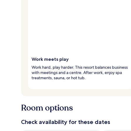
Work meets play
Work hard, play harder. This resort balances business
with meetings and a centre. After work, enjoy spa
treatments, sauna, or hot tub.
Room options
Check availability for these dates