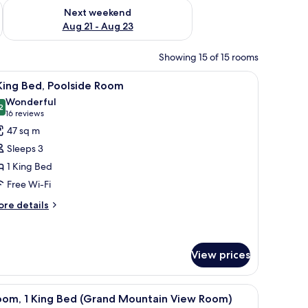
g 14 - Aug 16
Check availability for next weekend Aug 21 - Aug 23
Next weekend
Aug 21 - Aug 23
Showing 15 of 15 rooms
, chairs, a lamp, and a view of the outdoors.
iew
A hotel room with a large bed, a desk with a ch
5
King Bed, Poolside Room
l
Wonderful
hotos
2
9.2 out of 10
(16
16 reviews
or
reviews)
47 sq m
Sleeps 3
ing
1 King Bed
ed,
Free Wi-Fi
oolside
oom
ore
re details
tails
r
ng
View prices
d,
olside
ble, a TV, and a large mirror.
iew
A hotel room with a large bed, a desk with a ch
oom
3
oom, 1 King Bed (Grand Mountain View Room)
l