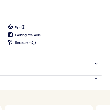
Spa
Parking available
Restaurant