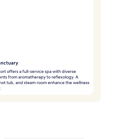
anctuary
sort offers a full-service spa with diverse
nts from aromatherapy to reflexology. A
hot tub, and steam room enhance the wellness
.