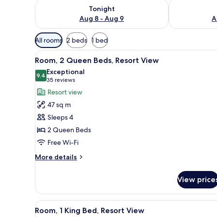
Check availability for tonight Aug 8 - Aug 9
Check availab
Tonight
Aug 8 - Aug 9
A
Available
All rooms
2 beds
1 bed
filters
View
A hotel room with two beds, a d
for
4
Room, 2 Queen Beds, Resort View
all
rooms
Exceptional
photos
9.4
9.4 out of 10
(35
35 reviews
for
reviews)
Resort view
Room,
47 sq m
2
Sleeps 4
Queen
2 Queen Beds
Beds,
Free Wi-Fi
Resort
View
More
More details
details
for
View price
Room,
2
Queen
View
A hotel room with a large bed, 
4
Beds,
Room, 1 King Bed, Resort View
all