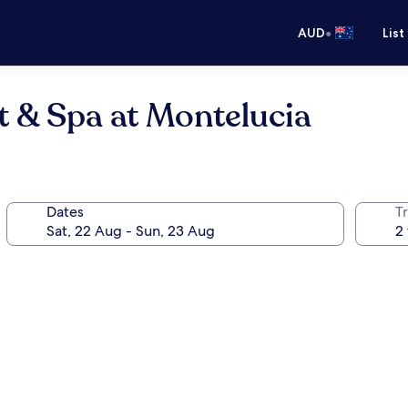
•
AUD
List
t & Spa at Montelucia
Dates
Tr