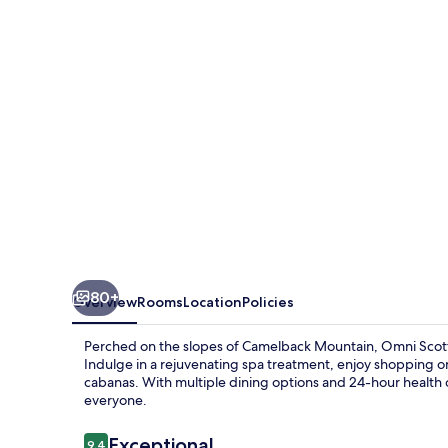
&
Spa
at
Montelucia
80+
Overview
Rooms
Location
Policies
Perched on the slopes of Camelback Mountain, Omni Scottsd
Indulge in a rejuvenating spa treatment, enjoy shopping on
cabanas. With multiple dining options and 24-hour health cl
everyone.
Reviews
Exceptional
9.4