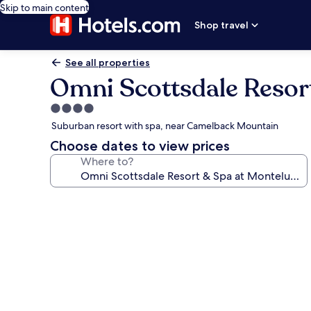
Skip to main content
Shop travel
See all properties
Omni Scottsdale Resor
4.0
star
Suburban resort with spa, near Camelback Mountain
property
Choose dates to view prices
Where to?
Photo
gallery
for
Omni
Scottsdale
Resort