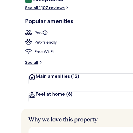
9.4 out of 10
See all 1,107 reviews
Exterior
Popular amenities
Pool
Pet-friendly
Free Wi-Fi
See all
Main amenities
(12)
Feel at home
(6)
Why we love this property