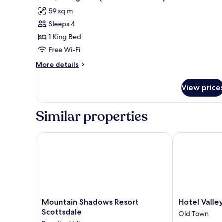
all
View
59 sq m
photos
Sleeps 4
for
Suite,
1 King Bed
1
Free Wi-Fi
King
More
More details
Bed
details
(Kasbah
for
View price
Suite,
Poolside)
1
King
Similar properties
Bed
(Kasbah
Poolside)
Mountain Shadows Resort Scottsdale
Hotel Valley 
Mountain
Hotel
Mountain Shadows Resort
Hotel Valle
Shadows
Valley
Scottsdale
Old Town
Resort
Ho