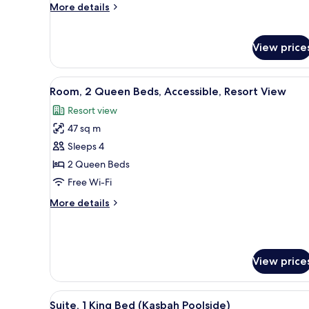
More
More details
Accessible,
details
Resort
for
Room,
View
View price
1
King
Bed,
View
A hotel room with two beds, a d
4
Room, 2 Queen Beds, Accessible, Resort View
Accessible,
all
Resort
Resort view
photos
View
47 sq m
for
Room,
Sleeps 4
2
2 Queen Beds
Queen
Free Wi-Fi
Beds,
More
More details
Accessible,
details
Resort
for
Room,
View
2
View price
Queen
Beds,
Accessible,
View
A hotel room with a bed, a telev
Resort
7
Suite, 1 King Bed (Kasbah Poolside)