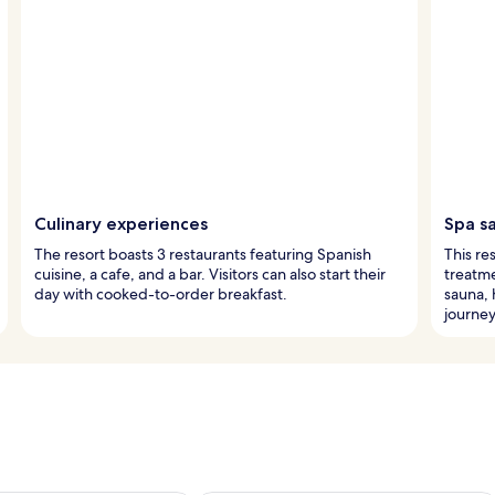
Culinary experiences
Spa s
The resort boasts 3 restaurants featuring Spanish
This re
cuisine, a cafe, and a bar. Visitors can also start their
treatme
day with cooked-to-order breakfast.
sauna, 
journey