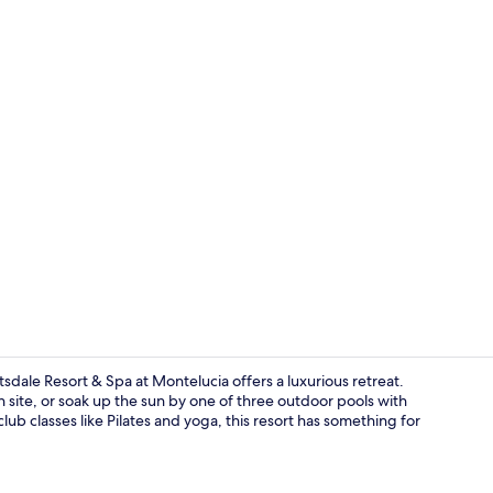
Premium bedd
ale Resort & Spa at Montelucia offers a luxurious retreat.
 site, or soak up the sun by one of three outdoor pools with
ub classes like Pilates and yoga, this resort has something for
3 restaurant