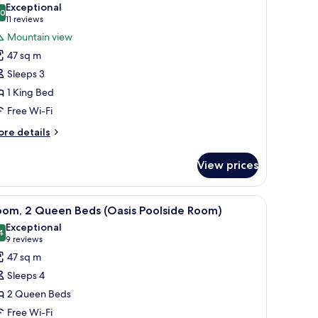
Exceptional
hotos
.0
10.0 out of 10
(11
11 reviews
or
reviews)
Mountain view
oom,
47 sq m
Sleeps 3
ing
1 King Bed
ed
Free Wi-Fi
Grand
ountain
ore
re details
iew
tails
r
oom)
View prices
om,
ng
ith a chair, a television, a lamp, and a framed picture on the wall.
iew
A hotel room with two beds, a dining table, a 
4
ed
oom, 2 Queen Beds (Oasis Poolside Room)
l
rand
Exceptional
untain
hotos
4
9.4 out of 10
(9
9 reviews
ew
or
reviews)
47 sq m
oom)
oom,
Sleeps 4
2 Queen Beds
ueen
Free Wi-Fi
eds