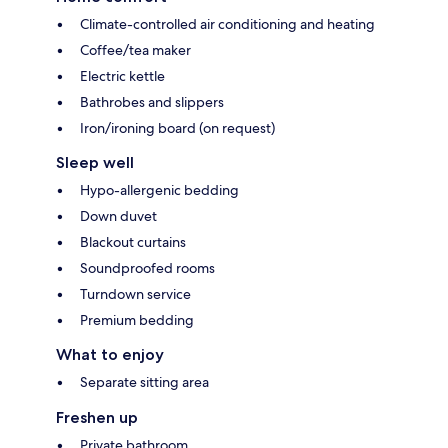
Climate-controlled air conditioning and heating
Coffee/tea maker
Electric kettle
Bathrobes and slippers
Iron/ironing board (on request)
Sleep well
Hypo-allergenic bedding
Down duvet
Blackout curtains
Soundproofed rooms
Turndown service
Premium bedding
What to enjoy
Separate sitting area
Freshen up
Private bathroom