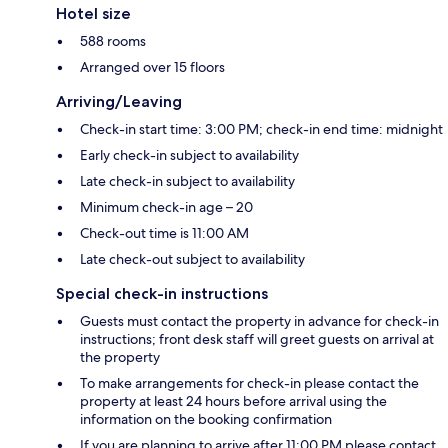
Hotel size
588 rooms
Arranged over 15 floors
Arriving/Leaving
Check-in start time: 3:00 PM; check-in end time: midnight
Early check-in subject to availability
Late check-in subject to availability
Minimum check-in age – 20
Check-out time is 11:00 AM
Late check-out subject to availability
Special check-in instructions
Guests must contact the property in advance for check-in
instructions; front desk staff will greet guests on arrival at
the property
To make arrangements for check-in please contact the
property at least 24 hours before arrival using the
information on the booking confirmation
If you are planning to arrive after 11:00 PM please contact