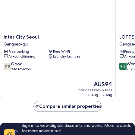
Inter
LOTTE
Inter City Seoul
LOTTE
City
CITY
Gangseo-gu
Gangse
Seoul
HOTEL
Free parking
Free Wi-Fi
Free p
Gangseo-
GIMPO
Air-conditioning
Laundry facilities
Air-co
gu
AIRPOR
Gangse
7.8
9.2
Good
Won
7.8
9.2
gu
out
out
936 reviews
2,128
of
of
10,
10,
The
AU$94
Good,
Wonderf
price
includes taxes & fees
936
2,128
is
11 Aug - 12 Aug
reviews
reviews
AU$94
Compare similar properties
Sign in to view eligible discounts and perks. More rewards
for more adventures!