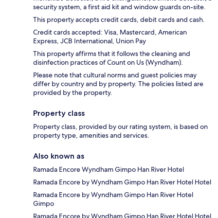
security system, a first aid kit and window guards on-site.
This property accepts credit cards, debit cards and cash.
Credit cards accepted: Visa, Mastercard, American
Express, JCB International, Union Pay
This property affirms that it follows the cleaning and
disinfection practices of Count on Us (Wyndham).
Please note that cultural norms and guest policies may
differ by country and by property. The policies listed are
provided by the property.
Property class
Property class, provided by our rating system, is based on
property type, amenities and services.
Also known as
Ramada Encore Wyndham Gimpo Han River Hotel
Ramada Encore by Wyndham Gimpo Han River Hotel Hotel
Ramada Encore by Wyndham Gimpo Han River Hotel
Gimpo
Ramada Encore by Wyndham Gimpo Han River Hotel Hotel