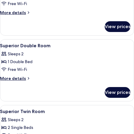
Room
Free Wi-Fi
More
More details
details
for
View prices
Family
Twin
Room
View
A hotel room with a large bed, a desk, 
6
Superior Double Room
all
Sleeps 2
photos
1 Double Bed
for
Superior
Free Wi-Fi
Double
More
More details
Room
details
for
View prices
Superior
Double
Room
View
1 bedroom, premium bedding, down du
6
Superior Twin Room
all
Sleeps 2
photos
2 Single Beds
for