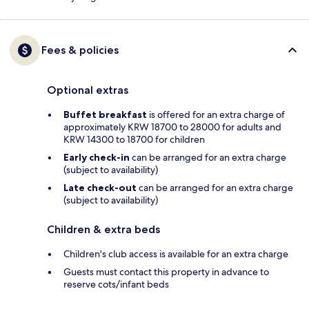
Fees & policies
Optional extras
Buffet breakfast
is offered for an extra charge of
approximately KRW 18700 to 28000 for adults and
KRW 14300 to 18700 for children
Early check-in
can be arranged for an extra charge
(subject to availability)
Late check-out
can be arranged for an extra charge
(subject to availability)
Children & extra beds
Children's club access is available for an extra charge
Guests must contact this property in advance to
reserve cots/infant beds