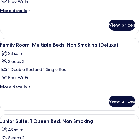
1
Free Wi-Fi
Double
More
More details
Bed,
details
Non
for
View prices
Room,
Smoking
1
Double
View
A hotel room with two beds, a nightsta
5
Bed,
Family Room, Multiple Beds, Non Smoking (Deluxe)
all
Non
23 sq m
Smoking
photos
Sleeps 3
for
Family
1 Double Bed and 1 Single Bed
Room,
Free Wi-Fi
Multiple
More
More details
Beds,
details
Non
for
View prices
Family
Smoking
Room,
(Deluxe)
Multiple
View
A hotel room with a large bed, a bedsi
5
Beds,
Junior Suite, 1 Queen Bed, Non Smoking
all
Non
43 sq m
Smoking
photos
(Deluxe)
Sleeps 2