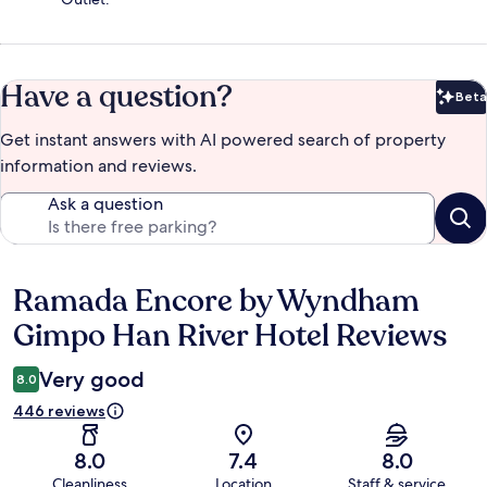
Have a question?
Beta
Bet
Get instant answers with AI powered search of property
information and reviews.
Ask a question
Ramada Encore by Wyndham
Reviews
Gimpo Han River Hotel Reviews
Very good
8.0
446 reviews
8.0
7.4
8.0
Cleanliness
Location
Staff & service