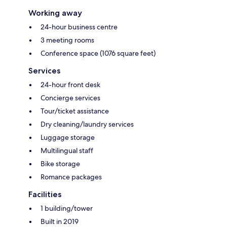
Working away
24-hour business centre
3 meeting rooms
Conference space (1076 square feet)
Services
24-hour front desk
Concierge services
Tour/ticket assistance
Dry cleaning/laundry services
Luggage storage
Multilingual staff
Bike storage
Romance packages
Facilities
1 building/tower
Built in 2019