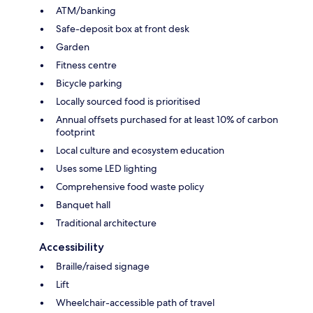
ATM/banking
Safe-deposit box at front desk
Garden
Fitness centre
Bicycle parking
Locally sourced food is prioritised
Annual offsets purchased for at least 10% of carbon
footprint
Local culture and ecosystem education
Uses some LED lighting
Comprehensive food waste policy
Banquet hall
Traditional architecture
Accessibility
Braille/raised signage
Lift
Wheelchair-accessible path of travel