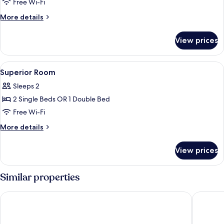
Superior
Free Wi-Fi
Twin
More
More details
Room
details
for
View prices
Superior
Twin
Room
View
A hotel room with two beds, a desk, a 
3
Superior Room
all
Sleeps 2
photos
2 Single Beds OR 1 Double Bed
for
Superior
Free Wi-Fi
Room
More
More details
details
for
View prices
Superior
Room
Similar properties
Inter City Seoul
LOTTE C