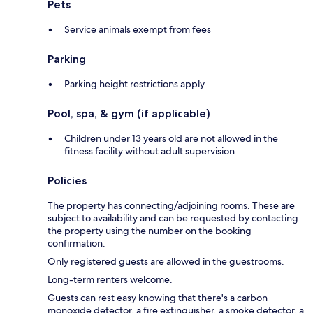
Pets
Service animals exempt from fees
Parking
Parking height restrictions apply
Pool, spa, & gym (if applicable)
Children under 13 years old are not allowed in the
fitness facility without adult supervision
Policies
The property has connecting/adjoining rooms. These are
subject to availability and can be requested by contacting
the property using the number on the booking
confirmation.
Only registered guests are allowed in the guestrooms.
Long-term renters welcome.
Guests can rest easy knowing that there's a carbon
monoxide detector, a fire extinguisher, a smoke detector, a