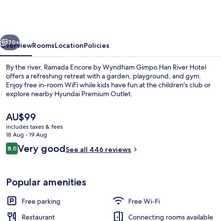
by
Wyndham
Gimpo
vious
Next
Han
70+
Overview
Rooms
Location
Policies
River
By the river, Ramada Encore by Wyndham Gimpo Han River Hotel
Hotel
offers a refreshing retreat with a garden, playground, and gym.
Enjoy free in-room WiFi while kids have fun at the children's club or
explore nearby Hyundai Premium Outlet.
The
AU$99
current
includes taxes & fees
price
18 Aug - 19 Aug
is
Reviews
Very good
8.0
Lobby
See all 446 reviews
AU$99
8.0 out of 10
Popular amenities
Free parking
Free Wi-Fi
Restaurant
Connecting rooms available