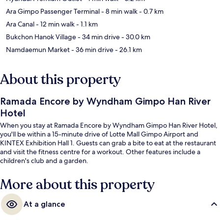
Ara Gimpo Passenger Terminal
- 8 min walk
- 0.7 km
Ara Canal
- 12 min walk
- 1.1 km
Bukchon Hanok Village
- 34 min drive
- 30.0 km
Namdaemun Market
- 36 min drive
- 26.1 km
About this property
Ramada Encore by Wyndham Gimpo Han River
Hotel
When you stay at Ramada Encore by Wyndham Gimpo Han River Hotel,
you'll be within a 15-minute drive of Lotte Mall Gimpo Airport and
KINTEX Exhibition Hall 1. Guests can grab a bite to eat at the restaurant
and visit the fitness centre for a workout. Other features include a
children's club and a garden.
More about this property
At a glance