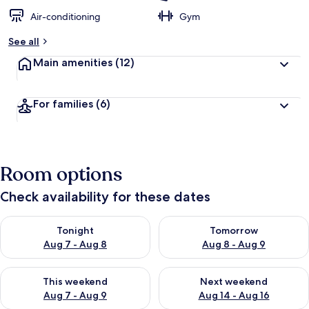
Air-conditioning
Gym
See all
Main amenities
(12)
For families
(6)
Room options
Check availability for these dates
Check availability for tonight Aug 7 - Aug 8
Check availability for tomorr
Tonight
Tomorrow
Aug 7 - Aug 8
Aug 8 - Aug 9
Check availability for this weekend Aug 7 - Aug 9
Check availability for next we
This weekend
Next weekend
Aug 7 - Aug 9
Aug 14 - Aug 16