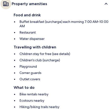
Property amenities
Food and drink
Buffet breakfast (surcharge) each morning 7:00 AM–10:00
AM
Restaurant
Water dispenser
Travelling with children
Children stay for free (see details)
Children's club (surcharge)
Playground
Corner guards
Outlet covers
What to do
Bike rentals nearby
Ecotours nearby
Hiking/biking trails nearby