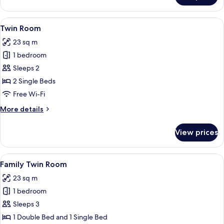
Room
View
1 bedroom, premium bedding, down du
5
Twin Room
all
23 sq m
photos
1 bedroom
for
Twin
Sleeps 2
Room
2 Single Beds
Free Wi-Fi
More
More details
details
for
View prices
Twin
Room
View
1 bedroom, premium bedding, down du
5
Family Twin Room
all
23 sq m
photos
1 bedroom
for
Family
Sleeps 3
Twin
1 Double Bed and 1 Single Bed