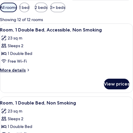
Available
All rooms
1 bed
2 beds
3+ beds
filters
for
Showing 12 of 12 rooms
rooms
View
A hotel room with a bed, a desk, a cha
5
Room, 1 Double Bed, Accessible, Non Smoking
all
23 sq m
photos
Sleeps 2
for
Room,
1 Double Bed
1
Free Wi-Fi
Double
More
More details
Bed,
details
Accessible,
for
View prices
Room,
Non
1
Smoking
Double
View
A hotel room with a bed, a desk, a cha
5
Bed,
Room, 1 Double Bed, Non Smoking
all
Accessible,
23 sq m
Non
photos
Smoking
Sleeps 2
for
Room,
1 Double Bed