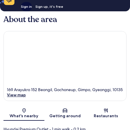
Sign in
Sign up, it's free
About the area
169 Arayukro 152 Beongil, Gochoneup, Gimpo, Gyeonggi, 10135
View map
Map
What's nearby
Getting around
Restaurants
Hyundai Premium Outlet
- 1 min walk
- 0.2 km