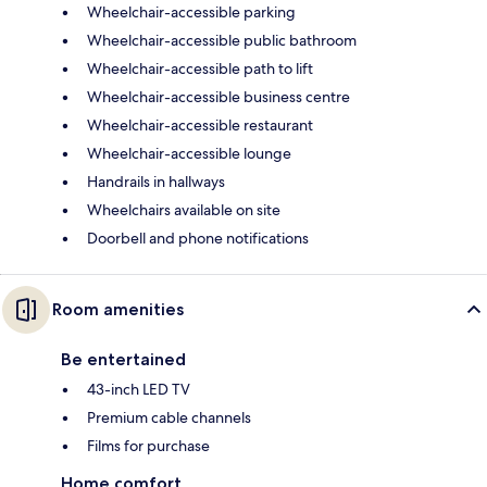
Wheelchair-accessible parking
Wheelchair-accessible public bathroom
Wheelchair-accessible path to lift
Wheelchair-accessible business centre
Wheelchair-accessible restaurant
Wheelchair-accessible lounge
Handrails in hallways
Wheelchairs available on site
Doorbell and phone notifications
Room amenities
Be entertained
43-inch LED TV
Premium cable channels
Films for purchase
Home comfort