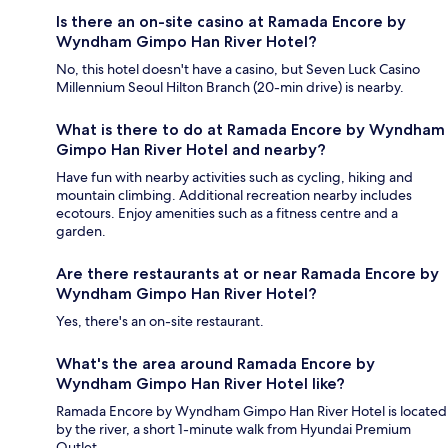
Is there an on-site casino at Ramada Encore by
Wyndham Gimpo Han River Hotel?
No, this hotel doesn't have a casino, but Seven Luck Casino
Millennium Seoul Hilton Branch (20-min drive) is nearby.
What is there to do at Ramada Encore by Wyndham
Gimpo Han River Hotel and nearby?
Have fun with nearby activities such as cycling, hiking and
mountain climbing. Additional recreation nearby includes
ecotours. Enjoy amenities such as a fitness centre and a
garden.
Are there restaurants at or near Ramada Encore by
Wyndham Gimpo Han River Hotel?
Yes, there's an on-site restaurant.
What's the area around Ramada Encore by
Wyndham Gimpo Han River Hotel like?
Ramada Encore by Wyndham Gimpo Han River Hotel is located
by the river, a short 1-minute walk from Hyundai Premium
Outlet.