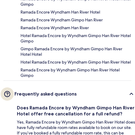
Gimpo
Ramada Encore Wyndham Han River Hotel
Ramada Encore Wyndham Gimpo Han River
Ramada Encore Wyndham Han River
Hotel Ramada Encore by Wyndham Gimpo Han River Hotel
Gimpo
Gimpo Ramada Encore by Wyndham Gimpo Han River
Hotel Hotel
Hotel Ramada Encore by Wyndham Gimpo Han River Hotel
Ramada Encore by Wyndham Gimpo Han River Hotel
Gimpo
Frequently asked questions
Does Ramada Encore by Wyndham Gimpo Han River
Hotel offer free cancellation for a full refund?
Yes, Ramada Encore by Wyndham Gimpo Han River Hotel does
have fully refundable room rates available to book on our site.
If you’ve booked a fully refundable room rate, this can be