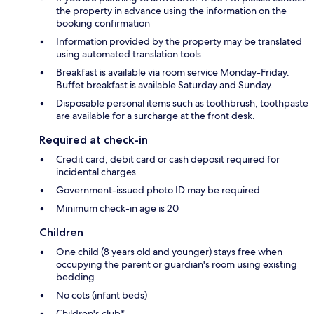
the property in advance using the information on the
booking confirmation
Information provided by the property may be translated
using automated translation tools
Breakfast is available via room service Monday-Friday.
Buffet breakfast is available Saturday and Sunday.
Disposable personal items such as toothbrush, toothpaste
are available for a surcharge at the front desk.
Required at check-in
Credit card, debit card or cash deposit required for
incidental charges
Government-issued photo ID may be required
Minimum check-in age is 20
Children
One child (8 years old and younger) stays free when
occupying the parent or guardian's room using existing
bedding
No cots (infant beds)
Children's club*