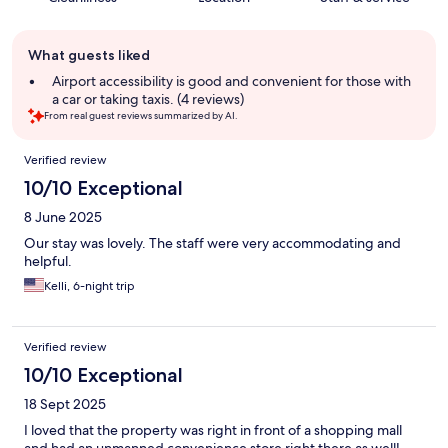
Guest
What guests liked
review
summary
Airport accessibility is good and convenient for those with
a car or taking taxis. (4 reviews)
From real guest reviews summarized by AI.
Reviews
Verified review
10/10 Exceptional
8 June 2025
Our stay was lovely. The staff were very accommodating and
helpful.
Kelli, 6-night trip
Verified review
10/10 Exceptional
18 Sept 2025
I loved that the property was right in front of a shopping mall