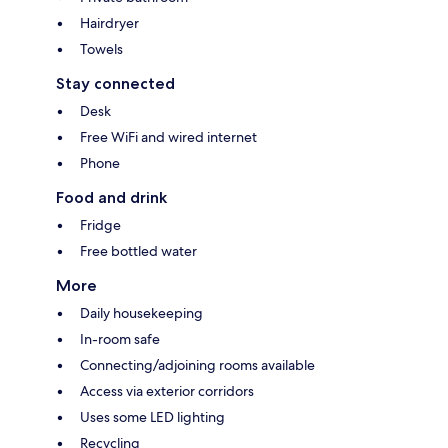
Hairdryer
Towels
Stay connected
Desk
Free WiFi and wired internet
Phone
Food and drink
Fridge
Free bottled water
More
Daily housekeeping
In-room safe
Connecting/adjoining rooms available
Access via exterior corridors
Uses some LED lighting
Recycling