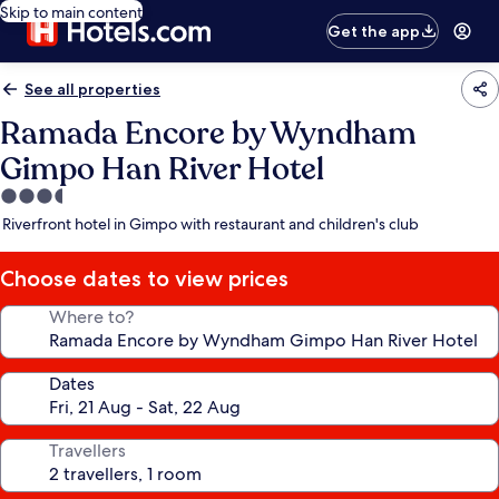
Skip to main content
Get the app
See all properties
Ramada Encore by Wyndham
Gimpo Han River Hotel
3.5
star
Riverfront hotel in Gimpo with restaurant and children's club
property
Choose dates to view prices
Where to?
Dates
Travellers