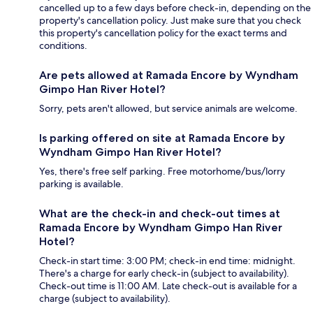
cancelled up to a few days before check-in, depending on the
property's cancellation policy. Just make sure that you check
this property's cancellation policy for the exact terms and
conditions.
Are pets allowed at Ramada Encore by Wyndham
Gimpo Han River Hotel?
Sorry, pets aren't allowed, but service animals are welcome.
Is parking offered on site at Ramada Encore by
Wyndham Gimpo Han River Hotel?
Yes, there's free self parking. Free motorhome/bus/lorry
parking is available.
What are the check-in and check-out times at
Ramada Encore by Wyndham Gimpo Han River
Hotel?
Check-in start time: 3:00 PM; check-in end time: midnight.
There's a charge for early check-in (subject to availability).
Check-out time is 11:00 AM. Late check-out is available for a
charge (subject to availability).