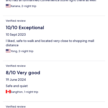
and had an unmanned convenience store right there as well!
Kariana, 2-night trip
Verified review
10/10 Exceptional
10 Sept 2023
I liked, safe to walk and located very close to shopping mall
distance
Yong, 2-night trip
Verified review
8/10 Very good
19 June 2024
Safe and quiet
SangHon, 1-night trip
Verified review