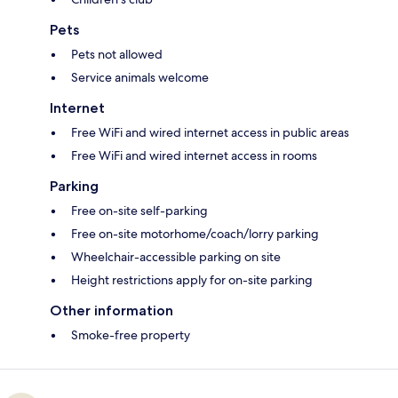
Pets
Pets not allowed
Service animals welcome
Internet
Free WiFi and wired internet access in public areas
Free WiFi and wired internet access in rooms
Parking
Free on-site self-parking
Free on-site motorhome/coach/lorry parking
Wheelchair-accessible parking on site
Height restrictions apply for on-site parking
Other information
Smoke-free property