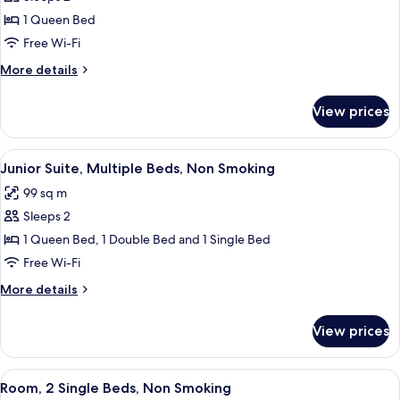
for
Junior
1 Queen Bed
Suite,
Free Wi-Fi
1
More
More details
Queen
details
Bed,
for
View prices
Junior
Non
Suite,
Smoking
1
View
A hotel room with a large bed, a TV, a 
8
Queen
Junior Suite, Multiple Beds, Non Smoking
all
Bed,
99 sq m
Non
photos
Smoking
Sleeps 2
for
Junior
1 Queen Bed, 1 Double Bed and 1 Single Bed
Suite,
Free Wi-Fi
Multiple
More
More details
Beds,
details
Non
for
View prices
Junior
Smoking
Suite,
Multiple
View
A hotel room with two beds, a nightsta
6
Beds,
Room, 2 Single Beds, Non Smoking
all