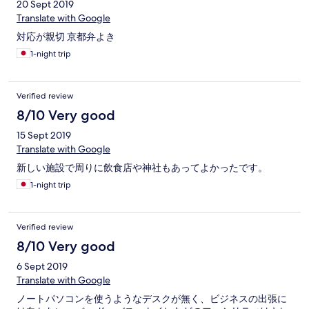
20 Sept 2019
Translate with Google
対応が親切 京都弁よき
1-night trip
Verified review
8/10 Very good
15 Sept 2019
Translate with Google
新しい施設で周りに飲食店や神社もあってよかったです。
1-night trip
Verified review
8/10 Very good
6 Sept 2019
Translate with Google
ノートパソコンを使うようなデスクが無く、ビジネスの出張に