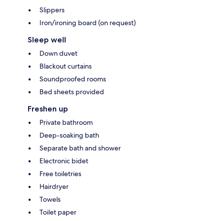
Slippers
Iron/ironing board (on request)
Sleep well
Down duvet
Blackout curtains
Soundproofed rooms
Bed sheets provided
Freshen up
Private bathroom
Deep-soaking bath
Separate bath and shower
Electronic bidet
Free toiletries
Hairdryer
Towels
Toilet paper