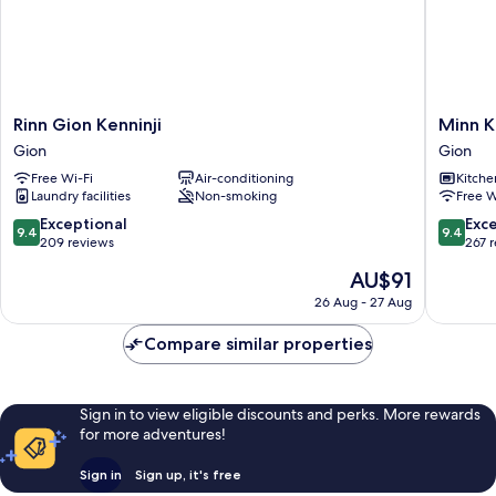
Rinn
Minn
Rinn Gion Kenninji
Minn K
Gion
Kiyomiz
Gion
Gion
Kenninji
Gojo
Free Wi-Fi
Air-conditioning
Kitche
Gion
Gion
Laundry facilities
Non-smoking
Free W
9.4
9.4
Exceptional
Exc
9.4
9.4
out
out
209 reviews
267 
of
of
The
AU$91
10,
10,
price
Exceptional,
Exceptio
26 Aug - 27 Aug
is
209
267
AU$91
reviews
reviews
Compare similar properties
Sign in to view eligible discounts and perks. More rewards
for more adventures!
Sign in
Sign up, it's free