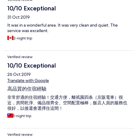
10/10 Exceptional
31 Oct 2019
It was in a wonderful area. It was very clean and quiet. The
service was excellent.
2-night trip
Verified review
10/10 Exceptional
26 Oct 2019
Translate with Google
高品質的住宿經驗
非常舒適的住宿經驗！交通方便，離祇園四条（京阪電車）很
近，房間乾淨、備品很齊全、空間配置極棒，飯店人員的服務也
很好，以後還會選擇住這間！
1-night trip
Verified review