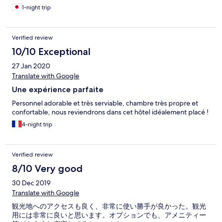
1-night trip
Verified review
10/10 Exceptional
27 Jan 2020
Translate with Google
Une expérience parfaite
Personnel adorable et très serviable, chambre très propre et
confortable, nous reviendrons dans cet hôtel idéalement placé !
4-night trip
Verified review
8/10 Very good
30 Dec 2019
Translate with Google
観光地へのアクセスも良く、非常に使い勝手が良かった。観光
用には非常に良いと思います。オプションでも、アメニティー