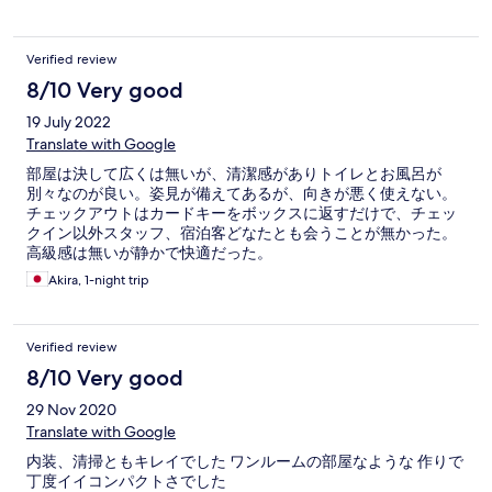
Verified review
8/10 Very good
19 July 2022
Translate with Google
部屋は決して広くは無いが、清潔感がありトイレとお風呂が
別々なのが良い。姿見が備えてあるが、向きが悪く使えない。
チェックアウトはカードキーをボックスに返すだけで、チェッ
クイン以外スタッフ、宿泊客どなたとも会うことが無かった。
高級感は無いが静かで快適だった。
Akira, 1-night trip
Verified review
8/10 Very good
29 Nov 2020
Translate with Google
内装、清掃ともキレイでした ワンルームの部屋なような 作りで
丁度イイコンパクトさでした