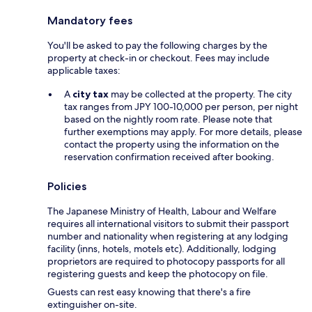
Mandatory fees
You'll be asked to pay the following charges by the
property at check-in or checkout. Fees may include
applicable taxes:
A
city tax
may be collected at the property. The city
tax ranges from JPY 100-10,000 per person, per night
based on the nightly room rate. Please note that
further exemptions may apply. For more details, please
contact the property using the information on the
reservation confirmation received after booking.
Policies
The Japanese Ministry of Health, Labour and Welfare
requires all international visitors to submit their passport
number and nationality when registering at any lodging
facility (inns, hotels, motels etc). Additionally, lodging
proprietors are required to photocopy passports for all
registering guests and keep the photocopy on file.
Guests can rest easy knowing that there's a fire
extinguisher on-site.