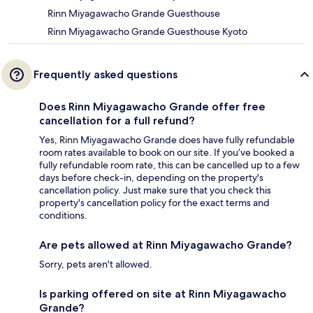
Rinn Miyagawacho Grande Guesthouse
Rinn Miyagawacho Grande Guesthouse Kyoto
Frequently asked questions
Does Rinn Miyagawacho Grande offer free
cancellation for a full refund?
Yes, Rinn Miyagawacho Grande does have fully refundable
room rates available to book on our site. If you’ve booked a
fully refundable room rate, this can be cancelled up to a few
days before check-in, depending on the property's
cancellation policy. Just make sure that you check this
property's cancellation policy for the exact terms and
conditions.
Are pets allowed at Rinn Miyagawacho Grande?
Sorry, pets aren't allowed.
Is parking offered on site at Rinn Miyagawacho
Grande?