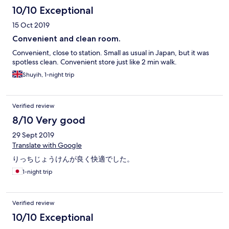
10/10 Exceptional
15 Oct 2019
Convenient and clean room.
Convenient, close to station. Small as usual in Japan, but it was
spotless clean. Convenient store just like 2 min walk.
Shuyih, 1-night trip
Verified review
8/10 Very good
29 Sept 2019
Translate with Google
りっちじょうけんが良く快適でした。
1-night trip
Verified review
10/10 Exceptional