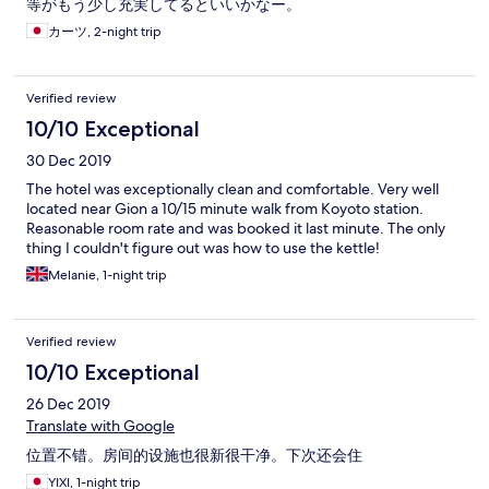
等がもう少し充実してるといいかなー。
カーツ, 2-night trip
Verified review
10/10 Exceptional
30 Dec 2019
The hotel was exceptionally clean and comfortable. Very well
located near Gion a 10/15 minute walk from Koyoto station.
Reasonable room rate and was booked it last minute. The only
thing I couldn't figure out was how to use the kettle!
Melanie, 1-night trip
Verified review
10/10 Exceptional
26 Dec 2019
Translate with Google
位置不错。房间的设施也很新很干净。下次还会住
YIXI, 1-night trip