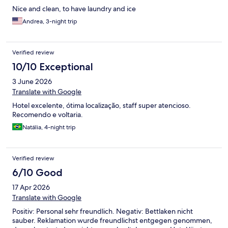
Nice and clean, to have laundry and ice
Andrea, 3-night trip
Verified review
10/10 Exceptional
3 June 2026
Translate with Google
Hotel excelente, ótima localização, staff super atencioso.
Recomendo e voltaria.
Natália, 4-night trip
Verified review
6/10 Good
17 Apr 2026
Translate with Google
Positiv: Personal sehr freundlich. Negativ: Bettlaken nicht
sauber. Reklamation wurde freundlichst entgegen genommen,