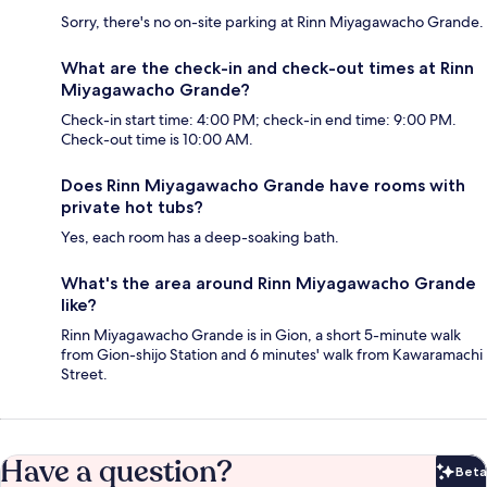
Sorry, there's no on-site parking at Rinn Miyagawacho Grande.
What are the check-in and check-out times at Rinn
Miyagawacho Grande?
Check-in start time: 4:00 PM; check-in end time: 9:00 PM.
Check-out time is 10:00 AM.
Does Rinn Miyagawacho Grande have rooms with
private hot tubs?
Yes, each room has a deep-soaking bath.
What's the area around Rinn Miyagawacho Grande
like?
Rinn Miyagawacho Grande is in Gion, a short 5-minute walk
from Gion-shijo Station and 6 minutes' walk from Kawaramachi
Street.
Have a question?
Beta
Bet