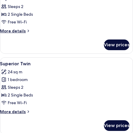
all
Sleeps 2
photos
2 Single Beds
for
Superior
Free Wi-Fi
Twin
More
More details
details
for
View prices
Superior
Twin
View
Superior Twin
5
Superior Twin
all
24 sq m
photos
1 bedroom
for
Superior
Sleeps 2
Twin
2 Single Beds
Free Wi-Fi
More
More details
details
for
View prices
Superior
Twin