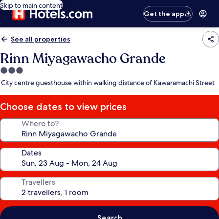
Skip to main content
Get the app
See all properties
Rinn Miyagawacho Grande
3.0
star
City centre guesthouse within walking distance of Kawaramachi Street
property
Choose dates to view prices
Where to?
Dates
Travellers
Search