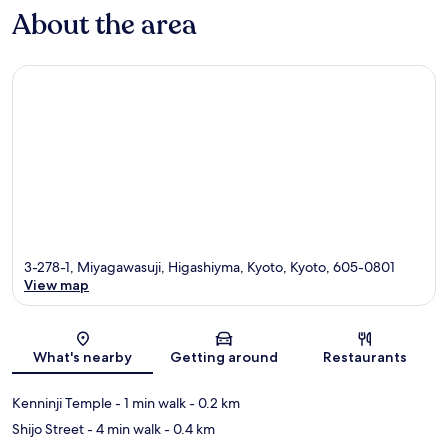
About the area
3-278-1, Miyagawasuji, Higashiyma, Kyoto, Kyoto, 605-0801
View map
Map
What's nearby
Getting around
Restaurants
Kenninji Temple
- 1 min walk
- 0.2 km
Shijo Street
- 4 min walk
- 0.4 km