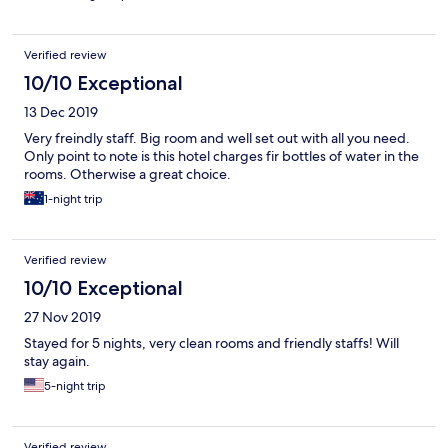
Verified review
10/10 Exceptional
13 Dec 2019
Very freindly staff. Big room and well set out with all you need.
Only point to note is this hotel charges fir bottles of water in the
rooms. Otherwise a great choice.
1-night trip
Verified review
10/10 Exceptional
27 Nov 2019
Stayed for 5 nights, very clean rooms and friendly staffs! Will
stay again.
5-night trip
Verified review