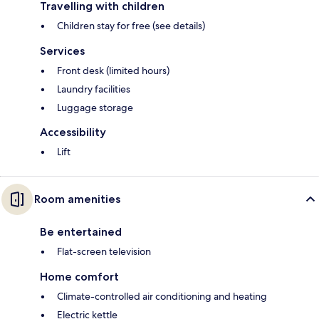
Travelling with children
Children stay for free (see details)
Services
Front desk (limited hours)
Laundry facilities
Luggage storage
Accessibility
Lift
Room amenities
Be entertained
Flat-screen television
Home comfort
Climate-controlled air conditioning and heating
Electric kettle