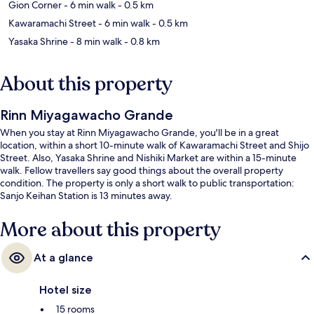
Gion Corner
- 6 min walk
- 0.5 km
Kawaramachi Street
- 6 min walk
- 0.5 km
Yasaka Shrine
- 8 min walk
- 0.8 km
About this property
Rinn Miyagawacho Grande
When you stay at Rinn Miyagawacho Grande, you'll be in a great
location, within a short 10-minute walk of Kawaramachi Street and Shijo
Street. Also, Yasaka Shrine and Nishiki Market are within a 15-minute
walk. Fellow travellers say good things about the overall property
condition. The property is only a short walk to public transportation:
Sanjo Keihan Station is 13 minutes away.
More about this property
At a glance
Hotel size
15 rooms