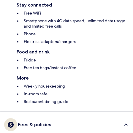
Stay connected
Free WiFi
Smartphone with 4G data speed, unlimited data usage
and limited free calls
Phone
Electrical adapters/chargers
Food and drink
Fridge
Free tea bags/instant coffee
More
Weekly housekeeping
In-room safe
Restaurant dining guide
Fees & policies