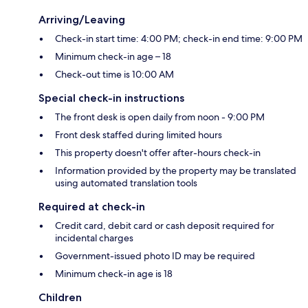
Arriving/Leaving
Check-in start time: 4:00 PM; check-in end time: 9:00 PM
Minimum check-in age – 18
Check-out time is 10:00 AM
Special check-in instructions
The front desk is open daily from noon - 9:00 PM
Front desk staffed during limited hours
This property doesn't offer after-hours check-in
Information provided by the property may be translated
using automated translation tools
Required at check-in
Credit card, debit card or cash deposit required for
incidental charges
Government-issued photo ID may be required
Minimum check-in age is 18
Children