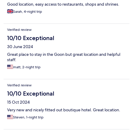
Good location, easy access to restaurants, shops and shrines.
Sarah, 4-night trip
Verified review
10/10 Exceptional
30 June 2024
Great place to stay in the Goon but great location and helpful
staff.
matt, 2-night trip
Verified review
10/10 Exceptional
15 Oct 2024
Very new and nicely fitted out boutique hotel. Great location.
Steven, 1-night trip