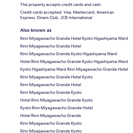
This property accepts credit cards and cash.
Credit cards accepted: Visa, Mastercard, American
Express, Diners Club, JCB International
Also known as
Rinn Miyagawacho Grande Hotel Kyoto Higashiyama Ward
Rinn Miyagawacho Grande Hotel
Rinn Miyagawacho Grande Kyoto Higashiyama Ward
Hotel Rinn Miyagawacho Grande Kyoto Higashiyama Ward
Kyoto Higashiyama Ward Rinn Miyagawacho Grande Hotel
Rinn Miyagawacho Grande Hotel Kyoto
Rinn Miyagawacho Grande Hotel
Rinn Miyagawacho Grande Kyoto
Hotel Rinn Miyagawacho Grande Kyoto
Kyoto Rinn Miyagawacho Grande Hotel
Hotel Rinn Miyagawacho Grande
Rinn Miyagawacho Grande Kyoto
Rinn Miyagawacho Grande Kyoto