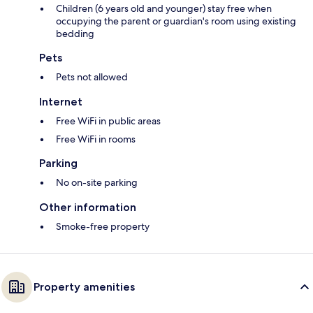
Children (6 years old and younger) stay free when
occupying the parent or guardian's room using existing
bedding
Pets
Pets not allowed
Internet
Free WiFi in public areas
Free WiFi in rooms
Parking
No on-site parking
Other information
Smoke-free property
Property amenities