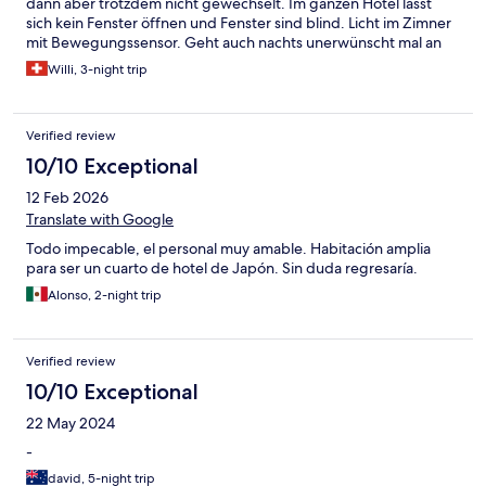
dann aber trotzdem nicht gewechselt. Im ganzen Hotel lässt
sich kein Fenster öffnen und Fenster sind blind. Licht im Zimner
mit Bewegungssensor. Geht auch nachts unerwünscht mal an
Willi, 3-night trip
Verified review
10/10 Exceptional
12 Feb 2026
Translate with Google
Todo impecable, el personal muy amable. Habitación amplia
para ser un cuarto de hotel de Japón. Sin duda regresaría.
Alonso, 2-night trip
Verified review
10/10 Exceptional
22 May 2024
-
david, 5-night trip