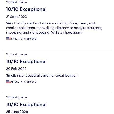
Verified review
10/10 Exceptional
21 Sept 2023
Very friendly staff and accommodating. Nice, clean, and
comfortable room and walking distance to many restaurants,
shopping, and sight seeing. Will stay here again!
shaun, 3-night trip
Verified review
10/10 Exceptional
20 Feb 2026
Smells nice, beautiful building, great location!
Grace, 4-night trip
Verified review
10/10 Exceptional
25 June 2026