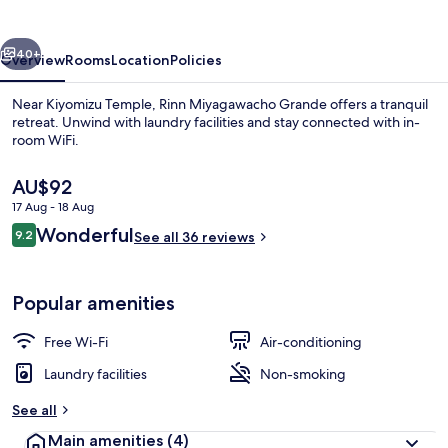
vious
Next
40+
Overview
Rooms
Location
Policies
Near Kiyomizu Temple, Rinn Miyagawacho Grande offers a tranquil
retreat. Unwind with laundry facilities and stay connected with in-
room WiFi.
The
AU$92
current
17 Aug - 18 Aug
price
Reviews
Wonderful
9.2
is
See all 36 reviews
9.2 out of 10
AU$92
Exterior
Popular amenities
Free Wi-Fi
Air-conditioning
Laundry facilities
Non-smoking
See all
Main amenities
(4)