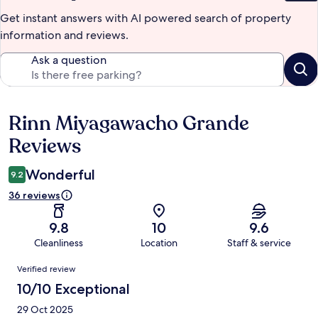
Get instant answers with AI powered search of property
information and reviews.
Ask a question
Rinn Miyagawacho Grande
Reviews
Reviews
Wonderful
9.2
36 reviews
9.8
10
9.6
Cleanliness
Location
Staff & service
Reviews
Verified review
10/10 Exceptional
29 Oct 2025