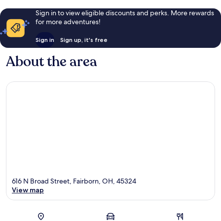
Sign in to view eligible discounts and perks. More rewards
for more adventures!
Sign in
Sign up, it's free
About the area
616 N Broad Street, Fairborn, OH, 45324
View map
Map