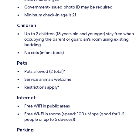
Government-issued photo ID may be required
Minimum check-in age is 21
Children
Up to 2 children (18 years old and younger) stay free when
occupying the parent or guardian's room using existing
bedding
No cots (infant beds)
Pets
Pets allowed (2 total)*
Service animals welcome
Restrictions apply*
Internet
Free WiFi in public areas
Free Wi-Fi in rooms (speed: 100+ Mbps (good for 1–2
people or up to 6 devices))
Parking