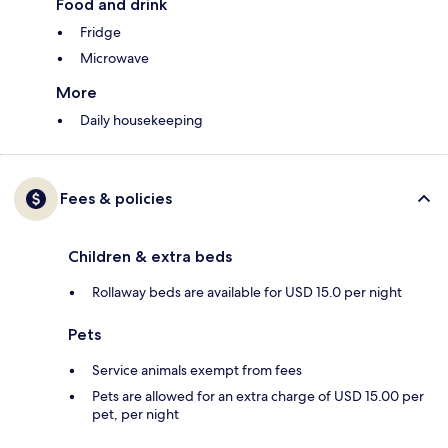
Food and drink
Fridge
Microwave
More
Daily housekeeping
Fees & policies
Children & extra beds
Rollaway beds are available for USD 15.0 per night
Pets
Service animals exempt from fees
Pets are allowed for an extra charge of USD 15.00 per
pet, per night