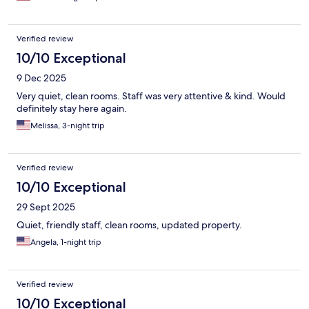
Verified review
10/10 Exceptional
9 Dec 2025
Very quiet, clean rooms. Staff was very attentive & kind. Would
definitely stay here again.
Melissa, 3-night trip
Verified review
10/10 Exceptional
29 Sept 2025
Quiet, friendly staff, clean rooms, updated property.
Angela, 1-night trip
Verified review
10/10 Exceptional