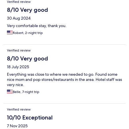
Verified review
8/10 Very good
30 Aug 2024
Very comfortable stay, thank you.
Robert, 2-night trip
Verified review
8/10 Very good
18 July 2025
Everything was close to where we needed to go. Found some
nice mom and pop stores/restaurants in the area. Hotel staff was
very nice.
Belle, 7-night trip
Verified review
10/10 Exceptional
7 Nov 2025