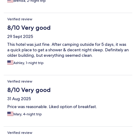
Brenda, 2-night trip
Verified review
8/10 Very good
29 Sept 2025
This hotel was just fine. After camping outside for 5 days, it was
a quick place to get a shower & decent night sleep. Definitely an
older building, but everything seemed clean.
Ashley, 1-night trip
Verified review
8/10 Very good
31 Aug 2025
Price was reasonable. Liked option of breakfast.
Mary, 4-night trip
Verified review