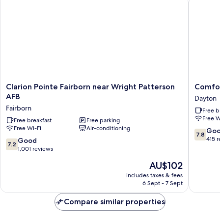
Non
Smoking
Clarion
Comfort
Clarion Pointe Fairborn near Wright Patterson
Comfor
Pointe
Inn
AFB
Dayton
Fairborn
Dayton
Fairborn
Free b
near
-
Free W
Wright
Free breakfast
Free parking
Huber
Free Wi-Fi
Air-conditioning
Patterson
Heights
7.8
Go
7.8
AFB
Dayton
out
415 
7.2
Good
7.2
Fairborn
of
out
1,001 reviews
10,
of
The
AU$102
Good,
10,
price
415
Good,
includes taxes & fees
is
reviews
6 Sept - 7 Sept
1,001
AU$102
reviews
Compare similar properties