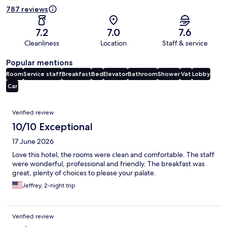
787 reviews
7.2
7.0
7.6
Cleanliness
Location
Staff & service
Popular mentions
Room
Service staff
Breakfast
Bed
Elevator
Bathroom
Shower
Vat
Lobby
Car
Reviews
Verified review
10/10 Exceptional
17 June 2026
Love this hotel, the rooms were clean and comfortable. The staff
were wonderful, professional and friendly. The breakfast was
great, plenty of choices to please your palate.
Jeffrey, 2-night trip
Verified review