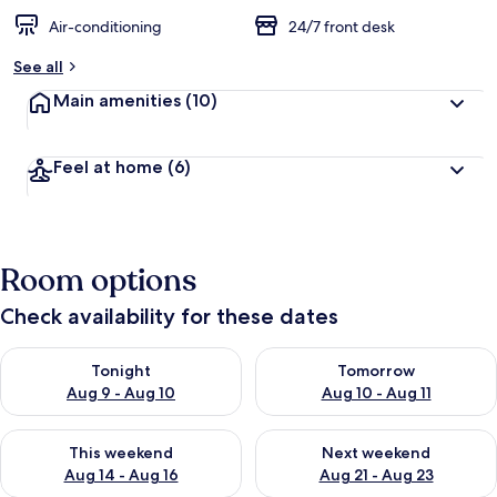
Air-conditioning
24/7 front desk
See all
Main amenities
(10)
Feel at home
(6)
Room options
Check availability for these dates
Check availability for tonight Aug 9 - Aug 10
Check availability for tomorro
Tonight
Tomorrow
Aug 9 - Aug 10
Aug 10 - Aug 11
Check availability for this weekend Aug 14 - Aug 16
Check availability for next w
This weekend
Next weekend
Aug 14 - Aug 16
Aug 21 - Aug 23