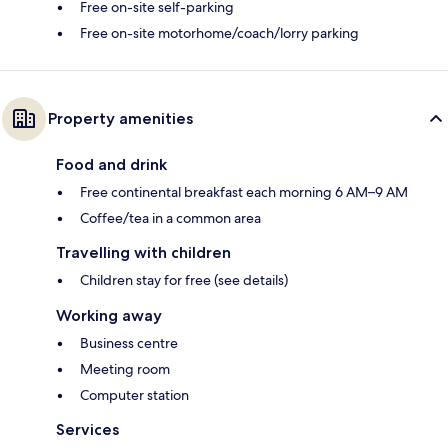
Free on-site self-parking
Free on-site motorhome/coach/lorry parking
Property amenities
Food and drink
Free continental breakfast each morning 6 AM–9 AM
Coffee/tea in a common area
Travelling with children
Children stay for free (see details)
Working away
Business centre
Meeting room
Computer station
Services