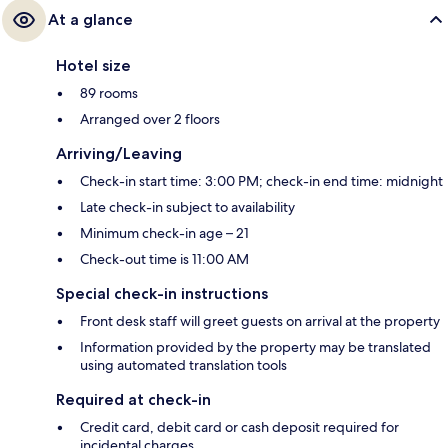
At a glance
Hotel size
89 rooms
Arranged over 2 floors
Arriving/Leaving
Check-in start time: 3:00 PM; check-in end time: midnight
Late check-in subject to availability
Minimum check-in age – 21
Check-out time is 11:00 AM
Special check-in instructions
Front desk staff will greet guests on arrival at the property
Information provided by the property may be translated
using automated translation tools
Required at check-in
Credit card, debit card or cash deposit required for
incidental charges