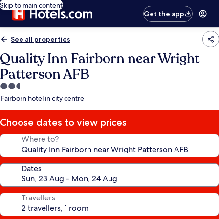
Skip to main content
Get the app
See all properties
Quality Inn Fairborn near Wright
Patterson AFB
2.5
star
Fairborn hotel in city centre
property
Choose dates to view prices
Where to?
Dates
Travellers