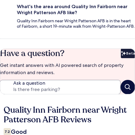
What's the area around Quality Inn Fairborn near
Wright Patterson AFB like?
Quality Inn Fairborn near Wright Patterson AFB is in the heart
of Fairborn, a short 19-minute walk from Wright-Patterson AFB.
Have a question?
Beta
Bet
Get instant answers with AI powered search of property
information and reviews.
Ask a question
Quality Inn Fairborn near Wright
Reviews
Patterson AFB Reviews
Good
7.2