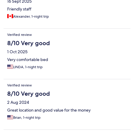
16 Sept 2025
Friendly staff
Alexander, 1-night trip
Verified review
8/10 Very good
1 Oct 2025
Very comfortable bed
LINDA, 1-night trip
Verified review
8/10 Very good
2 Aug 2024
Great location and good value for the money
Brian, 1-night trip