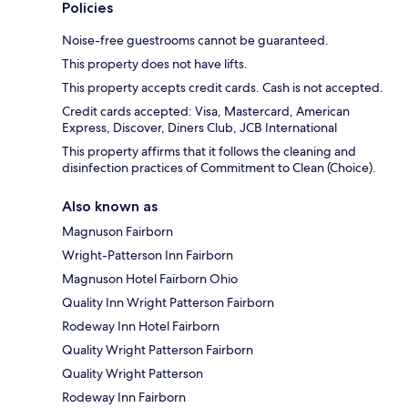
Policies
Noise-free guestrooms cannot be guaranteed.
This property does not have lifts.
This property accepts credit cards. Cash is not accepted.
Credit cards accepted: Visa, Mastercard, American
Express, Discover, Diners Club, JCB International
This property affirms that it follows the cleaning and
disinfection practices of Commitment to Clean (Choice).
Also known as
Magnuson Fairborn
Wright-Patterson Inn Fairborn
Magnuson Hotel Fairborn Ohio
Quality Inn Wright Patterson Fairborn
Rodeway Inn Hotel Fairborn
Quality Wright Patterson Fairborn
Quality Wright Patterson
Rodeway Inn Fairborn