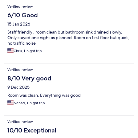
Verified review
6/10 Good
15 Jan 2026
Staff friendly , room clean but bathroom sink drained slowly.
Only stayed one night as planned. Room on first floor but quiet,
no traffic noise
Chris, 1-night trip
Verified review
8/10 Very good
9 Dec 2025
Room was clean. Everything was good
Nenad, 1-night trip
Verified review
10/10 Exceptional