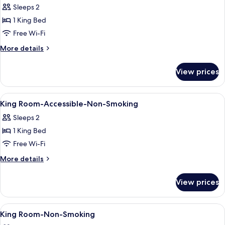
with
Smoking
Sleeps 2
Sofa
photos
bed,
1 King Bed
for
Non
King
Free Wi-Fi
Smoking
Room-
More
More details
Pet
details
for
Friendly-
View prices
King
Non
Room-
Smoking
Pet
View
Desk, iron/ironing board, rollaway bed
2
Friendly-
King Room-Accessible-Non-Smoking
all
Non
Sleeps 2
Smoking
photos
1 King Bed
for
King
Free Wi-Fi
Room-
More
More details
Accessible-
details
for
Non-
View prices
King
Smoking
Room-
Accessible-
View
Desk, iron/ironing board, rollaway bed
6
Non-
King Room-Non-Smoking
all
Smoking