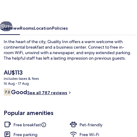
Fairborn
near
Wright
vious
Next
Patterson
29+
Overview
Rooms
Location
Policies
AFB
In the heart of the city, Quality Inn offers a warm welcome with
continental breakfast and a business center. Connect to free in-
room WiFi, unwind with a newspaper, and enjoy extended parking.
The helpful staff has left a lasting impression on previous guests.
The
AU$113
current
includes taxes & fees
price
16 Aug - 17 Aug
is
Reviews
Good
7.2
Free daily continental breakfast
See all 787 reviews
AU$113
7.2 out of 10
Popular amenities
Free breakfast
Pet-friendly
Free parking
Free Wi-Fi