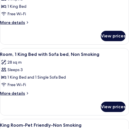
for
Room,
1 King Bed
1
Free Wi-Fi
King
More
More details
Bed,
details
Non
for
View prices
Room,
Smoking
1
King
View
A hotel room with a bed, a desk with a
4
Bed,
Room, 1 King Bed with Sofa bed, Non Smoking
all
Non
28 sq m
Smoking
photos
Sleeps 3
for
Room,
1 King Bed and 1 Single Sofa Bed
1
Free Wi-Fi
King
More
More details
Bed
details
with
for
View prices
Room,
Sofa
1
bed,
King
View
Desk, iron/ironing board, rollaway bed
Non
4
Bed
King Room-Pet Friendly-Non Smoking
all