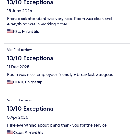
10/10 Exceptional
15 June 2026
Front desk attendant was very nice. Room was clean and
everything was in working order.
Kitty, 1-night trip
Verified review
10/10 Exceptional
11 Dec 2025
Room was nice, employees friendly + breakfast was good..
LLOYD, 1-night trip
Verified review
10/10 Exceptional
5 Apr 2026
I like everything about it and thank you for the service
Ouzair, 9-night trip