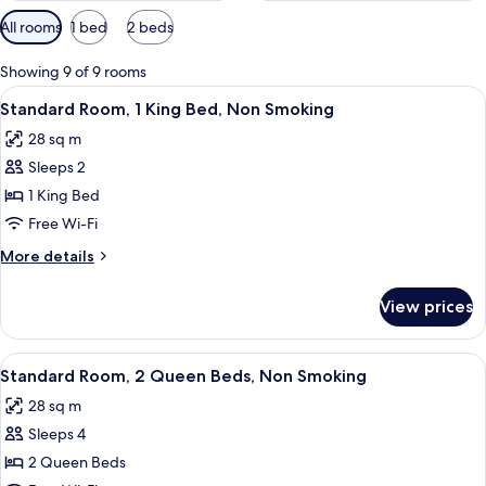
Available
All rooms
1 bed
2 beds
filters
for
Showing 9 of 9 rooms
rooms
View
A hotel room with a large bed, two bed
5
Standard Room, 1 King Bed, Non Smoking
all
28 sq m
photos
Sleeps 2
for
Standard
1 King Bed
Room,
Free Wi-Fi
1
More
More details
King
details
Bed,
for
View prices
Standard
Non
Room,
Smoking
1
View
A hotel room with a large bed, a desk,
5
King
Standard Room, 2 Queen Beds, Non Smoking
all
Bed,
28 sq m
Non
photos
Smoking
Sleeps 4
for
Standard
2 Queen Beds