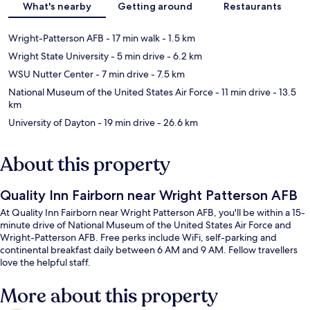
What's nearby
Getting around
Restaurants
Wright-Patterson AFB
- 17 min walk
- 1.5 km
Wright State University
- 5 min drive
- 6.2 km
WSU Nutter Center
- 7 min drive
- 7.5 km
National Museum of the United States Air Force
- 11 min drive
- 13.5
km
University of Dayton
- 19 min drive
- 26.6 km
About this property
Quality Inn Fairborn near Wright Patterson AFB
At Quality Inn Fairborn near Wright Patterson AFB, you'll be within a 15-
minute drive of National Museum of the United States Air Force and
Wright-Patterson AFB. Free perks include WiFi, self-parking and
continental breakfast daily between 6 AM and 9 AM. Fellow travellers
love the helpful staff.
More about this property