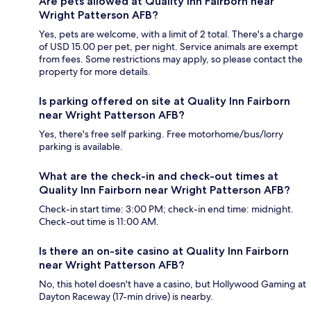
Are pets allowed at Quality Inn Fairborn near
Wright Patterson AFB?
Yes, pets are welcome, with a limit of 2 total. There's a charge
of USD 15.00 per pet, per night. Service animals are exempt
from fees. Some restrictions may apply, so please contact the
property for more details.
Is parking offered on site at Quality Inn Fairborn
near Wright Patterson AFB?
Yes, there's free self parking. Free motorhome/bus/lorry
parking is available.
What are the check-in and check-out times at
Quality Inn Fairborn near Wright Patterson AFB?
Check-in start time: 3:00 PM; check-in end time: midnight.
Check-out time is 11:00 AM.
Is there an on-site casino at Quality Inn Fairborn
near Wright Patterson AFB?
No, this hotel doesn't have a casino, but Hollywood Gaming at
Dayton Raceway (17-min drive) is nearby.