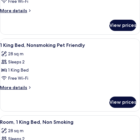
Room,
Free Wi-Fi
2
More
More details
Queen
details
Beds,
for
View prices
Standard
Non
Room,
Smoking
2
View
A hotel room with a bed, bedside lamps,
4
Queen
1 King Bed, Nonsmoking Pet Friendly
all
Beds,
28 sq m
Non
photos
Smoking
Sleeps 2
for
1
1 King Bed
King
Free Wi-Fi
Bed,
More
More details
Nonsmoking
details
Pet
for
View prices
1
Friendly
King
Bed,
View
A hotel room with a large bed, two be
8
Nonsmoking
Room, 1 King Bed, Non Smoking
all
Pet
28 sq m
Friendly
photos
Sleeps 2