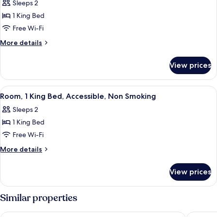
Sleeps 2
photos
1 King Bed
for
King
Free Wi-Fi
Room-
More
More details
Non-
details
for
Smoking
View prices
King
Room-
Non-
View
A hotel room with a bed, a chair, beds
2
Smoking
Room, 1 King Bed, Accessible, Non Smoking
all
Sleeps 2
photos
1 King Bed
for
Room,
Free Wi-Fi
1
More
More details
King
details
for
Bed,
View prices
Room,
Accessible,
1
Non
King
Similar properties
Smoking
Bed,
Accessible,
Clarion Pointe Fairborn near Wright Patterson AFB
Comfort 