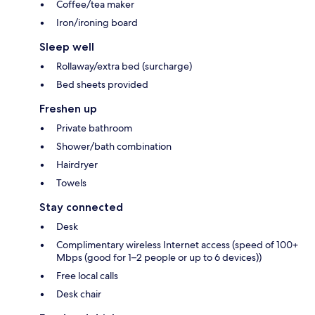
Coffee/tea maker
Iron/ironing board
Sleep well
Rollaway/extra bed (surcharge)
Bed sheets provided
Freshen up
Private bathroom
Shower/bath combination
Hairdryer
Towels
Stay connected
Desk
Complimentary wireless Internet access (speed of 100+
Mbps (good for 1–2 people or up to 6 devices))
Free local calls
Desk chair