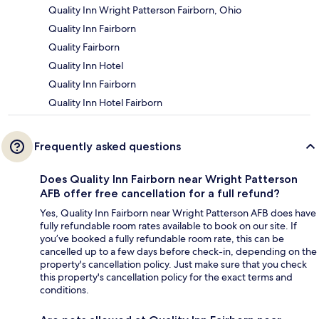
Quality Inn Wright Patterson Fairborn, Ohio
Quality Inn Fairborn
Quality Fairborn
Quality Inn Hotel
Quality Inn Fairborn
Quality Inn Hotel Fairborn
Frequently asked questions
Does Quality Inn Fairborn near Wright Patterson
AFB offer free cancellation for a full refund?
Yes, Quality Inn Fairborn near Wright Patterson AFB does have
fully refundable room rates available to book on our site. If
you’ve booked a fully refundable room rate, this can be
cancelled up to a few days before check-in, depending on the
property's cancellation policy. Just make sure that you check
this property's cancellation policy for the exact terms and
conditions.