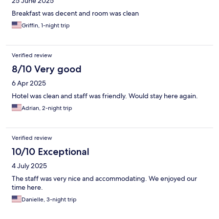
25 June 2025
Breakfast was decent and room was clean
Griffin, 1-night trip
Verified review
8/10 Very good
6 Apr 2025
Hotel was clean and staff was friendly. Would stay here again.
Adrian, 2-night trip
Verified review
10/10 Exceptional
4 July 2025
The staff was very nice and accommodating. We enjoyed our
time here.
Danielle, 3-night trip