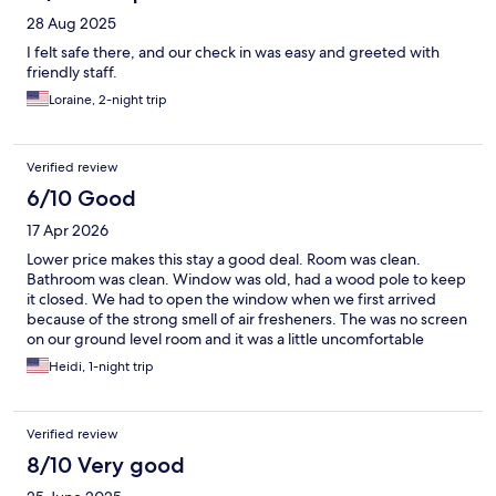
28 Aug 2025
I felt safe there, and our check in was easy and greeted with
friendly staff.
Loraine, 2-night trip
Verified review
6/10 Good
17 Apr 2026
Lower price makes this stay a good deal. Room was clean.
Bathroom was clean. Window was old, had a wood pole to keep
it closed. We had to open the window when we first arrived
because of the strong smell of air fresheners. The was no screen
on our ground level room and it was a little uncomfortable
having people walk by. We opted out of the breakfast.
Heidi, 1-night trip
Verified review
8/10 Very good