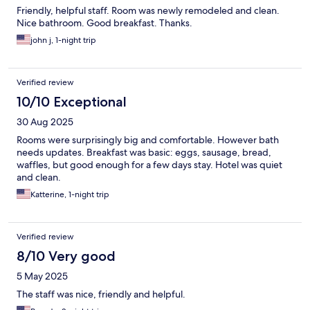
Friendly, helpful staff. Room was newly remodeled and clean.
Nice bathroom. Good breakfast. Thanks.
john j, 1-night trip
Verified review
10/10 Exceptional
30 Aug 2025
Rooms were surprisingly big and comfortable. However bath
needs updates. Breakfast was basic: eggs, sausage, bread,
waffles, but good enough for a few days stay. Hotel was quiet
and clean.
Katterine, 1-night trip
Verified review
8/10 Very good
5 May 2025
The staff was nice, friendly and helpful.