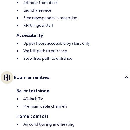
24-hour front desk
Laundry service
Free newspapers in reception
Multilingual staff
Accessibility
Upper floors accessible by stairs only
Well-lit path to entrance
Step-free path to entrance
Room amenities
Be entertained
40-inch TV
Premium cable channels
Home comfort
Air conditioning and heating