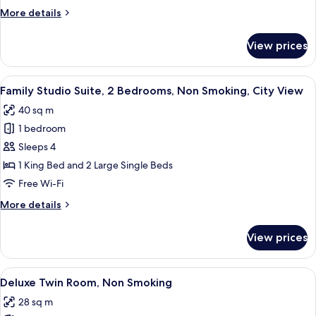
More
More details
details
for
View prices
Family
Suite
View
A hotel room with two beds, a desk, an
10
Family Studio Suite, 2 Bedrooms, Non Smoking, City View
all
40 sq m
photos
1 bedroom
for
Family
Sleeps 4
Studio
1 King Bed and 2 Large Single Beds
Suite,
Free Wi-Fi
2
More
More details
Bedrooms,
details
Non
for
View prices
Family
Smoking,
Studio
City
Suite,
View
A hotel room with two beds, a TV, a de
View
7
2
Deluxe Twin Room, Non Smoking
all
Bedrooms,
28 sq m
Non
photos