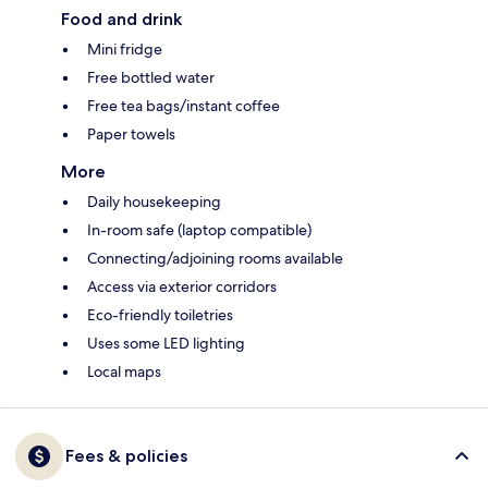
Food and drink
Mini fridge
Free bottled water
Free tea bags/instant coffee
Paper towels
More
Daily housekeeping
In-room safe (laptop compatible)
Connecting/adjoining rooms available
Access via exterior corridors
Eco-friendly toiletries
Uses some LED lighting
Local maps
Fees & policies