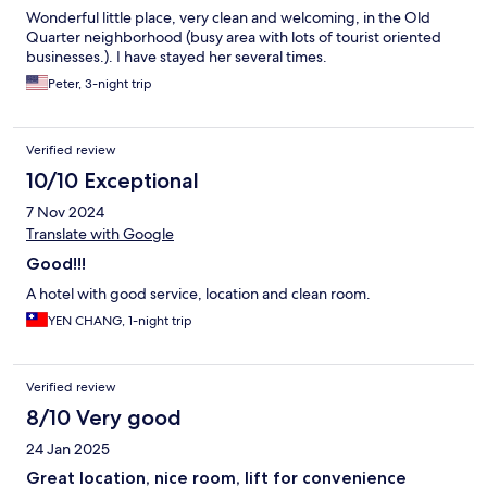
Wonderful little place, very clean and welcoming, in the Old
Quarter neighborhood (busy area with lots of tourist oriented
businesses.). I have stayed her several times.
Peter, 3-night trip
Verified review
10/10 Exceptional
7 Nov 2024
Translate with Google
Good!!!
A hotel with good service, location and clean room.
YEN CHANG, 1-night trip
Verified review
8/10 Very good
24 Jan 2025
Great location, nice room, lift for convenience