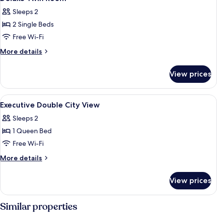
all
Sleeps 2
photos
2 Single Beds
for
Deluxe
Free Wi-Fi
Twin
More
More details
Room
details
for
View prices
Deluxe
Twin
Room
View
Down duvets, minibar, in-room safe, d
8
Executive Double City View
all
Sleeps 2
photos
1 Queen Bed
for
Executive
Free Wi-Fi
Double
More
More details
City
details
for
View
View prices
Executive
Double
City
Similar properties
View