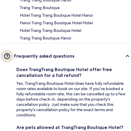
Trang Trang Boutique Hanoi
Trang Trang Boutique
Hotel Trang Trang Boutique Hotel Hanoi
Hanoi Trang Trang Boutique Hotel Hotel
Hotel Trang Trang Boutique Hotel
Trang Trang Boutique Hanoi
Frequently asked questions
Does TrangTrang Boutique Hotel offer free
cancellation for a full refund?
Yes, TrangTrang Boutique Hotel does have fully refundable
room rates available to book on our site. If you’ve booked a
fully refundable room rate, this can be cancelled up to a few
days before check-in, depending on the property's
cancellation policy. Just make sure that you check this
property's cancellation policy for the exact terms and
conditions.
Are pets allowed at TrangTrang Boutique Hotel?