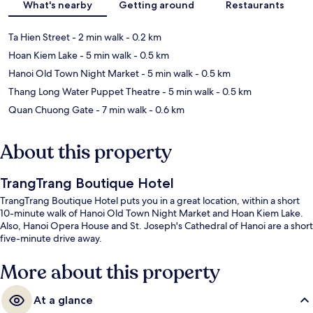
What's nearby
Getting around
Restaurants
Ta Hien Street
- 2 min walk
- 0.2 km
Hoan Kiem Lake
- 5 min walk
- 0.5 km
Hanoi Old Town Night Market
- 5 min walk
- 0.5 km
Thang Long Water Puppet Theatre
- 5 min walk
- 0.5 km
Quan Chuong Gate
- 7 min walk
- 0.6 km
About this property
TrangTrang Boutique Hotel
TrangTrang Boutique Hotel puts you in a great location, within a short
10-minute walk of Hanoi Old Town Night Market and Hoan Kiem Lake.
Also, Hanoi Opera House and St. Joseph's Cathedral of Hanoi are a short
five-minute drive away.
More about this property
At a glance