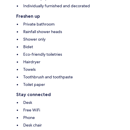
Individually furnished and decorated
Freshen up
Private bathroom
Rainfall shower heads
Shower only
Bidet
Eco-friendly toiletries
Hairdryer
Towels
Toothbrush and toothpaste
Toilet paper
Stay connected
Desk
Free WiFi
Phone
Desk chair