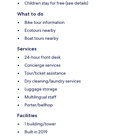
Children stay for free (see details)
What to do
Bike tour information
Ecotours nearby
Boat tours nearby
Services
24-hour front desk
Concierge services
Tour/ticket assistance
Dry cleaning/laundry services
Luggage storage
Multilingual staff
Porter/bellhop
Facilities
1 building/tower
Built in 2019