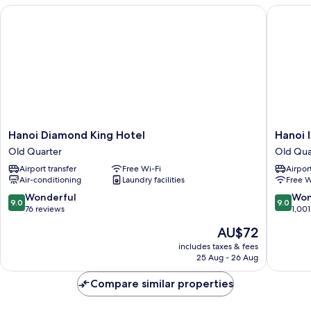
Hanoi Diamond King Hotel
Hanoi In
Hanoi
Hanoi
Hanoi Diamond King Hotel
Hanoi 
Diamond
Inner
Old Quarter
Old Qua
King
Hotel
Airport transfer
Free Wi-Fi
Airport
Hotel
Old
Air-conditioning
Laundry facilities
Free W
Old
Quarter
Quarter
9.0
9.0
Wonderful
Won
9.0
9.0
out
out
76 reviews
1,001
of
of
The
AU$72
10,
10,
price
Wonderful,
Wonderf
includes taxes & fees
is
25 Aug - 26 Aug
76
1,001
AU$72
reviews
reviews
Compare similar properties