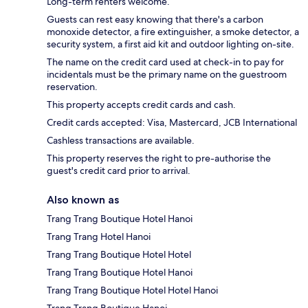
Long-term renters welcome.
Guests can rest easy knowing that there's a carbon
monoxide detector, a fire extinguisher, a smoke detector, a
security system, a first aid kit and outdoor lighting on-site.
The name on the credit card used at check-in to pay for
incidentals must be the primary name on the guestroom
reservation.
This property accepts credit cards and cash.
Credit cards accepted: Visa, Mastercard, JCB International
Cashless transactions are available.
This property reserves the right to pre-authorise the
guest's credit card prior to arrival.
Also known as
Trang Trang Boutique Hotel Hanoi
Trang Trang Hotel Hanoi
Trang Trang Boutique Hotel Hotel
Trang Trang Boutique Hotel Hanoi
Trang Trang Boutique Hotel Hotel Hanoi