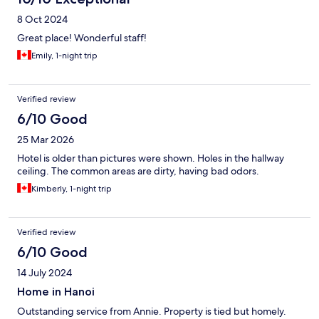
8 Oct 2024
Great place! Wonderful staff!
Emily, 1-night trip
Verified review
6/10 Good
25 Mar 2026
Hotel is older than pictures were shown. Holes in the hallway
ceiling. The common areas are dirty, having bad odors.
Kimberly, 1-night trip
Verified review
6/10 Good
14 July 2024
Home in Hanoi
Outstanding service from Annie. Property is tied but homely.