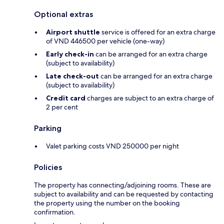
Optional extras
Airport shuttle
service is offered for an extra charge
of VND 446500 per vehicle (one-way)
Early check-in
can be arranged for an extra charge
(subject to availability)
Late check-out
can be arranged for an extra charge
(subject to availability)
Credit card
charges are subject to an extra charge of
2 per cent
Parking
Valet parking costs VND 250000 per night
Policies
The property has connecting/adjoining rooms. These are
subject to availability and can be requested by contacting
the property using the number on the booking
confirmation.