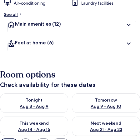
Air-conditioning
Laundry facilities
See all
Main amenities
(12)
Feel at home
(6)
Room options
Check availability for these dates
Check availability for tonight Aug 8 - Aug 9
Check availability for tomorr
Tonight
Tomorrow
Aug 8 - Aug 9
Aug 9 - Aug 10
Check availability for this weekend Aug 14 - Aug 16
Check availability for next w
This weekend
Next weekend
Aug 14 - Aug 16
Aug 21 - Aug 23