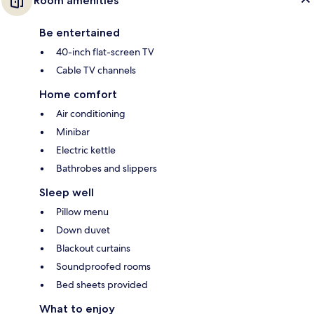
Room amenities
Be entertained
40-inch flat-screen TV
Cable TV channels
Home comfort
Air conditioning
Minibar
Electric kettle
Bathrobes and slippers
Sleep well
Pillow menu
Down duvet
Blackout curtains
Soundproofed rooms
Bed sheets provided
What to enjoy