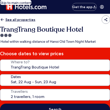
Skip to main content
Get the app
See all properties
TrangTrang Boutique Hotel
3.0
star
Hotel within walking distance of Hanoi Old Town Night Market
property
Choose dates to view prices
Where to?
Dates
Travellers
Search