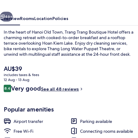
vious
Next
46+
Overview
Rooms
Location
Policies
In the heart of Hanoi Old Town, Trang Trang Boutique Hotel offers a
charming retreat with cooked-to-order breakfast and a rooftop
terrace overlooking Hoan Kiem Lake. Enjoy dry cleaning services,
bike rentals to explore Thang Long Water Puppet Theatre, or
unwind with multilingual staff assistance at the 24-hour front desk.
The
AU$39
current
includes taxes & fees
price
12 Aug - 13 Aug
Family Studio Suite, 2 Bedrooms, Non
is
Reviews
Very good
8.4
See all 48 reviews
AU$39
8.4 out of 10
Popular amenities
Airport transfer
Parking available
Free Wi-Fi
Connecting rooms available