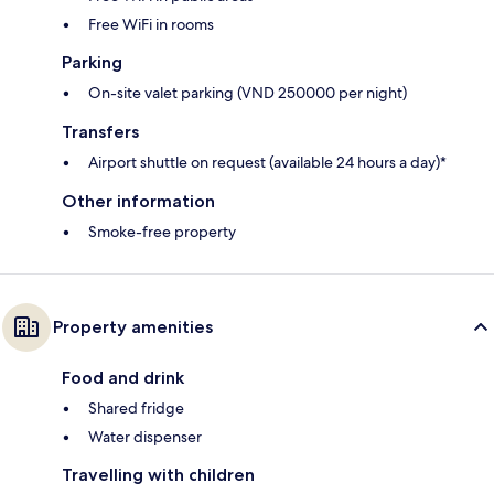
Free WiFi in rooms
Parking
On-site valet parking (VND 250000 per night)
Transfers
Airport shuttle on request (available 24 hours a day)*
Other information
Smoke-free property
Property amenities
Food and drink
Shared fridge
Water dispenser
Travelling with children