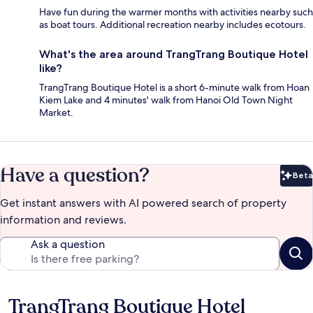
Have fun during the warmer months with activities nearby such
as boat tours. Additional recreation nearby includes ecotours.
What's the area around TrangTrang Boutique Hotel
like?
TrangTrang Boutique Hotel is a short 6-minute walk from Hoan
Kiem Lake and 4 minutes' walk from Hanoi Old Town Night
Market.
Have a question?
Beta
Bet
Get instant answers with AI powered search of property
information and reviews.
Ask a question
TrangTrang Boutique Hotel
Reviews