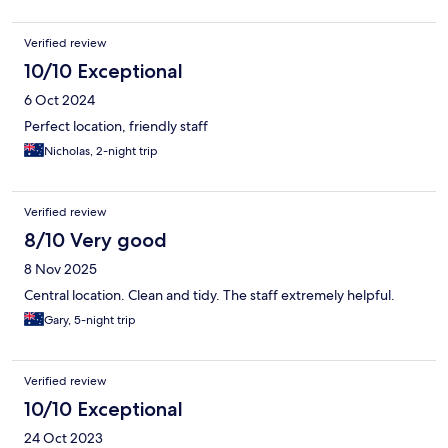
Verified review
10/10 Exceptional
6 Oct 2024
Perfect location, friendly staff
Nicholas, 2-night trip
Verified review
8/10 Very good
8 Nov 2025
Central location. Clean and tidy. The staff extremely helpful.
Gary, 5-night trip
Verified review
10/10 Exceptional
24 Oct 2023