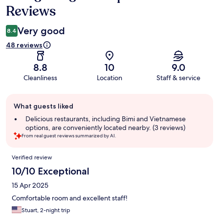
Reviews
Very good
8.4
48 reviews
8.8
10
9.0
Cleanliness
Location
Staff & service
Guest
What guests liked
review
summary
Delicious restaurants, including Bimi and Vietnamese
options, are conveniently located nearby. (3 reviews)
From real guest reviews summarized by AI.
Reviews
Verified review
10/10 Exceptional
15 Apr 2025
Comfortable room and excellent staff!
Stuart, 2-night trip