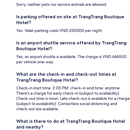
Sorry, neither pets nor service animals are allowed.
Is parking offered on site at TrangTrang Boutique
Hotel?
Yes. Valet parking costs VND 250000 per night.
Is an airport shuttle service offered by TrangTrang
Boutique Hotel?
Yes, an airport shuttle is available. The charge is VND 446500
per vehicle one-way.
What are the check-in and check-out times at
TrangTrang Boutique Hotel?
Check-in start time: 2:00 PM; check-in end time: anytime.
There's a charge for early check-in (subject to availability).
Check-out time is noon. Late check-out is available for a charge
(subject to availability). Contactless social distancing and
check-out are available.
What is there to do at TrangTrang Boutique Hotel
and nearby?