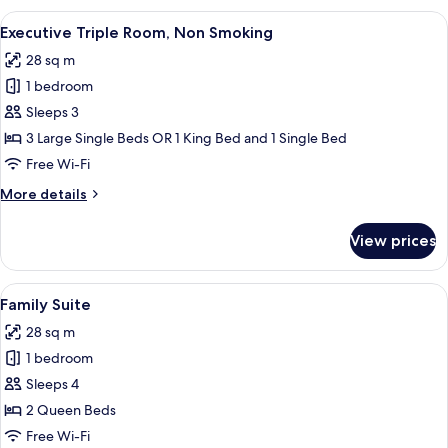
Room,
View
Executive Triple Room, Non Smoking
9
1
Executive Triple Room, Non Smoking
all
King
28 sq m
Bed,
photos
City
1 bedroom
for
View
Executive
Sleeps 3
Triple
3 Large Single Beds OR 1 King Bed and 1 Single Bed
Room,
Free Wi-Fi
Non
More
More details
Smoking
details
for
View prices
Executive
Triple
Room,
View
A hotel room with two beds, a desk, a r
9
Non
Family Suite
all
Smoking
28 sq m
photos
1 bedroom
for
Family
Sleeps 4
Suite
2 Queen Beds
Free Wi-Fi