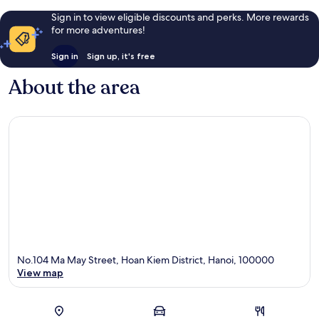
Sign in to view eligible discounts and perks. More rewards
for more adventures!
Sign in
Sign up, it's free
About the area
No.104 Ma May Street, Hoan Kiem District, Hanoi, 100000
View map
Map