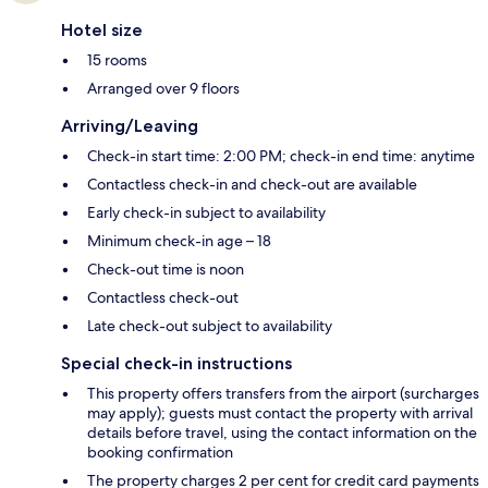
Hotel size
15 rooms
Arranged over 9 floors
Arriving/Leaving
Check-in start time: 2:00 PM; check-in end time: anytime
Contactless check-in and check-out are available
Early check-in subject to availability
Minimum check-in age – 18
Check-out time is noon
Contactless check-out
Late check-out subject to availability
Special check-in instructions
This property offers transfers from the airport (surcharges
may apply); guests must contact the property with arrival
details before travel, using the contact information on the
booking confirmation
The property charges 2 per cent for credit card payments