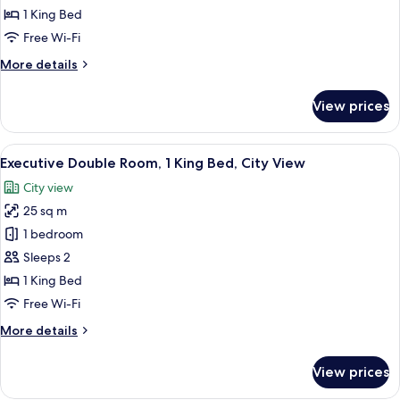
Double
1 King Bed
Room,
Free Wi-Fi
1
More
More details
King
details
Bed,
for
View prices
Deluxe
Non
Double
Smoking
Room,
View
A hotel room with a large bed, a bedsid
9
1
Executive Double Room, 1 King Bed, City View
all
King
City view
Bed,
photos
Non
25 sq m
for
Smoking
Executive
1 bedroom
Double
Sleeps 2
Room,
1 King Bed
1
Free Wi-Fi
King
More
More details
Bed,
details
City
for
View prices
View
Executive
Double