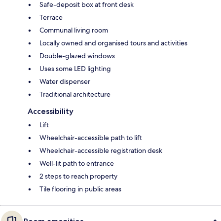
Safe-deposit box at front desk
Terrace
Communal living room
Locally owned and organised tours and activities
Double-glazed windows
Uses some LED lighting
Water dispenser
Traditional architecture
Accessibility
Lift
Wheelchair-accessible path to lift
Wheelchair-accessible registration desk
Well-lit path to entrance
2 steps to reach property
Tile flooring in public areas