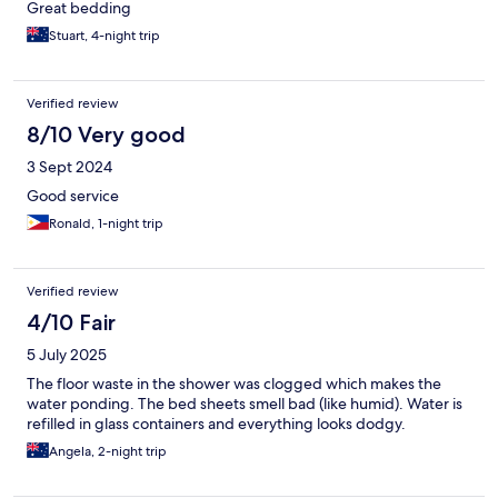
Great bedding
Stuart, 4-night trip
Verified review
8/10 Very good
3 Sept 2024
Good service
Ronald, 1-night trip
Verified review
4/10 Fair
5 July 2025
The floor waste in the shower was clogged which makes the
water ponding. The bed sheets smell bad (like humid). Water is
refilled in glass containers and everything looks dodgy.
Angela, 2-night trip