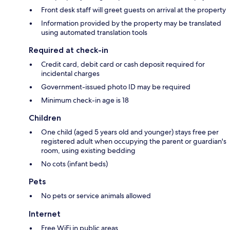
Front desk staff will greet guests on arrival at the property
Information provided by the property may be translated
using automated translation tools
Required at check-in
Credit card, debit card or cash deposit required for
incidental charges
Government-issued photo ID may be required
Minimum check-in age is 18
Children
One child (aged 5 years old and younger) stays free per
registered adult when occupying the parent or guardian's
room, using existing bedding
No cots (infant beds)
Pets
No pets or service animals allowed
Internet
Free WiFi in public areas