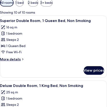
Available
All rooms
1 bed
2 beds
3+ beds
filters
for
Showing 10 of 10 rooms
rooms
View
A hotel room with a bed, bedside table,
7
Superior Double Room, 1 Queen Bed, Non Smoking
all
16 sq m
photos
1 bedroom
for
Superior
Sleeps 2
Double
1 Queen Bed
Room,
Free Wi-Fi
1
More
More details
Queen
details
Bed,
for
View prices
Superior
Non
Double
Smoking
Room,
View
A hotel room with a large bed, a bedside
10
1
Deluxe Double Room, 1 King Bed, Non Smoking
all
Queen
25 sq m
Bed,
photos
Non
1 bedroom
for
Smoking
Deluxe
Sleeps 2