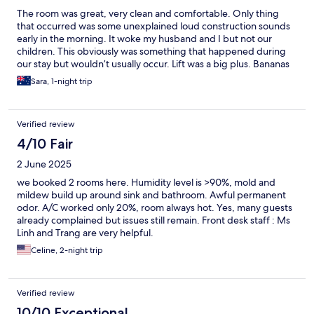
The room was great, very clean and comfortable. Only thing
that occurred was some unexplained loud construction sounds
early in the morning. It woke my husband and I but not our
children. This obviously was something that happened during
our stay but wouldn’t usually occur. Lift was a big plus. Bananas
and lolly bowls in the lobby were a big hit with the kids.
Sara, 1-night trip
Verified review
4/10 Fair
2 June 2025
we booked 2 rooms here. Humidity level is >90%, mold and
mildew build up around sink and bathroom. Awful permanent
odor. A/C worked only 20%, room always hot. Yes, many guests
already complained but issues still remain. Front desk staff : Ms
Linh and Trang are very helpful.
Celine, 2-night trip
Verified review
10/10 Exceptional