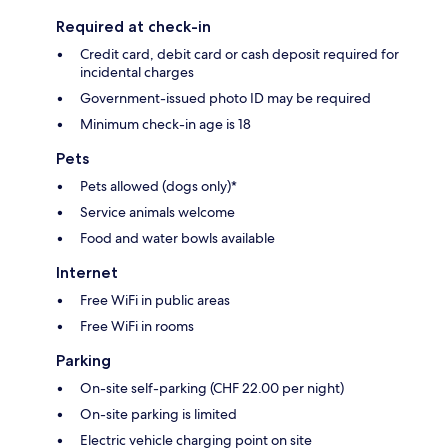
Required at check-in
Credit card, debit card or cash deposit required for
incidental charges
Government-issued photo ID may be required
Minimum check-in age is 18
Pets
Pets allowed (dogs only)*
Service animals welcome
Food and water bowls available
Internet
Free WiFi in public areas
Free WiFi in rooms
Parking
On-site self-parking (CHF 22.00 per night)
On-site parking is limited
Electric vehicle charging point on site