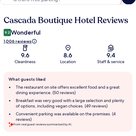
Cascada Boutique Hotel Reviews
Reviews
Wonderful
9.2
1,006 reviews
9.6
8.6
9.4
Cleanliness
Location
Staff & service
Guest
What guests liked
review
summary
The restaurant on site offers excellent food and a great
dining experience. (50 reviews)
Breakfast was very good with a large selection and plenty
of options, including vegan choices. (49 reviews)
Convenient parking was available on the premises. (4
reviews)
From real guest reviews summarized by AI.