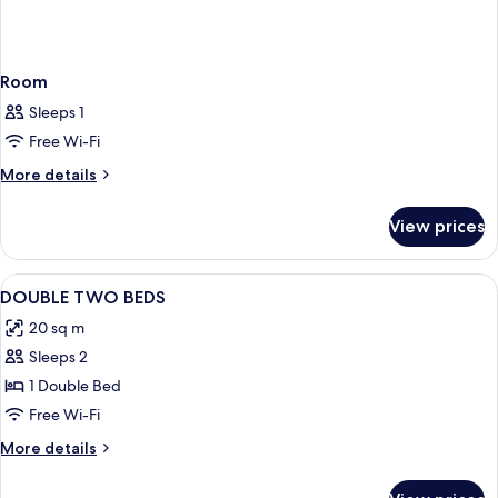
Room
Sleeps 1
Free Wi-Fi
More
More details
details
for
View prices
Room
View
Hypo-allergenic bedding, free minibar
11
DOUBLE TWO BEDS
all
20 sq m
photos
Sleeps 2
for
DOUBLE
1 Double Bed
TWO
Free Wi-Fi
BEDS
More
More details
details
for