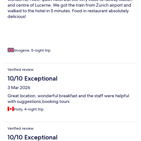
and centre of Lucerne. We got the train from Zurich airport and
walked to the hotel in 5 minutes. Food in restaurant absolutely
delicious!
Imogene, 5-night trip
Verified review
10/10 Exceptional
3 Mar 2026
Great location, wonderful breakfast and the staff were helpful
with suggestions,booking tours
Holly, 4-night trip
Verified review
10/10 Exceptional