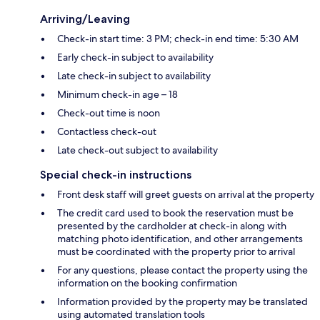
Arriving/Leaving
Check-in start time: 3 PM; check-in end time: 5:30 AM
Early check-in subject to availability
Late check-in subject to availability
Minimum check-in age – 18
Check-out time is noon
Contactless check-out
Late check-out subject to availability
Special check-in instructions
Front desk staff will greet guests on arrival at the property
The credit card used to book the reservation must be
presented by the cardholder at check-in along with
matching photo identification, and other arrangements
must be coordinated with the property prior to arrival
For any questions, please contact the property using the
information on the booking confirmation
Information provided by the property may be translated
using automated translation tools