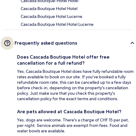
Cascada Boutique-Hotel Hotel
Cascada Boutique Hotel Hotel
Cascada Boutique Hotel Lucerne
Cascada Boutique Hotel Hotel Lucerne
Frequently asked questions
Does Cascada Boutique Hotel offer free
cancellation for a full refund?
Yes, Cascada Boutique Hotel does have fully refundable room
rates available to book on our site. If you’ve booked a fully
refundable room rate, this can be cancelled up to a few days
before check-in, depending on the property's cancellation
policy. Just make sure that you check this property's
cancellation policy for the exact terms and conditions.
Are pets allowed at Cascada Boutique Hotel?
Yes, dogs are welcome. There's a charge of CHF 15 per pet,
per night. Service animals are exempt from fees. Food and
water bowls are available.