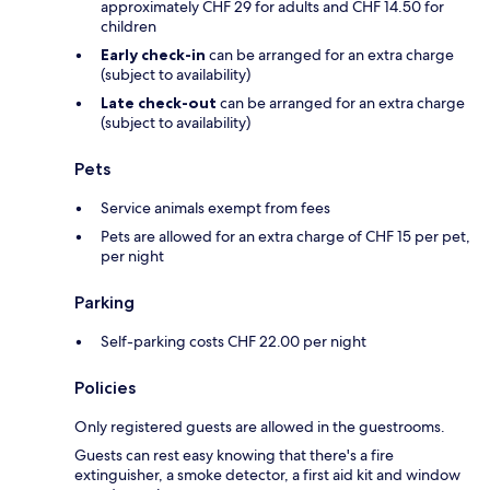
approximately CHF 29 for adults and CHF 14.50 for
children
Early check-in
can be arranged for an extra charge
(subject to availability)
Late check-out
can be arranged for an extra charge
(subject to availability)
Pets
Service animals exempt from fees
Pets are allowed for an extra charge of CHF 15 per pet,
per night
Parking
Self-parking costs CHF 22.00 per night
Policies
Only registered guests are allowed in the guestrooms.
Guests can rest easy knowing that there's a fire
extinguisher, a smoke detector, a first aid kit and window