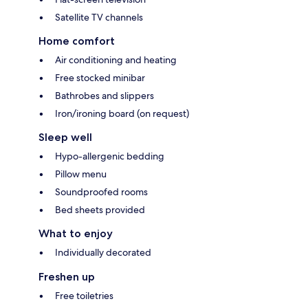
Satellite TV channels
Home comfort
Air conditioning and heating
Free stocked minibar
Bathrobes and slippers
Iron/ironing board (on request)
Sleep well
Hypo-allergenic bedding
Pillow menu
Soundproofed rooms
Bed sheets provided
What to enjoy
Individually decorated
Freshen up
Free toiletries