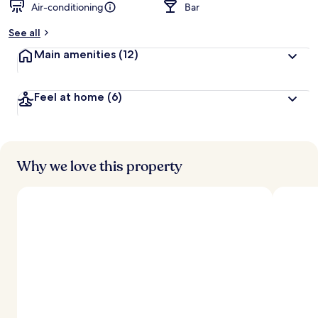
Air-conditioning
Bar
See all
Main amenities
(12)
Feel at home
(6)
Why we love this property