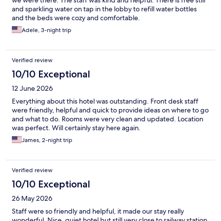
and sparkling water on tap in the lobby to refill water bottles
and the beds were cozy and comfortable.
Adele, 3-night trip
Verified review
10/10 Exceptional
12 June 2026
Everything about this hotel was outstanding. Front desk staff
were friendly, helpful and quick to provide ideas on where to go
and what to do. Rooms were very clean and updated. Location
was perfect. Will certainly stay here again.
James, 2-night trip
Verified review
10/10 Exceptional
26 May 2026
Staff were so friendly and helpful, it made our stay really
wonderful. Nice, quiet hotel but still very close to railway station