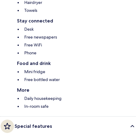
Hairdryer
Towels
Stay connected
Desk
Free newspapers
Free WiFi
Phone
Food and drink
Mini fridge
Free bottled water
More
Daily housekeeping
In-room safe
Special features