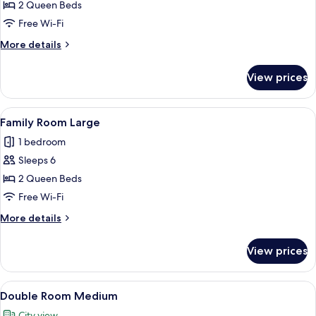
Medium
2 Queen Beds
Free Wi-Fi
More
More details
details
for
View prices
Family
Room
Medium
View
Family Room Large
5
Family Room Large
all
1 bedroom
photos
Sleeps 6
for
Family
2 Queen Beds
Room
Free Wi-Fi
Large
More
More details
details
for
View prices
Family
Room
Large
View
A hotel room with a bed, a desk with a
7
Double Room Medium
all
City view