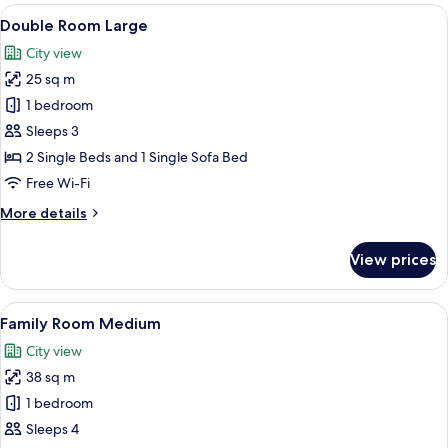
Small
View
A hotel room with two beds, a desk, a T
6
Double Room Large
all
City view
photos
25 sq m
for
Double
1 bedroom
Room
Sleeps 3
Large
2 Single Beds and 1 Single Sofa Bed
Free Wi-Fi
More
More details
details
for
View prices
Double
Room
Large
View
Hypo-allergenic bedding, free minibar
7
Family Room Medium
all
City view
photos
38 sq m
for
Family
1 bedroom
Room
Sleeps 4