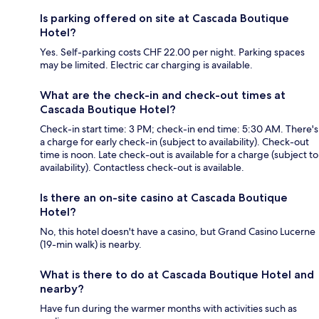
Is parking offered on site at Cascada Boutique
Hotel?
Yes. Self-parking costs CHF 22.00 per night. Parking spaces
may be limited. Electric car charging is available.
What are the check-in and check-out times at
Cascada Boutique Hotel?
Check-in start time: 3 PM; check-in end time: 5:30 AM. There's
a charge for early check-in (subject to availability). Check-out
time is noon. Late check-out is available for a charge (subject to
availability). Contactless check-out is available.
Is there an on-site casino at Cascada Boutique
Hotel?
No, this hotel doesn't have a casino, but Grand Casino Lucerne
(19-min walk) is nearby.
What is there to do at Cascada Boutique Hotel and
nearby?
Have fun during the warmer months with activities such as