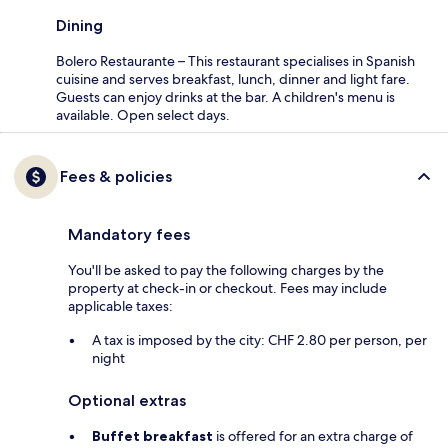
Dining
Bolero Restaurante – This restaurant specialises in Spanish
cuisine and serves breakfast, lunch, dinner and light fare.
Guests can enjoy drinks at the bar. A children's menu is
available. Open select days.
Fees & policies
Mandatory fees
You'll be asked to pay the following charges by the
property at check-in or checkout. Fees may include
applicable taxes:
A tax is imposed by the city: CHF 2.80 per person, per
night
Optional extras
Buffet breakfast
is offered for an extra charge of