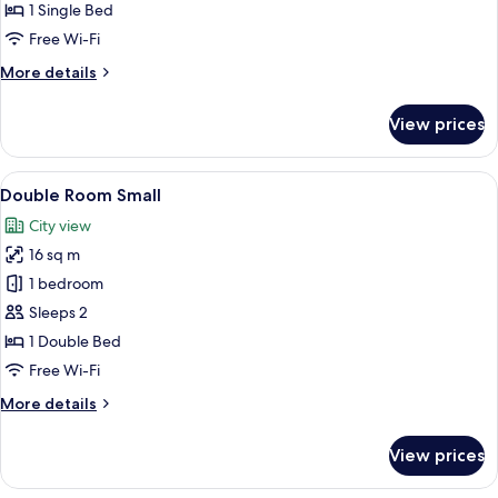
1 Single Bed
Free Wi-Fi
More
More details
details
for
View prices
Single
Room
View
A hotel room with a large bed, a desk w
7
Double Room Small
all
City view
photos
16 sq m
for
Double
1 bedroom
Room
Sleeps 2
Small
1 Double Bed
Free Wi-Fi
More
More details
details
for
View prices
Double
Room