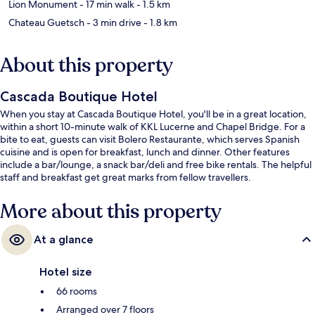
Lion Monument
- 17 min walk
- 1.5 km
Chateau Guetsch
- 3 min drive
- 1.8 km
About this property
Cascada Boutique Hotel
When you stay at Cascada Boutique Hotel, you'll be in a great location,
within a short 10-minute walk of KKL Lucerne and Chapel Bridge. For a
bite to eat, guests can visit Bolero Restaurante, which serves Spanish
cuisine and is open for breakfast, lunch and dinner. Other features
include a bar/lounge, a snack bar/deli and free bike rentals. The helpful
staff and breakfast get great marks from fellow travellers.
More about this property
At a glance
Hotel size
66 rooms
Arranged over 7 floors