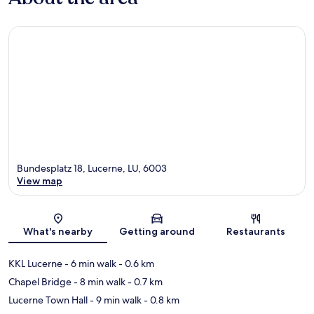
Bundesplatz 18, Lucerne, LU, 6003
View map
Map
What's nearby
Getting around
Restaurants
KKL Lucerne
- 6 min walk
- 0.6 km
Chapel Bridge
- 8 min walk
- 0.7 km
Lucerne Town Hall
- 9 min walk
- 0.8 km