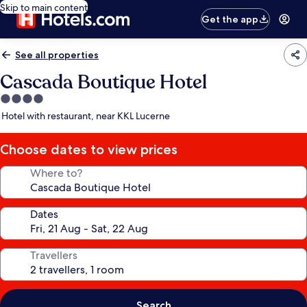
Skip to main content
Get the app
See all properties
Cascada Boutique Hotel
4.0
star
Hotel with restaurant, near KKL Lucerne
property
Choose dates to view prices
Where to?
Dates
Travellers
Search