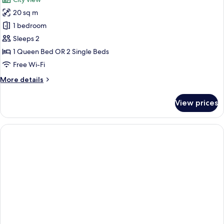
photos
20 sq m
for
Double
1 bedroom
Room
Sleeps 2
Medium
1 Queen Bed OR 2 Single Beds
Free Wi-Fi
More
More details
details
for
View prices
Double
Room
Medium