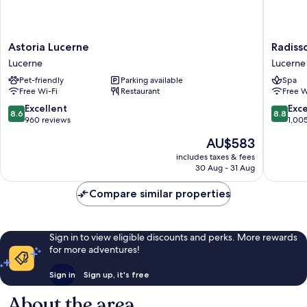
Astoria
Radisso
Astoria Lucerne
Radiss
Lucerne
Blu
Lucerne
Lucerne
Lucerne
Hotel,
Pet-friendly
Parking available
Spa
Lucerne
Free Wi-Fi
Restaurant
Free W
Lucerne
8.6
8.8
Excellent
Exce
8.6
8.8
out
out
960 reviews
1,00
of
of
The
AU$583
10,
10,
price
Excellent,
Excellen
includes taxes & fees
is
30 Aug - 31 Aug
960
1,005
AU$583
reviews
reviews
Compare similar properties
Sign in to view eligible discounts and perks. More rewards
for more adventures!
Sign in
Sign up, it's free
About the area