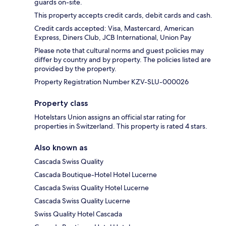
guards on-site.
This property accepts credit cards, debit cards and cash.
Credit cards accepted: Visa, Mastercard, American
Express, Diners Club, JCB International, Union Pay
Please note that cultural norms and guest policies may
differ by country and by property. The policies listed are
provided by the property.
Property Registration Number KZV-SLU-000026
Property class
Hotelstars Union assigns an official star rating for
properties in Switzerland. This property is rated 4 stars.
Also known as
Cascada Swiss Quality
Cascada Boutique-Hotel Hotel Lucerne
Cascada Swiss Quality Hotel Lucerne
Cascada Swiss Quality Lucerne
Swiss Quality Hotel Cascada