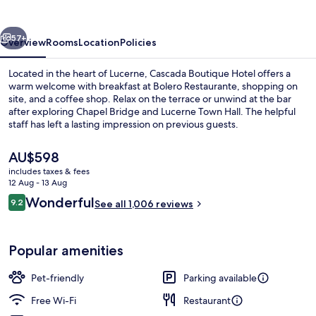
vious
Next
57+
Overview
Rooms
Location
Policies
Located in the heart of Lucerne, Cascada Boutique Hotel offers a
warm welcome with breakfast at Bolero Restaurante, shopping on
site, and a coffee shop. Relax on the terrace or unwind at the bar
after exploring Chapel Bridge and Lucerne Town Hall. The helpful
staff has left a lasting impression on previous guests.
The
AU$598
current
includes taxes & fees
price
12 Aug - 13 Aug
Family Room Large
is
Reviews
Wonderful
9.2
See all 1,006 reviews
AU$598
9.2 out of 10
Popular amenities
Pet-friendly
Parking available
Free Wi-Fi
Restaurant