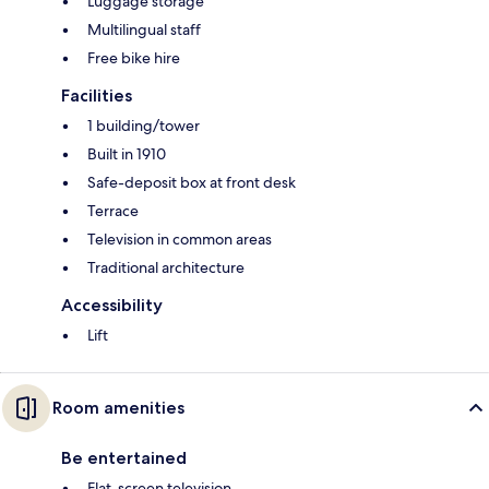
Luggage storage
Multilingual staff
Free bike hire
Facilities
1 building/tower
Built in 1910
Safe-deposit box at front desk
Terrace
Television in common areas
Traditional architecture
Accessibility
Lift
Room amenities
Be entertained
Flat-screen television