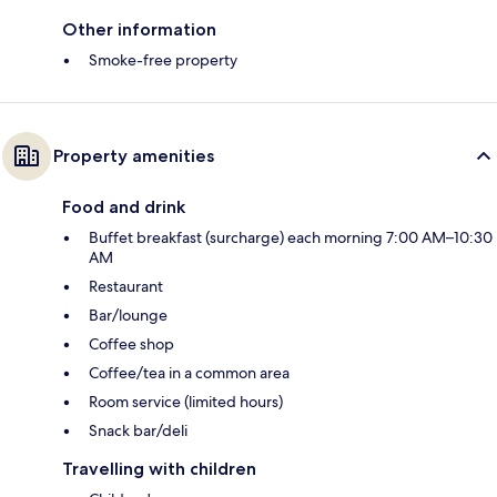
Other information
Smoke-free property
Property amenities
Food and drink
Buffet breakfast (surcharge) each morning 7:00 AM–10:30
AM
Restaurant
Bar/lounge
Coffee shop
Coffee/tea in a common area
Room service (limited hours)
Snack bar/deli
Travelling with children