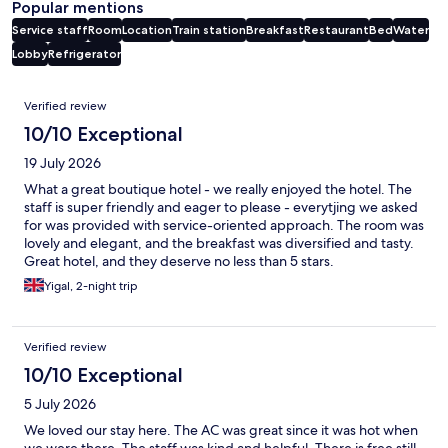
Popular mentions
Service staff
Room
Location
Train station
Breakfast
Restaurant
Bed
Water
Lobby
Refrigerator
Reviews
Verified review
10/10 Exceptional
19 July 2026
What a great boutique hotel - we really enjoyed the hotel. The
staff is super friendly and eager to please - everytjing we asked
for was provided with service-oriented approach. The room was
lovely and elegant, and the breakfast was diversified and tasty.
Great hotel, and they deserve no less than 5 stars.
Yigal, 2-night trip
Verified review
10/10 Exceptional
5 July 2026
We loved our stay here. The AC was great since it was hot when
we were there. The staff was kind and helpful. There is free still