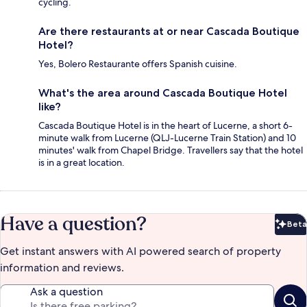
cycling.
Are there restaurants at or near Cascada Boutique
Hotel?
Yes, Bolero Restaurante offers Spanish cuisine.
What's the area around Cascada Boutique Hotel
like?
Cascada Boutique Hotel is in the heart of Lucerne, a short 6-
minute walk from Lucerne (QLJ-Lucerne Train Station) and 10
minutes' walk from Chapel Bridge. Travellers say that the hotel
is in a great location.
Have a question?
Beta
Bet
Get instant answers with AI powered search of property
information and reviews.
Ask a question