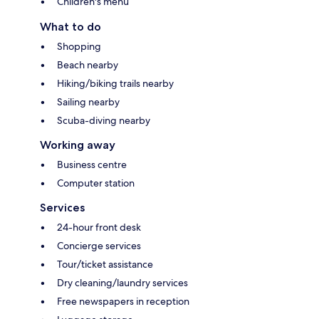
Children's menu
What to do
Shopping
Beach nearby
Hiking/biking trails nearby
Sailing nearby
Scuba-diving nearby
Working away
Business centre
Computer station
Services
24-hour front desk
Concierge services
Tour/ticket assistance
Dry cleaning/laundry services
Free newspapers in reception