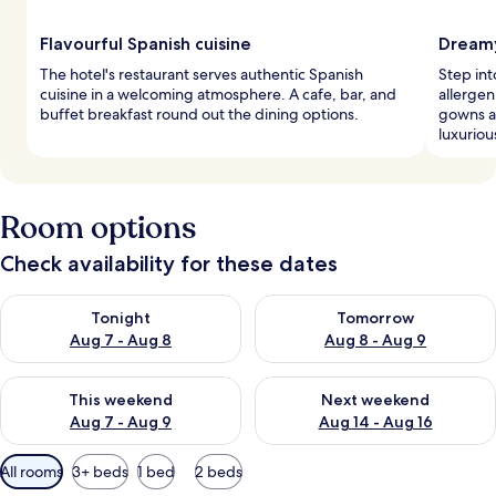
Flavourful Spanish cuisine
Dreamy
The hotel's restaurant serves authentic Spanish
Step in
cuisine in a welcoming atmosphere. A cafe, bar, and
allergen
buffet breakfast round out the dining options.
gowns a
luxuriou
Room options
Check availability for these dates
Check availability for tonight Aug 7 - Aug 8
Check availability for tomorr
Tonight
Tomorrow
Aug 7 - Aug 8
Aug 8 - Aug 9
Check availability for this weekend Aug 7 - Aug 9
Check availability for next we
This weekend
Next weekend
Aug 7 - Aug 9
Aug 14 - Aug 16
Available
All rooms
3+ beds
1 bed
2 beds
filters