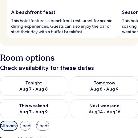
A beachfront feast
Season
This hotel features a beachfront restaurant for scenic
This hot
dining experiences. Guests can also enjoy the bar or
soaking 
start their day with a buffet breakfast.
weather
Room options
Check availability for these dates
Check availability for tonight Aug 7 - Aug 8
Check availability for tomorr
Tonight
Tomorrow
Aug 7 - Aug 8
Aug 8 - Aug 9
Check availability for this weekend Aug 7 - Aug 9
Check availability for next we
This weekend
Next weekend
Aug 7 - Aug 9
Aug 14 - Aug 16
Available
All rooms
1 bed
2 beds
filters
for