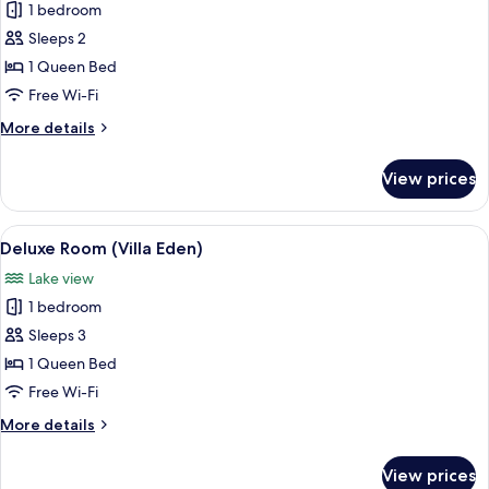
1 bedroom
for
Standard
Sleeps 2
Room
1 Queen Bed
(Villa
Free Wi-Fi
Eden)
More
More details
details
for
View prices
Standard
Room
(Villa
View
A hotel room with a large bed, a small 
3
Eden)
Deluxe Room (Villa Eden)
all
Lake view
photos
1 bedroom
for
Deluxe
Sleeps 3
Room
1 Queen Bed
(Villa
Free Wi-Fi
Eden)
More
More details
details
for
View prices
Deluxe