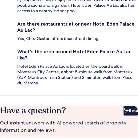
pool, a sauna and a garden. Hotel Eden Palace Au Lac also has
access to a nearby indoor pool.
Are there restaurants at or near Hotel Eden Palace
Au Lac?
Yes, Chez Gaston offers beachfront dining.
What's the area around Hotel Eden Palace Au Lac
like?
Hotel Eden Palace Au Lac is located on the boardwalk in
Montreux City Centre, a short 8-minute walk from Montreux
(ZJP-Montreux Train Station) and 2 minutes' walk from Place
du Marche.
Have a question?
Beta
Bet
Get instant answers with AI powered search of property
information and reviews.