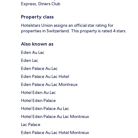
Express, Diners Club
Property class
Hotelstars Union assigns an official star rating for
properties in Switzerland. This property is rated 4 stars.
Also known as
Eden Au Lac
Eden Lac
Eden Palace Au Lac
Eden Palace Au Lac Hotel
Eden Palace Au Lac Montreux
Hotel Eden Au Lac
Hotel Eden Palace
Hotel Eden Palace Au Lac
Hotel Eden Palace Au Lac Montreux
Lac Palace
Eden Palace Au Lac Hotel Montreux