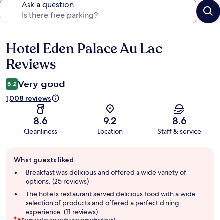
Ask a question
Hotel Eden Palace Au Lac
Reviews
Reviews
Very good
8.2
1,008 reviews
8.6
9.2
8.6
Cleanliness
Location
Staff & service
Guest
What guests liked
review
summary
Breakfast was delicious and offered a wide variety of
options. (25 reviews)
The hotel's restaurant served delicious food with a wide
selection of products and offered a perfect dining
experience. (11 reviews)
From real guest reviews summarized by AI.