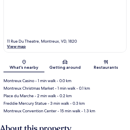
11 Rue Du Theatre, Montreux, VD, 1820
View map
Map
What's nearby
Getting around
Restaurants
Montreux Casino
- 1 min walk
- 0.0 km
Montreux Christmas Market
- 1 min walk
- 0.1 km
Place du Marche
- 2 min walk
- 0.2 km
Freddie Mercury Statue
- 3 min walk
- 0.3 km
Montreux Convention Center
- 15 min walk
- 1.3 km
About this property