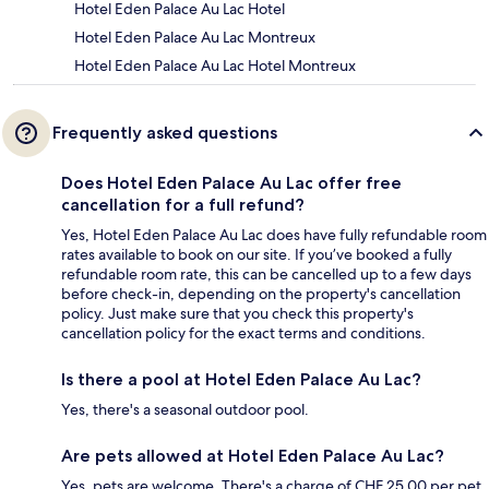
Hotel Eden Palace Au Lac Hotel
Hotel Eden Palace Au Lac Montreux
Hotel Eden Palace Au Lac Hotel Montreux
Frequently asked questions
Does Hotel Eden Palace Au Lac offer free
cancellation for a full refund?
Yes, Hotel Eden Palace Au Lac does have fully refundable room
rates available to book on our site. If you’ve booked a fully
refundable room rate, this can be cancelled up to a few days
before check-in, depending on the property's cancellation
policy. Just make sure that you check this property's
cancellation policy for the exact terms and conditions.
Is there a pool at Hotel Eden Palace Au Lac?
Yes, there's a seasonal outdoor pool.
Are pets allowed at Hotel Eden Palace Au Lac?
Yes, pets are welcome. There's a charge of CHF 25.00 per pet,