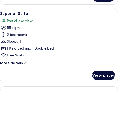
Room
(Villa
View
Superior Suite | Private kitchen
1
Eden)
Superior Suite
all
Partial lake view
photos
55 sq m
for
Superior
2 bedrooms
Suite
Sleeps 4
1 King Bed and 1 Double Bed
Free Wi-Fi
More
More details
details
for
View prices
Superior
Suite