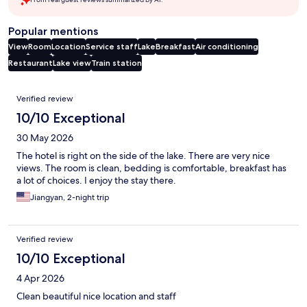
Popular mentions
View
Room
Location
Service staff
Lake
Breakfast
Air conditioning
Restaurant
Lake view
Train station
Reviews
Verified review
10/10 Exceptional
30 May 2026
The hotel is right on the side of the lake. There are very nice
views. The room is clean, bedding is comfortable, breakfast has
a lot of choices. I enjoy the stay there.
Jiangyan, 2-night trip
Verified review
10/10 Exceptional
4 Apr 2026
Clean beautiful nice location and staff