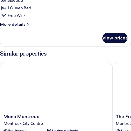
Sleeps 3
for
Double
1 Queen Bed
Deluxe
Free Wi-Fi
Lake
More
More details
view
details
for
View prices
Double
Deluxe
Lake
Similar properties
view
Mona Montreux
The Fred
Mona
The
Mona Montreux
The Fr
Montreux
Freddie
Montreux City Centre
Montreu
Montreux
Mercury
Pet-friendly
Parking available
Pet-fr