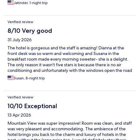
Jatinder, 1-night trip
Verified review
8/10 Very good
31 July 2026
The hotel is gorgeous and the staff is amazing! Dianna at the
front desk was so warm and welcoming and Susana in the
breakfast room made every morning sweeter- she is a delight.
The only reason it wasn't five stars is because there is no air
conditioning and unfortunately with the windows open the road
noise starts early at 6:00 a.m.. If you don't come in the summer,
Susan, 8-night trip
then perhaps that is a non-issue. The location is fantastic (next to
a mall and both Migros and Coop within 5min walk and you have
access a few steps away to enter the lake which was glorious
Verified review
everyday. The pool is quite small but nice to have.
10/10 Exceptional
13 Apr 2026
Mountain View was super impressive! Room was clean, and staff
was very pleasant and accommodating. The ambience of the
hotel brings you back to the charm and luxury of hotels in the
past, without the large price tag. I would definitely stay there