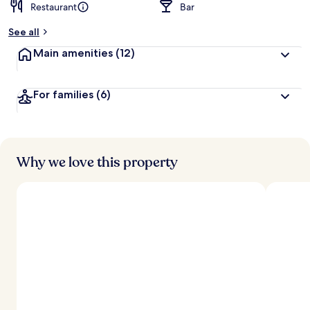
Restaurant
Bar
See all
Main amenities
(12)
For families
(6)
Why we love this property