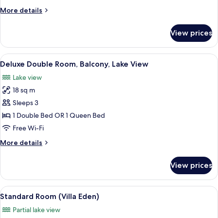
Lake
More
More details
View
details
for
View prices
Junior
Suite,
Balcony,
View
A hotel room with a bed, a chair, a sma
5
Lake
Deluxe Double Room, Balcony, Lake View
all
View
Lake view
photos
18 sq m
for
Deluxe
Sleeps 3
Double
1 Double Bed OR 1 Queen Bed
Room,
Free Wi-Fi
Balcony,
More
More details
Lake
details
View
for
View prices
Deluxe
Double
Room,
View
A bedroom with a bed, bedside lamps,
3
Balcony,
Standard Room (Villa Eden)
all
Lake
Partial lake view
View
photos