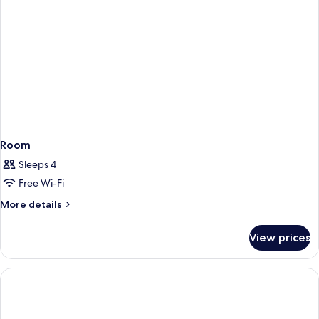
Room
Sleeps 4
Free Wi-Fi
More
More details
details
for
View prices
Room