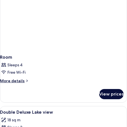
Room
Sleeps 4
Free Wi-Fi
More
More details
details
for
View prices
Room
View
Premium bedding, pillow-top beds, mi
2
Double Deluxe Lake view
all
18 sq m
photos