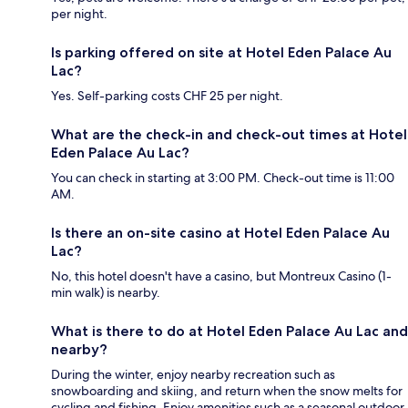
per night.
Is parking offered on site at Hotel Eden Palace Au
Lac?
Yes. Self-parking costs CHF 25 per night.
What are the check-in and check-out times at Hotel
Eden Palace Au Lac?
You can check in starting at 3:00 PM. Check-out time is 11:00
AM.
Is there an on-site casino at Hotel Eden Palace Au
Lac?
No, this hotel doesn't have a casino, but Montreux Casino (1-
min walk) is nearby.
What is there to do at Hotel Eden Palace Au Lac and
nearby?
During the winter, enjoy nearby recreation such as
snowboarding and skiing, and return when the snow melts for
cycling and fishing. Enjoy amenities such as a seasonal outdoor