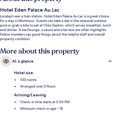
Hotel Eden Palace Au Lac
Located near a train station, Hotel Eden Palace Au Lac is a great choice
for a stay in Montreux. Guests can take a dip in the seasonal outdoor
pool or grab a bite to eat at Chez Gaston, which serves breakfast, lunch
and dinner. A bar/lounge, a sauna and a terrace are other highlights.
Fellow travellers say good things about the helpful staff and overall
property condition.
More about this property
At a glance
Hotel size
100 rooms
Arranged over 5 floors
Arriving/Leaving
Check-in time starts at 3:00 PM
Minimum check-in age – 18