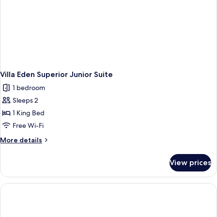
Villa Eden Superior Junior Suite
1 bedroom
Sleeps 2
1 King Bed
Free Wi-Fi
More
More details
details
for
View prices
Villa
Eden
Superior
Junior
Suite