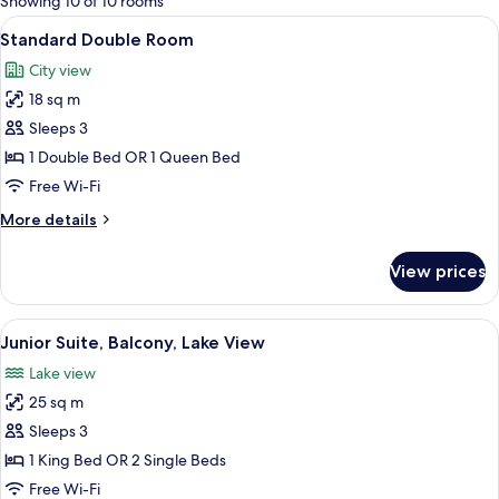
Showing 10 of 10 rooms
rooms
View
A hotel room with a large bed, a desk, a
4
Standard Double Room
all
City view
photos
18 sq m
for
Standard
Sleeps 3
Double
1 Double Bed OR 1 Queen Bed
Room
Free Wi-Fi
More
More details
details
for
View prices
Standard
Double
Room
View
A hotel room with a bed, bedside lamps,
3
Junior Suite, Balcony, Lake View
all
Lake view
photos
25 sq m
for
Junior
Sleeps 3
Suite,
1 King Bed OR 2 Single Beds
Balcony,
Free Wi-Fi