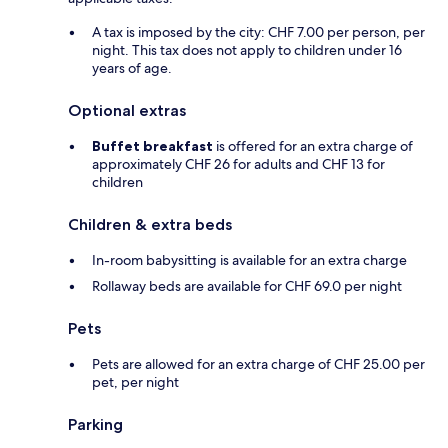
A tax is imposed by the city: CHF 7.00 per person, per
night. This tax does not apply to children under 16
years of age.
Optional extras
Buffet breakfast
is offered for an extra charge of
approximately CHF 26 for adults and CHF 13 for
children
Children & extra beds
In-room babysitting is available for an extra charge
Rollaway beds are available for CHF 69.0 per night
Pets
Pets are allowed for an extra charge of CHF 25.00 per
pet, per night
Parking