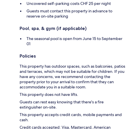
Uncovered self-parking costs CHF 25 per night
Guests must contact this property in advance to
reserve on-site parking
Pool, spa, & gym (if applicable)
The seasonal pool is open from June 15 to September
01
Policies
This property has outdoor spaces, such as balconies, patios
and terraces, which may not be suitable for children. If you
have any concerns, we recommend contacting the
property prior to your arrival to confirm that they can
accommodate you in a suitable room.
This property does not have lifts.
Guests can rest easy knowing that there's a fire
extinguisher on-site.
This property accepts credit cards, mobile payments and
cash.
Credit cards accepted: Visa, Mastercard, American