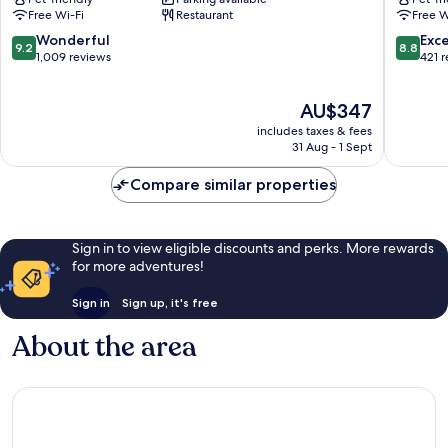
City
Hotel
Free Wi-Fi
Restaurant
Free W
Centre
Montre
City
9.2
8.8
Wonderful
Exce
9.2
8.8
Centre
out
out
1,009 reviews
421 
of
of
10,
10,
The
AU$347
Wonderful,
Excellen
price
1,009
421
includes taxes & fees
is
reviews
reviews
31 Aug - 1 Sept
AU$347
Compare similar properties
Sign in to view eligible discounts and perks. More rewards
for more adventures!
Sign in
Sign up, it's free
About the area