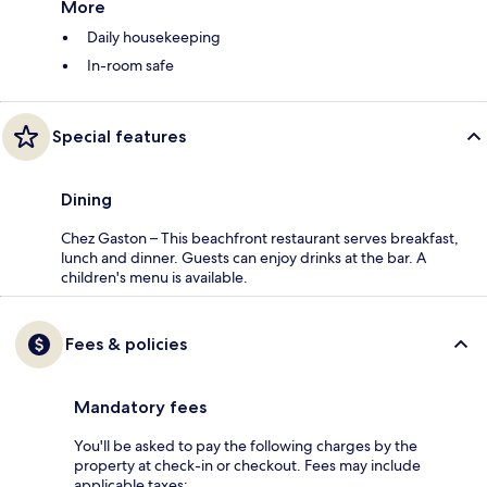
More
Daily housekeeping
In-room safe
Special features
Dining
Chez Gaston – This beachfront restaurant serves breakfast,
lunch and dinner. Guests can enjoy drinks at the bar. A
children's menu is available.
Fees & policies
Mandatory fees
You'll be asked to pay the following charges by the
property at check-in or checkout. Fees may include
applicable taxes: