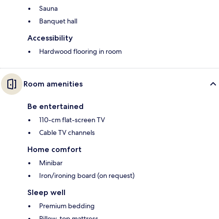
Sauna
Banquet hall
Accessibility
Hardwood flooring in room
Room amenities
Be entertained
110-cm flat-screen TV
Cable TV channels
Home comfort
Minibar
Iron/ironing board (on request)
Sleep well
Premium bedding
Pillow-top mattress