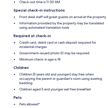
Check-out time is 11:00 AM
Special check-in instructions
Front desk staff will greet guests on arrival at the property
Information provided by the property may be translated
using automated translation tools
Required at check-in
Credit card, debit card or cash deposit required for
incidental charges
Government-issued photo ID may be required
Minimum check-in age is 18
Children
Children (5 years old and younger) stay free when
occupying the parent or guardian's room using existing
bedding
Children aged 5 and younger eat free breakfast
Pets
Pets allowed*