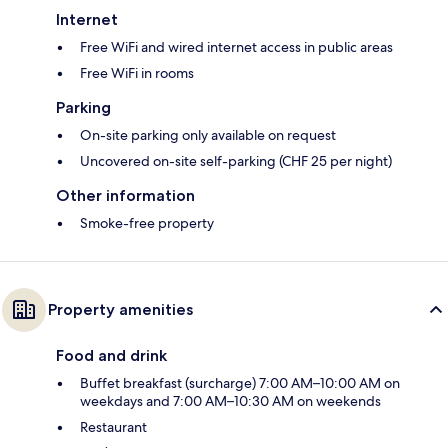
Internet
Free WiFi and wired internet access in public areas
Free WiFi in rooms
Parking
On-site parking only available on request
Uncovered on-site self-parking (CHF 25 per night)
Other information
Smoke-free property
Property amenities
Food and drink
Buffet breakfast (surcharge) 7:00 AM–10:00 AM on
weekdays and 7:00 AM–10:30 AM on weekends
Restaurant