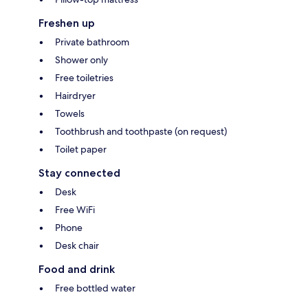
Freshen up
Private bathroom
Shower only
Free toiletries
Hairdryer
Towels
Toothbrush and toothpaste (on request)
Toilet paper
Stay connected
Desk
Free WiFi
Phone
Desk chair
Food and drink
Free bottled water