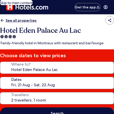
Skip to main content
Get the app
See all properties
Hotel Eden Palace Au Lac
4.0
star
Family-friendly hotel in Montreux with restaurant and bar/lounge
property
Choose dates to view prices
Where to?
Dates
Travellers
Search