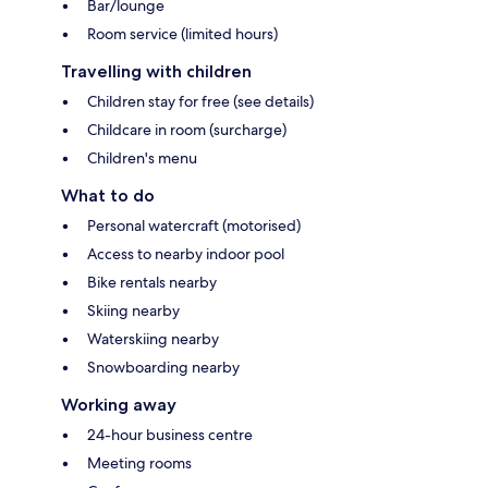
Bar/lounge
Room service (limited hours)
Travelling with children
Children stay for free (see details)
Childcare in room (surcharge)
Children's menu
What to do
Personal watercraft (motorised)
Access to nearby indoor pool
Bike rentals nearby
Skiing nearby
Waterskiing nearby
Snowboarding nearby
Working away
24-hour business centre
Meeting rooms