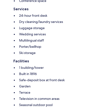
Conference space
Services
24-hour front desk
Dry cleaning/laundry services
Luggage storage
Wedding services
Multilingual staff
Porter/bellhop
Ski storage
Facilities
1 building/tower
Built in 1896
Safe-deposit box at front desk
Garden
Terrace
Television in common areas
Seasonal outdoor pool