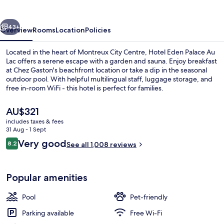
Au
Lac
vious
Next
43+
Overview
Rooms
Location
Policies
Located in the heart of Montreux City Centre, Hotel Eden Palace Au
Lac offers a serene escape with a garden and sauna. Enjoy breakfast
at Chez Gaston's beachfront location or take a dip in the seasonal
outdoor pool. With helpful multilingual staff, luggage storage, and
free in-room WiFi - this hotel is perfect for families.
The
AU$321
current
includes taxes & fees
price
31 Aug - 1 Sept
Exterior
is
Reviews
Very good
8.2
See all 1,008 reviews
AU$321
8.2 out of 10
Popular amenities
Pool
Pet-friendly
Parking available
Free Wi-Fi