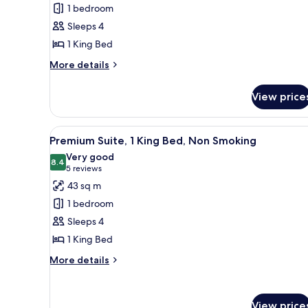
Suite,
1
1 bedroom
1
Double,
Sleeps 4
Sofa
King
Sleeper)
1 King Bed
Bed,
Accessible,
More
More details
details
Non
for
Smoking
View price
Suite,
1
King
View
A hotel room with a large bed, 
7
Bed,
Premium Suite, 1 King Bed, Non Smoking
all
Accessible,
Very good
Non
photos
8.4
8.4 out of 10
(5
5 reviews
Smoking
for
reviews)
43 sq m
Premium
1 bedroom
Suite,
Sleeps 4
1
1 King Bed
King
Bed,
More
More details
details
Non
for
Smoking
Premium
View price