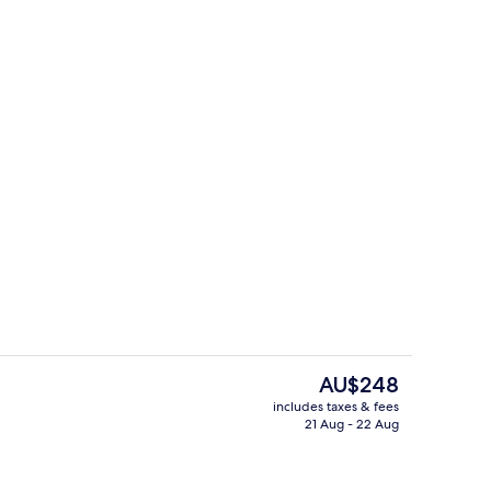
Lobby lounge
The
AU$248
current
includes taxes & fees
price
21 Aug - 22 Aug
Snack bar
is
AU$248