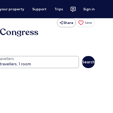
 your property
Support
Trips
Sign in
Share
Save
 Congress
avellers
Search