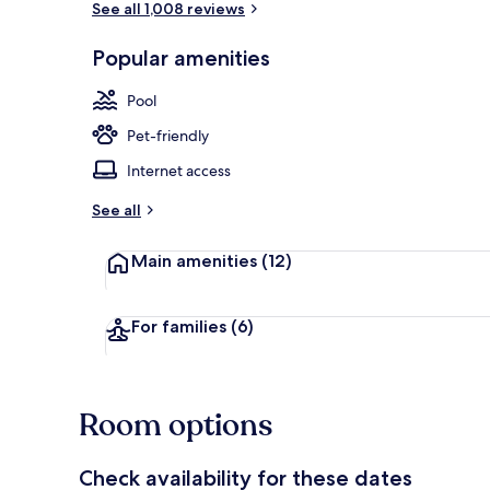
See all 1,008 reviews
Popular amenities
Lobby
Pool
Pet-friendly
Internet access
See all
Main amenities
(12)
For families
(6)
Room options
Check availability for these dates