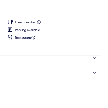
Free breakfast
Parking available
Restaurant