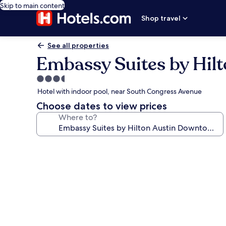
Skip to main content
Shop travel
See all properties
Embassy Suites by Hil
3.5
star
Hotel with indoor pool, near South Congress Avenue
property
Choose dates to view prices
Where to?
Photo
gallery
for
Embassy
Suites
by