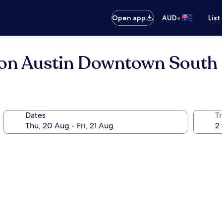
•
Open app
AUD
List
ton Austin Downtown South
Dates
Tr