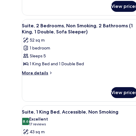
for
View price
Room
View
A hotel room with a flat-screen
6
Suite, 2 Bedrooms, Non Smoking, 2 Bathrooms (1
all
King, 1 Double, Sofa Sleeper)
photos
52 sq m
for
1 bedroom
Suite,
Sleeps 5
2
Bedrooms,
1 King Bed and 1 Double Bed
Non
More
More details
Smoking,
details
for
2
Suite,
Bathrooms
View price
2
(1
Bedrooms,
King,
Non
View
A hotel room with a living area 
6
Smoking,
Suite, 1 King Bed, Accessible, Non Smoking
1
all
2
Excellent
Double,
Bathrooms
photos
8.6
8.6 out of 10
(17
17 reviews
Sofa
(1
for
reviews)
43 sq m
King,
Sleeper)