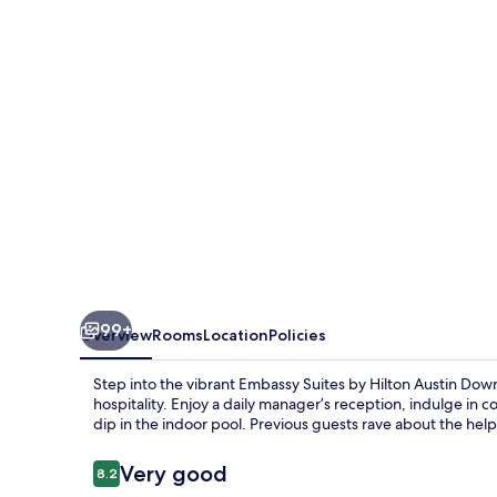
Hilton
Austin
Downtown
South
Congress
99+
Overview
Rooms
Location
Policies
Step into the vibrant Embassy Suites by Hilton Austin Do
hospitality. Enjoy a daily manager’s reception, indulge in 
dip in the indoor pool. Previous guests rave about the helpf
Reviews
Very good
8.2
8.2 out of 10