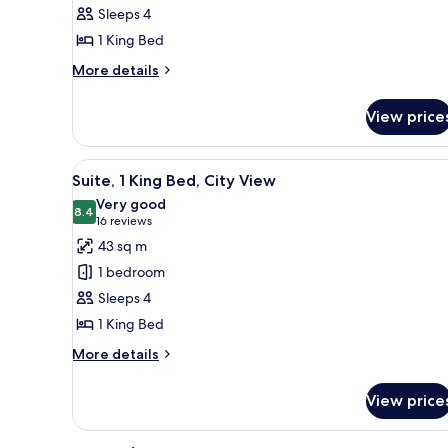
Suite,
Sleeps 4
Accessible,
1 King Bed
Non
Smoking
More
More details
details
for
View price
Premium
Suite,
Accessible,
View
A hotel room with a large bed, 
6
Non
Suite, 1 King Bed, City View
all
Smoking
Very good
photos
8.4
8.4 out of 10
(16
16 reviews
for
reviews)
43 sq m
Suite,
1 bedroom
1
Sleeps 4
King
1 King Bed
Bed,
City
More
More details
details
View
for
View price
Suite,
1
King