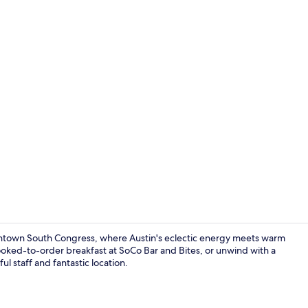
Lobby
wntown South Congress, where Austin's eclectic energy meets warm
cooked-to-order breakfast at SoCo Bar and Bites, or unwind with a
ul staff and fantastic location.
Lobby