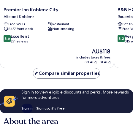
Premier
B&B
Premier Inn Koblenz City
B&B HO
Inn
HOTEL
Altstadt Koblenz
Rauenta
Koblenz
Koblenz
Free Wi-Fi
Restaurant
Pet-fr
City
City
24/7 front desk
Non-smoking
Free W
Altstadt
Rauenta
Koblenz
8.6
8.2
Excellent
Ver
8.6
8.2
out
out
27 reviews
315 
of
of
The
AU$118
10,
10,
price
Excellent,
Very
includes taxes & fees
is
30 Aug - 31 Aug
27
good,
AU$118
reviews
315
Compare similar properties
reviews
Sign in to view eligible discounts and perks. More rewards
for more adventures!
Sign in
Sign up, it's free
About the area