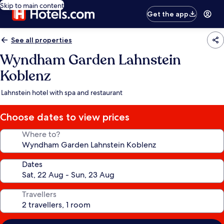
Skip to main content
Get the app
See all properties
Wyndham Garden Lahnstein
Koblenz
Lahnstein hotel with spa and restaurant
Choose dates to view prices
Where to?
Dates
Travellers