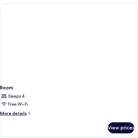
Room
Room
Sleeps 4
Free Wi-Fi
More
More details
details
for
View prices
Room