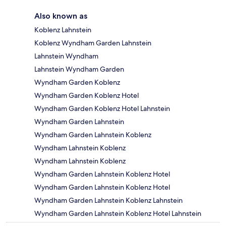
Also known as
Koblenz Lahnstein
Koblenz Wyndham Garden Lahnstein
Lahnstein Wyndham
Lahnstein Wyndham Garden
Wyndham Garden Koblenz
Wyndham Garden Koblenz Hotel
Wyndham Garden Koblenz Hotel Lahnstein
Wyndham Garden Lahnstein
Wyndham Garden Lahnstein Koblenz
Wyndham Lahnstein Koblenz
Wyndham Lahnstein Koblenz
Wyndham Garden Lahnstein Koblenz Hotel
Wyndham Garden Lahnstein Koblenz Hotel
Wyndham Garden Lahnstein Koblenz Lahnstein
Wyndham Garden Lahnstein Koblenz Hotel Lahnstein