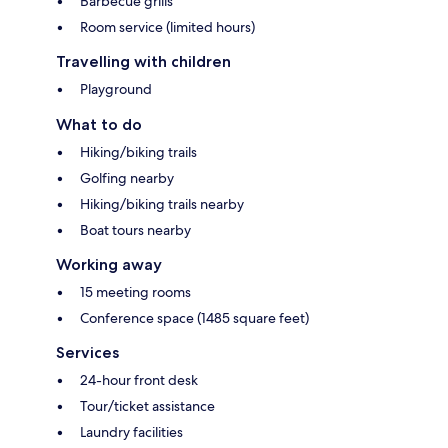
Barbecue grills
Room service (limited hours)
Travelling with children
Playground
What to do
Hiking/biking trails
Golfing nearby
Hiking/biking trails nearby
Boat tours nearby
Working away
15 meeting rooms
Conference space (1485 square feet)
Services
24-hour front desk
Tour/ticket assistance
Laundry facilities