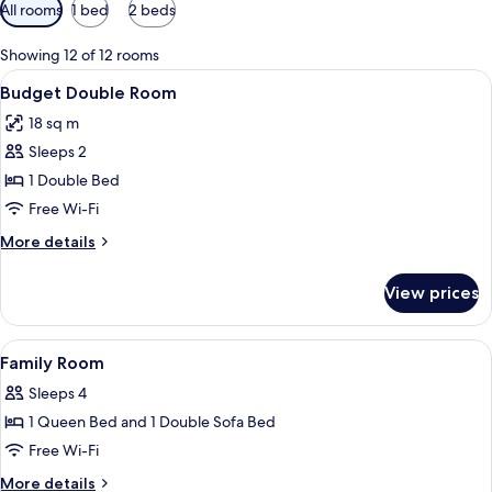
Available
All rooms
1 bed
2 beds
filters
for
Showing 12 of 12 rooms
rooms
View
A hotel room with a large bed, a bedsi
3
Budget Double Room
all
18 sq m
photos
Sleeps 2
for
Budget
1 Double Bed
Double
Free Wi-Fi
Room
More
More details
details
for
View prices
Budget
Double
Room
View
A hotel room with a bed, two bedsid
3
Family Room
all
Sleeps 4
photos
1 Queen Bed and 1 Double Sofa Bed
for
Family
Free Wi-Fi
Room
More
More details