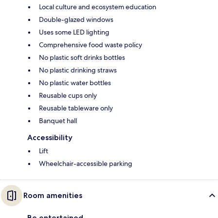
Local culture and ecosystem education
Double-glazed windows
Uses some LED lighting
Comprehensive food waste policy
No plastic soft drinks bottles
No plastic drinking straws
No plastic water bottles
Reusable cups only
Reusable tableware only
Banquet hall
Accessibility
Lift
Wheelchair-accessible parking
Room amenities
Be entertained