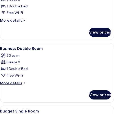
for
Superior
1 Double Bed
Double
Free Wi-Fi
Room
More
More details
details
for
View prices
Superior
Double
Room
View
A hotel room with a large bed, a desk 
5
Business Double Room
all
30 sq m
photos
Sleeps 3
for
Business
1 Double Bed
Double
Free Wi-Fi
Room
More
More details
details
for
View prices
Business
Double
Room
View
A hotel room with a wooden desk, a cha
4
Budget Single Room