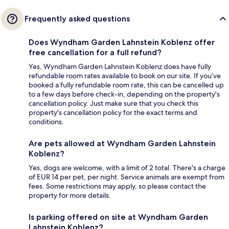
Frequently asked questions
Does Wyndham Garden Lahnstein Koblenz offer
free cancellation for a full refund?
Yes, Wyndham Garden Lahnstein Koblenz does have fully
refundable room rates available to book on our site. If you’ve
booked a fully refundable room rate, this can be cancelled up
to a few days before check-in, depending on the property's
cancellation policy. Just make sure that you check this
property's cancellation policy for the exact terms and
conditions.
Are pets allowed at Wyndham Garden Lahnstein
Koblenz?
Yes, dogs are welcome, with a limit of 2 total. There's a charge
of EUR 14 per pet, per night. Service animals are exempt from
fees. Some restrictions may apply, so please contact the
property for more details.
Is parking offered on site at Wyndham Garden
Lahnstein Koblenz?