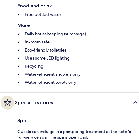
Food and drink
Free bottled water
More
Daily housekeeping (surcharge)
In-room safe
Eco-friendly toiletries
Uses some LED lighting
Recycling
Water-efficient showers only
Water-efficient toilets only
Special features
Spa
Guests can indulge in a pampering treatment at the hotel's
full-service spa. The spa is open daily.