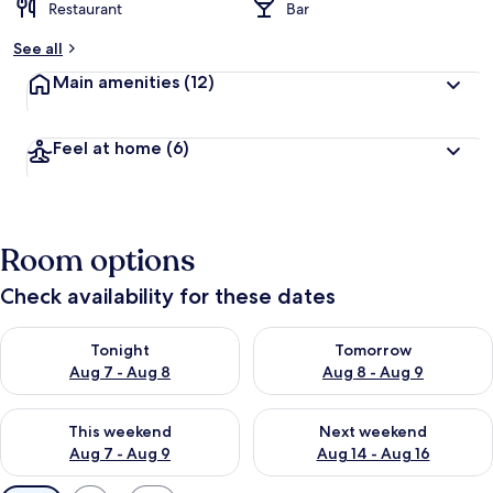
Restaurant
Bar
See all
Main amenities
(12)
Feel at home
(6)
Room options
Check availability for these dates
Check availability for tonight Aug 7 - Aug 8
Check availability for tomorr
Tonight
Tomorrow
Aug 7 - Aug 8
Aug 8 - Aug 9
Check availability for this weekend Aug 7 - Aug 9
Check availability for next we
This weekend
Next weekend
Aug 7 - Aug 9
Aug 14 - Aug 16