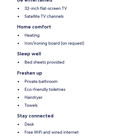
32-inch flat-screen TV
Satellite TV channels
Home comfort
Heating
Iron/ironing board (on request)
Sleep well
Bed sheets provided
Freshen up
Private bathroom
Eco-friendly toiletries
Hairdryer
Towels
Stay connected
Desk
Free WiFi and wired internet