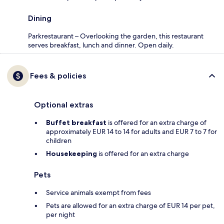
Dining
Parkrestaurant – Overlooking the garden, this restaurant
serves breakfast, lunch and dinner. Open daily.
Fees & policies
Optional extras
Buffet breakfast
is offered for an extra charge of
approximately EUR 14 to 14 for adults and EUR 7 to 7 for
children
Housekeeping
is offered for an extra charge
Pets
Service animals exempt from fees
Pets are allowed for an extra charge of EUR 14 per pet,
per night