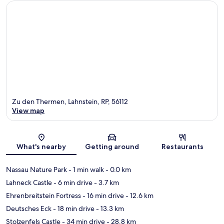
Zu den Thermen, Lahnstein, RP, 56112
View map
Map
What's nearby
Getting around
Restaurants
Nassau Nature Park
- 1 min walk
- 0.0 km
Lahneck Castle
- 6 min drive
- 3.7 km
Ehrenbreitstein Fortress
- 16 min drive
- 12.6 km
Deutsches Eck
- 18 min drive
- 13.3 km
Stolzenfels Castle
- 34 min drive
- 28.8 km