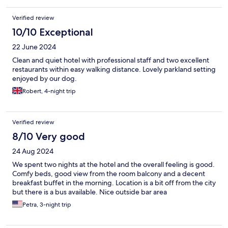
Verified review
10/10 Exceptional
22 June 2024
Clean and quiet hotel with professional staff and two excellent
restaurants within easy walking distance. Lovely parkland setting
enjoyed by our dog.
Robert, 4-night trip
Verified review
8/10 Very good
24 Aug 2024
We spent two nights at the hotel and the overall feeling is good.
Comfy beds, good view from the room balcony and a decent
breakfast buffet in the morning. Location is a bit off from the city
but there is a bus available. Nice outside bar area
Petra, 3-night trip