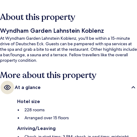
About this property
Wyndham Garden Lahnstein Koblenz
At Wyndham Garden Lahnstein Koblenz, you'll be within a 15-minute
drive of Deutsches Eck. Guests can be pampered with spa services at
the spa and grab a bite to eat at the restaurant. Other highlights include
a bar/lounge, a sauna and a terrace. Fellow travellers like the overall
property condition.
More about this property
At a glance
Hotel size
228 rooms
Arranged over 15 floors
Arriving/Leaving
Check-in start time: 3 PM; check-in end time: midnight