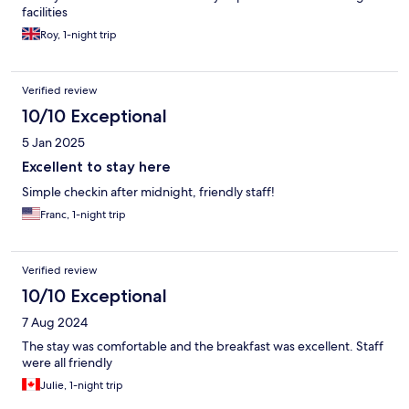
facilities
Roy, 1-night trip
Verified review
10/10 Exceptional
5 Jan 2025
Excellent to stay here
Simple checkin after midnight, friendly staff!
Franc, 1-night trip
Verified review
10/10 Exceptional
7 Aug 2024
The stay was comfortable and the breakfast was excellent. Staff
were all friendly
Julie, 1-night trip