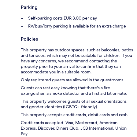
Parking
Self-parking costs EUR 3.00 per day
RV/bus/lorry parking is available for an extra charge
Policies
This property has outdoor spaces, such as balconies, patios
and terraces, which may not be suitable for children. If you
have any concerns, we recommend contacting the
property prior to your arrival to confirm that they can
accommodate you in a suitable room.
Only registered guests are allowed in the guestrooms.
Guests can rest easy knowing that there's a fire
extinguisher, a smoke detector and a first aid kit on-site.
This property welcomes guests of all sexual orientations
and gender identities (LGBTQ+ friendly).
This property accepts credit cards, debit cards and cash.
Credit cards accepted: Visa, Mastercard, American
Express, Discover, Diners Club, JCB International, Union
Pay