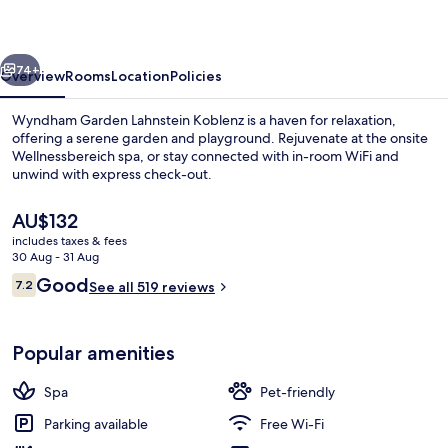
Koblenz
vious
Next
74+
Overview
Rooms
Location
Policies
Wyndham Garden Lahnstein Koblenz is a haven for relaxation,
offering a serene garden and playground. Rejuvenate at the onsite
Wellnessbereich spa, or stay connected with in-room WiFi and
unwind with express check-out.
The
AU$132
current
includes taxes & fees
price
30 Aug - 31 Aug
is
Reviews
Good
7.2
Bar (on property)
See all 519 reviews
AU$132
7.2 out of 10
Popular amenities
Spa
Pet-friendly
Parking available
Free Wi-Fi