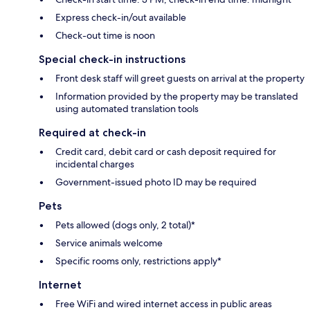
Express check-in/out available
Check-out time is noon
Special check-in instructions
Front desk staff will greet guests on arrival at the property
Information provided by the property may be translated
using automated translation tools
Required at check-in
Credit card, debit card or cash deposit required for
incidental charges
Government-issued photo ID may be required
Pets
Pets allowed (dogs only, 2 total)*
Service animals welcome
Specific rooms only, restrictions apply*
Internet
Free WiFi and wired internet access in public areas