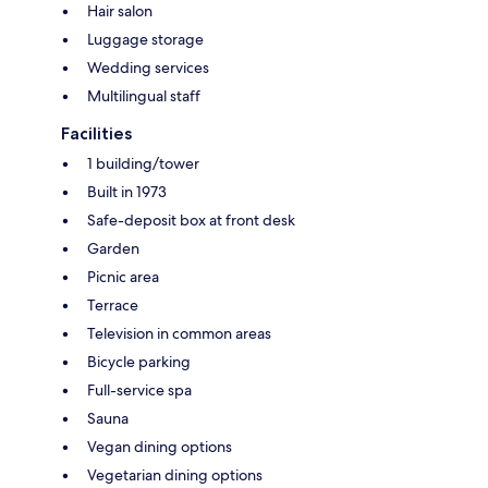
Hair salon
Luggage storage
Wedding services
Multilingual staff
Facilities
1 building/tower
Built in 1973
Safe-deposit box at front desk
Garden
Picnic area
Terrace
Television in common areas
Bicycle parking
Full-service spa
Sauna
Vegan dining options
Vegetarian dining options