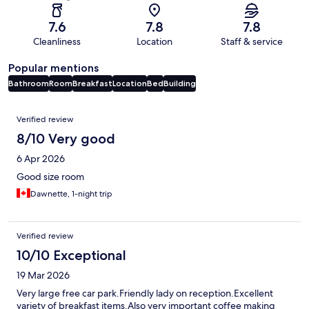
7.6
7.8
7.8
Cleanliness
Location
Staff & service
Popular mentions
Bathroom
Room
Breakfast
Location
Bed
Building
Reviews
Verified review
8/10 Very good
6 Apr 2026
Good size room
Dawnette, 1-night trip
Verified review
10/10 Exceptional
19 Mar 2026
Very large free car park.Friendly lady on reception.Excellent
variety of breakfast items.Also very important coffee making