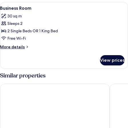
View
In-room safe, desk, iron/ironing board
2
Business Room
all
30 sq m
photos
Sleeps 2
for
Business
2 Single Beds OR 1 King Bed
Room
Free Wi-Fi
More
More details
details
for
View prices
Business
Room
Similar properties
Premier Inn Koblenz City
B&B HOT