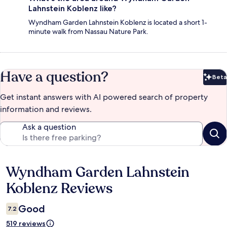
Lahnstein Koblenz like?
Wyndham Garden Lahnstein Koblenz is located a short 1-
minute walk from Nassau Nature Park.
Have a question?
Beta
Bet
Get instant answers with AI powered search of property
information and reviews.
Ask a question
Wyndham Garden Lahnstein
Reviews
Koblenz Reviews
Good
7.2
519 reviews