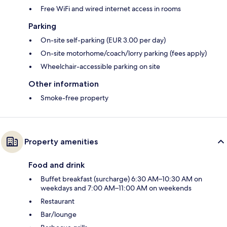
Free WiFi and wired internet access in rooms
Parking
On-site self-parking (EUR 3.00 per day)
On-site motorhome/coach/lorry parking (fees apply)
Wheelchair-accessible parking on site
Other information
Smoke-free property
Property amenities
Food and drink
Buffet breakfast (surcharge) 6:30 AM–10:30 AM on
weekdays and 7:00 AM–11:00 AM on weekends
Restaurant
Bar/lounge