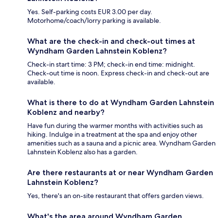
Yes. Self-parking costs EUR 3.00 per day.
Motorhome/coach/lorry parking is available.
What are the check-in and check-out times at
Wyndham Garden Lahnstein Koblenz?
Check-in start time: 3 PM; check-in end time: midnight.
Check-out time is noon. Express check-in and check-out are
available.
What is there to do at Wyndham Garden Lahnstein
Koblenz and nearby?
Have fun during the warmer months with activities such as
hiking. Indulge in a treatment at the spa and enjoy other
amenities such as a sauna and a picnic area. Wyndham Garden
Lahnstein Koblenz also has a garden.
Are there restaurants at or near Wyndham Garden
Lahnstein Koblenz?
Yes, there's an on-site restaurant that offers garden views.
What's the area around Wyndham Garden