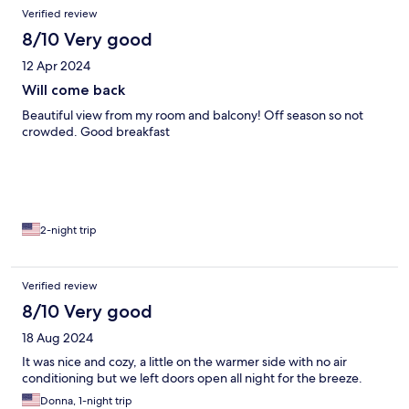
Verified review
8/10 Very good
12 Apr 2024
Will come back
Beautiful view from my room and balcony! Off season so not
crowded. Good breakfast
2-night trip
Verified review
8/10 Very good
18 Aug 2024
It was nice and cozy, a little on the warmer side with no air
conditioning but we left doors open all night for the breeze.
Donna, 1-night trip