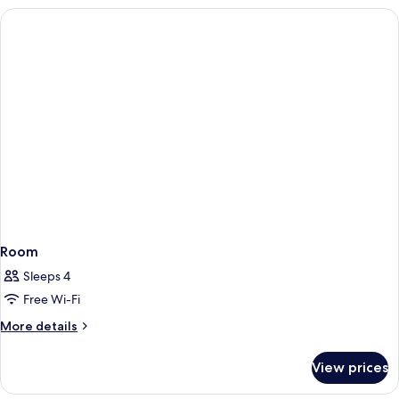
Room
Sleeps 4
Free Wi-Fi
More
More details
details
for
View prices
Room