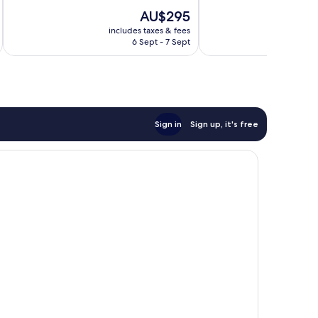
10,
10,
The
AU$295
Excellent,
Excellent,
price
244
168
includes taxes & fees
inc
is
reviews
reviews
6 Sept - 7 Sept
AU$295
Sign in
Sign up, it's free