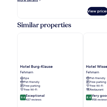
More details
details
for
View price
Kajuetenzimmer
Similar properties
Hotel Burg-Klause
Hotel Wisser
Hotel
Hotel
Hotel Burg-Klause
Hotel Wiss
Burg-
Wissers
Fehmarn
Fehmarn
Klause
by
Spa
Pet-friendly
Fehmarn
ANS
Pet-friendly
Free parking
Fehmarn
Free parking
Free Wi-Fi
Free Wi-Fi
Restaurant
9.4
8.4
Exceptional
Very goo
9.4
8.4
out
out
437 reviews
958 review
of
of