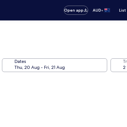
•
Open app
AUD
List
Dates
Tr