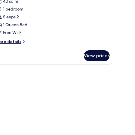
40 sq m
1 bedroom
Sleeps 2
1 Queen Bed
Free Wi-Fi
ore
re details
tails
r
View prices
ite
uite
t
hlafzimmer)