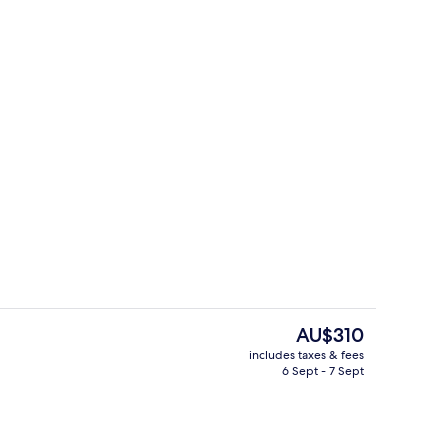
Outdoor dining
The
AU$310
current
includes taxes & fees
price
6 Sept - 7 Sept
Front of property
is
AU$310