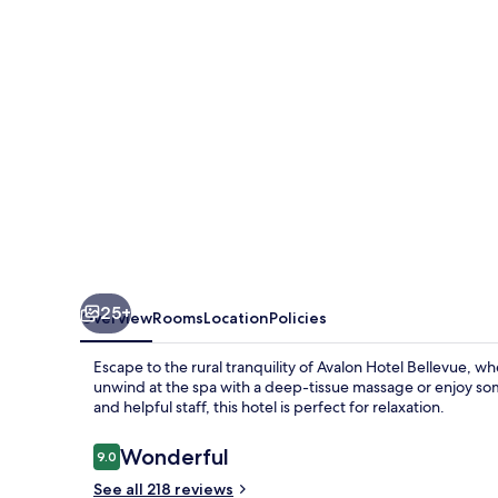
25+
Overview
Rooms
Location
Policies
Escape to the rural tranquility of Avalon Hotel Bellevue, 
unwind at the spa with a deep-tissue massage or enjoy so
and helpful staff, this hotel is perfect for relaxation.
Reviews
Wonderful
9.0
9.0 out of 10
See all 218 reviews