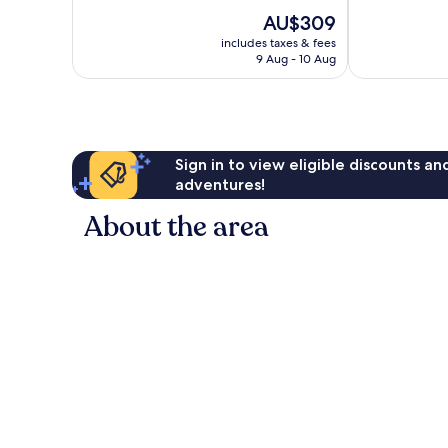
10,
10,
The
AU$309
Exceptional,
Very
price
437
good,
includes taxes & fees
is
reviews
958
9 Aug - 10 Aug
AU$309
reviews
Sign in to view eligible discounts a
adventures!
About the area