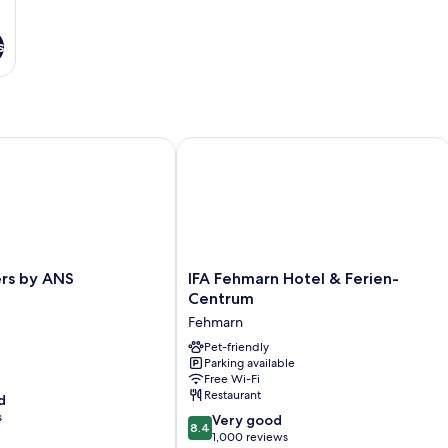
s
s by ANS
IFA Fehmarn Hotel & Ferien-Centrum
IFA
ers by ANS
IFA Fehmarn Hotel & Ferien-
Fehmarn
Centrum
Hotel
Fehmarn
&
Ferien-
Pet-friendly
Parking available
Centrum
Free Wi-Fi
Fehmarn
Restaurant
d
s
8.4
Very good
8.4
out
1,000 reviews