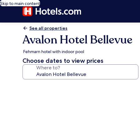
Skip to main content
See all properties
Avalon Hotel Bellevue
Fehmarn hotel with indoor pool
Choose dates to view prices
Where to?
Photo
gallery
for
Avalon
Hotel
Bellevue