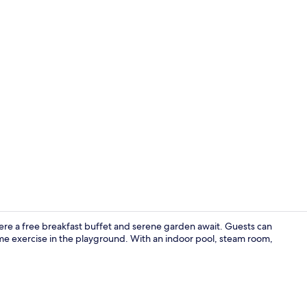
Reception
where a free breakfast buffet and serene garden await. Guests can
me exercise in the playground. With an indoor pool, steam room,
Dining