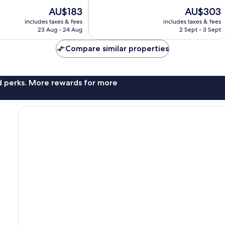
of
The
The
AU$183
AU$303
10,
price
price
Very
includes taxes & fees
includes taxes & fees
is
is
23 Aug - 24 Aug
2 Sept - 3 Sept
good,
AU$183
AU$303
1,000
Compare similar properties
reviews
nd perks. More rewards for more