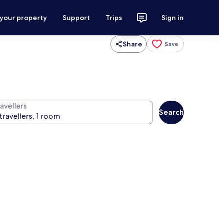
 your property
Support
Trips
Sign in
Share
Save
avellers
Search