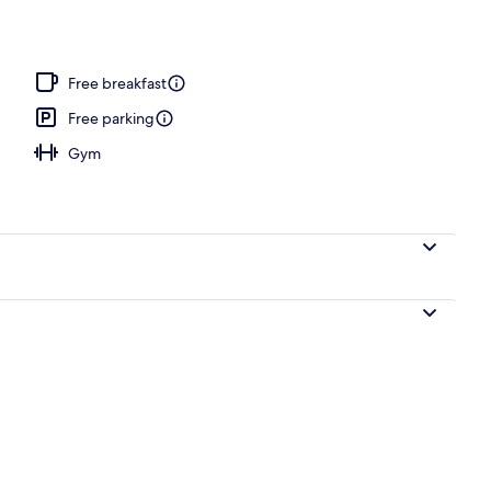
 open 3:00 PM to 8:00 PM, pool loungers
Free breakfast
Free parking
Gym