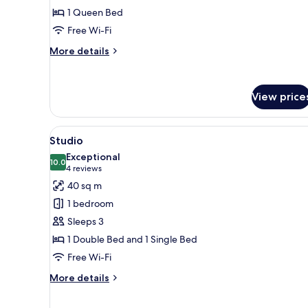
1 Queen Bed
Free Wi-Fi
More
More details
details
for
Double
View price
Room
View
A hotel room with a large bed,
7
Studio
all
Exceptional
photos
10.0
10.0 out of 10
(4
4 reviews
for
reviews)
40 sq m
Studio
1 bedroom
Sleeps 3
1 Double Bed and 1 Single Bed
Free Wi-Fi
More
More details
details
for