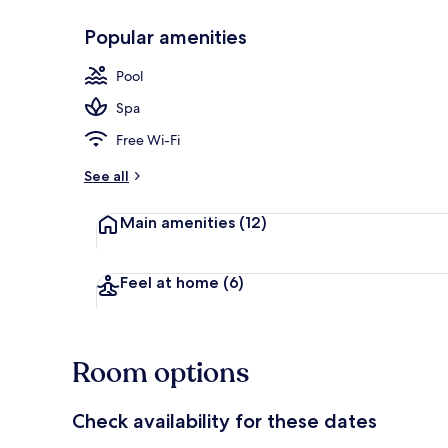
Popular amenities
Indoor pool,
Pool
Spa
Free Wi-Fi
See all
Main amenities
(12)
Feel at home
(6)
Room options
Check availability for these dates