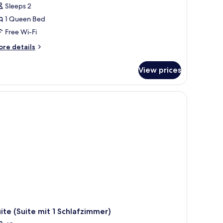
alcony
Sleeps 2
Doppelzimmer
1 Queen Bed
it
Free Wi-Fi
alkon
der
ore
re details
tails
errasse)
r
View prices
uble
om,
lcony
ofas, a floor lamp, and a large window.
oppelzimmer
t
lkon
er
rrasse)
ite (Suite mit 1 Schlafzimmer)