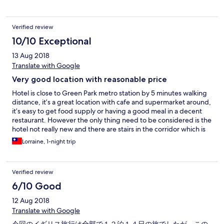
Verified review
10/10 Exceptional
13 Aug 2018
Translate with Google
Very good location with reasonable price
Hotel is close to Green Park metro station by 5 minutes walking
distance, it’s a great location with cafe and supermarket around,
it’s easy to get food supply or having a good meal in a decent
restaurant. However the only thing need to be considered is the
hotel not really new and there are stairs in the corridor which is
inconvenient when you drag your luggage to room.
Lorraine, 1-night trip
Verified review
6/10 Good
12 Aug 2018
Translate with Google