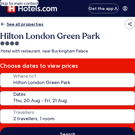
Skip to main content
Get the app
See all properties
Hilton London Green Park
4.0
star
Hotel with restaurant, near Buckingham Palace
property
Choose dates to view prices
Where to?
Dates
Travellers
Search