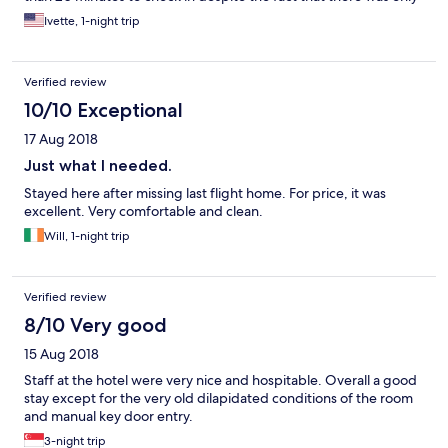
one person ahead of us. The room was in shoddy condition and
Ivette, 1-night trip
the bathroom was not cleaned properly. The property will cease
being a Hilton property in October and that’s probably a good
thing for the brand.
Verified review
10/10 Exceptional
17 Aug 2018
Just what I needed.
Stayed here after missing last flight home. For price, it was
excellent. Very comfortable and clean.
Will, 1-night trip
Verified review
8/10 Very good
15 Aug 2018
Staff at the hotel were very nice and hospitable. Overall a good
stay except for the very old dilapidated conditions of the room
and manual key door entry.
3-night trip