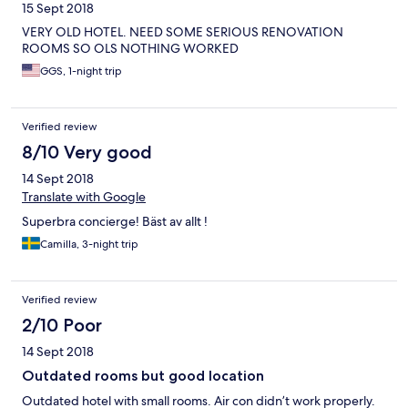
15 Sept 2018
VERY OLD HOTEL. NEED SOME SERIOUS RENOVATION
ROOMS SO OLS NOTHING WORKED
GGS, 1-night trip
Verified review
8/10 Very good
14 Sept 2018
Translate with Google
Superbra concierge! Bäst av allt !
Camilla, 3-night trip
Verified review
2/10 Poor
14 Sept 2018
Outdated rooms but good location
Outdated hotel with small rooms. Air con didn’t work properly.