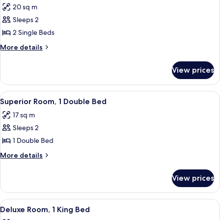
Bed
20 sq m
photos
Sleeps 2
for
Superior
2 Single Beds
Twin
More
More details
Room
details
for
View prices
Superior
Twin
Room
View
Superior Room, 1 Double Bed
3
Superior Room, 1 Double Bed
all
17 sq m
photos
Sleeps 2
for
Superior
1 Double Bed
Room,
More
More details
1
details
for
Double
View prices
Superior
Bed
Room,
1
View
Deluxe Room, 1 King Bed
4
Double
Deluxe Room, 1 King Bed
all
Bed