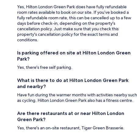
Yes, Hilton London Green Park does have fully refundable
room rates available to book on our site. If you’ve booked a
fully refundable room rate, this can be cancelled up to a few
days before check-in, depending on the property's
cancellation policy. Just make sure that you check this
property's cancellation policy for the exact terms and
conditions.
Is parking offered on site at Hilton London Green
Park?
Yes, there's free self parking.
What is there to do at Hilton London Green Park
and nearby?
Have fun during the warmer months with activities nearby such
as cycling. Hilton London Green Park also has a fitness centre.
Are there restaurants at or near Hilton London
Green Park?
Yes, there's an on-site restaurant, Tiger Green Brasserie.