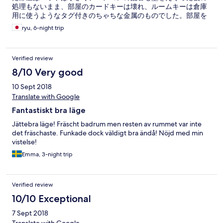
処理もないまま、部屋のカードキーは壊れ、ルームキーは倉庫
用に使うようなタグ付きのちゃちな金属のものでした。部屋を
変えるようフロントと交渉しましたが、最初は追加支払いを求
ryu, 6-night trip
められ（撤回されましたが）、挙句、翌日からしかキングサイ
ズのベットの部屋がないといわれ、1泊は最初の部屋で過ごしま
した。往年の良かった印象が覆され、ガッカリしました。
Verified review
8/10 Very good
10 Sept 2018
Translate with Google
Fantastiskt bra läge
Jättebra läge! Fräscht badrum men resten av rummet var inte
det fräschaste. Funkade dock väldigt bra ändå! Nöjd med min
vistelse!
Emma, 3-night trip
Verified review
10/10 Exceptional
7 Sept 2018