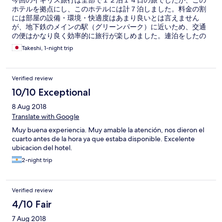
今回のイギリス旅行は全部で１２泊１４日の旅でしたが、この
ホテルを拠点にし、このホテルには計７泊しました。料金の割
には部屋の設備・環境・快適度はあまり良いとは言えません
が、地下鉄のメインの駅（グリーンパーク）に近いため、交通
の便はかなり良く効率的に旅行が楽しめました。連泊をしたの
で、後半は少しグレードアップされるかと期待しましたが、特
Takeshi, 1-night trip
に何の追加サービスもありませんでした。また、セキュリティ
等はまずまずで一応安心できるホテルかと思います。
Verified review
10/10 Exceptional
8 Aug 2018
Translate with Google
Muy buena experiencia. Muy amable la atención, nos dieron el
cuarto antes de la hora ya que estaba disponible. Excelente
ubicacion del hotel.
2-night trip
Verified review
4/10 Fair
7 Aug 2018