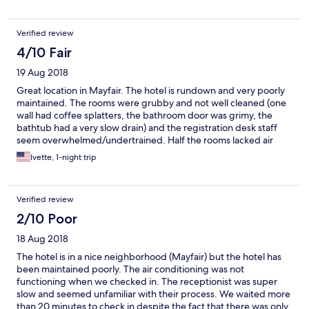
Verified review
4/10 Fair
19 Aug 2018
Great location in Mayfair. The hotel is rundown and very poorly
maintained. The rooms were grubby and not well cleaned (one
wall had coffee splatters, the bathroom door was grimy, the
bathtub had a very slow drain) and the registration desk staff
seem overwhelmed/undertrained. Half the rooms lacked air
conditioning(during a week of heat) and,in response to
Ivette, 1-night trip
complaints, they shrugged and said they were full. It’s a good
thing the property will cease being a Hilton property at the end
of September- it’s not good for the brand.
Verified review
2/10 Poor
18 Aug 2018
The hotel is in a nice neighborhood (Mayfair) but the hotel has
been maintained poorly. The air conditioning was not
functioning when we checked in. The receptionist was super
slow and seemed unfamiliar with their process. We waited more
than 20 minutes to check in despite the fact that there was only