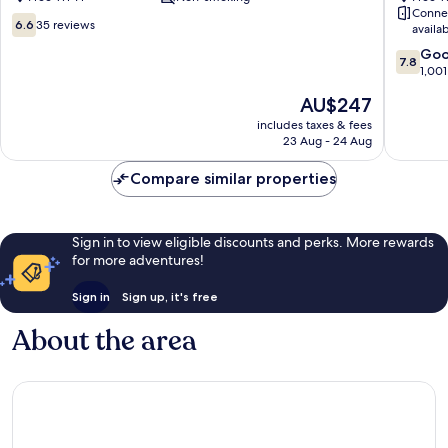
Conne
Centre
City
6.6
6.6
35 reviews
availa
Centre
out
7.8
Go
of
7.8
out
1,001
10,
of
35
The
AU$247
10,
reviews
price
Good,
includes taxes & fees
is
23 Aug - 24 Aug
1,001
AU$247
reviews
Compare similar properties
Sign in to view eligible discounts and perks. More rewards
for more adventures!
Sign in
Sign up, it's free
About the area