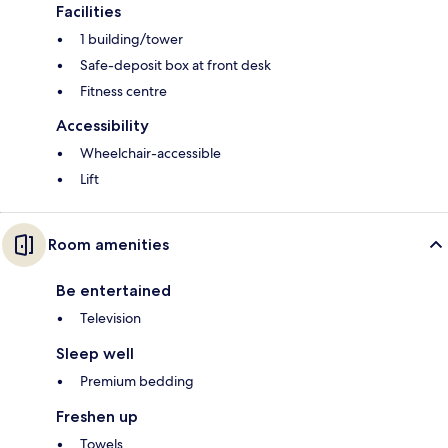
Facilities
1 building/tower
Safe-deposit box at front desk
Fitness centre
Accessibility
Wheelchair-accessible
Lift
Room amenities
Be entertained
Television
Sleep well
Premium bedding
Freshen up
Towels