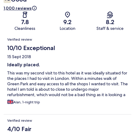
1,000 reviews
7.8
9.2
8.2
Cleanliness
Location
Staff & service
Reviews
Verified review
10/10 Exceptional
15 Sept 2018
Ideally placed.
This was my second visit to this hotel as it was ideally situated for
the places I had to visit in London. Within a minutes walk of
Green Park and easy access to all the shops I wanted to visit. The
hotel I am told is about to close to undergo major
refurbishment, which would not be a bad thing as it is looking a
little tired now in some areas. My booking and check in was
Alan, 1-night trip
handled with the utmost professionalism by well trained and
polite staff members. I look forward to visiting again once the
refurbishment has been completed.
Verified review
4/10 Fair