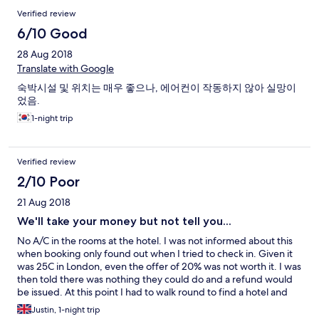
muito perto do hotel. Mas no balanço final valeu.
Verified review
6/10 Good
28 Aug 2018
Translate with Google
숙박시설 및 위치는 매우 좋으나, 에어컨이 작동하지 않아 실망이
었음.
1-night trip
Verified review
2/10 Poor
21 Aug 2018
We'll take your money but not tell you...
No A/C in the rooms at the hotel. I was not informed about this
when booking only found out when I tried to check in. Given it
was 25C in London, even the offer of 20% was not worth it. I was
then told there was nothing they could do and a refund would
be issued. At this point I had to walk round to find a hotel and
checked into The Mayfair after trying the Holiday Inn. Not great
Justin, 1-night trip
from either Hilton, or Expedia in not letting people know.