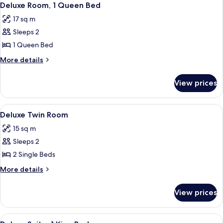
3
Deluxe Room, 1 Queen Bed
all
17 sq m
photos
Sleeps 2
for
Deluxe
1 Queen Bed
Room,
More
More details
1
details
for
Queen
View prices
Deluxe
Bed
Room,
1
View
Deluxe Twin Room
4
Queen
Deluxe Twin Room
all
Bed
15 sq m
photos
Sleeps 2
for
Deluxe
2 Single Beds
Twin
More
More details
Room
details
for
View prices
Deluxe
Twin
Room
View
Deluxe Suite, 1 King Bed
9