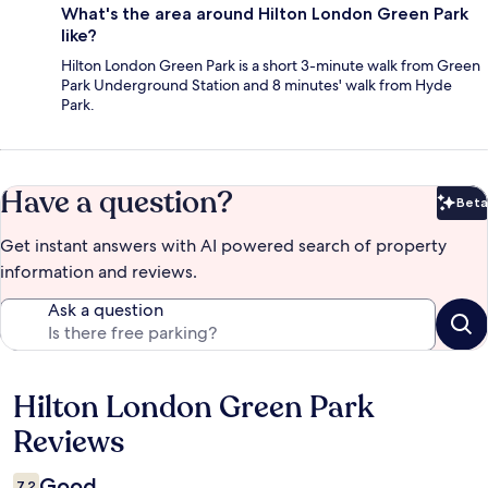
What's the area around Hilton London Green Park
like?
Hilton London Green Park is a short 3-minute walk from Green
Park Underground Station and 8 minutes' walk from Hyde
Park.
Have a question?
Beta
Bet
Get instant answers with AI powered search of property
information and reviews.
Ask a question
Hilton London Green Park
Reviews
Reviews
Good
7.2