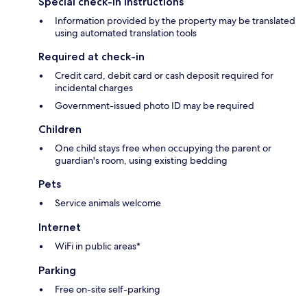
Special check-in instructions
Information provided by the property may be translated
using automated translation tools
Required at check-in
Credit card, debit card or cash deposit required for
incidental charges
Government-issued photo ID may be required
Children
One child stays free when occupying the parent or
guardian's room, using existing bedding
Pets
Service animals welcome
Internet
WiFi in public areas*
Parking
Free on-site self-parking