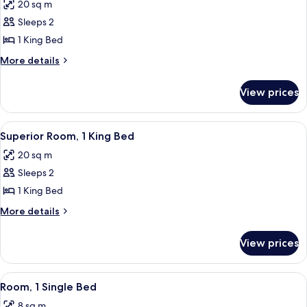
20 sq m
photos
Sleeps 2
for
Deluxe
1 King Bed
Room,
More
More details
1
details
for
King
View prices
Deluxe
Bed
Room,
1
View
Superior Room, 1 King Bed
4
King
Superior Room, 1 King Bed
all
Bed
20 sq m
photos
Sleeps 2
for
Superior
1 King Bed
Room,
More
More details
1
details
for
King
View prices
Superior
Bed
Room,
1
View
Room, 1 Single Bed
6
King
Room, 1 Single Bed
all
Bed
8 sq m