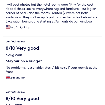
I will post photos but the hotel rooms were filthy for the cost -
ripped chairs, stains everywhere rug and furniture - cut leg on
corner of bed - also the rooms I rented (2) were not both
available so they split us up & put us on either side of elevator -
Excavation being done starting at 7am outside our windows
(have the noise videoed) let alone the construction trailer that
lori, 6-night trip
was wide open was the workers potty and faced out rooms - we
were never told - unacceptable as a Hilton reward member - I
do believe its because we reserved through Expedia - no air in
Verified review
lobby I could get over but the noise & dirt should have been
embarrassing to the Hilton Brand.
8/10 Very good
6 Aug 2018
Mayfair on a budget
No problems, reasonable rates. A bit noisy if your room is at the
front.
2-night trip
Verified review
8/10 Very good