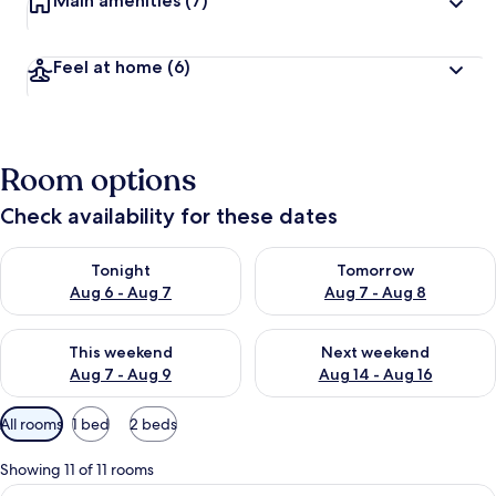
Main amenities
(7)
Feel at home
(6)
Room options
Check availability for these dates
Check availability for tonight Aug 6 - Aug 7
Check availability for tomorr
Tonight
Tomorrow
Aug 6 - Aug 7
Aug 7 - Aug 8
Check availability for this weekend Aug 7 - Aug 9
Check availability for next we
This weekend
Next weekend
Aug 7 - Aug 9
Aug 14 - Aug 16
Available
All rooms
1 bed
2 beds
filters
for
Showing 11 of 11 rooms
rooms
View
Deluxe Room, 1 Queen Bed