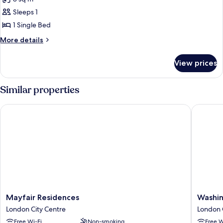
photos
Sleeps 1
for
Room,
1 Single Bed
1
More
More details
Single
details
for
Bed
View prices
Room,
1
Single
Similar properties
Bed
Mayfair Residences
Washingt
Mayfair
Washing
Mayfair Residences
Washin
Residences
Mayfair
London City Centre
London 
London
Hotel
Free Wi-Fi
Non-smoking
Free W
City
London