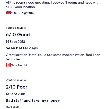
All the rooms need updating. I booked 3 rooms and issue with
all 3. Good location.
Mital, 2-night trip
Verified review
6/10 Good
14 Sept 2018
Seen better days
Great location. Hotel could use some modernization. Bed linen
had holes.
Gary, 1-night trip
Verified review
2/10 Poor
13 Sept 2018
Bad staff and take my money
Bad staff