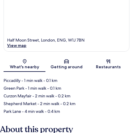
Half Moon Street, London, ENG, W1J 7BN
View map
Map
What's nearby
Getting around
Restaurants
Piccadilly
- 1 min walk
- 0.1 km
Green Park
- 1 min walk
- 0.1 km
Curzon Mayfair
- 2 min walk
- 0.2 km
Shepherd Market
- 2 min walk
- 0.2 km
Park Lane
- 4 min walk
- 0.4 km
About this property