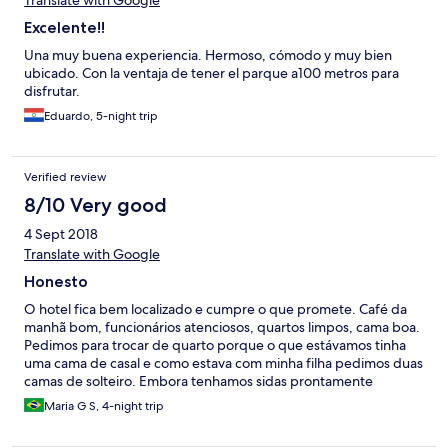
Translate with Google
Excelente!!
Una muy buena experiencia. Hermoso, cómodo y muy bien
ubicado. Con la ventaja de tener el parque a100 metros para
disfrutar.
Eduardo, 5-night trip
Verified review
8/10 Very good
4 Sept 2018
Translate with Google
Honesto
O hotel fica bem localizado e cumpre o que promete. Café da
manhã bom, funcionários atenciosos, quartos limpos, cama boa.
Pedimos para trocar de quarto porque o que estávamos tinha
uma cama de casal e como estava com minha filha pedimos duas
camas de solteiro. Embora tenhamos sidas prontamente
atendidas, fomos colocadas em um quarto no térreo, de frente
Maria G S, 4-night trip
para a rua que portanto um pouco barulhenta. Outro problema
que detectei é que ouve-se o barulho do metro que passa