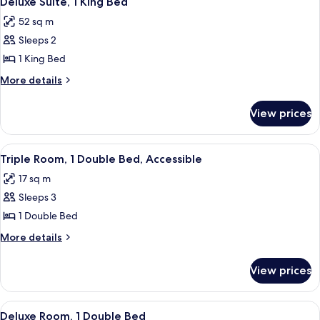
Deluxe Suite, 1 King Bed
all
52 sq m
photos
Sleeps 2
for
Deluxe
1 King Bed
Suite,
More
More details
1
details
for
King
View prices
Deluxe
Bed
Suite,
1
View
Triple Room, 1 Double Bed, Accessible
4
King
Triple Room, 1 Double Bed, Accessible
all
Bed
17 sq m
photos
Sleeps 3
for
Triple
1 Double Bed
Room,
More
More details
1
details
for
Double
View prices
Triple
Bed,
Room,
Accessible
1
View
Deluxe Room, 1 Double Bed
4
Double
Deluxe Room, 1 Double Bed