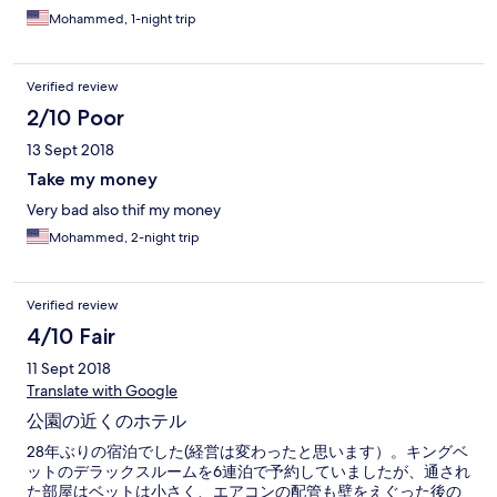
Mohammed, 1-night trip
Verified review
2/10 Poor
13 Sept 2018
Take my money
Very bad also thif my money
Mohammed, 2-night trip
Verified review
4/10 Fair
11 Sept 2018
Translate with Google
公園の近くのホテル
28年ぶりの宿泊でした(経営は変わったと思います）。キングベ
ットのデラックスルームを6連泊で予約していましたが、通され
た部屋はベットは小さく、エアコンの配管も壁をえぐった後の