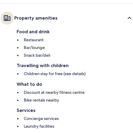
Property amenities
Food and drink
Restaurant
Bar/lounge
Snack bar/deli
Travelling with children
Children stay for free (see details)
What to do
Discount at nearby fitness centre
Bike rentals nearby
Services
Concierge services
Laundry facilities