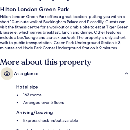
Hilton London Green Park
Hilton London Green Park offers a great location, putting you within a
short 10-minute walk of Buckingham Palace and Piccadilly. Guests can
visit the fitness centre for a workout or grab a bite to eat at Tiger Green
Brasserie, which serves breakfast, lunch and dinner. Other features
include a bar/lounge and a snack bar/deli. The property is only a short
walk to public transportation: Green Park Underground Station is 3
minutes and Hyde Park Corner Underground Station is 9 minutes.
More about this property
At a glance
Hotel size
163 rooms
Arranged over 5 floors
Arriving/Leaving
Express check-in/out available