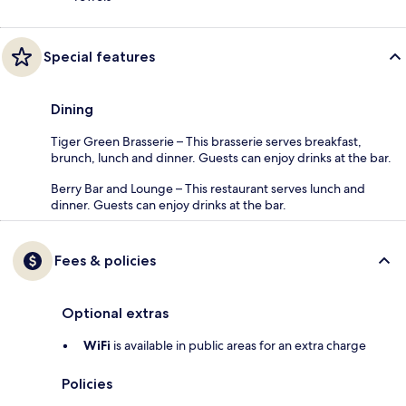
Special features
Dining
Tiger Green Brasserie – This brasserie serves breakfast,
brunch, lunch and dinner. Guests can enjoy drinks at the bar.
Berry Bar and Lounge – This restaurant serves lunch and
dinner. Guests can enjoy drinks at the bar.
Fees & policies
Optional extras
WiFi
is available in public areas for an extra charge
Policies