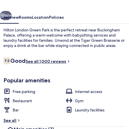
Park
vious
Next
161+
Overview
Rooms
Location
Policies
Hilton London Green Park is the perfect retreat near Buckingham
Palace, offering a warm welcome with babysitting services and
laundry facilities for families. Unwind at the Tiger Green Brasserie or
enjoy a drink at the bar while staying connected in public areas.
Reviews
Good
7.2
See all 1,000 reviews
7.2 out of 10
Interior
Popular amenities
Free parking
Internet access
Restaurant
Gym
Bar
Laundry facilities
See all