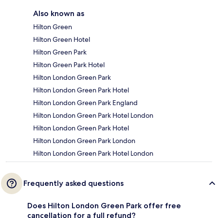
Also known as
Hilton Green
Hilton Green Hotel
Hilton Green Park
Hilton Green Park Hotel
Hilton London Green Park
Hilton London Green Park Hotel
Hilton London Green Park England
Hilton London Green Park Hotel London
Hilton London Green Park Hotel
Hilton London Green Park London
Hilton London Green Park Hotel London
Frequently asked questions
Does Hilton London Green Park offer free
cancellation for a full refund?