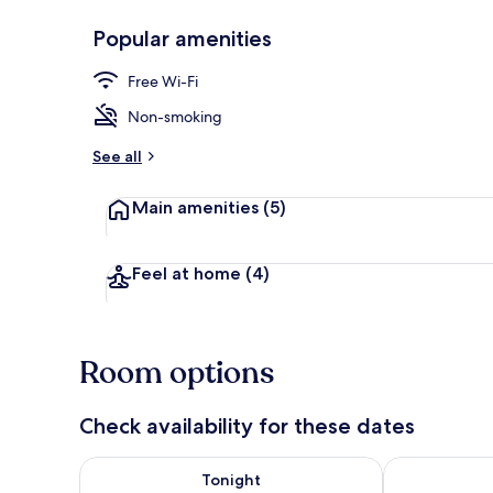
Popular amenities
Iron/ironing 
Free Wi-Fi
Non-smoking
See all
Main amenities
(5)
Feel at home
(4)
Room options
Check availability for these dates
Check availability for tonight Aug 8 - Aug 9
Check availab
Tonight