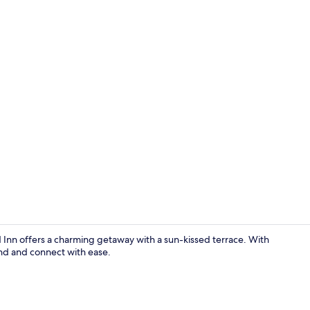
Lobby
nd Inn offers a charming getaway with a sun-kissed terrace. With
nd and connect with ease.
Beach nearb