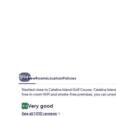
34+
Overview
Rooms
Location
Policies
Nestled close to Catalina Island Golf Course, Catalina Isla
free in-room WiFi and smoke-free premises, you can unwi
Reviews
Very good
8.2
8.2 out of 10
See all 1,010 reviews