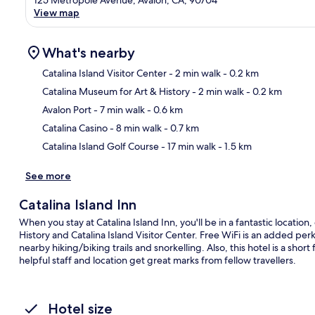
View map
What's nearby
Catalina Island Visitor Center
- 2 min walk
- 0.2 km
Catalina Museum for Art & History
- 2 min walk
- 0.2 km
Ma
Avalon Port
- 7 min walk
- 0.6 km
Catalina Casino
- 8 min walk
- 0.7 km
Catalina Island Golf Course
- 17 min walk
- 1.5 km
See more
Catalina Island Inn
When you stay at Catalina Island Inn, you'll be in a fantastic locatio
History and Catalina Island Visitor Center. Free WiFi is an added per
nearby hiking/biking trails and snorkelling. Also, this hotel is a shor
helpful staff and location get great marks from fellow travellers.
Hotel size