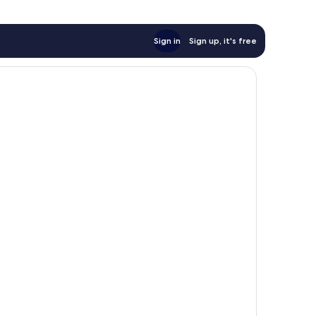
Sign in
Sign up, it's free