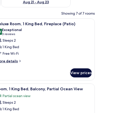
Aug 21 - Aug 23
Showing 7 of 7 rooms
ith a sink and mirror, and a window with blinds.
iew
A hotel room with a four-poster bed, two ottom
7
luxe Room, 1 King Bed, Fireplace (Patio)
l
Exceptional
hotos
4
9.4 out of 10
(3
3 reviews
or
reviews)
Sleeps 2
eluxe
1 King Bed
oom,
Free Wi-Fi
ore
ing
re details
tails
ed,
r
ireplace
View prices
luxe
Patio)
om,
th a patterned bedspread, a nightstand with a lamp, and a view of the ocean
iew
A hotel room with a large bed, a desk with a T
3
ng
om, 1 King Bed, Balcony, Partial Ocean View
l
d,
Partial ocean view
replace
hotos
atio)
Sleeps 2
or
oom,
1 King Bed