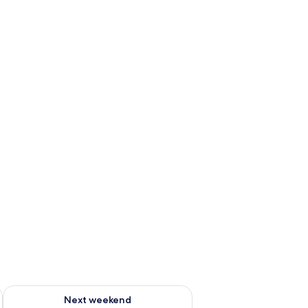
g 14 - Aug 16
Check availability for next weekend Aug 21 - Aug 23
Next weekend