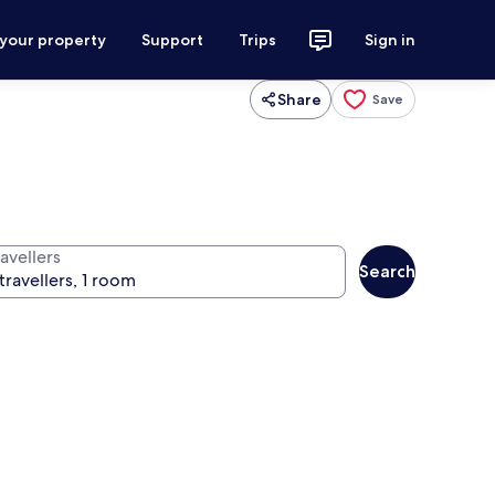
 your property
Support
Trips
Sign in
Share
Save
avellers
Search