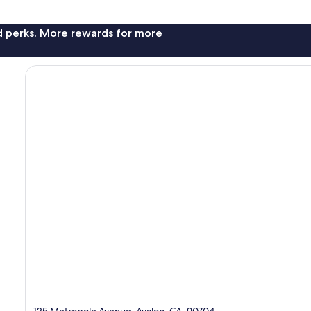
nd perks. More rewards for more
125 Metropole Avenue, Avalon, CA, 90704