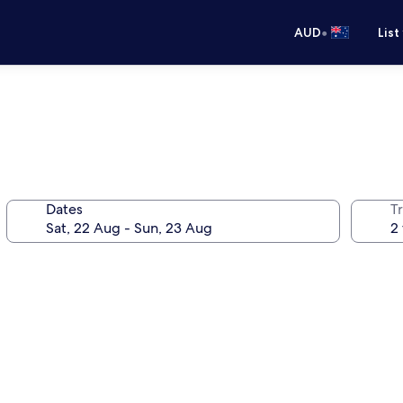
•
AUD
List
Dates
Tr