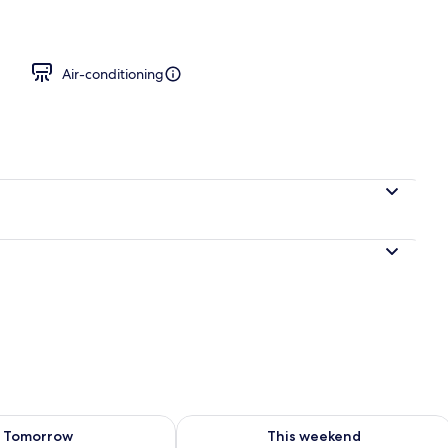
board, free WiFi, bed sheets
Air-conditioning
ility for tomorrow Aug 9 - Aug 10
Check availability for this weekend Au
Tomorrow
This weekend