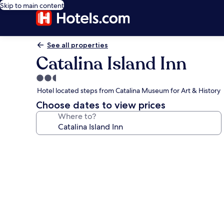
Skip to main content
See all properties
Catalina Island Inn
2.5
star
Hotel located steps from Catalina Museum for Art & History
property
Choose dates to view prices
Where to?
Photo
gallery
for
Catalina
Island
Inn