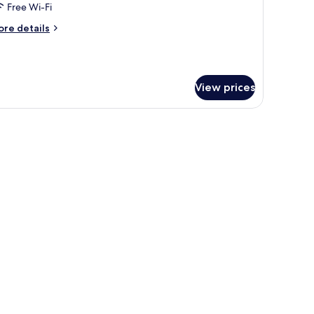
Free Wi-Fi
ing
ore
re details
ed,
tails
alcony,
r
om,
rtial
cean
View prices
ng
iew
d,
lcony,
rtial
cean
ew