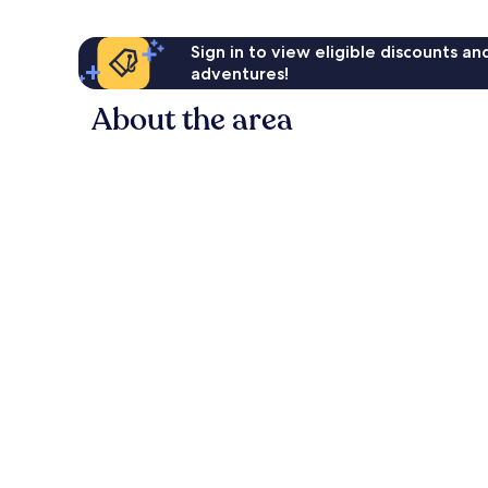
Sign in to view eligible discounts a
adventures!
About the area