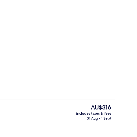
Exterior
The
AU$316
current
includes taxes & fees
price
31 Aug - 1 Sept
y
Deluxe Room, 1 King Bed, Fireplace (Pa
is
AU$316