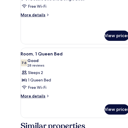
Room
Free Wi-Fi
More
More details
details
for
Family
Room
View price
View
A hotel room with a bed, a bat
2
Room, 1 Queen Bed
all
Good
photos
7.6
7.6 out of 10
(28
28 reviews
for
reviews)
Sleeps 2
Room,
1 Queen Bed
1
Free Wi-Fi
Queen
More
Bed
More details
details
for
View price
Room,
1
Queen
Similar properties
Bed