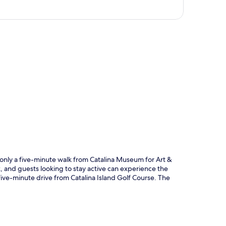
p
n, only a five-minute walk from Catalina Museum for Art &
k, and guests looking to stay active can experience the
t five-minute drive from Catalina Island Golf Course. The