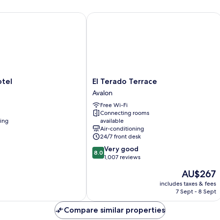
el
El Terado Terrace
El
tel
El Terado Terrace
Terado
Avalon
Terrace
Free Wi-Fi
Avalon
Connecting rooms
ning
available
Air-conditioning
24/7 front desk
8.0
Very good
8.0
out
1,007 reviews
of
The
AU$267
10,
price
Very
includes taxes & fees
is
7 Sept - 8 Sept
good,
AU$267
1,007
Compare similar properties
reviews