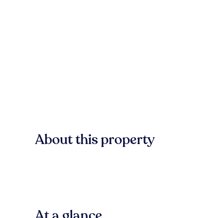
About this property
At a glance