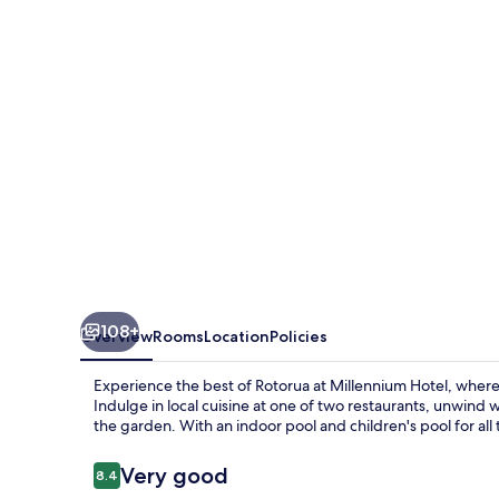
108+
Overview
Rooms
Location
Policies
Experience the best of Rotorua at Millennium Hotel, where 
Indulge in local cuisine at one of two restaurants, unwind w
the garden. With an indoor pool and children's pool for all 
Reviews
Very good
8.4
8.4 out of 10