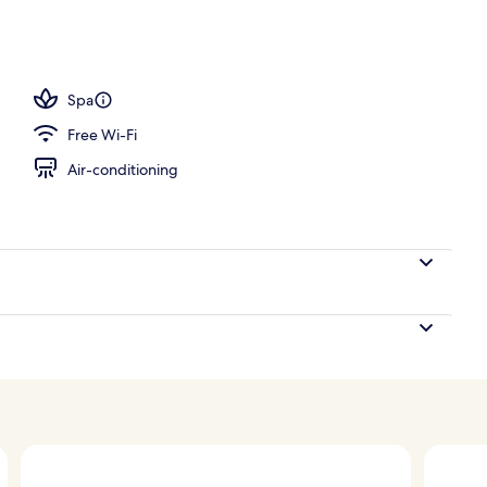
 a heated pool
Spa
Free Wi-Fi
Air-conditioning