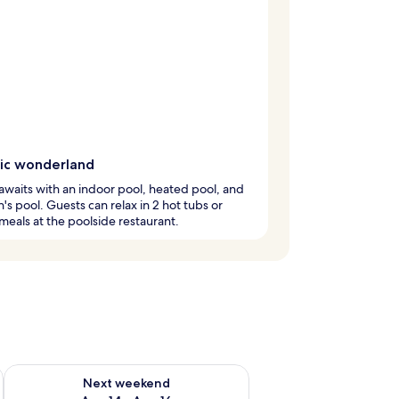
ic wonderland
awaits with an indoor pool, heated pool, and
n's pool. Guests can relax in 2 hot tubs or
meals at the poolside restaurant.
ug 7 - Aug 9
Check availability for next weekend Aug 14 - Aug 16
Next weekend