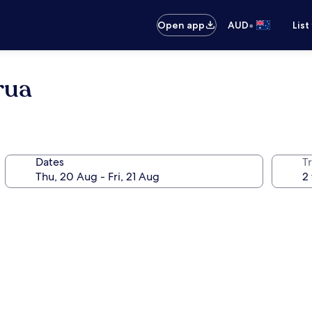
•
Open app
AUD
List
rua
Dates
Tr