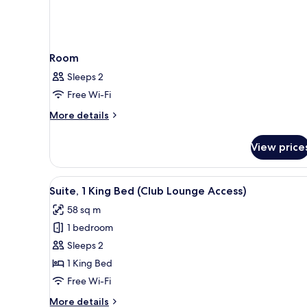
Room
Sleeps 2
Free Wi-Fi
More
More details
details
for
View price
Room
View
A living room with a dining tab
3
Suite, 1 King Bed (Club Lounge Access)
all
58 sq m
photos
1 bedroom
for
Suite,
Sleeps 2
1
1 King Bed
King
Free Wi-Fi
Bed
More
More details