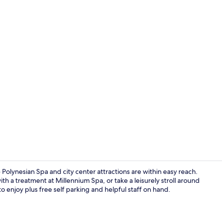
Deluxe Room,
Polynesian Spa and city center attractions are within easy reach.
ith a treatment at Millennium Spa, or take a leisurely stroll around
to enjoy plus free self parking and helpful staff on hand.
Bar (on prop