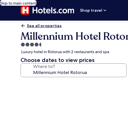
Skip to main content
Shop travel
See all properties
Millennium Hotel Roto
4.5
star
Luxury hotel in Rotorua with 2 restaurants and spa
property
Choose dates to view prices
Where to?
Photo
gallery
for
Millennium
Hotel
Rotorua