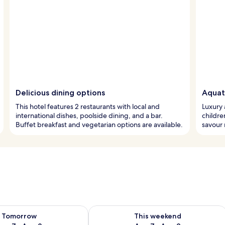
Delicious dining options
Aquat
This hotel features 2 restaurants with local and
Luxury 
international dishes, poolside dining, and a bar.
childre
Buffet breakfast and vegetarian options are available.
savour 
ility for tomorrow Aug 7 - Aug 8
Check availability for this weekend A
Tomorrow
This weekend