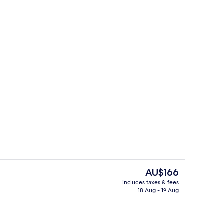
 1 King Bed, Club lounge access
Lobby
The
AU$166
current
includes taxes & fees
price
18 Aug - 19 Aug
erty)
2 restaurants; breakfast, lunch and d
is
AU$166