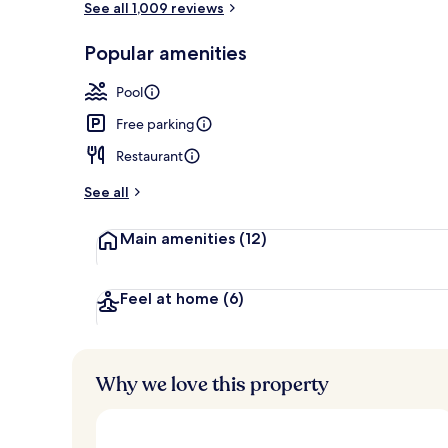
See all 1,009 reviews
Popular amenities
Indoor pool,
Pool
Free parking
Restaurant
See all
Main amenities
(12)
Feel at home
(6)
Why we love this property