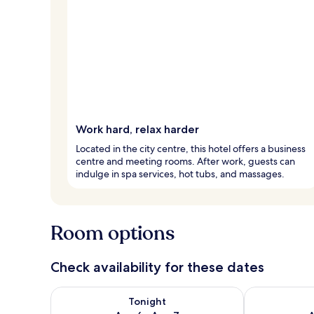
Work hard, relax harder
Located in the city centre, this hotel offers a business
centre and meeting rooms. After work, guests can
indulge in spa services, hot tubs, and massages.
Room options
Check availability for these dates
Check availability for tonight Aug 6 - Aug 7
Check availab
Tonight