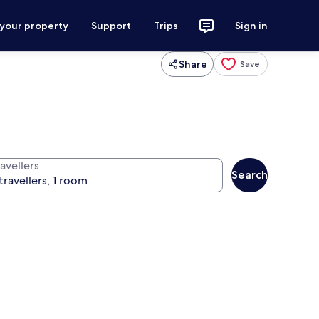
 your property
Support
Trips
Sign in
Share
Save
avellers
Search