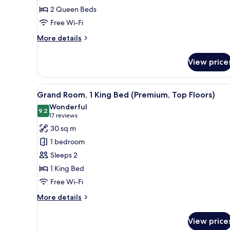
2
2 Queen Beds
Queen
Free Wi-Fi
Beds
(Middle
More
More details
Floors)
details
for
View price
Deluxe
Room,
2
View
A hotel room with a large bed, 
7
Queen
Grand Room, 1 King Bed (Premium, Top Floors)
all
Beds
Wonderful
(Middle
photos
9.2
9.2 out of 10
(17
17 reviews
Floors)
for
reviews)
30 sq m
Grand
1 bedroom
Room,
Sleeps 2
1
1 King Bed
King
Free Wi-Fi
Bed
(Premium,
More
More details
Top
details
for
Floors)
View price
Grand