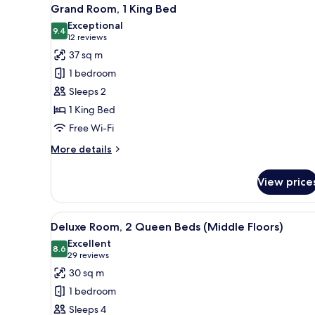
View
Double
6
Grand Room, 1 King Bed
Beds
all
Exceptional
photos
9.4
9.4 out of 10
(12
12 reviews
for
reviews)
37 sq m
Grand
1 bedroom
Room,
Sleeps 2
1
1 King Bed
King
Free Wi-Fi
Bed
More
More details
details
for
View price
Grand
Room,
1
View
Premium bedding, pillow-top b
4
King
Deluxe Room, 2 Queen Beds (Middle Floors)
all
Bed
Excellent
photos
8.6
8.6 out of 10
(29
29 reviews
for
reviews)
30 sq m
Deluxe
1 bedroom
Room,
Sleeps 4