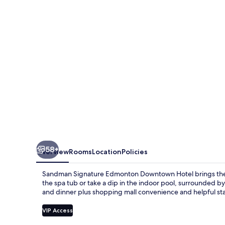
Downtown
Hotel
58+
Overview
Rooms
Location
Policies
Sandman Signature Edmonton Downtown Hotel brings the b
the spa tub or take a dip in the indoor pool, surrounded by
and dinner plus shopping mall convenience and helpful sta
VIP Access