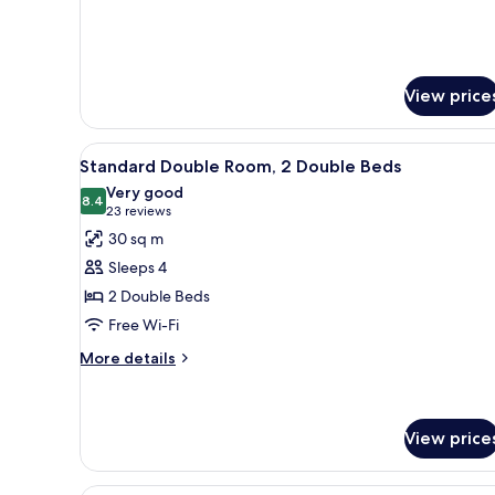
View price
View
Premium bedding, pillow-top b
4
Standard Double Room, 2 Double Beds
all
Very good
photos
8.4
8.4 out of 10
(23
23 reviews
for
reviews)
30 sq m
Standard
Sleeps 4
Double
2 Double Beds
Room,
Free Wi-Fi
2
Double
More
More details
details
Beds
for
Standard
Double
View price
Room,
2
A hotel room with a large bed,