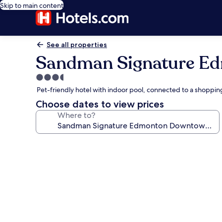
Skip to main content
See all properties
Sandman Signature E
3.5
star
Pet-friendly hotel with indoor pool, connected to a shoppin
property
Choose dates to view prices
Where to?
Photo
gallery
for
Sandman
Signature
Edmonton