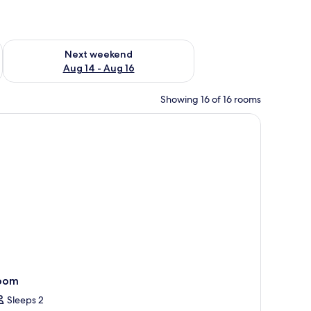
ug 7 - Aug 9
Check availability for next weekend Aug 14 - Aug 16
Next weekend
Aug 14 - Aug 16
Showing 16 of 16 rooms
chair, a window with a city view, and a door.
oom
Sleeps 2