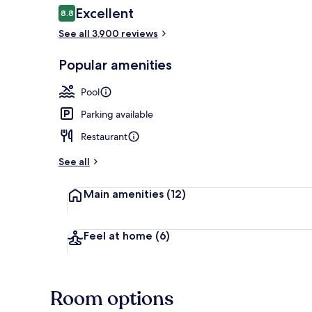
Reviews
Excellent
8.8
8.8 out of 10
See all 3,900 reviews
Exterior
Popular amenities
Pool
Parking available
Restaurant
See all
Main amenities
(12)
Feel at home
(6)
Room options