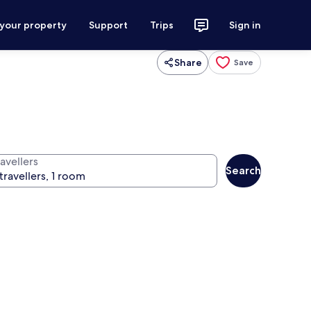
 your property
Support
Trips
Sign in
Share
Save
avellers
Search