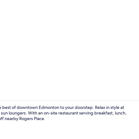
Indoor pool,
est of downtown Edmonton to your doorstep. Relax in style at
 sun loungers. With an on-site restaurant serving breakfast, lunch,
ff nearby Rogers Place.
Gym