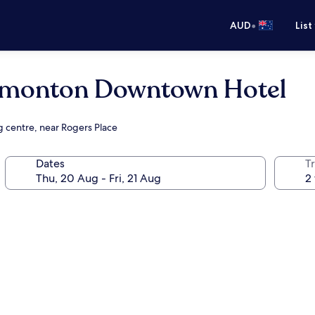
•
AUD
List
dmonton Downtown Hotel
g centre, near Rogers Place
Dates
Tr