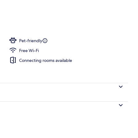
Pet-friendly
Free Wi-Fi
Connecting rooms available