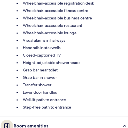
Wheelchair-accessible registration desk
Wheelchair-accessible fitness centre
Wheelchair-accessible business centre
Wheelchair-accessible restaurant
Wheelchair-accessible lounge
Visual alarms in hallways
Handrails in stairwells
Closed-captioned TV
Height-adjustable showerheads
Grab bar near toilet
Grab bar in shower
Transfer shower
Lever door handles
Well-lit path to entrance
Step-free path to entrance
Room amenities