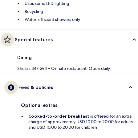
Uses some LED lighting
Recycling
Water-efficient showers only
Special features
Dining
Shula's 347 Grill – On-site restaurant. Open daily.
Fees & policies
Optional extras
Cooked-to-order breakfast
is offered for an extra
charge of approximately USD 10.00 to 20.00 for adults
and USD 10.00 to 20.00 for children