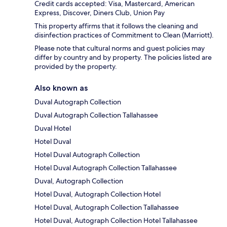
Credit cards accepted: Visa, Mastercard, American
Express, Discover, Diners Club, Union Pay
This property affirms that it follows the cleaning and
disinfection practices of Commitment to Clean (Marriott).
Please note that cultural norms and guest policies may
differ by country and by property. The policies listed are
provided by the property.
Also known as
Duval Autograph Collection
Duval Autograph Collection Tallahassee
Duval Hotel
Hotel Duval
Hotel Duval Autograph Collection
Hotel Duval Autograph Collection Tallahassee
Duval, Autograph Collection
Hotel Duval, Autograph Collection Hotel
Hotel Duval, Autograph Collection Tallahassee
Hotel Duval, Autograph Collection Hotel Tallahassee