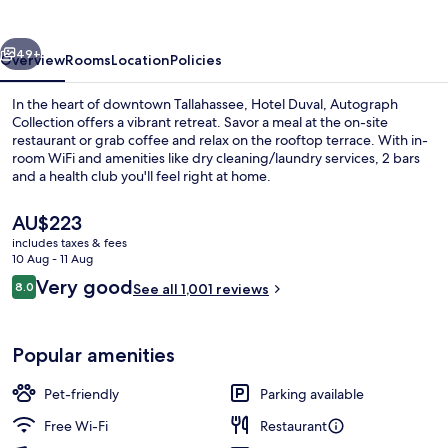
Collection
vious
Next
49+
Overview
Rooms
Location
Policies
In the heart of downtown Tallahassee, Hotel Duval, Autograph
Collection offers a vibrant retreat. Savor a meal at the on-site
restaurant or grab coffee and relax on the rooftop terrace. With in-
room WiFi and amenities like dry cleaning/laundry services, 2 bars
and a health club you'll feel right at home.
The
AU$223
current
includes taxes & fees
price
10 Aug - 11 Aug
2 bars/lounges
is
Reviews
Very good
8.0
See all 1,001 reviews
AU$223
8.0 out of 10
Popular amenities
Pet-friendly
Parking available
Free Wi-Fi
Restaurant