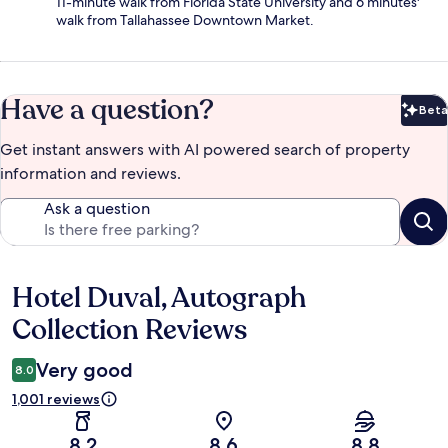
11-minute walk from Florida State University and 6 minutes'
walk from Tallahassee Downtown Market.
Have a question?
Beta
Bet
Get instant answers with AI powered search of property
information and reviews.
Ask a question
Hotel Duval, Autograph
Reviews
Collection Reviews
Very good
8.0
1,001 reviews
8.2
8.6
8.8