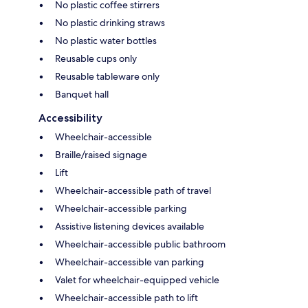
No plastic coffee stirrers
No plastic drinking straws
No plastic water bottles
Reusable cups only
Reusable tableware only
Banquet hall
Accessibility
Wheelchair-accessible
Braille/raised signage
Lift
Wheelchair-accessible path of travel
Wheelchair-accessible parking
Assistive listening devices available
Wheelchair-accessible public bathroom
Wheelchair-accessible van parking
Valet for wheelchair-equipped vehicle
Wheelchair-accessible path to lift