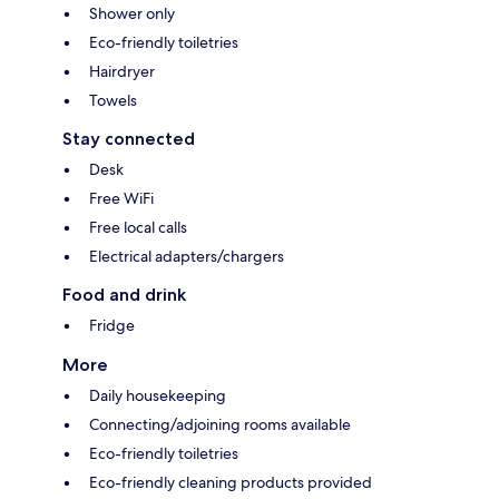
Shower only
Eco-friendly toiletries
Hairdryer
Towels
Stay connected
Desk
Free WiFi
Free local calls
Electrical adapters/chargers
Food and drink
Fridge
More
Daily housekeeping
Connecting/adjoining rooms available
Eco-friendly toiletries
Eco-friendly cleaning products provided