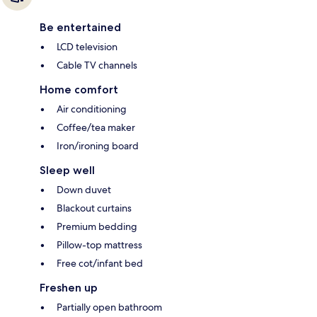
Be entertained
LCD television
Cable TV channels
Home comfort
Air conditioning
Coffee/tea maker
Iron/ironing board
Sleep well
Down duvet
Blackout curtains
Premium bedding
Pillow-top mattress
Free cot/infant bed
Freshen up
Partially open bathroom