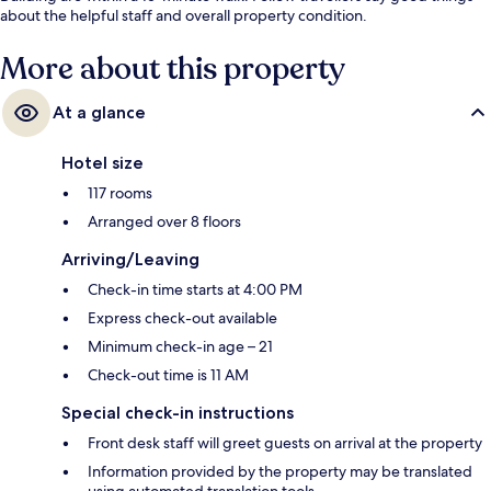
about the helpful staff and overall property condition.
More about this property
At a glance
Hotel size
117 rooms
Arranged over 8 floors
Arriving/Leaving
Check-in time starts at 4:00 PM
Express check-out available
Minimum check-in age – 21
Check-out time is 11 AM
Special check-in instructions
Front desk staff will greet guests on arrival at the property
Information provided by the property may be translated
using automated translation tools