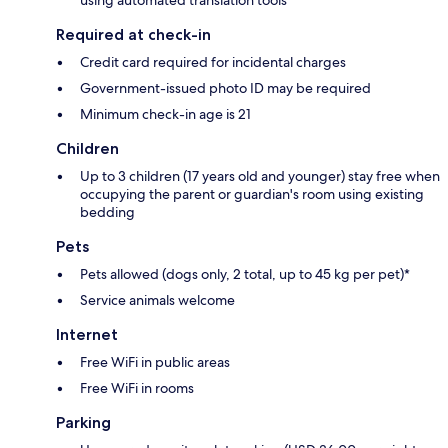
Required at check-in
Credit card required for incidental charges
Government-issued photo ID may be required
Minimum check-in age is 21
Children
Up to 3 children (17 years old and younger) stay free when
occupying the parent or guardian's room using existing
bedding
Pets
Pets allowed (dogs only, 2 total, up to 45 kg per pet)*
Service animals welcome
Internet
Free WiFi in public areas
Free WiFi in rooms
Parking