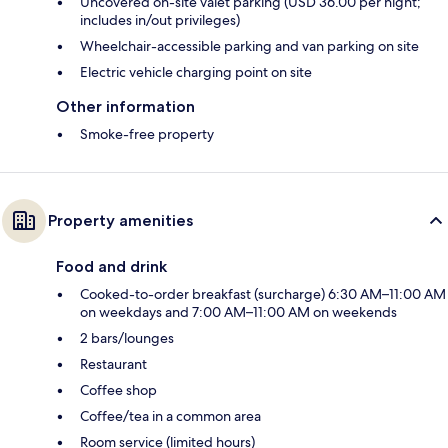
Uncovered on-site valet parking (USD 36.00 per night;
includes in/out privileges)
Wheelchair-accessible parking and van parking on site
Electric vehicle charging point on site
Other information
Smoke-free property
Property amenities
Food and drink
Cooked-to-order breakfast (surcharge) 6:30 AM–11:00 AM
on weekdays and 7:00 AM–11:00 AM on weekends
2 bars/lounges
Restaurant
Coffee shop
Coffee/tea in a common area
Room service (limited hours)