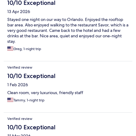
10/10 Exceptional
13 Apr 2026
Stayed one night on our way to Orlando. Enjoyed the rooftop
bar area. Also enjoyed walking to the restaurant Savor, which is a
very good restaurant. Came back to the hotel and had a few
drinks at the bar. Nice area, quiet and enjoyed our one-night
stay.
Greg, 1-night trip
Verified review
10/10 Exceptional
1 Feb 2026
Clean room, very luxurious, friendly staff
Tammy, 1-night trip
Verified review
10/10 Exceptional
31 Mar 2026