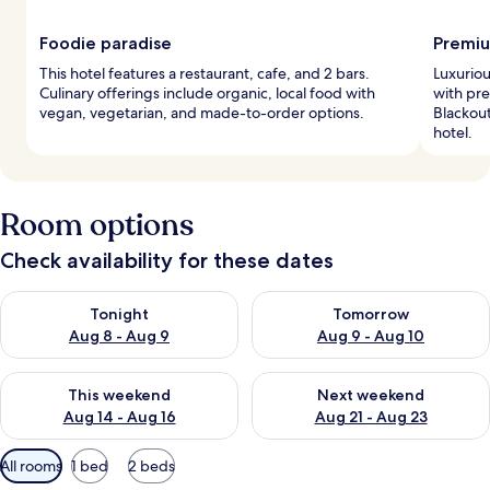
Foodie paradise
Premiu
This hotel features a restaurant, cafe, and 2 bars.
Luxurio
Culinary offerings include organic, local food with
with pr
vegan, vegetarian, and made-to-order options.
Blackout
hotel.
Room options
Check availability for these dates
Check availability for tonight Aug 8 - Aug 9
Check availability for tomorr
Tonight
Tomorrow
Aug 8 - Aug 9
Aug 9 - Aug 10
Check availability for this weekend Aug 14 - Aug 16
Check availability for next w
This weekend
Next weekend
Aug 14 - Aug 16
Aug 21 - Aug 23
Available
All rooms
1 bed
2 beds
filters