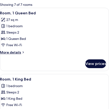
for
Showing 7 of 7 rooms
rooms
View
A modern hotel room with a large bed, a
6
Room, 1 Queen Bed
all
27 sq m
photos
1 bedroom
for
Room,
Sleeps 2
1
1 Queen Bed
Queen
Free Wi-Fi
Bed
More
More details
details
for
View prices
Room,
1
Queen
View
A modern hotel room with a large bed, a
6
Bed
Room, 1 King Bed
all
1 bedroom
photos
Sleeps 2
for
Room,
1 King Bed
1
Free Wi-Fi