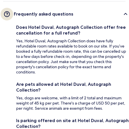
Frequently asked questions
Does Hotel Duval, Autograph Collection offer free
cancellation for a full refund?
Yes, Hotel Duval, Autograph Collection does have fully
refundable room rates available to book on our site. If you’ve
booked a fully refundable room rate, this can be cancelled up
to a few days before check-in, depending on the property's
cancellation policy. Just make sure that you check this
property's cancellation policy for the exact terms and
conditions.
Are pets allowed at Hotel Duval, Autograph
Collection?
Yes, dogs are welcome, with a limit of 2 total and maximum
weight of 45 kg per pet. There's a charge of USD 50 per pet,
per night. Service animals are exempt from fees.
Is parking offered on site at Hotel Duval, Autograph
Collection?