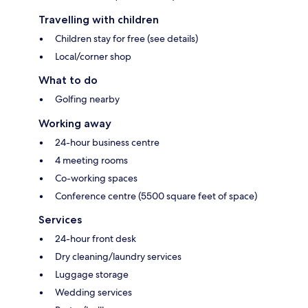
Travelling with children
Children stay for free (see details)
Local/corner shop
What to do
Golfing nearby
Working away
24-hour business centre
4 meeting rooms
Co-working spaces
Conference centre (5500 square feet of space)
Services
24-hour front desk
Dry cleaning/laundry services
Luggage storage
Wedding services