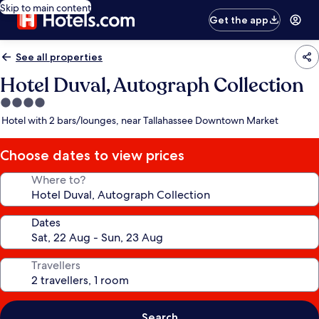
Skip to main content
Get the app
See all properties
Hotel Duval, Autograph Collection
4.0
star
Hotel with 2 bars/lounges, near Tallahassee Downtown Market
property
Choose dates to view prices
Where to?
Dates
Travellers
Search