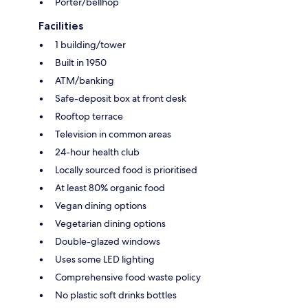
Porter/bellhop
Facilities
1 building/tower
Built in 1950
ATM/banking
Safe-deposit box at front desk
Rooftop terrace
Television in common areas
24-hour health club
Locally sourced food is prioritised
At least 80% organic food
Vegan dining options
Vegetarian dining options
Double-glazed windows
Uses some LED lighting
Comprehensive food waste policy
No plastic soft drinks bottles