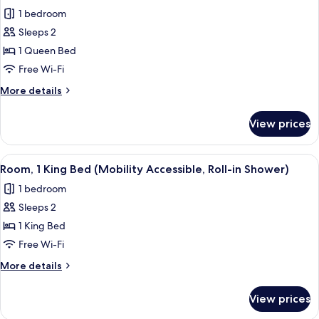
all
Corner
1 bedroom
photos
Sleeps 2
for
Room,
1 Queen Bed
1
Free Wi-Fi
Queen
More
More details
Bed
details
(Mobility
for
View prices
Room,
Accessible,
1
Roll-
Queen
View
A modern hotel room with a large bed, a
in
6
Bed
Room, 1 King Bed (Mobility Accessible, Roll-in Shower)
all
(Mobility
Shower)
1 bedroom
Accessible,
photos
Roll-
Sleeps 2
for
in
Room,
1 King Bed
Shower)
1
Free Wi-Fi
King
More
More details
Bed
details
(Mobility
for
View prices
Room,
Accessible,
1