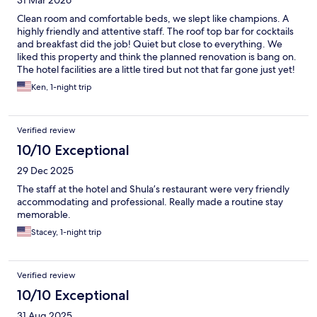
Clean room and comfortable beds, we slept like champions. A
highly friendly and attentive staff. The roof top bar for cocktails
and breakfast did the job! Quiet but close to everything. We
liked this property and think the planned renovation is bang on.
The hotel facilities are a little tired but not that far gone just yet!
Ken, 1-night trip
Verified review
10/10 Exceptional
29 Dec 2025
The staff at the hotel and Shula’s restaurant were very friendly
accommodating and professional. Really made a routine stay
memorable.
Stacey, 1-night trip
Verified review
10/10 Exceptional
31 Aug 2025