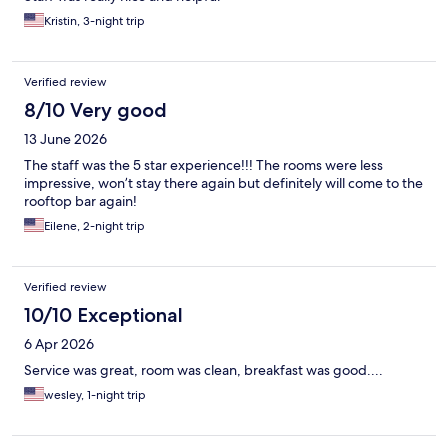
Kristin, 3-night trip
Verified review
8/10 Very good
13 June 2026
The staff was the 5 star experience!!! The rooms were less
impressive, won’t stay there again but definitely will come to the
rooftop bar again!
Eilene, 2-night trip
Verified review
10/10 Exceptional
6 Apr 2026
Service was great, room was clean, breakfast was good....
wesley, 1-night trip