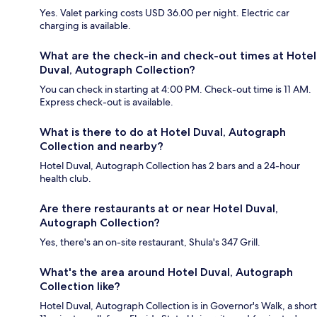
Yes. Valet parking costs USD 36.00 per night. Electric car
charging is available.
What are the check-in and check-out times at Hotel
Duval, Autograph Collection?
You can check in starting at 4:00 PM. Check-out time is 11 AM.
Express check-out is available.
What is there to do at Hotel Duval, Autograph
Collection and nearby?
Hotel Duval, Autograph Collection has 2 bars and a 24-hour
health club.
Are there restaurants at or near Hotel Duval,
Autograph Collection?
Yes, there's an on-site restaurant, Shula's 347 Grill.
What's the area around Hotel Duval, Autograph
Collection like?
Hotel Duval, Autograph Collection is in Governor's Walk, a short