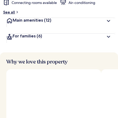
Connecting rooms available
Air-conditioning
See all
Main amenities
(12)
For families
(6)
Why we love this property