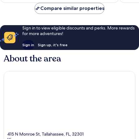
AU$156
Compare similar properties
Sign in to view eligible discounts and perks. More rewards
for more adventures!
Sign in
Sign up, it's free
About the area
415 N Monroe St, Tallahassee, FL, 32301