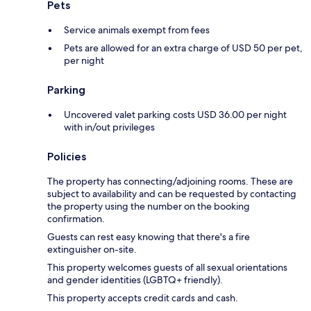
Pets
Service animals exempt from fees
Pets are allowed for an extra charge of USD 50 per pet,
per night
Parking
Uncovered valet parking costs USD 36.00 per night
with in/out privileges
Policies
The property has connecting/adjoining rooms. These are
subject to availability and can be requested by contacting
the property using the number on the booking
confirmation.
Guests can rest easy knowing that there's a fire
extinguisher on-site.
This property welcomes guests of all sexual orientations
and gender identities (LGBTQ+ friendly).
This property accepts credit cards and cash.