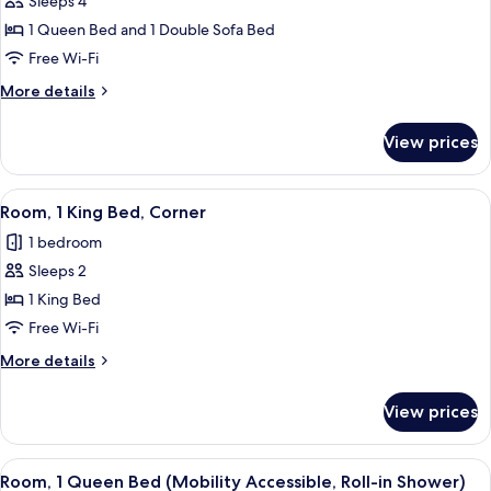
Sleeps 4
for
Executive
1 Queen Bed and 1 Double Sofa Bed
Suite,
Free Wi-Fi
1
More
More details
Bedroom
details
for
View prices
Executive
Suite,
1
View
A hotel room with a large bed, a desk
5
Bedroom
Room, 1 King Bed, Corner
all
1 bedroom
photos
Sleeps 2
for
Room,
1 King Bed
1
Free Wi-Fi
King
More
More details
Bed,
details
Corner
for
View prices
Room,
1
King
View
A modern hotel room with a large bed, a
6
Bed,
Room, 1 Queen Bed (Mobility Accessible, Roll-in Shower)