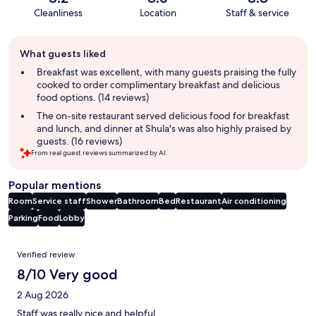
Cleanliness
Location
Staff & service
Guest
What guests liked
review
summary
Breakfast was excellent, with many guests praising the fully
cooked to order complimentary breakfast and delicious
food options. (14 reviews)
The on-site restaurant served delicious food for breakfast
and lunch, and dinner at Shula's was also highly praised by
guests. (16 reviews)
From real guest reviews summarized by AI.
Popular mentions
Room
Service staff
Shower
Bathroom
Bed
Restaurant
Air conditioning
Parking
Food
Lobby
Reviews
Verified review
8/10 Very good
2 Aug 2026
Staff was really nice and helpful