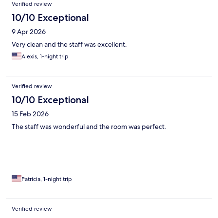
Verified review
10/10 Exceptional
9 Apr 2026
Very clean and the staff was excellent.
Alexis, 1-night trip
Verified review
10/10 Exceptional
15 Feb 2026
The staff was wonderful and the room was perfect.
Patricia, 1-night trip
Verified review