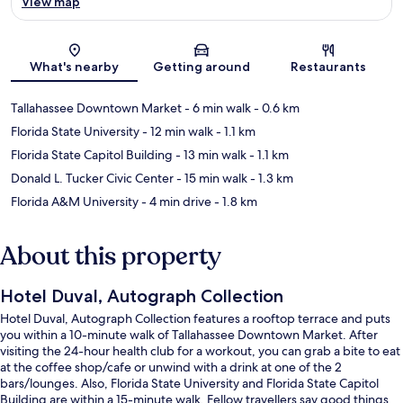
View map
Map
What's nearby
Getting around
Restaurants
Tallahassee Downtown Market
- 6 min walk
- 0.6 km
Florida State University
- 12 min walk
- 1.1 km
Florida State Capitol Building
- 13 min walk
- 1.1 km
Donald L. Tucker Civic Center
- 15 min walk
- 1.3 km
Florida A&M University
- 4 min drive
- 1.8 km
About this property
Hotel Duval, Autograph Collection
Hotel Duval, Autograph Collection features a rooftop terrace and puts
you within a 10-minute walk of Tallahassee Downtown Market. After
visiting the 24-hour health club for a workout, you can grab a bite to eat
at the coffee shop/cafe or unwind with a drink at one of the 2
bars/lounges. Also, Florida State University and Florida State Capitol
Building are within a 15-minute walk. Fellow travellers say good things